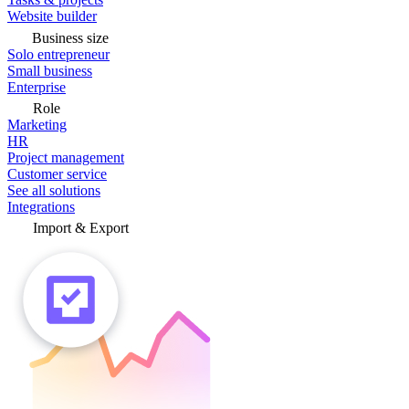
Website builder
Business size
Solo entrepreneur
Small business
Enterprise
Role
Marketing
HR
Project management
Customer service
See all solutions
Integrations
Import & Export