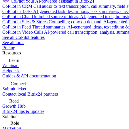
CoPilot
Your AI-powered assistant in Bitrix24
CoPilot in CRM
Call audio-to-text transcription, call summary, field 
CoPilot in Tasks
AI-generated task descriptions, task summaries, che
CoPilot in Chat
Unlimited source of ideas, AI-generated texts, brains
CoPilot in Sites & Stores
Compelling copy on demand, AI-generated im
CoPilot in Feed
Thread summaries, AI-generated ideas, text editing & c
CoPilot in Video Calls
AI-powered call transcription, analysis, sum
See all CoPilot features
See all tools
Pricing
Resources
Learn
Webinars
Helpdesk
Guides & API documentation
Connect
Submit ticket
Contact local Bitrix24 partners
Read
Growth Hub
Bitrix24 tips & updates
Solutions
Role
Marketing