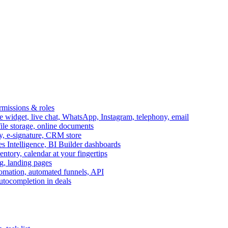
ermissions & roles
idget, live chat, WhatsApp, Instagram, telephony, email
file storage, online documents
ry, e-signature, CRM store
s Intelligence, BI Builder dashboards
entory, calendar at your fingertips
g, landing pages
omation, automated funnels, API
autocompletion in deals