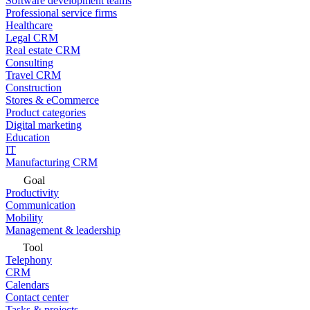
Software development teams
Professional service firms
Healthcare
Legal CRM
Real estate CRM
Consulting
Travel CRM
Construction
Stores & eCommerce
Product categories
Digital marketing
Education
IT
Manufacturing CRM
Goal
Productivity
Communication
Mobility
Management & leadership
Tool
Telephony
CRM
Calendars
Contact center
Tasks & projects