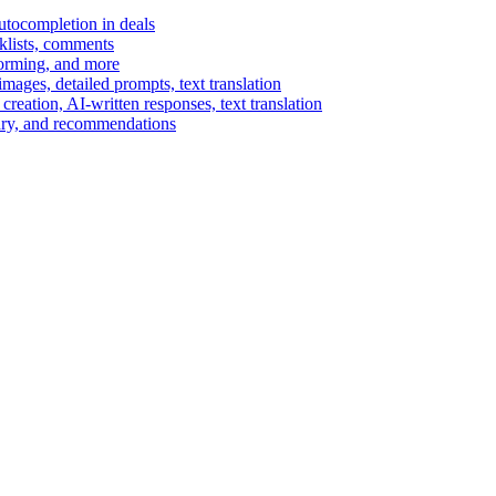
autocompletion in deals
cklists, comments
torming, and more
ages, detailed prompts, text translation
reation, AI-written responses, text translation
mary, and recommendations