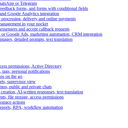
WhatsApp or Telegram
feedback forms, and forms with conditional fields
and Google Analytics integration
processing, delivery and online payments
 management in your pocket
messengers and accept callback requests
k or Google Ads, marketing automation, CRM integration
ages, detailed prompts, text translation
cess permissions, Active Directory
tags, personal notifications
ons on the go
ts, supervisor view
s, public and private chats
reation, AI-written responses, text translation
s, file storage, access permissions
kspace actions
 reports, RPA, workflow automation