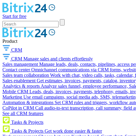
Start for free
Product
CRM
CRM
Manage sales and clients effortlessly
Sales management
Manage leads, deals, contacts, pipelines, access p
Contact center
Omnichannel communications via CRM forms, website w
Sales team collaboration
Work with chat, video calls, tasks, calendar, 
Sales enablement
Get estimates, invoices, payments, catalog, invento
Analytics & reports
Analyze sales funnel, employee performance, Sale
Mobile CRM
Leads, deals, invoices, payments, telephony, emails, inv
Marketing
Use email campaigns, social media ads, SMS, telemarketin
Automation & integrations
Set CRM rules and triggers, workflow aut
CoPilot in CRM
Call audio-to-text transcription, call summary, field 
See all CRM features
Tasks & Projects
Tasks & Projects
Get work done easier & faster