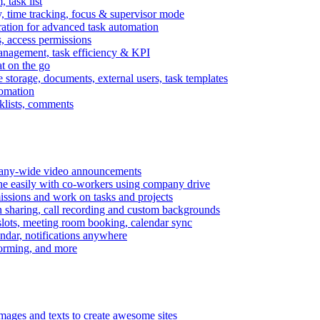
task list
, time tracking, focus & supervisor mode
gration for advanced task automation
s, access permissions
anagement, task efficiency & KPI
at on the go
e storage, documents, external users, task templates
tomation
cklists, comments
mpany-wide video announcements
ine easily with co-workers using company drive
missions and work on tasks and projects
n sharing, call recording and custom backgrounds
lots, meeting room booking, calendar sync
ndar, notifications anywhere
torming, and more
mages and texts to create awesome sites