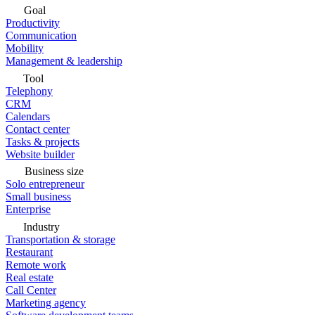
Goal
Productivity
Communication
Mobility
Management & leadership
Tool
Telephony
CRM
Calendars
Contact center
Tasks & projects
Website builder
Business size
Solo entrepreneur
Small business
Enterprise
Industry
Transportation & storage
Restaurant
Remote work
Real estate
Call Center
Marketing agency