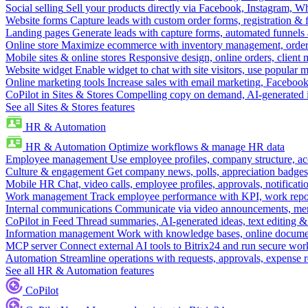
Social selling
Sell your products directly via Facebook, Instagram, 
Website forms
Capture leads with custom order forms, registration & 
Landing pages
Generate leads with capture forms, automated funnels 
Online store
Maximize ecommerce with inventory management, order 
Mobile sites & online stores
Responsive design, online orders, client
Website widget
Enable widget to chat with site visitors, use popular 
Online marketing tools
Increase sales with email marketing, Faceboo
CoPilot in Sites & Stores
Compelling copy on demand, AI-generated im
See all Sites & Stores features
HR & Automation
HR & Automation
Optimize workflows & manage HR data
Employee management
Use employee profiles, company structure, ac
Culture & engagement
Get company news, polls, appreciation badges, 
Mobile HR
Chat, video calls, employee profiles, approvals, notificati
Work management
Track employee performance with KPI, work repor
Internal communications
Communicate via video announcements, memo
CoPilot in Feed
Thread summaries, AI-generated ideas, text editing & c
Information management
Work with knowledge bases, online document
MCP server
Connect external AI tools to Bitrix24 and run secure wor
Automation
Streamline operations with requests, approvals, expense
See all HR & Automation features
CoPilot