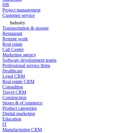
HR
Project management
Customer service
Industry
Transportation & storage
Restaurant
Remote work
Real estate
Call Center
Marketing agency
Software development teams
Professional service firms
Healthcare
Legal CRM
Real estate CRM
Consulting
Travel CRM
Construction
Stores & eCommerce
Product categories
Digital marketing
Education
IT
Manufacturing CRM