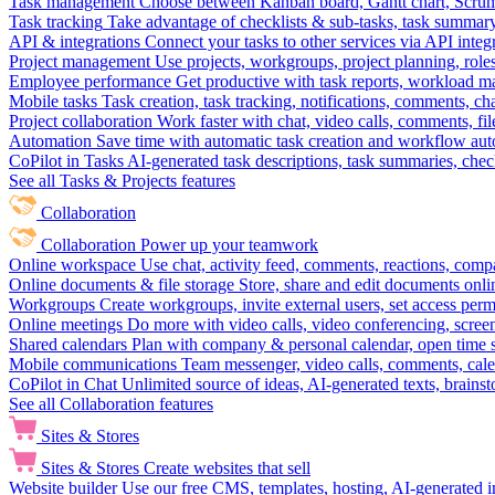
Task management
Choose between Kanban board, Gantt chart, Scrum, 
Task tracking
Take advantage of checklists & sub-tasks, task summary
API & integrations
Connect your tasks to other services via API inte
Project management
Use projects, workgroups, project planning, role
Employee performance
Get productive with task reports, workload m
Mobile tasks
Task creation, task tracking, notifications, comments, ch
Project collaboration
Work faster with chat, video calls, comments, fil
Automation
Save time with automatic task creation and workflow au
CoPilot in Tasks
AI-generated task descriptions, task summaries, che
See all Tasks & Projects features
Collaboration
Collaboration
Power up your teamwork
Online workspace
Use chat, activity feed, comments, reactions, co
Online documents & file storage
Store, share and edit documents onl
Workgroups
Create workgroups, invite external users, set access per
Online meetings
Do more with video calls, video conferencing, scree
Shared calendars
Plan with company & personal calendar, open time s
Mobile communications
Team messenger, video calls, comments, cale
CoPilot in Chat
Unlimited source of ideas, AI-generated texts, brains
See all Collaboration features
Sites & Stores
Sites & Stores
Create websites that sell
Website builder
Use our free CMS, templates, hosting, AI-generated i