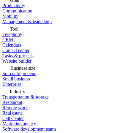
Goal
Productivity
Communication
Mobility
Management & leadership
Tool
Telephony
CRM
Calendars
Contact center
Tasks & projects
Website builder
Business size
Solo entrepreneur
Small business
Enterprise
Industry
Transportation & storage
Restaurant
Remote work
Real estate
Call Center
Marketing agency
Software development teams