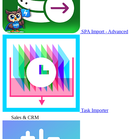
SPA Import - Advanced
Task Importer
Sales & CRM