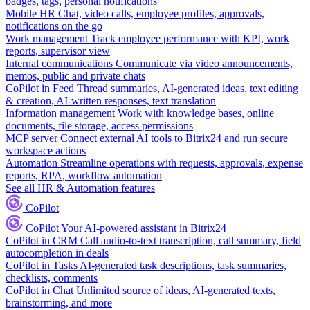
badges, tags, personal notifications
Mobile HR
Chat, video calls, employee profiles, approvals,
notifications on the go
Work management
Track employee performance with KPI, work
reports, supervisor view
Internal communications
Communicate via video announcements,
memos, public and private chats
CoPilot in Feed
Thread summaries, AI-generated ideas, text editing
& creation, AI-written responses, text translation
Information management
Work with knowledge bases, online
documents, file storage, access permissions
MCP server
Connect external AI tools to Bitrix24 and run secure
workspace actions
Automation
Streamline operations with requests, approvals, expense
reports, RPA, workflow automation
See all HR & Automation features
CoPilot
CoPilot
Your AI-powered assistant in Bitrix24
CoPilot in CRM
Call audio-to-text transcription, call summary, field
autocompletion in deals
CoPilot in Tasks
AI-generated task descriptions, task summaries,
checklists, comments
CoPilot in Chat
Unlimited source of ideas, AI-generated texts,
brainstorming, and more