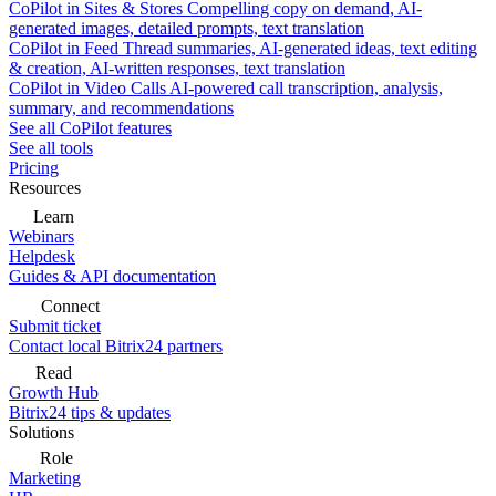
CoPilot in Sites & Stores
Compelling copy on demand, AI-
generated images, detailed prompts, text translation
CoPilot in Feed
Thread summaries, AI-generated ideas, text editing
& creation, AI-written responses, text translation
CoPilot in Video Calls
AI-powered call transcription, analysis,
summary, and recommendations
See all CoPilot features
See all tools
Pricing
Resources
Learn
Webinars
Helpdesk
Guides & API documentation
Connect
Submit ticket
Contact local Bitrix24 partners
Read
Growth Hub
Bitrix24 tips & updates
Solutions
Role
Marketing