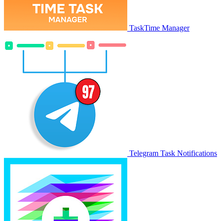
TaskTime Manager
Telegram Task Notifications