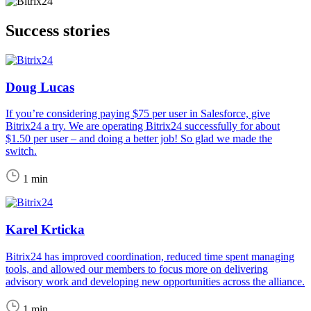
Success stories
Doug Lucas
If you’re considering paying $75 per user in Salesforce, give
Bitrix24 a try. We are operating Bitrix24 successfully for about
$1.50 per user – and doing a better job! So glad we made the
switch.
1 min
Karel Krticka
Bitrix24 has improved coordination, reduced time spent managing
tools, and allowed our members to focus more on delivering
advisory work and developing new opportunities across the alliance.
1 min