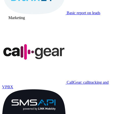
Basic report on leads
Marketing
CallGear: calltracking and
VPBX