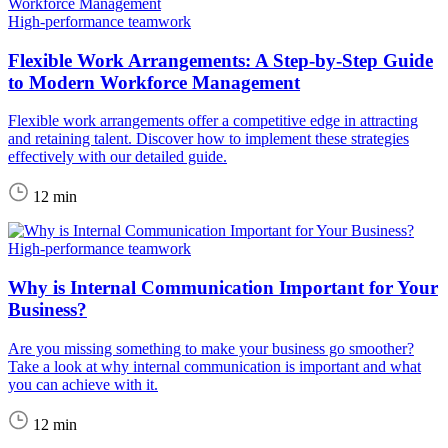
High-performance teamwork
Flexible Work Arrangements: A Step-by-Step Guide
to Modern Workforce Management
Flexible work arrangements offer a competitive edge in attracting
and retaining talent. Discover how to implement these strategies
effectively with our detailed guide.
12 min
High-performance teamwork
Why is Internal Communication Important for Your
Business?
Are you missing something to make your business go smoother?
Take a look at why internal communication is important and what
you can achieve with it.
12 min