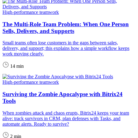
High-performance teamwork
The Multi-Role Team Problem: When One Person
Sells, Delivers, and Supports
Small teams often lose customers in the gaps between sales,
delivery, and support; this explains how a simple workflow keeps
work moving clearly.
14 min
High-performance teamwork
Surviving the Zombie Apocalypse with Bitrix24
Tools
When zombies attack and chaos erupts, Bitrix24 keeps your team
alive: track survivors in CRM, plan defenses with Tasks, and
automate alerts. Ready to survive?
2 min