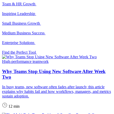
Team & HR Growth
Inspiring Leadership
Small Business Growth
Medium Business Success
Enterprise Solutions
Find the Perfect Tool
High-performance teamwork
Why Teams Stop Using New Software After Week
Two
In busy teams, new software often fades after launch; this article
explains why habits fail and how workflows, managers, and metrics
sustain adoption.
12 min