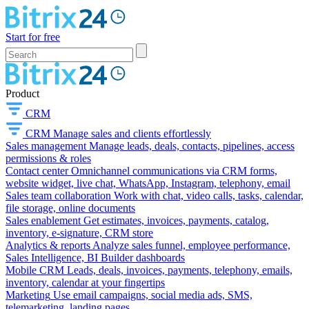
Start for free
Product
CRM
CRM
Manage sales and clients effortlessly
Sales management
Manage leads, deals, contacts, pipelines, access
permissions & roles
Contact center
Omnichannel communications via CRM forms,
website widget, live chat, WhatsApp, Instagram, telephony, email
Sales team collaboration
Work with chat, video calls, tasks, calendar,
file storage, online documents
Sales enablement
Get estimates, invoices, payments, catalog,
inventory, e-signature, CRM store
Analytics & reports
Analyze sales funnel, employee performance,
Sales Intelligence, BI Builder dashboards
Mobile CRM
Leads, deals, invoices, payments, telephony, emails,
inventory, calendar at your fingertips
Marketing
Use email campaigns, social media ads, SMS,
telemarketing, landing pages