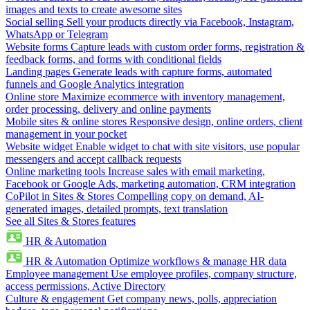
images and texts to create awesome sites
Social selling
Sell your products directly via Facebook, Instagram,
WhatsApp or Telegram
Website forms
Capture leads with custom order forms, registration &
feedback forms, and forms with conditional fields
Landing pages
Generate leads with capture forms, automated
funnels and Google Analytics integration
Online store
Maximize ecommerce with inventory management,
order processing, delivery and online payments
Mobile sites & online stores
Responsive design, online orders, client
management in your pocket
Website widget
Enable widget to chat with site visitors, use popular
messengers and accept callback requests
Online marketing tools
Increase sales with email marketing,
Facebook or Google Ads, marketing automation, CRM integration
CoPilot in Sites & Stores
Compelling copy on demand, AI-
generated images, detailed prompts, text translation
See all Sites & Stores features
HR & Automation
HR & Automation
Optimize workflows & manage HR data
Employee management
Use employee profiles, company structure,
access permissions, Active Directory
Culture & engagement
Get company news, polls, appreciation