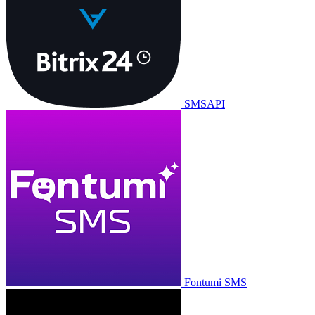
SMSAPI
Fontumi SMS