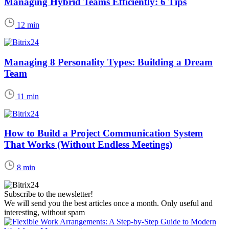
Managing Hybrid Teams Efficiently: 6 Tips
12 min
Managing 8 Personality Types: Building a Dream
Team
11 min
How to Build a Project Communication System
That Works (Without Endless Meetings)
8 min
Subscribe to the newsletter!
We will send you the best articles once a month. Only useful and
interesting, without spam