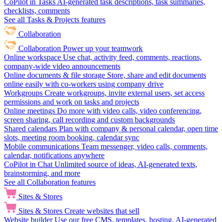
CoPilot in Tasks
AI-generated task descriptions, task summaries,
checklists, comments
See all Tasks & Projects features
Collaboration
Collaboration
Power up your teamwork
Online workspace
Use chat, activity feed, comments, reactions,
company-wide video announcements
Online documents & file storage
Store, share and edit documents
online easily with co-workers using company drive
Workgroups
Create workgroups, invite external users, set access
permissions and work on tasks and projects
Online meetings
Do more with video calls, video conferencing,
screen sharing, call recording and custom backgrounds
Shared calendars
Plan with company & personal calendar, open time
slots, meeting room booking, calendar sync
Mobile communications
Team messenger, video calls, comments,
calendar, notifications anywhere
CoPilot in Chat
Unlimited source of ideas, AI-generated texts,
brainstorming, and more
See all Collaboration features
Sites & Stores
Sites & Stores
Create websites that sell
Website builder
Use our free CMS, templates, hosting, AI-generated