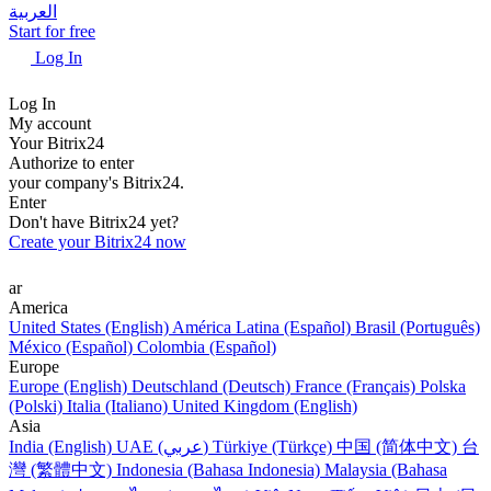
العربية
Start for free
Log In
Log In
My account
Your Bitrix24
Authorize to enter
your company's Bitrix24.
Enter
Don't have Bitrix24 yet?
Create your Bitrix24 now
ar
America
United States (English)
América Latina (Español)
Brasil (Português)
México (Español)
Colombia (Español)
Europe
Europe (English)
Deutschland (Deutsch)
France (Français)
Polska
(Polski)
Italia (Italiano)
United Kingdom (English)
Asia
India (English)
UAE (عربي)
Türkiye (Türkçe)
中国 (简体中文)
台
灣 (繁體中文)
Indonesia (Bahasa Indonesia)
Malaysia (Bahasa