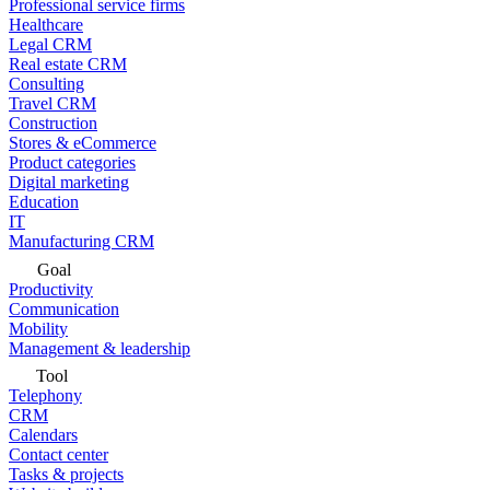
Professional service firms
Healthcare
Legal CRM
Real estate CRM
Consulting
Travel CRM
Construction
Stores & eCommerce
Product categories
Digital marketing
Education
IT
Manufacturing CRM
Goal
Productivity
Communication
Mobility
Management & leadership
Tool
Telephony
CRM
Calendars
Contact center
Tasks & projects