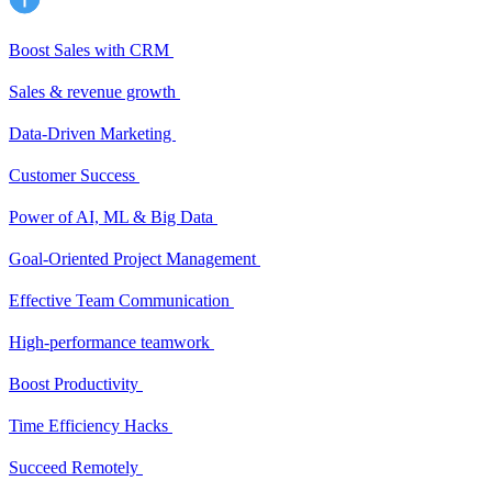
Boost Sales with CRM
Sales & revenue growth
Data-Driven Marketing
Customer Success
Power of AI, ML & Big Data
Goal-Oriented Project Management
Effective Team Communication
High-performance teamwork
Boost Productivity
Time Efficiency Hacks
Succeed Remotely