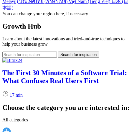
Melayu)
ประเทศไทย (ภาษาไทย)
Việt Nam (Tiếng Việt)
日本 (日
本語)
You can change your region here, if necessary
Growth Hub
Learn about the latest innovations and tried-and-true techniques to
help your business grow.
The First 30 Minutes of a Software Trial:
What Confuses Real Users First
17 min
Choose the category you are interested in:
All categories