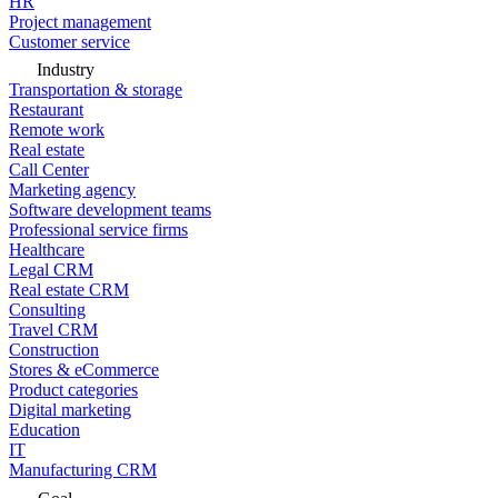
HR
Project management
Customer service
Industry
Transportation & storage
Restaurant
Remote work
Real estate
Call Center
Marketing agency
Software development teams
Professional service firms
Healthcare
Legal CRM
Real estate CRM
Consulting
Travel CRM
Construction
Stores & eCommerce
Product categories
Digital marketing
Education
IT
Manufacturing CRM