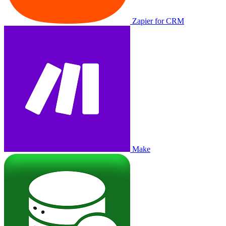
Zapier for CRM
Make