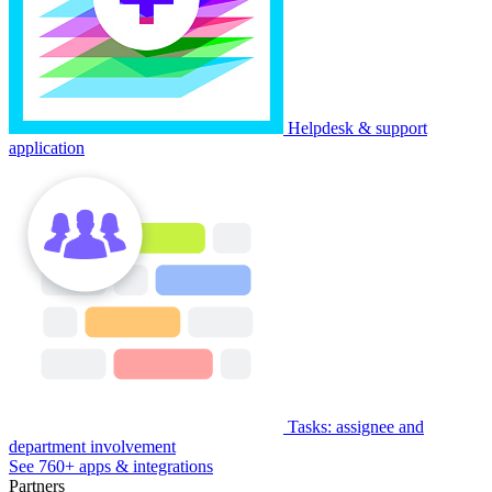
Helpdesk & support
application
Tasks: assignee and
department involvement
See 760+ apps & integrations
Partners