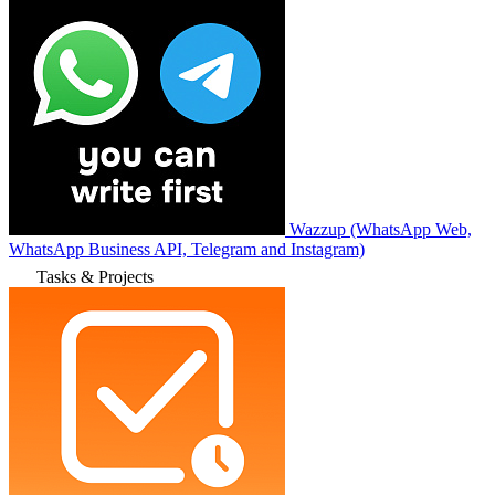
Wazzup (WhatsApp Web,
WhatsApp Business API, Telegram and Instagram)
Tasks & Projects