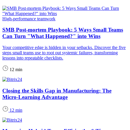
High-performance teamwork
SMB Post-mortem Playbook: 5 Ways Small Teams
Can Turn "What Happened?" into Wins
Your competitive edge is hidden in your setbacks. Discover the five
steps small teams use to root out systemic failures, transforming
lessons into repeatable checklists.
12 min
Closing the Skills Gap in Manufacturing: The
Micro-Learning Advantage
12 min