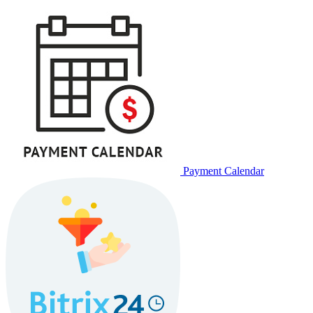
Payment Calendar