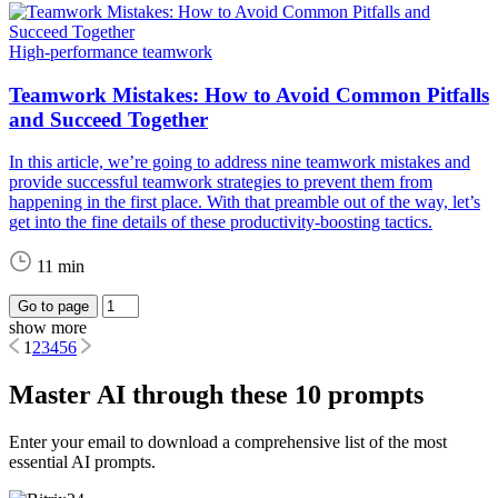
High-performance teamwork
Teamwork Mistakes: How to Avoid Common Pitfalls
and Succeed Together
In this article, we’re going to address nine teamwork mistakes and
provide successful teamwork strategies to prevent them from
happening in the first place. With that preamble out of the way, let’s
get into the fine details of these productivity-boosting tactics.
11 min
Go to page
show more
1
2
3
4
5
6
Master AI through these 10 prompts
Enter your email to download a comprehensive list of the most
essential AI prompts.