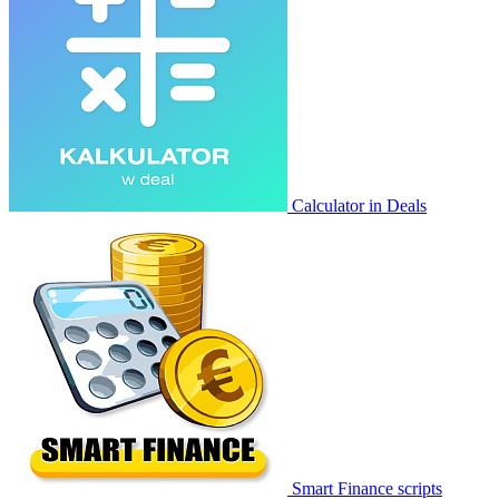
Calculator in Deals
Smart Finance scripts