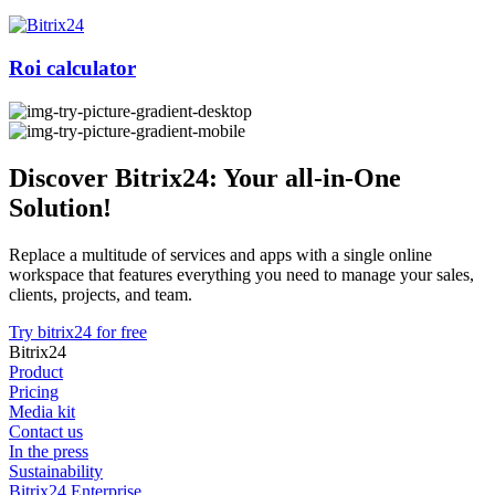
Roi calculator
Discover Bitrix24: Your all-in-One
Solution!
Replace a multitude of services and apps with a single online
workspace that features everything you need to manage your sales,
clients, projects, and team.
Try bitrix24 for free
Bitrix24
Product
Pricing
Media kit
Contact us
In the press
Sustainability
Bitrix24 Enterprise