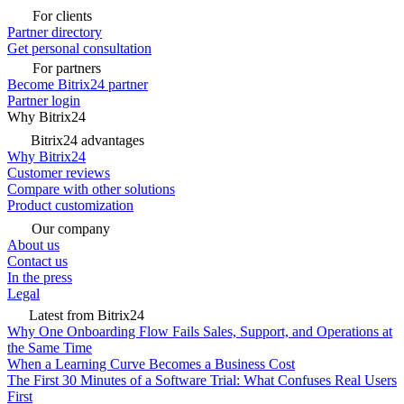
For clients
Partner directory
Get personal consultation
For partners
Become Bitrix24 partner
Partner login
Why Bitrix24
Bitrix24 advantages
Why Bitrix24
Customer reviews
Compare with other solutions
Product customization
Our company
About us
Contact us
In the press
Legal
Latest from Bitrix24
Why One Onboarding Flow Fails Sales, Support, and Operations at
the Same Time
When a Learning Curve Becomes a Business Cost
The First 30 Minutes of a Software Trial: What Confuses Real Users
First