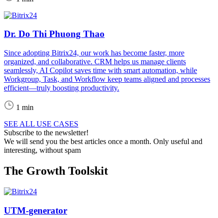
Dr. Do Thi Phuong Thao
Since adopting Bitrix24, our work has become faster, more
organized, and collaborative. CRM helps us manage clients
seamlessly, AI Copilot saves time with smart automation, while
Workgroup, Task, and Workflow keep teams aligned and processes
efficient—truly boosting productivity.
1 min
SEE ALL USE CASES
Subscribe to the newsletter!
We will send you the best articles once a month. Only useful and
interesting, without spam
The Growth Toolskit
UTM-generator