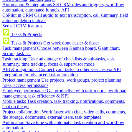
Automation & integrations
Set CRM rules and triggers, workflow
automation, automated funnels, API
CoPilot in CRM
Call audio-to-text transcription, call summary, field
autocompletion in deals
See all CRM features
Tasks & Projects
Tasks & Projects
Get work done easier & faster
Task management
Choose between Kanban board, Gantt chart,
Scrum, task list
Task tracking
Take advantage of checklists & sub-tasks, task
summary, time tracking, focus & supervisor mode
API & integrations
Connect your tasks to other services via API
integration for advanced task automation
Project management
Use projects, workgroups, project planning,
roles, access permissions
Employee performance
Get productive with task reports, workload
management, task efficiency & KPI
Mobile tasks
Task creation, task tracking, notifications, comments,
chat on the go
Project collaboration
Work faster with chat, video calls, comments,
file storage, documents, external users, task templates
Automation
Save time with automatic task creation and workflow
automation