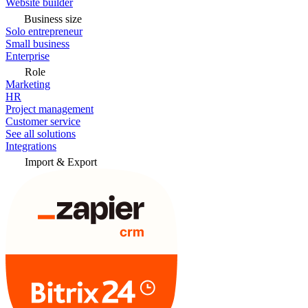
Website builder
Business size
Solo entrepreneur
Small business
Enterprise
Role
Marketing
HR
Project management
Customer service
See all solutions
Integrations
Import & Export