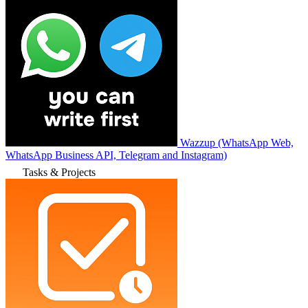
Wazzup (WhatsApp Web,
WhatsApp Business API, Telegram and Instagram)
Tasks & Projects