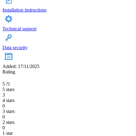
Installation instructions
Technical support
Data security
Added: 17/11/2025
Rating
5
/5
5 stars
3
4 stars
0
3 stars
0
2 stars
0
1 star