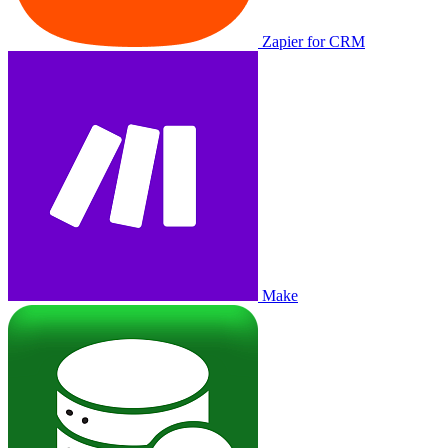
Zapier for CRM
Make