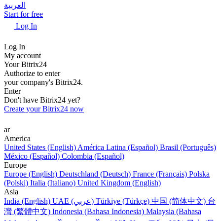
العربية
Start for free
Log In
Log In
My account
Your Bitrix24
Authorize to enter
your company's Bitrix24.
Enter
Don't have Bitrix24 yet?
Create your Bitrix24 now
ar
America
United States (English)
América Latina (Español)
Brasil (Português)
México (Español)
Colombia (Español)
Europe
Europe (English)
Deutschland (Deutsch)
France (Français)
Polska
(Polski)
Italia (Italiano)
United Kingdom (English)
Asia
India (English)
UAE (عربي)
Türkiye (Türkçe)
中国 (简体中文)
台
灣 (繁體中文)
Indonesia (Bahasa Indonesia)
Malaysia (Bahasa