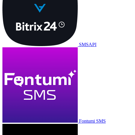
SMSAPI
Fontumi SMS