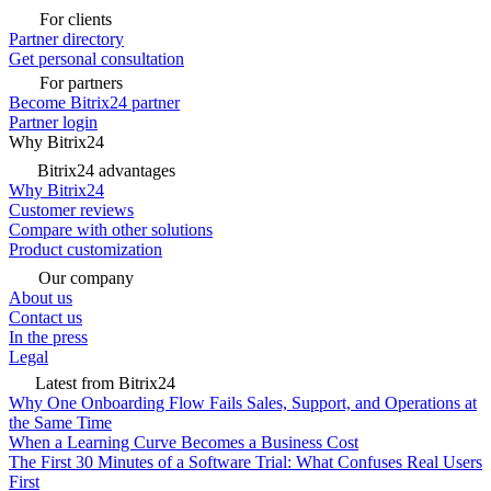
For clients
Partner directory
Get personal consultation
For partners
Become Bitrix24 partner
Partner login
Why Bitrix24
Bitrix24 advantages
Why Bitrix24
Customer reviews
Compare with other solutions
Product customization
Our company
About us
Contact us
In the press
Legal
Latest from Bitrix24
Why One Onboarding Flow Fails Sales, Support, and Operations at
the Same Time
When a Learning Curve Becomes a Business Cost
The First 30 Minutes of a Software Trial: What Confuses Real Users
First