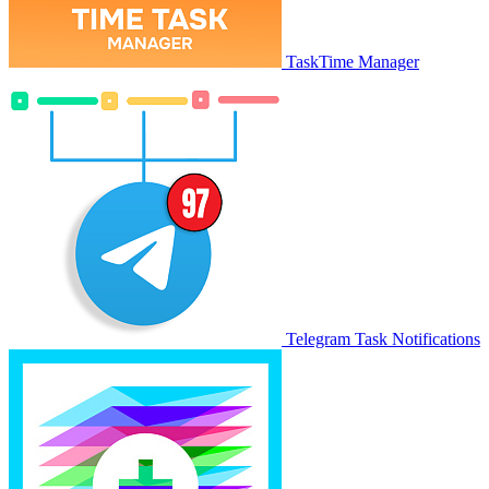
TaskTime Manager
Telegram Task Notifications