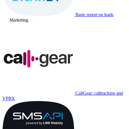
Basic report on leads
Marketing
CallGear: calltracking and
VPBX