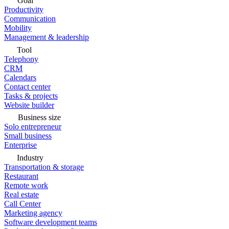
Goal
Productivity
Communication
Mobility
Management & leadership
Tool
Telephony
CRM
Calendars
Contact center
Tasks & projects
Website builder
Business size
Solo entrepreneur
Small business
Enterprise
Industry
Transportation & storage
Restaurant
Remote work
Real estate
Call Center
Marketing agency
Software development teams