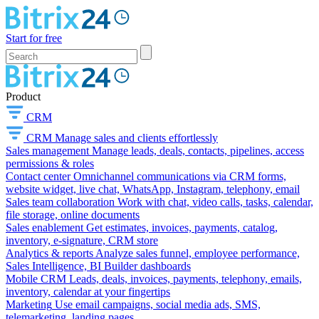
Start for free
Product
CRM
CRM
Manage sales and clients effortlessly
Sales management
Manage leads, deals, contacts, pipelines, access
permissions & roles
Contact center
Omnichannel communications via CRM forms,
website widget, live chat, WhatsApp, Instagram, telephony, email
Sales team collaboration
Work with chat, video calls, tasks, calendar,
file storage, online documents
Sales enablement
Get estimates, invoices, payments, catalog,
inventory, e-signature, CRM store
Analytics & reports
Analyze sales funnel, employee performance,
Sales Intelligence, BI Builder dashboards
Mobile CRM
Leads, deals, invoices, payments, telephony, emails,
inventory, calendar at your fingertips
Marketing
Use email campaigns, social media ads, SMS,
telemarketing, landing pages