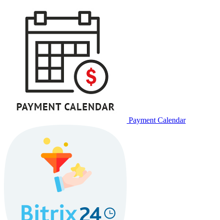
Payment Calendar