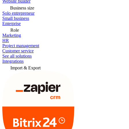
Website builder
Business size
Solo entrepreneur
Small business
Enterprise
Role
Marketing
HR
Project management
Customer service
See all solutions
Integrations
Import & Export