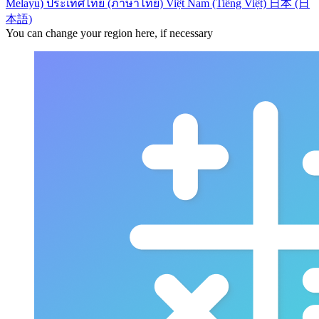
Melayu)
ประเทศไทย (ภาษาไทย)
Việt Nam (Tiếng Việt)
日本 (日
本語)
You can change your region here, if necessary