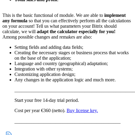
This is the basic functional of module. We are able to
implement
any formula
so that you can effectively perform all the calculations
on your account! Tell us what parameters your Bitrix should
calculate, we will
adapt the calculator especially for you!
Among possible changes and remakes are also:
Setting fields and adding data fields;
Creating the necessary stages or business process that works
on the base of the application;
Language and country (geographical) adaptation;
Integration with other systems;
Customizing application design;
Any changes in the application logic and much more.
__________________________________________________
Start your free 14-day trial period.
Cost per year €360 (netto).
Buy license key.
____________________________________________