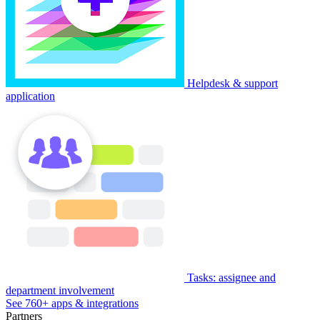
Helpdesk & support
application
Tasks: assignee and
department involvement
See 760+ apps & integrations
Partners