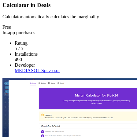
Calculator in Deals
Calculator automatically calculates the marginality.
Free
In-app purchases
Rating
5
/
5
Installations
490
Developer
MEDIASOL Sp. z o.o.