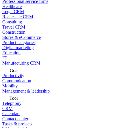
Professional service firms
Healthcare
Legal CRM
Real estate CRM
Consulting
Travel CRM
Construction
Stores & eCommerce
Product categories
Digital marketing
Education
IT
Manufacturing CRM
Goal
Productivity
Communication
Mobility
Management & leadership
Tool
Telephony
CRM
Calendars
Contact center
Tasks & projects