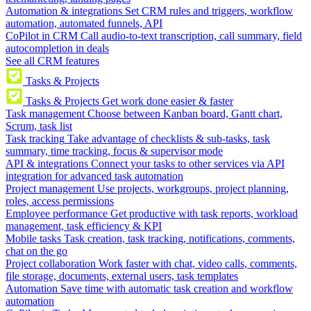
Automation & integrations
Set CRM rules and triggers, workflow
automation, automated funnels, API
CoPilot in CRM
Call audio-to-text transcription, call summary, field
autocompletion in deals
See all CRM features
Tasks & Projects
Tasks & Projects
Get work done easier & faster
Task management
Choose between Kanban board, Gantt chart,
Scrum, task list
Task tracking
Take advantage of checklists & sub-tasks, task
summary, time tracking, focus & supervisor mode
API & integrations
Connect your tasks to other services via API
integration for advanced task automation
Project management
Use projects, workgroups, project planning,
roles, access permissions
Employee performance
Get productive with task reports, workload
management, task efficiency & KPI
Mobile tasks
Task creation, task tracking, notifications, comments,
chat on the go
Project collaboration
Work faster with chat, video calls, comments,
file storage, documents, external users, task templates
Automation
Save time with automatic task creation and workflow
automation