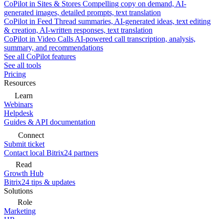
CoPilot in Sites & Stores
Compelling copy on demand, AI-
generated images, detailed prompts, text translation
CoPilot in Feed
Thread summaries, AI-generated ideas, text editing
& creation, AI-written responses, text translation
CoPilot in Video Calls
AI-powered call transcription, analysis,
summary, and recommendations
See all CoPilot features
See all tools
Pricing
Resources
Learn
Webinars
Helpdesk
Guides & API documentation
Connect
Submit ticket
Contact local Bitrix24 partners
Read
Growth Hub
Bitrix24 tips & updates
Solutions
Role
Marketing