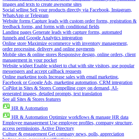
images and texts to create awesome sites
Social selling
Sell your products directly via Facebook, Instagram,
WhatsApp or Telegram
Website forms
Capture leads with custom order forms, registration &
feedback forms, and forms with conditional fields
Landing pages
Generate leads with capture forms, automated
funnels and Google Analytics integration
Online store
Maximize ecommerce with inventory management,
order processing, delivery and online payments
Mobile sites & online stores
Responsive design, online orders, client
management in your pocket
Website widget
Enable widget to chat with site visitors, use popular
messengers and accept callback requests
Online marketing tools
Increase sales with email marketing,
Facebook or Google Ads, marketing automation, CRM integration
CoPilot in Sites & Stores
Compelling copy on demand, AI-
generated images, detailed prompts, text translation
See all Sites & Stores features
HR & Automation
HR & Automation
Optimize workflows & manage HR data
Employee management
Use employee profiles, company structure,
access permissions, Active Directory
Culture & engagement
Get company news, polls, appreciation