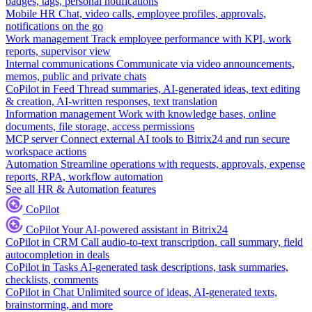
badges, tags, personal notifications
Mobile HR
Chat, video calls, employee profiles, approvals,
notifications on the go
Work management
Track employee performance with KPI, work
reports, supervisor view
Internal communications
Communicate via video announcements,
memos, public and private chats
CoPilot in Feed
Thread summaries, AI-generated ideas, text editing
& creation, AI-written responses, text translation
Information management
Work with knowledge bases, online
documents, file storage, access permissions
MCP server
Connect external AI tools to Bitrix24 and run secure
workspace actions
Automation
Streamline operations with requests, approvals, expense
reports, RPA, workflow automation
See all HR & Automation features
CoPilot
CoPilot
Your AI-powered assistant in Bitrix24
CoPilot in CRM
Call audio-to-text transcription, call summary, field
autocompletion in deals
CoPilot in Tasks
AI-generated task descriptions, task summaries,
checklists, comments
CoPilot in Chat
Unlimited source of ideas, AI-generated texts,
brainstorming, and more