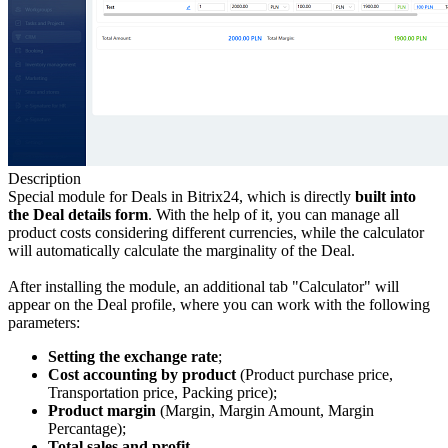
Description
Special module for Deals in Bitrix24, which is directly
built into
the Deal
details form
. With the help of it, you can manage all
product costs considering different currencies, while the calculator
will automatically calculate the marginality of the Deal.
After installing the module, an additional tab "Calculator" will
appear on the Deal profile, where you can work with the following
parameters:
Setting the exchange rate
;
Cost accounting by product
(Product purchase price,
Transportation price, Packing price);
Product margin
(Margin, Margin Amount, Margin
Percantage);
Total sales and profit
.