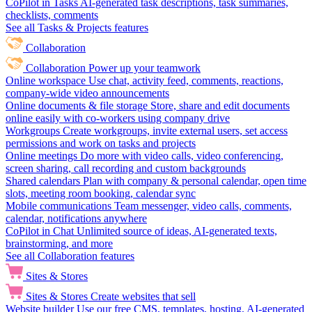
CoPilot in Tasks
AI-generated task descriptions, task summaries,
checklists, comments
See all Tasks & Projects features
Collaboration
Collaboration
Power up your teamwork
Online workspace
Use chat, activity feed, comments, reactions,
company-wide video announcements
Online documents & file storage
Store, share and edit documents
online easily with co-workers using company drive
Workgroups
Create workgroups, invite external users, set access
permissions and work on tasks and projects
Online meetings
Do more with video calls, video conferencing,
screen sharing, call recording and custom backgrounds
Shared calendars
Plan with company & personal calendar, open time
slots, meeting room booking, calendar sync
Mobile communications
Team messenger, video calls, comments,
calendar, notifications anywhere
CoPilot in Chat
Unlimited source of ideas, AI-generated texts,
brainstorming, and more
See all Collaboration features
Sites & Stores
Sites & Stores
Create websites that sell
Website builder
Use our free CMS, templates, hosting, AI-generated