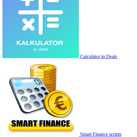
Calculator in Deals
Smart Finance scripts