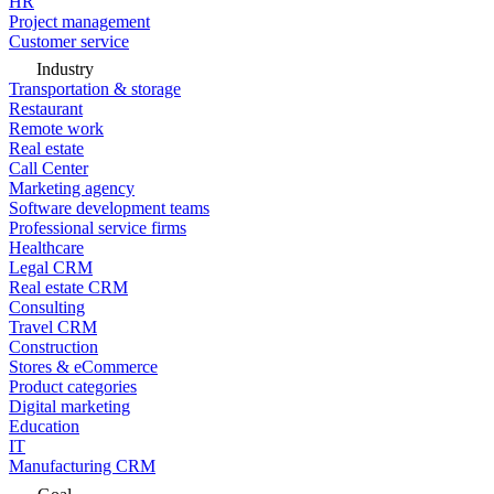
HR
Project management
Customer service
Industry
Transportation & storage
Restaurant
Remote work
Real estate
Call Center
Marketing agency
Software development teams
Professional service firms
Healthcare
Legal CRM
Real estate CRM
Consulting
Travel CRM
Construction
Stores & eCommerce
Product categories
Digital marketing
Education
IT
Manufacturing CRM