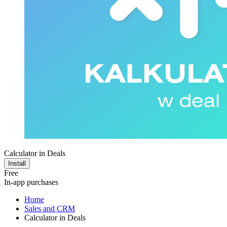
Calculator in Deals
Install
Free
In-app purchases
Home
Sales and CRM
Calculator in Deals