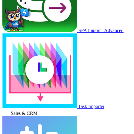
SPA Import - Advanced
Task Importer
Sales & CRM