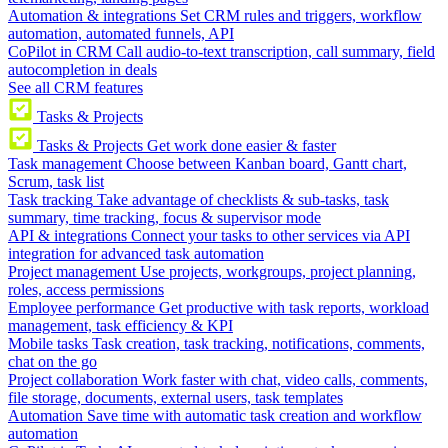
Automation & integrations
Set CRM rules and triggers, workflow
automation, automated funnels, API
CoPilot in CRM
Call audio-to-text transcription, call summary, field
autocompletion in deals
See all CRM features
Tasks & Projects
Tasks & Projects
Get work done easier & faster
Task management
Choose between Kanban board, Gantt chart,
Scrum, task list
Task tracking
Take advantage of checklists & sub-tasks, task
summary, time tracking, focus & supervisor mode
API & integrations
Connect your tasks to other services via API
integration for advanced task automation
Project management
Use projects, workgroups, project planning,
roles, access permissions
Employee performance
Get productive with task reports, workload
management, task efficiency & KPI
Mobile tasks
Task creation, task tracking, notifications, comments,
chat on the go
Project collaboration
Work faster with chat, video calls, comments,
file storage, documents, external users, task templates
Automation
Save time with automatic task creation and workflow
automation