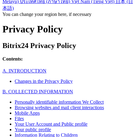
Melayu)
ประเทศไทย (ภาษาไทย)
Việt Nam (Tiếng Việt)
日本 (日
本語)
You can change your region here, if necessary
Privacy Policy
Bitrix24 Privacy Policy
Contents:
A. INTRODUCTION
Changes in the Privacy Policy
B. COLLECTED INFORMATION
Personally identifiable information We Collect
Browsing websites and mail client interactions
Mobile Apps
Files
Your User Account and Public profile
Your public profile
Information Relating to Children