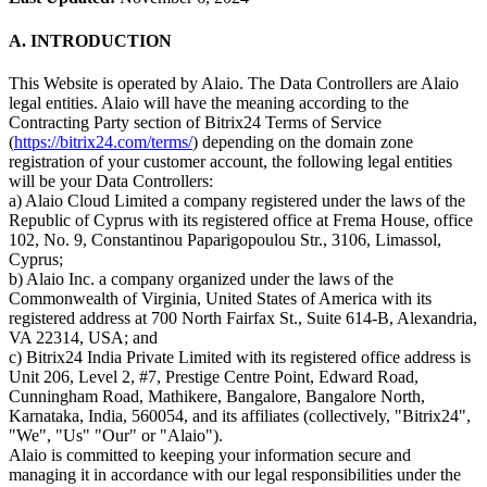
A. INTRODUCTION
This Website is operated by Alaio. The Data Controllers are Alaio
legal entities. Alaio will have the meaning according to the
Contracting Party section of Bitrix24 Terms of Service
(
https://bitrix24.com/terms/
) depending on the domain zone
registration of your customer account, the following legal entities
will be your Data Controllers:
a) Alaio Cloud Limited a company registered under the laws of the
Republic of Cyprus with its registered office at Frema House, office
102, No. 9, Constantinou Paparigopoulou Str., 3106, Limassol,
Cyprus;
b) Alaio Inc. a company organized under the laws of the
Commonwealth of Virginia, United States of America with its
registered address at 700 North Fairfax St., Suite 614-B, Alexandria,
VA 22314, USA; and
c) Bitrix24 India Private Limited with its registered office address is
Unit 206, Level 2, #7, Prestige Centre Point, Edward Road,
Cunningham Road, Mathikere, Bangalore, Bangalore North,
Karnataka, India, 560054, and its affiliates (collectively, "Bitrix24",
"We", "Us" "Our" or "Alaio").
Alaio is committed to keeping your information secure and
managing it in accordance with our legal responsibilities under the