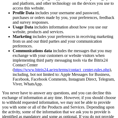
and platform, and other technology on the devices you use to
access this website.
Profile Data
includes your username and password,
purchases or orders made by you, your preferences, feedback
and survey responses.
Usage Data
includes information about how you use our
website, products and services.
Marketing
includes your preferences in receiving marketing
from us and our third parties and your communication
preferences.
Communications data
includes the messages that you may
exchange with your customers or website visitors when
implementing third party messaging tools via the Bitrix24
Contact Center
(
https://www.bitrix24.ae/en/terms/contact_center-rules.php
),
including, bot not limited to: Apple Messages for Business,
Facebook, Facebook Comments, Instagram Direct, Telegram,
Viver, WhatsApp.
You never have to answer any questions, and you can decline this
exchange of information at any time. However, if you should choose
to withhold requested information, we may not be able to provide
you with some or all of the Products and Services. Depending upon
the activity, some of the information that we ask you to provide is
identified as mandatory and some as optional. If you do not provide