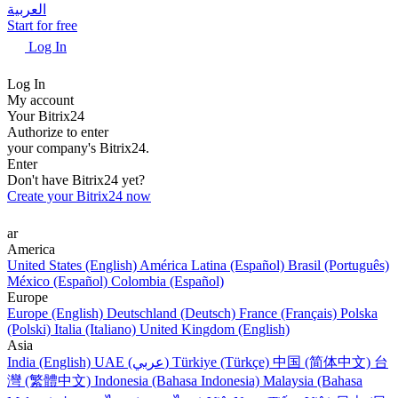
العربية
Start for free
Log In
Log In
My account
Your Bitrix24
Authorize to enter
your company's Bitrix24.
Enter
Don't have Bitrix24 yet?
Create your Bitrix24 now
ar
America
United States (English)
América Latina (Español)
Brasil (Português)
México (Español)
Colombia (Español)
Europe
Europe (English)
Deutschland (Deutsch)
France (Français)
Polska
(Polski)
Italia (Italiano)
United Kingdom (English)
Asia
India (English)
UAE (عربي)
Türkiye (Türkçe)
中国 (简体中文)
台
灣 (繁體中文)
Indonesia (Bahasa Indonesia)
Malaysia (Bahasa