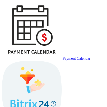
Payment Calendar