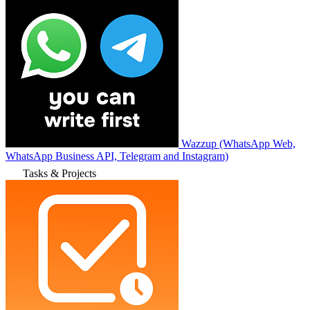
Wazzup (WhatsApp Web,
WhatsApp Business API, Telegram and Instagram)
Tasks & Projects