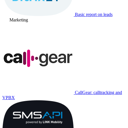
Basic report on leads
Marketing
CallGear: calltracking and
VPBX