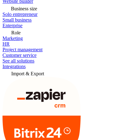
Website builder
Business size
Solo entrepreneur
Small business
Enterprise
Role
Marketing
HR
Project management
Customer service
See all solutions
Integrations
Import & Export