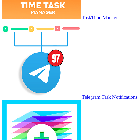
TaskTime Manager
Telegram Task Notifications