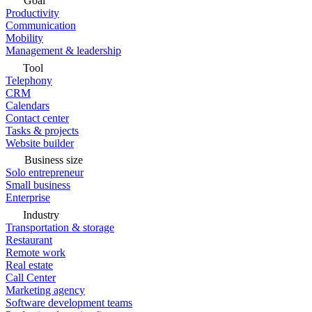
Goal
Productivity
Communication
Mobility
Management & leadership
Tool
Telephony
CRM
Calendars
Contact center
Tasks & projects
Website builder
Business size
Solo entrepreneur
Small business
Enterprise
Industry
Transportation & storage
Restaurant
Remote work
Real estate
Call Center
Marketing agency
Software development teams