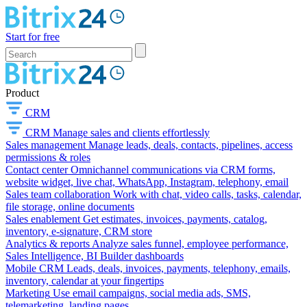
Start for free
Product
CRM
CRM
Manage sales and clients effortlessly
Sales management
Manage leads, deals, contacts, pipelines, access
permissions & roles
Contact center
Omnichannel communications via CRM forms,
website widget, live chat, WhatsApp, Instagram, telephony, email
Sales team collaboration
Work with chat, video calls, tasks, calendar,
file storage, online documents
Sales enablement
Get estimates, invoices, payments, catalog,
inventory, e-signature, CRM store
Analytics & reports
Analyze sales funnel, employee performance,
Sales Intelligence, BI Builder dashboards
Mobile CRM
Leads, deals, invoices, payments, telephony, emails,
inventory, calendar at your fingertips
Marketing
Use email campaigns, social media ads, SMS,
telemarketing, landing pages