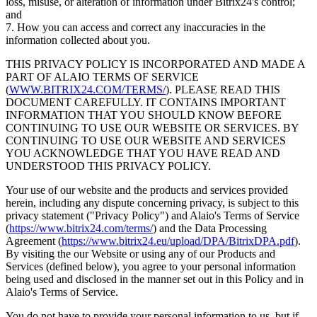
loss, misuse, or alteration of information under Bitrix24's control;
and
7. How you can access and correct any inaccuracies in the
information collected about you.
THIS PRIVACY POLICY IS INCORPORATED AND MADE A
PART OF ALAIO TERMS OF SERVICE
(
WWW.BITRIX24.COM/TERMS/
). PLEASE READ THIS
DOCUMENT CAREFULLY. IT CONTAINS IMPORTANT
INFORMATION THAT YOU SHOULD KNOW BEFORE
CONTINUING TO USE OUR WEBSITE OR SERVICES. BY
CONTINUING TO USE OUR WEBSITE AND SERVICES
YOU ACKNOWLEDGE THAT YOU HAVE READ AND
UNDERSTOOD THIS PRIVACY POLICY.
Your use of our website and the products and services provided
herein, including any dispute concerning privacy, is subject to this
privacy statement ("Privacy Policy") and Alaio's Terms of Service
(
https://www.bitrix24.com/terms/
) and the Data Processing
Agreement (
https://www.bitrix24.eu/upload/DPA/BitrixDPA.pdf
).
By visiting the our Website or using any of our Products and
Services (defined below), you agree to your personal information
being used and disclosed in the manner set out in this Policy and in
Alaio's Terms of Service.
You do not have to provide your personal information to us, but if