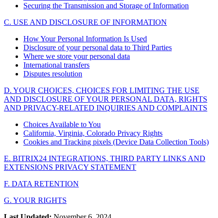
Securing the Transmission and Storage of Information
C. USE AND DISCLOSURE OF INFORMATION
How Your Personal Information Is Used
Disclosure of your personal data to Third Parties
Where we store your personal data
International transfers
Disputes resolution
D. YOUR CHOICES, CHOICES FOR LIMITING THE USE
AND DISCLOSURE OF YOUR PERSONAL DATA, RIGHTS
AND PRIVACY-RELATED INQUIRIES AND COMPLAINTS
Choices Available to You
California, Virginia, Colorado Privacy Rights
Cookies and Tracking pixels (Device Data Collection Tools)
E. BITRIX24 INTEGRATIONS, THIRD PARTY LINKS AND
EXTENSIONS PRIVACY STATEMENT
F. DATA RETENTION
G. YOUR RIGHTS
Last Updated:
November 6, 2024