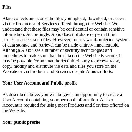
Files
Alaio collects and stores the files you upload, download, or access
via the Products and Services offered through the Website. We
understand that these files may be confidential or contain sensitive
information. Accordingly, Alaio does not share or permit third
parties to access such files. However, no password-protected system
of data storage and retrieval can be made entirely impenetrable.
Although Alaio uses a number of security technologies and
procedures to make sure that the data on the Website is secure, it
may be possible for an unauthorized third party to access, view,
copy, modify and distribute the data and files you store on the
Website or via Products and Services despite Alaio's efforts.
Your User Account and Public profile
As described above, you will be given an opportunity to create a
User Account containing your personal information. A User
Account is required for using most Products and Services offered on
the Website.
Your public profile