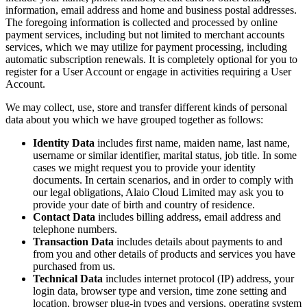
information, email address and home and business postal addresses.
The foregoing information is collected and processed by online
payment services, including but not limited to merchant accounts
services, which we may utilize for payment processing, including
automatic subscription renewals. It is completely optional for you to
register for a User Account or engage in activities requiring a User
Account.
We may collect, use, store and transfer different kinds of personal
data about you which we have grouped together as follows:
Identity Data
includes first name, maiden name, last name,
username or similar identifier, marital status, job title. In some
cases we might request you to provide your identity
documents. In certain scenarios, and in order to comply with
our legal obligations, Alaio Cloud Limited may ask you to
provide your date of birth and country of residence.
Contact Data
includes billing address, email address and
telephone numbers.
Transaction Data
includes details about payments to and
from you and other details of products and services you have
purchased from us.
Technical Data
includes internet protocol (IP) address, your
login data, browser type and version, time zone setting and
location, browser plug-in types and versions, operating system