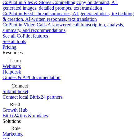
CoPilot in Sites & Stores
Compelling copy on demand, AI-
generated images, detailed prompts, text translation
CoPilot in Feed
Thread summaries, AI-generated ideas, text editing
& creation, AI-written responses, text translation
CoPilot in Video Calls
AI-powered call transcription, analysis,
summary, and recommendations
See all CoPilot features
See all tools
Pricing
Resources
Learn
Webinars
Helpdesk
Guides & API documentation
Connect
Submit ticket
Contact local Bitrix24 partners
Read
Growth Hub
Bitrix24 tips & updates
Solutions
Role
Marketing