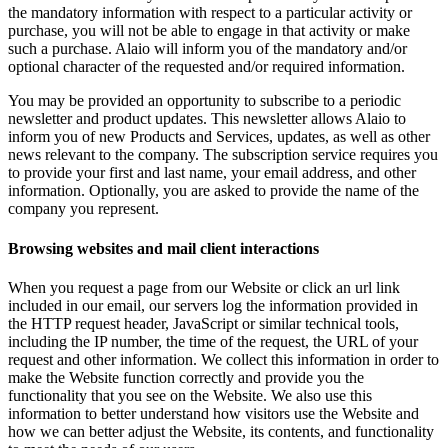
the mandatory information with respect to a particular activity or
purchase, you will not be able to engage in that activity or make
such a purchase. Alaio will inform you of the mandatory and/or
optional character of the requested and/or required information.
You may be provided an opportunity to subscribe to a periodic
newsletter and product updates. This newsletter allows Alaio to
inform you of new Products and Services, updates, as well as other
news relevant to the company. The subscription service requires you
to provide your first and last name, your email address, and other
information. Optionally, you are asked to provide the name of the
company you represent.
Browsing websites and mail client interactions
When you request a page from our Website or click an url link
included in our email, our servers log the information provided in
the HTTP request header, JavaScript or similar technical tools,
including the IP number, the time of the request, the URL of your
request and other information. We collect this information in order to
make the Website function correctly and provide you the
functionality that you see on the Website. We also use this
information to better understand how visitors use the Website and
how we can better adjust the Website, its contents, and functionality