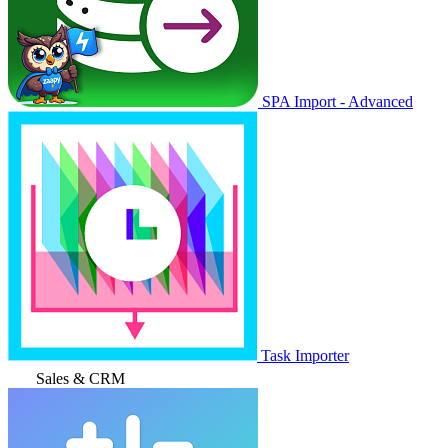
SPA Import - Advanced
Task Importer
Sales & CRM