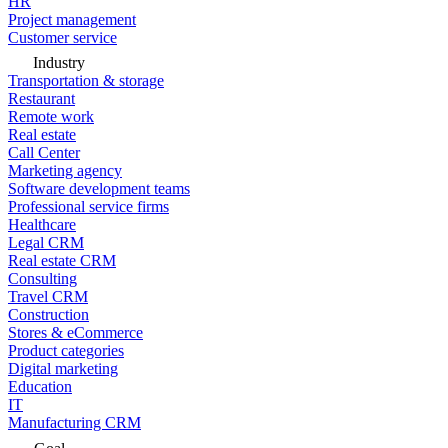
HR
Project management
Customer service
Industry
Transportation & storage
Restaurant
Remote work
Real estate
Call Center
Marketing agency
Software development teams
Professional service firms
Healthcare
Legal CRM
Real estate CRM
Consulting
Travel CRM
Construction
Stores & eCommerce
Product categories
Digital marketing
Education
IT
Manufacturing CRM