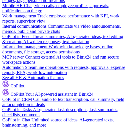
badges, tags, personal notifications
Mobile HR
Chat, video calls, employee profiles, approvals,
notifications on the go
Work management
Track employee performance with KPI, work
reports, supervisor view
Internal communications
Communicate via video announcements,
memos, public and private chats
CoPilot in Feed
Thread summaries, AI-generated ideas, text editing
& creation, AI-written responses, text translation
Information management
Work with knowledge bases, online
documents, file storage, access permissions
MCP server
Connect external AI tools to Bitrix24 and run secure
workspace actions
Automation
Streamline operations with requests, approvals, expense
reports, RPA, workflow automation
See all HR & Automation features
CoPilot
CoPilot
Your AI-powered assistant in Bitrix24
CoPilot in CRM
Call audio-to-text transcription, call summary, field
autocompletion in deals
CoPilot in Tasks
AI-generated task descriptions, task summaries,
checklists, comments
CoPilot in Chat
Unlimited source of ideas, AI-generated texts,
brainstorming, and more