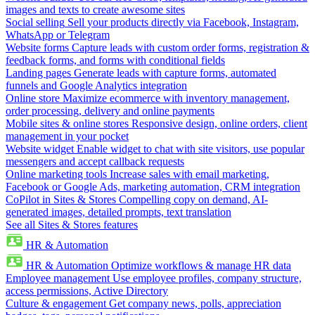
images and texts to create awesome sites
Social selling
Sell your products directly via Facebook, Instagram,
WhatsApp or Telegram
Website forms
Capture leads with custom order forms, registration &
feedback forms, and forms with conditional fields
Landing pages
Generate leads with capture forms, automated
funnels and Google Analytics integration
Online store
Maximize ecommerce with inventory management,
order processing, delivery and online payments
Mobile sites & online stores
Responsive design, online orders, client
management in your pocket
Website widget
Enable widget to chat with site visitors, use popular
messengers and accept callback requests
Online marketing tools
Increase sales with email marketing,
Facebook or Google Ads, marketing automation, CRM integration
CoPilot in Sites & Stores
Compelling copy on demand, AI-
generated images, detailed prompts, text translation
See all Sites & Stores features
HR & Automation
HR & Automation
Optimize workflows & manage HR data
Employee management
Use employee profiles, company structure,
access permissions, Active Directory
Culture & engagement
Get company news, polls, appreciation