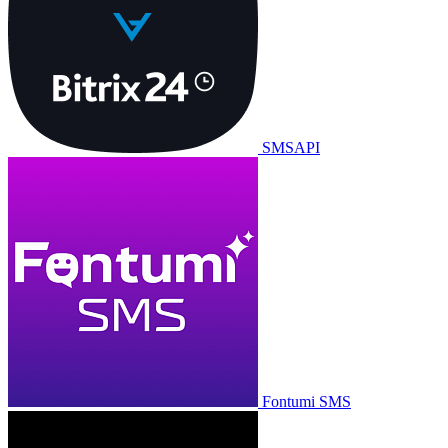
SMSAPI
Fontumi SMS