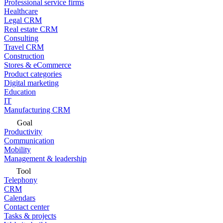
Professional service firms
Healthcare
Legal CRM
Real estate CRM
Consulting
Travel CRM
Construction
Stores & eCommerce
Product categories
Digital marketing
Education
IT
Manufacturing CRM
Goal
Productivity
Communication
Mobility
Management & leadership
Tool
Telephony
CRM
Calendars
Contact center
Tasks & projects