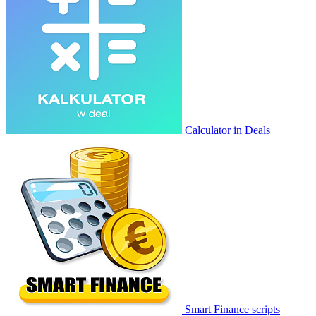
Calculator in Deals
Smart Finance scripts