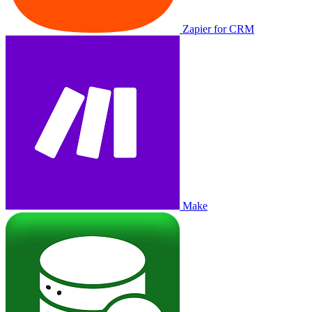
Zapier for CRM
Make