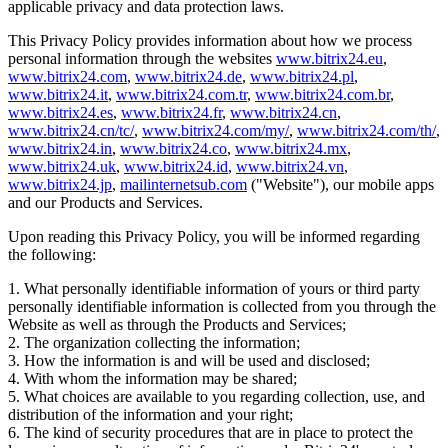
applicable privacy and data protection laws.
This Privacy Policy provides information about how we process
personal information through the websites
www.bitrix24.eu
,
www.bitrix24.com
,
www.bitrix24.de
,
www.bitrix24.pl
,
www.bitrix24.it
,
www.bitrix24.com.tr
,
www.bitrix24.com.br
,
www.bitrix24.es
,
www.bitrix24.fr
,
www.bitrix24.cn
,
www.bitrix24.cn/tc/
,
www.bitrix24.com/my/
,
www.bitrix24.com/th/
,
www.bitrix24.in
,
www.bitrix24.co
,
www.bitrix24.mx
,
www.bitrix24.uk
,
www.bitrix24.id
,
www.bitrix24.vn
,
www.bitrix24.jp
,
mailinternetsub.com
("Website"), our mobile apps
and our Products and Services.
Upon reading this Privacy Policy, you will be informed regarding
the following:
1. What personally identifiable information of yours or third party
personally identifiable information is collected from you through the
Website as well as through the Products and Services;
2. The organization collecting the information;
3. How the information is and will be used and disclosed;
4. With whom the information may be shared;
5. What choices are available to you regarding collection, use, and
distribution of the information and your right;
6. The kind of security procedures that are in place to protect the