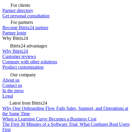
For clients
Partner directory
Get personal consultation
For partners
Become Bitrix24 partner
Partner login
Why Bitrix24
Bitrix24 advantages
Why Bitrix24
Customer reviews
Compare with other solutions
Product customization
Our company
About us
Contact us
In the press
Legal
Latest from Bitrix24
Why One Onboarding Flow Fails Sales, Support, and Operations at
the Same Time
When a Learning Curve Becomes a Business Cost
The First 30 Minutes of a Software Trial: What Confuses Real Users
First