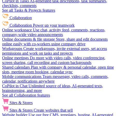
CoPilot in Tasks
AI-generated task descriptions, task summaries,
checklists, comments
See all Tasks & Projects features
Collaboration
Collaboration
Power up your teamwork
Online workspace
Use chat, activity feed, comments, reactions,
company-wide video announcements
Online documents & file storage
Store, share and edit documents
online easily with co-workers using company drive
Workgroups
Create workgroups, invite external users, set access
permissions and work on tasks and projects
Online meetings
Do more with video calls, video conferencing,
screen sharing, call recording and custom backgrounds
Shared calendars
Plan with company & personal calendar, open time
slots, meeting room booking, calendar sync
Mobile communications
Team messenger, video calls, comments,
calendar, notifications anywhere
CoPilot in Chat
Unlimited source of ideas, AI-generated texts,
brainstorming, and more
See all Collaboration features
Sites & Stores
Sites & Stores
Create websites that sell
Website builder
Use our free CMS, templates, hosting, AI-generated