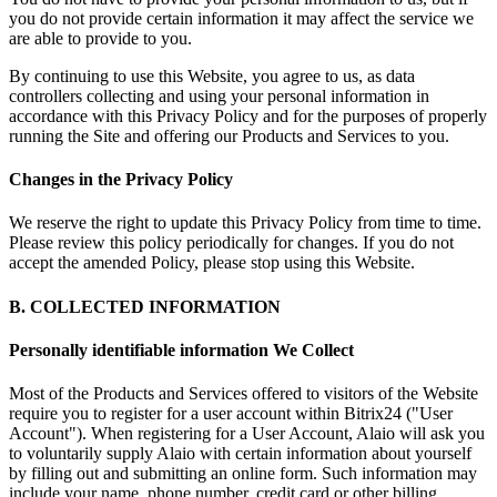
you do not provide certain information it may affect the service we
are able to provide to you.
By continuing to use this Website, you agree to us, as data
controllers collecting and using your personal information in
accordance with this Privacy Policy and for the purposes of properly
running the Site and offering our Products and Services to you.
Changes in the Privacy Policy
We reserve the right to update this Privacy Policy from time to time.
Please review this policy periodically for changes. If you do not
accept the amended Policy, please stop using this Website.
B. COLLECTED INFORMATION
Personally identifiable information We Collect
Most of the Products and Services offered to visitors of the Website
require you to register for a user account within Bitrix24 ("User
Account"). When registering for a User Account, Alaio will ask you
to voluntarily supply Alaio with certain information about yourself
by filling out and submitting an online form. Such information may
include your name, phone number, credit card or other billing