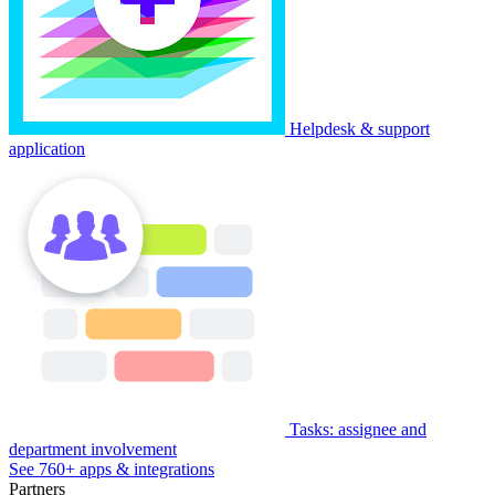
Helpdesk & support
application
Tasks: assignee and
department involvement
See 760+ apps & integrations
Partners