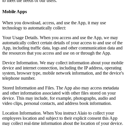
to meet the needs of our users.
Mobile Apps
When you download, access, and use the App, it may use
technology to automatically collect:
Your Usage Details. When you access and use the App, we may
automatically collect certain details of your access to and use of the
App, including traffic data, logs and other communication data and
the resources that you access and use on or through the App.
Device Information. We may collect information about your mobile
device and internet connection, including the IP address, operating
system, browser type, mobile network information, and the device's
telephone number.
Stored Information and Files. The App also may access metadata
and other information associated with other files stored on your
device. This may include, for example, photographs, audio and
video clips, personal contacts, and address book information.
Location Information. When You instruct Alaio to collect your
employees location and subject to their explicit consent this App
may collect real-time information about the location of your device.