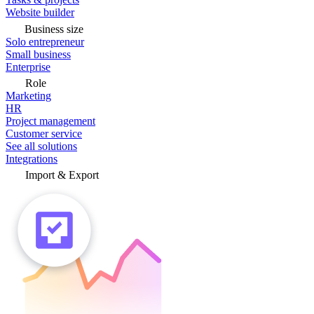
Website builder
Business size
Solo entrepreneur
Small business
Enterprise
Role
Marketing
HR
Project management
Customer service
See all solutions
Integrations
Import & Export