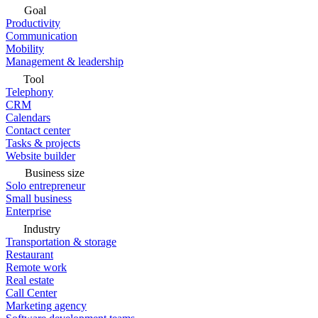
Goal
Productivity
Communication
Mobility
Management & leadership
Tool
Telephony
CRM
Calendars
Contact center
Tasks & projects
Website builder
Business size
Solo entrepreneur
Small business
Enterprise
Industry
Transportation & storage
Restaurant
Remote work
Real estate
Call Center
Marketing agency