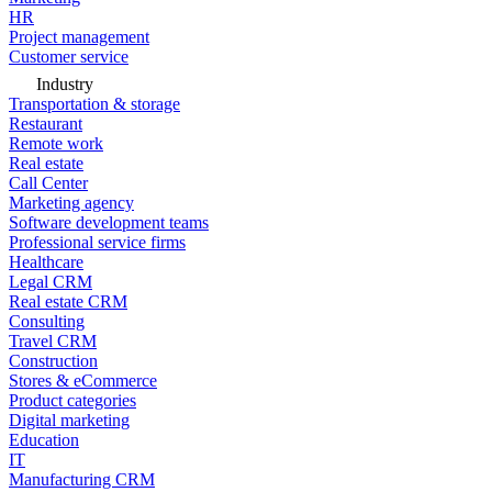
HR
Project management
Customer service
Industry
Transportation & storage
Restaurant
Remote work
Real estate
Call Center
Marketing agency
Software development teams
Professional service firms
Healthcare
Legal CRM
Real estate CRM
Consulting
Travel CRM
Construction
Stores & eCommerce
Product categories
Digital marketing
Education
IT
Manufacturing CRM