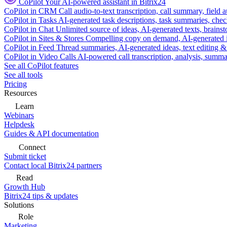
CoPilot
Your AI-powered assistant in Bitrix24
CoPilot in CRM
Call audio-to-text transcription, call summary, field 
CoPilot in Tasks
AI-generated task descriptions, task summaries, che
CoPilot in Chat
Unlimited source of ideas, AI-generated texts, brains
CoPilot in Sites & Stores
Compelling copy on demand, AI-generated im
CoPilot in Feed
Thread summaries, AI-generated ideas, text editing & c
CoPilot in Video Calls
AI-powered call transcription, analysis, sum
See all CoPilot features
See all tools
Pricing
Resources
Learn
Webinars
Helpdesk
Guides & API documentation
Connect
Submit ticket
Contact local Bitrix24 partners
Read
Growth Hub
Bitrix24 tips & updates
Solutions
Role
Marketing