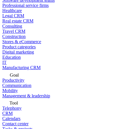
Software development teams
Professional service firms
Healthcare
Legal CRM
Real estate CRM
Consulting
Travel CRM
Construction
Stores & eCommerce
Product categories
Digital marketing
Education
IT
Manufacturing CRM
Goal
Productivity
Communication
Mobility
Management & leadership
Tool
Telephony
CRM
Calendars
Contact center
Tasks & projects