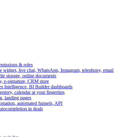
ermissions & roles
idget, live chat, WhatsApp, Instagram, telephony, email
file storage, online documents
ry, e-signature, CRM store
s Intelligence, BI Builder dashboards
entory, calendar at your fingertips
g, landing pages
omation, automated funnels, API
autocompletion in deals