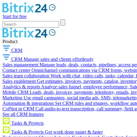
Start for free
Product
CRM
CRM
Manage sales and clients effortlessly
Sales management
Manage leads, deals, contacts, pipelines, access p
Contact center
Omnichannel communications via CRM forms, website w
Sales team collaboration
Work with chat, video calls, tasks, calendar, 
Sales enablement
Get estimates, invoices, payments, catalog, invento
Analytics & reports
Analyze sales funnel, employee performance, Sale
Mobile CRM
Leads, deals, invoices, payments, telephony, emails, inv
Marketing
Use email campaigns, social media ads, SMS, telemarketin
Automation & integrations
Set CRM rules and triggers, workflow aut
CoPilot in CRM
Call audio-to-text transcription, call summary, field 
See all CRM features
Tasks & Projects
Tasks & Projects
Get work done easier & faster