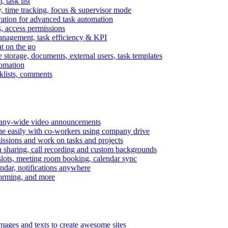
task list
, time tracking, focus & supervisor mode
gration for advanced task automation
s, access permissions
anagement, task efficiency & KPI
at on the go
e storage, documents, external users, task templates
tomation
cklists, comments
mpany-wide video announcements
ine easily with co-workers using company drive
missions and work on tasks and projects
n sharing, call recording and custom backgrounds
lots, meeting room booking, calendar sync
ndar, notifications anywhere
torming, and more
mages and texts to create awesome sites