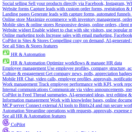
Social selling
Sell your products directly via Facebook, Instagram, 
Website forms
Capture leads with custom order forms, registration & 
Landing pages
Generate leads with capture forms, automated funnels 
Online store
Maximize ecommerce with inventory management, order 
Mobile sites & online stores
Responsive design, online orders, client
Website widget
Enable widget to chat with site visitors, use popular 
Online marketing tools
Increase sales with email marketing, Faceboo
CoPilot in Sites & Stores
Compelling copy on demand, AI-generated im
See all Sites & Stores features
HR & Automation
HR & Automation
Optimize workflows & manage HR data
Employee management
Use employee profiles, company structure, ac
Culture & engagement
Get company news, polls, appreciation badges, 
Mobile HR
Chat, video calls, employee profiles, approvals, notificati
Work management
Track employee performance with KPI, work repor
Internal communications
Communicate via video announcements, memo
CoPilot in Feed
Thread summaries, AI-generated ideas, text editing & c
Information management
Work with knowledge bases, online document
MCP server
Connect external AI tools to Bitrix24 and run secure wor
Automation
Streamline operations with requests, approvals, expense
See all HR & Automation features
CoPilot