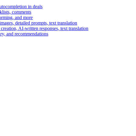
autocompletion in deals
cklists, comments
torming, and more
ages, detailed prompts, text translation
reation, AI-written responses, text translation
mary, and recommendations