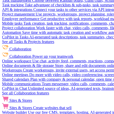
Task management
Choose between Kanban board, Gantt chart, Scrum, 
Task tracking
Take advantage of checklists & sub-tasks, task summary
API & integrations
Connect your tasks to other services via API inte
Project management
Use projects, workgroups, project planning, role
Employee performance
Get productive with task reports, workload m
Mobile tasks
Task creation, task tracking, notifications, comments, ch
Project collaboration
Work faster with chat, video calls, comments, fil
Automation
Save time with automatic task creation and workflow au
CoPilot in Tasks
AI-generated task descriptions, task summaries, che
See all Tasks & Projects features
Collaboration
Collaboration
Power up your teamwork
Online workspace
Use chat, activity feed, comments, reactions, co
Online documents & file storage
Store, share and edit documents onl
Workgroups
Create workgroups, invite external users, set access per
Online meetings
Do more with video calls, video conferencing, scree
Shared calendars
Plan with company & personal calendar, open time s
Mobile communications
Team messenger, video calls, comments, cale
CoPilot in Chat
Unlimited source of ideas, AI-generated texts, brains
See all Collaboration features
Sites & Stores
Sites & Stores
Create websites that sell
Website builder
Use our free CMS, templates, hosting, AI-generated i