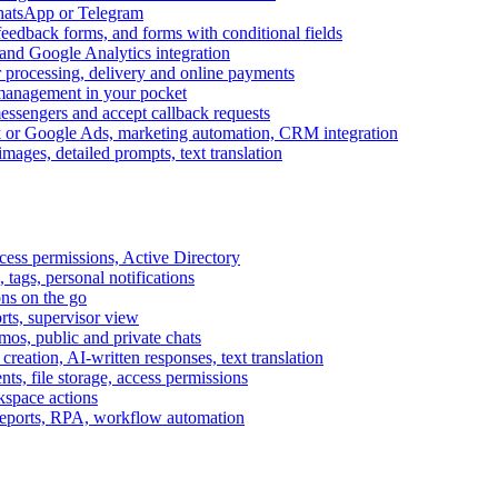
WhatsApp or Telegram
feedback forms, and forms with conditional fields
and Google Analytics integration
processing, delivery and online payments
 management in your pocket
messengers and accept callback requests
k or Google Ads, marketing automation, CRM integration
ages, detailed prompts, text translation
cess permissions, Active Directory
tags, personal notifications
ons on the go
ts, supervisor view
s, public and private chats
reation, AI-written responses, text translation
s, file storage, access permissions
kspace actions
 reports, RPA, workflow automation