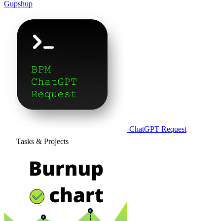
Gupshup
ChatGPT Request
Tasks & Projects