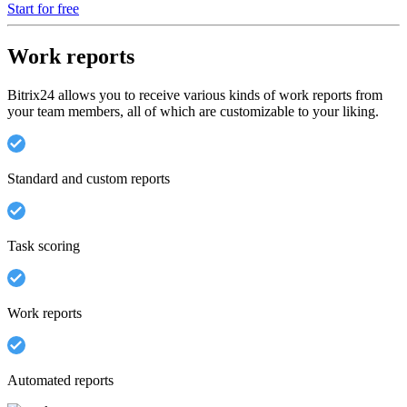
Start for free
Work reports
Bitrix24 allows you to receive various kinds of work reports from
your team members, all of which are customizable to your liking.
Standard and custom reports
Task scoring
Work reports
Automated reports