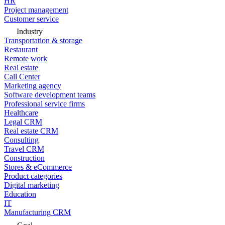
HR
Project management
Customer service
Industry
Transportation & storage
Restaurant
Remote work
Real estate
Call Center
Marketing agency
Software development teams
Professional service firms
Healthcare
Legal CRM
Real estate CRM
Consulting
Travel CRM
Construction
Stores & eCommerce
Product categories
Digital marketing
Education
IT
Manufacturing CRM