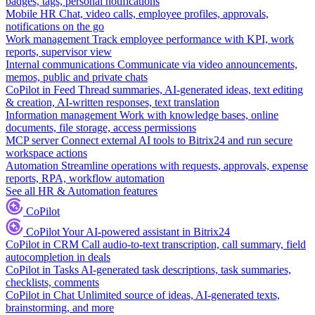
badges, tags, personal notifications
Mobile HR
Chat, video calls, employee profiles, approvals,
notifications on the go
Work management
Track employee performance with KPI, work
reports, supervisor view
Internal communications
Communicate via video announcements,
memos, public and private chats
CoPilot in Feed
Thread summaries, AI-generated ideas, text editing
& creation, AI-written responses, text translation
Information management
Work with knowledge bases, online
documents, file storage, access permissions
MCP server
Connect external AI tools to Bitrix24 and run secure
workspace actions
Automation
Streamline operations with requests, approvals, expense
reports, RPA, workflow automation
See all HR & Automation features
CoPilot
CoPilot
Your AI-powered assistant in Bitrix24
CoPilot in CRM
Call audio-to-text transcription, call summary, field
autocompletion in deals
CoPilot in Tasks
AI-generated task descriptions, task summaries,
checklists, comments
CoPilot in Chat
Unlimited source of ideas, AI-generated texts,
brainstorming, and more