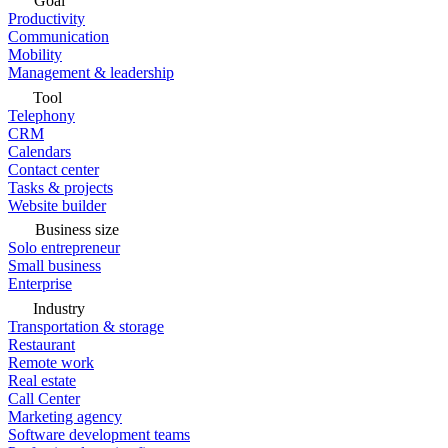
Goal
Productivity
Communication
Mobility
Management & leadership
Tool
Telephony
CRM
Calendars
Contact center
Tasks & projects
Website builder
Business size
Solo entrepreneur
Small business
Enterprise
Industry
Transportation & storage
Restaurant
Remote work
Real estate
Call Center
Marketing agency
Software development teams