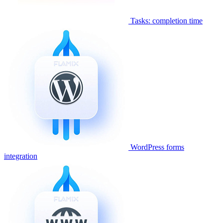
Tasks: completion time
WordPress forms
integration