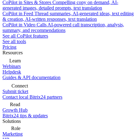
CoPilot in Sites & Stores
Compelling copy on demand, AI-
generated images, detailed prompts, text translation
CoPilot in Feed
Thread summaries, AI-generated ideas, text editing
& creation, AI-written responses, text translation
CoPilot in Video Calls
AI-powered call transcription, analysis,
summary, and recommendations
See all CoPilot features
See all tools
Pricing
Resources
Learn
Webinars
Helpdesk
Guides & API documentation
Connect
Submit ticket
Contact local Bitrix24 partners
Read
Growth Hub
Bitrix24 tips & updates
Solutions
Role
Marketing