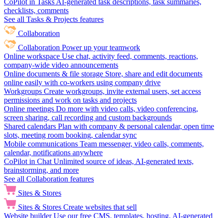
CoPilot in Tasks
AI-generated task descriptions, task summaries,
checklists, comments
See all Tasks & Projects features
Collaboration
Collaboration
Power up your teamwork
Online workspace
Use chat, activity feed, comments, reactions,
company-wide video announcements
Online documents & file storage
Store, share and edit documents
online easily with co-workers using company drive
Workgroups
Create workgroups, invite external users, set access
permissions and work on tasks and projects
Online meetings
Do more with video calls, video conferencing,
screen sharing, call recording and custom backgrounds
Shared calendars
Plan with company & personal calendar, open time
slots, meeting room booking, calendar sync
Mobile communications
Team messenger, video calls, comments,
calendar, notifications anywhere
CoPilot in Chat
Unlimited source of ideas, AI-generated texts,
brainstorming, and more
See all Collaboration features
Sites & Stores
Sites & Stores
Create websites that sell
Website builder
Use our free CMS, templates, hosting, AI-generated