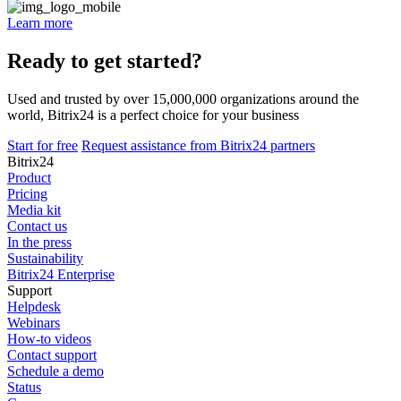
Learn more
Ready to get started?
Used and trusted by over 15,000,000 organizations around the
world, Bitrix24 is a perfect choice for your business
Start for free
Request assistance from Bitrix24 partners
Bitrix24
Product
Pricing
Media kit
Contact us
In the press
Sustainability
Bitrix24 Enterprise
Support
Helpdesk
Webinars
How-to videos
Contact support
Schedule a demo
Status