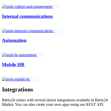
Internal communications
Automation
Mobile HR
Integrations
Bitrix24 comes with several dozen integrations available in Bitrix24
Market. You can also create your own apps using our REST API.