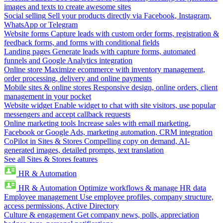
images and texts to create awesome sites
Social selling
Sell your products directly via Facebook, Instagram,
WhatsApp or Telegram
Website forms
Capture leads with custom order forms, registration &
feedback forms, and forms with conditional fields
Landing pages
Generate leads with capture forms, automated
funnels and Google Analytics integration
Online store
Maximize ecommerce with inventory management,
order processing, delivery and online payments
Mobile sites & online stores
Responsive design, online orders, client
management in your pocket
Website widget
Enable widget to chat with site visitors, use popular
messengers and accept callback requests
Online marketing tools
Increase sales with email marketing,
Facebook or Google Ads, marketing automation, CRM integration
CoPilot in Sites & Stores
Compelling copy on demand, AI-
generated images, detailed prompts, text translation
See all Sites & Stores features
HR & Automation
HR & Automation
Optimize workflows & manage HR data
Employee management
Use employee profiles, company structure,
access permissions, Active Directory
Culture & engagement
Get company news, polls, appreciation