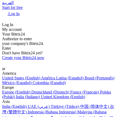
العربية
Start for free
Log In
Log In
My account
Your Bitrix24
Authorize to enter
your company's Bitrix24.
Enter
Don't have Bitrix24 yet?
Create your Bitrix24 now
ar
America
United States (English)
América Latina (Español)
Brasil (Português)
México (Español)
Colombia (Español)
Europe
Europe (English)
Deutschland (Deutsch)
France (Français)
Polska
(Polski)
Italia (Italiano)
United Kingdom (English)
Asia
India (English)
UAE (عربي)
Türkiye (Türkçe)
中国 (简体中文)
台
灣 (繁體中文)
Indonesia (Bahasa Indonesia)
Malaysia (Bahasa