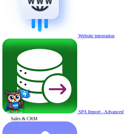
Website integration
SPA Import - Advanced
Sales & CRM