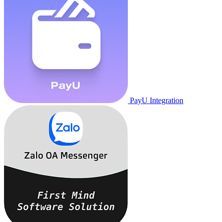
PayU Integration