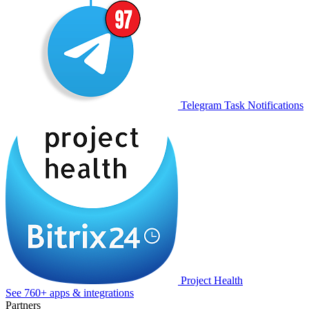
Telegram Task Notifications
Project Health
See 760+ apps & integrations
Partners