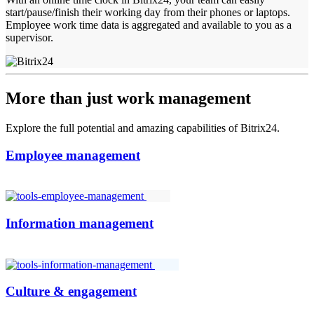
start/pause/finish their working day from their phones or laptops.
Employee work time data is aggregated and available to you as a
supervisor.
More than just work management
Explore the full potential and amazing capabilities of Bitrix24.
Employee management
Information management
Culture & engagement