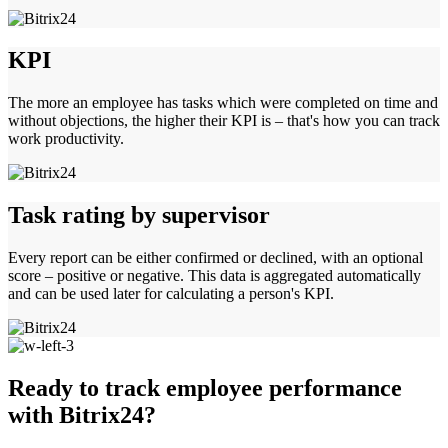
KPI
The more an employee has tasks which were completed on time and
without objections, the higher their KPI is – that's how you can track
work productivity.
Task rating by supervisor
Every report can be either confirmed or declined, with an optional
score – positive or negative. This data is aggregated automatically
and can be used later for calculating a person's KPI.
Ready to track employee performance
with Bitrix24?