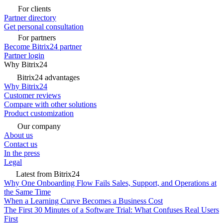
For clients
Partner directory
Get personal consultation
For partners
Become Bitrix24 partner
Partner login
Why Bitrix24
Bitrix24 advantages
Why Bitrix24
Customer reviews
Compare with other solutions
Product customization
Our company
About us
Contact us
In the press
Legal
Latest from Bitrix24
Why One Onboarding Flow Fails Sales, Support, and Operations at
the Same Time
When a Learning Curve Becomes a Business Cost
The First 30 Minutes of a Software Trial: What Confuses Real Users
First