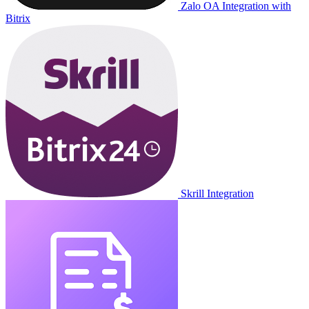
Zalo OA Integration with
Bitrix
Skrill Integration