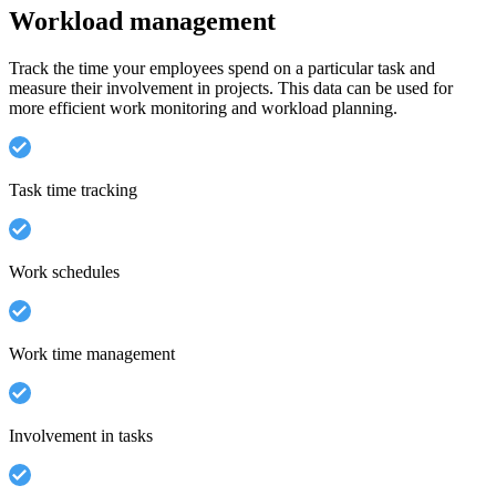
Workload management
Track the time your employees spend on a particular task and
measure their involvement in projects. This data can be used for
more efficient work monitoring and workload planning.
Task time tracking
Work schedules
Work time management
Involvement in tasks