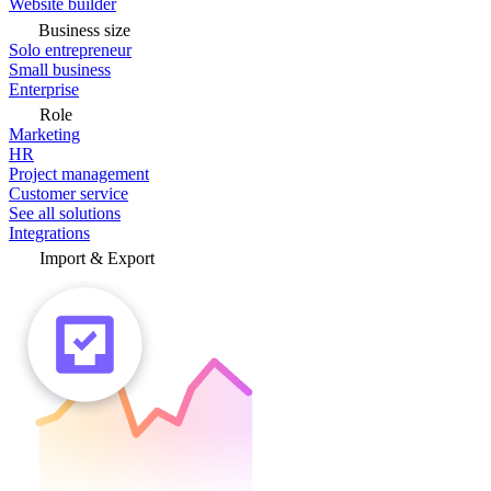
Website builder
Business size
Solo entrepreneur
Small business
Enterprise
Role
Marketing
HR
Project management
Customer service
See all solutions
Integrations
Import & Export