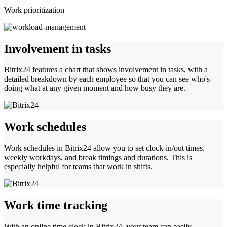
Work prioritization
Involvement in tasks
Bitrix24 features a chart that shows involvement in tasks, with a
detailed breakdown by each employee so that you can see who's
doing what at any given moment and how busy they are.
Work schedules
Work schedules in Bitrix24 allow you to set clock-in/out times,
weekly workdays, and break timings and durations. This is
especially helpful for teams that work in shifts.
Work time tracking
With an online time clock in Bitrix24, your team can easily