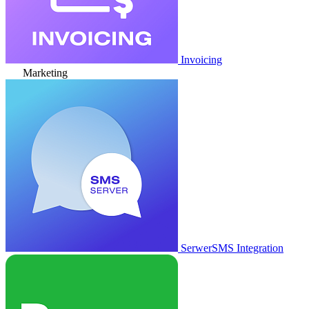
Invoicing
Marketing
SerwerSMS Integration