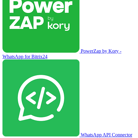
PowerZap by Kory -
WhatsApp for Bitrix24
WhatsApp API Connector