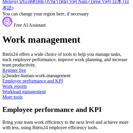
Melayu)
ประเทศไทย (ภาษาไทย)
Việt Nam (Tiếng Việt)
日本 (日
本語)
You can change your region here, if necessary
Free AI Assistant
Work management
Bitrix24 offers a wide choice of tools to help you manage tasks,
track employee performance, improve work planning, and increase
team productivity.
Register free
Employee performance and KPI
Work reports
Workload management
More tools
Employee performance and KPI
Bring your team work efficiency to the next level and achieve more
with less, using Bitrix24 employee efficiency tools.