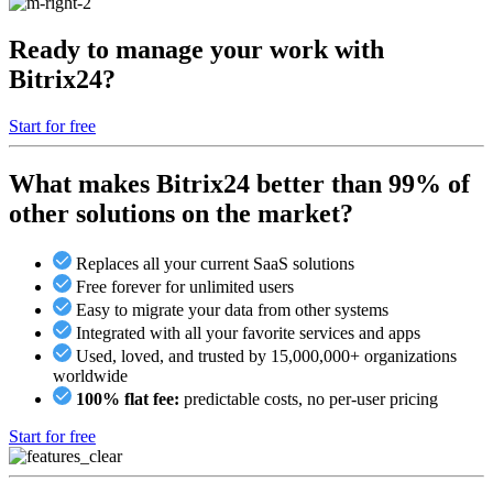
Ready to manage your work with
Bitrix24?
Start for free
What makes Bitrix24 better than 99% of
other solutions on the market?
Replaces all your current SaaS solutions
Free forever for unlimited users
Easy to migrate your data from other systems
Integrated with all your favorite services and apps
Used, loved, and trusted by 15,000,000+ organizations
worldwide
100% flat fee:
predictable costs, no per-user pricing
Start for free