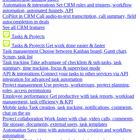
Automation & integrations
Set CRM rules and triggers, workflow
automation, automated funnels, API
CoPilot in CRM
Call audio-to-text transcription, call summary, field
autocompletion in deals
See all CRM features
Tasks & Projects
Tasks & Projects
Get work done easier & faster
Task management
Choose between Kanban board, Gantt chart,
Scrum, task list
Task tracking
Take advantage of checklists & sub-tasks, task
summary, time tracking, focus & supervisor mode
API & integrations
Connect your tasks to other services via API
integration for advanced task automation
Project management
Use projects, workgroups, project planning,
roles, access permissions
Employee performance
Get productive with task reports, workload
management, task efficiency & KPI
Mobile tasks
Task creation, task tracking, notifications, comments,
chat on the go
Project collaboration
Work faster with chat, video calls, comments,
file storage, documents, external users, task templates
Automation
Save time with automatic task creation and workflow
automation