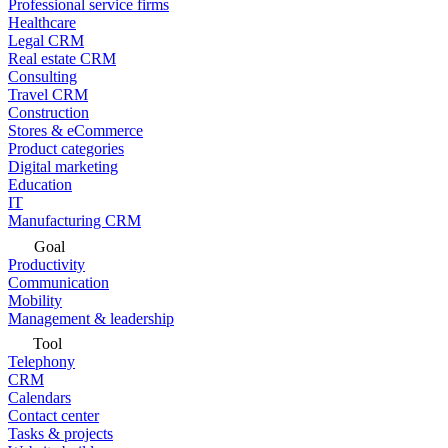
Professional service firms
Healthcare
Legal CRM
Real estate CRM
Consulting
Travel CRM
Construction
Stores & eCommerce
Product categories
Digital marketing
Education
IT
Manufacturing CRM
Goal
Productivity
Communication
Mobility
Management & leadership
Tool
Telephony
CRM
Calendars
Contact center
Tasks & projects