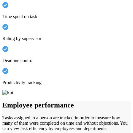
Time spent on task
Rating by supervisor
Deadline control
Productivity tracking
Employee performance
Tasks assigned to a person are tracked in order to measure how
many of them were completed on time and without objections. You
can view task efficiency by employees and departments.