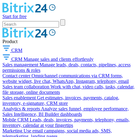
Start for free
Product
CRM
CRM
Manage sales and clients effortlessly
Sales management
Manage leads, deals, contacts, pipelines, access
permissions & roles
Contact center
Omnichannel communications via CRM forms,
website widget, live chat, WhatsApp, Instagram, telephony, email
Sales team collaboration
Work with chat, video calls, tasks, calendar,
file storage, online documents
Sales enablement
Get estimates, invoices, payments, catalog,
inventory, e-signature, CRM store
Analytics & reports
Analyze sales funnel, employee performance,
Sales Intelligence, BI Builder dashboards
Mobile CRM
Leads, deals, invoices, payments, telephony, emails,
inventory, calendar at your fingertips
Marketing
Use email campaigns, social media ads, SMS,
telemarketing, landing pages