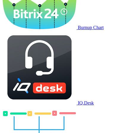
Burnup Chart
IQ.Desk