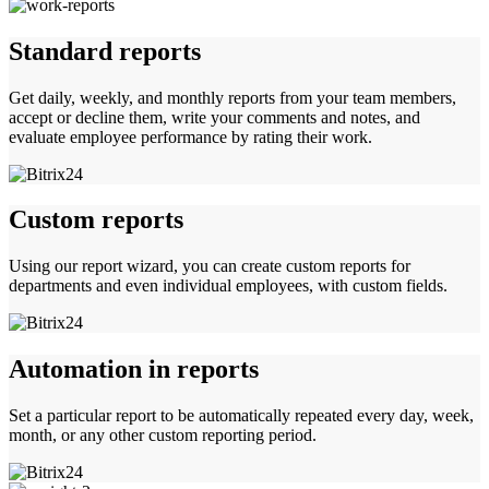
Standard reports
Get daily, weekly, and monthly reports from your team members,
accept or decline them, write your comments and notes, and
evaluate employee performance by rating their work.
Custom reports
Using our report wizard, you can create custom reports for
departments and even individual employees, with custom fields.
Automation in reports
Set a particular report to be automatically repeated every day, week,
month, or any other custom reporting period.