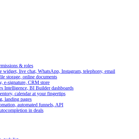
ermissions & roles
idget, live chat, WhatsApp, Instagram, telephony, email
file storage, online documents
ry, e-signature, CRM store
s Intelligence, BI Builder dashboards
entory, calendar at your fingertips
g, landing pages
omation, automated funnels, API
autocompletion in deals