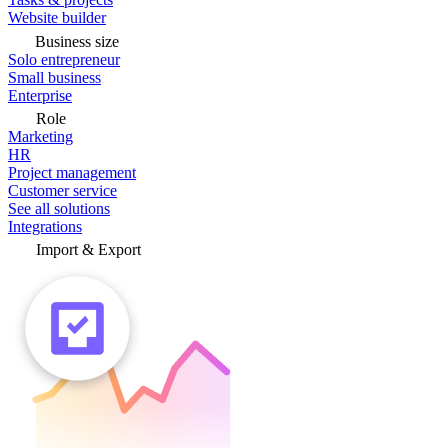
Website builder
Business size
Solo entrepreneur
Small business
Enterprise
Role
Marketing
HR
Project management
Customer service
See all solutions
Integrations
Import & Export