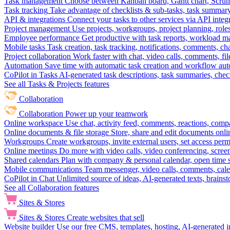
Task management
Choose between Kanban board, Gantt chart, Scrum, 
Task tracking
Take advantage of checklists & sub-tasks, task summary
API & integrations
Connect your tasks to other services via API inte
Project management
Use projects, workgroups, project planning, role
Employee performance
Get productive with task reports, workload m
Mobile tasks
Task creation, task tracking, notifications, comments, ch
Project collaboration
Work faster with chat, video calls, comments, fil
Automation
Save time with automatic task creation and workflow au
CoPilot in Tasks
AI-generated task descriptions, task summaries, che
See all Tasks & Projects features
Collaboration
Collaboration
Power up your teamwork
Online workspace
Use chat, activity feed, comments, reactions, co
Online documents & file storage
Store, share and edit documents onl
Workgroups
Create workgroups, invite external users, set access per
Online meetings
Do more with video calls, video conferencing, scree
Shared calendars
Plan with company & personal calendar, open time s
Mobile communications
Team messenger, video calls, comments, cale
CoPilot in Chat
Unlimited source of ideas, AI-generated texts, brains
See all Collaboration features
Sites & Stores
Sites & Stores
Create websites that sell
Website builder
Use our free CMS, templates, hosting, AI-generated i