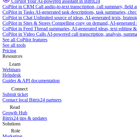
CoPilot
Your AI-powered assistant in Bitrix24
CoPilot in CRM
Call audio-to-text transcription, call summary, field 
CoPilot in Tasks
AI-generated task descriptions, task summaries, che
CoPilot in Chat
Unlimited source of ideas, AI-generated texts, brains
CoPilot in Sites & Stores
Compelling copy on demand, AI-generated im
CoPilot in Feed
Thread summaries, AI-generated ideas, text editing & c
CoPilot in Video Calls
AI-powered call transcription, analysis, sum
See all CoPilot features
See all tools
Pricing
Resources
Learn
Webinars
Helpdesk
Guides & API documentation
Connect
Submit ticket
Contact local Bitrix24 partners
Read
Growth Hub
Bitrix24 tips & updates
Solutions
Role
Marketing