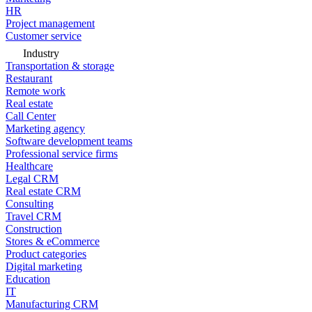
HR
Project management
Customer service
Industry
Transportation & storage
Restaurant
Remote work
Real estate
Call Center
Marketing agency
Software development teams
Professional service firms
Healthcare
Legal CRM
Real estate CRM
Consulting
Travel CRM
Construction
Stores & eCommerce
Product categories
Digital marketing
Education
IT
Manufacturing CRM