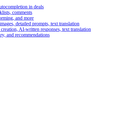
autocompletion in deals
cklists, comments
torming, and more
ages, detailed prompts, text translation
reation, AI-written responses, text translation
mary, and recommendations