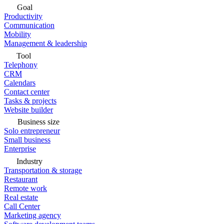
Goal
Productivity
Communication
Mobility
Management & leadership
Tool
Telephony
CRM
Calendars
Contact center
Tasks & projects
Website builder
Business size
Solo entrepreneur
Small business
Enterprise
Industry
Transportation & storage
Restaurant
Remote work
Real estate
Call Center
Marketing agency