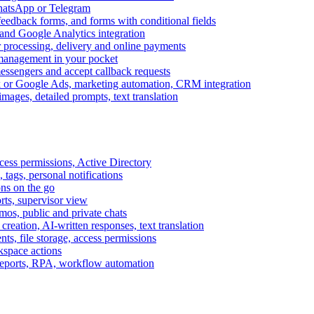
WhatsApp or Telegram
feedback forms, and forms with conditional fields
and Google Analytics integration
processing, delivery and online payments
 management in your pocket
messengers and accept callback requests
k or Google Ads, marketing automation, CRM integration
ages, detailed prompts, text translation
cess permissions, Active Directory
tags, personal notifications
ons on the go
ts, supervisor view
s, public and private chats
reation, AI-written responses, text translation
s, file storage, access permissions
kspace actions
 reports, RPA, workflow automation