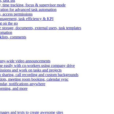
task list
, time tracking, focus & supervisor mode
gration for advanced task automation
s, access permissions
anagement, task efficiency & KPI
at on the go
e storage, documents, external users, task templates
tomation
cklists, comments
mpany-wide video announcements
ine easily with co-workers using company drive
missions and work on tasks and projects
n sharing, call recording and custom backgrounds
lots, meeting room booking, calendar sync
ndar, notifications anywhere
torming, and more
mages and texts to create awesome sites