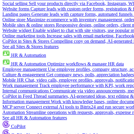
Social selling
Sell your products directly via Facebook, Instagram, 
Website forms
Capture leads with custom order forms, registration & 
Landing pages
Generate leads with capture forms, automated funnels 
Online store
Maximize ecommerce with inventory management, order 
Mobile sites & online stores
Responsive design, online orders, client
Website widget
Enable widget to chat with site visitors, use popular 
Online marketing tools
Increase sales with email marketing, Faceboo
CoPilot in Sites & Stores
Compelling copy on demand, AI-generated im
See all Sites & Stores features
HR & Automation
HR & Automation
Optimize workflows & manage HR data
Employee management
Use employee profiles, company structure, ac
Culture & engagement
Get company news, polls, appreciation badges, 
Mobile HR
Chat, video calls, employee profiles, approvals, notificati
Work management
Track employee performance with KPI, work repor
Internal communications
Communicate via video announcements, memo
CoPilot in Feed
Thread summaries, AI-generated ideas, text editing & c
Information management
Work with knowledge bases, online document
MCP server
Connect external AI tools to Bitrix24 and run secure wor
Automation
Streamline operations with requests, approvals, expense
See all HR & Automation features
CoPilot