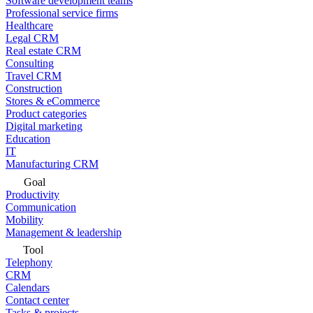
Software development teams
Professional service firms
Healthcare
Legal CRM
Real estate CRM
Consulting
Travel CRM
Construction
Stores & eCommerce
Product categories
Digital marketing
Education
IT
Manufacturing CRM
Goal
Productivity
Communication
Mobility
Management & leadership
Tool
Telephony
CRM
Calendars
Contact center
Tasks & projects