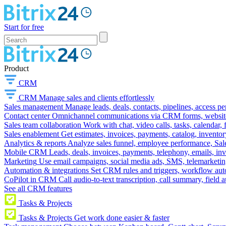
Start for free
Product
CRM
CRM
Manage sales and clients effortlessly
Sales management
Manage leads, deals, contacts, pipelines, access p
Contact center
Omnichannel communications via CRM forms, website w
Sales team collaboration
Work with chat, video calls, tasks, calendar, 
Sales enablement
Get estimates, invoices, payments, catalog, invento
Analytics & reports
Analyze sales funnel, employee performance, Sale
Mobile CRM
Leads, deals, invoices, payments, telephony, emails, inv
Marketing
Use email campaigns, social media ads, SMS, telemarketin
Automation & integrations
Set CRM rules and triggers, workflow aut
CoPilot in CRM
Call audio-to-text transcription, call summary, field 
See all CRM features
Tasks & Projects
Tasks & Projects
Get work done easier & faster