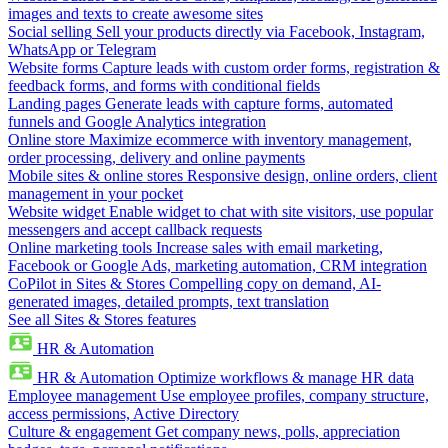
images and texts to create awesome sites
Social selling
Sell your products directly via Facebook, Instagram,
WhatsApp or Telegram
Website forms
Capture leads with custom order forms, registration &
feedback forms, and forms with conditional fields
Landing pages
Generate leads with capture forms, automated
funnels and Google Analytics integration
Online store
Maximize ecommerce with inventory management,
order processing, delivery and online payments
Mobile sites & online stores
Responsive design, online orders, client
management in your pocket
Website widget
Enable widget to chat with site visitors, use popular
messengers and accept callback requests
Online marketing tools
Increase sales with email marketing,
Facebook or Google Ads, marketing automation, CRM integration
CoPilot in Sites & Stores
Compelling copy on demand, AI-
generated images, detailed prompts, text translation
See all Sites & Stores features
HR & Automation
HR & Automation
Optimize workflows & manage HR data
Employee management
Use employee profiles, company structure,
access permissions, Active Directory
Culture & engagement
Get company news, polls, appreciation