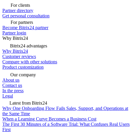
For clients
Partner directory
Get personal consultation
For partners
Become Bitrix24 partner
Partner login
Why Bitrix24
Bitrix24 advantages
Why Bitrix24
Customer reviews
Compare with other solutions
Product customization
Our company
About us
Contact us
In the press
Legal
Latest from Bitrix24
Why One Onboarding Flow Fails Sales, Support, and Operations at
the Same Time
When a Learning Curve Becomes a Business Cost
The First 30 Minutes of a Software Trial: What Confuses Real Users
First