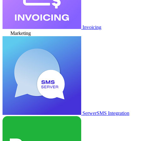
Invoicing
Marketing
SerwerSMS Integration