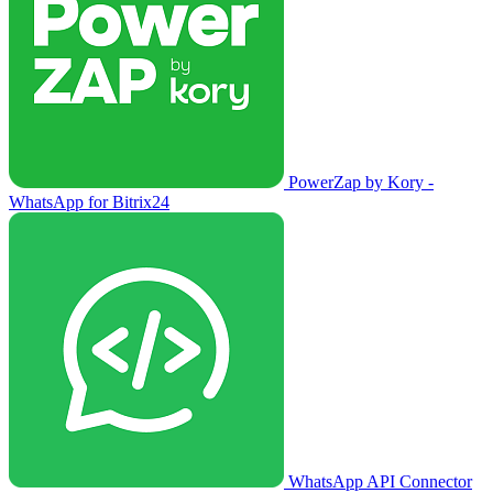
PowerZap by Kory -
WhatsApp for Bitrix24
WhatsApp API Connector