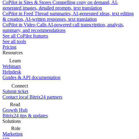
CoPilot in Sites & Stores
Compelling copy on demand, AI-
generated images, detailed prompts, text translation
CoPilot in Feed
Thread summaries, AI-generated ideas, text editing
& creation, AI-written responses, text translation
CoPilot in Video Calls
AI-powered call transcription, analysis,
summary, and recommendations
See all CoPilot features
See all tools
Pricing
Resources
Learn
Webinars
Helpdesk
Guides & API documentation
Connect
Submit ticket
Contact local Bitrix24 partners
Read
Growth Hub
Bitrix24 tips & updates
Solutions
Role
Marketing