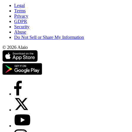
Legal
Terms
Privacy
GDPR
Security
Abuse
Do Not Sell or Share My Information
© 2026 Alaio