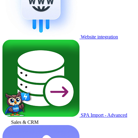
Website integration
SPA Import - Advanced
Sales & CRM