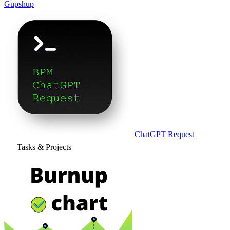
Gupshup
ChatGPT Request
Tasks & Projects