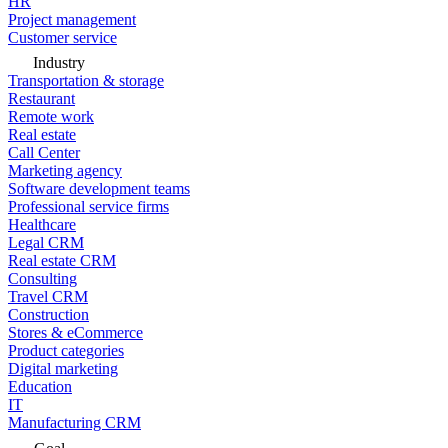
HR
Project management
Customer service
Industry
Transportation & storage
Restaurant
Remote work
Real estate
Call Center
Marketing agency
Software development teams
Professional service firms
Healthcare
Legal CRM
Real estate CRM
Consulting
Travel CRM
Construction
Stores & eCommerce
Product categories
Digital marketing
Education
IT
Manufacturing CRM