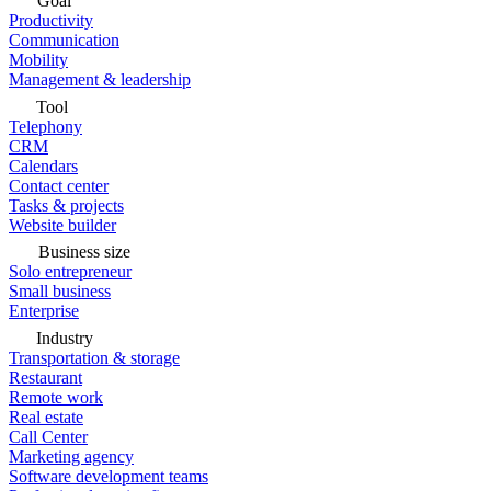
Goal
Productivity
Communication
Mobility
Management & leadership
Tool
Telephony
CRM
Calendars
Contact center
Tasks & projects
Website builder
Business size
Solo entrepreneur
Small business
Enterprise
Industry
Transportation & storage
Restaurant
Remote work
Real estate
Call Center
Marketing agency
Software development teams