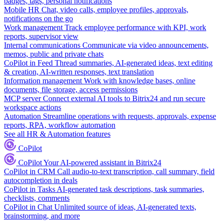
badges, tags, personal notifications
Mobile HR
Chat, video calls, employee profiles, approvals,
notifications on the go
Work management
Track employee performance with KPI, work
reports, supervisor view
Internal communications
Communicate via video announcements,
memos, public and private chats
CoPilot in Feed
Thread summaries, AI-generated ideas, text editing
& creation, AI-written responses, text translation
Information management
Work with knowledge bases, online
documents, file storage, access permissions
MCP server
Connect external AI tools to Bitrix24 and run secure
workspace actions
Automation
Streamline operations with requests, approvals, expense
reports, RPA, workflow automation
See all HR & Automation features
CoPilot
CoPilot
Your AI-powered assistant in Bitrix24
CoPilot in CRM
Call audio-to-text transcription, call summary, field
autocompletion in deals
CoPilot in Tasks
AI-generated task descriptions, task summaries,
checklists, comments
CoPilot in Chat
Unlimited source of ideas, AI-generated texts,
brainstorming, and more