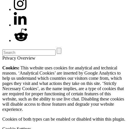
Privacy Overview
Cookies:
This website uses cookies for analytical and technical
reasons. ‘Analytical Cookies’ are inserted by Google Analytics to
help us understand which countries our visitors come from, which
pages they visit and what actions they take on this site. ‘Strictly
Necessary Cookies’, as the name implies, are a type of cookies that
are required for proper functioning of certain features of this
website, such as the ability to use live chat. Disabling these cookies
will disable access to those features and degrade your website
experience.
Cookies of both types can be enabled or disabled within this plugin.
Cookie Settings