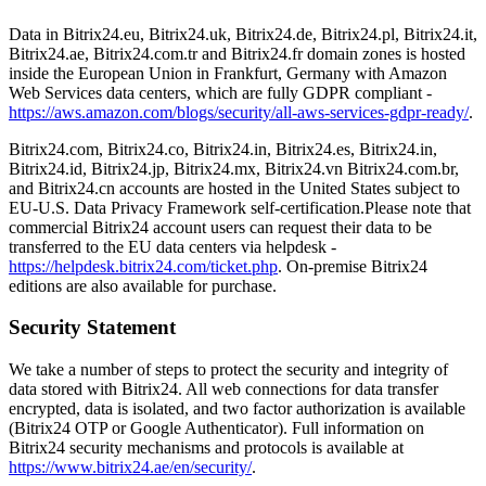
Data in Bitrix24.eu, Bitrix24.uk, Bitrix24.de, Bitrix24.pl, Bitrix24.it,
Bitrix24.ae, Bitrix24.com.tr and Bitrix24.fr domain zones is hosted
inside the European Union in Frankfurt, Germany with Amazon
Web Services data centers, which are fully GDPR compliant -
https://aws.amazon.com/blogs/security/all-aws-services-gdpr-ready/
.
Bitrix24.com, Bitrix24.co, Bitrix24.in, Bitrix24.es, Bitrix24.in,
Bitrix24.id, Bitrix24.jp, Bitrix24.mx, Bitrix24.vn Bitrix24.com.br,
and Bitrix24.cn accounts are hosted in the United States subject to
EU-U.S. Data Privacy Framework self-certification.Please note that
commercial Bitrix24 account users can request their data to be
transferred to the EU data centers via helpdesk -
https://helpdesk.bitrix24.com/ticket.php
. On-premise Bitrix24
editions are also available for purchase.
Security Statement
We take a number of steps to protect the security and integrity of
data stored with Bitrix24. All web connections for data transfer
encrypted, data is isolated, and two factor authorization is available
(Bitrix24 OTP or Google Authenticator). Full information on
Bitrix24 security mechanisms and protocols is available at
https://www.bitrix24.ae/en/security/
.