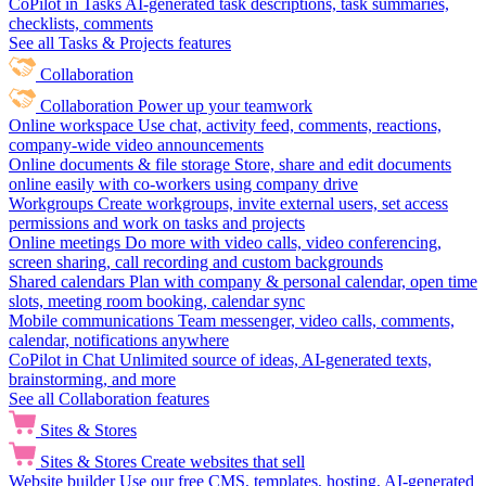
CoPilot in Tasks
AI-generated task descriptions, task summaries,
checklists, comments
See all Tasks & Projects features
Collaboration
Collaboration
Power up your teamwork
Online workspace
Use chat, activity feed, comments, reactions,
company-wide video announcements
Online documents & file storage
Store, share and edit documents
online easily with co-workers using company drive
Workgroups
Create workgroups, invite external users, set access
permissions and work on tasks and projects
Online meetings
Do more with video calls, video conferencing,
screen sharing, call recording and custom backgrounds
Shared calendars
Plan with company & personal calendar, open time
slots, meeting room booking, calendar sync
Mobile communications
Team messenger, video calls, comments,
calendar, notifications anywhere
CoPilot in Chat
Unlimited source of ideas, AI-generated texts,
brainstorming, and more
See all Collaboration features
Sites & Stores
Sites & Stores
Create websites that sell
Website builder
Use our free CMS, templates, hosting, AI-generated