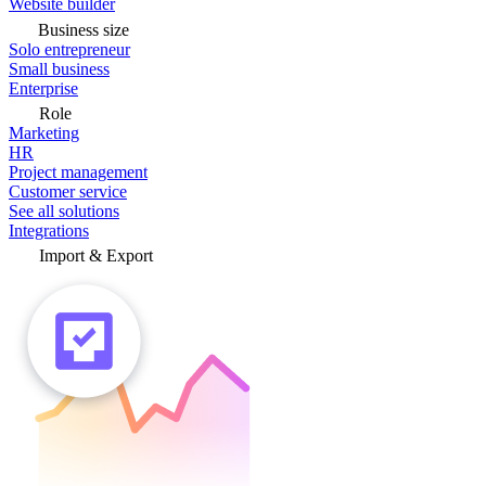
Website builder
Business size
Solo entrepreneur
Small business
Enterprise
Role
Marketing
HR
Project management
Customer service
See all solutions
Integrations
Import & Export