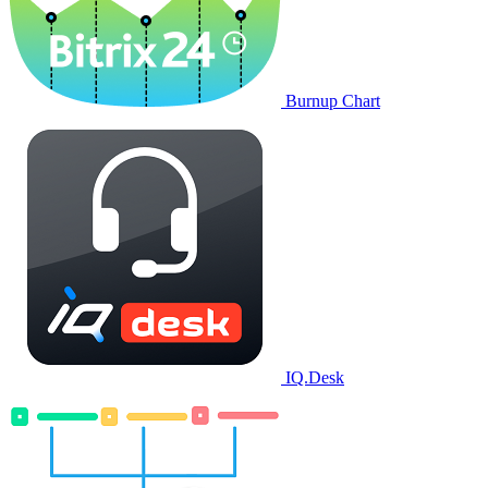
Burnup Chart
IQ.Desk