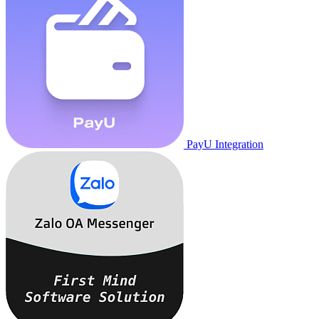
PayU Integration