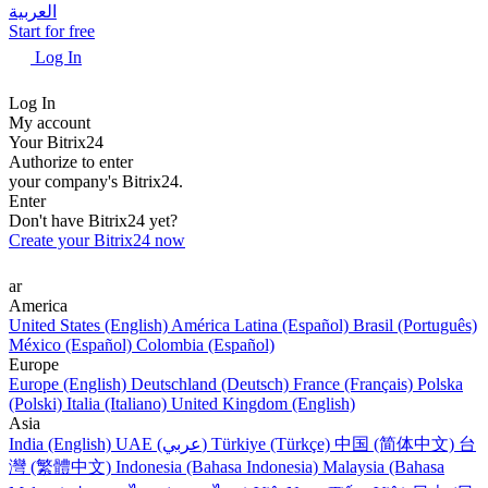
العربية
Start for free
Log In
Log In
My account
Your Bitrix24
Authorize to enter
your company's Bitrix24.
Enter
Don't have Bitrix24 yet?
Create your Bitrix24 now
ar
America
United States (English)
América Latina (Español)
Brasil (Português)
México (Español)
Colombia (Español)
Europe
Europe (English)
Deutschland (Deutsch)
France (Français)
Polska
(Polski)
Italia (Italiano)
United Kingdom (English)
Asia
India (English)
UAE (عربي)
Türkiye (Türkçe)
中国 (简体中文)
台
灣 (繁體中文)
Indonesia (Bahasa Indonesia)
Malaysia (Bahasa