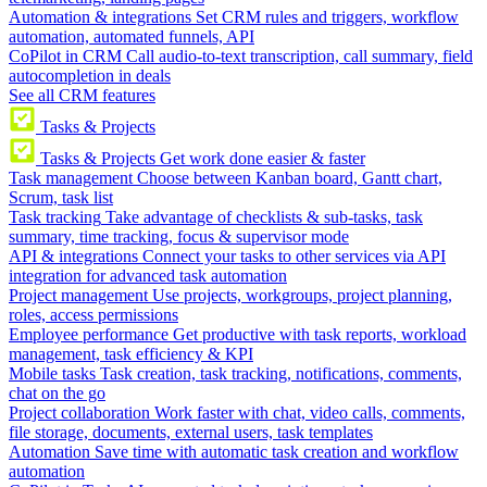
Automation & integrations
Set CRM rules and triggers, workflow
automation, automated funnels, API
CoPilot in CRM
Call audio-to-text transcription, call summary, field
autocompletion in deals
See all CRM features
Tasks & Projects
Tasks & Projects
Get work done easier & faster
Task management
Choose between Kanban board, Gantt chart,
Scrum, task list
Task tracking
Take advantage of checklists & sub-tasks, task
summary, time tracking, focus & supervisor mode
API & integrations
Connect your tasks to other services via API
integration for advanced task automation
Project management
Use projects, workgroups, project planning,
roles, access permissions
Employee performance
Get productive with task reports, workload
management, task efficiency & KPI
Mobile tasks
Task creation, task tracking, notifications, comments,
chat on the go
Project collaboration
Work faster with chat, video calls, comments,
file storage, documents, external users, task templates
Automation
Save time with automatic task creation and workflow
automation