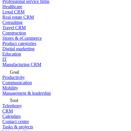
Professional service firms
Healthcare
Legal CRM
Real estate CRM
Consulting
Travel CRM
Construction
Stores & eCommerce
Product categories
Digital marketing
Education
IT
Manufacturing CRM
Goal
Productivity
Communication
Mobility
Management & leadership
Tool
Telephony
CRM
Calendars
Contact center
Tasks & projects