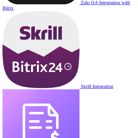
Zalo OA Integration with
Bitrix
Skrill Integration