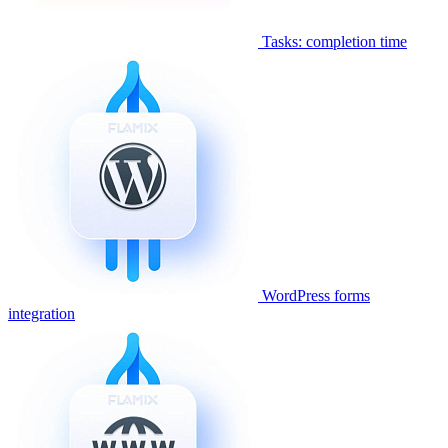
Tasks: completion time
WordPress forms
integration