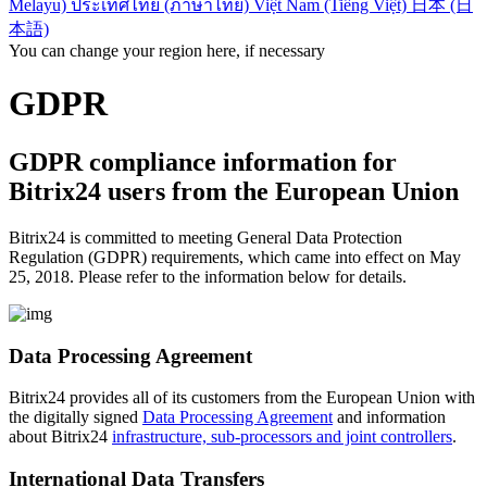
Melayu)
ประเทศไทย (ภาษาไทย)
Việt Nam (Tiếng Việt)
日本 (日
本語)
You can change your region here, if necessary
GDPR
GDPR compliance information for
Bitrix24 users from the European Union
Bitrix24 is committed to meeting General Data Protection
Regulation (GDPR) requirements, which came into effect on May
25, 2018. Please refer to the information below for details.
Data Processing Agreement
Bitrix24 provides all of its customers from the European Union with
the digitally signed
Data Processing Agreement
and information
about Bitrix24
infrastructure, sub-processors and joint controllers
.
International Data Transfers