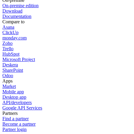
On-premise
On-premise edition
Download
Documentation
Compare to
Asana
ClickUp
monday.com
Zoho
Trello
HubSpot
Microsoft Project
Deskera
SharePoint
Odoo
Apps
Market
Mobile app
Desktop app
API/developers
Google API Services
Partners
Find a partner
Become a partner
Partner login