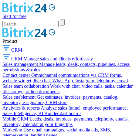
Start for free
Product
CRM
CRM
Manage sales and clients effortlessly
Sales management
Manage leads, deals, contacts, pipelines, access
permissions & roles
Contact center
Omnichannel communications via CRM forms,
website widget, live chat, WhatsApp, Instagram, telephony, email
Sales team collaboration
Work with chat, video calls, tasks, calendar,
file storage, online documents
Sales enablement
Get estimates, invoices, payments, catalog,
inventory, e-signature, CRM store
Analytics & reports
Analyze sales funnel, employee performance,
Sales Intelligence, BI Builder dashboards
Mobile CRM
Leads, deals, invoices, payments, telephony, emails,
inventory, calendar at your fingertips
Marketing
Use email campaigns, social media ads, SMS,
telemarketing, landing pages