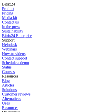
Bitrix24
Product
Pricing
Media kit
Contact us
In the press
Sustainability
Bitrix24 Enterprise
Support
Helpdesk
Webinars
How-to videos
Contact support
Schedule a demo
Status
Courses
Resources
Blog
Articles
Solutions
Customer reviews
Alternatives
Uses
Resources