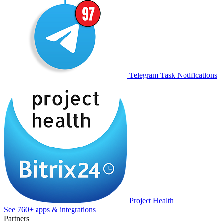
Telegram Task Notifications
Project Health
See 760+ apps & integrations
Partners