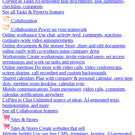
CoPilot in Tasks
AI-generated task descriptions, task summaries,
checklists, comments
See all Tasks & Projects features
Collaboration
Collaboration
Power up your teamwork
Online workspace
Use chat, activity feed, comments, reactions,
company-wide video announcements
Online documents & file storage
Store, share and edit documents
online easily with co-workers using company drive
Workgroups
Create workgroups, invite external users, set access
permissions and work on tasks and projects
Online meetings
Do more with video calls, video conferencing,
screen sharing, call recording and custom backgrounds
Shared calendars
Plan with company & personal calendar, open time
slots, meeting room booking, calendar sync
Mobile communications
Team messenger, video calls, comments,
calendar, notifications anywhere
CoPilot in Chat
Unlimited source of ideas, AI-generated texts,
brainstorming, and more
See all Collaboration features
Sites & Stores
Sites & Stores
Create websites that sell
Website builder
Use our free CMS, templates, hosting, AI-generated