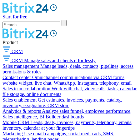
Start for free
Product
CRM
CRM
Manage sales and clients effortlessly
Sales management
Manage leads, deals, contacts, pipelines, access
permissions & roles
Contact center
Omnichannel communications via CRM forms,
website widget, live chat, WhatsApp, Instagram, telephony, email
Sales team collaboration
Work with chat, video calls, tasks, calendar,
file storage, online documents
Sales enablement
Get estimates, invoices, payments, catalog,
inventory, e-signature, CRM store
Analytics & reports
Analyze sales funnel, employee performance,
Sales Intelligence, BI Builder dashboards
Mobile CRM
Leads, deals, invoices, payments, telephony, emails,
inventory, calendar at your fingertips
Marketing
Use email campaigns, social media ads, SMS,
telemarketing, landing pages