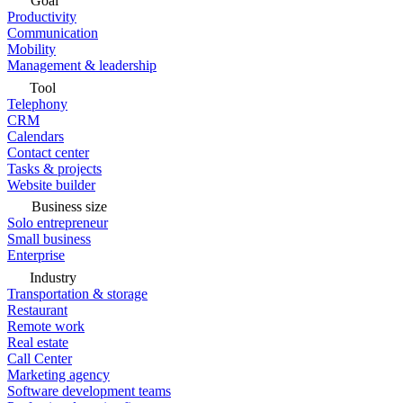
Goal
Productivity
Communication
Mobility
Management & leadership
Tool
Telephony
CRM
Calendars
Contact center
Tasks & projects
Website builder
Business size
Solo entrepreneur
Small business
Enterprise
Industry
Transportation & storage
Restaurant
Remote work
Real estate
Call Center
Marketing agency
Software development teams