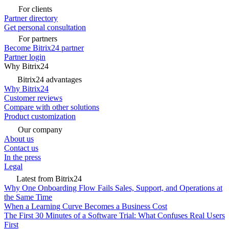
For clients
Partner directory
Get personal consultation
For partners
Become Bitrix24 partner
Partner login
Why Bitrix24
Bitrix24 advantages
Why Bitrix24
Customer reviews
Compare with other solutions
Product customization
Our company
About us
Contact us
In the press
Legal
Latest from Bitrix24
Why One Onboarding Flow Fails Sales, Support, and Operations at
the Same Time
When a Learning Curve Becomes a Business Cost
The First 30 Minutes of a Software Trial: What Confuses Real Users
First