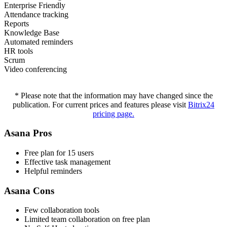
Enterprise Friendly
Attendance tracking
Reports
Knowledge Base
Automated reminders
HR tools
Scrum
Video conferencing
* Please note that the information may have changed since the
publication. For current prices and features please visit
Bitrix24
pricing page.
Asana Pros
Free plan for 15 users
Effective task management
Helpful reminders
Asana Cons
Few collaboration tools
Limited team collaboration on free plan