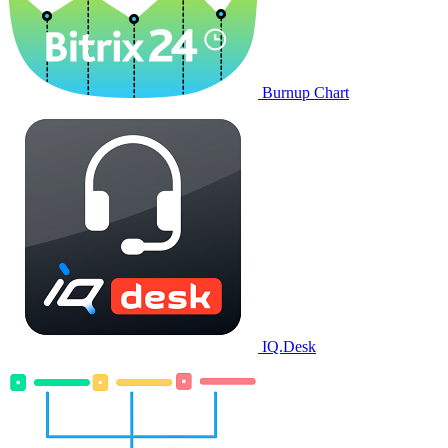
Burnup Chart
IQ.Desk