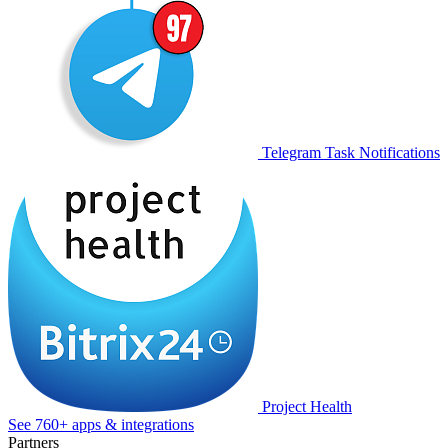
Telegram Task Notifications
Project Health
See 760+ apps & integrations
Partners