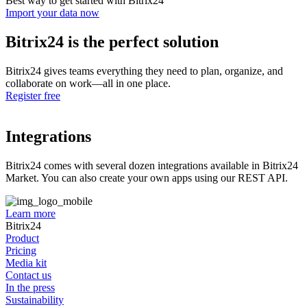
Best way to get started with Bitrix24
Import your data now
Bitrix24 is the perfect solution
Bitrix24 gives teams everything they need to plan, organize, and
collaborate on work—all in one place.
Register free
Integrations
Bitrix24 comes with several dozen integrations available in Bitrix24
Market. You can also create your own apps using our REST API.
Learn more
Bitrix24
Product
Pricing
Media kit
Contact us
In the press
Sustainability