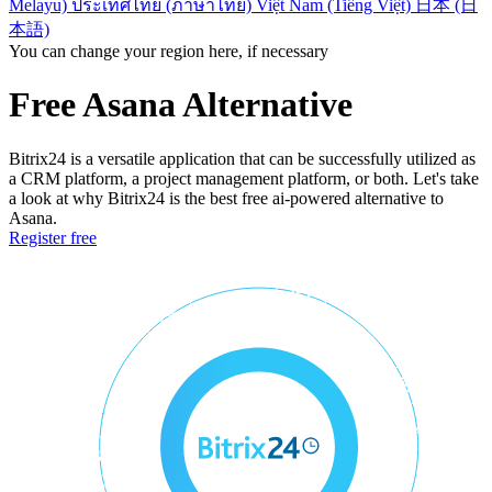
Melayu)
ประเทศไทย (ภาษาไทย)
Việt Nam (Tiếng Việt)
日本 (日
本語)
You can change your region here, if necessary
Free Asana Alternative
Bitrix24 is a versatile application that can be successfully utilized as
a CRM platform, a project management platform, or both. Let's take
a look at why Bitrix24 is the best free ai-powered alternative to
Asana.
Register free