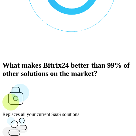
What makes Bitrix24 better than 99% of
other solutions on the market?
Replaces all your current SaaS solutions