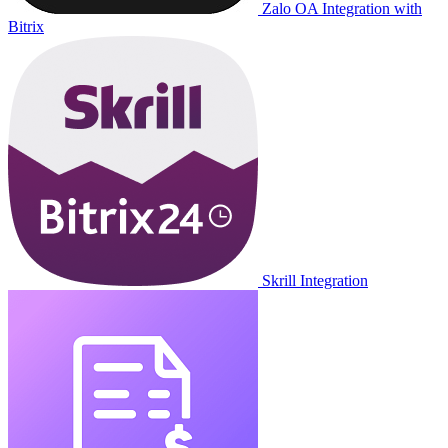
Zalo OA Integration with
Bitrix
Skrill Integration