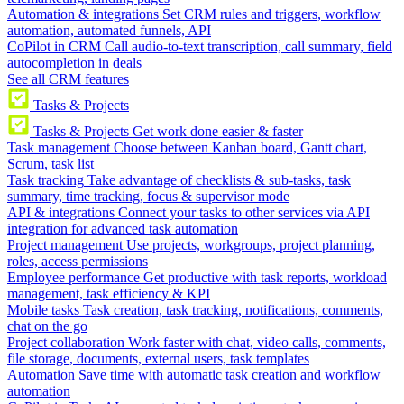
Automation & integrations
Set CRM rules and triggers, workflow
automation, automated funnels, API
CoPilot in CRM
Call audio-to-text transcription, call summary, field
autocompletion in deals
See all CRM features
Tasks & Projects
Tasks & Projects
Get work done easier & faster
Task management
Choose between Kanban board, Gantt chart,
Scrum, task list
Task tracking
Take advantage of checklists & sub-tasks, task
summary, time tracking, focus & supervisor mode
API & integrations
Connect your tasks to other services via API
integration for advanced task automation
Project management
Use projects, workgroups, project planning,
roles, access permissions
Employee performance
Get productive with task reports, workload
management, task efficiency & KPI
Mobile tasks
Task creation, task tracking, notifications, comments,
chat on the go
Project collaboration
Work faster with chat, video calls, comments,
file storage, documents, external users, task templates
Automation
Save time with automatic task creation and workflow
automation