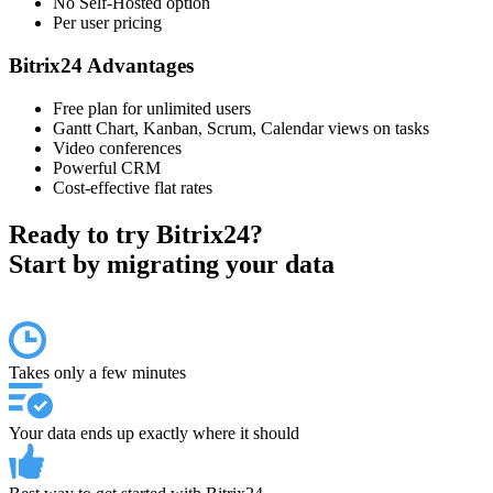
No Self-Hosted option
Per user pricing
Bitrix24 Advantages
Free plan for unlimited users
Gantt Chart, Kanban, Scrum, Calendar views on tasks
Video conferences
Powerful CRM
Cost-effective flat rates
Ready to try Bitrix24?
Start by migrating your data
Takes only a few minutes
Your data ends up exactly where it should