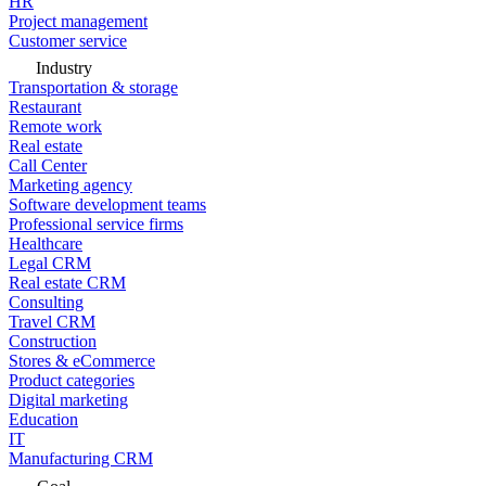
HR
Project management
Customer service
Industry
Transportation & storage
Restaurant
Remote work
Real estate
Call Center
Marketing agency
Software development teams
Professional service firms
Healthcare
Legal CRM
Real estate CRM
Consulting
Travel CRM
Construction
Stores & eCommerce
Product categories
Digital marketing
Education
IT
Manufacturing CRM