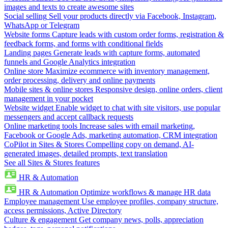
images and texts to create awesome sites
Social selling
Sell your products directly via Facebook, Instagram,
WhatsApp or Telegram
Website forms
Capture leads with custom order forms, registration &
feedback forms, and forms with conditional fields
Landing pages
Generate leads with capture forms, automated
funnels and Google Analytics integration
Online store
Maximize ecommerce with inventory management,
order processing, delivery and online payments
Mobile sites & online stores
Responsive design, online orders, client
management in your pocket
Website widget
Enable widget to chat with site visitors, use popular
messengers and accept callback requests
Online marketing tools
Increase sales with email marketing,
Facebook or Google Ads, marketing automation, CRM integration
CoPilot in Sites & Stores
Compelling copy on demand, AI-
generated images, detailed prompts, text translation
See all Sites & Stores features
HR & Automation
HR & Automation
Optimize workflows & manage HR data
Employee management
Use employee profiles, company structure,
access permissions, Active Directory
Culture & engagement
Get company news, polls, appreciation