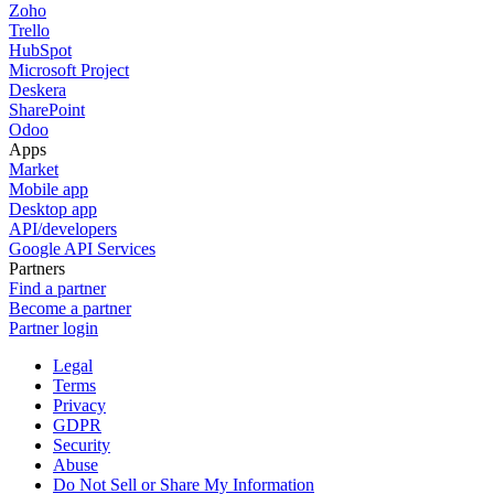
Zoho
Trello
HubSpot
Microsoft Project
Deskera
SharePoint
Odoo
Apps
Market
Mobile app
Desktop app
API/developers
Google API Services
Partners
Find a partner
Become a partner
Partner login
Legal
Terms
Privacy
GDPR
Security
Abuse
Do Not Sell or Share My Information