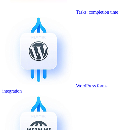
Tasks: completion time
WordPress forms
integration