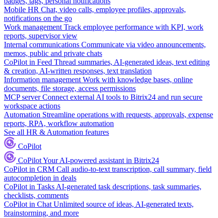
badges, tags, personal notifications
Mobile HR
Chat, video calls, employee profiles, approvals,
notifications on the go
Work management
Track employee performance with KPI, work
reports, supervisor view
Internal communications
Communicate via video announcements,
memos, public and private chats
CoPilot in Feed
Thread summaries, AI-generated ideas, text editing
& creation, AI-written responses, text translation
Information management
Work with knowledge bases, online
documents, file storage, access permissions
MCP server
Connect external AI tools to Bitrix24 and run secure
workspace actions
Automation
Streamline operations with requests, approvals, expense
reports, RPA, workflow automation
See all HR & Automation features
CoPilot
CoPilot
Your AI-powered assistant in Bitrix24
CoPilot in CRM
Call audio-to-text transcription, call summary, field
autocompletion in deals
CoPilot in Tasks
AI-generated task descriptions, task summaries,
checklists, comments
CoPilot in Chat
Unlimited source of ideas, AI-generated texts,
brainstorming, and more