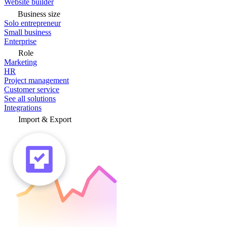
Website builder
Business size
Solo entrepreneur
Small business
Enterprise
Role
Marketing
HR
Project management
Customer service
See all solutions
Integrations
Import & Export