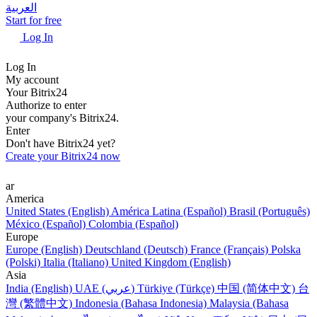
العربية
Start for free
Log In
Log In
My account
Your Bitrix24
Authorize to enter
your company's Bitrix24.
Enter
Don't have Bitrix24 yet?
Create your Bitrix24 now
ar
America
United States (English)
América Latina (Español)
Brasil (Português)
México (Español)
Colombia (Español)
Europe
Europe (English)
Deutschland (Deutsch)
France (Français)
Polska
(Polski)
Italia (Italiano)
United Kingdom (English)
Asia
India (English)
UAE (عربي)
Türkiye (Türkçe)
中国 (简体中文)
台
灣 (繁體中文)
Indonesia (Bahasa Indonesia)
Malaysia (Bahasa