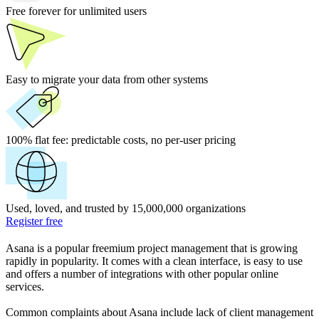
Free forever for unlimited users
Easy to migrate your data from other systems
100% flat fee:
predictable costs, no per-user pricing
Used, loved, and trusted by 15,000,000 organizations
Register free
Asana is a popular freemium project management that is growing
rapidly in popularity. It comes with a clean interface, is easy to use
and offers a number of integrations with other popular online
services.
Common complaints about Asana include lack of client management