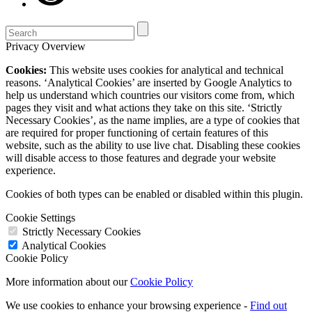
Privacy Overview
Cookies:
This website uses cookies for analytical and technical
reasons. ‘Analytical Cookies’ are inserted by Google Analytics to
help us understand which countries our visitors come from, which
pages they visit and what actions they take on this site. ‘Strictly
Necessary Cookies’, as the name implies, are a type of cookies that
are required for proper functioning of certain features of this
website, such as the ability to use live chat. Disabling these cookies
will disable access to those features and degrade your website
experience.
Cookies of both types can be enabled or disabled within this plugin.
Cookie Settings
Strictly Necessary Cookies
Analytical Cookies
Cookie Policy
More information about our
Cookie Policy
We use cookies to enhance your browsing experience -
Find out