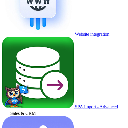
Website integration
SPA Import - Advanced
Sales & CRM