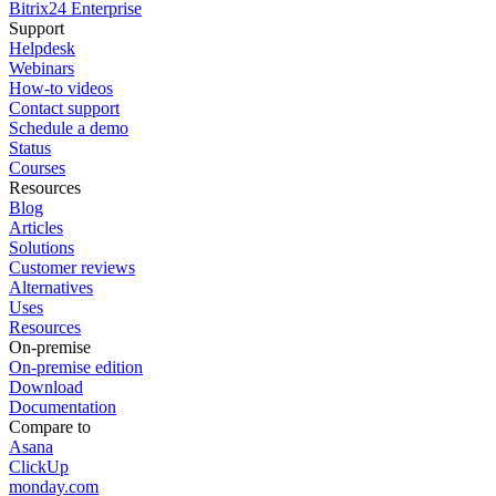
Bitrix24 Enterprise
Support
Helpdesk
Webinars
How-to videos
Contact support
Schedule a demo
Status
Courses
Resources
Blog
Articles
Solutions
Customer reviews
Alternatives
Uses
Resources
On-premise
On-premise edition
Download
Documentation
Compare to
Asana
ClickUp
monday.com