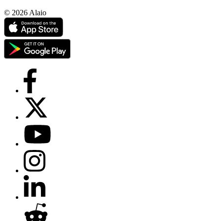
© 2026 Alaio