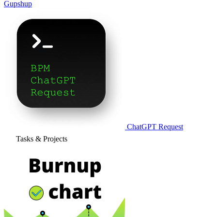
Gupshup
ChatGPT Request
Tasks & Projects