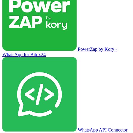
PowerZap by Kory -
WhatsApp for Bitrix24
WhatsApp API Connector