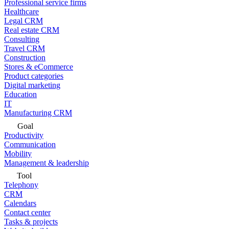
Professional service firms
Healthcare
Legal CRM
Real estate CRM
Consulting
Travel CRM
Construction
Stores & eCommerce
Product categories
Digital marketing
Education
IT
Manufacturing CRM
Goal
Productivity
Communication
Mobility
Management & leadership
Tool
Telephony
CRM
Calendars
Contact center
Tasks & projects