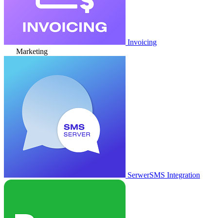
Invoicing
Marketing
SerwerSMS Integration