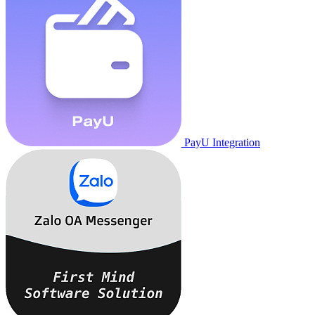
PayU Integration