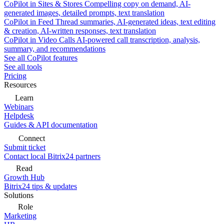
CoPilot in Sites & Stores
Compelling copy on demand, AI-
generated images, detailed prompts, text translation
CoPilot in Feed
Thread summaries, AI-generated ideas, text editing
& creation, AI-written responses, text translation
CoPilot in Video Calls
AI-powered call transcription, analysis,
summary, and recommendations
See all CoPilot features
See all tools
Pricing
Resources
Learn
Webinars
Helpdesk
Guides & API documentation
Connect
Submit ticket
Contact local Bitrix24 partners
Read
Growth Hub
Bitrix24 tips & updates
Solutions
Role
Marketing