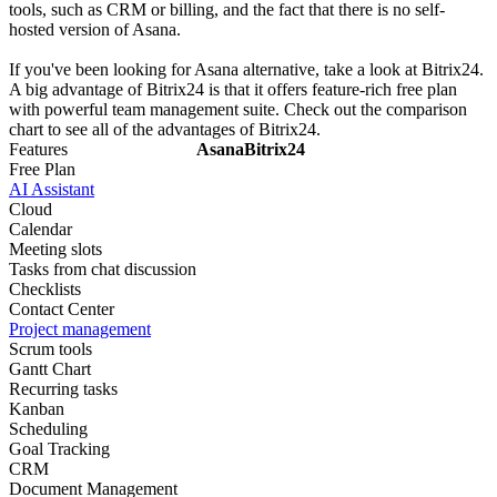
tools, such as CRM or billing, and the fact that there is no self-
hosted version of Asana.
If you've been looking for Asana alternative, take a look at Bitrix24.
A big advantage of Bitrix24 is that it offers feature-rich free plan
with powerful team management suite. Check out the comparison
chart to see all of the advantages of Bitrix24.
Features
Asana
Bitrix24
Free Plan
AI Assistant
Cloud
Calendar
Meeting slots
Tasks from chat discussion
Checklists
Contact Center
Project management
Scrum tools
Gantt Chart
Recurring tasks
Kanban
Scheduling
Goal Tracking
CRM
Document Management