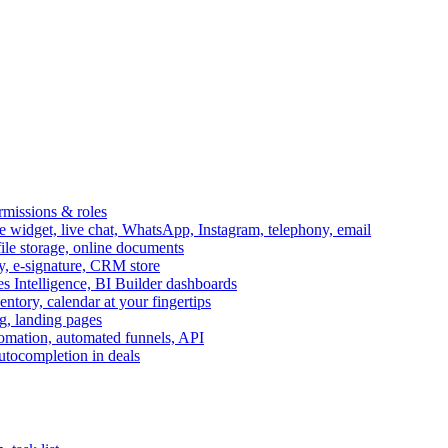
ermissions & roles
idget, live chat, WhatsApp, Instagram, telephony, email
file storage, online documents
ry, e-signature, CRM store
s Intelligence, BI Builder dashboards
entory, calendar at your fingertips
g, landing pages
omation, automated funnels, API
autocompletion in deals