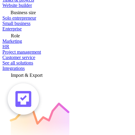
Website builder
Business size
Solo entrepreneur
Small business
Enterprise
Role
Marketing
HR
Project management
Customer service
See all solutions
Integrations
Import & Export