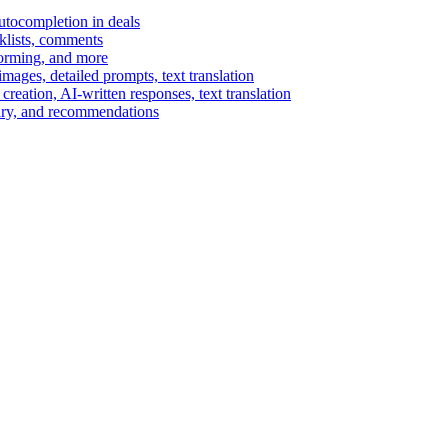
autocompletion in deals
cklists, comments
torming, and more
ages, detailed prompts, text translation
reation, AI-written responses, text translation
mary, and recommendations