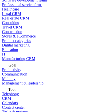
Software development teams
Professional service firms
Healthcare
Legal CRM
Real estate CRM
Consulting
Travel CRM
Construction
Stores & eCommerce
Product categories
Digital marketing
Education
IT
Manufacturing CRM
Goal
Productivity
Communication
Mobility
Management & leadership
Tool
Telephony
CRM
Calendars
Contact center
Tasks & projects