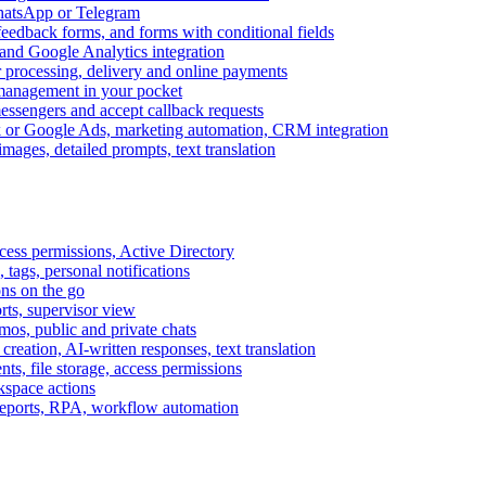
WhatsApp or Telegram
feedback forms, and forms with conditional fields
and Google Analytics integration
processing, delivery and online payments
 management in your pocket
messengers and accept callback requests
k or Google Ads, marketing automation, CRM integration
ages, detailed prompts, text translation
cess permissions, Active Directory
tags, personal notifications
ons on the go
ts, supervisor view
s, public and private chats
reation, AI-written responses, text translation
s, file storage, access permissions
kspace actions
 reports, RPA, workflow automation