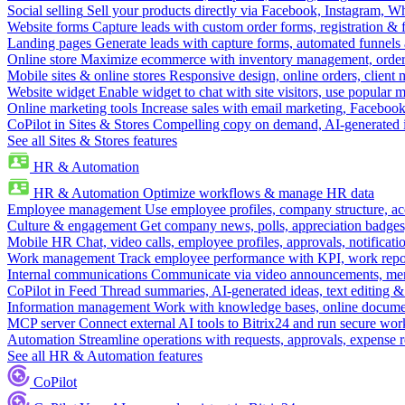
Social selling
Sell your products directly via Facebook, Instagram, 
Website forms
Capture leads with custom order forms, registration & 
Landing pages
Generate leads with capture forms, automated funnels 
Online store
Maximize ecommerce with inventory management, order 
Mobile sites & online stores
Responsive design, online orders, client
Website widget
Enable widget to chat with site visitors, use popular 
Online marketing tools
Increase sales with email marketing, Faceboo
CoPilot in Sites & Stores
Compelling copy on demand, AI-generated im
See all Sites & Stores features
HR & Automation
HR & Automation
Optimize workflows & manage HR data
Employee management
Use employee profiles, company structure, ac
Culture & engagement
Get company news, polls, appreciation badges, 
Mobile HR
Chat, video calls, employee profiles, approvals, notificati
Work management
Track employee performance with KPI, work repor
Internal communications
Communicate via video announcements, memo
CoPilot in Feed
Thread summaries, AI-generated ideas, text editing & c
Information management
Work with knowledge bases, online document
MCP server
Connect external AI tools to Bitrix24 and run secure wor
Automation
Streamline operations with requests, approvals, expense
See all HR & Automation features
CoPilot