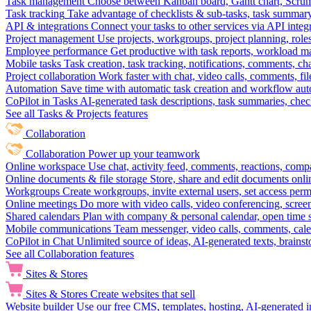
Task management
Choose between Kanban board, Gantt chart, Scrum, 
Task tracking
Take advantage of checklists & sub-tasks, task summary
API & integrations
Connect your tasks to other services via API inte
Project management
Use projects, workgroups, project planning, role
Employee performance
Get productive with task reports, workload m
Mobile tasks
Task creation, task tracking, notifications, comments, ch
Project collaboration
Work faster with chat, video calls, comments, fil
Automation
Save time with automatic task creation and workflow au
CoPilot in Tasks
AI-generated task descriptions, task summaries, che
See all Tasks & Projects features
Collaboration
Collaboration
Power up your teamwork
Online workspace
Use chat, activity feed, comments, reactions, co
Online documents & file storage
Store, share and edit documents onl
Workgroups
Create workgroups, invite external users, set access per
Online meetings
Do more with video calls, video conferencing, scree
Shared calendars
Plan with company & personal calendar, open time s
Mobile communications
Team messenger, video calls, comments, cale
CoPilot in Chat
Unlimited source of ideas, AI-generated texts, brains
See all Collaboration features
Sites & Stores
Sites & Stores
Create websites that sell
Website builder
Use our free CMS, templates, hosting, AI-generated i