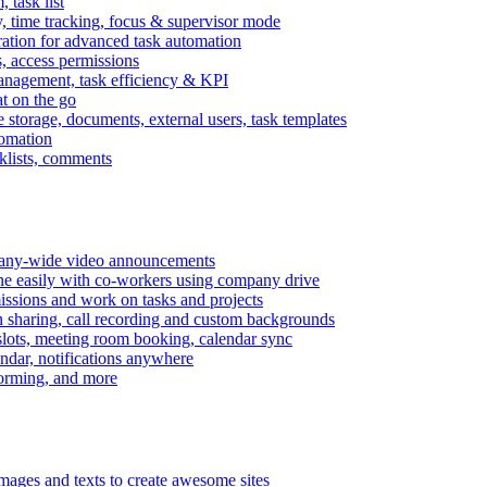
task list
, time tracking, focus & supervisor mode
gration for advanced task automation
s, access permissions
anagement, task efficiency & KPI
at on the go
e storage, documents, external users, task templates
tomation
cklists, comments
mpany-wide video announcements
ine easily with co-workers using company drive
missions and work on tasks and projects
n sharing, call recording and custom backgrounds
lots, meeting room booking, calendar sync
ndar, notifications anywhere
torming, and more
mages and texts to create awesome sites