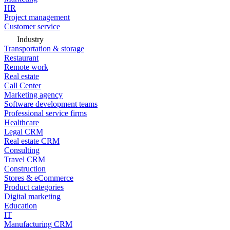
HR
Project management
Customer service
Industry
Transportation & storage
Restaurant
Remote work
Real estate
Call Center
Marketing agency
Software development teams
Professional service firms
Healthcare
Legal CRM
Real estate CRM
Consulting
Travel CRM
Construction
Stores & eCommerce
Product categories
Digital marketing
Education
IT
Manufacturing CRM