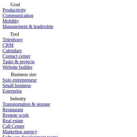
Goal
Productivity
Communication
Mobility
Management & leadership
Tool
Telephony
CRM
Calendars
Contact center
Tasks & projects
Website builder
Business size
Solo entrepreneur
Small business
Enterprise
Industry
Transportation & storage
Restaurant
Remote work
Real estate
Call Center
Marketing agency