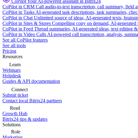
CoPilot
Your AI-powered assistant in Bitrix24
CoPilot in CRM
Call audio-to-text transcription, call summary, field 
CoPilot in Tasks
AI-generated task descriptions, task summaries, che
CoPilot in Chat
Unlimited source of ideas, AI-generated texts, brains
CoPilot in Sites & Stores
Compelling copy on demand, AI-generated im
CoPilot in Feed
Thread summaries, AI-generated ideas, text editing & c
CoPilot in Video Calls
AI-powered call transcription, analysis, sum
See all CoPilot features
See all tools
Pricing
Resources
Learn
Webinars
Helpdesk
Guides & API documentation
Connect
Submit ticket
Contact local Bitrix24 partners
Read
Growth Hub
Bitrix24 tips & updates
Solutions
Role
Marketing