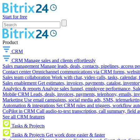
Start for free
Product
CRM
CRM
Manage sales and clients effortlessly
Sales management
Manage leads, deals, contacts, pipelines, access p
Contact center
Omnichannel communications via CRM forms, website w
Sales team collaboration
Work with chat, video calls, tasks, calendar, 
Sales enablement
Get estimates, invoices, payments, catalog, invento
Analytics & reports
Analyze sales funnel, employee performance, Sale
Mobile CRM
Leads, deals, invoices, payments, telephony, emails, inv
Marketing
Use email campaigns, social media ads, SMS, telemarketin
Automation & integrations
Set CRM rules and triggers, workflow aut
CoPilot in CRM
Call audio-to-text transcription, call summary, field 
See all CRM features
Tasks & Projects
Tasks & Projects
Get work done easier & faster