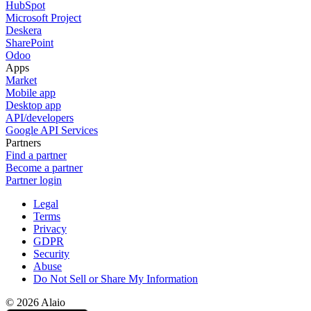
HubSpot
Microsoft Project
Deskera
SharePoint
Odoo
Apps
Market
Mobile app
Desktop app
API/developers
Google API Services
Partners
Find a partner
Become a partner
Partner login
Legal
Terms
Privacy
GDPR
Security
Abuse
Do Not Sell or Share My Information
© 2026 Alaio