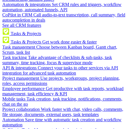
Automation & integrations
Set CRM rules and triggers, workflow
automation, automated funnels, API
CoPilot in CRM
Call audio-to-text transcription, call summary, field
autocompletion in deals
See all CRM features
Tasks & Projects
Tasks & Projects
Get work done easier & faster
Task management
Choose between Kanban board, Gantt chart,
Scrum, task list
Task tracking
Take advantage of checklists & sub-tasks, task
summary, time tracking, focus & supervisor mode
API & integrations
Connect your tasks to other services via API
integration for advanced task automation
Project management
Use projects, workgroups, project planning,
roles, access permissions
Employee performance
Get productive with task reports, workload
management, task efficiency & KPI
Mobile tasks
Task creation, task tracking, notifications, comments,
chat on the go
Project collaboration
Work faster with chat, video calls, comments,
file storage, documents, external users, task templates
Automation
Save time with automatic task creation and workflow
automation