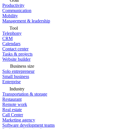
Goal
Productivity
Communication
Mobility
Management & leadership
Tool
Telephony
CRM
Calendars
Contact center
Tasks & projects
Website builder
Business size
Solo entrepreneur
Small business
Enterprise
Industry
Transportation & storage
Restaurant
Remote work
Real estate
Call Center
Marketing agency
Software development teams