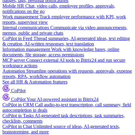
badges, tags, personal notifications
Mobile HR
Chat, video calls, employee profiles, approvals,
notifications on the go
Work management
Track employee performance with KPI, work
reports, supervisor view
Internal communications
Communicate via video announcements,
memos, public and private chats
CoPilot in Feed
Thread summaries, AI-generated ideas, text editing
& creation, AI-written responses, text translation
Information management
Work with knowledge bases, online
documents, file storage, access permissions
MCP server
Connect external AI tools to Bitrix24 and run secure
workspace actions
Automation
Streamline operations with requests, approvals, expense
reports, RPA, workflow automation
See all HR & Automation features
CoPilot
CoPilot
Your AI-powered assistant in Bitrix24
CoPilot in CRM
Call audio-to-text transcription, call summary, field
autocompletion in deals
CoPilot in Tasks
AI-generated task descriptions, task summaries,
checklists, comments
CoPilot in Chat
Unlimited source of ideas, AI-generated texts,
brainstorming, and more