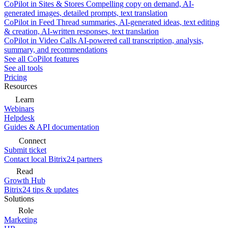
CoPilot in Sites & Stores
Compelling copy on demand, AI-
generated images, detailed prompts, text translation
CoPilot in Feed
Thread summaries, AI-generated ideas, text editing
& creation, AI-written responses, text translation
CoPilot in Video Calls
AI-powered call transcription, analysis,
summary, and recommendations
See all CoPilot features
See all tools
Pricing
Resources
Learn
Webinars
Helpdesk
Guides & API documentation
Connect
Submit ticket
Contact local Bitrix24 partners
Read
Growth Hub
Bitrix24 tips & updates
Solutions
Role
Marketing