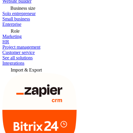
Website builder
Business size
Solo entrepreneur
Small business
Enterprise
Role
Marketing
HR
Project management
Customer service
See all solutions
Integrations
Import & Export