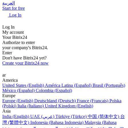
العربية
Start for free
Log In
Log In
My account
Your Bitrix24
Authorize to enter
your company's Bitrix24.
Enter
Don't have Bitrix24 yet?
Create your Bitrix24 now
ar
America
United States (English)
América Latina (Español)
Brasil (Português)
México (Español)
Colombia (Español)
Europe
Europe (English)
Deutschland (Deutsch)
France (Français)
Polska
(Polski)
Italia (Italiano)
United Kingdom (English)
Asia
India (English)
UAE (عربي)
Türkiye (Türkçe)
中国 (简体中文)
台
灣 (繁體中文)
Indonesia (Bahasa Indonesia)
Malaysia (Bahasa