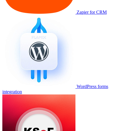
Zapier for CRM
WordPress forms
integration