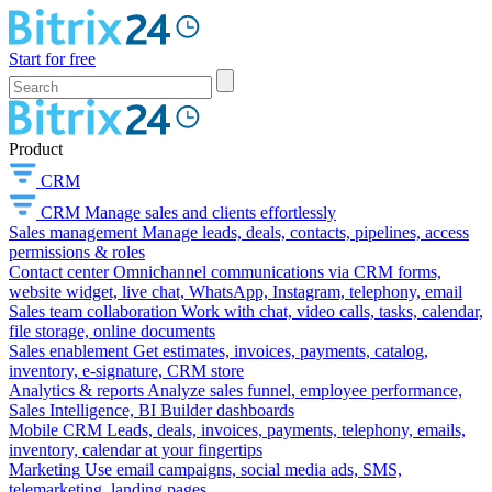
Start for free
Product
CRM
CRM
Manage sales and clients effortlessly
Sales management
Manage leads, deals, contacts, pipelines, access
permissions & roles
Contact center
Omnichannel communications via CRM forms,
website widget, live chat, WhatsApp, Instagram, telephony, email
Sales team collaboration
Work with chat, video calls, tasks, calendar,
file storage, online documents
Sales enablement
Get estimates, invoices, payments, catalog,
inventory, e-signature, CRM store
Analytics & reports
Analyze sales funnel, employee performance,
Sales Intelligence, BI Builder dashboards
Mobile CRM
Leads, deals, invoices, payments, telephony, emails,
inventory, calendar at your fingertips
Marketing
Use email campaigns, social media ads, SMS,
telemarketing, landing pages