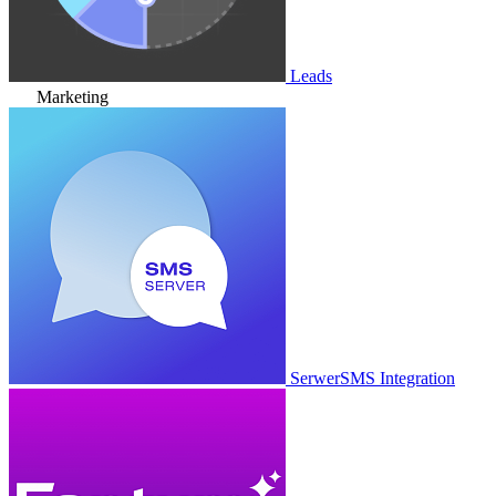
Leads
Marketing
SerwerSMS Integration