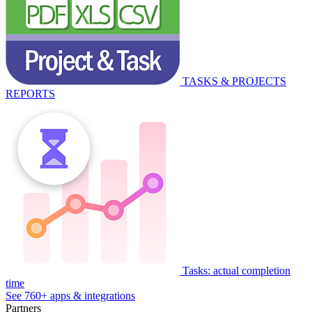
TASKS & PROJECTS
REPORTS
Tasks: actual completion
time
See 760+ apps & integrations
Partners