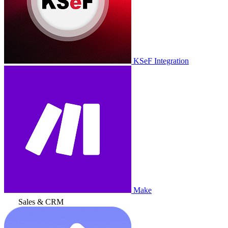
KSeF Integration
Make
Sales & CRM