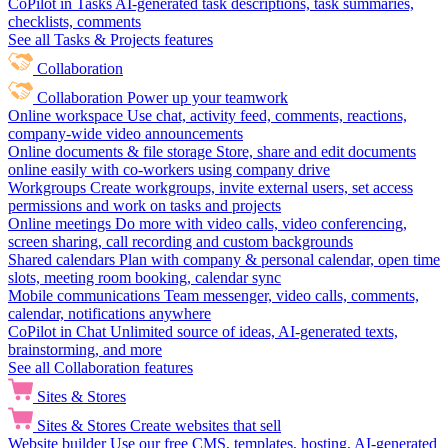
CoPilot in Tasks
AI-generated task descriptions, task summaries,
checklists, comments
See all Tasks & Projects features
Collaboration
Collaboration
Power up your teamwork
Online workspace
Use chat, activity feed, comments, reactions,
company-wide video announcements
Online documents & file storage
Store, share and edit documents
online easily with co-workers using company drive
Workgroups
Create workgroups, invite external users, set access
permissions and work on tasks and projects
Online meetings
Do more with video calls, video conferencing,
screen sharing, call recording and custom backgrounds
Shared calendars
Plan with company & personal calendar, open time
slots, meeting room booking, calendar sync
Mobile communications
Team messenger, video calls, comments,
calendar, notifications anywhere
CoPilot in Chat
Unlimited source of ideas, AI-generated texts,
brainstorming, and more
See all Collaboration features
Sites & Stores
Sites & Stores
Create websites that sell
Website builder
Use our free CMS, templates, hosting, AI-generated