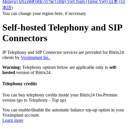
Melayu)
ประเทศไทย (ภาษาไทย)
Việt Nam (Tiếng Việt)
日本 (日
本語)
You can change your region here, if necessary
Self-hosted Telephony and SIP
Connectors
IP Telephony and SIP Connector services are provided for Bitrix24
clients by
VoxImplant Inc.
Warning:
Telephony options below are applicable only to
self-
hosted
version of Bitrix24.
Telephony credits
You can buy telephony credits inside your Bitrix24 On-Premise
version (go to Telephony - Top up)
You can enable/disable the automatic balance top-up option in your
Voximplant account.
Learn more