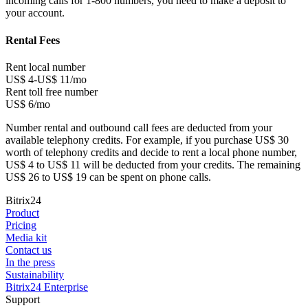
incoming calls for 1-800 numbers, you need to make a deposit to
your account.
Rental Fees
Rent local number
US$ 4-US$ 11/mo
Rent toll free number
US$ 6/mo
Number rental and outbound call fees are deducted from your
available telephony credits. For example, if you purchase US$ 30
worth of telephony credits and decide to rent a local phone number,
US$ 4 to US$ 11 will be deducted from your credits. The remaining
US$ 26 to US$ 19 can be spent on phone calls.
Bitrix24
Product
Pricing
Media kit
Contact us
In the press
Sustainability
Bitrix24 Enterprise
Support