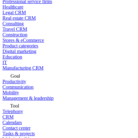
Professional service firms
Healthcare
Legal CRM
Real estate CRM
Consulting
Travel CRM
Construction
Stores & eCommerce
Product categories
Digital marketing
Education
IT
Manufacturing CRM
Goal
Productivity
Communication
Mobility
Management & leadership
Tool
Telephony
CRM
Calendars
Contact center
Tasks & projects