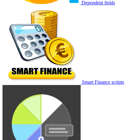
Dependent fields
Smart Finance scripts