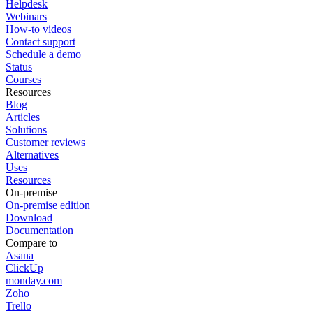
Helpdesk
Webinars
How-to videos
Contact support
Schedule a demo
Status
Courses
Resources
Blog
Articles
Solutions
Customer reviews
Alternatives
Uses
Resources
On-premise
On-premise edition
Download
Documentation
Compare to
Asana
ClickUp
monday.com
Zoho
Trello