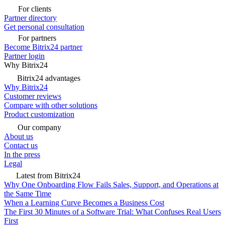
For clients
Partner directory
Get personal consultation
For partners
Become Bitrix24 partner
Partner login
Why Bitrix24
Bitrix24 advantages
Why Bitrix24
Customer reviews
Compare with other solutions
Product customization
Our company
About us
Contact us
In the press
Legal
Latest from Bitrix24
Why One Onboarding Flow Fails Sales, Support, and Operations at
the Same Time
When a Learning Curve Becomes a Business Cost
The First 30 Minutes of a Software Trial: What Confuses Real Users
First