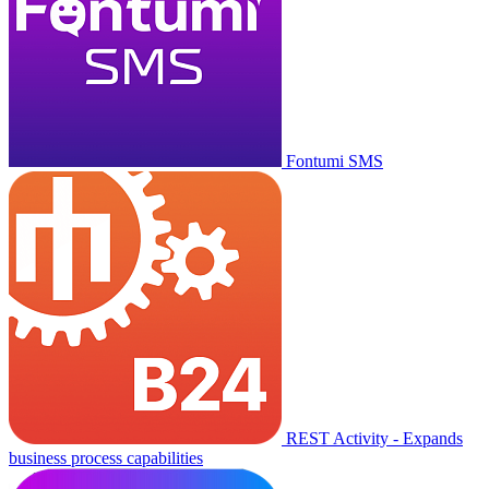
Fontumi SMS
REST Activity - Expands
business process capabilities