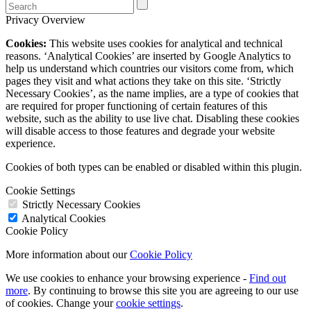
Privacy Overview
Cookies:
This website uses cookies for analytical and technical
reasons. ‘Analytical Cookies’ are inserted by Google Analytics to
help us understand which countries our visitors come from, which
pages they visit and what actions they take on this site. ‘Strictly
Necessary Cookies’, as the name implies, are a type of cookies that
are required for proper functioning of certain features of this
website, such as the ability to use live chat. Disabling these cookies
will disable access to those features and degrade your website
experience.
Cookies of both types can be enabled or disabled within this plugin.
Cookie Settings
Strictly Necessary Cookies
Analytical Cookies
Cookie Policy
More information about our
Cookie Policy
We use cookies to enhance your browsing experience -
Find out
more
. By continuing to browse this site you are agreeing to our use
of cookies. Change your
cookie settings
.