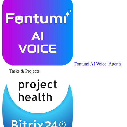
Fontumi AI Voice iAgents
Tasks & Projects