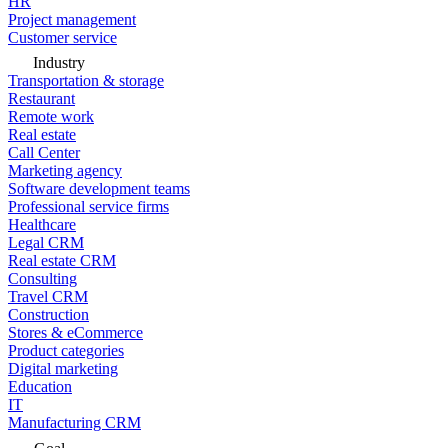
HR
Project management
Customer service
Industry
Transportation & storage
Restaurant
Remote work
Real estate
Call Center
Marketing agency
Software development teams
Professional service firms
Healthcare
Legal CRM
Real estate CRM
Consulting
Travel CRM
Construction
Stores & eCommerce
Product categories
Digital marketing
Education
IT
Manufacturing CRM