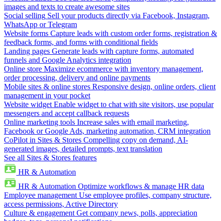
images and texts to create awesome sites
Social selling
Sell your products directly via Facebook, Instagram,
WhatsApp or Telegram
Website forms
Capture leads with custom order forms, registration &
feedback forms, and forms with conditional fields
Landing pages
Generate leads with capture forms, automated
funnels and Google Analytics integration
Online store
Maximize ecommerce with inventory management,
order processing, delivery and online payments
Mobile sites & online stores
Responsive design, online orders, client
management in your pocket
Website widget
Enable widget to chat with site visitors, use popular
messengers and accept callback requests
Online marketing tools
Increase sales with email marketing,
Facebook or Google Ads, marketing automation, CRM integration
CoPilot in Sites & Stores
Compelling copy on demand, AI-
generated images, detailed prompts, text translation
See all Sites & Stores features
HR & Automation
HR & Automation
Optimize workflows & manage HR data
Employee management
Use employee profiles, company structure,
access permissions, Active Directory
Culture & engagement
Get company news, polls, appreciation