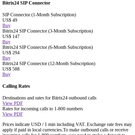
Bitrix24 SIP Connector
SIP Connector (1-Month Subscription)
US$ 49
Buy
Bitrix24 SIP Connector (3-Month Subscription)
US$ 147
Buy
Bitrix24 SIP Connector (6-Month Subscription)
US$ 294
Buy
Bitrix24 SIP Connector (12-Month Subscription)
US$ 588
Buy
Calling Rates
Destinations and rates for Bitrix24 outbound calls
View PDF
Rates for incoming calls to 1-800 numbers
View PDF
Prices indicate USD / 1 min including VAT. Exchange rate fees may
apply if paid in local currencies.To make outbound calls or receive