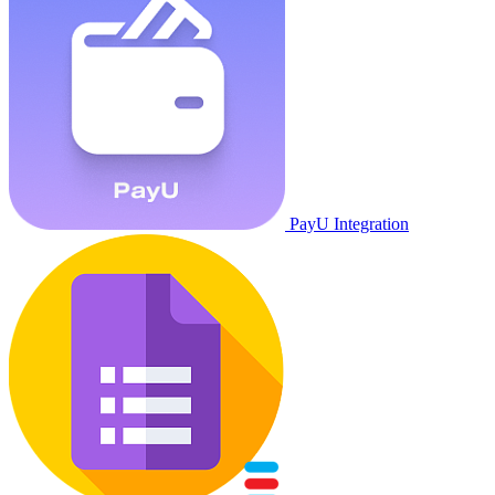
PayU Integration