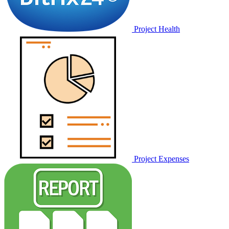
Project Health
Project Expenses