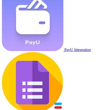
PayU Integration