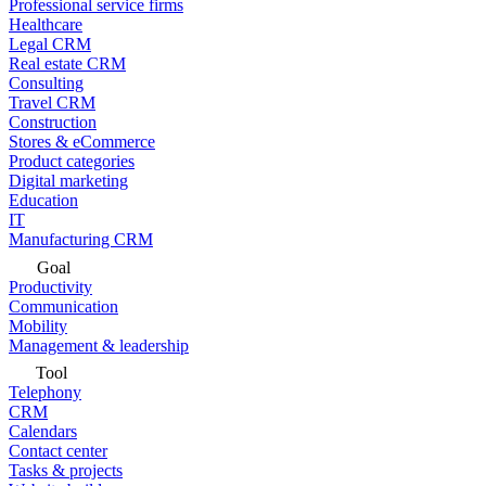
Professional service firms
Healthcare
Legal CRM
Real estate CRM
Consulting
Travel CRM
Construction
Stores & eCommerce
Product categories
Digital marketing
Education
IT
Manufacturing CRM
Goal
Productivity
Communication
Mobility
Management & leadership
Tool
Telephony
CRM
Calendars
Contact center
Tasks & projects