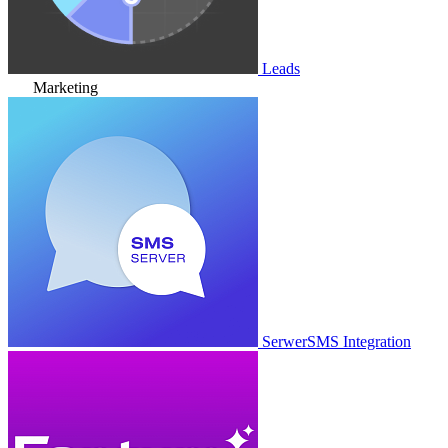
Leads
Marketing
SerwerSMS Integration