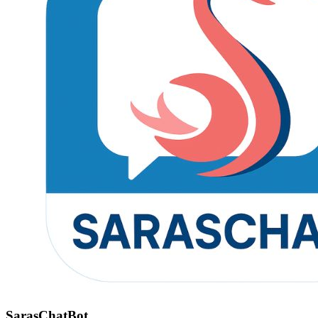
SarasChatBot