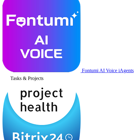
Fontumi AI Voice iAgents
Tasks & Projects