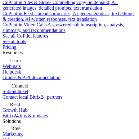
CoPilot in Sites & Stores
Compelling copy on demand, AI-
generated images, detailed prompts, text translation
CoPilot in Feed
Thread summaries, AI-generated ideas, text editing
& creation, AI-written responses, text translation
CoPilot in Video Calls
AI-powered call transcription, analysis,
summary, and recommendations
See all CoPilot features
See all tools
Pricing
Resources
Learn
Webinars
Helpdesk
Guides & API documentation
Connect
Submit ticket
Contact local Bitrix24 partners
Read
Growth Hub
Bitrix24 tips & updates
Solutions
Role
Marketing