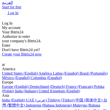
العربية
Start for free
Log In
Log In
My account
Your Bitrix24
Authorize to enter
your company's Bitrix24.
Enter
Don't have Bitrix24 yet?
Create your Bitrix24 now
ar
America
United States (English)
América Latina (Español)
Brasil (Português)
México (Español)
Colombia (Español)
Europe
Europe (English)
Deutschland (Deutsch)
France (Français)
Polska
(Polski)
Italia (Italiano)
United Kingdom (English)
Asia
India (English)
UAE (عربي)
Türkiye (Türkçe)
中国 (简体中文)
台
灣 (繁體中文)
Indonesia (Bahasa Indonesia)
Malaysia (Bahasa