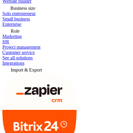
Website builder
Business size
Solo entrepreneur
Small business
Enterprise
Role
Marketing
HR
Project management
Customer service
See all solutions
Integrations
Import & Export