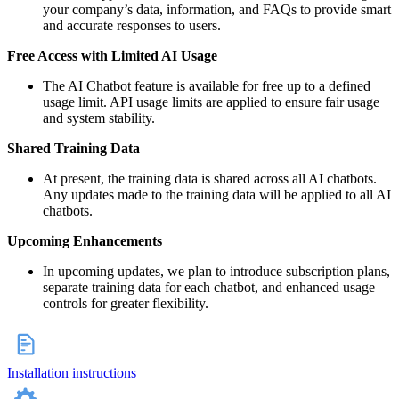
your company’s data, information, and FAQs to provide smart
and accurate responses to users.
Free Access with Limited AI Usage
The AI Chatbot feature is available for free up to a defined
usage limit. API usage limits are applied to ensure fair usage
and system stability.
Shared Training Data
At present, the training data is shared across all AI chatbots.
Any updates made to the training data will be applied to all AI
chatbots.
Upcoming Enhancements
In upcoming updates, we plan to introduce subscription plans,
separate training data for each chatbot, and enhanced usage
controls for greater flexibility.
Installation instructions