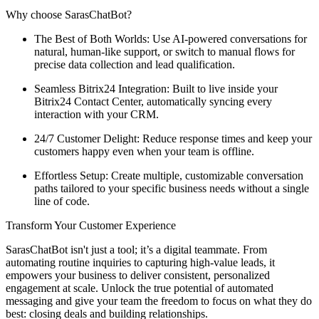
Why choose SarasChatBot?
The Best of Both Worlds: Use AI-powered conversations for
natural, human-like support, or switch to manual flows for
precise data collection and lead qualification.
Seamless Bitrix24 Integration: Built to live inside your
Bitrix24 Contact Center, automatically syncing every
interaction with your CRM.
24/7 Customer Delight: Reduce response times and keep your
customers happy even when your team is offline.
Effortless Setup: Create multiple, customizable conversation
paths tailored to your specific business needs without a single
line of code.
Transform Your Customer Experience
SarasChatBot isn't just a tool; it’s a digital teammate. From
automating routine inquiries to capturing high-value leads, it
empowers your business to deliver consistent, personalized
engagement at scale. Unlock the true potential of automated
messaging and give your team the freedom to focus on what they do
best: closing deals and building relationships.