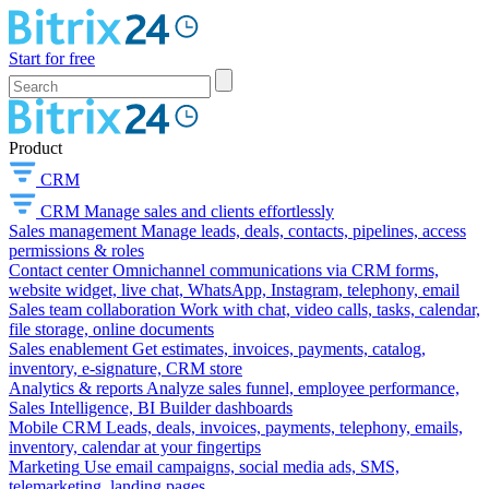
Start for free
Product
CRM
CRM
Manage sales and clients effortlessly
Sales management
Manage leads, deals, contacts, pipelines, access
permissions & roles
Contact center
Omnichannel communications via CRM forms,
website widget, live chat, WhatsApp, Instagram, telephony, email
Sales team collaboration
Work with chat, video calls, tasks, calendar,
file storage, online documents
Sales enablement
Get estimates, invoices, payments, catalog,
inventory, e-signature, CRM store
Analytics & reports
Analyze sales funnel, employee performance,
Sales Intelligence, BI Builder dashboards
Mobile CRM
Leads, deals, invoices, payments, telephony, emails,
inventory, calendar at your fingertips
Marketing
Use email campaigns, social media ads, SMS,
telemarketing, landing pages