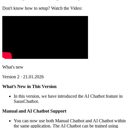
Don't know how to setup? Watch the Video:
What's new
Version 2 · 21.01.2026
What’s New in This Version
In this version, we have introduced the AI Chatbot feature in
SarasChatbot.
Manual and AI Chatbot Support
You can now use both Manual Chatbot and AI Chatbot within
the same application. The AI Chatbot can be trained using