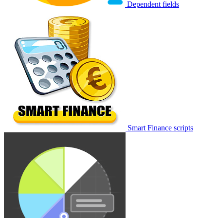
Dependent fields
Smart Finance scripts