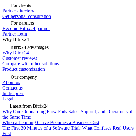
For clients
Partner directory
Get personal consultation
For partners
Become Bitrix24 partner
Partner login
Why Bitrix24
Bitrix24 advantages
Why Bitrix24
Customer reviews
Compare with other solutions
Product customization
Our company
About us
Contact us
In the press
Legal
Latest from Bitrix24
Why One Onboarding Flow Fails Sales, Support, and Operations at
the Same Time
When a Learning Curve Becomes a Business Cost
The First 30 Minutes of a Software Trial: What Confuses Real Users
First