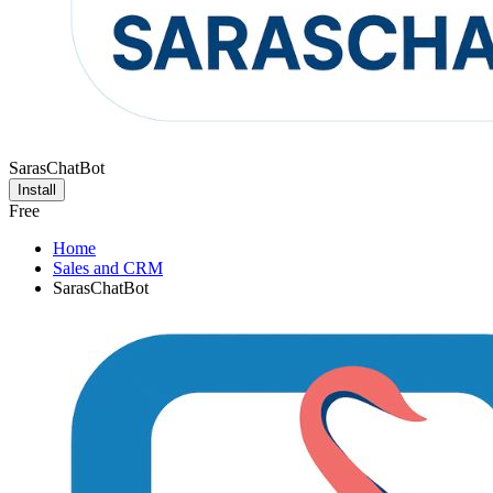
SarasChatBot
Install
Free
Home
Sales and CRM
SarasChatBot