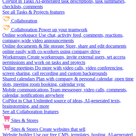
CoPilot in Tasks
AI-generated task descriptions, task summaries,
checklists, comments
See all Tasks & Projects features
Collaboration
Collaboration
Power up your teamwork
Online workspace
Use chat, activity feed, comments, reactions,
company-wide video announcements
Online documents & file storage
Store, share and edit documents
online easily with co-workers using company drive
Workgroups
Create workgroups, invite external users, set access
permissions and work on tasks and projects
Online meetings
Do more with video calls, video conferencing,
screen sharing, call recording and custom backgrounds
Shared calendars
Plan with company & personal calendar, open time
slots, meeting room booking, calendar sync
Mobile communications
Team messenger, video calls, comments,
calendar, notifications anywhere
CoPilot in Chat
Unlimited source of ideas, AI-generated texts,
brainstorming, and more
See all Collaboration features
Sites & Stores
Sites & Stores
Create websites that sell
Website builder
Use our free CMS, templates, hosting, AI-generated