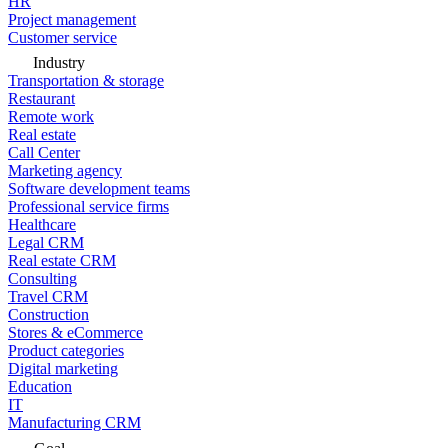
HR
Project management
Customer service
Industry
Transportation & storage
Restaurant
Remote work
Real estate
Call Center
Marketing agency
Software development teams
Professional service firms
Healthcare
Legal CRM
Real estate CRM
Consulting
Travel CRM
Construction
Stores & eCommerce
Product categories
Digital marketing
Education
IT
Manufacturing CRM