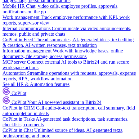
badges, tags, personal notifications
Mobile HR
Chat, video calls, employee profiles, approvals,
notifications on the go
Work management
Track employee performance with KPI, work
reports, supervisor view
Internal communications
Communicate via video announcements,
memos, public and private chats
CoPilot in Feed
Thread summaries, AI-generated ideas, text editing
& creation, AI-written responses, text translation
Information management
Work with knowledge bases, online
documents, file storage, access permissions
MCP server
Connect external AI tools to Bitrix24 and run secure
workspace actions
Automation
Streamline operations with requests, approvals, expense
reports, RPA, workflow automation
See all HR & Automation features
CoPilot
CoPilot
Your AI-powered assistant in Bitrix24
CoPilot in CRM
Call audio-to-text transcription, call summary, field
autocompletion in deals
CoPilot in Tasks
AI-generated task descriptions, task summaries,
checklists, comments
CoPilot in Chat
Unlimited source of ideas, AI-generated texts,
brainstorming, and more