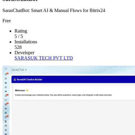
SarasChatBot: Smart AI & Manual Flows for Bitrix24
Free
Rating
5
/
5
Installations
528
Developer
SARASUK TECH PVT LTD