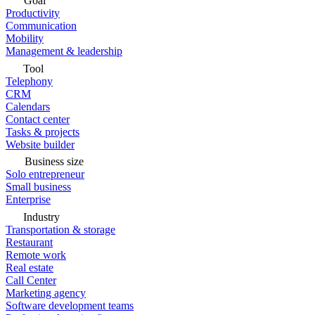
Goal
Productivity
Communication
Mobility
Management & leadership
Tool
Telephony
CRM
Calendars
Contact center
Tasks & projects
Website builder
Business size
Solo entrepreneur
Small business
Enterprise
Industry
Transportation & storage
Restaurant
Remote work
Real estate
Call Center
Marketing agency
Software development teams