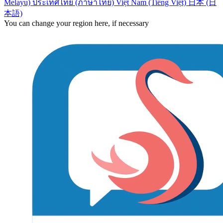
Melayu)
ประเทศไทย (ภาษาไทย)
Việt Nam (Tiếng Việt)
日本 (日
本語)
You can change your region here, if necessary