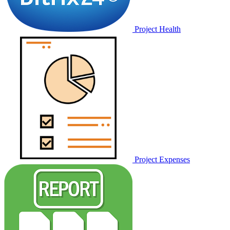
Project Health
Project Expenses