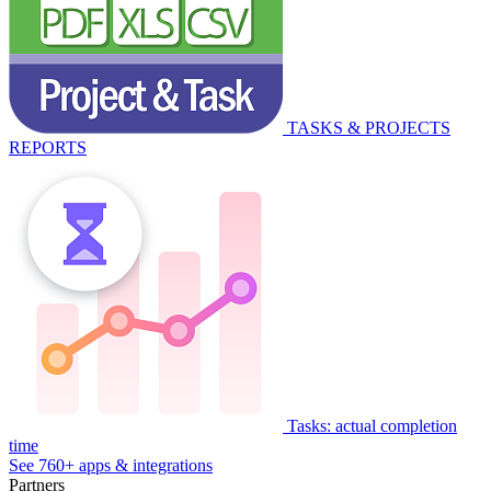
TASKS & PROJECTS
REPORTS
Tasks: actual completion
time
See 760+ apps & integrations
Partners