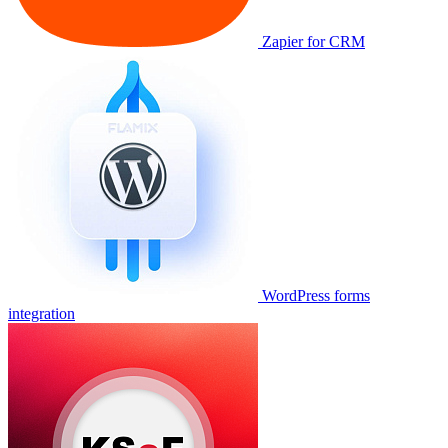
Zapier for CRM
WordPress forms
integration