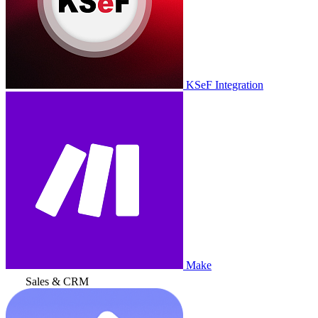
KSeF Integration
Make
Sales & CRM