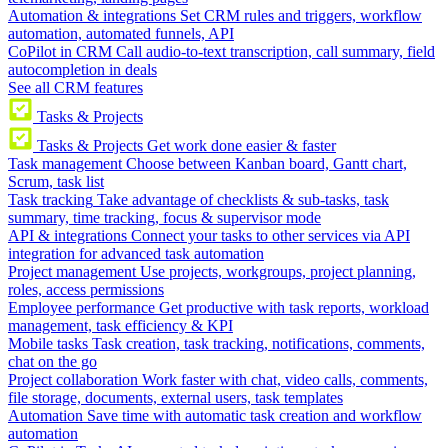
Automation & integrations
Set CRM rules and triggers, workflow
automation, automated funnels, API
CoPilot in CRM
Call audio-to-text transcription, call summary, field
autocompletion in deals
See all CRM features
Tasks & Projects
Tasks & Projects
Get work done easier & faster
Task management
Choose between Kanban board, Gantt chart,
Scrum, task list
Task tracking
Take advantage of checklists & sub-tasks, task
summary, time tracking, focus & supervisor mode
API & integrations
Connect your tasks to other services via API
integration for advanced task automation
Project management
Use projects, workgroups, project planning,
roles, access permissions
Employee performance
Get productive with task reports, workload
management, task efficiency & KPI
Mobile tasks
Task creation, task tracking, notifications, comments,
chat on the go
Project collaboration
Work faster with chat, video calls, comments,
file storage, documents, external users, task templates
Automation
Save time with automatic task creation and workflow
automation