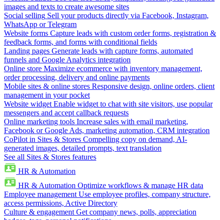
images and texts to create awesome sites
Social selling
Sell your products directly via Facebook, Instagram,
WhatsApp or Telegram
Website forms
Capture leads with custom order forms, registration &
feedback forms, and forms with conditional fields
Landing pages
Generate leads with capture forms, automated
funnels and Google Analytics integration
Online store
Maximize ecommerce with inventory management,
order processing, delivery and online payments
Mobile sites & online stores
Responsive design, online orders, client
management in your pocket
Website widget
Enable widget to chat with site visitors, use popular
messengers and accept callback requests
Online marketing tools
Increase sales with email marketing,
Facebook or Google Ads, marketing automation, CRM integration
CoPilot in Sites & Stores
Compelling copy on demand, AI-
generated images, detailed prompts, text translation
See all Sites & Stores features
HR & Automation
HR & Automation
Optimize workflows & manage HR data
Employee management
Use employee profiles, company structure,
access permissions, Active Directory
Culture & engagement
Get company news, polls, appreciation