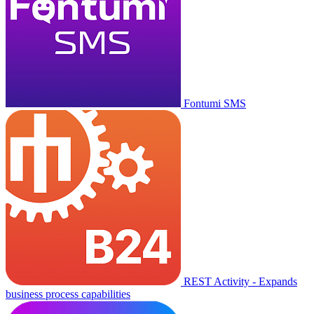
Fontumi SMS
REST Activity - Expands
business process capabilities