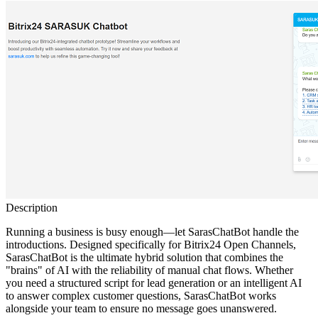
Description
Running a business is busy enough—let SarasChatBot handle the
introductions. Designed specifically for Bitrix24 Open Channels,
SarasChatBot is the ultimate hybrid solution that combines the
"brains" of AI with the reliability of manual chat flows. Whether
you need a structured script for lead generation or an intelligent AI
to answer complex customer questions, SarasChatBot works
alongside your team to ensure no message goes unanswered.