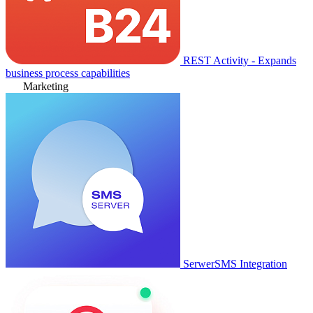
REST Activity - Expands
business process capabilities
Marketing
SerwerSMS Integration