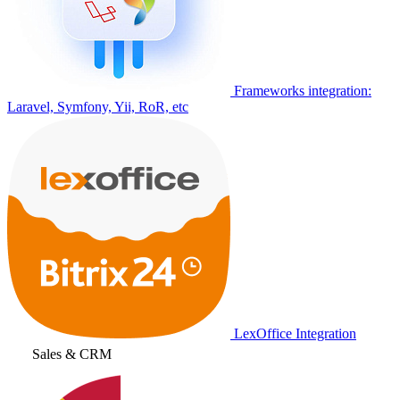
Frameworks integration:
Laravel, Symfony, Yii, RoR, etc
LexOffice Integration
Sales & CRM