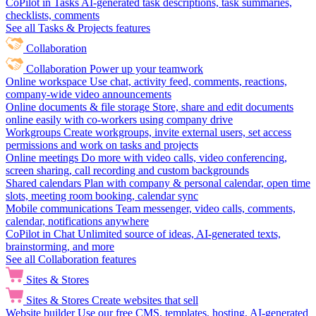
CoPilot in Tasks
AI-generated task descriptions, task summaries,
checklists, comments
See all Tasks & Projects features
Collaboration
Collaboration
Power up your teamwork
Online workspace
Use chat, activity feed, comments, reactions,
company-wide video announcements
Online documents & file storage
Store, share and edit documents
online easily with co-workers using company drive
Workgroups
Create workgroups, invite external users, set access
permissions and work on tasks and projects
Online meetings
Do more with video calls, video conferencing,
screen sharing, call recording and custom backgrounds
Shared calendars
Plan with company & personal calendar, open time
slots, meeting room booking, calendar sync
Mobile communications
Team messenger, video calls, comments,
calendar, notifications anywhere
CoPilot in Chat
Unlimited source of ideas, AI-generated texts,
brainstorming, and more
See all Collaboration features
Sites & Stores
Sites & Stores
Create websites that sell
Website builder
Use our free CMS, templates, hosting, AI-generated