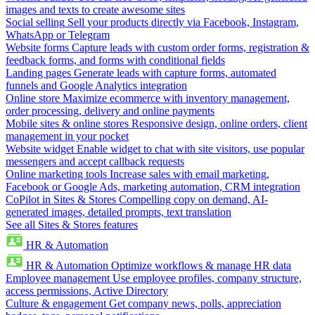
images and texts to create awesome sites
Social selling
Sell your products directly via Facebook, Instagram,
WhatsApp or Telegram
Website forms
Capture leads with custom order forms, registration &
feedback forms, and forms with conditional fields
Landing pages
Generate leads with capture forms, automated
funnels and Google Analytics integration
Online store
Maximize ecommerce with inventory management,
order processing, delivery and online payments
Mobile sites & online stores
Responsive design, online orders, client
management in your pocket
Website widget
Enable widget to chat with site visitors, use popular
messengers and accept callback requests
Online marketing tools
Increase sales with email marketing,
Facebook or Google Ads, marketing automation, CRM integration
CoPilot in Sites & Stores
Compelling copy on demand, AI-
generated images, detailed prompts, text translation
See all Sites & Stores features
HR & Automation
HR & Automation
Optimize workflows & manage HR data
Employee management
Use employee profiles, company structure,
access permissions, Active Directory
Culture & engagement
Get company news, polls, appreciation