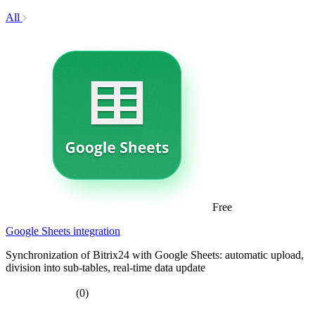
All
Free
Google Sheets integration
Synchronization of Bitrix24 with Google Sheets: automatic upload,
division into sub-tables, real-time data update
(0)