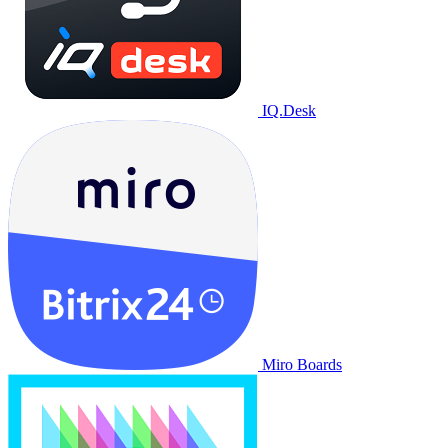
IQ.Desk
Miro Boards