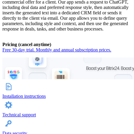
commercial offer for a client. Our app sends a request to ChatGPT,
including deal data and preferred response style, then automatically
inserts the generated text into a dedicated CRM field or sends it
directly to the client via email. Our app allows you to define query
parameters, including style and context, and then use the generated
response in deals, tasks, and other business processes.
Pricing (cancel anytime)
Free 30-day trial. Monthly and annual subscription prices.
Installation instructions
Technical support
Data security