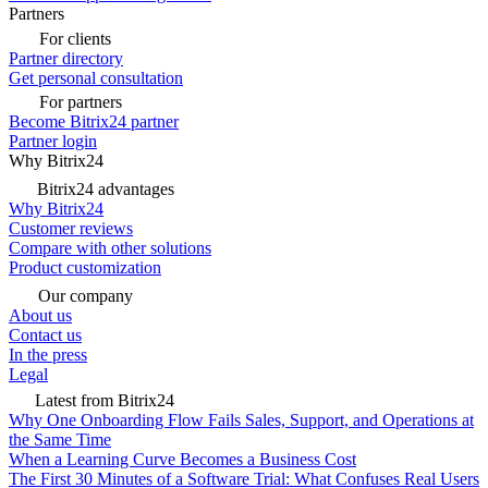
Partners
For clients
Partner directory
Get personal consultation
For partners
Become Bitrix24 partner
Partner login
Why Bitrix24
Bitrix24 advantages
Why Bitrix24
Customer reviews
Compare with other solutions
Product customization
Our company
About us
Contact us
In the press
Legal
Latest from Bitrix24
Why One Onboarding Flow Fails Sales, Support, and Operations at
the Same Time
When a Learning Curve Becomes a Business Cost
The First 30 Minutes of a Software Trial: What Confuses Real Users