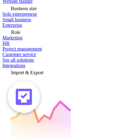
Website builder
Business size
Solo entrepreneur
Small business
Enterprise
Role
Marketing
HR
Project management
Customer service
See all solutions
Integrations
Import & Export