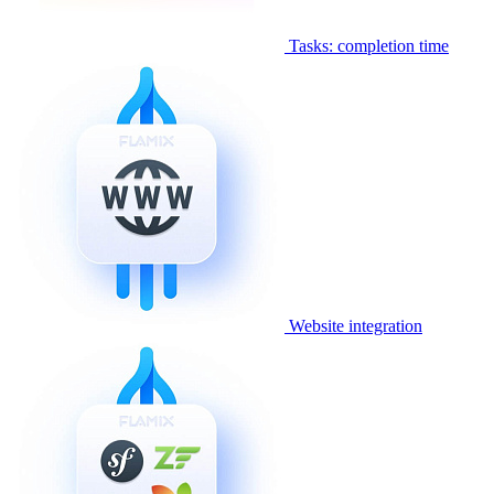
Tasks: completion time
Website integration