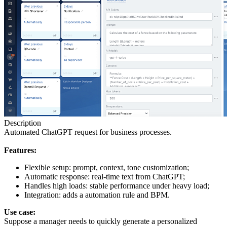
Description
Automated ChatGPT request for business processes.
Features:
Flexible setup: prompt, context, tone customization;
Automatic response: real-time text from ChatGPT;
Handles high loads: stable performance under heavy load;
Integration: adds a automation rule and BPM.
Use case:
Suppose a manager needs to quickly generate a personalized