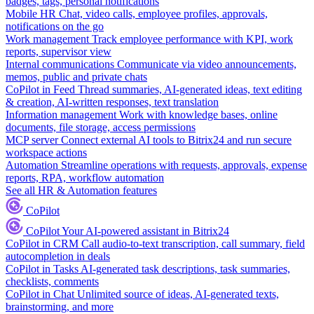
badges, tags, personal notifications
Mobile HR
Chat, video calls, employee profiles, approvals,
notifications on the go
Work management
Track employee performance with KPI, work
reports, supervisor view
Internal communications
Communicate via video announcements,
memos, public and private chats
CoPilot in Feed
Thread summaries, AI-generated ideas, text editing
& creation, AI-written responses, text translation
Information management
Work with knowledge bases, online
documents, file storage, access permissions
MCP server
Connect external AI tools to Bitrix24 and run secure
workspace actions
Automation
Streamline operations with requests, approvals, expense
reports, RPA, workflow automation
See all HR & Automation features
CoPilot
CoPilot
Your AI-powered assistant in Bitrix24
CoPilot in CRM
Call audio-to-text transcription, call summary, field
autocompletion in deals
CoPilot in Tasks
AI-generated task descriptions, task summaries,
checklists, comments
CoPilot in Chat
Unlimited source of ideas, AI-generated texts,
brainstorming, and more