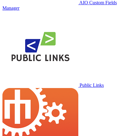
AIO Custom Fields
Manager
Public Links