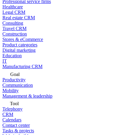
Professional service firms
Healthcare
Legal CRM
Real estate CRM
Consulting
Travel CRM
Construction
Stores & eCommerce
Product categories
Digital marketing
Education
IT
Manufacturing CRM
Goal
Productivity
Communication
Mobility
Management & leadership
Tool
Telephony
CRM
Calendars
Contact center
Tasks & projects