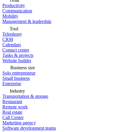
Goal
Productivity
Communication
Mobility
Management & leadership
Tool
Telephony
CRM
Calendars
Contact center
Tasks & projects
Website builder
Business size
Solo entrepreneur
Small business
Enterprise
Industry
Transportation & storage
Restaurant
Remote work
Real estate
Call Center
Marketing agency
Software development teams