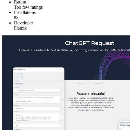
Rating
Too few ratings
Installations
88
Developer
Flamix