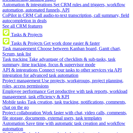
Automation & integrations
Set CRM rules and triggers, workflow
automation, automated funnels, API
CoPilot in CRM
Call audio-to-text transcription, call summary, field
autocompletion in deals
See all CRM features
Tasks & Projects
Tasks & Projects
Get work done easier & faster
Task management
Choose between Kanban board, Gantt chart,
Scrum, task list
Task tracking
Take advantage of checklists & sub-tasks, task
summary, time tracking, focus & supervisor mode
API & integrations
Connect your tasks to other services via API
integration for advanced task automation
Project management
Use projects, workgroups, project planning,
roles, access permissions
Employee performance
Get productive with task reports, workload
management, task efficiency & KPI
Mobile tasks
Task creation, task tracking, notifications, comments,
chat on the go
Project collaboration
Work faster with chat, video calls, comments,
file storage, documents, external users, task templates
Automation
Save time with automatic task creation and workflow
automation