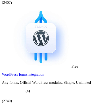
(2407)
Free
WordPress forms integration
Any forms. Official WordPress modules. Simple. Unlimited
(4)
(2740)