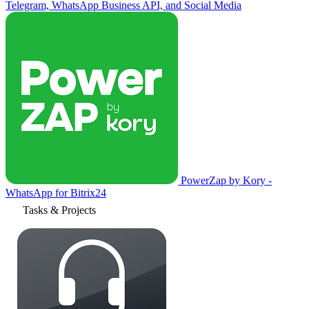
Telegram, WhatsApp Business API, and Social Media
PowerZap by Kory -
WhatsApp for Bitrix24
Tasks & Projects