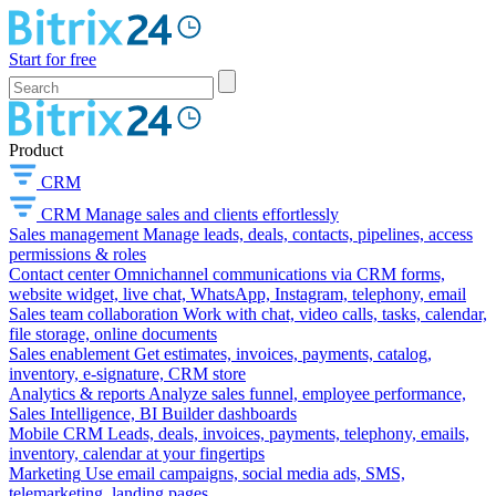
Start for free
Product
CRM
CRM
Manage sales and clients effortlessly
Sales management
Manage leads, deals, contacts, pipelines, access
permissions & roles
Contact center
Omnichannel communications via CRM forms,
website widget, live chat, WhatsApp, Instagram, telephony, email
Sales team collaboration
Work with chat, video calls, tasks, calendar,
file storage, online documents
Sales enablement
Get estimates, invoices, payments, catalog,
inventory, e-signature, CRM store
Analytics & reports
Analyze sales funnel, employee performance,
Sales Intelligence, BI Builder dashboards
Mobile CRM
Leads, deals, invoices, payments, telephony, emails,
inventory, calendar at your fingertips
Marketing
Use email campaigns, social media ads, SMS,
telemarketing, landing pages