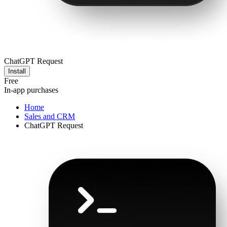
ChatGPT Request
Install
Free
In-app purchases
Home
Sales and CRM
ChatGPT Request