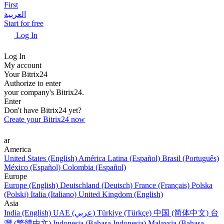
First
العربية
Start for free
Log In
Log In
My account
Your Bitrix24
Authorize to enter
your company's Bitrix24.
Enter
Don't have Bitrix24 yet?
Create your Bitrix24 now
ar
America
United States (English)
América Latina (Español)
Brasil (Português)
México (Español)
Colombia (Español)
Europe
Europe (English)
Deutschland (Deutsch)
France (Français)
Polska
(Polski)
Italia (Italiano)
United Kingdom (English)
Asia
India (English)
UAE (عربي)
Türkiye (Türkçe)
中国 (简体中文)
台
灣 (繁體中文)
Indonesia (Bahasa Indonesia)
Malaysia (Bahasa