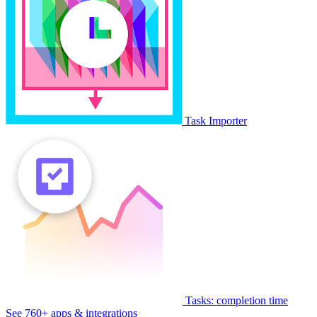
Task Importer
Tasks: completion time
See 760+ apps & integrations