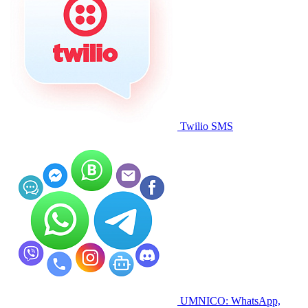
Twilio SMS
UMNICO: WhatsApp,