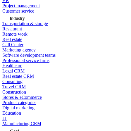
HR
Project management
Customer service
Industry
Transportation & storage
Restaurant
Remote work
Real estate
Call Center
Marketing agency
Software development teams
Professional service firms
Healthcare
Legal CRM
Real estate CRM
Consulting
Travel CRM
Construction
Stores & eCommerce
Product categories
Digital marketing
Education
IT
Manufacturing CRM