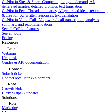
CoPilot in Sites & Stores
Compelling copy on demand, AI-
generated images, detailed prompts, text translation
CoPilot in Feed
Thread summaries, AI-generated ideas, text editing
& creation, AI-written responses, text translation
CoPilot in Video Calls
AI-powered call transcription, analysis,
summary, and recommendations
See all CoPilot features
See all tools
Pricing
Resources
Learn
Webinars
Helpdesk
Guides & API documentation
Connect
Submit ticket
Contact local Bitrix24 partners
Read
Growth Hub
Bitrix24 tips & updates
Solutions
Role
Marketing