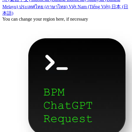
Melayu)
ประเทศไทย (ภาษาไทย)
Việt Nam (Tiếng Việt)
日本 (日
本語)
You can change your region here, if necessary