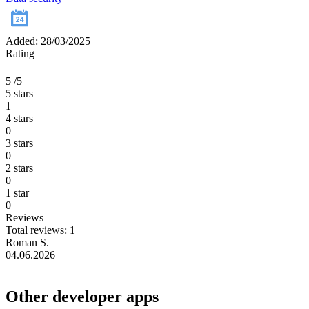
Added: 28/03/2025
Rating
5
/5
5 stars
1
4 stars
0
3 stars
0
2 stars
0
1 star
0
Reviews
Total reviews: 1
Roman S.
04.06.2026
Other developer apps