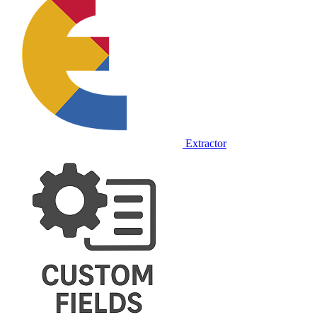
Extractor