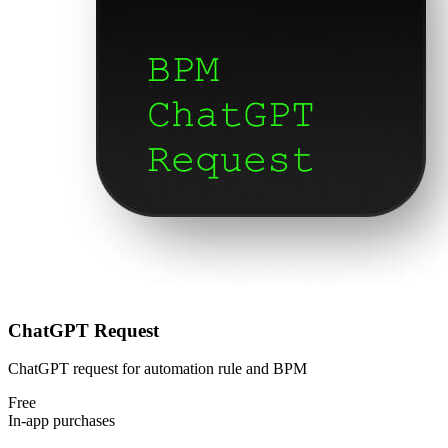
ChatGPT Request
ChatGPT request for automation rule and BPM
Free
In-app purchases