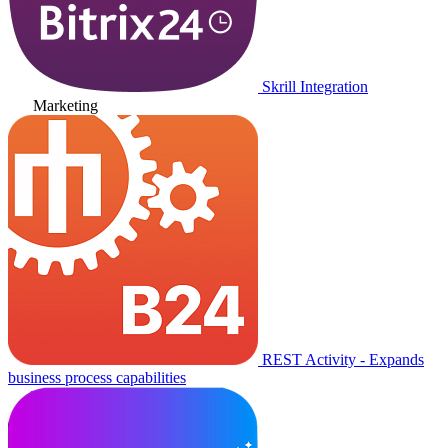
Skrill Integration
Marketing
REST Activity - Expands
business process capabilities