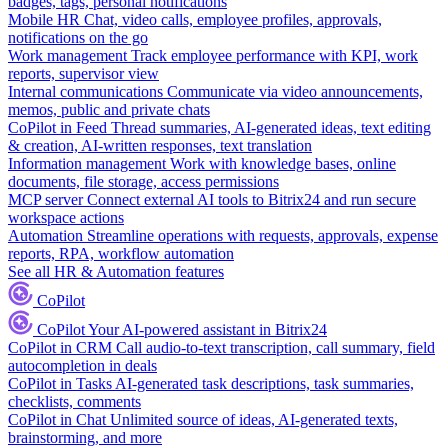
badges, tags, personal notifications
Mobile HR
Chat, video calls, employee profiles, approvals,
notifications on the go
Work management
Track employee performance with KPI, work
reports, supervisor view
Internal communications
Communicate via video announcements,
memos, public and private chats
CoPilot in Feed
Thread summaries, AI-generated ideas, text editing
& creation, AI-written responses, text translation
Information management
Work with knowledge bases, online
documents, file storage, access permissions
MCP server
Connect external AI tools to Bitrix24 and run secure
workspace actions
Automation
Streamline operations with requests, approvals, expense
reports, RPA, workflow automation
See all HR & Automation features
CoPilot
CoPilot
Your AI-powered assistant in Bitrix24
CoPilot in CRM
Call audio-to-text transcription, call summary, field
autocompletion in deals
CoPilot in Tasks
AI-generated task descriptions, task summaries,
checklists, comments
CoPilot in Chat
Unlimited source of ideas, AI-generated texts,
brainstorming, and more