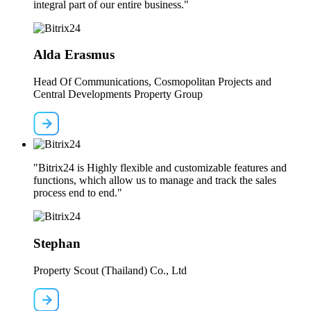
integral part of our entire business."
Alda Erasmus
Head Of Communications, Cosmopolitan Projects and
Central Developments Property Group
"Bitrix24 is Highly flexible and customizable features and
functions, which allow us to manage and track the sales
process end to end."
Stephan
Property Scout (Thailand) Co., Ltd