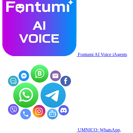
Fontumi AI Voice iAgents
UMNICO: WhatsApp,