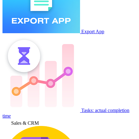
Export App
Tasks: actual completion
time
Sales & CRM