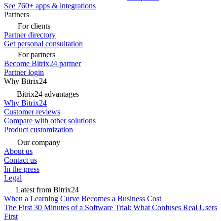
See 760+ apps & integrations
Partners
For clients
Partner directory
Get personal consultation
For partners
Become Bitrix24 partner
Partner login
Why Bitrix24
Bitrix24 advantages
Why Bitrix24
Customer reviews
Compare with other solutions
Product customization
Our company
About us
Contact us
In the press
Legal
Latest from Bitrix24
When a Learning Curve Becomes a Business Cost
The First 30 Minutes of a Software Trial: What Confuses Real Users
First