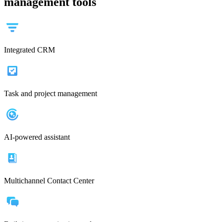
management tools
Integrated CRM
Task and project management
AI-powered assistant
Multichannel Contact Center