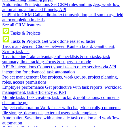
Automation & integrations
Set CRM rules and triggers, workflow
automation, automated funnels, API
CoPilot in CRM
Call audio-to-text transcription, call summary, field
autocompletion in deals
See all CRM features
Tasks & Projects
Tasks & Projects
Get work done easier & faster
Task management
Choose between Kanban board, Gantt chart,
Scrum, task list
Task tracking
Take advantage of checklists & sub-tasks, task
summary, time tracking, focus & supervisor mode
API & integrations
Connect your tasks to other services via API
integration for advanced task automation
Project management
Use projects, workgroups, project planning,
roles, access permissions
Employee performance
Get productive with task reports, workload
management, task efficiency & KPI
Mobile tasks
Task creation, task tracking, notifications, comments,
chat on the go
Project collaboration
Work faster with chat, video calls, comments,
file storage, documents, external users, task templates
Automation
Save time with automatic task creation and workflow
automation