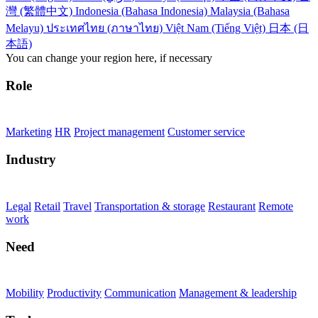
灣 (繁體中文)
Indonesia (Bahasa Indonesia)
Malaysia (Bahasa
Melayu)
ประเทศไทย (ภาษาไทย)
Việt Nam (Tiếng Việt)
日本 (日
本語)
You can change your region here, if necessary
Role
Marketing
HR
Project management
Customer service
Industry
Legal
Retail
Travel
Transportation & storage
Restaurant
Remote
work
Need
Mobility
Productivity
Communication
Management & leadership