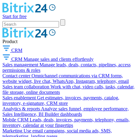
Start for free
Product
CRM
CRM
Manage sales and clients effortlessly
Sales management
Manage leads, deals, contacts, pipelines, access
permissions & roles
Contact center
Omnichannel communications via CRM forms,
website widget, live chat, WhatsApp, Instagram, telephony, email
Sales team collaboration
Work with chat, video calls, tasks, calendar,
file storage, online documents
Sales enablement
Get estimates, invoices, payments, catalog,
inventory, e-signature, CRM store
Analytics & reports
Analyze sales funnel, employee performance,
Sales Intelligence, BI Builder dashboards
Mobile CRM
Leads, deals, invoices, payments, telephony, emails,
inventory, calendar at your fingertips
Marketing
Use email campaigns, social media ads, SMS,
telemarketing, landing pages