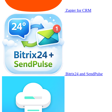
Zapier for CRM
Bitrix24 and SendPulse