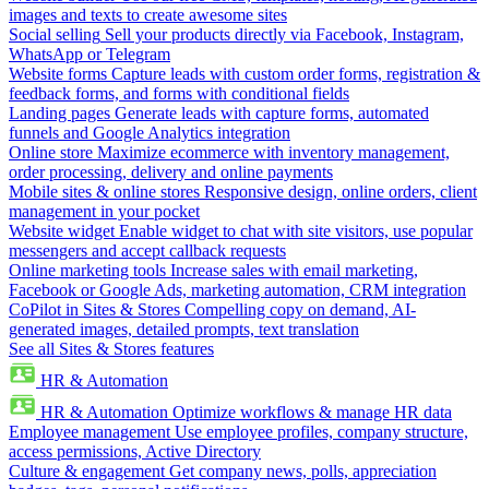
images and texts to create awesome sites
Social selling
Sell your products directly via Facebook, Instagram,
WhatsApp or Telegram
Website forms
Capture leads with custom order forms, registration &
feedback forms, and forms with conditional fields
Landing pages
Generate leads with capture forms, automated
funnels and Google Analytics integration
Online store
Maximize ecommerce with inventory management,
order processing, delivery and online payments
Mobile sites & online stores
Responsive design, online orders, client
management in your pocket
Website widget
Enable widget to chat with site visitors, use popular
messengers and accept callback requests
Online marketing tools
Increase sales with email marketing,
Facebook or Google Ads, marketing automation, CRM integration
CoPilot in Sites & Stores
Compelling copy on demand, AI-
generated images, detailed prompts, text translation
See all Sites & Stores features
HR & Automation
HR & Automation
Optimize workflows & manage HR data
Employee management
Use employee profiles, company structure,
access permissions, Active Directory
Culture & engagement
Get company news, polls, appreciation