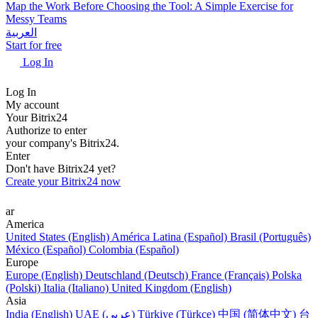
Map the Work Before Choosing the Tool: A Simple Exercise for
Messy Teams
العربية
Start for free
Log In
Log In
My account
Your Bitrix24
Authorize to enter
your company's Bitrix24.
Enter
Don't have Bitrix24 yet?
Create your Bitrix24 now
ar
America
United States (English)
América Latina (Español)
Brasil (Português)
México (Español)
Colombia (Español)
Europe
Europe (English)
Deutschland (Deutsch)
France (Français)
Polska
(Polski)
Italia (Italiano)
United Kingdom (English)
Asia
India (English)
UAE (عربي)
Türkiye (Türkçe)
中国 (简体中文)
台