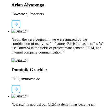
Arlon Alvarenga
Co-owner, Properters
"From the very beginning we were amazed by the
combination of many useful features Bitrix24 has to offer. We
use Bitrix24 in the fields of project management, CRM, and
internal company communication."
Dominik Groebler
CEO, immoveo.de
"Bitrix24 is not just our CRM system; it has become an