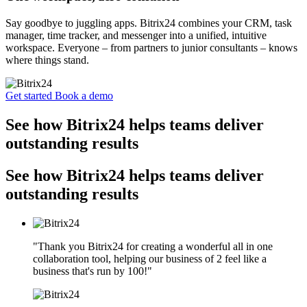
Say goodbye to juggling apps. Bitrix24 combines your CRM, task
manager, time tracker, and messenger into a unified, intuitive
workspace. Everyone – from partners to junior consultants – knows
where things stand.
Get started
Book a demo
See how Bitrix24 helps teams deliver
outstanding results
See how Bitrix24 helps teams deliver
outstanding results
"Thank you Bitrix24 for creating a wonderful all in one
collaboration tool, helping our business of 2 feel like a
business that's run by 100!"