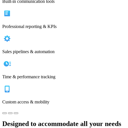
Built-in communication tools
Professional reporting & KPIs
Sales pipelines & automation
Time & performance tracking
Custom access & mobility
Designed to accommodate all your needs