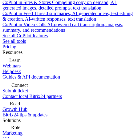
CoPilot in Sites & Stores
Compelling copy on demand, AI-
generated images, detailed prompts, text translation
CoPilot in Feed
Thread summaries, AI-generated ideas, text editing
& creation, AI-written responses, text translation
CoPilot in Video Calls
AI-powered call transcription, analysis,
summary, and recommendations
See all CoPilot features
See all tools
Pricing
Resources
Learn
Webinars
Helpdesk
Guides & API documentation
Connect
Submit ticket
Contact local Bitrix24 partners
Read
Growth Hub
Bitrix24 tips & updates
Solutions
Role
Marketing