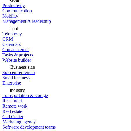
Goal
Productivity
Communication
Mobility
Management & leadership
Tool
Telephony
CRM
Calendars
Contact center
Tasks & projects
Website builder
Business size
Solo entrepreneur
Small business
Enterprise
Industry
Transportation & storage
Restaurant
Remote work
Real estate
Call Center
Marketing agency
Software development teams