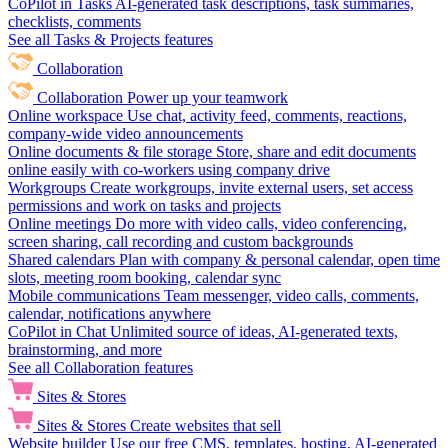
CoPilot in Tasks
AI-generated task descriptions, task summaries,
checklists, comments
See all Tasks & Projects features
Collaboration
Collaboration
Power up your teamwork
Online workspace
Use chat, activity feed, comments, reactions,
company-wide video announcements
Online documents & file storage
Store, share and edit documents
online easily with co-workers using company drive
Workgroups
Create workgroups, invite external users, set access
permissions and work on tasks and projects
Online meetings
Do more with video calls, video conferencing,
screen sharing, call recording and custom backgrounds
Shared calendars
Plan with company & personal calendar, open time
slots, meeting room booking, calendar sync
Mobile communications
Team messenger, video calls, comments,
calendar, notifications anywhere
CoPilot in Chat
Unlimited source of ideas, AI-generated texts,
brainstorming, and more
See all Collaboration features
Sites & Stores
Sites & Stores
Create websites that sell
Website builder
Use our free CMS, templates, hosting, AI-generated