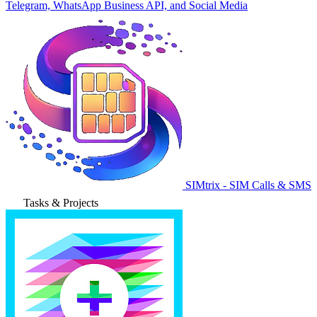
Telegram, WhatsApp Business API, and Social Media
SIMtrix - SIM Calls & SMS
Tasks & Projects