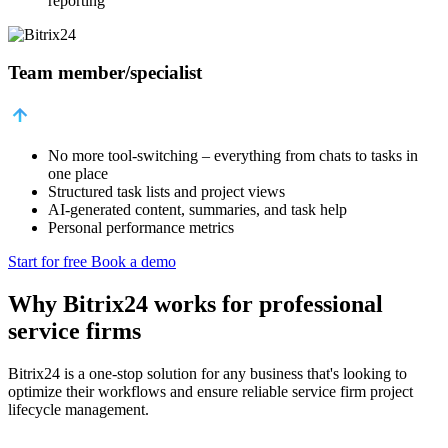
reporting
Team member/specialist
No more tool-switching – everything from chats to tasks in
one place
Structured task lists and project views
AI-generated content, summaries, and task help
Personal performance metrics
Start for free
Book a demo
Why Bitrix24 works for professional
service firms
Bitrix24 is a one-stop solution for any business that's looking to
optimize their workflows and ensure reliable service firm project
lifecycle management.