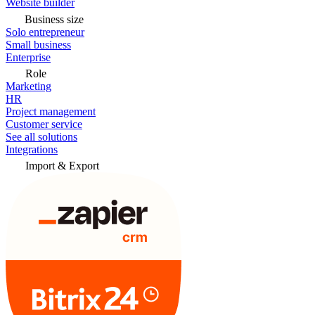
Website builder
Business size
Solo entrepreneur
Small business
Enterprise
Role
Marketing
HR
Project management
Customer service
See all solutions
Integrations
Import & Export