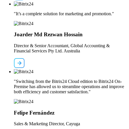
"It’s a complete solution for marketing and promotion."
Joarder Md Rezwan Hossain
Director & Senior Accountant, Global Accounting &
Financial Services Pty Ltd. Australia
"Switching from the Bitrix24 Cloud edition to Bitrix24 On-
Premise has allowed us to streamline operations and improve
both efficiency and customer satisfaction."
Felipe Fernández
Sales & Marketing Director, Cayuga