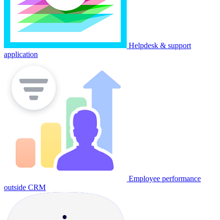
Helpdesk & support
application
Employee performance
outside CRM