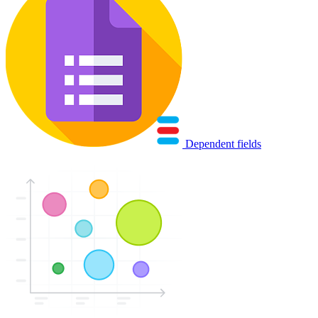
Dependent fields