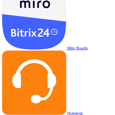
Miro Boards
Helpdesk