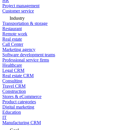
HR
Project management
Customer service
Industry
Transportation & storage
Restaurant
Remote work
Real estate
Call Center
Marketing agency
Software development teams
Professional service firms
Healthcare
Legal CRM
Real estate CRM
Consulting
Travel CRM
Construction
Stores & eCommerce
Product categories
Digital marketing
Education
IT
Manufacturing CRM