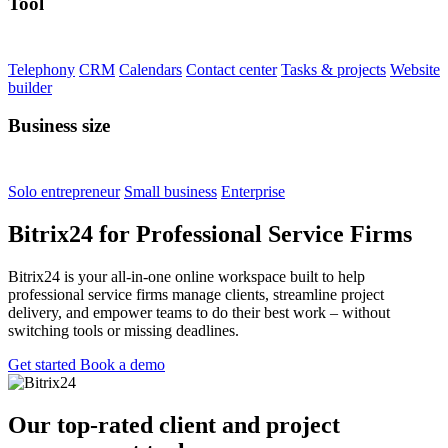
Tool
Telephony
CRM
Calendars
Contact center
Tasks & projects
Website
builder
Business size
Solo entrepreneur
Small business
Enterprise
Bitrix24 for Professional Service Firms
Bitrix24 is your all-in-one online workspace built to help
professional service firms manage clients, streamline project
delivery, and empower teams to do their best work – without
switching tools or missing deadlines.
Get started
Book a demo
Our top-rated client and project