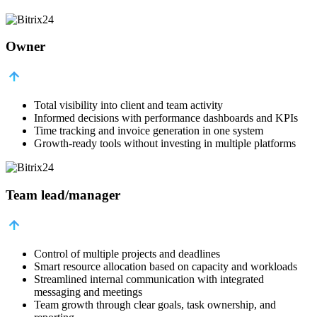
Owner
Total visibility into client and team activity
Informed decisions with performance dashboards and KPIs
Time tracking and invoice generation in one system
Growth-ready tools without investing in multiple platforms
Team lead/manager
Control of multiple projects and deadlines
Smart resource allocation based on capacity and workloads
Streamlined internal communication with integrated
messaging and meetings
Team growth through clear goals, task ownership, and