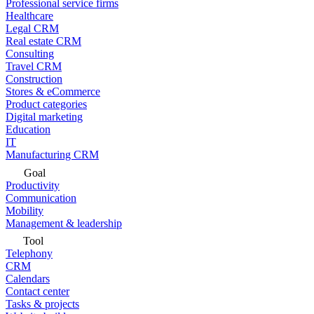
Professional service firms
Healthcare
Legal CRM
Real estate CRM
Consulting
Travel CRM
Construction
Stores & eCommerce
Product categories
Digital marketing
Education
IT
Manufacturing CRM
Goal
Productivity
Communication
Mobility
Management & leadership
Tool
Telephony
CRM
Calendars
Contact center
Tasks & projects