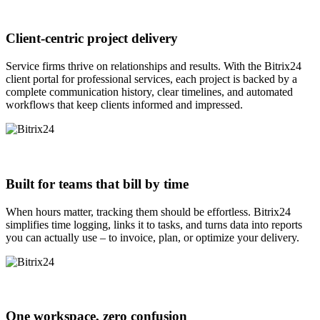
Client-centric project delivery
Service firms thrive on relationships and results. With the Bitrix24
client portal for professional services, each project is backed by a
complete communication history, clear timelines, and automated
workflows that keep clients informed and impressed.
Built for teams that bill by time
When hours matter, tracking them should be effortless. Bitrix24
simplifies time logging, links it to tasks, and turns data into reports
you can actually use – to invoice, plan, or optimize your delivery.
One workspace, zero confusion