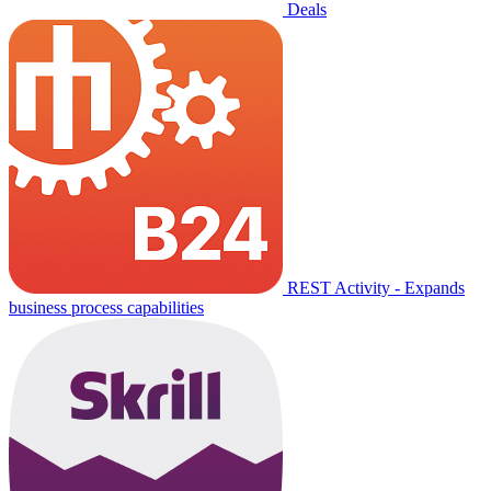
Deals
REST Activity - Expands
business process capabilities