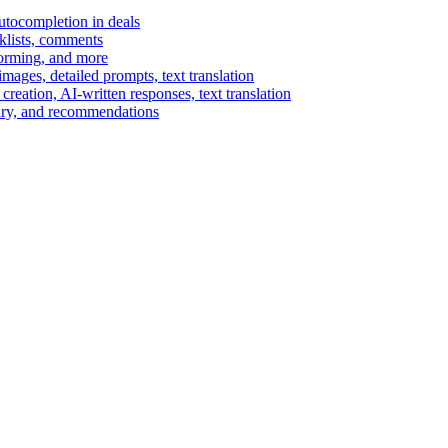
autocompletion in deals
cklists, comments
torming, and more
ages, detailed prompts, text translation
reation, AI-written responses, text translation
mary, and recommendations