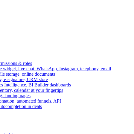
ermissions & roles
idget, live chat, WhatsApp, Instagram, telephony, email
file storage, online documents
ry, e-signature, CRM store
s Intelligence, BI Builder dashboards
entory, calendar at your fingertips
g, landing pages
omation, automated funnels, API
autocompletion in deals