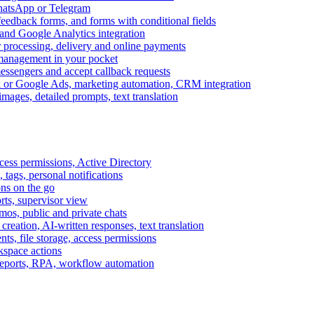
WhatsApp or Telegram
feedback forms, and forms with conditional fields
and Google Analytics integration
processing, delivery and online payments
 management in your pocket
messengers and accept callback requests
k or Google Ads, marketing automation, CRM integration
ages, detailed prompts, text translation
cess permissions, Active Directory
tags, personal notifications
ons on the go
ts, supervisor view
s, public and private chats
reation, AI-written responses, text translation
s, file storage, access permissions
kspace actions
 reports, RPA, workflow automation