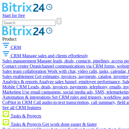
Start for free
Product
CRM
CRM
Manage sales and clients effortlessly
Sales management
Manage leads, deals, contacts, pipelines, access p
Contact center
Omnichannel communications via CRM forms, website w
Sales team collaboration
Work with chat, video calls, tasks, calendar, 
Sales enablement
Get estimates, invoices, payments, catalog, invento
Analytics & reports
Analyze sales funnel, employee performance, Sale
Mobile CRM
Leads, deals, invoices, payments, telephony, emails, inv
Marketing
Use email campaigns, social media ads, SMS, telemarketin
Automation & integrations
Set CRM rules and triggers, workflow aut
CoPilot in CRM
Call audio-to-text transcription, call summary, field 
See all CRM features
Tasks & Projects
Tasks & Projects
Get work done easier & faster