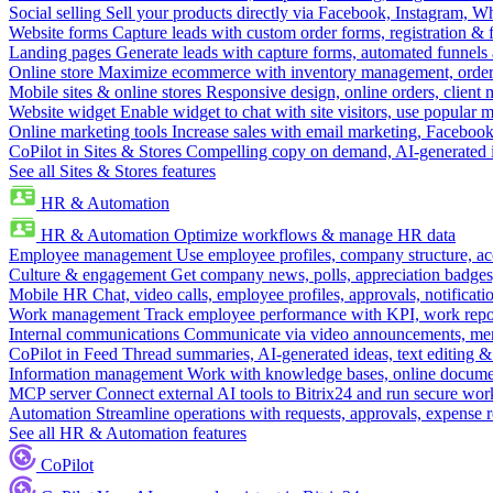
Social selling
Sell your products directly via Facebook, Instagram, 
Website forms
Capture leads with custom order forms, registration & 
Landing pages
Generate leads with capture forms, automated funnels 
Online store
Maximize ecommerce with inventory management, order 
Mobile sites & online stores
Responsive design, online orders, client
Website widget
Enable widget to chat with site visitors, use popular 
Online marketing tools
Increase sales with email marketing, Faceboo
CoPilot in Sites & Stores
Compelling copy on demand, AI-generated im
See all Sites & Stores features
HR & Automation
HR & Automation
Optimize workflows & manage HR data
Employee management
Use employee profiles, company structure, ac
Culture & engagement
Get company news, polls, appreciation badges, 
Mobile HR
Chat, video calls, employee profiles, approvals, notificati
Work management
Track employee performance with KPI, work repor
Internal communications
Communicate via video announcements, memo
CoPilot in Feed
Thread summaries, AI-generated ideas, text editing & c
Information management
Work with knowledge bases, online document
MCP server
Connect external AI tools to Bitrix24 and run secure wor
Automation
Streamline operations with requests, approvals, expense
See all HR & Automation features
CoPilot