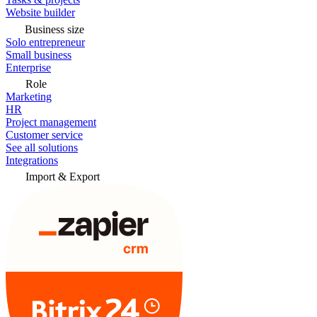
Website builder
Business size
Solo entrepreneur
Small business
Enterprise
Role
Marketing
HR
Project management
Customer service
See all solutions
Integrations
Import & Export