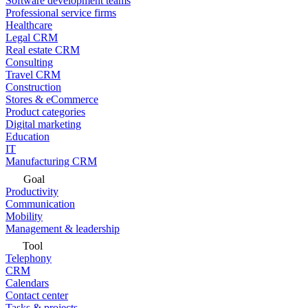
Software development teams
Professional service firms
Healthcare
Legal CRM
Real estate CRM
Consulting
Travel CRM
Construction
Stores & eCommerce
Product categories
Digital marketing
Education
IT
Manufacturing CRM
Goal
Productivity
Communication
Mobility
Management & leadership
Tool
Telephony
CRM
Calendars
Contact center
Tasks & projects