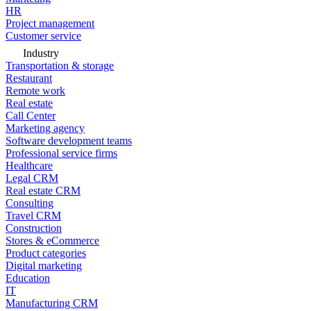
HR
Project management
Customer service
Industry
Transportation & storage
Restaurant
Remote work
Real estate
Call Center
Marketing agency
Software development teams
Professional service firms
Healthcare
Legal CRM
Real estate CRM
Consulting
Travel CRM
Construction
Stores & eCommerce
Product categories
Digital marketing
Education
IT
Manufacturing CRM