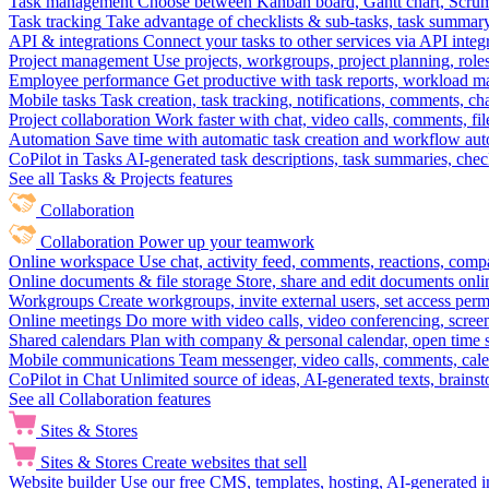
Task management
Choose between Kanban board, Gantt chart, Scrum, 
Task tracking
Take advantage of checklists & sub-tasks, task summary
API & integrations
Connect your tasks to other services via API inte
Project management
Use projects, workgroups, project planning, role
Employee performance
Get productive with task reports, workload m
Mobile tasks
Task creation, task tracking, notifications, comments, ch
Project collaboration
Work faster with chat, video calls, comments, fil
Automation
Save time with automatic task creation and workflow au
CoPilot in Tasks
AI-generated task descriptions, task summaries, che
See all Tasks & Projects features
Collaboration
Collaboration
Power up your teamwork
Online workspace
Use chat, activity feed, comments, reactions, co
Online documents & file storage
Store, share and edit documents onl
Workgroups
Create workgroups, invite external users, set access per
Online meetings
Do more with video calls, video conferencing, scree
Shared calendars
Plan with company & personal calendar, open time s
Mobile communications
Team messenger, video calls, comments, cale
CoPilot in Chat
Unlimited source of ideas, AI-generated texts, brains
See all Collaboration features
Sites & Stores
Sites & Stores
Create websites that sell
Website builder
Use our free CMS, templates, hosting, AI-generated i