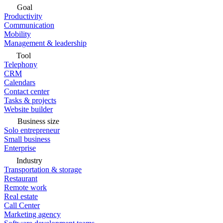
Goal
Productivity
Communication
Mobility
Management & leadership
Tool
Telephony
CRM
Calendars
Contact center
Tasks & projects
Website builder
Business size
Solo entrepreneur
Small business
Enterprise
Industry
Transportation & storage
Restaurant
Remote work
Real estate
Call Center
Marketing agency