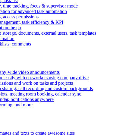
task list
, time tracking, focus & supervisor mode
gration for advanced task automation
s, access permissions
anagement, task efficiency & KPI
at on the go
e storage, documents, external users, task templates
tomation
cklists, comments
mpany-wide video announcements
ine easily with co-workers using company drive
missions and work on tasks and projects
n sharing, call recording and custom backgrounds
lots, meeting room booking, calendar sync
ndar, notifications anywhere
torming, and more
mages and texts to create awesome sites