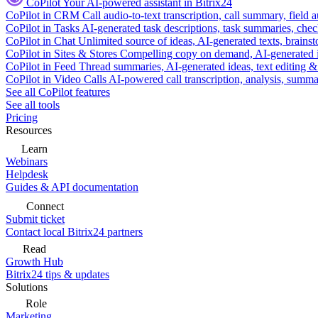
CoPilot
Your AI-powered assistant in Bitrix24
CoPilot in CRM
Call audio-to-text transcription, call summary, field 
CoPilot in Tasks
AI-generated task descriptions, task summaries, che
CoPilot in Chat
Unlimited source of ideas, AI-generated texts, brains
CoPilot in Sites & Stores
Compelling copy on demand, AI-generated im
CoPilot in Feed
Thread summaries, AI-generated ideas, text editing & c
CoPilot in Video Calls
AI-powered call transcription, analysis, sum
See all CoPilot features
See all tools
Pricing
Resources
Learn
Webinars
Helpdesk
Guides & API documentation
Connect
Submit ticket
Contact local Bitrix24 partners
Read
Growth Hub
Bitrix24 tips & updates
Solutions
Role
Marketing