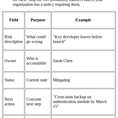
organization has a policy requiring them.
Field
Purpose
Example
Risk
What could
"Key developer leaves before
description
go wrong
launch"
Who is
Owner
Sarah Chen
accountable
Status
Current state
Mitigating
"Cross-train backup on
Next
Concrete
authentication module by March
action
next step
15"