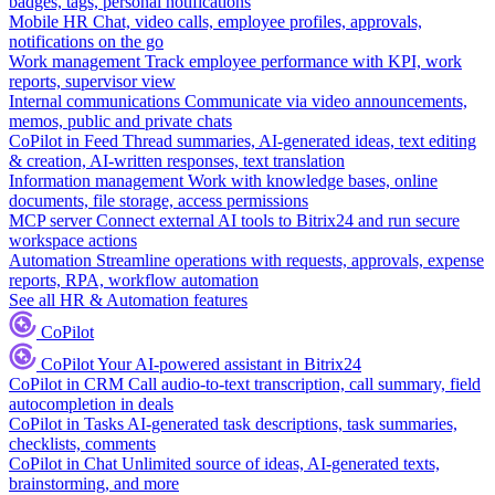
badges, tags, personal notifications
Mobile HR
Chat, video calls, employee profiles, approvals,
notifications on the go
Work management
Track employee performance with KPI, work
reports, supervisor view
Internal communications
Communicate via video announcements,
memos, public and private chats
CoPilot in Feed
Thread summaries, AI-generated ideas, text editing
& creation, AI-written responses, text translation
Information management
Work with knowledge bases, online
documents, file storage, access permissions
MCP server
Connect external AI tools to Bitrix24 and run secure
workspace actions
Automation
Streamline operations with requests, approvals, expense
reports, RPA, workflow automation
See all HR & Automation features
CoPilot
CoPilot
Your AI-powered assistant in Bitrix24
CoPilot in CRM
Call audio-to-text transcription, call summary, field
autocompletion in deals
CoPilot in Tasks
AI-generated task descriptions, task summaries,
checklists, comments
CoPilot in Chat
Unlimited source of ideas, AI-generated texts,
brainstorming, and more