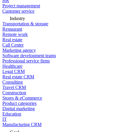
HR
Project management
Customer service
Industry
Transportation & storage
Restaurant
Remote work
Real estate
Call Center
Marketing agency
Software development teams
Professional service firms
Healthcare
Legal CRM
Real estate CRM
Consulting
Travel CRM
Construction
Stores & eCommerce
Product categories
Digital marketing
Education
IT
Manufacturing CRM