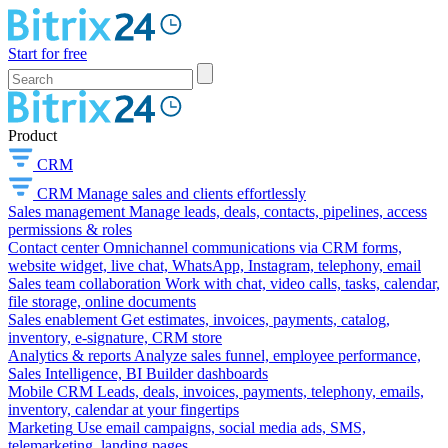
Start for free
Product
CRM
CRM
Manage sales and clients effortlessly
Sales management
Manage leads, deals, contacts, pipelines, access
permissions & roles
Contact center
Omnichannel communications via CRM forms,
website widget, live chat, WhatsApp, Instagram, telephony, email
Sales team collaboration
Work with chat, video calls, tasks, calendar,
file storage, online documents
Sales enablement
Get estimates, invoices, payments, catalog,
inventory, e-signature, CRM store
Analytics & reports
Analyze sales funnel, employee performance,
Sales Intelligence, BI Builder dashboards
Mobile CRM
Leads, deals, invoices, payments, telephony, emails,
inventory, calendar at your fingertips
Marketing
Use email campaigns, social media ads, SMS,
telemarketing, landing pages