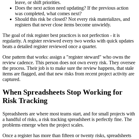
leave, or shift priorities.
Does the next action need updating? If the previous action
was completed, what comes next?
Should this risk be closed? Not every risk materializes, and
registers that never close items become unwieldy.
The goal of risk register best practices is not perfection - it is
regularity. A register reviewed every two weeks with quick updates
beats a detailed register reviewed once a quarter.
One pattern that works: assign a "register steward" who owns the
review cadence. This person does not own every risk. They oversee
the process. Their job is to make sure the review happens, that stale
items are flagged, and that new risks from recent project activity are
captured.
When Spreadsheets Stop Working for
Risk Tracking
Spreadsheets are where most teams start, and for small projects with
a handful of risks, a risk tracking spreadsheet is perfectly fine. The
problems emerge when the project scales.
Once a register has more than fifteen or twenty risks, spreadsheets