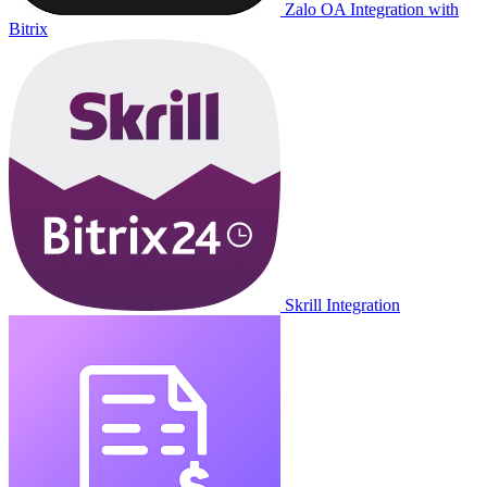
Zalo OA Integration with
Bitrix
Skrill Integration