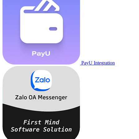
PayU Integration