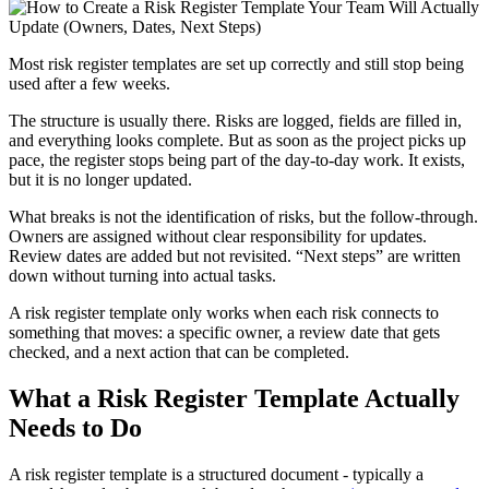
Most risk register templates are set up correctly and still stop being
used after a few weeks.
The structure is usually there. Risks are logged, fields are filled in,
and everything looks complete. But as soon as the project picks up
pace, the register stops being part of the day-to-day work. It exists,
but it is no longer updated.
What breaks is not the identification of risks, but the follow-through.
Owners are assigned without clear responsibility for updates.
Review dates are added but not revisited. “Next steps” are written
down without turning into actual tasks.
A risk register template only works when each risk connects to
something that moves: a specific owner, a review date that gets
checked, and a next action that can be completed.
What a Risk Register Template Actually
Needs to Do
A risk register template is a structured document - typically a