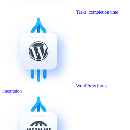
Tasks: completion time
WordPress forms
integration