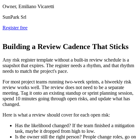
Owner, Emiliano Vicaretti
SunPark Srl
Register free
Building a Review Cadence That Sticks
Any risk register template without a built-in review schedule is a
snapshot that expires. The register needs a rhythm, and that rhythm
needs to match the project's pace.
For most project teams running two-week sprints, a biweekly risk
review works well. The review does not need to be a separate
meeting. Tag it onto an existing standup or sprint planning session,
spend 10 minutes going through open risks, and update what has
changed.
Here is what a review should cover for each open risk:
Has the likelihood changed? If the team finished a mitigation
task, maybe it dropped from high to low.
Is the owner still the right person? People change roles, go on