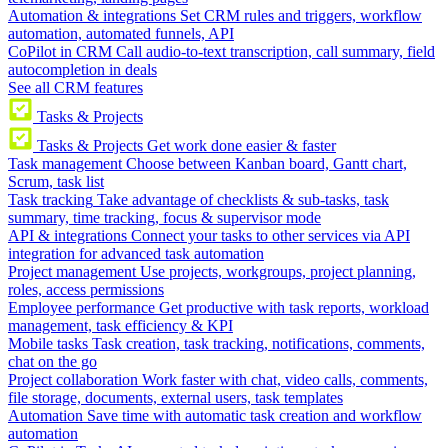
Automation & integrations
Set CRM rules and triggers, workflow
automation, automated funnels, API
CoPilot in CRM
Call audio-to-text transcription, call summary, field
autocompletion in deals
See all CRM features
Tasks & Projects
Tasks & Projects
Get work done easier & faster
Task management
Choose between Kanban board, Gantt chart,
Scrum, task list
Task tracking
Take advantage of checklists & sub-tasks, task
summary, time tracking, focus & supervisor mode
API & integrations
Connect your tasks to other services via API
integration for advanced task automation
Project management
Use projects, workgroups, project planning,
roles, access permissions
Employee performance
Get productive with task reports, workload
management, task efficiency & KPI
Mobile tasks
Task creation, task tracking, notifications, comments,
chat on the go
Project collaboration
Work faster with chat, video calls, comments,
file storage, documents, external users, task templates
Automation
Save time with automatic task creation and workflow
automation