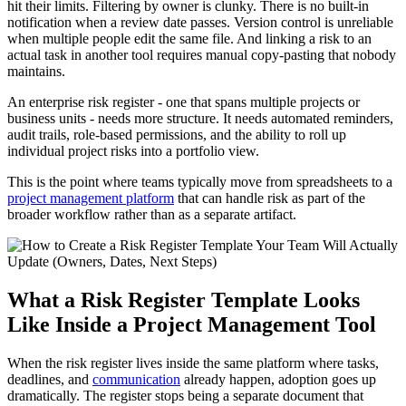
hit their limits. Filtering by owner is clunky. There is no built-in
notification when a review date passes. Version control is unreliable
when multiple people edit the same file. And linking a risk to an
actual task in another tool requires manual copy-pasting that nobody
maintains.
An enterprise risk register - one that spans multiple projects or
business units - needs more structure. It needs automated reminders,
audit trails, role-based permissions, and the ability to roll up
individual project risks into a portfolio view.
This is the point where teams typically move from spreadsheets to a
project management platform
that can handle risk as part of the
broader workflow rather than as a separate artifact.
What a Risk Register Template Looks
Like Inside a Project Management Tool
When the risk register lives inside the same platform where tasks,
deadlines, and
communication
already happen, adoption goes up
dramatically. The register stops being a separate document that