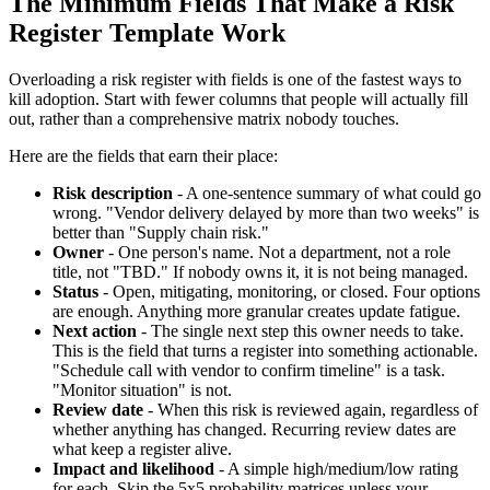
The Minimum Fields That Make a Risk
Register Template Work
Overloading a risk register with fields is one of the fastest ways to
kill adoption. Start with fewer columns that people will actually fill
out, rather than a comprehensive matrix nobody touches.
Here are the fields that earn their place:
Risk description
- A one-sentence summary of what could go
wrong. "Vendor delivery delayed by more than two weeks" is
better than "Supply chain risk."
Owner
- One person's name. Not a department, not a role
title, not "TBD." If nobody owns it, it is not being managed.
Status
- Open, mitigating, monitoring, or closed. Four options
are enough. Anything more granular creates update fatigue.
Next action
- The single next step this owner needs to take.
This is the field that turns a register into something actionable.
"Schedule call with vendor to confirm timeline" is a task.
"Monitor situation" is not.
Review date
- When this risk is reviewed again, regardless of
whether anything has changed. Recurring review dates are
what keep a register alive.
Impact and likelihood
- A simple high/medium/low rating
for each. Skip the 5x5 probability matrices unless your