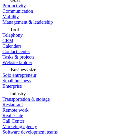
Goal
Productivity
Communication
Mobility
Management & leadership
Tool
Telephony
CRM
Calendars
Contact center
Tasks & projects
Website builder
Business size
Solo entrepreneur
Small business
Enterprise
Industry
Transportation & storage
Restaurant
Remote work
Real estate
Call Center
Marketing agency
Software development teams