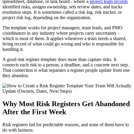
spreadsheet, database, or task board - where a
project team records
identified risks, assigns ownership, sets review dates, and tracks
resolution steps. It is sometimes called a risk log, risk tracker, or
project risk log, depending on the organization.
The template works for project managers, team leads, and PMO
coordinators in any industry where projects carry uncertainty -
which is most of them. It applies whenever a team needs a shared,
living record of what could go wrong and who is responsible for
handling it.
A good risk register template does more than capture risks. It
connects each risk to a person, a deadline, and a concrete next step.
That connection is what separates a register people update from one
they abandon.
Why Most Risk Registers Get Abandoned
After the First Week
Risk registers fail for predictable reasons, and none of them have to
do with laziness.