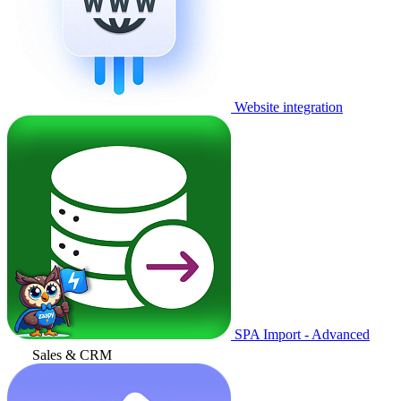
Website integration
SPA Import - Advanced
Sales & CRM