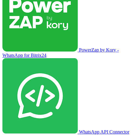
PowerZap by Kory -
WhatsApp for Bitrix24
WhatsApp API Connector