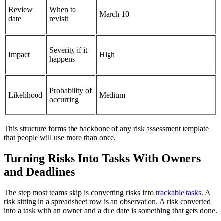
Review
When to
March 10
date
revisit
Severity if it
Impact
High
happens
Probability of
Likelihood
Medium
occurring
This structure forms the backbone of any risk assessment template
that people will use more than once.
Turning Risks Into Tasks With Owners
and Deadlines
The step most teams skip is converting risks into
trackable tasks
. A
risk sitting in a spreadsheet row is an observation. A risk converted
into a task with an owner and a due date is something that gets done.