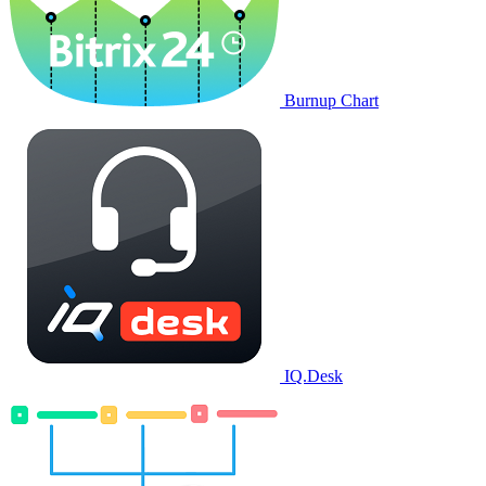
Burnup Chart
IQ.Desk