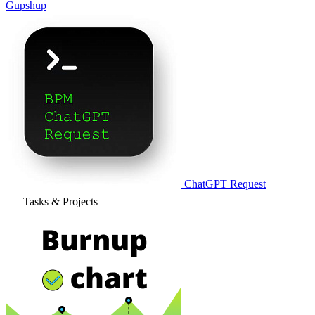
Gupshup
ChatGPT Request
Tasks & Projects