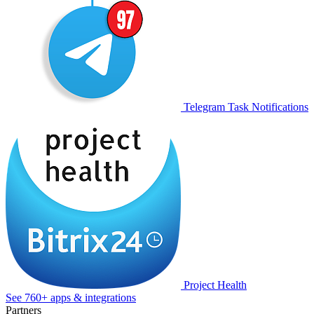
Telegram Task Notifications
Project Health
See 760+ apps & integrations
Partners