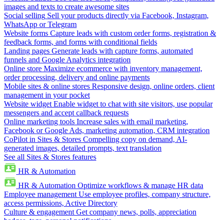
images and texts to create awesome sites
Social selling
Sell your products directly via Facebook, Instagram,
WhatsApp or Telegram
Website forms
Capture leads with custom order forms, registration &
feedback forms, and forms with conditional fields
Landing pages
Generate leads with capture forms, automated
funnels and Google Analytics integration
Online store
Maximize ecommerce with inventory management,
order processing, delivery and online payments
Mobile sites & online stores
Responsive design, online orders, client
management in your pocket
Website widget
Enable widget to chat with site visitors, use popular
messengers and accept callback requests
Online marketing tools
Increase sales with email marketing,
Facebook or Google Ads, marketing automation, CRM integration
CoPilot in Sites & Stores
Compelling copy on demand, AI-
generated images, detailed prompts, text translation
See all Sites & Stores features
HR & Automation
HR & Automation
Optimize workflows & manage HR data
Employee management
Use employee profiles, company structure,
access permissions, Active Directory
Culture & engagement
Get company news, polls, appreciation