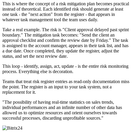
This is where the concept of a risk mitigation plan becomes practical
instead of theoretical. Each identified risk should generate at least
one task - the "next action" from the register - that appears in
whatever task management tool the team uses daily.
Take a real example. The risk is "Client approval delayed past sprint
boundary." The mitigation task becomes: "Send the client an
approval checklist and confirm the review date by Friday." The task
is assigned to the account manager, appears in their task list, and has
a due date. Once completed, they update the register, adjust the
status, and set the next review date.
This loop - identify, assign, act, update - is the entire risk monitoring
process. Everything else is decoration.
Teams that treat risk register entries as read-only documentation miss
the point. The register is an input to your task system, not a
replacement for it.
"The possibility of having real-time statistics on sales trends,
individual performances and an infinite number of other data has
allowed us to optimize resources and orient ourselves towards
successful processes, discarding unprofitable sources."