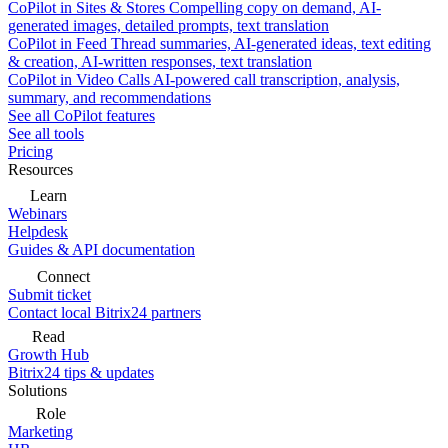
CoPilot in Sites & Stores
Compelling copy on demand, AI-
generated images, detailed prompts, text translation
CoPilot in Feed
Thread summaries, AI-generated ideas, text editing
& creation, AI-written responses, text translation
CoPilot in Video Calls
AI-powered call transcription, analysis,
summary, and recommendations
See all CoPilot features
See all tools
Pricing
Resources
Learn
Webinars
Helpdesk
Guides & API documentation
Connect
Submit ticket
Contact local Bitrix24 partners
Read
Growth Hub
Bitrix24 tips & updates
Solutions
Role
Marketing