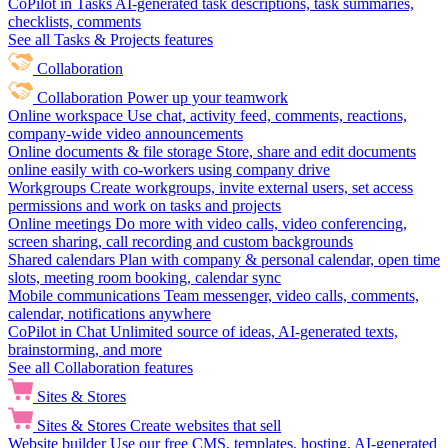
CoPilot in Tasks
AI-generated task descriptions, task summaries,
checklists, comments
See all Tasks & Projects features
Collaboration
Collaboration
Power up your teamwork
Online workspace
Use chat, activity feed, comments, reactions,
company-wide video announcements
Online documents & file storage
Store, share and edit documents
online easily with co-workers using company drive
Workgroups
Create workgroups, invite external users, set access
permissions and work on tasks and projects
Online meetings
Do more with video calls, video conferencing,
screen sharing, call recording and custom backgrounds
Shared calendars
Plan with company & personal calendar, open time
slots, meeting room booking, calendar sync
Mobile communications
Team messenger, video calls, comments,
calendar, notifications anywhere
CoPilot in Chat
Unlimited source of ideas, AI-generated texts,
brainstorming, and more
See all Collaboration features
Sites & Stores
Sites & Stores
Create websites that sell
Website builder
Use our free CMS, templates, hosting, AI-generated