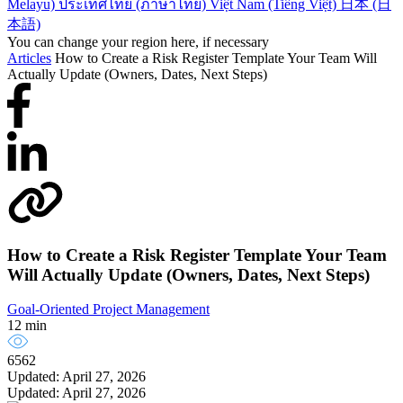
Melayu)
ประเทศไทย (ภาษาไทย)
Việt Nam (Tiếng Việt)
日本 (日
本語)
You can change your region here, if necessary
Articles
How to Create a Risk Register Template Your Team Will
Actually Update (Owners, Dates, Next Steps)
How to Create a Risk Register Template Your Team
Will Actually Update (Owners, Dates, Next Steps)
Goal-Oriented Project Management
12 min
6562
Updated: April 27, 2026
Updated: April 27, 2026