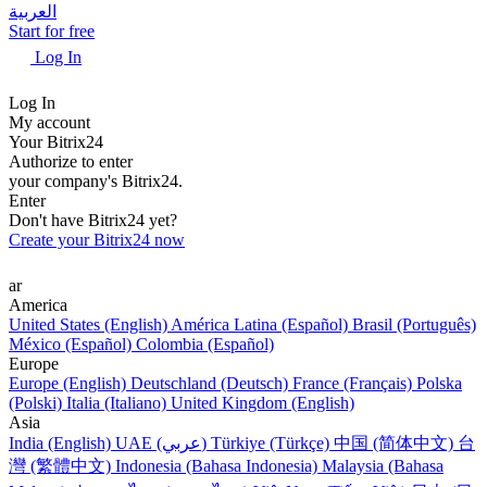
العربية
Start for free
Log In
Log In
My account
Your Bitrix24
Authorize to enter
your company's Bitrix24.
Enter
Don't have Bitrix24 yet?
Create your Bitrix24 now
ar
America
United States (English)
América Latina (Español)
Brasil (Português)
México (Español)
Colombia (Español)
Europe
Europe (English)
Deutschland (Deutsch)
France (Français)
Polska
(Polski)
Italia (Italiano)
United Kingdom (English)
Asia
India (English)
UAE (عربي)
Türkiye (Türkçe)
中国 (简体中文)
台
灣 (繁體中文)
Indonesia (Bahasa Indonesia)
Malaysia (Bahasa