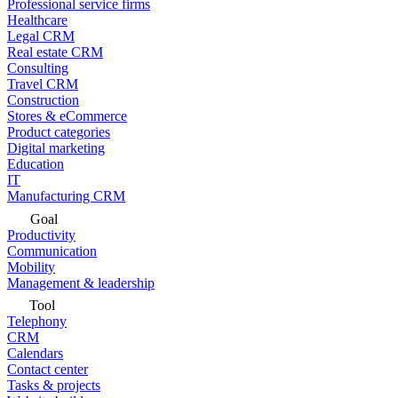
Professional service firms
Healthcare
Legal CRM
Real estate CRM
Consulting
Travel CRM
Construction
Stores & eCommerce
Product categories
Digital marketing
Education
IT
Manufacturing CRM
Goal
Productivity
Communication
Mobility
Management & leadership
Tool
Telephony
CRM
Calendars
Contact center
Tasks & projects