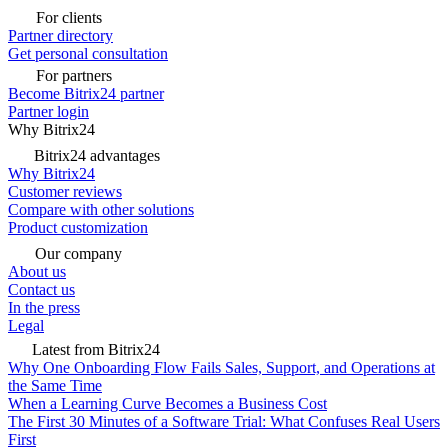
For clients
Partner directory
Get personal consultation
For partners
Become Bitrix24 partner
Partner login
Why Bitrix24
Bitrix24 advantages
Why Bitrix24
Customer reviews
Compare with other solutions
Product customization
Our company
About us
Contact us
In the press
Legal
Latest from Bitrix24
Why One Onboarding Flow Fails Sales, Support, and Operations at
the Same Time
When a Learning Curve Becomes a Business Cost
The First 30 Minutes of a Software Trial: What Confuses Real Users
First