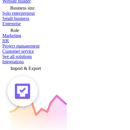
Website builder
Business size
Solo entrepreneur
Small business
Enterprise
Role
Marketing
HR
Project management
Customer service
See all solutions
Integrations
Import & Export