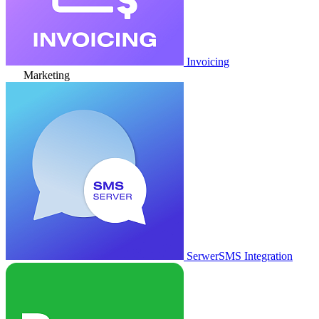
Invoicing
Marketing
SerwerSMS Integration