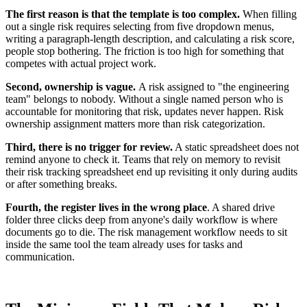
The first reason is that the template is too complex.
When filling
out a single risk requires selecting from five dropdown menus,
writing a paragraph-length description, and calculating a risk score,
people stop bothering. The friction is too high for something that
competes with actual project work.
Second, ownership is vague.
A risk assigned to "the engineering
team" belongs to nobody. Without a single named person who is
accountable for monitoring that risk, updates never happen. Risk
ownership assignment matters more than risk categorization.
Third, there is no trigger for review.
A static spreadsheet does not
remind anyone to check it. Teams that rely on memory to revisit
their risk tracking spreadsheet end up revisiting it only during audits
or after something breaks.
Fourth, the register lives in the wrong place
. A shared drive
folder three clicks deep from anyone's daily workflow is where
documents go to die. The risk management workflow needs to sit
inside the same tool the team already uses for tasks and
communication.