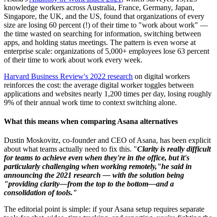
knowledge workers across Australia, France, Germany, Japan,
Singapore, the UK, and the US, found that organizations of every
size are losing 60 percent (!) of their time to "work about work" —
the time wasted on searching for information, switching between
apps, and holding status meetings. The pattern is even worse at
enterprise scale: organizations of 5,000+ employees lose 63 percent
of their time to work about work every week.
Harvard Business Review's 2022 research
on digital workers
reinforces the cost: the average digital worker toggles between
applications and websites nearly 1,200 times per day, losing roughly
9% of their annual work time to context switching alone.
What this means when comparing Asana alternatives
Dustin Moskovitz, co-founder and CEO of Asana, has been explicit
about what teams actually need to fix this. "
Clarity is really difficult
for teams to achieve even when they're in the office, but it's
particularly challenging when working remotely,"he said in
announcing the 2021 research — with the solution being
"providing clarity—from the top to the bottom—and a
consolidation of tools."
The editorial point is simple: if your Asana setup requires separate