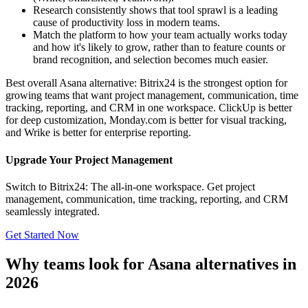
Research consistently shows that tool sprawl is a leading
cause of productivity loss in modern teams.
Match the platform to how your team actually works today
and how it's likely to grow, rather than to feature counts or
brand recognition, and selection becomes much easier.
Best overall Asana alternative: Bitrix24 is the strongest option for
growing teams that want project management, communication, time
tracking, reporting, and CRM in one workspace. ClickUp is better
for deep customization, Monday.com is better for visual tracking,
and Wrike is better for enterprise reporting.
Upgrade Your Project Management
Switch to Bitrix24: The all-in-one workspace. Get project
management, communication, time tracking, reporting, and CRM
seamlessly integrated.
Get Started Now
Why teams look for Asana alternatives in
2026