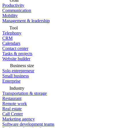
Goal
Productivity
Communication
Mobility
Management & leadership
Tool
Telephony
CRM
Calendars
Contact center
Tasks & projects
Website builder
Business size
Solo entrepreneur
Small business
Enterprise
Industry
Transportation & storage
Restaurant
Remote work
Real estate
Call Center
Marketing agency
Software development teams