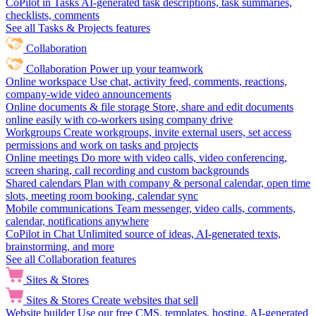
CoPilot in Tasks
AI-generated task descriptions, task summaries,
checklists, comments
See all Tasks & Projects features
Collaboration
Collaboration
Power up your teamwork
Online workspace
Use chat, activity feed, comments, reactions,
company-wide video announcements
Online documents & file storage
Store, share and edit documents
online easily with co-workers using company drive
Workgroups
Create workgroups, invite external users, set access
permissions and work on tasks and projects
Online meetings
Do more with video calls, video conferencing,
screen sharing, call recording and custom backgrounds
Shared calendars
Plan with company & personal calendar, open time
slots, meeting room booking, calendar sync
Mobile communications
Team messenger, video calls, comments,
calendar, notifications anywhere
CoPilot in Chat
Unlimited source of ideas, AI-generated texts,
brainstorming, and more
See all Collaboration features
Sites & Stores
Sites & Stores
Create websites that sell
Website builder
Use our free CMS, templates, hosting, AI-generated