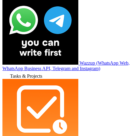
Wazzup (WhatsApp Web,
WhatsApp Business API, Telegram and Instagram)
Tasks & Projects