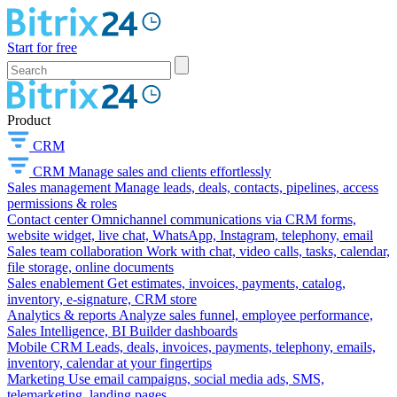
Start for free
Product
CRM
CRM
Manage sales and clients effortlessly
Sales management
Manage leads, deals, contacts, pipelines, access
permissions & roles
Contact center
Omnichannel communications via CRM forms,
website widget, live chat, WhatsApp, Instagram, telephony, email
Sales team collaboration
Work with chat, video calls, tasks, calendar,
file storage, online documents
Sales enablement
Get estimates, invoices, payments, catalog,
inventory, e-signature, CRM store
Analytics & reports
Analyze sales funnel, employee performance,
Sales Intelligence, BI Builder dashboards
Mobile CRM
Leads, deals, invoices, payments, telephony, emails,
inventory, calendar at your fingertips
Marketing
Use email campaigns, social media ads, SMS,
telemarketing, landing pages