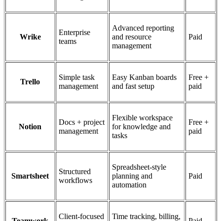
Advanced reporting
Enterprise
Wrike
and resource
Paid
teams
management
Simple task
Easy Kanban boards
Free +
Trello
management
and fast setup
paid
Flexible workspace
Docs + project
Free +
Notion
for knowledge and
management
paid
tasks
Spreadsheet-style
Structured
Smartsheet
planning and
Paid
workflows
automation
Client-focused
Time tracking, billing,
Teamwork
Paid