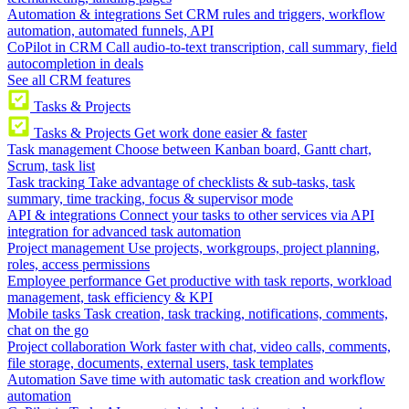
Automation & integrations
Set CRM rules and triggers, workflow
automation, automated funnels, API
CoPilot in CRM
Call audio-to-text transcription, call summary, field
autocompletion in deals
See all CRM features
Tasks & Projects
Tasks & Projects
Get work done easier & faster
Task management
Choose between Kanban board, Gantt chart,
Scrum, task list
Task tracking
Take advantage of checklists & sub-tasks, task
summary, time tracking, focus & supervisor mode
API & integrations
Connect your tasks to other services via API
integration for advanced task automation
Project management
Use projects, workgroups, project planning,
roles, access permissions
Employee performance
Get productive with task reports, workload
management, task efficiency & KPI
Mobile tasks
Task creation, task tracking, notifications, comments,
chat on the go
Project collaboration
Work faster with chat, video calls, comments,
file storage, documents, external users, task templates
Automation
Save time with automatic task creation and workflow
automation