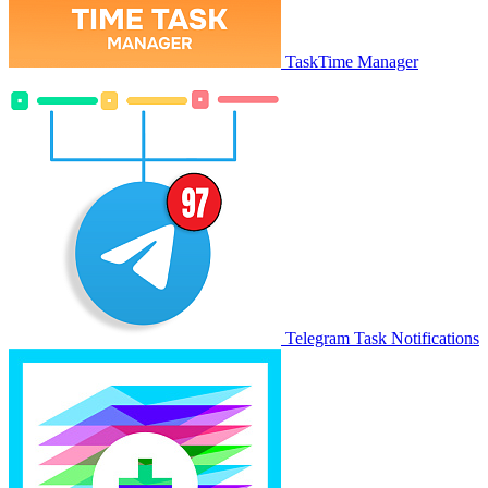
TaskTime Manager
Telegram Task Notifications