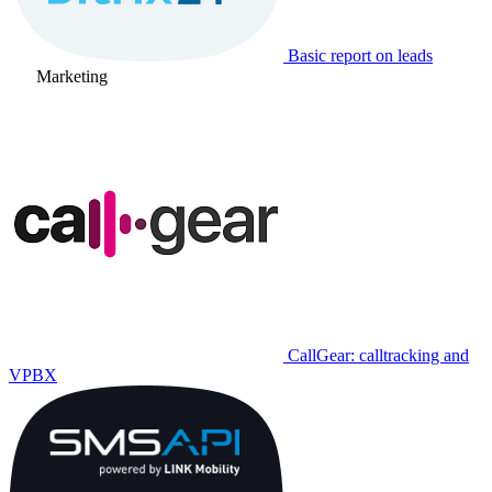
Basic report on leads
Marketing
CallGear: calltracking and
VPBX