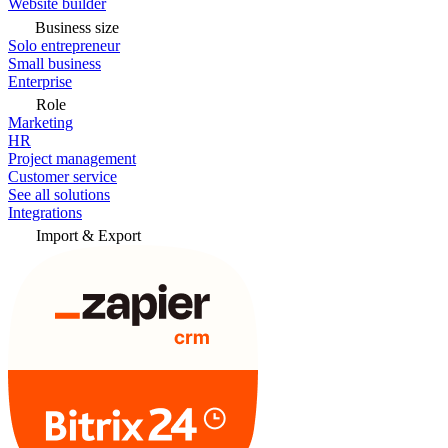
Website builder
Business size
Solo entrepreneur
Small business
Enterprise
Role
Marketing
HR
Project management
Customer service
See all solutions
Integrations
Import & Export