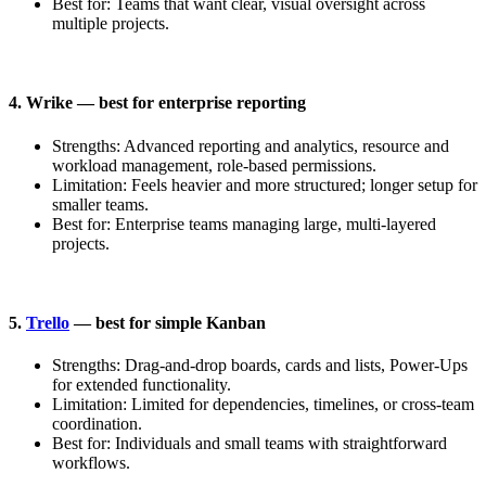
Best for: Teams that want clear, visual oversight across
multiple projects.
4. Wrike — best for enterprise reporting
Strengths: Advanced reporting and analytics, resource and
workload management, role-based permissions.
Limitation: Feels heavier and more structured; longer setup for
smaller teams.
Best for: Enterprise teams managing large, multi-layered
projects.
5.
Trello
— best for simple Kanban
Strengths: Drag-and-drop boards, cards and lists, Power-Ups
for extended functionality.
Limitation: Limited for dependencies, timelines, or cross-team
coordination.
Best for: Individuals and small teams with straightforward
workflows.