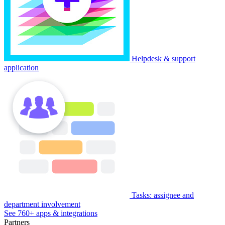
Helpdesk & support
application
Tasks: assignee and
department involvement
See 760+ apps & integrations
Partners