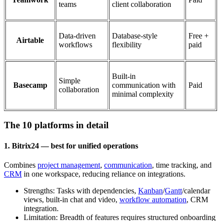
teams
client collaboration
Data-driven
Database-style
Free +
Airtable
workflows
flexibility
paid
Built-in
Simple
Basecamp
communication with
Paid
collaboration
minimal complexity
The 10 platforms in detail
1. Bitrix24 — best for unified operations
Combines
project management
,
communication
, time tracking, and
CRM
in one workspace, reducing reliance on integrations.
Strengths: Tasks with dependencies,
Kanban
/
Gantt
/calendar
views, built-in chat and video,
workflow automation
, CRM
integration.
Limitation: Breadth of features requires structured onboarding