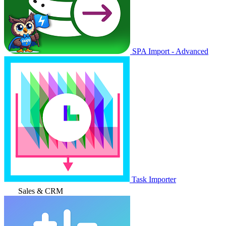
SPA Import - Advanced
Task Importer
Sales & CRM