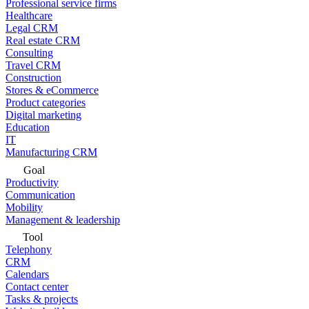
Professional service firms
Healthcare
Legal CRM
Real estate CRM
Consulting
Travel CRM
Construction
Stores & eCommerce
Product categories
Digital marketing
Education
IT
Manufacturing CRM
Goal
Productivity
Communication
Mobility
Management & leadership
Tool
Telephony
CRM
Calendars
Contact center
Tasks & projects