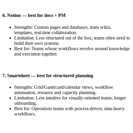
6. Notion — best for docs + PM
Strengths: Custom pages and databases, team wikis,
templates, real-time collaboration.
Limitation: Less structured out of the box; teams often need to
build their own systems.
Best for: Teams whose workflows revolve around knowledge
and execution together.
7. Smartsheet — best for structured planning
Strengths: Grid/Gantt/card/calendar views, workflow
automation, resource and capacity planning.
Limitation: Less intuitive for visually-oriented teams; longer
onboarding.
Best for: Operations teams with process-driven, data-heavy
workflows.