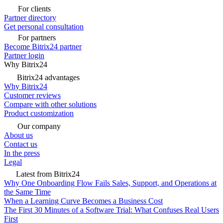
For clients
Partner directory
Get personal consultation
For partners
Become Bitrix24 partner
Partner login
Why Bitrix24
Bitrix24 advantages
Why Bitrix24
Customer reviews
Compare with other solutions
Product customization
Our company
About us
Contact us
In the press
Legal
Latest from Bitrix24
Why One Onboarding Flow Fails Sales, Support, and Operations at
the Same Time
When a Learning Curve Becomes a Business Cost
The First 30 Minutes of a Software Trial: What Confuses Real Users
First