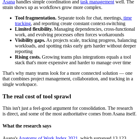
Asana
handles simple coordination and
task management
well. The
strain shows up as workflows grow more complex.
Tool fragmentation.
Separate tools for chat, meetings,
time
tracking
, and reporting create constant context-switching
Limited flexibility.
Managing dependencies, cross-functional
work, and evolving processes often forces workarounds
Visibility gaps.
As projects scale, tracking progress, balancing
workloads, and spotting risks early gets harder without deeper
reporting
Rising costs.
Growing teams plus integrations equals a tool
stack that's more expensive and harder to manage over time
That's why many teams look for a more connected solution — one
that combines project management, collaboration, and tracking in a
single workspace.
The real cost of tool sprawl
This isn't just a feel-good argument for consolidation. The research
is direct, and some of the most authoritative comes from Asana itself.
What the research says
Asana's
Anatomy of Work Index 2021
, which surveyed 13,123