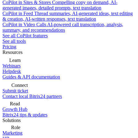
CoPilot in Sites & Stores
Compelling copy on demand, AI-
generated images, detailed prompts, text translation
CoPilot in Feed
Thread summaries, AI-generated ideas, text editing
& creation, AI-written responses, text translation
CoPilot in Video Calls
AI-powered call transcription, analysis,
summary, and recommendations
See all CoPilot features
See all tools
Pricing
Resources
Learn
Webinars
Helpdesk
Guides & API documentation
Connect
Submit ticket
Contact local Bitrix24 partners
Read
Growth Hub
Bitrix24 tips & updates
Solutions
Role
Marketing