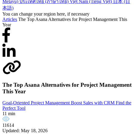
Melayu)
ประเทศไทย (ภาษาไทย)
Việt Nam (Tiếng Việt)
日本 (日
本語)
You can change your region here, if necessary
Articles
The Top Asana Alternatives for Project Management This
Year
The Top Asana Alternatives for Project Management
This Year
Goal-Oriented Project Management
Boost Sales with CRM
Find the
Perfect Tool
11 min
11614
Updated: May 18, 2026