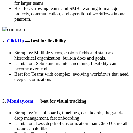
for larger teams.
Best for: Growing teams and SMBs wanting to manage
projects, communication, and operational workflows in one
platform.
2.
ClickUp
— best for flexibility
Strengths: Multiple views, custom fields and statuses,
hierarchical organization, built-in docs and goals.
Limitation: Setup and maintenance time; flexibility can
become overhead.
Best for: Teams with complex, evolving workflows that need
deep customization.
3.
Monday.com
— best for visual tracking
Strengths: Visual boards, timelines, dashboards, drag-and-
drop management, fast onboarding.
Limitation: Less depth of customization than ClickUp; no all-
in-one capabilities.