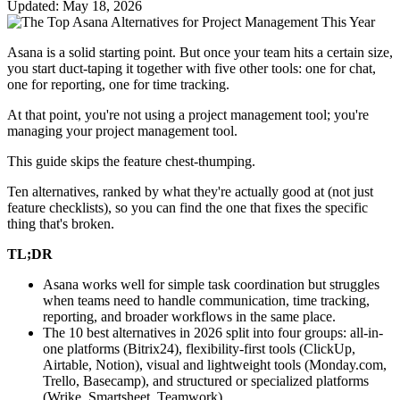
Updated: May 18, 2026
Asana is a solid starting point. But once your team hits a certain size,
you start duct-taping it together with five other tools: one for chat,
one for reporting, one for time tracking.
At that point, you're not using a project management tool; you're
managing your project management tool.
This guide skips the feature chest-thumping.
Ten alternatives, ranked by what they're actually good at (not just
feature checklists), so you can find the one that fixes the specific
thing that's broken.
TL;DR
Asana works well for simple task coordination but struggles
when teams need to handle communication, time tracking,
reporting, and broader workflows in the same place.
The 10 best alternatives in 2026 split into four groups: all-in-
one platforms (Bitrix24), flexibility-first tools (ClickUp,
Airtable, Notion), visual and lightweight tools (Monday.com,
Trello, Basecamp), and structured or specialized platforms
(Wrike, Smartsheet, Teamwork).