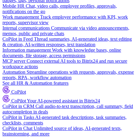
badges, tags, personal notifications
Mobile HR
Chat, video calls, employee profiles, approvals,
notifications on the go
Work management
Track employee performance with KPI, work
reports, supervisor view
Internal communications
Communicate via video announcements,
memos, public and private chats
CoPilot in Feed
Thread summaries, AI-generated ideas, text editing
& creation, AI-written responses, text translation
Information management
Work with knowledge bases, online
documents, file storage, access permissions
MCP server
Connect external AI tools to Bitrix24 and run secure
workspace actions
Automation
Streamline operations with requests, approvals, expense
reports, RPA, workflow automation
See all HR & Automation features
CoPilot
CoPilot
Your AI-powered assistant in Bitrix24
CoPilot in CRM
Call audio-to-text transcription, call summary, field
autocompletion in deals
CoPilot in Tasks
AI-generated task descriptions, task summaries,
checklists, comments
CoPilot in Chat
Unlimited source of ideas, AI-generated texts,
brainstorming, and more