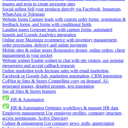
images and texts to create awesome sites
Social selling
Sell your products directly via Facebook, Instagram,
WhatsApp or Telegram
Website forms
Capture leads with custom order forms, registration &
feedback forms, and forms with conditional fields
Landing pages
Generate leads with capture forms, automated
funnels and Google Analytics integration
Online store
Maximize ecommerce with inventory management,
order processing, delivery and online payments
Mobile sites & online stores
Responsive design, online orders, client
management in your pocket
Website widget
Enable widget to chat with site visitors, use popular
messengers and accept callback requests
Online marketing tools
Increase sales with email marketing,
Facebook or Google Ads, marketing automation, CRM integration
CoPilot in Sites & Stores
Compelling copy on demand, AI-
generated images, detailed prompts, text translation
See all Sites & Stores features
HR & Automation
HR & Automation
Optimize workflows & manage HR data
Employee management
Use employee profiles, company structure,
access permissions, Active Directory
Culture & engagement
Get company news, polls, appreciation