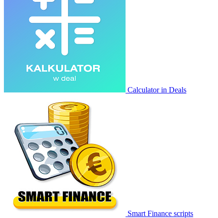
Calculator in Deals
Smart Finance scripts