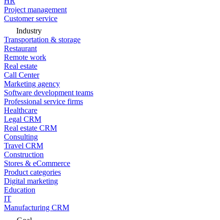
HR
Project management
Customer service
Industry
Transportation & storage
Restaurant
Remote work
Real estate
Call Center
Marketing agency
Software development teams
Professional service firms
Healthcare
Legal CRM
Real estate CRM
Consulting
Travel CRM
Construction
Stores & eCommerce
Product categories
Digital marketing
Education
IT
Manufacturing CRM