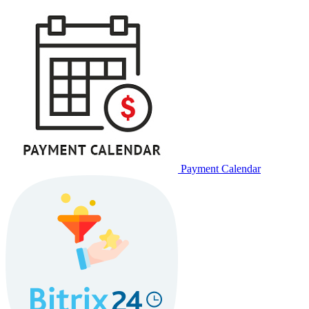
Payment Calendar