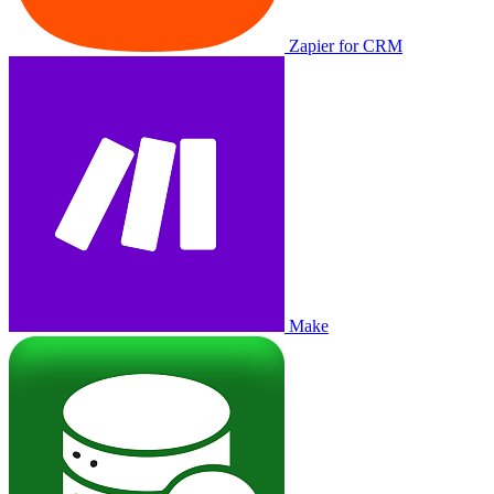
Zapier for CRM
Make