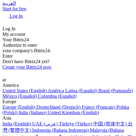
العربية
Start for free
Log In
Log In
My account
Your Bitrix24
Authorize to enter
your company's Bitrix24.
Enter
Don't have Bitrix24 yet?
Create your Bitrix24 now
ar
America
United States (English)
América Latina (Español)
Brasil (Português)
México (Español)
Colombia (Español)
Europe
Europe (English)
Deutschland (Deutsch)
France (Français)
Polska
(Polski)
Italia (Italiano)
United Kingdom (English)
Asia
India (English)
UAE (عربي)
Türkiye (Türkçe)
中国 (简体中文)
台
灣 (繁體中文)
Indonesia (Bahasa Indonesia)
Malaysia (Bahasa