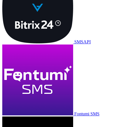
SMSAPI
Fontumi SMS