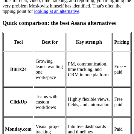
tools for chat, video, time tracking, and reporting, you're fighting the
very problem Moskovitz himself has identified. That's often the
tipping point for
looking at an alternative
.
Quick comparison: the best Asana alternatives
Tool
Best for
Key strength
Pricing
Growing
PM, communication,
teams wanting
Free +
Bitrix24
time tracking, and
one
paid
CRM in one platform
workspace
Teams with
Highly flexible views,
Free +
ClickUp
custom
fields, and automation
paid
workflows
Visual project
Intuitive dashboards
Monday.com
Paid
tracking
and timelines