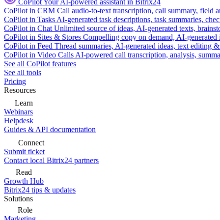
CoPilot
Your AI-powered assistant in Bitrix24
CoPilot in CRM
Call audio-to-text transcription, call summary, field 
CoPilot in Tasks
AI-generated task descriptions, task summaries, che
CoPilot in Chat
Unlimited source of ideas, AI-generated texts, brains
CoPilot in Sites & Stores
Compelling copy on demand, AI-generated im
CoPilot in Feed
Thread summaries, AI-generated ideas, text editing & c
CoPilot in Video Calls
AI-powered call transcription, analysis, sum
See all CoPilot features
See all tools
Pricing
Resources
Learn
Webinars
Helpdesk
Guides & API documentation
Connect
Submit ticket
Contact local Bitrix24 partners
Read
Growth Hub
Bitrix24 tips & updates
Solutions
Role
Marketing