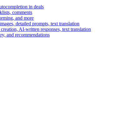
autocompletion in deals
cklists, comments
torming, and more
ages, detailed prompts, text translation
reation, AI-written responses, text translation
mary, and recommendations