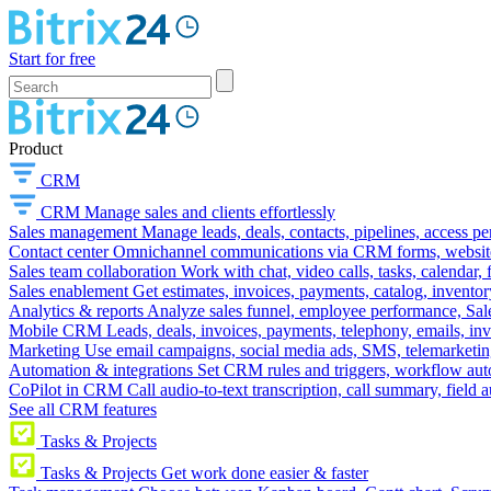
Start for free
Product
CRM
CRM
Manage sales and clients effortlessly
Sales management
Manage leads, deals, contacts, pipelines, access p
Contact center
Omnichannel communications via CRM forms, website w
Sales team collaboration
Work with chat, video calls, tasks, calendar, 
Sales enablement
Get estimates, invoices, payments, catalog, invento
Analytics & reports
Analyze sales funnel, employee performance, Sale
Mobile CRM
Leads, deals, invoices, payments, telephony, emails, inv
Marketing
Use email campaigns, social media ads, SMS, telemarketin
Automation & integrations
Set CRM rules and triggers, workflow aut
CoPilot in CRM
Call audio-to-text transcription, call summary, field 
See all CRM features
Tasks & Projects
Tasks & Projects
Get work done easier & faster