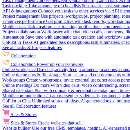
Task management
Choose between Kanban board, Gantt chart, Scrum, 
Task tracking
Take advantage of checklists & sub-tasks, task summary
API & integrations
Connect your tasks to other services via API inte
Project management
Use projects, workgroups, project planning, role
Employee performance
Get productive with task reports, workload m
Mobile tasks
Task creation, task tracking, notifications, comments, ch
Project collaboration
Work faster with chat, video calls, comments, fil
Automation
Save time with automatic task creation and workflow au
CoPilot in Tasks
AI-generated task descriptions, task summaries, che
See all Tasks & Projects features
Collaboration
Collaboration
Power up your teamwork
Online workspace
Use chat, activity feed, comments, reactions, co
Online documents & file storage
Store, share and edit documents onl
Workgroups
Create workgroups, invite external users, set access per
Online meetings
Do more with video calls, video conferencing, scree
Shared calendars
Plan with company & personal calendar, open time s
Mobile communications
Team messenger, video calls, comments, cale
CoPilot in Chat
Unlimited source of ideas, AI-generated texts, brains
See all Collaboration features
Sites & Stores
Sites & Stores
Create websites that sell
Website builder
Use our free CMS, templates, hosting, AI-generated i