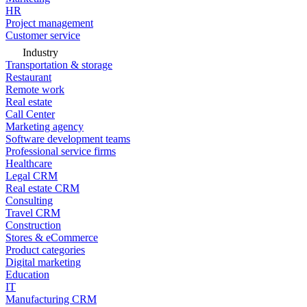
HR
Project management
Customer service
Industry
Transportation & storage
Restaurant
Remote work
Real estate
Call Center
Marketing agency
Software development teams
Professional service firms
Healthcare
Legal CRM
Real estate CRM
Consulting
Travel CRM
Construction
Stores & eCommerce
Product categories
Digital marketing
Education
IT
Manufacturing CRM