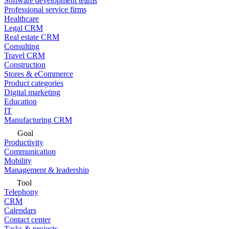
Software development teams
Professional service firms
Healthcare
Legal CRM
Real estate CRM
Consulting
Travel CRM
Construction
Stores & eCommerce
Product categories
Digital marketing
Education
IT
Manufacturing CRM
Goal
Productivity
Communication
Mobility
Management & leadership
Tool
Telephony
CRM
Calendars
Contact center
Tasks & projects