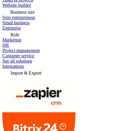
Website builder
Business size
Solo entrepreneur
Small business
Enterprise
Role
Marketing
HR
Project management
Customer service
See all solutions
Integrations
Import & Export