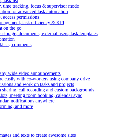
task list
, time tracking, focus & supervisor mode
gration for advanced task automation
s, access permissions
anagement, task efficiency & KPI
at on the go
e storage, documents, external users, task templates
tomation
cklists, comments
mpany-wide video announcements
ine easily with co-workers using company drive
missions and work on tasks and projects
n sharing, call recording and custom backgrounds
lots, meeting room booking, calendar sync
ndar, notifications anywhere
torming, and more
mages and texts to create awesome sites