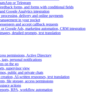
WhatsApp or Telegram
feedback forms, and forms with conditional fields
and Google Analytics integration
processing, delivery and online payments
 management in your pocket
messengers and accept callback requests
k or Google Ads, marketing automation, CRM integration
ages, detailed prompts, text translation
cess permissions, Active Directory
tags, personal notifications
ons on the go
ts, supervisor view
s, public and private chats
reation, AI-written responses, text translation
s, file storage, access permissions
kspace actions
 reports, RPA, workflow automation