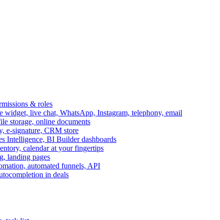
ermissions & roles
idget, live chat, WhatsApp, Instagram, telephony, email
file storage, online documents
ry, e-signature, CRM store
s Intelligence, BI Builder dashboards
entory, calendar at your fingertips
g, landing pages
omation, automated funnels, API
autocompletion in deals