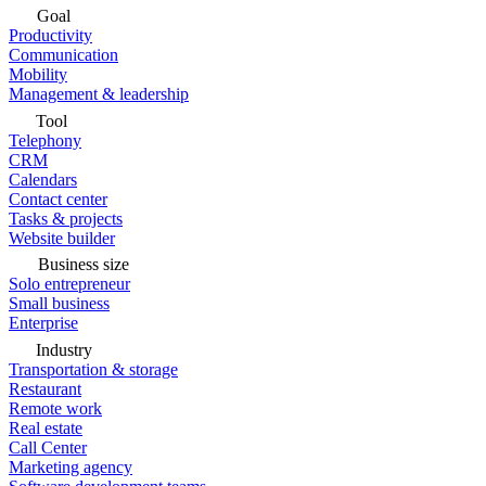
Goal
Productivity
Communication
Mobility
Management & leadership
Tool
Telephony
CRM
Calendars
Contact center
Tasks & projects
Website builder
Business size
Solo entrepreneur
Small business
Enterprise
Industry
Transportation & storage
Restaurant
Remote work
Real estate
Call Center
Marketing agency