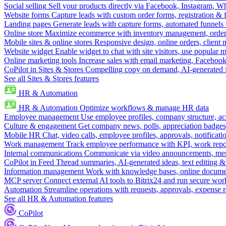
Social selling
Sell your products directly via Facebook, Instagram, 
Website forms
Capture leads with custom order forms, registration & 
Landing pages
Generate leads with capture forms, automated funnels 
Online store
Maximize ecommerce with inventory management, order 
Mobile sites & online stores
Responsive design, online orders, client
Website widget
Enable widget to chat with site visitors, use popular 
Online marketing tools
Increase sales with email marketing, Faceboo
CoPilot in Sites & Stores
Compelling copy on demand, AI-generated im
See all Sites & Stores features
HR & Automation
HR & Automation
Optimize workflows & manage HR data
Employee management
Use employee profiles, company structure, ac
Culture & engagement
Get company news, polls, appreciation badges, 
Mobile HR
Chat, video calls, employee profiles, approvals, notificati
Work management
Track employee performance with KPI, work repor
Internal communications
Communicate via video announcements, memo
CoPilot in Feed
Thread summaries, AI-generated ideas, text editing & c
Information management
Work with knowledge bases, online document
MCP server
Connect external AI tools to Bitrix24 and run secure wor
Automation
Streamline operations with requests, approvals, expense
See all HR & Automation features
CoPilot