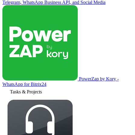
Telegram, WhatsApp Business API, and Social Media
PowerZap by Kory -
WhatsApp for Bitrix24
Tasks & Projects