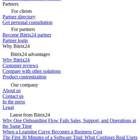
Partners
For clients
Partner directory
Get personal consultation
For partners
Become Bitrix24 partner
Partner login
Why Bitrix24
Bitrix24 advantages
Why Bitrix24
Customer reviews
Compare with other solutions
Product customization
Our company
About us
Contact us
In the press
Legal
Latest from Bitrix24
Why One Onboarding Flow Fails Sales, Support, and Operations at
the Same Time
When a Learning Curve Becomes a Business Cost
The First 30 Minutes of a Software Trial: What Confuses Real Users