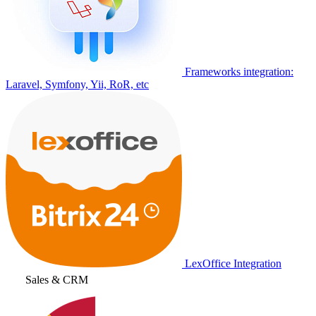
Frameworks integration:
Laravel, Symfony, Yii, RoR, etc
LexOffice Integration
Sales & CRM