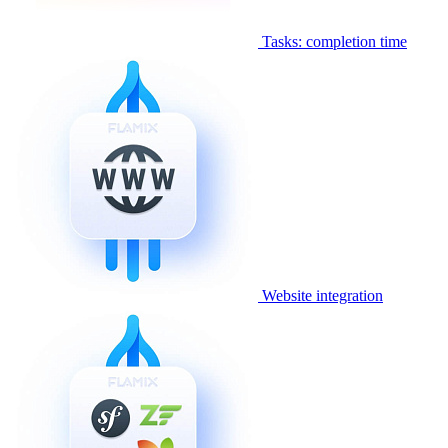
Tasks: completion time
Website integration