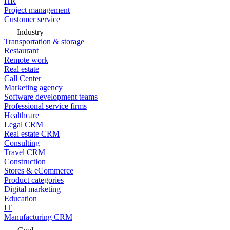
HR
Project management
Customer service
Industry
Transportation & storage
Restaurant
Remote work
Real estate
Call Center
Marketing agency
Software development teams
Professional service firms
Healthcare
Legal CRM
Real estate CRM
Consulting
Travel CRM
Construction
Stores & eCommerce
Product categories
Digital marketing
Education
IT
Manufacturing CRM