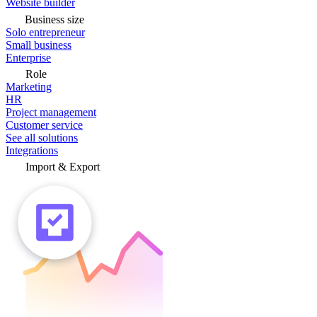
Website builder
Business size
Solo entrepreneur
Small business
Enterprise
Role
Marketing
HR
Project management
Customer service
See all solutions
Integrations
Import & Export