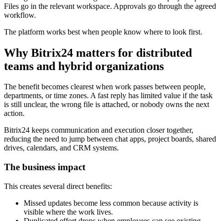
Files go in the relevant workspace. Approvals go through the agreed
workflow.
The platform works best when people know where to look first.
Why Bitrix24 matters for distributed
teams and hybrid organizations
The benefit becomes clearest when work passes between people,
departments, or time zones. A fast reply has limited value if the task
is still unclear, the wrong file is attached, or nobody owns the next
action.
Bitrix24 keeps communication and execution closer together,
reducing the need to jump between chat apps, project boards, shared
drives, calendars, and CRM systems.
The business impact
This creates several direct benefits:
Missed updates become less common because activity is
visible where the work lives.
Duplicated effort drops when employees can see existing