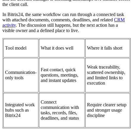
the client call.
In Bitrix24, the same workflow can run through a connected task
with attached documents, comments, deadlines, and related
CRM
activity
. The discussion still happens, but the next action has a
visible owner and a defined place to live.
Tool model
What it does well
Where it falls short
Weak traceability,
Fast contact, quick
Communication-
scattered ownership,
questions, meetings,
only tools
and limited links to
and instant updates
execution
Connect
Integrated work
Require clearer setup
communication with
hubs such as
and stronger usage
tasks, records, files,
Bitrix24
discipline
deadlines, and status