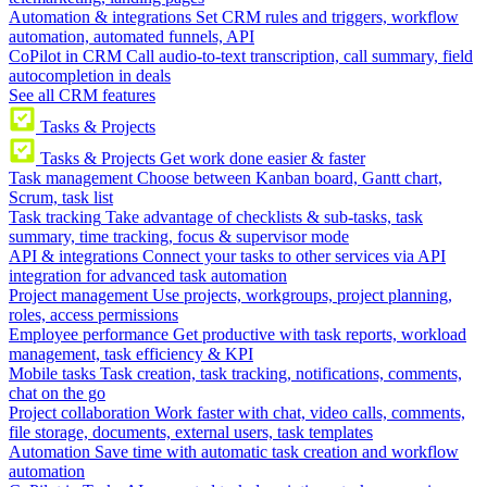
Automation & integrations
Set CRM rules and triggers, workflow
automation, automated funnels, API
CoPilot in CRM
Call audio-to-text transcription, call summary, field
autocompletion in deals
See all CRM features
Tasks & Projects
Tasks & Projects
Get work done easier & faster
Task management
Choose between Kanban board, Gantt chart,
Scrum, task list
Task tracking
Take advantage of checklists & sub-tasks, task
summary, time tracking, focus & supervisor mode
API & integrations
Connect your tasks to other services via API
integration for advanced task automation
Project management
Use projects, workgroups, project planning,
roles, access permissions
Employee performance
Get productive with task reports, workload
management, task efficiency & KPI
Mobile tasks
Task creation, task tracking, notifications, comments,
chat on the go
Project collaboration
Work faster with chat, video calls, comments,
file storage, documents, external users, task templates
Automation
Save time with automatic task creation and workflow
automation