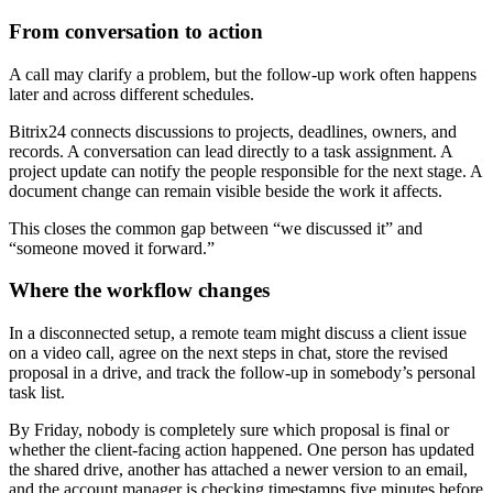
From conversation to action
A call may clarify a problem, but the follow-up work often happens
later and across different schedules.
Bitrix24 connects discussions to projects, deadlines, owners, and
records. A conversation can lead directly to a task assignment. A
project update can notify the people responsible for the next stage. A
document change can remain visible beside the work it affects.
This closes the common gap between “we discussed it” and
“someone moved it forward.”
Where the workflow changes
In a disconnected setup, a remote team might discuss a client issue
on a video call, agree on the next steps in chat, store the revised
proposal in a drive, and track the follow-up in somebody’s personal
task list.
By Friday, nobody is completely sure which proposal is final or
whether the client-facing action happened. One person has updated
the shared drive, another has attached a newer version to an email,
and the account manager is checking timestamps five minutes before