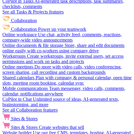
CoPilot in Tasks
AI-generated task descriptions, task summaries,
checklists, comments
See all Tasks & Projects features
Collaboration
Collaboration
Power up your teamwork
Online workspace
Use chat, activity feed, comments, reactions,
company-wide video announcements
Online documents & file storage
Store, share and edit documents
online easily with co-workers using company drive
Workgroups
Create workgroups, invite external users, set access
permissions and work on tasks and projects
Online meetings
Do more with video calls, video conferencing,
screen sharing, call recording and custom backgrounds
Shared calendars
Plan with company & personal calendar, open time
slots, meeting room booking, calendar sync
Mobile communications
Team messenger, video calls, comments,
calendar, notifications anywhere
CoPilot in Chat
Unlimited source of ideas, AI-generated texts,
brainstorming, and more
See all Collaboration features
Sites & Stores
Sites & Stores
Create websites that sell
Website builder
Use our free CMS, templates, hosting, AI-generated