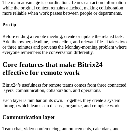
The main advantage is coordination. Teams can act on information
while the original context remains attached, making collaboration
more reliable when work passes between people or departments.
Pro tip
Before ending a remote meeting, create or update the related task.
Add the owner, deadline, next action, and relevant file. It takes two
or three minutes and prevents the Monday-morning problem where
everyone remembers the conversation differently.
Core features that make Bitrix24
effective for remote work
Bitrix24’s usefulness for remote teams comes from three connected
layers: communication, collaboration, and operations.
Each layer is familiar on its own. Together, they create a system
through which teams can discuss, organize, and complete work.
Communication layer
Team chat, video conferencing, announcements, calendars, and