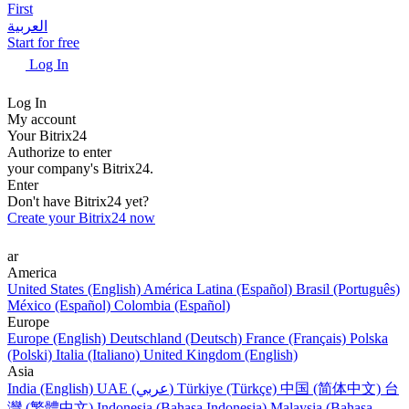
First
العربية
Start for free
Log In
Log In
My account
Your Bitrix24
Authorize to enter
your company's Bitrix24.
Enter
Don't have Bitrix24 yet?
Create your Bitrix24 now
ar
America
United States (English)
América Latina (Español)
Brasil (Português)
México (Español)
Colombia (Español)
Europe
Europe (English)
Deutschland (Deutsch)
France (Français)
Polska
(Polski)
Italia (Italiano)
United Kingdom (English)
Asia
India (English)
UAE (عربي)
Türkiye (Türkçe)
中国 (简体中文)
台
灣 (繁體中文)
Indonesia (Bahasa Indonesia)
Malaysia (Bahasa