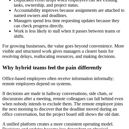
tasks, ownership, and project status.
Accountability improves because assignments are attached to
named owners and deadlines.
Managers spend less time requesting updates because they
can check progress directly.
Work is less likely to stall when it passes between teams or
shifts.
For growing businesses, the value goes beyond convenience. More
visible and structured work gives managers a clearer basis for
resolving delays, reallocating resources, and making decisions.
Why hybrid teams feel the pain differently
Office-based employees often receive information informally;
remote employees depend on systems.
If decisions are made in hallway conversations, side chats, or
discussions after a meeting, remote colleagues can fall behind even
when nobody intends to exclude them. The remote employee joins
the next morning to discover that the deadline moved during an
office conversation, but the project board still shows the old date.
A unified platform creates a more consistent operating model.