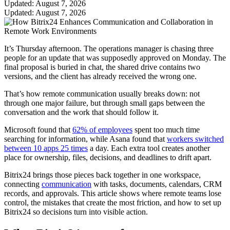
Updated: August 7, 2026
Updated: August 7, 2026
It’s Thursday afternoon. The operations manager is chasing three
people for an update that was supposedly approved on Monday. The
final proposal is buried in chat, the shared drive contains two
versions, and the client has already received the wrong one.
That’s how remote communication usually breaks down: not
through one major failure, but through small gaps between the
conversation and the work that should follow it.
Microsoft found that
62% of employees
spent too much time
searching for information, while Asana found that
workers switched
between 10 apps 25 times
a day. Each extra tool creates another
place for ownership, files, decisions, and deadlines to drift apart.
Bitrix24 brings those pieces back together in one workspace,
connecting
communication
with tasks, documents, calendars, CRM
records, and approvals. This article shows where remote teams lose
control, the mistakes that create the most friction, and how to set up
Bitrix24 so decisions turn into visible action.