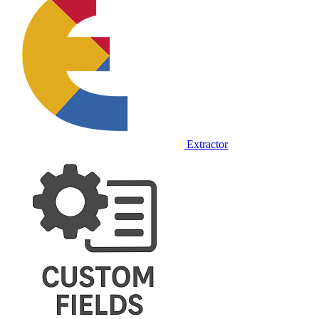
Extractor