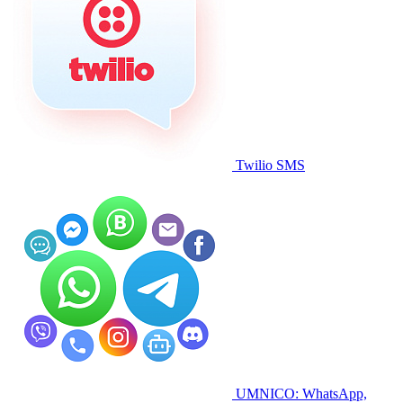
Twilio SMS
UMNICO: WhatsApp,