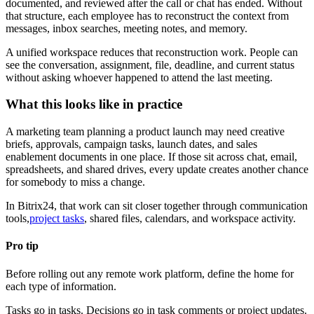
documented, and reviewed after the call or chat has ended. Without
that structure, each employee has to reconstruct the context from
messages, inbox searches, meeting notes, and memory.
A unified workspace reduces that reconstruction work. People can
see the conversation, assignment, file, deadline, and current status
without asking whoever happened to attend the last meeting.
What this looks like in practice
A marketing team planning a product launch may need creative
briefs, approvals, campaign tasks, launch dates, and sales
enablement documents in one place. If those sit across chat, email,
spreadsheets, and shared drives, every update creates another chance
for somebody to miss a change.
In Bitrix24, that work can sit closer together through communication
tools,
project tasks
, shared files, calendars, and workspace activity.
Pro tip
Before rolling out any remote work platform, define the home for
each type of information.
Tasks go in tasks. Decisions go in task comments or project updates.