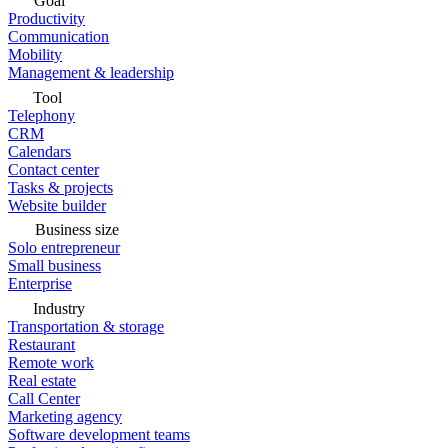
Goal
Productivity
Communication
Mobility
Management & leadership
Tool
Telephony
CRM
Calendars
Contact center
Tasks & projects
Website builder
Business size
Solo entrepreneur
Small business
Enterprise
Industry
Transportation & storage
Restaurant
Remote work
Real estate
Call Center
Marketing agency
Software development teams