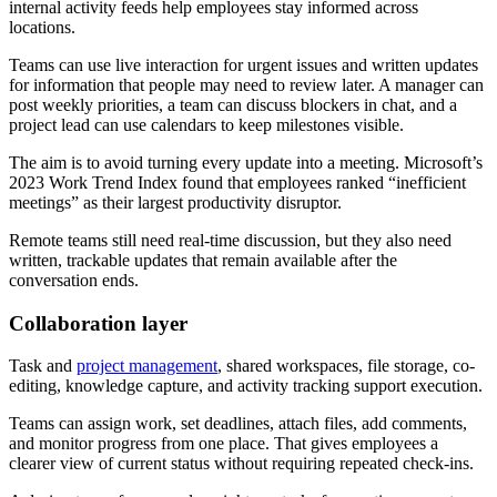
internal activity feeds help employees stay informed across
locations.
Teams can use live interaction for urgent issues and written updates
for information that people may need to review later. A manager can
post weekly priorities, a team can discuss blockers in chat, and a
project lead can use calendars to keep milestones visible.
The aim is to avoid turning every update into a meeting. Microsoft’s
2023 Work Trend Index found that employees ranked “inefficient
meetings” as their largest productivity disruptor.
Remote teams still need real-time discussion, but they also need
written, trackable updates that remain available after the
conversation ends.
Collaboration layer
Task and
project management
, shared workspaces, file storage, co-
editing, knowledge capture, and activity tracking support execution.
Teams can assign work, set deadlines, attach files, add comments,
and monitor progress from one place. That gives employees a
clearer view of current status without requiring repeated check-ins.