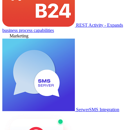
REST Activity - Expands
business process capabilities
Marketing
SerwerSMS Integration