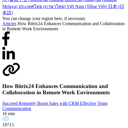
Melayu)
ประเทศไทย (ภาษาไทย)
Việt Nam (Tiếng Việt)
日本 (日
本語)
You can change your region here, if necessary
Articles
How Bitrix24 Enhances Communication and Collaboration
in Remote Work Environments
How Bitrix24 Enhances Communication and
Collaboration in Remote Work Environments
Succeed Remotely
Boost Sales with CRM
Effective Team
Communication
16 min
19713