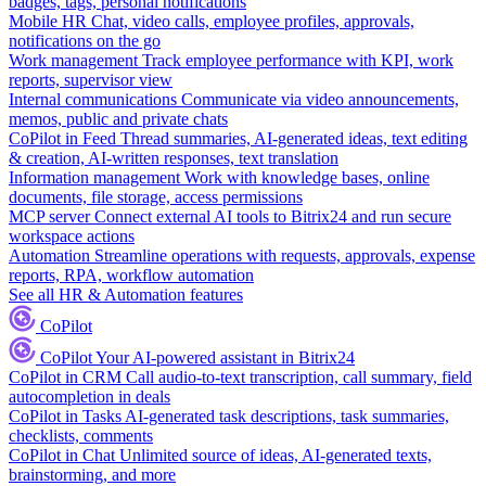
badges, tags, personal notifications
Mobile HR
Chat, video calls, employee profiles, approvals,
notifications on the go
Work management
Track employee performance with KPI, work
reports, supervisor view
Internal communications
Communicate via video announcements,
memos, public and private chats
CoPilot in Feed
Thread summaries, AI-generated ideas, text editing
& creation, AI-written responses, text translation
Information management
Work with knowledge bases, online
documents, file storage, access permissions
MCP server
Connect external AI tools to Bitrix24 and run secure
workspace actions
Automation
Streamline operations with requests, approvals, expense
reports, RPA, workflow automation
See all HR & Automation features
CoPilot
CoPilot
Your AI-powered assistant in Bitrix24
CoPilot in CRM
Call audio-to-text transcription, call summary, field
autocompletion in deals
CoPilot in Tasks
AI-generated task descriptions, task summaries,
checklists, comments
CoPilot in Chat
Unlimited source of ideas, AI-generated texts,
brainstorming, and more