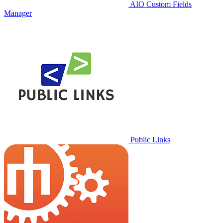
AIO Custom Fields
Manager
Public Links