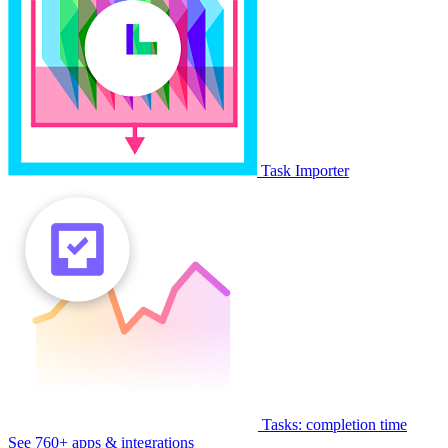
Task Importer
Tasks: completion time
See 760+ apps & integrations