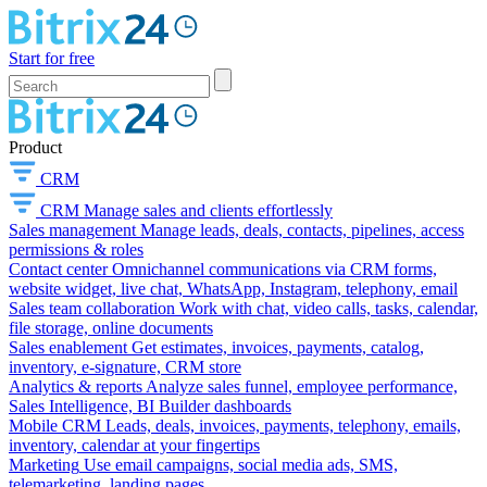
Start for free
Product
CRM
CRM
Manage sales and clients effortlessly
Sales management
Manage leads, deals, contacts, pipelines, access
permissions & roles
Contact center
Omnichannel communications via CRM forms,
website widget, live chat, WhatsApp, Instagram, telephony, email
Sales team collaboration
Work with chat, video calls, tasks, calendar,
file storage, online documents
Sales enablement
Get estimates, invoices, payments, catalog,
inventory, e-signature, CRM store
Analytics & reports
Analyze sales funnel, employee performance,
Sales Intelligence, BI Builder dashboards
Mobile CRM
Leads, deals, invoices, payments, telephony, emails,
inventory, calendar at your fingertips
Marketing
Use email campaigns, social media ads, SMS,
telemarketing, landing pages