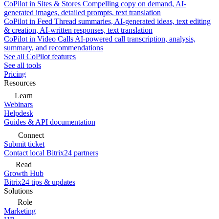
CoPilot in Sites & Stores
Compelling copy on demand, AI-
generated images, detailed prompts, text translation
CoPilot in Feed
Thread summaries, AI-generated ideas, text editing
& creation, AI-written responses, text translation
CoPilot in Video Calls
AI-powered call transcription, analysis,
summary, and recommendations
See all CoPilot features
See all tools
Pricing
Resources
Learn
Webinars
Helpdesk
Guides & API documentation
Connect
Submit ticket
Contact local Bitrix24 partners
Read
Growth Hub
Bitrix24 tips & updates
Solutions
Role
Marketing