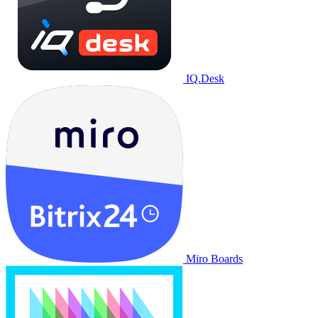
IQ.Desk
Miro Boards