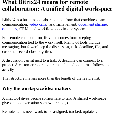
What Bitrix24 means for remote
collaboration: A unified digital workspace
Bitrix24 is a business collaboration platform that combines team
communication,
video calls
, task management,
document sharing
,
calendars
, CRM, and workflow tools in one system.
For remote collaboration, its value comes from keeping
communication tied to the work itself. Plenty of tools include
messaging, but fewer keep the discussion, task, deadline, file, and
customer record close together.
A discussion can sit next to a task. A deadline can connect to a
project. A customer record can remain linked to internal follow-up
activity.
That structure matters more than the length of the feature list.
Why the workspace idea matters
A chat tool gives people somewhere to talk. A shared workspace
gives that conversation somewhere to go.
Remote teams need work to be assigned, tracked, updated,