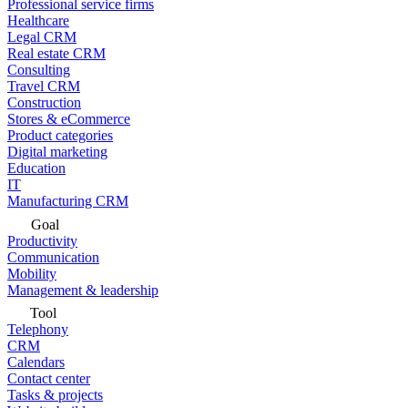
Professional service firms
Healthcare
Legal CRM
Real estate CRM
Consulting
Travel CRM
Construction
Stores & eCommerce
Product categories
Digital marketing
Education
IT
Manufacturing CRM
Goal
Productivity
Communication
Mobility
Management & leadership
Tool
Telephony
CRM
Calendars
Contact center
Tasks & projects