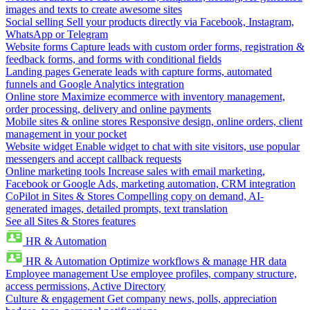
images and texts to create awesome sites
Social selling
Sell your products directly via Facebook, Instagram,
WhatsApp or Telegram
Website forms
Capture leads with custom order forms, registration &
feedback forms, and forms with conditional fields
Landing pages
Generate leads with capture forms, automated
funnels and Google Analytics integration
Online store
Maximize ecommerce with inventory management,
order processing, delivery and online payments
Mobile sites & online stores
Responsive design, online orders, client
management in your pocket
Website widget
Enable widget to chat with site visitors, use popular
messengers and accept callback requests
Online marketing tools
Increase sales with email marketing,
Facebook or Google Ads, marketing automation, CRM integration
CoPilot in Sites & Stores
Compelling copy on demand, AI-
generated images, detailed prompts, text translation
See all Sites & Stores features
HR & Automation
HR & Automation
Optimize workflows & manage HR data
Employee management
Use employee profiles, company structure,
access permissions, Active Directory
Culture & engagement
Get company news, polls, appreciation