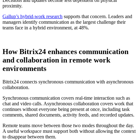
Decisions and updates become less dependent on physical
proximity.
Gallup’s hybrid-work research
supports that concern. Leaders and
managers identify communication as the largest challenge their
teams face in a hybrid environment, at 48%.
How Bitrix24 enhances communication
and collaboration in remote work
environments
Bitrix24 connects synchronous communication with asynchronous
collaboration.
Synchronous communication covers real-time interaction such as
chat and video calls. Asynchronous collaboration covers work that
continues without everyone being present at once, including task
comments, shared documents, activity feeds, and recorded updates.
Remote teams move between those two modes throughout the day.
A useful workspace must support both without allowing the context
to disappear between them.