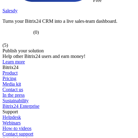
Free
Salesdy
Turns your Bitrix24 CRM into a live sales-team dashboard.
(0)
(5)
Publish your solution
Help other Bitrix24 users and earn money!
Learn more
Bitrix24
Product
Pricing
Media kit
Contact us
In the press
Sustainability
Bitrix24 Enterprise
Support
Helpdesk
Webinars
How-to videos
Contact support