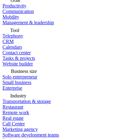
Goal
Productivity
Communication
Mobility
Management & leadership
Tool
Telephony
CRM
Calendars
Contact center
Tasks & projects
Website builder
Business size
Solo entrepreneur
Small business
Enterprise
Industry
Transportation & storage
Restaurant
Remote work
Real estate
Call Center
Marketing agency
Software development teams