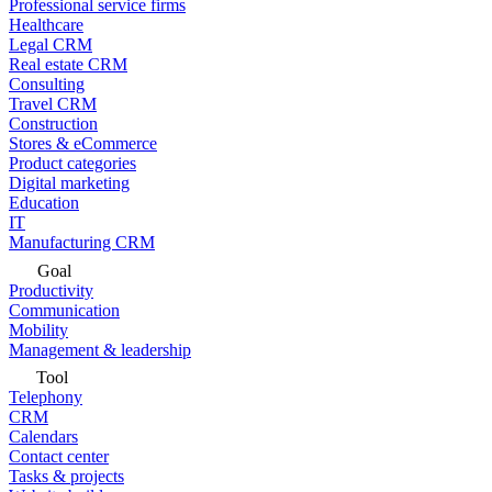
Professional service firms
Healthcare
Legal CRM
Real estate CRM
Consulting
Travel CRM
Construction
Stores & eCommerce
Product categories
Digital marketing
Education
IT
Manufacturing CRM
Goal
Productivity
Communication
Mobility
Management & leadership
Tool
Telephony
CRM
Calendars
Contact center
Tasks & projects