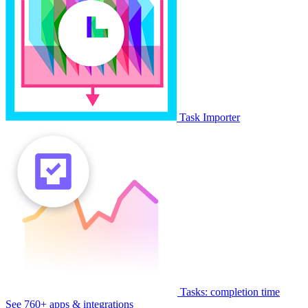
Task Importer
Tasks: completion time
See 760+ apps & integrations