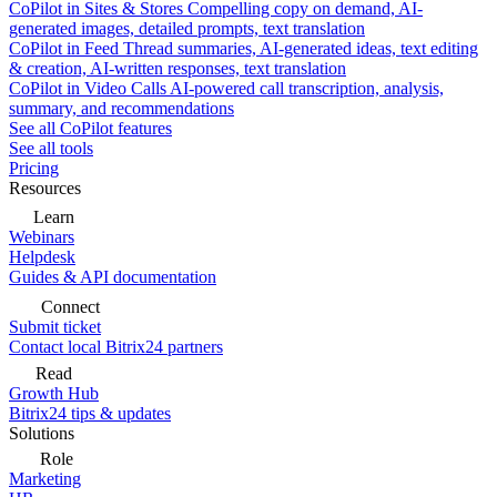
CoPilot in Sites & Stores
Compelling copy on demand, AI-
generated images, detailed prompts, text translation
CoPilot in Feed
Thread summaries, AI-generated ideas, text editing
& creation, AI-written responses, text translation
CoPilot in Video Calls
AI-powered call transcription, analysis,
summary, and recommendations
See all CoPilot features
See all tools
Pricing
Resources
Learn
Webinars
Helpdesk
Guides & API documentation
Connect
Submit ticket
Contact local Bitrix24 partners
Read
Growth Hub
Bitrix24 tips & updates
Solutions
Role
Marketing