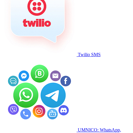
Twilio SMS
UMNICO: WhatsApp,