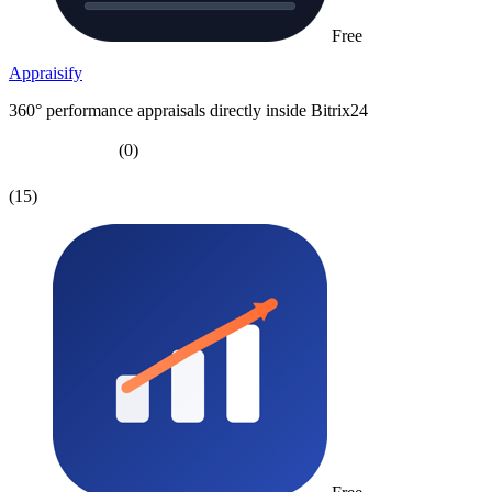
Free
Appraisify
360° performance appraisals directly inside Bitrix24
(0)
(15)