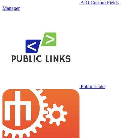
AIO Custom Fields
Manager
Public Links