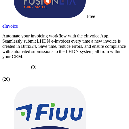
Free
eInvoice
Automate your invoicing workflow with the eInvoice App.
Seamlessly submit LHDN e-Invoices every time a new invoice is
created in Bitrix24. Save time, reduce errors, and ensure compliance
with automated submissions to the LHDN system, all from within
your CRM.
(0)
(26)