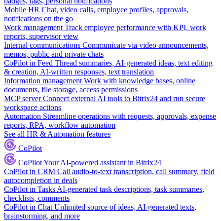
badges, tags, personal notifications
Mobile HR
Chat, video calls, employee profiles, approvals,
notifications on the go
Work management
Track employee performance with KPI, work
reports, supervisor view
Internal communications
Communicate via video announcements,
memos, public and private chats
CoPilot in Feed
Thread summaries, AI-generated ideas, text editing
& creation, AI-written responses, text translation
Information management
Work with knowledge bases, online
documents, file storage, access permissions
MCP server
Connect external AI tools to Bitrix24 and run secure
workspace actions
Automation
Streamline operations with requests, approvals, expense
reports, RPA, workflow automation
See all HR & Automation features
CoPilot
CoPilot
Your AI-powered assistant in Bitrix24
CoPilot in CRM
Call audio-to-text transcription, call summary, field
autocompletion in deals
CoPilot in Tasks
AI-generated task descriptions, task summaries,
checklists, comments
CoPilot in Chat
Unlimited source of ideas, AI-generated texts,
brainstorming, and more