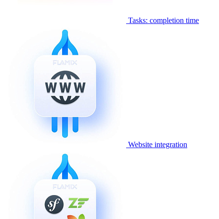
Tasks: completion time
Website integration