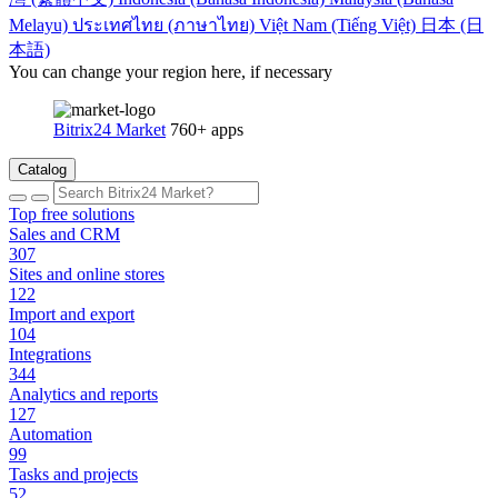
Melayu)
ประเทศไทย (ภาษาไทย)
Việt Nam (Tiếng Việt)
日本 (日
本語)
You can change your region here, if necessary
Bitrix24 Market
760+ apps
Catalog
Top free solutions
Sales and CRM
307
Sites and online stores
122
Import and export
104
Integrations
344
Analytics and reports
127
Automation
99
Tasks and projects
52