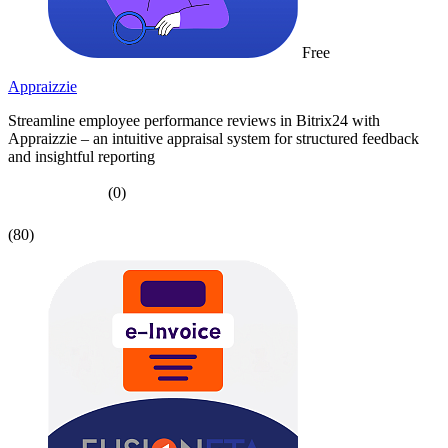
Free
Appraizzie
Streamline employee performance reviews in Bitrix24 with
Appraizzie – an intuitive appraisal system for structured feedback
and insightful reporting
(0)
(80)