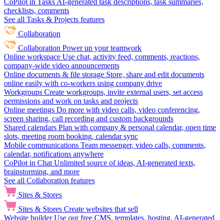
CoPilot in Tasks
AI-generated task descriptions, task summaries,
checklists, comments
See all Tasks & Projects features
Collaboration
Collaboration
Power up your teamwork
Online workspace
Use chat, activity feed, comments, reactions,
company-wide video announcements
Online documents & file storage
Store, share and edit documents
online easily with co-workers using company drive
Workgroups
Create workgroups, invite external users, set access
permissions and work on tasks and projects
Online meetings
Do more with video calls, video conferencing,
screen sharing, call recording and custom backgrounds
Shared calendars
Plan with company & personal calendar, open time
slots, meeting room booking, calendar sync
Mobile communications
Team messenger, video calls, comments,
calendar, notifications anywhere
CoPilot in Chat
Unlimited source of ideas, AI-generated texts,
brainstorming, and more
See all Collaboration features
Sites & Stores
Sites & Stores
Create websites that sell
Website builder
Use our free CMS, templates, hosting, AI-generated