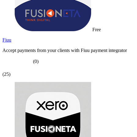
Free
Fiuu
Accept payments from your clients with Fiuu payment integrator
(0)
(25)