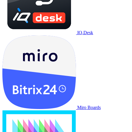
IQ.Desk
Miro Boards