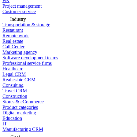
HR
Project management
Customer service
Industry
Transportation & storage
Restaurant
Remote work
Real estate
Call Center
Marketing agency
Software development teams
Professional service firms
Healthcare
Legal CRM
Real estate CRM
Consulting
Travel CRM
Construction
Stores & eCommerce
Product categories
Digital marketing
Education
IT
Manufacturing CRM