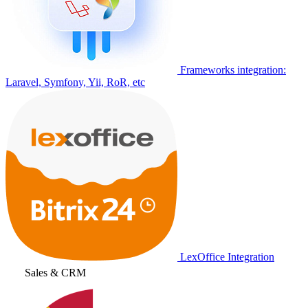
Frameworks integration:
Laravel, Symfony, Yii, RoR, etc
LexOffice Integration
Sales & CRM