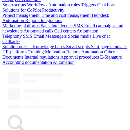
Smart scripts
Workflows
Automation rules
Triggers
Chat bots
Solutions for CoPilot
Productivity
Project management
Time and cost management
Helpdesk
Automation
Reports
Integrations
Marketing platforms
Sales Intelligence
SMS
Email campaigns and
newsletters
Automated calls
Call centers
Automation
Telephony
SMS
Email
Messengers
Social media
Live chat
Callbacks
Solution presets
Knowledge bases
Smart scripts
Start page templates
HR platforms
Training
Motivation
Reports
Automation
Other
Documents
Internal regulations
Approval procedures
E-Signature
Accounting documentation
Automation