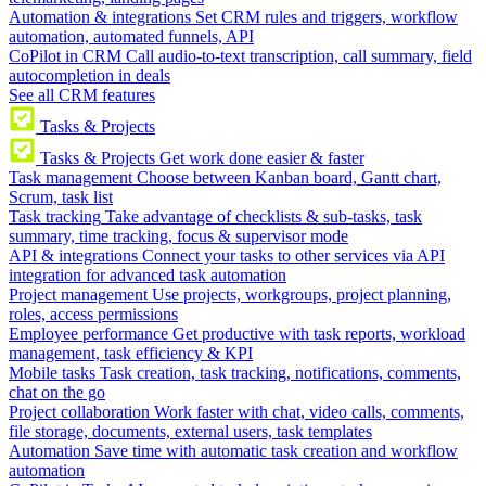
Automation & integrations
Set CRM rules and triggers, workflow
automation, automated funnels, API
CoPilot in CRM
Call audio-to-text transcription, call summary, field
autocompletion in deals
See all CRM features
Tasks & Projects
Tasks & Projects
Get work done easier & faster
Task management
Choose between Kanban board, Gantt chart,
Scrum, task list
Task tracking
Take advantage of checklists & sub-tasks, task
summary, time tracking, focus & supervisor mode
API & integrations
Connect your tasks to other services via API
integration for advanced task automation
Project management
Use projects, workgroups, project planning,
roles, access permissions
Employee performance
Get productive with task reports, workload
management, task efficiency & KPI
Mobile tasks
Task creation, task tracking, notifications, comments,
chat on the go
Project collaboration
Work faster with chat, video calls, comments,
file storage, documents, external users, task templates
Automation
Save time with automatic task creation and workflow
automation