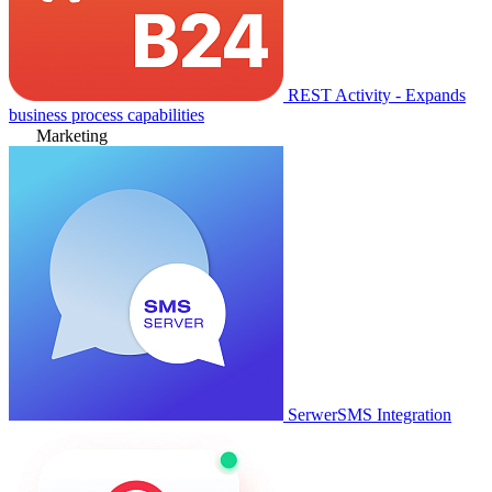
REST Activity - Expands
business process capabilities
Marketing
SerwerSMS Integration