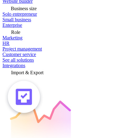
Website builder
Business size
Solo entrepreneur
Small business
Enterprise
Role
Marketing
HR
Project management
Customer service
See all solutions
Integrations
Import & Export