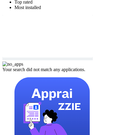
Top rated
Most installed
Your search did not match any applications.