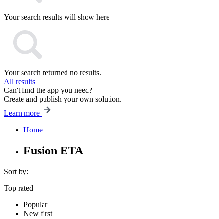
Your search results will show here
Your search returned no results.
All results
Can't find the app you need?
Create and publish your own solution.
Learn more
Home
Fusion ETA
Sort by:
Top rated
Popular
New first