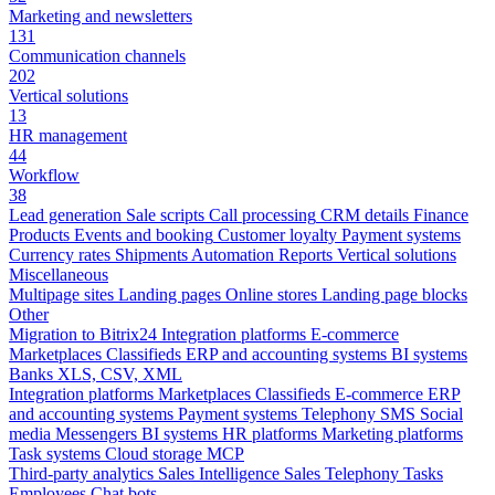
Marketing and newsletters
131
Communication channels
202
Vertical solutions
13
HR management
44
Workflow
38
Lead generation
Sale scripts
Call processing
CRM details
Finance
Products
Events and booking
Customer loyalty
Payment systems
Currency rates
Shipments
Automation
Reports
Vertical solutions
Miscellaneous
Multipage sites
Landing pages
Online stores
Landing page blocks
Other
Migration to Bitrix24
Integration platforms
E-commerce
Marketplaces
Classifieds
ERP and accounting systems
BI systems
Banks
XLS, CSV, XML
Integration platforms
Marketplaces
Classifieds
E-commerce
ERP
and accounting systems
Payment systems
Telephony
SMS
Social
media
Messengers
BI systems
HR platforms
Marketing platforms
Task systems
Cloud storage
MCP
Third-party analytics
Sales Intelligence
Sales
Telephony
Tasks
Employees
Chat bots