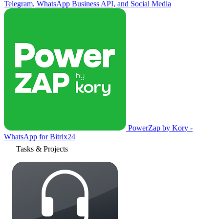
Telegram, WhatsApp Business API, and Social Media
PowerZap by Kory -
WhatsApp for Bitrix24
Tasks & Projects