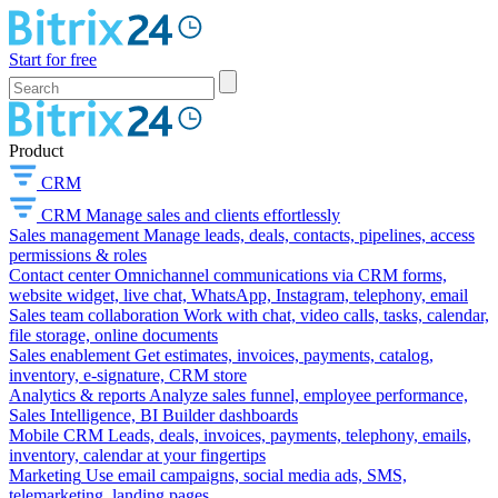
Start for free
Product
CRM
CRM
Manage sales and clients effortlessly
Sales management
Manage leads, deals, contacts, pipelines, access
permissions & roles
Contact center
Omnichannel communications via CRM forms,
website widget, live chat, WhatsApp, Instagram, telephony, email
Sales team collaboration
Work with chat, video calls, tasks, calendar,
file storage, online documents
Sales enablement
Get estimates, invoices, payments, catalog,
inventory, e-signature, CRM store
Analytics & reports
Analyze sales funnel, employee performance,
Sales Intelligence, BI Builder dashboards
Mobile CRM
Leads, deals, invoices, payments, telephony, emails,
inventory, calendar at your fingertips
Marketing
Use email campaigns, social media ads, SMS,
telemarketing, landing pages