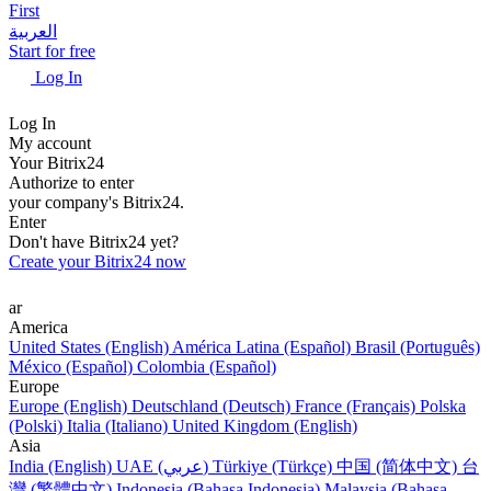
First
العربية
Start for free
Log In
Log In
My account
Your Bitrix24
Authorize to enter
your company's Bitrix24.
Enter
Don't have Bitrix24 yet?
Create your Bitrix24 now
ar
America
United States (English)
América Latina (Español)
Brasil (Português)
México (Español)
Colombia (Español)
Europe
Europe (English)
Deutschland (Deutsch)
France (Français)
Polska
(Polski)
Italia (Italiano)
United Kingdom (English)
Asia
India (English)
UAE (عربي)
Türkiye (Türkçe)
中国 (简体中文)
台
灣 (繁體中文)
Indonesia (Bahasa Indonesia)
Malaysia (Bahasa