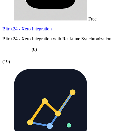
Free
Bitrix24 - Xero Integration
Bitrix24 - Xero Integration with Real-time Synchronization
(0)
(19)