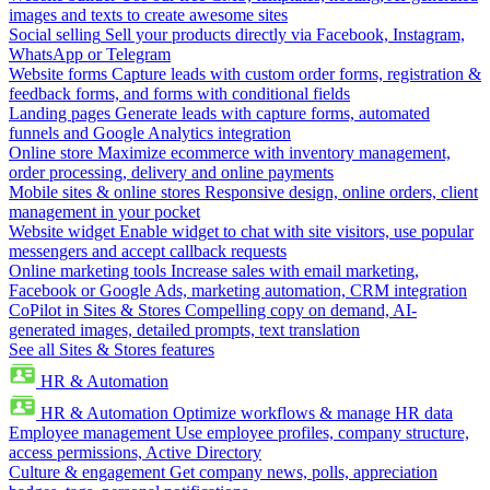
images and texts to create awesome sites
Social selling
Sell your products directly via Facebook, Instagram,
WhatsApp or Telegram
Website forms
Capture leads with custom order forms, registration &
feedback forms, and forms with conditional fields
Landing pages
Generate leads with capture forms, automated
funnels and Google Analytics integration
Online store
Maximize ecommerce with inventory management,
order processing, delivery and online payments
Mobile sites & online stores
Responsive design, online orders, client
management in your pocket
Website widget
Enable widget to chat with site visitors, use popular
messengers and accept callback requests
Online marketing tools
Increase sales with email marketing,
Facebook or Google Ads, marketing automation, CRM integration
CoPilot in Sites & Stores
Compelling copy on demand, AI-
generated images, detailed prompts, text translation
See all Sites & Stores features
HR & Automation
HR & Automation
Optimize workflows & manage HR data
Employee management
Use employee profiles, company structure,
access permissions, Active Directory
Culture & engagement
Get company news, polls, appreciation