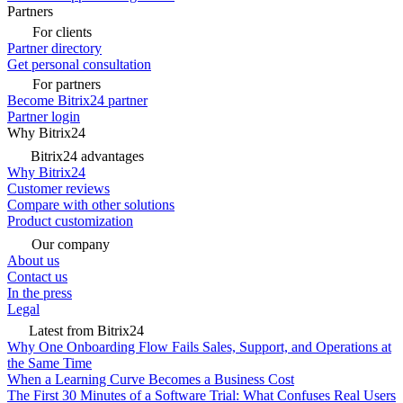
Partners
For clients
Partner directory
Get personal consultation
For partners
Become Bitrix24 partner
Partner login
Why Bitrix24
Bitrix24 advantages
Why Bitrix24
Customer reviews
Compare with other solutions
Product customization
Our company
About us
Contact us
In the press
Legal
Latest from Bitrix24
Why One Onboarding Flow Fails Sales, Support, and Operations at
the Same Time
When a Learning Curve Becomes a Business Cost
The First 30 Minutes of a Software Trial: What Confuses Real Users