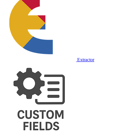
Extractor