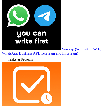
Wazzup (WhatsApp Web,
WhatsApp Business API, Telegram and Instagram)
Tasks & Projects