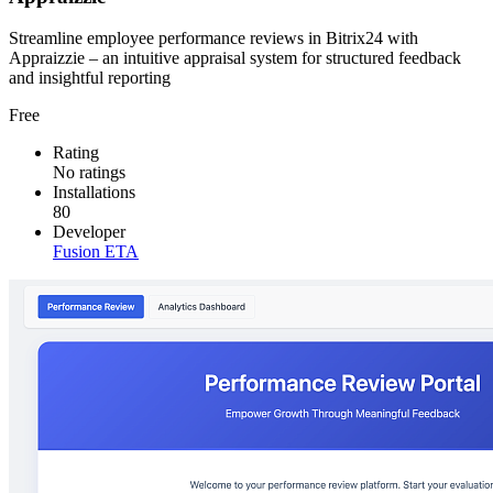
Streamline employee performance reviews in Bitrix24 with
Appraizzie – an intuitive appraisal system for structured feedback
and insightful reporting
Free
Rating
No ratings
Installations
80
Developer
Fusion ETA