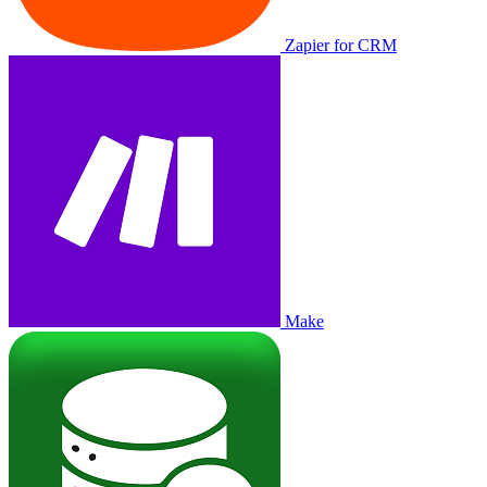
Zapier for CRM
Make