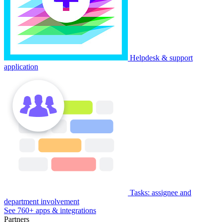
Helpdesk & support
application
Tasks: assignee and
department involvement
See 760+ apps & integrations
Partners