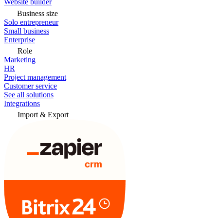
Website builder
Business size
Solo entrepreneur
Small business
Enterprise
Role
Marketing
HR
Project management
Customer service
See all solutions
Integrations
Import & Export