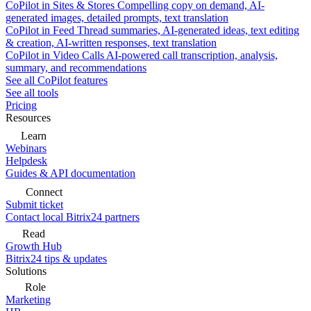
CoPilot in Sites & Stores
Compelling copy on demand, AI-
generated images, detailed prompts, text translation
CoPilot in Feed
Thread summaries, AI-generated ideas, text editing
& creation, AI-written responses, text translation
CoPilot in Video Calls
AI-powered call transcription, analysis,
summary, and recommendations
See all CoPilot features
See all tools
Pricing
Resources
Learn
Webinars
Helpdesk
Guides & API documentation
Connect
Submit ticket
Contact local Bitrix24 partners
Read
Growth Hub
Bitrix24 tips & updates
Solutions
Role
Marketing