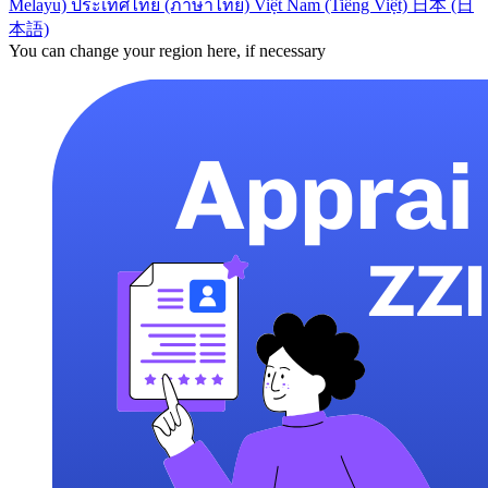
Melayu)
ประเทศไทย (ภาษาไทย)
Việt Nam (Tiếng Việt)
日本 (日
本語)
You can change your region here, if necessary