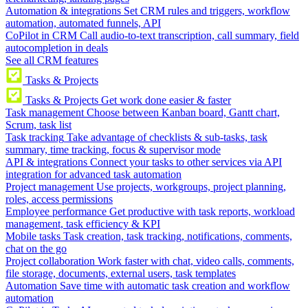
Automation & integrations
Set CRM rules and triggers, workflow
automation, automated funnels, API
CoPilot in CRM
Call audio-to-text transcription, call summary, field
autocompletion in deals
See all CRM features
Tasks & Projects
Tasks & Projects
Get work done easier & faster
Task management
Choose between Kanban board, Gantt chart,
Scrum, task list
Task tracking
Take advantage of checklists & sub-tasks, task
summary, time tracking, focus & supervisor mode
API & integrations
Connect your tasks to other services via API
integration for advanced task automation
Project management
Use projects, workgroups, project planning,
roles, access permissions
Employee performance
Get productive with task reports, workload
management, task efficiency & KPI
Mobile tasks
Task creation, task tracking, notifications, comments,
chat on the go
Project collaboration
Work faster with chat, video calls, comments,
file storage, documents, external users, task templates
Automation
Save time with automatic task creation and workflow
automation