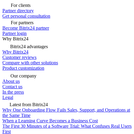
For clients
Partner directory
Get personal consultation
For partners
Become Bitrix24 partner
Partner login
Why Bitrix24
Bitrix24 advantages
Why Bitrix24
Customer reviews
Compare with other solutions
Product customization
Our company
About us
Contact us
In the press
Legal
Latest from Bitrix24
Why One Onboarding Flow Fails Sales, Support, and Operations at
the Same Time
When a Learning Curve Becomes a Business Cost
The First 30 Minutes of a Software Trial: What Confuses Real Users
First