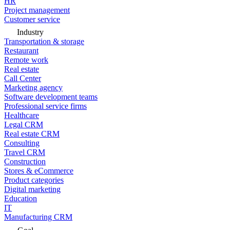
HR
Project management
Customer service
Industry
Transportation & storage
Restaurant
Remote work
Real estate
Call Center
Marketing agency
Software development teams
Professional service firms
Healthcare
Legal CRM
Real estate CRM
Consulting
Travel CRM
Construction
Stores & eCommerce
Product categories
Digital marketing
Education
IT
Manufacturing CRM