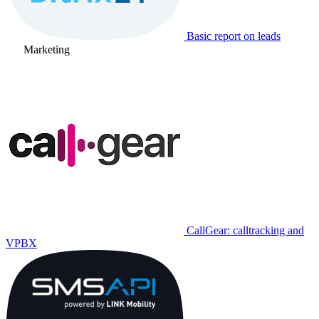
Basic report on leads
Marketing
CallGear: calltracking and
VPBX