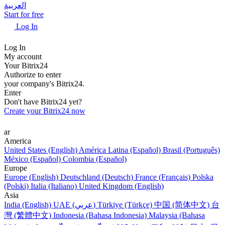
العربية
Start for free
Log In
Log In
My account
Your Bitrix24
Authorize to enter
your company's Bitrix24.
Enter
Don't have Bitrix24 yet?
Create your Bitrix24 now
ar
America
United States (English)
América Latina (Español)
Brasil (Português)
México (Español)
Colombia (Español)
Europe
Europe (English)
Deutschland (Deutsch)
France (Français)
Polska
(Polski)
Italia (Italiano)
United Kingdom (English)
Asia
India (English)
UAE (عربي)
Türkiye (Türkçe)
中国 (简体中文)
台
灣 (繁體中文)
Indonesia (Bahasa Indonesia)
Malaysia (Bahasa