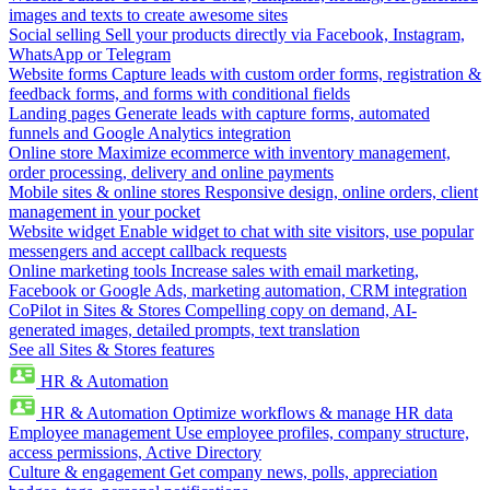
images and texts to create awesome sites
Social selling
Sell your products directly via Facebook, Instagram,
WhatsApp or Telegram
Website forms
Capture leads with custom order forms, registration &
feedback forms, and forms with conditional fields
Landing pages
Generate leads with capture forms, automated
funnels and Google Analytics integration
Online store
Maximize ecommerce with inventory management,
order processing, delivery and online payments
Mobile sites & online stores
Responsive design, online orders, client
management in your pocket
Website widget
Enable widget to chat with site visitors, use popular
messengers and accept callback requests
Online marketing tools
Increase sales with email marketing,
Facebook or Google Ads, marketing automation, CRM integration
CoPilot in Sites & Stores
Compelling copy on demand, AI-
generated images, detailed prompts, text translation
See all Sites & Stores features
HR & Automation
HR & Automation
Optimize workflows & manage HR data
Employee management
Use employee profiles, company structure,
access permissions, Active Directory
Culture & engagement
Get company news, polls, appreciation