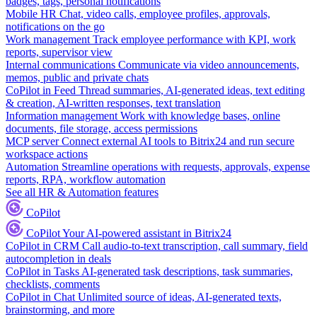
badges, tags, personal notifications
Mobile HR
Chat, video calls, employee profiles, approvals,
notifications on the go
Work management
Track employee performance with KPI, work
reports, supervisor view
Internal communications
Communicate via video announcements,
memos, public and private chats
CoPilot in Feed
Thread summaries, AI-generated ideas, text editing
& creation, AI-written responses, text translation
Information management
Work with knowledge bases, online
documents, file storage, access permissions
MCP server
Connect external AI tools to Bitrix24 and run secure
workspace actions
Automation
Streamline operations with requests, approvals, expense
reports, RPA, workflow automation
See all HR & Automation features
CoPilot
CoPilot
Your AI-powered assistant in Bitrix24
CoPilot in CRM
Call audio-to-text transcription, call summary, field
autocompletion in deals
CoPilot in Tasks
AI-generated task descriptions, task summaries,
checklists, comments
CoPilot in Chat
Unlimited source of ideas, AI-generated texts,
brainstorming, and more