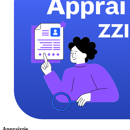
Appraizzie