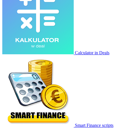
Calculator in Deals
Smart Finance scripts