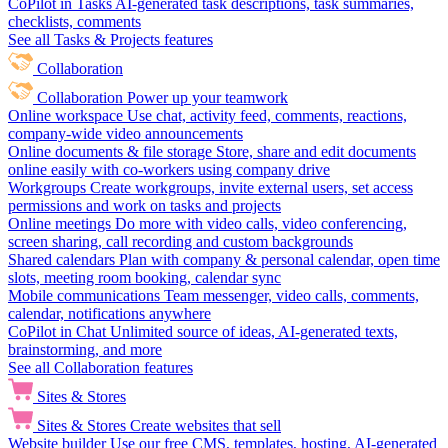
CoPilot in Tasks
AI-generated task descriptions, task summaries,
checklists, comments
See all Tasks & Projects features
Collaboration
Collaboration
Power up your teamwork
Online workspace
Use chat, activity feed, comments, reactions,
company-wide video announcements
Online documents & file storage
Store, share and edit documents
online easily with co-workers using company drive
Workgroups
Create workgroups, invite external users, set access
permissions and work on tasks and projects
Online meetings
Do more with video calls, video conferencing,
screen sharing, call recording and custom backgrounds
Shared calendars
Plan with company & personal calendar, open time
slots, meeting room booking, calendar sync
Mobile communications
Team messenger, video calls, comments,
calendar, notifications anywhere
CoPilot in Chat
Unlimited source of ideas, AI-generated texts,
brainstorming, and more
See all Collaboration features
Sites & Stores
Sites & Stores
Create websites that sell
Website builder
Use our free CMS, templates, hosting, AI-generated