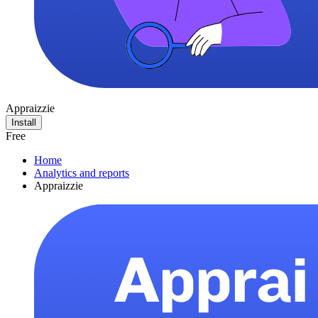
Appraizzie
Install
Free
Home
Analytics and reports
Appraizzie