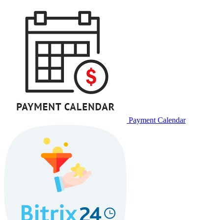
Payment Calendar