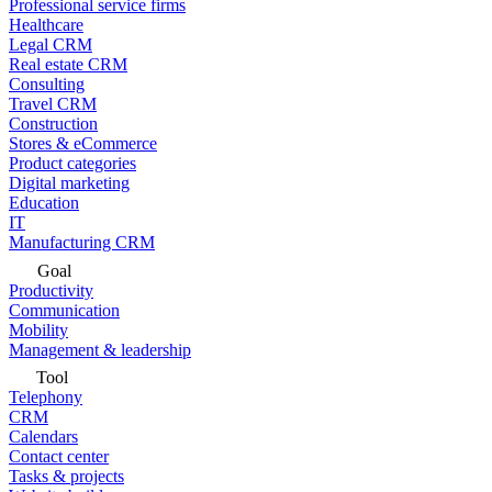
Professional service firms
Healthcare
Legal CRM
Real estate CRM
Consulting
Travel CRM
Construction
Stores & eCommerce
Product categories
Digital marketing
Education
IT
Manufacturing CRM
Goal
Productivity
Communication
Mobility
Management & leadership
Tool
Telephony
CRM
Calendars
Contact center
Tasks & projects