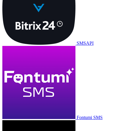
SMSAPI
Fontumi SMS