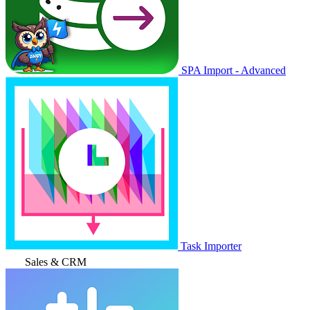
SPA Import - Advanced
Task Importer
Sales & CRM