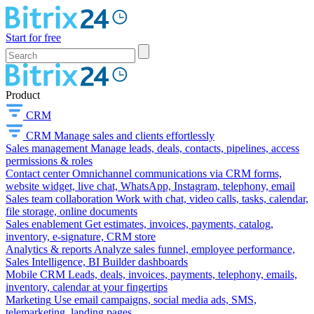
Start for free
Product
CRM
CRM
Manage sales and clients effortlessly
Sales management
Manage leads, deals, contacts, pipelines, access
permissions & roles
Contact center
Omnichannel communications via CRM forms,
website widget, live chat, WhatsApp, Instagram, telephony, email
Sales team collaboration
Work with chat, video calls, tasks, calendar,
file storage, online documents
Sales enablement
Get estimates, invoices, payments, catalog,
inventory, e-signature, CRM store
Analytics & reports
Analyze sales funnel, employee performance,
Sales Intelligence, BI Builder dashboards
Mobile CRM
Leads, deals, invoices, payments, telephony, emails,
inventory, calendar at your fingertips
Marketing
Use email campaigns, social media ads, SMS,
telemarketing, landing pages