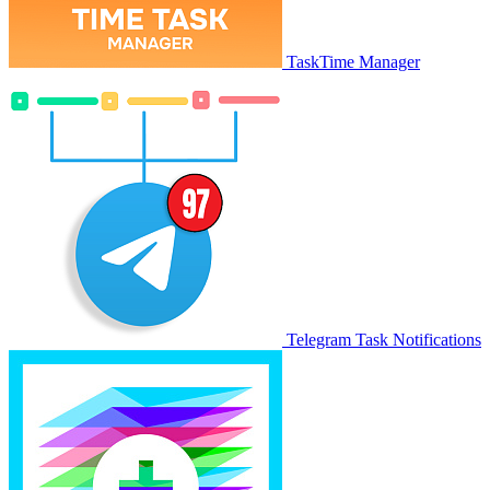
TaskTime Manager
Telegram Task Notifications