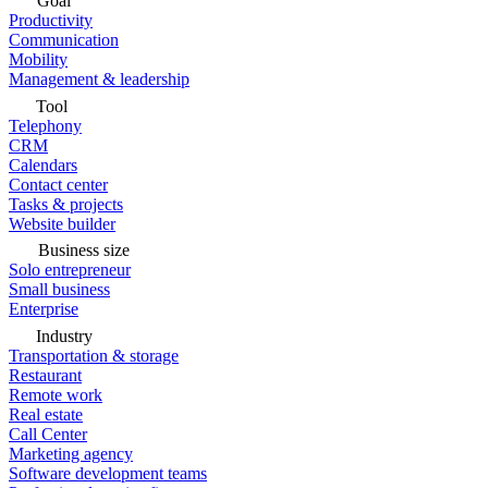
Goal
Productivity
Communication
Mobility
Management & leadership
Tool
Telephony
CRM
Calendars
Contact center
Tasks & projects
Website builder
Business size
Solo entrepreneur
Small business
Enterprise
Industry
Transportation & storage
Restaurant
Remote work
Real estate
Call Center
Marketing agency
Software development teams