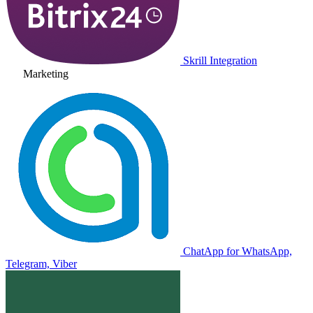
Skrill Integration
Marketing
ChatApp for WhatsApp,
Telegram, Viber