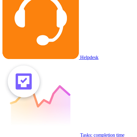
Helpdesk
Tasks: completion time