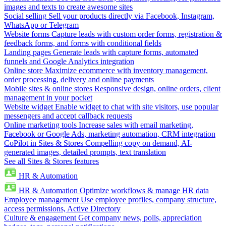
images and texts to create awesome sites
Social selling
Sell your products directly via Facebook, Instagram,
WhatsApp or Telegram
Website forms
Capture leads with custom order forms, registration &
feedback forms, and forms with conditional fields
Landing pages
Generate leads with capture forms, automated
funnels and Google Analytics integration
Online store
Maximize ecommerce with inventory management,
order processing, delivery and online payments
Mobile sites & online stores
Responsive design, online orders, client
management in your pocket
Website widget
Enable widget to chat with site visitors, use popular
messengers and accept callback requests
Online marketing tools
Increase sales with email marketing,
Facebook or Google Ads, marketing automation, CRM integration
CoPilot in Sites & Stores
Compelling copy on demand, AI-
generated images, detailed prompts, text translation
See all Sites & Stores features
HR & Automation
HR & Automation
Optimize workflows & manage HR data
Employee management
Use employee profiles, company structure,
access permissions, Active Directory
Culture & engagement
Get company news, polls, appreciation