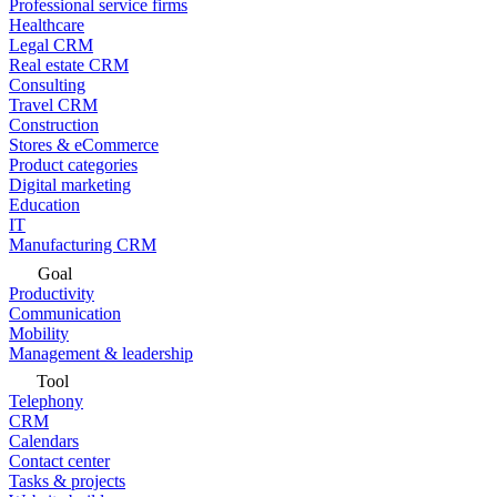
Professional service firms
Healthcare
Legal CRM
Real estate CRM
Consulting
Travel CRM
Construction
Stores & eCommerce
Product categories
Digital marketing
Education
IT
Manufacturing CRM
Goal
Productivity
Communication
Mobility
Management & leadership
Tool
Telephony
CRM
Calendars
Contact center
Tasks & projects