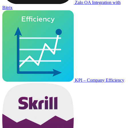
Zalo OA Integration with
Bitrix
KPI – Company Efficiency