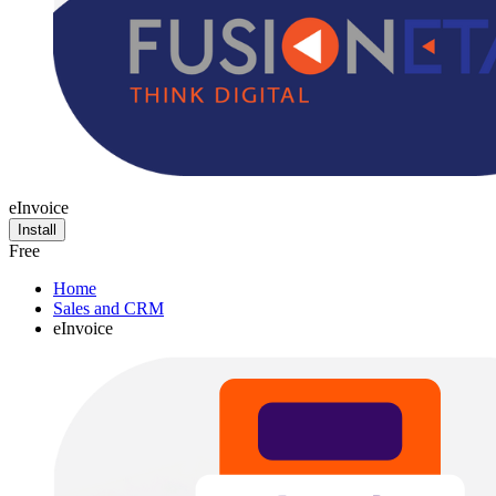
eInvoice
Install
Free
Home
Sales and CRM
eInvoice