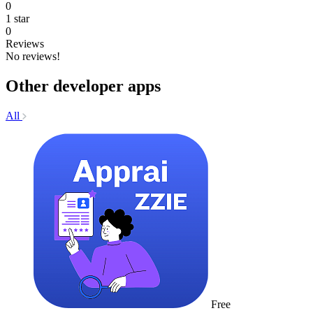
0
1 star
0
Reviews
No reviews!
Other developer apps
All
Free