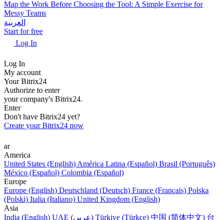
Map the Work Before Choosing the Tool: A Simple Exercise for
Messy Teams
العربية
Start for free
Log In
Log In
My account
Your Bitrix24
Authorize to enter
your company's Bitrix24.
Enter
Don't have Bitrix24 yet?
Create your Bitrix24 now
ar
America
United States (English)
América Latina (Español)
Brasil (Português)
México (Español)
Colombia (Español)
Europe
Europe (English)
Deutschland (Deutsch)
France (Français)
Polska
(Polski)
Italia (Italiano)
United Kingdom (English)
Asia
India (English)
UAE (عربي)
Türkiye (Türkçe)
中国 (简体中文)
台