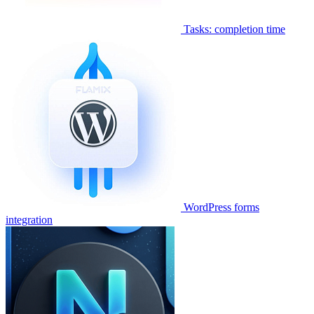
Tasks: completion time
WordPress forms
integration