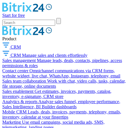
Start for free
Product
CRM
CRM
Manage sales and clients effortlessly
Sales management
Manage leads, deals, contacts, pipelines, access
permissions & roles
Contact center
Omnichannel communications via CRM forms,
website widget, live chat, WhatsApp, Instagram, telephony, email
Sales team collaboration
Work with chat, video calls, tasks, calendar,
file storage, online documents
Sales enablement
Get estimates, invoices, payments, catalog,
inventory, e-signature, CRM store
Analytics & reports
Analyze sales funnel, employee performance,
Sales Intelligence, BI Builder dashboards
Mobile CRM
Leads, deals, invoices, payments, telephony, emails,
inventory, calendar at your fingertips
Marketing
Use email campaigns, social media ads, SMS,
telemarketing, landing pages