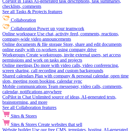
CoPilot in Tasks
AI-generated task descriptions, task summaries,
checklists, comments
See all Tasks & Projects features
Collaboration
Collaboration
Power up your teamwork
Online workspace
Use chat, activity feed, comments, reactions,
company-wide video announcements
Online documents & file storage
Store, share and edit documents
online easily with co-workers using company drive
Workgroups
Create workgroups, invite external users, set access
permissions and work on tasks and projects
Online meetings
Do more with video calls, video conferencing,
screen sharing, call recording and custom backgrounds
Shared calendars
Plan with company & personal calendar, open time
slots, meeting room booking, calendar sync
Mobile communications
Team messenger, video calls, comments,
calendar, notifications anywhere
CoPilot in Chat
Unlimited source of ideas, AI-generated texts,
brainstorming, and more
See all Collaboration features
Sites & Stores
Sites & Stores
Create websites that sell
Website builder
Use our free CMS, templates, hosting, AI-generated