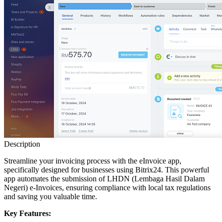
Description
Streamline your invoicing process with the eInvoice app,
specifically designed for businesses using Bitrix24. This powerful
app automates the submission of LHDN (Lembaga Hasil Dalam
Negeri) e-Invoices, ensuring compliance with local tax regulations
and saving you valuable time.
Key Features: