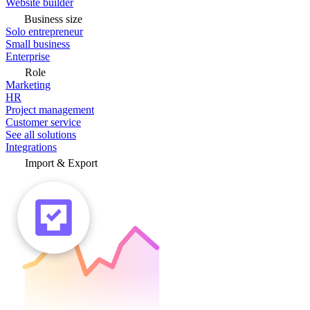
Website builder
Business size
Solo entrepreneur
Small business
Enterprise
Role
Marketing
HR
Project management
Customer service
See all solutions
Integrations
Import & Export