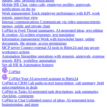
badges, tags, personal notifications
Mobile HR
Chat, video calls, employee profiles, approvals,
notifications on the go
Work management
Track employee performance with KPI, work
reports, supervisor view
Internal communications
Communicate via video announcements,
memos, public and private chats
CoPilot in Feed
Thread summaries, AI-generated ideas, text editing
& creation, AI-written responses, text translation
Information management
Work with knowledge bases, online
documents, file storage, access permissions
MCP server
Connect external AI tools to Bitrix24 and run secure
workspace actions
Automation
Streamline operations with requests, approvals, expense
reports, RPA, workflow automation
See all HR & Automation features
CoPilot
CoPilot
Your AI-powered assistant in Bitrix24
CoPilot in CRM
Call audio-to-text transcription, call summary, field
autocompletion in deals
CoPilot in Tasks
AI-generated task descriptions, task summaries,
checklists, comments
CoPilot in Chat
Unlimited source of ideas, AI-generated texts,
brainstorming, and more