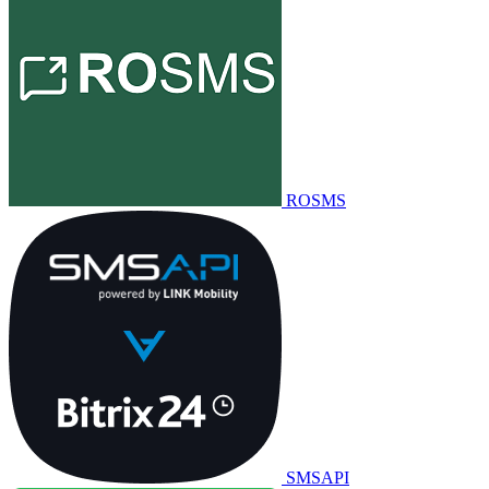
ROSMS
SMSAPI