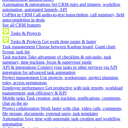
Automation & integrations
Set CRM rules and triggers, workflow
automation, automated funnels, API
CoPilot in CRM
Call audio-to-text transcription, call summary, field
autocompletion in deals
See all CRM features
Tasks & Projects
Tasks & Projects
Get work done easier & faster
Task management
Choose between Kanban board, Gantt chart,
Scrum, task list
Task tracking
Take advantage of checklists & sub-tasks, task
summary, time tracking, focus & supervisor mode
API & integrations
Connect your tasks to other services via API
integration for advanced task automation
Project management
Use projects, workgroups, project planning,
roles, access permissions
Employee performance
Get productive with task reports, workload
management, task efficiency & KPI
Mobile tasks
Task creation, task tracking, notifications, comments,
chat on the go
Project collaboration
Work faster with chat, video calls, comments,
file storage, documents, external users, task templates
Automation
Save time with automatic task creation and workflow
automation