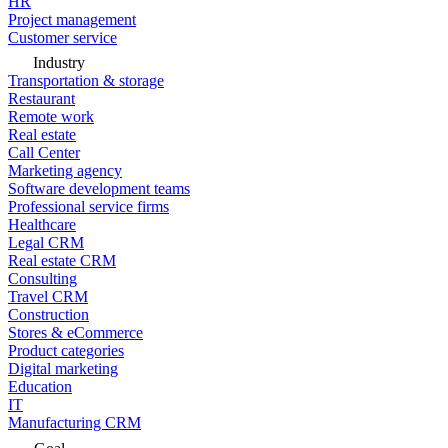
HR
Project management
Customer service
Industry
Transportation & storage
Restaurant
Remote work
Real estate
Call Center
Marketing agency
Software development teams
Professional service firms
Healthcare
Legal CRM
Real estate CRM
Consulting
Travel CRM
Construction
Stores & eCommerce
Product categories
Digital marketing
Education
IT
Manufacturing CRM