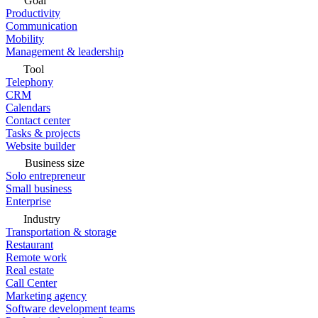
Goal
Productivity
Communication
Mobility
Management & leadership
Tool
Telephony
CRM
Calendars
Contact center
Tasks & projects
Website builder
Business size
Solo entrepreneur
Small business
Enterprise
Industry
Transportation & storage
Restaurant
Remote work
Real estate
Call Center
Marketing agency
Software development teams