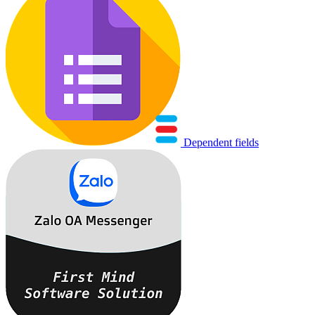
Dependent fields