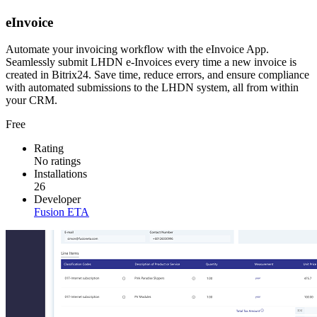
eInvoice
Automate your invoicing workflow with the eInvoice App.
Seamlessly submit LHDN e-Invoices every time a new invoice is
created in Bitrix24. Save time, reduce errors, and ensure compliance
with automated submissions to the LHDN system, all from within
your CRM.
Free
Rating
No ratings
Installations
26
Developer
Fusion ETA