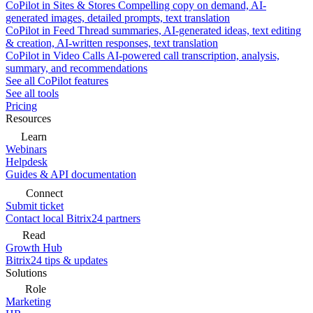
CoPilot in Sites & Stores
Compelling copy on demand, AI-
generated images, detailed prompts, text translation
CoPilot in Feed
Thread summaries, AI-generated ideas, text editing
& creation, AI-written responses, text translation
CoPilot in Video Calls
AI-powered call transcription, analysis,
summary, and recommendations
See all CoPilot features
See all tools
Pricing
Resources
Learn
Webinars
Helpdesk
Guides & API documentation
Connect
Submit ticket
Contact local Bitrix24 partners
Read
Growth Hub
Bitrix24 tips & updates
Solutions
Role
Marketing