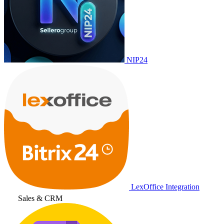
NIP24
LexOffice Integration
Sales & CRM