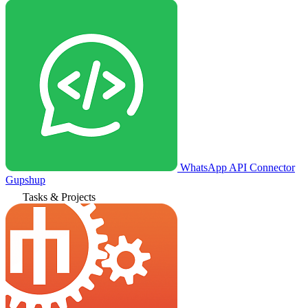
WhatsApp API Connector
Gupshup
Tasks & Projects