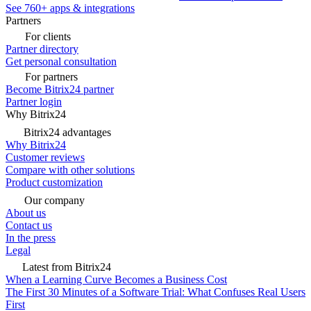
See 760+ apps & integrations
Partners
For clients
Partner directory
Get personal consultation
For partners
Become Bitrix24 partner
Partner login
Why Bitrix24
Bitrix24 advantages
Why Bitrix24
Customer reviews
Compare with other solutions
Product customization
Our company
About us
Contact us
In the press
Legal
Latest from Bitrix24
When a Learning Curve Becomes a Business Cost
The First 30 Minutes of a Software Trial: What Confuses Real Users
First