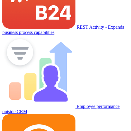
REST Activity - Expands
business process capabilities
Employee performance
outside CRM