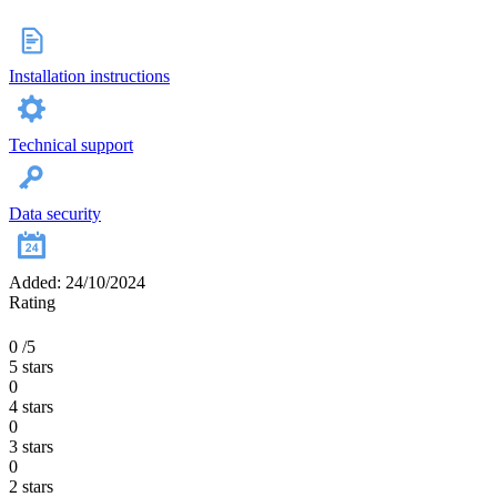
Installation instructions
Technical support
Data security
Added: 24/10/2024
Rating
0
/5
5 stars
0
4 stars
0
3 stars
0
2 stars