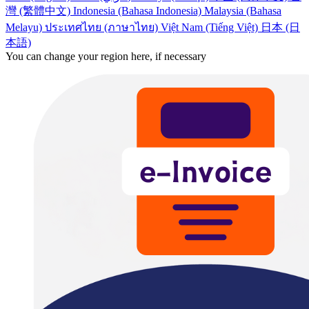
灣 (繁體中文)
Indonesia (Bahasa Indonesia)
Malaysia (Bahasa
Melayu)
ประเทศไทย (ภาษาไทย)
Việt Nam (Tiếng Việt)
日本 (日
本語)
You can change your region here, if necessary