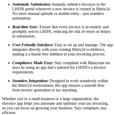
Automatic Submission:
Instantly submit e-Invoices to the
LHDN portal whenever a new invoice is created in Bitrix24.
No more manual uploads or double-entry—just seamless
automation.
Real-time Sync
: Ensure that every invoice is accurately and
promptly sent to LHDN, reducing the risk of errors or delays
in submission.
User-Friendly Interface:
Easy to set up and manage. The app
integrates directly with your existing Bitrix24 workflows,
making it a hassle-free addition to your invoicing process.
Compliance Made Easy:
Stay compliant with Malaysian tax
laws by using an app that’s tailored for LHDN's e-Invoice
requirements.
Seamless Integration:
Designed to work seamlessly within
the Bitrix24 environment, this app ensures a smooth flow
from invoice generation to tax reporting.
Whether you’re a small business or a large organization, the
eInvoice app helps you automate and optimize your tax invoicing,
so you can focus on growing your business. Stay compliant, stay
efficient.