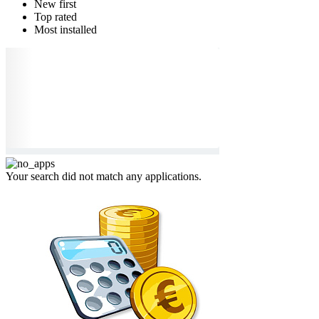
New first
Top rated
Most installed
Your search did not match any applications.