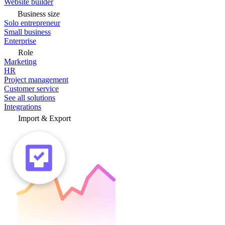
Website builder
Business size
Solo entrepreneur
Small business
Enterprise
Role
Marketing
HR
Project management
Customer service
See all solutions
Integrations
Import & Export