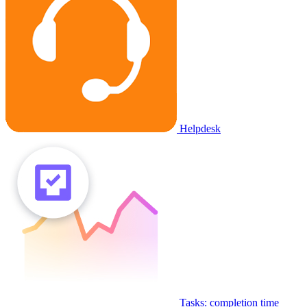
Helpdesk
Tasks: completion time