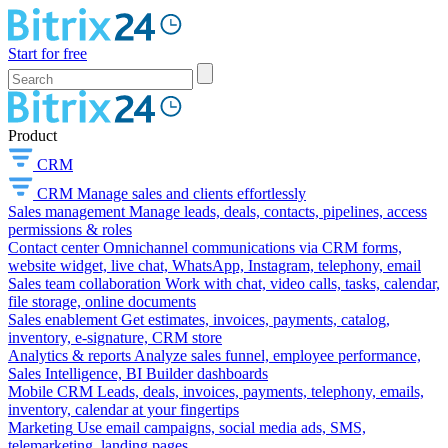
Start for free
Product
CRM
CRM
Manage sales and clients effortlessly
Sales management
Manage leads, deals, contacts, pipelines, access
permissions & roles
Contact center
Omnichannel communications via CRM forms,
website widget, live chat, WhatsApp, Instagram, telephony, email
Sales team collaboration
Work with chat, video calls, tasks, calendar,
file storage, online documents
Sales enablement
Get estimates, invoices, payments, catalog,
inventory, e-signature, CRM store
Analytics & reports
Analyze sales funnel, employee performance,
Sales Intelligence, BI Builder dashboards
Mobile CRM
Leads, deals, invoices, payments, telephony, emails,
inventory, calendar at your fingertips
Marketing
Use email campaigns, social media ads, SMS,
telemarketing, landing pages