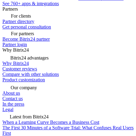
See 760+ apps & integrations
Partners
For clients
Partner directory
Get personal consultation
For partners
Become Bitrix24 partner
Partner login
Why Bitrix24
Bitrix24 advantages
Why Bitrix24
Customer reviews
Compare with other solutions
Product customization
Our company
About us
Contact us
In the press
Legal
Latest from Bitrix24
When a Learning Curve Becomes a Business Cost
The First 30 Minutes of a Software Trial: What Confuses Real Users
First