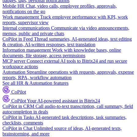
badges, tags, personal notifications
Mobile HR
Chat, video calls, employee profiles, approvals,
notifications on the go
Work management
Track employee performance with KPI, work
reports, supervisor view
Internal communications
Communicate via video announcements,
memos, public and private chats
CoPilot in Feed
Thread summaries, AI-generated ideas, text editing
& creation, AI-written responses, text translation
Information management
Work with knowledge bases, online
documents, file storage, access permissions
MCP server
Connect external AI tools to Bitrix24 and run secure
workspace actions
Automation
Streamline operations with requests, approvals, expense
reports, RPA, workflow automation
See all HR & Automation features
CoPilot
CoPilot
Your AI-powered assistant in Bitrix24
CoPilot in CRM
Call audio-to-text transcription, call summary, field
autocompletion in deals
CoPilot in Tasks
AI-generated task descriptions, task summaries,
checklists, comments
CoPilot in Chat
Unlimited source of ideas, AI-generated texts,
brainstorming, and more