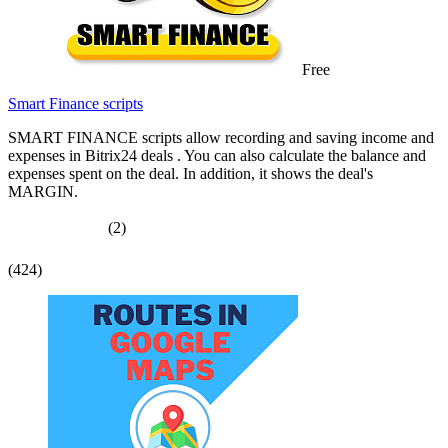
Free
Smart Finance scripts
SMART FINANCE scripts allow recording and saving income and
expenses in Bitrix24 deals . You can also calculate the balance and
expenses spent on the deal. In addition, it shows the deal's
MARGIN.
(2)
(424)