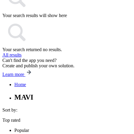
Your search results will show here
Your search returned no results.
All results
Can't find the app you need?
Create and publish your own solution.
Learn more
Home
MAVI
Sort by:
Top rated
Popular