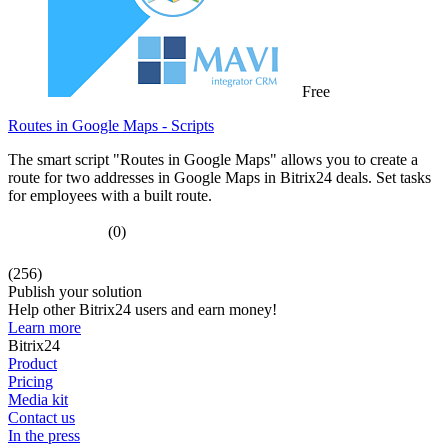
Free
Routes in Google Maps - Scripts
The smart script "Routes in Google Maps" allows you to create a
route for two addresses in Google Maps in Bitrix24 deals. Set tasks
for employees with a built route.
(0)
(256)
Publish your solution
Help other Bitrix24 users and earn money!
Learn more
Bitrix24
Product
Pricing
Media kit
Contact us
In the press