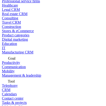
Professional service firms
Healthcare
Legal CRM
Real estate CRM
Consulting
Travel CRM
Construction
Stores & eCommerce
Product categories
Digital marketing
Education
IT
Manufacturing CRM
Goal
Productivity
Communication
Mobility
Management & leadership
Tool
Telephony
CRM
Calendars
Contact center
Tasks & projects