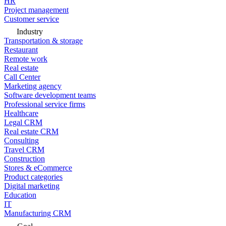
HR
Project management
Customer service
Industry
Transportation & storage
Restaurant
Remote work
Real estate
Call Center
Marketing agency
Software development teams
Professional service firms
Healthcare
Legal CRM
Real estate CRM
Consulting
Travel CRM
Construction
Stores & eCommerce
Product categories
Digital marketing
Education
IT
Manufacturing CRM