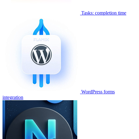
Tasks: completion time
WordPress forms
integration