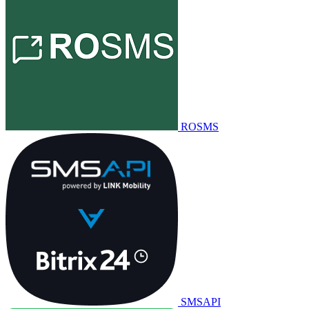
ROSMS
SMSAPI