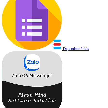
Dependent fields