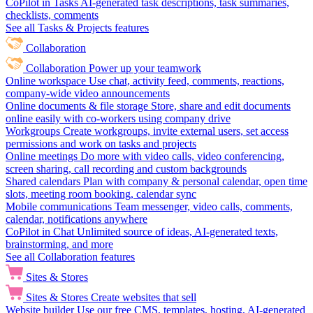
CoPilot in Tasks
AI-generated task descriptions, task summaries,
checklists, comments
See all Tasks & Projects features
Collaboration
Collaboration
Power up your teamwork
Online workspace
Use chat, activity feed, comments, reactions,
company-wide video announcements
Online documents & file storage
Store, share and edit documents
online easily with co-workers using company drive
Workgroups
Create workgroups, invite external users, set access
permissions and work on tasks and projects
Online meetings
Do more with video calls, video conferencing,
screen sharing, call recording and custom backgrounds
Shared calendars
Plan with company & personal calendar, open time
slots, meeting room booking, calendar sync
Mobile communications
Team messenger, video calls, comments,
calendar, notifications anywhere
CoPilot in Chat
Unlimited source of ideas, AI-generated texts,
brainstorming, and more
See all Collaboration features
Sites & Stores
Sites & Stores
Create websites that sell
Website builder
Use our free CMS, templates, hosting, AI-generated