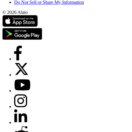
Do Not Sell or Share My Information
© 2026 Alaio