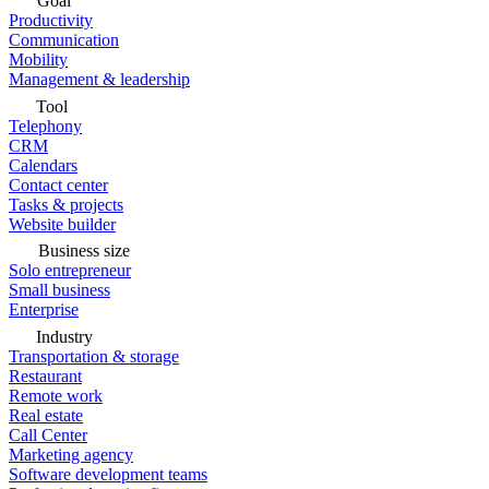
Goal
Productivity
Communication
Mobility
Management & leadership
Tool
Telephony
CRM
Calendars
Contact center
Tasks & projects
Website builder
Business size
Solo entrepreneur
Small business
Enterprise
Industry
Transportation & storage
Restaurant
Remote work
Real estate
Call Center
Marketing agency
Software development teams