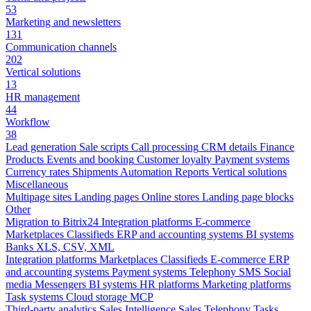
53
Marketing and newsletters
131
Communication channels
202
Vertical solutions
13
HR management
44
Workflow
38
Lead generation
Sale scripts
Call processing
CRM details
Finance
Products
Events and booking
Customer loyalty
Payment systems
Currency rates
Shipments
Automation
Reports
Vertical solutions
Miscellaneous
Multipage sites
Landing pages
Online stores
Landing page blocks
Other
Migration to Bitrix24
Integration platforms
E-commerce
Marketplaces
Classifieds
ERP and accounting systems
BI systems
Banks
XLS, CSV, XML
Integration platforms
Marketplaces
Classifieds
E-commerce
ERP
and accounting systems
Payment systems
Telephony
SMS
Social
media
Messengers
BI systems
HR platforms
Marketing platforms
Task systems
Cloud storage
MCP
Third-party analytics
Sales Intelligence
Sales
Telephony
Tasks