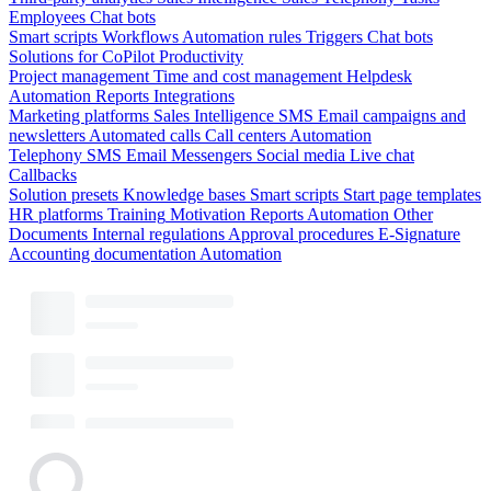
Employees
Chat bots
Smart scripts
Workflows
Automation rules
Triggers
Chat bots
Solutions for CoPilot
Productivity
Project management
Time and cost management
Helpdesk
Automation
Reports
Integrations
Marketing platforms
Sales Intelligence
SMS
Email campaigns and
newsletters
Automated calls
Call centers
Automation
Telephony
SMS
Email
Messengers
Social media
Live chat
Callbacks
Solution presets
Knowledge bases
Smart scripts
Start page templates
HR platforms
Training
Motivation
Reports
Automation
Other
Documents
Internal regulations
Approval procedures
E-Signature
Accounting documentation
Automation