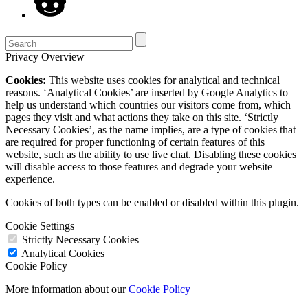
Privacy Overview
Cookies:
This website uses cookies for analytical and technical
reasons. ‘Analytical Cookies’ are inserted by Google Analytics to
help us understand which countries our visitors come from, which
pages they visit and what actions they take on this site. ‘Strictly
Necessary Cookies’, as the name implies, are a type of cookies that
are required for proper functioning of certain features of this
website, such as the ability to use live chat. Disabling these cookies
will disable access to those features and degrade your website
experience.
Cookies of both types can be enabled or disabled within this plugin.
Cookie Settings
Strictly Necessary Cookies
Analytical Cookies
Cookie Policy
More information about our
Cookie Policy