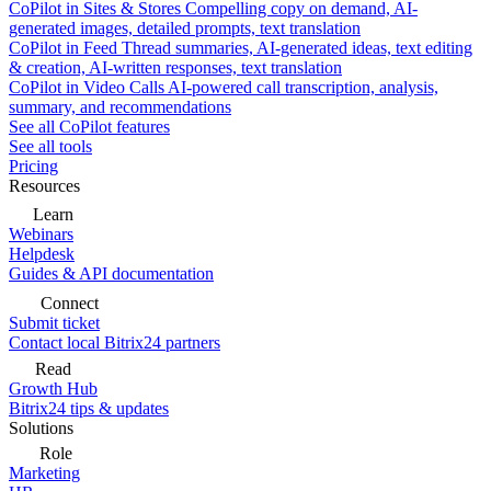
CoPilot in Sites & Stores
Compelling copy on demand, AI-
generated images, detailed prompts, text translation
CoPilot in Feed
Thread summaries, AI-generated ideas, text editing
& creation, AI-written responses, text translation
CoPilot in Video Calls
AI-powered call transcription, analysis,
summary, and recommendations
See all CoPilot features
See all tools
Pricing
Resources
Learn
Webinars
Helpdesk
Guides & API documentation
Connect
Submit ticket
Contact local Bitrix24 partners
Read
Growth Hub
Bitrix24 tips & updates
Solutions
Role
Marketing