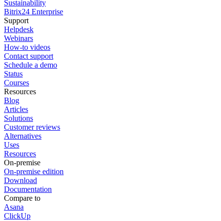
Sustainability
Bitrix24 Enterprise
Support
Helpdesk
Webinars
How-to videos
Contact support
Schedule a demo
Status
Courses
Resources
Blog
Articles
Solutions
Customer reviews
Alternatives
Uses
Resources
On-premise
On-premise edition
Download
Documentation
Compare to
Asana
ClickUp