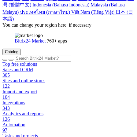
灣 (繁體中文)
Indonesia (Bahasa Indonesia)
Malaysia (Bahasa
Melayu)
ประเทศไทย (ภาษาไทย)
Việt Nam (Tiếng Việt)
日本 (日
本語)
You can change your region here, if necessary
Bitrix24 Market
760+ apps
Catalog
Top free solutions
Sales and CRM
305
Sites and online stores
122
Import and export
104
Integrations
343
Analytics and reports
126
Automation
97
Tasks and projects