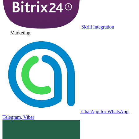
Skrill Integration
Marketing
ChatApp for WhatsApp,
Telegram, Viber