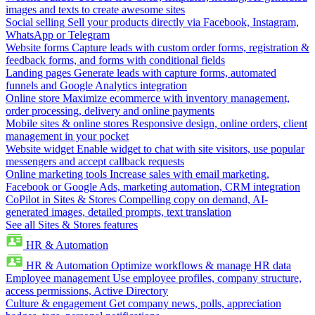
images and texts to create awesome sites
Social selling
Sell your products directly via Facebook, Instagram,
WhatsApp or Telegram
Website forms
Capture leads with custom order forms, registration &
feedback forms, and forms with conditional fields
Landing pages
Generate leads with capture forms, automated
funnels and Google Analytics integration
Online store
Maximize ecommerce with inventory management,
order processing, delivery and online payments
Mobile sites & online stores
Responsive design, online orders, client
management in your pocket
Website widget
Enable widget to chat with site visitors, use popular
messengers and accept callback requests
Online marketing tools
Increase sales with email marketing,
Facebook or Google Ads, marketing automation, CRM integration
CoPilot in Sites & Stores
Compelling copy on demand, AI-
generated images, detailed prompts, text translation
See all Sites & Stores features
HR & Automation
HR & Automation
Optimize workflows & manage HR data
Employee management
Use employee profiles, company structure,
access permissions, Active Directory
Culture & engagement
Get company news, polls, appreciation