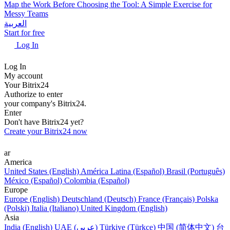
Map the Work Before Choosing the Tool: A Simple Exercise for
Messy Teams
العربية
Start for free
Log In
Log In
My account
Your Bitrix24
Authorize to enter
your company's Bitrix24.
Enter
Don't have Bitrix24 yet?
Create your Bitrix24 now
ar
America
United States (English)
América Latina (Español)
Brasil (Português)
México (Español)
Colombia (Español)
Europe
Europe (English)
Deutschland (Deutsch)
France (Français)
Polska
(Polski)
Italia (Italiano)
United Kingdom (English)
Asia
India (English)
UAE (عربي)
Türkiye (Türkçe)
中国 (简体中文)
台