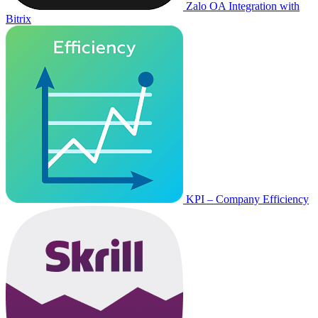
Zalo OA Integration with
Bitrix
KPI – Company Efficiency