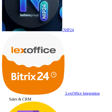
NIP24
LexOffice Integration
Sales & CRM