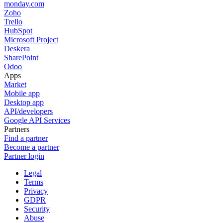
monday.com
Zoho
Trello
HubSpot
Microsoft Project
Deskera
SharePoint
Odoo
Apps
Market
Mobile app
Desktop app
API/developers
Google API Services
Partners
Find a partner
Become a partner
Partner login
Legal
Terms
Privacy
GDPR
Security
Abuse