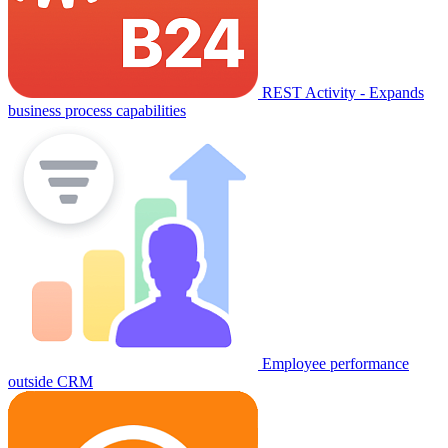
REST Activity - Expands
business process capabilities
Employee performance
outside CRM