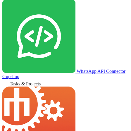
WhatsApp API Connector
Gupshup
Tasks & Projects