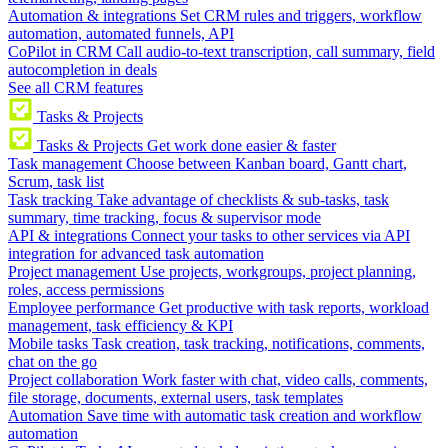
Automation & integrations
Set CRM rules and triggers, workflow
automation, automated funnels, API
CoPilot in CRM
Call audio-to-text transcription, call summary, field
autocompletion in deals
See all CRM features
Tasks & Projects
Tasks & Projects
Get work done easier & faster
Task management
Choose between Kanban board, Gantt chart,
Scrum, task list
Task tracking
Take advantage of checklists & sub-tasks, task
summary, time tracking, focus & supervisor mode
API & integrations
Connect your tasks to other services via API
integration for advanced task automation
Project management
Use projects, workgroups, project planning,
roles, access permissions
Employee performance
Get productive with task reports, workload
management, task efficiency & KPI
Mobile tasks
Task creation, task tracking, notifications, comments,
chat on the go
Project collaboration
Work faster with chat, video calls, comments,
file storage, documents, external users, task templates
Automation
Save time with automatic task creation and workflow
automation