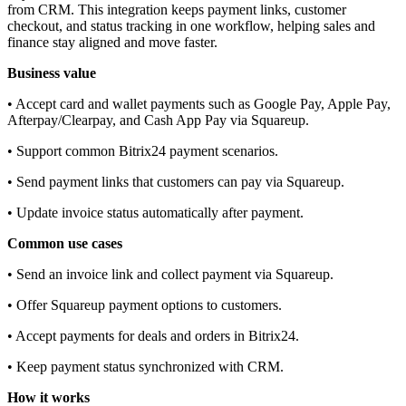
from CRM. This integration keeps payment links, customer
checkout, and status tracking in one workflow, helping sales and
finance stay aligned and move faster.
Business value
• Accept card and wallet payments such as Google Pay, Apple Pay,
Afterpay/Clearpay, and Cash App Pay via Squareup.
• Support common Bitrix24 payment scenarios.
• Send payment links that customers can pay via Squareup.
• Update invoice status automatically after payment.
Common use cases
• Send an invoice link and collect payment via Squareup.
• Offer Squareup payment options to customers.
• Accept payments for deals and orders in Bitrix24.
• Keep payment status synchronized with CRM.
How it works