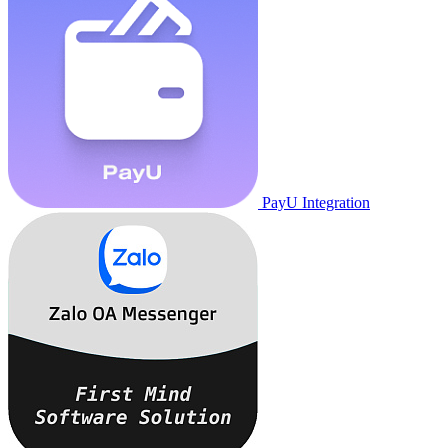
PayU Integration