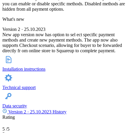
you can enable or disable specific methods. Disabled methods are
hidden from all payment options.
What's new
Version 2 · 25.10.2023
New app version now has option to sel ect specific payment
methods and create new payment methods. The app now also
supports Checkout scenario, allowing for buyer to be forwarded
directly fr om online store to Squareup to complete payment.
Installation instructions
Technical support
Data security
Version 2 ·
25.10.2023
History
Rating
5
/5