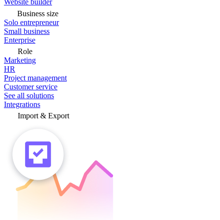
Website builder
Business size
Solo entrepreneur
Small business
Enterprise
Role
Marketing
HR
Project management
Customer service
See all solutions
Integrations
Import & Export