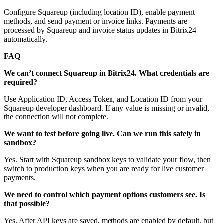
Configure Squareup (including location ID), enable payment
methods, and send payment or invoice links. Payments are
processed by Squareup and invoice status updates in Bitrix24
automatically.
FAQ
We can’t connect Squareup in Bitrix24. What credentials are
required?
Use Application ID, Access Token, and Location ID from your
Squareup developer dashboard. If any value is missing or invalid,
the connection will not complete.
We want to test before going live. Can we run this safely in
sandbox?
Yes. Start with Squareup sandbox keys to validate your flow, then
switch to production keys when you are ready for live customer
payments.
We need to control which payment options customers see. Is
that possible?
Yes. After API keys are saved, methods are enabled by default, but