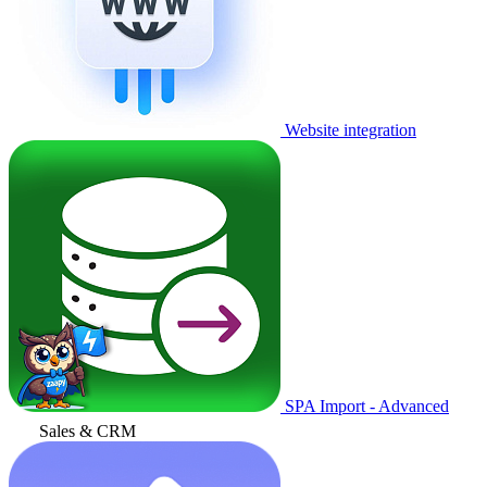
Website integration
SPA Import - Advanced
Sales & CRM