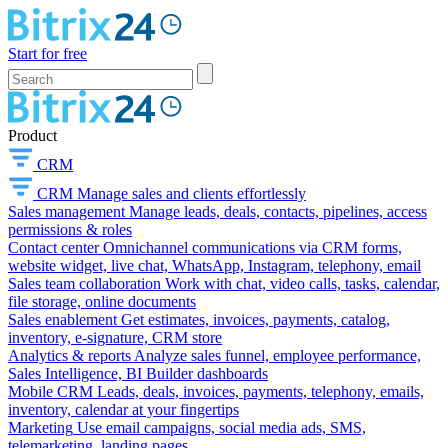
Start for free
Product
CRM
CRM
Manage sales and clients effortlessly
Sales management
Manage leads, deals, contacts, pipelines, access
permissions & roles
Contact center
Omnichannel communications via CRM forms,
website widget, live chat, WhatsApp, Instagram, telephony, email
Sales team collaboration
Work with chat, video calls, tasks, calendar,
file storage, online documents
Sales enablement
Get estimates, invoices, payments, catalog,
inventory, e-signature, CRM store
Analytics & reports
Analyze sales funnel, employee performance,
Sales Intelligence, BI Builder dashboards
Mobile CRM
Leads, deals, invoices, payments, telephony, emails,
inventory, calendar at your fingertips
Marketing
Use email campaigns, social media ads, SMS,
telemarketing, landing pages