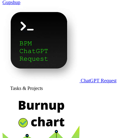
Gupshup
ChatGPT Request
Tasks & Projects