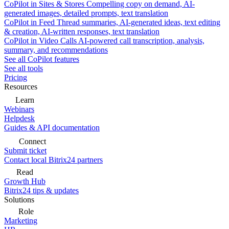
CoPilot in Sites & Stores
Compelling copy on demand, AI-
generated images, detailed prompts, text translation
CoPilot in Feed
Thread summaries, AI-generated ideas, text editing
& creation, AI-written responses, text translation
CoPilot in Video Calls
AI-powered call transcription, analysis,
summary, and recommendations
See all CoPilot features
See all tools
Pricing
Resources
Learn
Webinars
Helpdesk
Guides & API documentation
Connect
Submit ticket
Contact local Bitrix24 partners
Read
Growth Hub
Bitrix24 tips & updates
Solutions
Role
Marketing