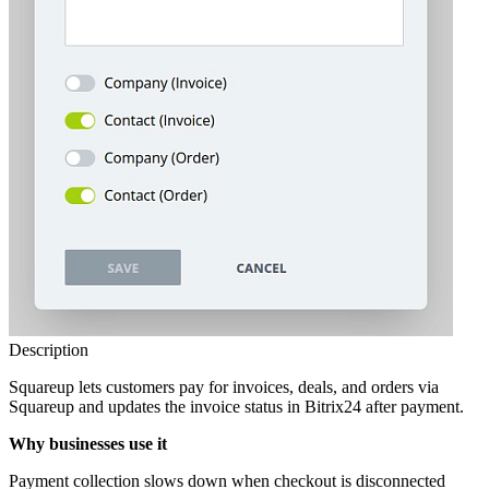
Description
Squareup lets customers pay for invoices, deals, and orders via
Squareup and updates the invoice status in Bitrix24 after payment.
Why businesses use it
Payment collection slows down when checkout is disconnected