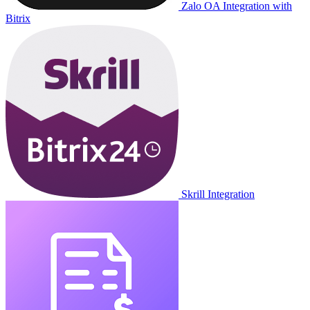
Zalo OA Integration with
Bitrix
Skrill Integration