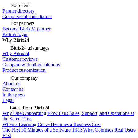
For clients
Partner directory
Get personal consultation
For partners
Become Bitrix24 partner
Partner login
Why Bitrix24
Bitrix24 advantages
Why Bitrix24
Customer reviews
Compare with other solutions
Product customization
Our company
About us
Contact us
In the press
Legal
Latest from Bitrix24
Why One Onboarding Flow Fails Sales, Support, and Operations at
the Same Time
When a Learning Curve Becomes a Business Cost
The First 30 Minutes of a Software Trial: What Confuses Real Users
First