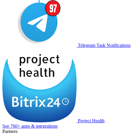
Telegram Task Notifications
Project Health
See 760+ apps & integrations
Partners