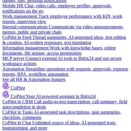
badges, tags, personal notifications
Mobile HR
Chat, video calls, employee profiles, approvals,
notifications on the go
Work management
Track employee performance with KPI, work
reports, supervisor view
Internal communications
Communicate via video announcements,
memos, public and private chats
CoPilot in Feed
Thread summaries, AI-generated ideas, text editing
& creation, AI-written responses, text translation
Information management
Work with knowledge bases, online
documents, file storage, access permissions
MCP server
Connect external AI tools to Bitrix24 and run secure
workspace actions
Automation
Streamline operations with requests, approvals, expense
reports, RPA, workflow automation
See all HR & Automation features
CoPilot
CoPilot
Your AI-powered assistant in Bitrix24
CoPilot in CRM
Call audio-to-text transcription, call summary, field
autocompletion in deals
CoPilot in Tasks
AI-generated task descriptions, task summaries,
checklists, comments
CoPilot in Chat
Unlimited source of ideas, AI-generated texts,
brainstorming, and more