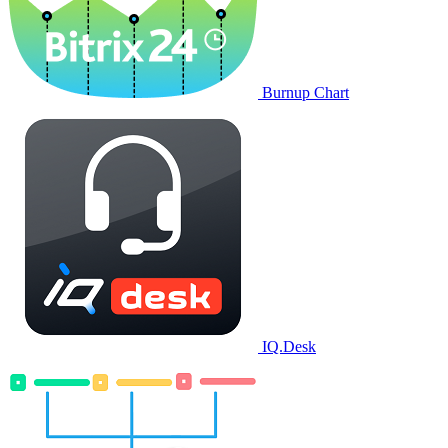
Burnup Chart
IQ.Desk