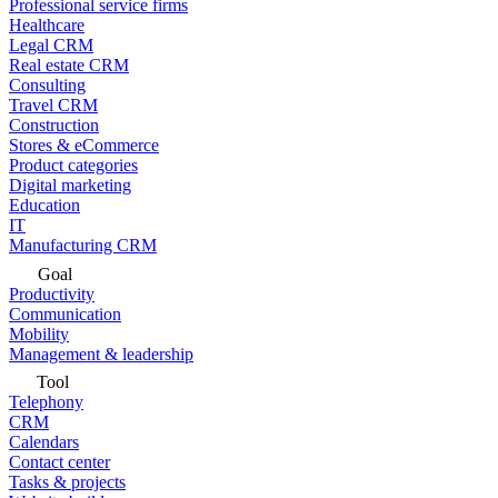
Professional service firms
Healthcare
Legal CRM
Real estate CRM
Consulting
Travel CRM
Construction
Stores & eCommerce
Product categories
Digital marketing
Education
IT
Manufacturing CRM
Goal
Productivity
Communication
Mobility
Management & leadership
Tool
Telephony
CRM
Calendars
Contact center
Tasks & projects