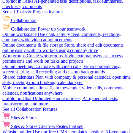
CoPilot in Tasks
AI-generated task descriptions, task summaries,
checklists, comments
See all Tasks & Projects features
Collaboration
Collaboration
Power up your teamwork
Online workspace
Use chat, activity feed, comments, reactions,
company-wide video announcements
Online documents & file storage
Store, share and edit documents
online easily with co-workers using company drive
Workgroups
Create workgroups, invite external users, set access
permissions and work on tasks and projects
Online meetings
Do more with video calls, video conferencing,
screen sharing, call recording and custom backgrounds
Shared calendars
Plan with company & personal calendar, open time
slots, meeting room booking, calendar sync
Mobile communications
Team messenger, video calls, comments,
calendar, notifications anywhere
CoPilot in Chat
Unlimited source of ideas, AI-generated texts,
brainstorming, and more
See all Collaboration features
Sites & Stores
Sites & Stores
Create websites that sell
Website builder
Use our free CMS, templates, hosting, AI-generated