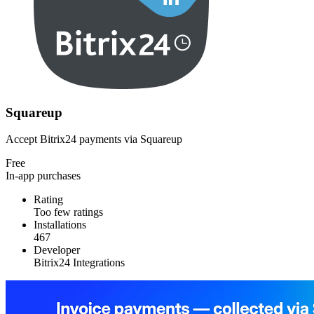
Squareup
Accept Bitrix24 payments via Squareup
Free
In-app purchases
Rating
Too few ratings
Installations
467
Developer
Bitrix24 Integrations