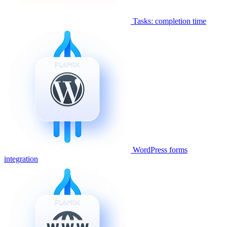
Tasks: completion time
WordPress forms
integration