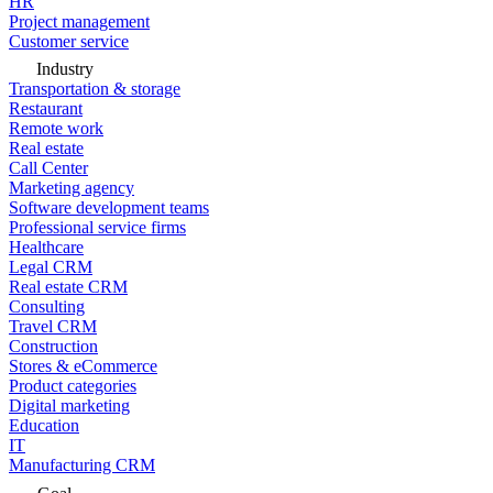
HR
Project management
Customer service
Industry
Transportation & storage
Restaurant
Remote work
Real estate
Call Center
Marketing agency
Software development teams
Professional service firms
Healthcare
Legal CRM
Real estate CRM
Consulting
Travel CRM
Construction
Stores & eCommerce
Product categories
Digital marketing
Education
IT
Manufacturing CRM