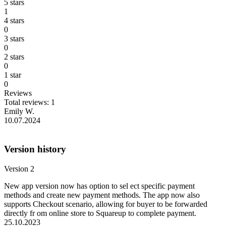
5 stars
1
4 stars
0
3 stars
0
2 stars
0
1 star
0
Reviews
Total reviews: 1
Emily W.
10.07.2024
Version history
Version 2
New app version now has option to sel ect specific payment
methods and create new payment methods. The app now also
supports Checkout scenario, allowing for buyer to be forwarded
directly fr om online store to Squareup to complete payment.
25.10.2023