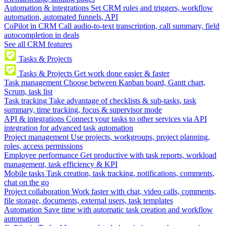
Automation & integrations
Set CRM rules and triggers, workflow
automation, automated funnels, API
CoPilot in CRM
Call audio-to-text transcription, call summary, field
autocompletion in deals
See all CRM features
Tasks & Projects
Tasks & Projects
Get work done easier & faster
Task management
Choose between Kanban board, Gantt chart,
Scrum, task list
Task tracking
Take advantage of checklists & sub-tasks, task
summary, time tracking, focus & supervisor mode
API & integrations
Connect your tasks to other services via API
integration for advanced task automation
Project management
Use projects, workgroups, project planning,
roles, access permissions
Employee performance
Get productive with task reports, workload
management, task efficiency & KPI
Mobile tasks
Task creation, task tracking, notifications, comments,
chat on the go
Project collaboration
Work faster with chat, video calls, comments,
file storage, documents, external users, task templates
Automation
Save time with automatic task creation and workflow
automation