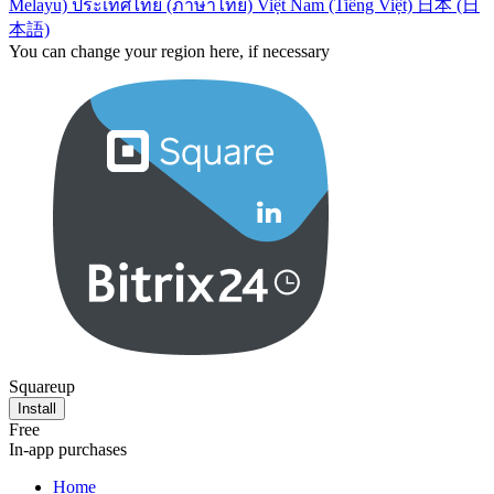
Melayu)
ประเทศไทย (ภาษาไทย)
Việt Nam (Tiếng Việt)
日本 (日
本語)
You can change your region here, if necessary
Squareup
Install
Free
In-app purchases
Home