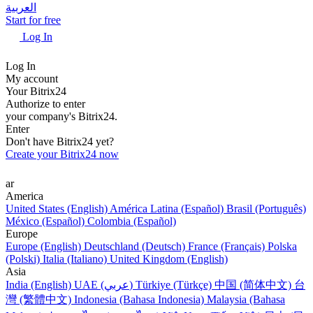
العربية
Start for free
Log In
Log In
My account
Your Bitrix24
Authorize to enter
your company's Bitrix24.
Enter
Don't have Bitrix24 yet?
Create your Bitrix24 now
ar
America
United States (English)
América Latina (Español)
Brasil (Português)
México (Español)
Colombia (Español)
Europe
Europe (English)
Deutschland (Deutsch)
France (Français)
Polska
(Polski)
Italia (Italiano)
United Kingdom (English)
Asia
India (English)
UAE (عربي)
Türkiye (Türkçe)
中国 (简体中文)
台
灣 (繁體中文)
Indonesia (Bahasa Indonesia)
Malaysia (Bahasa