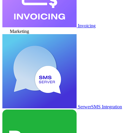
Invoicing
Marketing
SerwerSMS Integration