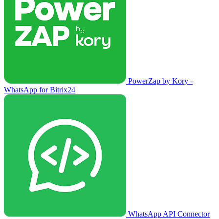
PowerZap by Kory -
WhatsApp for Bitrix24
WhatsApp API Connector