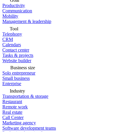
Goal
Productivity
Communication
Mobility
Management & leadership
Tool
Telephony
CRM
Calendars
Contact center
Tasks & projects
Website builder
Business size
Solo entrepreneur
Small business
Enterprise
Industry
Transportation & storage
Restaurant
Remote work
Real estate
Call Center
Marketing agency
Software development teams