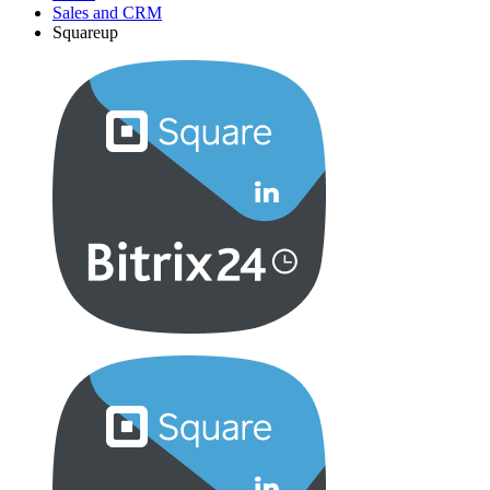
Sales and CRM
Squareup