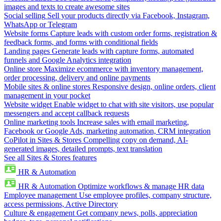
images and texts to create awesome sites
Social selling
Sell your products directly via Facebook, Instagram,
WhatsApp or Telegram
Website forms
Capture leads with custom order forms, registration &
feedback forms, and forms with conditional fields
Landing pages
Generate leads with capture forms, automated
funnels and Google Analytics integration
Online store
Maximize ecommerce with inventory management,
order processing, delivery and online payments
Mobile sites & online stores
Responsive design, online orders, client
management in your pocket
Website widget
Enable widget to chat with site visitors, use popular
messengers and accept callback requests
Online marketing tools
Increase sales with email marketing,
Facebook or Google Ads, marketing automation, CRM integration
CoPilot in Sites & Stores
Compelling copy on demand, AI-
generated images, detailed prompts, text translation
See all Sites & Stores features
HR & Automation
HR & Automation
Optimize workflows & manage HR data
Employee management
Use employee profiles, company structure,
access permissions, Active Directory
Culture & engagement
Get company news, polls, appreciation