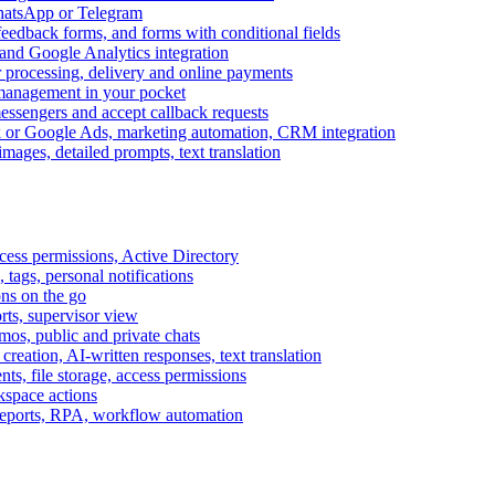
WhatsApp or Telegram
feedback forms, and forms with conditional fields
and Google Analytics integration
processing, delivery and online payments
 management in your pocket
messengers and accept callback requests
k or Google Ads, marketing automation, CRM integration
ages, detailed prompts, text translation
cess permissions, Active Directory
tags, personal notifications
ons on the go
ts, supervisor view
s, public and private chats
reation, AI-written responses, text translation
s, file storage, access permissions
kspace actions
 reports, RPA, workflow automation