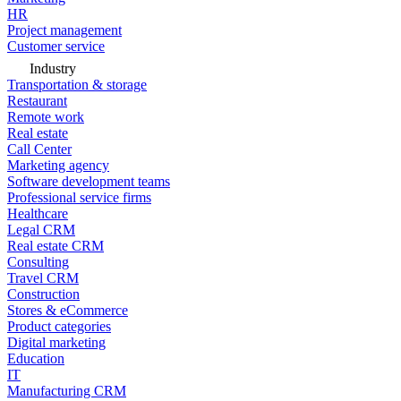
HR
Project management
Customer service
Industry
Transportation & storage
Restaurant
Remote work
Real estate
Call Center
Marketing agency
Software development teams
Professional service firms
Healthcare
Legal CRM
Real estate CRM
Consulting
Travel CRM
Construction
Stores & eCommerce
Product categories
Digital marketing
Education
IT
Manufacturing CRM