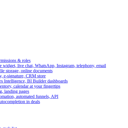
ermissions & roles
idget, live chat, WhatsApp, Instagram, telephony, email
file storage, online documents
ry, e-signature, CRM store
s Intelligence, BI Builder dashboards
entory, calendar at your fingertips
g, landing pages
omation, automated funnels, API
autocompletion in deals