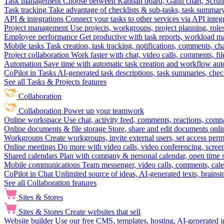
Task management
Choose between Kanban board, Gantt chart, Scrum, 
Task tracking
Take advantage of checklists & sub-tasks, task summary
API & integrations
Connect your tasks to other services via API inte
Project management
Use projects, workgroups, project planning, role
Employee performance
Get productive with task reports, workload m
Mobile tasks
Task creation, task tracking, notifications, comments, ch
Project collaboration
Work faster with chat, video calls, comments, fil
Automation
Save time with automatic task creation and workflow au
CoPilot in Tasks
AI-generated task descriptions, task summaries, che
See all Tasks & Projects features
Collaboration
Collaboration
Power up your teamwork
Online workspace
Use chat, activity feed, comments, reactions, co
Online documents & file storage
Store, share and edit documents onl
Workgroups
Create workgroups, invite external users, set access per
Online meetings
Do more with video calls, video conferencing, scree
Shared calendars
Plan with company & personal calendar, open time s
Mobile communications
Team messenger, video calls, comments, cale
CoPilot in Chat
Unlimited source of ideas, AI-generated texts, brains
See all Collaboration features
Sites & Stores
Sites & Stores
Create websites that sell
Website builder
Use our free CMS, templates, hosting, AI-generated i