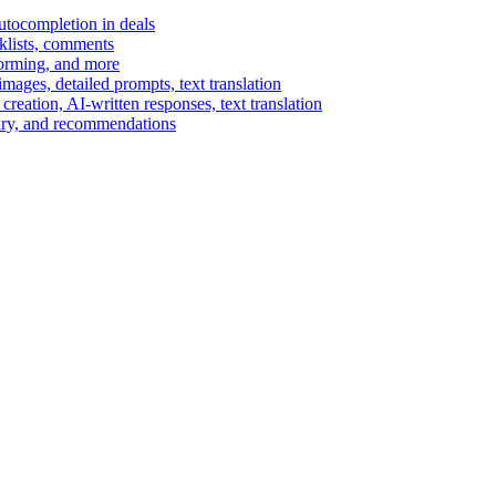
autocompletion in deals
cklists, comments
torming, and more
ages, detailed prompts, text translation
reation, AI-written responses, text translation
mary, and recommendations