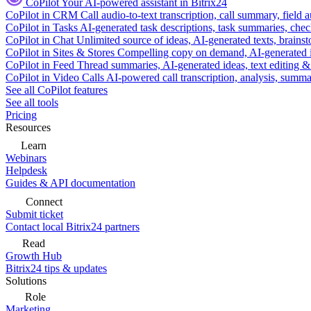
CoPilot
Your AI-powered assistant in Bitrix24
CoPilot in CRM
Call audio-to-text transcription, call summary, field 
CoPilot in Tasks
AI-generated task descriptions, task summaries, che
CoPilot in Chat
Unlimited source of ideas, AI-generated texts, brains
CoPilot in Sites & Stores
Compelling copy on demand, AI-generated im
CoPilot in Feed
Thread summaries, AI-generated ideas, text editing & c
CoPilot in Video Calls
AI-powered call transcription, analysis, sum
See all CoPilot features
See all tools
Pricing
Resources
Learn
Webinars
Helpdesk
Guides & API documentation
Connect
Submit ticket
Contact local Bitrix24 partners
Read
Growth Hub
Bitrix24 tips & updates
Solutions
Role
Marketing