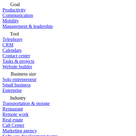
Goal
Productivity
Communication
Mobility
Management & leadership
Tool
Telephony
CRM
Calendars
Contact center
Tasks & projects
Website builder
Business size
Solo entrepreneur
Small business
Enterprise
Industry
Transportation & storage
Restaurant
Remote work
Real estate
Call Center
Marketing agency