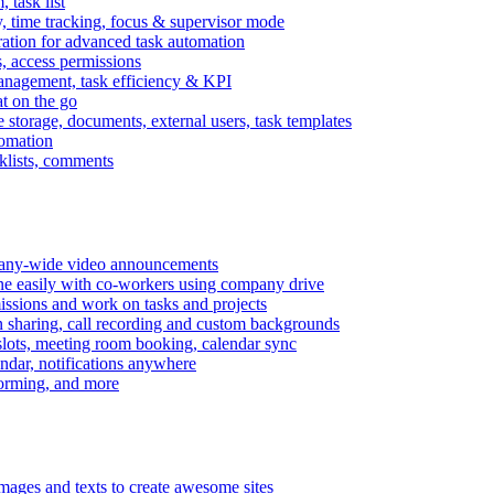
task list
, time tracking, focus & supervisor mode
gration for advanced task automation
s, access permissions
anagement, task efficiency & KPI
at on the go
e storage, documents, external users, task templates
tomation
cklists, comments
mpany-wide video announcements
ine easily with co-workers using company drive
missions and work on tasks and projects
n sharing, call recording and custom backgrounds
lots, meeting room booking, calendar sync
ndar, notifications anywhere
torming, and more
mages and texts to create awesome sites