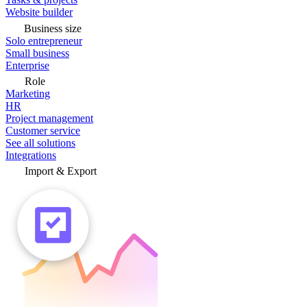
Website builder
Business size
Solo entrepreneur
Small business
Enterprise
Role
Marketing
HR
Project management
Customer service
See all solutions
Integrations
Import & Export