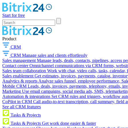
Start for free
Product
CRM
CRM
Manage sales and clients effortlessly
Sales management
Manage leads, deals, contacts, pipelines, access p
Contact center
Omnichannel communications via CRM forms, website w
Sales team collaboration
Work with chat, video calls, tasks, calendar, 
Sales enablement
Get estimates, invoices, payments, catalog, invento
Analytics & reports
Analyze sales funnel, employee performance, Sale
Mobile CRM
Leads, deals, invoices, payments, telephony, emails, inv
Marketing
Use email campaigns, social media ads, SMS, telemarketin
Automation & integrations
Set CRM rules and triggers, workflow aut
CoPilot in CRM
Call audio-to-text transcription, call summary, field 
See all CRM features
Tasks & Projects
Tasks & Projects
Get work done easier & faster