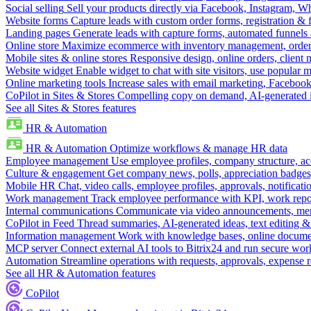
Social selling
Sell your products directly via Facebook, Instagram, 
Website forms
Capture leads with custom order forms, registration & 
Landing pages
Generate leads with capture forms, automated funnels 
Online store
Maximize ecommerce with inventory management, order 
Mobile sites & online stores
Responsive design, online orders, client
Website widget
Enable widget to chat with site visitors, use popular 
Online marketing tools
Increase sales with email marketing, Faceboo
CoPilot in Sites & Stores
Compelling copy on demand, AI-generated im
See all Sites & Stores features
HR & Automation
HR & Automation
Optimize workflows & manage HR data
Employee management
Use employee profiles, company structure, ac
Culture & engagement
Get company news, polls, appreciation badges, 
Mobile HR
Chat, video calls, employee profiles, approvals, notificati
Work management
Track employee performance with KPI, work repor
Internal communications
Communicate via video announcements, memo
CoPilot in Feed
Thread summaries, AI-generated ideas, text editing & c
Information management
Work with knowledge bases, online document
MCP server
Connect external AI tools to Bitrix24 and run secure wor
Automation
Streamline operations with requests, approvals, expense
See all HR & Automation features
CoPilot