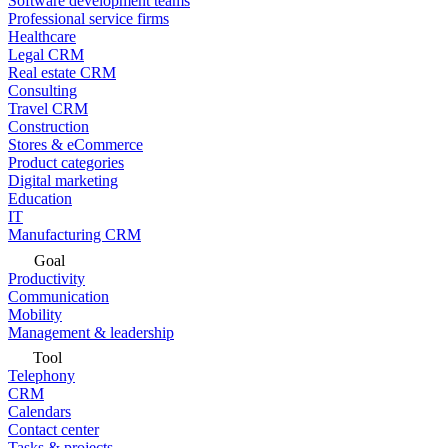
Software development teams
Professional service firms
Healthcare
Legal CRM
Real estate CRM
Consulting
Travel CRM
Construction
Stores & eCommerce
Product categories
Digital marketing
Education
IT
Manufacturing CRM
Goal
Productivity
Communication
Mobility
Management & leadership
Tool
Telephony
CRM
Calendars
Contact center
Tasks & projects