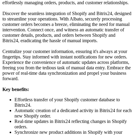
effortlessly managing orders, products, and customer relationships.
Discover the seamless integration of Shopify and Bitrix24, designed
to streamline your operations. With Albato, securely processing
customer orders becomes a breeze, eliminating the need for manual
intervention. Connect once, and witness an automatic transfer of
customer details, products, and orders between Shopify and
Bitrix24, eradicating the hassle of manual imports.
Centralize your customer information, ensuring it's always at your
fingertips. Stay informed with instant notifications for new orders.
Experience the convenience of automatic updates across platforms,
freeing you from the tedious task of manual data entry. Embrace the
power of real-time data synchronization and propel your business
forward.
Key benefits:
Effortless transfer of your Shopify customer database to
Bitrix24.
Automatic creation of a dedicated activity in Bitrix24 for each
new Shopify order.
Real-time updates in Bitrix24 reflecting changes in Shopify
orders.
Synchronize new product additions in Shopify with your