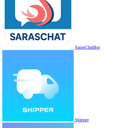
SarasChatBot
Shipper