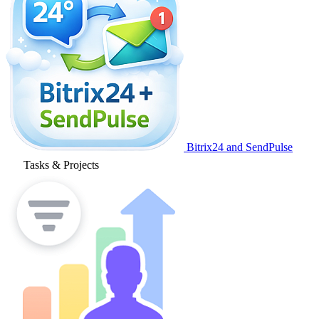
Bitrix24 and SendPulse
Tasks & Projects