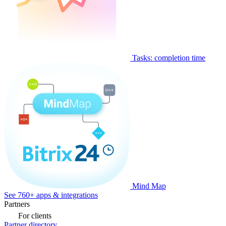
Tasks: completion time
Mind Map
See 760+ apps & integrations
Partners
For clients
Partner directory