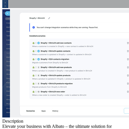
Description
Elevate your business with Albato – the ultimate solution for