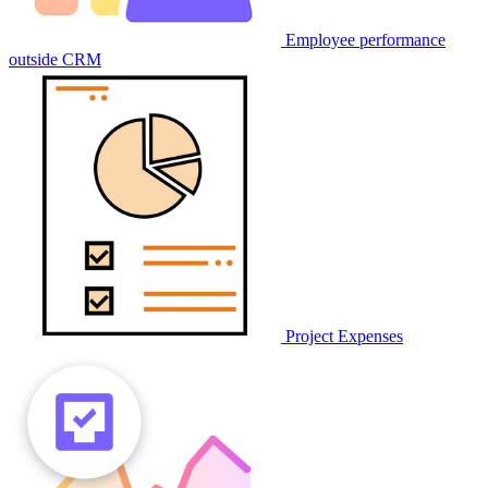
Employee performance
outside CRM
Project Expenses