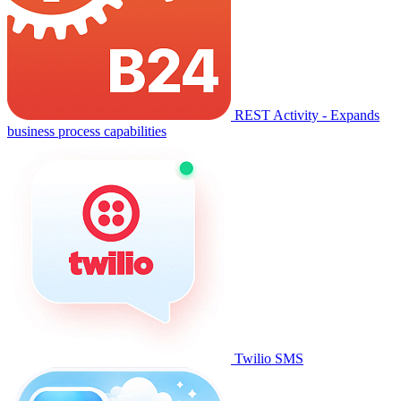
REST Activity - Expands
business process capabilities
Twilio SMS