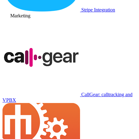
Stripe Integration
Marketing
CallGear: calltracking and
VPBX