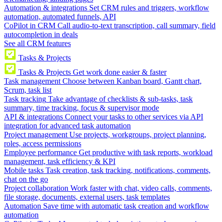
Automation & integrations
Set CRM rules and triggers, workflow
automation, automated funnels, API
CoPilot in CRM
Call audio-to-text transcription, call summary, field
autocompletion in deals
See all CRM features
Tasks & Projects
Tasks & Projects
Get work done easier & faster
Task management
Choose between Kanban board, Gantt chart,
Scrum, task list
Task tracking
Take advantage of checklists & sub-tasks, task
summary, time tracking, focus & supervisor mode
API & integrations
Connect your tasks to other services via API
integration for advanced task automation
Project management
Use projects, workgroups, project planning,
roles, access permissions
Employee performance
Get productive with task reports, workload
management, task efficiency & KPI
Mobile tasks
Task creation, task tracking, notifications, comments,
chat on the go
Project collaboration
Work faster with chat, video calls, comments,
file storage, documents, external users, task templates
Automation
Save time with automatic task creation and workflow
automation