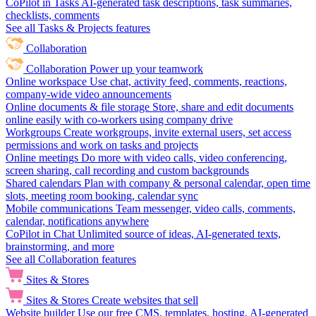
CoPilot in Tasks
AI-generated task descriptions, task summaries,
checklists, comments
See all Tasks & Projects features
Collaboration
Collaboration
Power up your teamwork
Online workspace
Use chat, activity feed, comments, reactions,
company-wide video announcements
Online documents & file storage
Store, share and edit documents
online easily with co-workers using company drive
Workgroups
Create workgroups, invite external users, set access
permissions and work on tasks and projects
Online meetings
Do more with video calls, video conferencing,
screen sharing, call recording and custom backgrounds
Shared calendars
Plan with company & personal calendar, open time
slots, meeting room booking, calendar sync
Mobile communications
Team messenger, video calls, comments,
calendar, notifications anywhere
CoPilot in Chat
Unlimited source of ideas, AI-generated texts,
brainstorming, and more
See all Collaboration features
Sites & Stores
Sites & Stores
Create websites that sell
Website builder
Use our free CMS, templates, hosting, AI-generated