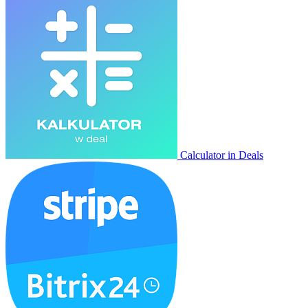
Calculator in Deals