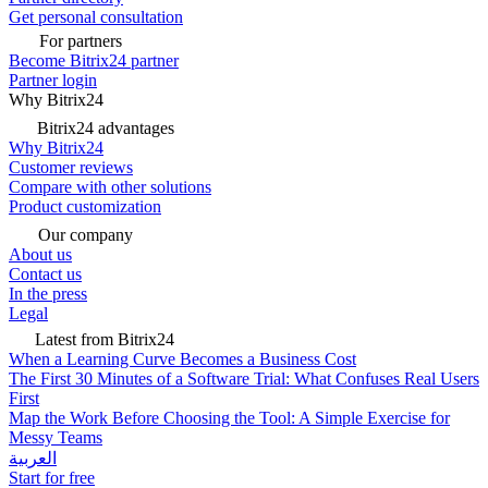
Get personal consultation
For partners
Become Bitrix24 partner
Partner login
Why Bitrix24
Bitrix24 advantages
Why Bitrix24
Customer reviews
Compare with other solutions
Product customization
Our company
About us
Contact us
In the press
Legal
Latest from Bitrix24
When a Learning Curve Becomes a Business Cost
The First 30 Minutes of a Software Trial: What Confuses Real Users
First
Map the Work Before Choosing the Tool: A Simple Exercise for
Messy Teams
العربية
Start for free