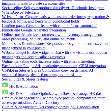
images and texts to create awesome sites
Social selling
Sell your products directly via Facebook, Instagram,
WhatsApp or Telegram
Website forms
Capture leads with custom order forms, registration &
feedback forms, and forms with conditional fields
Landing pages
Generate leads with capture forms, automated
funnels and Google Analytics integration
Online store
Maximize ecommerce with inventory management,
order processing, delivery and online payments
Mobile sites & online stores
Responsive design, online orders, client
management in your pocket
Website widget
Enable widget to chat with site visitors, use popular
messengers and accept callback requests
Online marketing tools
Increase sales with email marketing,
Facebook or Google Ads, marketing automation, CRM integration
CoPilot in Sites & Stores
Compelling copy on demand, AI-
generated images, detailed prompts, text translation
See all Sites & Stores features
HR & Automation
HR & Automation
Optimize workflows & manage HR data
Employee management
Use employee profiles, company structure,
access permissions, Active Directory
Culture & engagement
Get company news, polls, appreciation