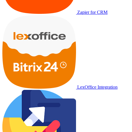
Zapier for CRM
LexOffice Integration