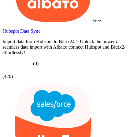
Free
Hubspot Data Sync
Import data from Hubspot to Bitrix24 > Unlock the power of
seamless data import with Albato: connect Hubspot and Bitrix24
effortlessly!
(0)
(420)