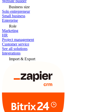
Website builder
Business size
Solo entrepreneur
Small business
Enterprise
Role
Marketing
HR
Project management
Customer service
See all solutions
Integrations
Import & Export