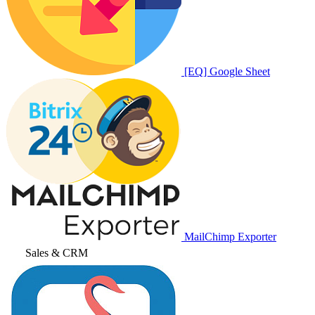
[EQ] Google Sheet
MailChimp Exporter
Sales & CRM