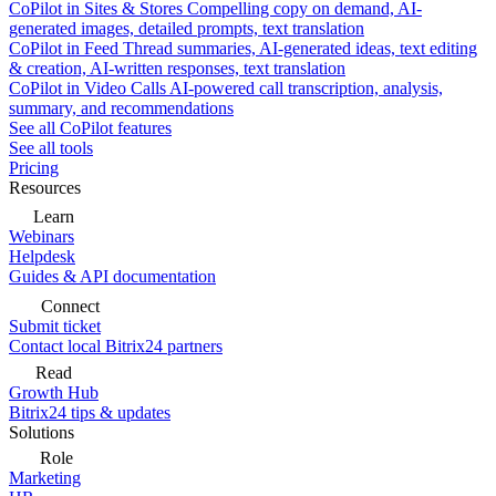
CoPilot in Sites & Stores
Compelling copy on demand, AI-
generated images, detailed prompts, text translation
CoPilot in Feed
Thread summaries, AI-generated ideas, text editing
& creation, AI-written responses, text translation
CoPilot in Video Calls
AI-powered call transcription, analysis,
summary, and recommendations
See all CoPilot features
See all tools
Pricing
Resources
Learn
Webinars
Helpdesk
Guides & API documentation
Connect
Submit ticket
Contact local Bitrix24 partners
Read
Growth Hub
Bitrix24 tips & updates
Solutions
Role
Marketing