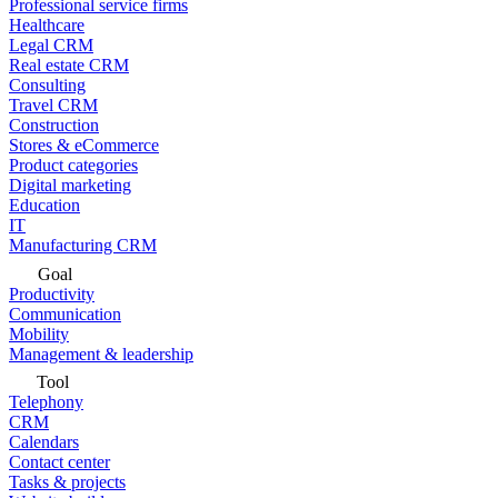
Professional service firms
Healthcare
Legal CRM
Real estate CRM
Consulting
Travel CRM
Construction
Stores & eCommerce
Product categories
Digital marketing
Education
IT
Manufacturing CRM
Goal
Productivity
Communication
Mobility
Management & leadership
Tool
Telephony
CRM
Calendars
Contact center
Tasks & projects