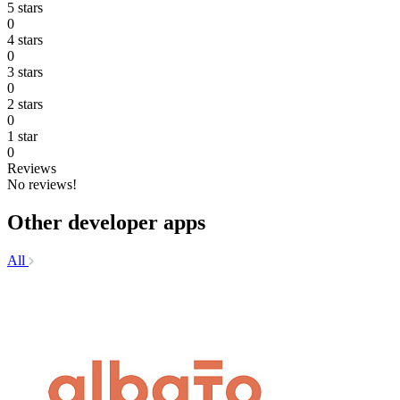
5 stars
0
4 stars
0
3 stars
0
2 stars
0
1 star
0
Reviews
No reviews!
Other developer apps
All