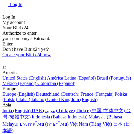
Log In
Log In
My account
Your Bitrix24
Authorize to enter
your company's Bitrix24.
Enter
Don't have Bitrix24 yet?
Create your Bitrix24 now
ar
America
United States (English)
América Latina (Español)
Brasil (Português)
México (Español)
Colombia (Español)
Europe
Europe (English)
Deutschland (Deutsch)
France (Français)
Polska
(Polski)
Italia (Italiano)
United Kingdom (English)
Asia
India (English)
UAE (عربي)
Türkiye (Türkçe)
中国 (简体中文)
台
灣 (繁體中文)
Indonesia (Bahasa Indonesia)
Malaysia (Bahasa
Melayu)
ประเทศไทย (ภาษาไทย)
Việt Nam (Tiếng Việt)
日本 (日
本語)