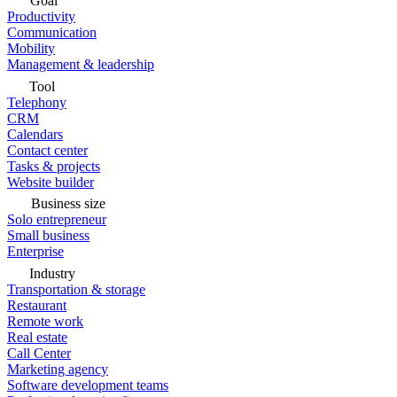
Goal
Productivity
Communication
Mobility
Management & leadership
Tool
Telephony
CRM
Calendars
Contact center
Tasks & projects
Website builder
Business size
Solo entrepreneur
Small business
Enterprise
Industry
Transportation & storage
Restaurant
Remote work
Real estate
Call Center
Marketing agency
Software development teams