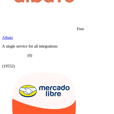
Free
Albato
A single service for all integrations
(0)
(19552)