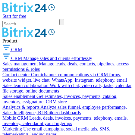
Start for free
Product
CRM
CRM
Manage sales and clients effortlessly
Sales management
Manage leads, deals, contacts, pipelines, access
permissions & roles
Contact center
Omnichannel communications via CRM forms,
website widget, live chat, WhatsApp, Instagram, telephony, email
Sales team collaboration
Work with chat, video calls, tasks, calendar,
file storage, online documents
Sales enablement
Get estimates, invoices, payments, catalog,
inventory, e-signature, CRM store
Analytics & reports
Analyze sales funnel, employee performance,
Sales Intelligence, BI Builder dashboards
Mobile CRM
Leads, deals, invoices, payments, telephony, emails,
inventory, calendar at your fingertips
Marketing
Use email campaigns, social media ads, SMS,
telemarketing, landing pages