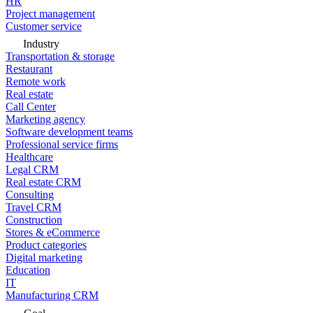
HR
Project management
Customer service
Industry
Transportation & storage
Restaurant
Remote work
Real estate
Call Center
Marketing agency
Software development teams
Professional service firms
Healthcare
Legal CRM
Real estate CRM
Consulting
Travel CRM
Construction
Stores & eCommerce
Product categories
Digital marketing
Education
IT
Manufacturing CRM