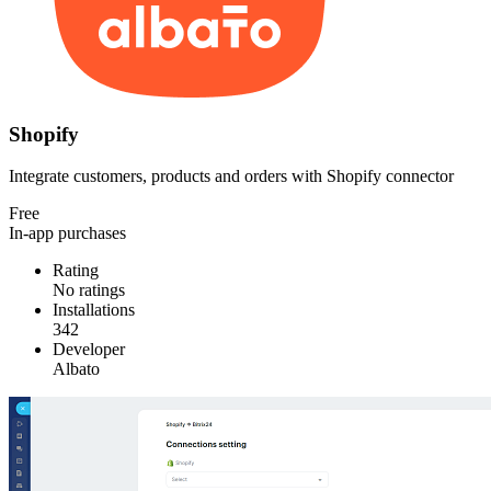
Shopify
Integrate customers, products and orders with Shopify connector
Free
In-app purchases
Rating
No ratings
Installations
342
Developer
Albato