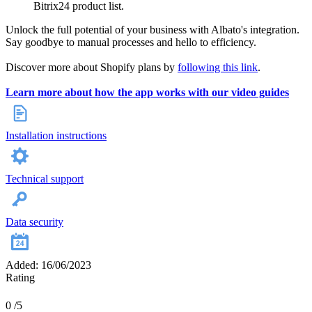
Bitrix24 product list.
Unlock the full potential of your business with Albato's integration.
Say goodbye to manual processes and hello to efficiency.
Discover more about Shopify plans by
following this link
.
Learn more about how the app works with our video guides
Installation instructions
Technical support
Data security
Added: 16/06/2023
Rating
0
/5