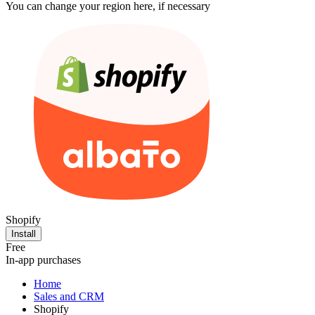
You can change your region here, if necessary
Shopify
Install
Free
In-app purchases
Home
Sales and CRM
Shopify