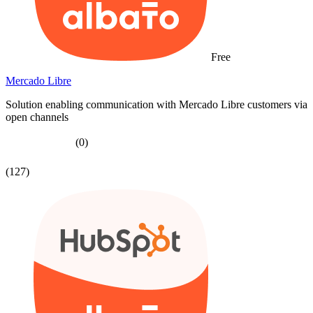
Free
Mercado Libre
Solution enabling communication with Mercado Libre customers via
open channels
(0)
(127)