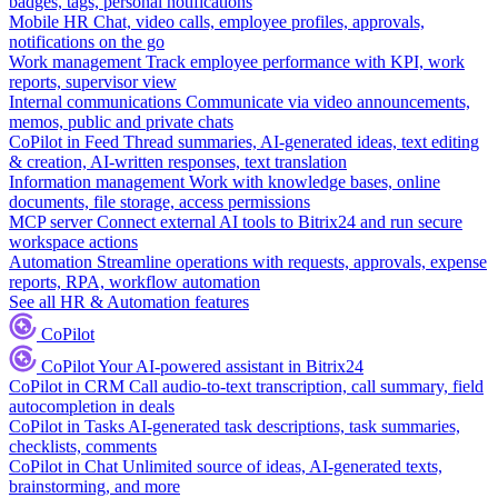
badges, tags, personal notifications
Mobile HR
Chat, video calls, employee profiles, approvals,
notifications on the go
Work management
Track employee performance with KPI, work
reports, supervisor view
Internal communications
Communicate via video announcements,
memos, public and private chats
CoPilot in Feed
Thread summaries, AI-generated ideas, text editing
& creation, AI-written responses, text translation
Information management
Work with knowledge bases, online
documents, file storage, access permissions
MCP server
Connect external AI tools to Bitrix24 and run secure
workspace actions
Automation
Streamline operations with requests, approvals, expense
reports, RPA, workflow automation
See all HR & Automation features
CoPilot
CoPilot
Your AI-powered assistant in Bitrix24
CoPilot in CRM
Call audio-to-text transcription, call summary, field
autocompletion in deals
CoPilot in Tasks
AI-generated task descriptions, task summaries,
checklists, comments
CoPilot in Chat
Unlimited source of ideas, AI-generated texts,
brainstorming, and more