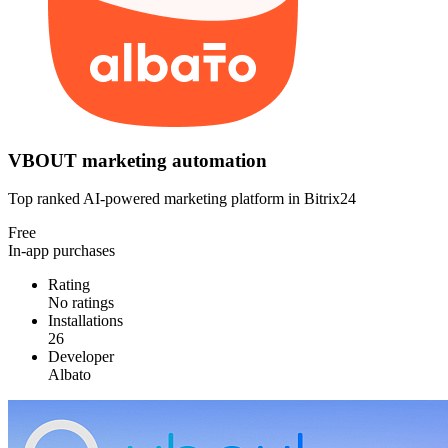
VBOUT marketing automation
Top ranked AI-powered marketing platform in Bitrix24
Free
In-app purchases
Rating
No ratings
Installations
26
Developer
Albato