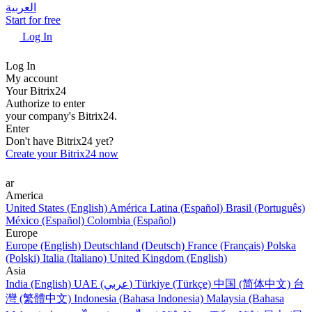
العربية
Start for free
Log In
Log In
My account
Your Bitrix24
Authorize to enter
your company's Bitrix24.
Enter
Don't have Bitrix24 yet?
Create your Bitrix24 now
ar
America
United States (English)
América Latina (Español)
Brasil (Português)
México (Español)
Colombia (Español)
Europe
Europe (English)
Deutschland (Deutsch)
France (Français)
Polska
(Polski)
Italia (Italiano)
United Kingdom (English)
Asia
India (English)
UAE (عربي)
Türkiye (Türkçe)
中国 (简体中文)
台
灣 (繁體中文)
Indonesia (Bahasa Indonesia)
Malaysia (Bahasa