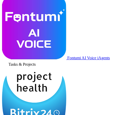
Fontumi AI Voice iAgents
Tasks & Projects