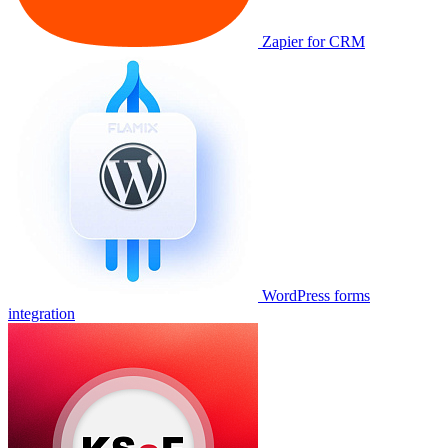
Zapier for CRM
WordPress forms
integration