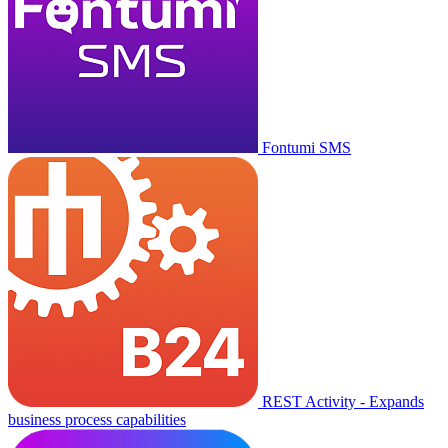
Fontumi SMS
REST Activity - Expands
business process capabilities