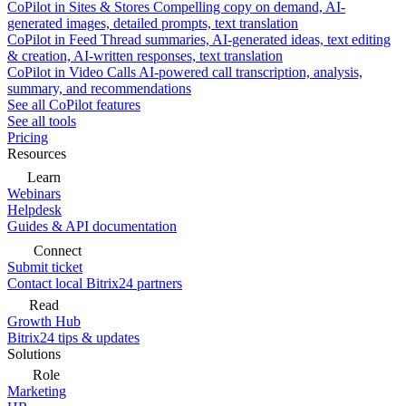
CoPilot in Sites & Stores
Compelling copy on demand, AI-
generated images, detailed prompts, text translation
CoPilot in Feed
Thread summaries, AI-generated ideas, text editing
& creation, AI-written responses, text translation
CoPilot in Video Calls
AI-powered call transcription, analysis,
summary, and recommendations
See all CoPilot features
See all tools
Pricing
Resources
Learn
Webinars
Helpdesk
Guides & API documentation
Connect
Submit ticket
Contact local Bitrix24 partners
Read
Growth Hub
Bitrix24 tips & updates
Solutions
Role
Marketing