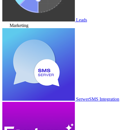
Leads
Marketing
SerwerSMS Integration