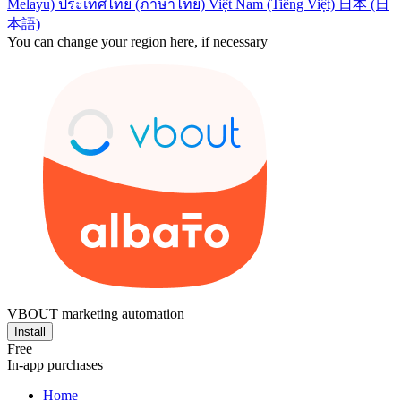
Melayu)
ประเทศไทย (ภาษาไทย)
Việt Nam (Tiếng Việt)
日本 (日
本語)
You can change your region here, if necessary
VBOUT marketing automation
Install
Free
In-app purchases
Home