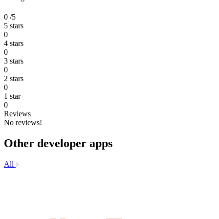
0
/5
5 stars
0
4 stars
0
3 stars
0
2 stars
0
1 star
0
Reviews
No reviews!
Other developer apps
All