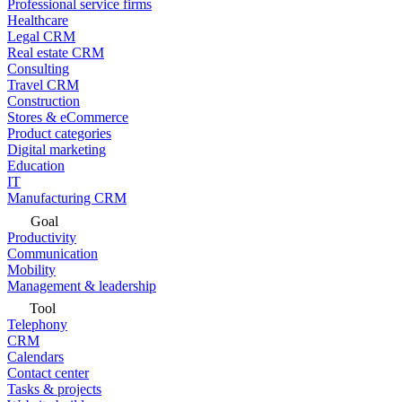
Professional service firms
Healthcare
Legal CRM
Real estate CRM
Consulting
Travel CRM
Construction
Stores & eCommerce
Product categories
Digital marketing
Education
IT
Manufacturing CRM
Goal
Productivity
Communication
Mobility
Management & leadership
Tool
Telephony
CRM
Calendars
Contact center
Tasks & projects