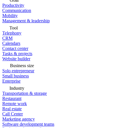
Goal
Productivity
Communication
Mobility
Management & leadership
Tool
Telephony
CRM
Calendars
Contact center
Tasks & projects
Website builder
Business size
Solo entrepreneur
Small business
Enterprise
Industry
Transportation & storage
Restaurant
Remote work
Real estate
Call Center
Marketing agency
Software development teams