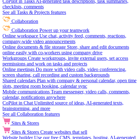
CoPilot in Tasks
AI-generated task descriptions, task summaries,
checklists, comments
See all Tasks & Projects features
Collaboration
Collaboration
Power up your teamwork
Online workspace
Use chat, activity feed, comments, reactions,
company-wide video announcements
Online documents & file storage
Store, share and edit documents
online easily with co-workers using company drive
Workgroups
Create workgroups, invite external users, set access
permissions and work on tasks and projects
Online meetings
Do more with video calls, video conferencing,
screen sharing, call recording and custom backgrounds
Shared calendars
Plan with company & personal calendar, open time
slots, meeting room booking, calendar sync
Mobile communications
Team messenger, video calls, comments,
calendar, notifications anywhere
CoPilot in Chat
Unlimited source of ideas, AI-generated texts,
brainstorming, and more
See all Collaboration features
Sites & Stores
Sites & Stores
Create websites that sell
Website builder
Use our free CMS, templates, hosting, AI-generated