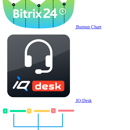
Burnup Chart
IQ.Desk