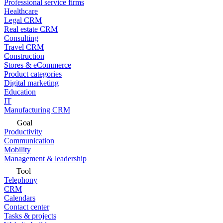
Professional service firms
Healthcare
Legal CRM
Real estate CRM
Consulting
Travel CRM
Construction
Stores & eCommerce
Product categories
Digital marketing
Education
IT
Manufacturing CRM
Goal
Productivity
Communication
Mobility
Management & leadership
Tool
Telephony
CRM
Calendars
Contact center
Tasks & projects