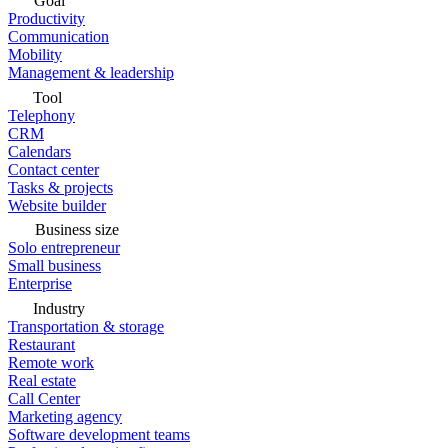
Goal
Productivity
Communication
Mobility
Management & leadership
Tool
Telephony
CRM
Calendars
Contact center
Tasks & projects
Website builder
Business size
Solo entrepreneur
Small business
Enterprise
Industry
Transportation & storage
Restaurant
Remote work
Real estate
Call Center
Marketing agency
Software development teams