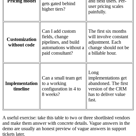
Pricing model
and field users. Per-
gets gated behind
user pricing scales
higher tiers?
painfully.
Can I add custom
The first six months
fields, change
will involve constant
Customization
pipelines, and build
adjustment. Each
without code
automations without a
change should not be
paid consultant?
a billable hour.
Long
Can a small team get
implementations get
Implementation
to a working
abandoned. The first
timeline
configuration in 4 to
version of the CRM
8 weeks?
has to deliver value
fast.
A useful exercise: take this table to two or three shortlisted vendors
and make them answer with concrete details. Vague answers in the
demo are usually an honest preview of vague answers in support
tickets later.