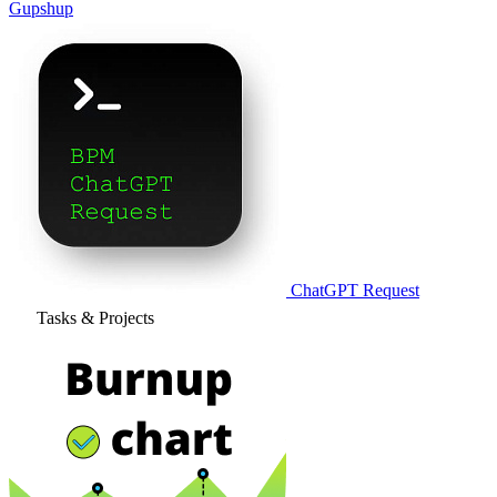
Gupshup
ChatGPT Request
Tasks & Projects