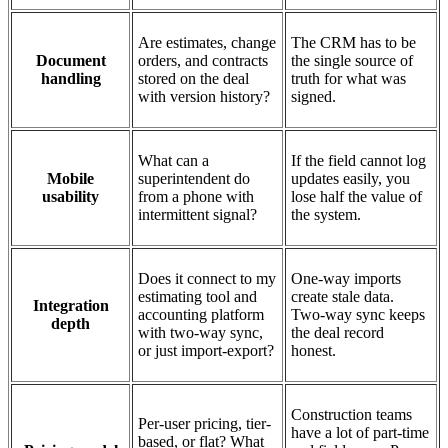
Are estimates, change
The CRM has to be
Document
orders, and contracts
the single source of
handling
stored on the deal
truth for what was
with version history?
signed.
What can a
If the field cannot log
Mobile
superintendent do
updates easily, you
usability
from a phone with
lose half the value of
intermittent signal?
the system.
Does it connect to my
One-way imports
estimating tool and
create stale data.
Integration
accounting platform
Two-way sync keeps
depth
with two-way sync,
the deal record
or just import-export?
honest.
Construction teams
Per-user pricing, tier-
have a lot of part-time
based, or flat? What