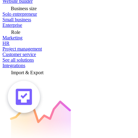
Website builder
Business size
Solo entrepreneur
Small business
Enterprise
Role
Marketing
HR
Project management
Customer service
See all solutions
Integrations
Import & Export