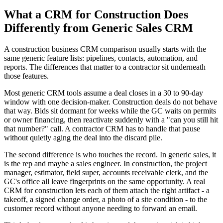
What a CRM for Construction Does
Differently from Generic Sales CRM
A construction business CRM comparison usually starts with the
same generic feature lists: pipelines, contacts, automation, and
reports. The differences that matter to a contractor sit underneath
those features.
Most generic CRM tools assume a deal closes in a 30 to 90-day
window with one decision-maker. Construction deals do not behave
that way. Bids sit dormant for weeks while the GC waits on permits
or owner financing, then reactivate suddenly with a "can you still hit
that number?" call. A contractor CRM has to handle that pause
without quietly aging the deal into the discard pile.
The second difference is who touches the record. In generic sales, it
is the rep and maybe a sales engineer. In construction, the project
manager, estimator, field super, accounts receivable clerk, and the
GC's office all leave fingerprints on the same opportunity. A real
CRM for construction lets each of them attach the right artifact - a
takeoff, a signed change order, a photo of a site condition - to the
customer record without anyone needing to forward an email.