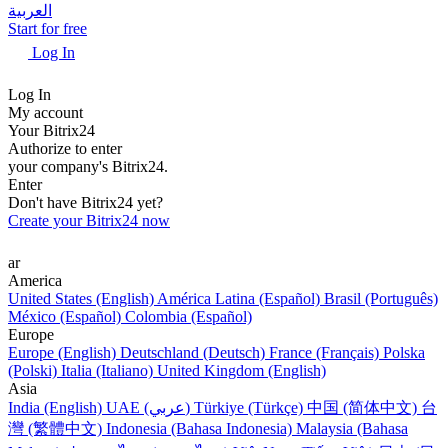
العربية
Start for free
Log In
Log In
My account
Your Bitrix24
Authorize to enter
your company's Bitrix24.
Enter
Don't have Bitrix24 yet?
Create your Bitrix24 now
ar
America
United States (English)
América Latina (Español)
Brasil (Português)
México (Español)
Colombia (Español)
Europe
Europe (English)
Deutschland (Deutsch)
France (Français)
Polska
(Polski)
Italia (Italiano)
United Kingdom (English)
Asia
India (English)
UAE (عربي)
Türkiye (Türkçe)
中国 (简体中文)
台
灣 (繁體中文)
Indonesia (Bahasa Indonesia)
Malaysia (Bahasa