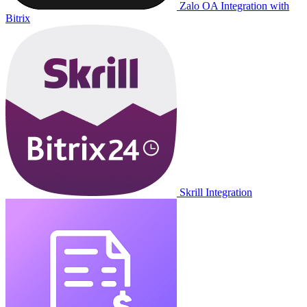
Zalo OA Integration with
Bitrix
Skrill Integration