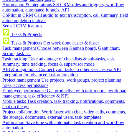
Automation & integrations
Set CRM rules and triggers, workflow
automation, automated funnels, API
CoPilot in CRM
Call audio-to-text transcription, call summary, field
autocompletion in deals
See all CRM features
Tasks & Projects
Tasks & Projects
Get work done easier & faster
Task management
Choose between Kanban board, Gantt chart,
Scrum, task list
Task tracking
Take advantage of checklists & sub-tasks, task
summary, time tracking, focus & supervisor mode
API & integrations
Connect your tasks to other services via API
integration for advanced task automation
Project management
Use projects, workgroups, project planning,
roles, access permissions
Employee performance
Get productive with task reports, workload
management, task efficiency & KPI
Mobile tasks
Task creation, task tracking, notifications, comments,
chat on the go
Project collaboration
Work faster with chat, video calls, comments,
file storage, documents, external users, task templates
Automation
Save time with automatic task creation and workflow
automation