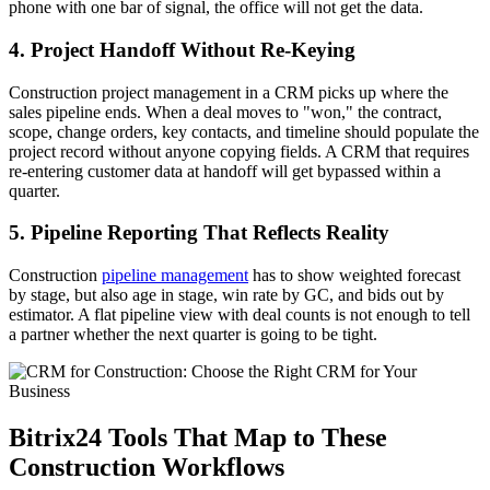
phone with one bar of signal, the office will not get the data.
4. Project Handoff Without Re-Keying
Construction project management in a CRM picks up where the
sales pipeline ends. When a deal moves to "won," the contract,
scope, change orders, key contacts, and timeline should populate the
project record without anyone copying fields. A CRM that requires
re-entering customer data at handoff will get bypassed within a
quarter.
5. Pipeline Reporting That Reflects Reality
Construction
pipeline management
has to show weighted forecast
by stage, but also age in stage, win rate by GC, and bids out by
estimator. A flat pipeline view with deal counts is not enough to tell
a partner whether the next quarter is going to be tight.
Bitrix24 Tools That Map to These
Construction Workflows