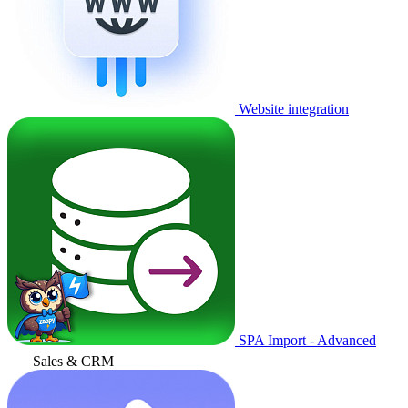
Website integration
SPA Import - Advanced
Sales & CRM