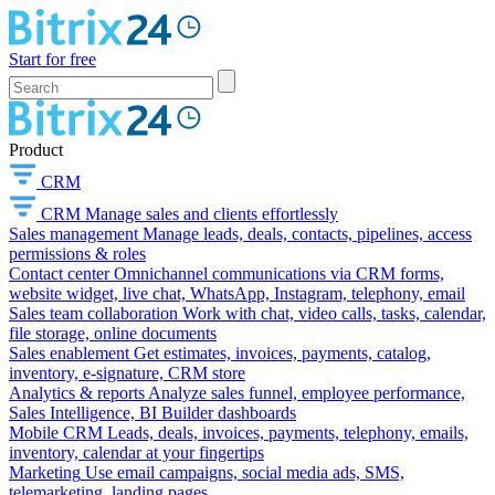
Start for free
Product
CRM
CRM
Manage sales and clients effortlessly
Sales management
Manage leads, deals, contacts, pipelines, access
permissions & roles
Contact center
Omnichannel communications via CRM forms,
website widget, live chat, WhatsApp, Instagram, telephony, email
Sales team collaboration
Work with chat, video calls, tasks, calendar,
file storage, online documents
Sales enablement
Get estimates, invoices, payments, catalog,
inventory, e-signature, CRM store
Analytics & reports
Analyze sales funnel, employee performance,
Sales Intelligence, BI Builder dashboards
Mobile CRM
Leads, deals, invoices, payments, telephony, emails,
inventory, calendar at your fingertips
Marketing
Use email campaigns, social media ads, SMS,
telemarketing, landing pages