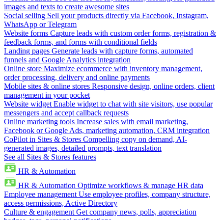
images and texts to create awesome sites
Social selling
Sell your products directly via Facebook, Instagram,
WhatsApp or Telegram
Website forms
Capture leads with custom order forms, registration &
feedback forms, and forms with conditional fields
Landing pages
Generate leads with capture forms, automated
funnels and Google Analytics integration
Online store
Maximize ecommerce with inventory management,
order processing, delivery and online payments
Mobile sites & online stores
Responsive design, online orders, client
management in your pocket
Website widget
Enable widget to chat with site visitors, use popular
messengers and accept callback requests
Online marketing tools
Increase sales with email marketing,
Facebook or Google Ads, marketing automation, CRM integration
CoPilot in Sites & Stores
Compelling copy on demand, AI-
generated images, detailed prompts, text translation
See all Sites & Stores features
HR & Automation
HR & Automation
Optimize workflows & manage HR data
Employee management
Use employee profiles, company structure,
access permissions, Active Directory
Culture & engagement
Get company news, polls, appreciation