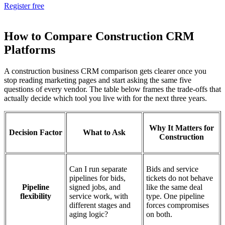
Register free
How to Compare Construction CRM
Platforms
A construction business CRM comparison gets clearer once you
stop reading marketing pages and start asking the same five
questions of every vendor. The table below frames the trade-offs that
actually decide which tool you live with for the next three years.
Why It Matters for
Decision Factor
What to Ask
Construction
Can I run separate
Bids and service
pipelines for bids,
tickets do not behave
Pipeline
signed jobs, and
like the same deal
flexibility
service work, with
type. One pipeline
different stages and
forces compromises
aging logic?
on both.