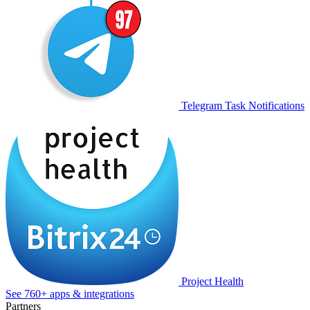
Telegram Task Notifications
Project Health
See 760+ apps & integrations
Partners