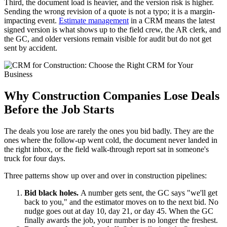
Third, the document load is heavier, and the version risk is higher.
Sending the wrong revision of a quote is not a typo; it is a margin-
impacting event.
Estimate management
in a CRM means the latest
signed version is what shows up to the field crew, the AR clerk, and
the GC, and older versions remain visible for audit but do not get
sent by accident.
Why Construction Companies Lose Deals
Before the Job Starts
The deals you lose are rarely the ones you bid badly. They are the
ones where the follow-up went cold, the document never landed in
the right inbox, or the field walk-through report sat in someone's
truck for four days.
Three patterns show up over and over in construction pipelines:
Bid black holes.
A number gets sent, the GC says "we'll get
back to you," and the estimator moves on to the next bid. No
nudge goes out at day 10, day 21, or day 45. When the GC
finally awards the job, your number is no longer the freshest.