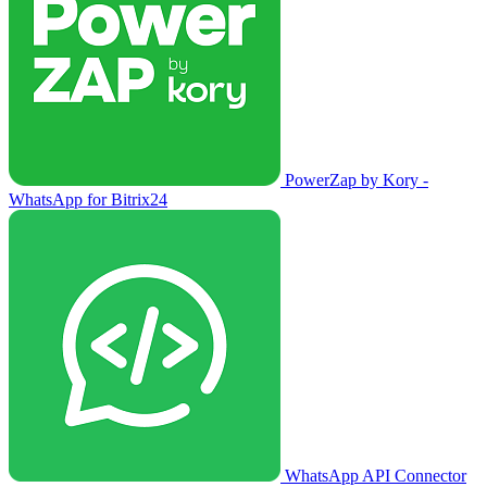
PowerZap by Kory -
WhatsApp for Bitrix24
WhatsApp API Connector