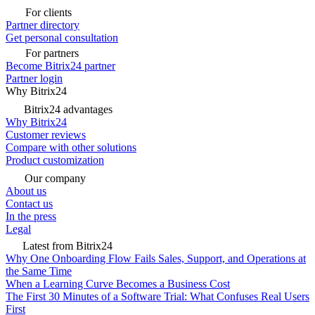
For clients
Partner directory
Get personal consultation
For partners
Become Bitrix24 partner
Partner login
Why Bitrix24
Bitrix24 advantages
Why Bitrix24
Customer reviews
Compare with other solutions
Product customization
Our company
About us
Contact us
In the press
Legal
Latest from Bitrix24
Why One Onboarding Flow Fails Sales, Support, and Operations at
the Same Time
When a Learning Curve Becomes a Business Cost
The First 30 Minutes of a Software Trial: What Confuses Real Users
First