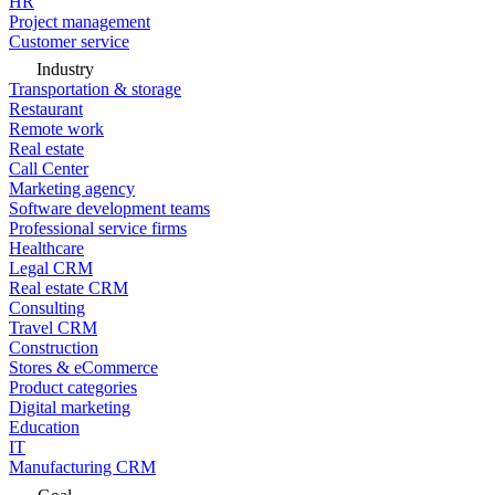
HR
Project management
Customer service
Industry
Transportation & storage
Restaurant
Remote work
Real estate
Call Center
Marketing agency
Software development teams
Professional service firms
Healthcare
Legal CRM
Real estate CRM
Consulting
Travel CRM
Construction
Stores & eCommerce
Product categories
Digital marketing
Education
IT
Manufacturing CRM