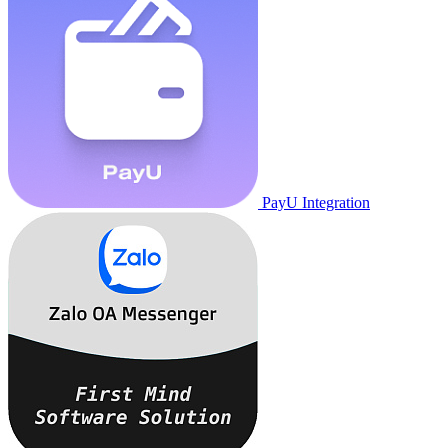
PayU Integration