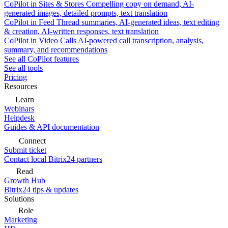
CoPilot in Sites & Stores
Compelling copy on demand, AI-
generated images, detailed prompts, text translation
CoPilot in Feed
Thread summaries, AI-generated ideas, text editing
& creation, AI-written responses, text translation
CoPilot in Video Calls
AI-powered call transcription, analysis,
summary, and recommendations
See all CoPilot features
See all tools
Pricing
Resources
Learn
Webinars
Helpdesk
Guides & API documentation
Connect
Submit ticket
Contact local Bitrix24 partners
Read
Growth Hub
Bitrix24 tips & updates
Solutions
Role
Marketing