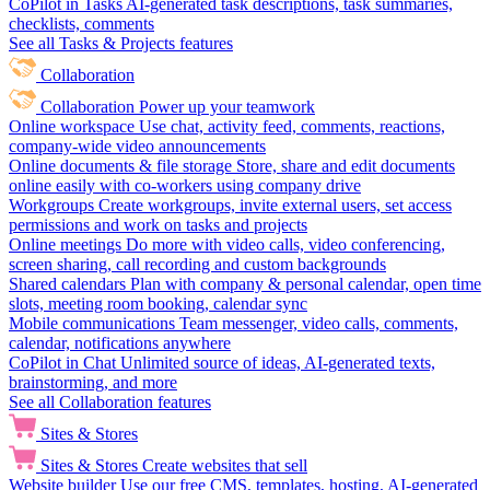
CoPilot in Tasks
AI-generated task descriptions, task summaries,
checklists, comments
See all Tasks & Projects features
Collaboration
Collaboration
Power up your teamwork
Online workspace
Use chat, activity feed, comments, reactions,
company-wide video announcements
Online documents & file storage
Store, share and edit documents
online easily with co-workers using company drive
Workgroups
Create workgroups, invite external users, set access
permissions and work on tasks and projects
Online meetings
Do more with video calls, video conferencing,
screen sharing, call recording and custom backgrounds
Shared calendars
Plan with company & personal calendar, open time
slots, meeting room booking, calendar sync
Mobile communications
Team messenger, video calls, comments,
calendar, notifications anywhere
CoPilot in Chat
Unlimited source of ideas, AI-generated texts,
brainstorming, and more
See all Collaboration features
Sites & Stores
Sites & Stores
Create websites that sell
Website builder
Use our free CMS, templates, hosting, AI-generated