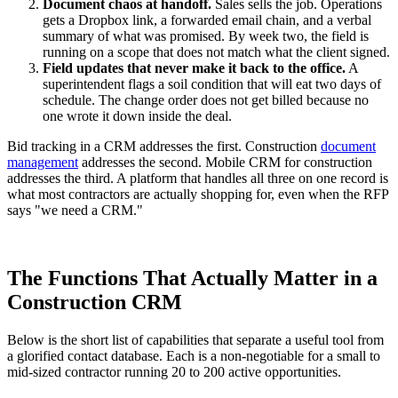
Document chaos at handoff.
Sales sells the job. Operations
gets a Dropbox link, a forwarded email chain, and a verbal
summary of what was promised. By week two, the field is
running on a scope that does not match what the client signed.
Field updates that never make it back to the office.
A
superintendent flags a soil condition that will eat two days of
schedule. The change order does not get billed because no
one wrote it down inside the deal.
Bid tracking in a CRM addresses the first. Construction
document
management
addresses the second. Mobile CRM for construction
addresses the third. A platform that handles all three on one record is
what most contractors are actually shopping for, even when the RFP
says "we need a CRM."
The Functions That Actually Matter in a
Construction CRM
Below is the short list of capabilities that separate a useful tool from
a glorified contact database. Each is a non-negotiable for a small to
mid-sized contractor running 20 to 200 active opportunities.