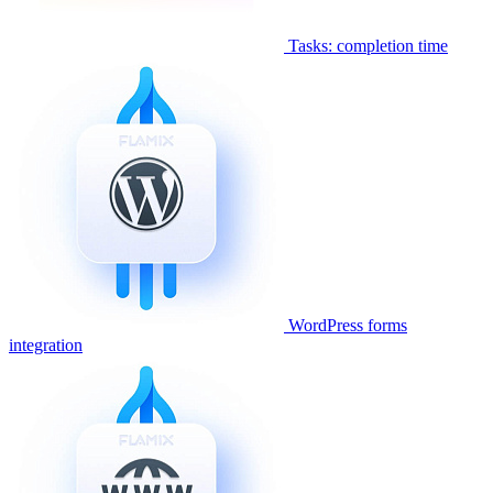
Tasks: completion time
WordPress forms
integration