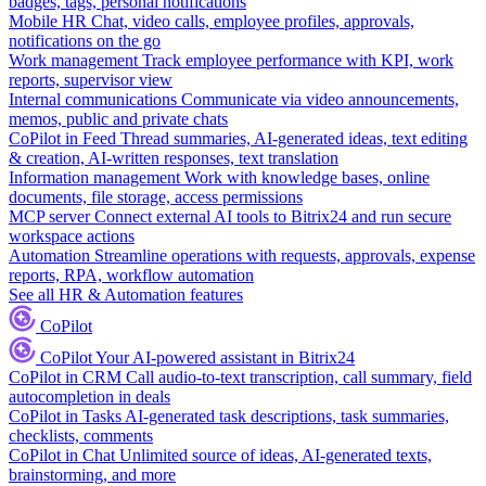
badges, tags, personal notifications
Mobile HR
Chat, video calls, employee profiles, approvals,
notifications on the go
Work management
Track employee performance with KPI, work
reports, supervisor view
Internal communications
Communicate via video announcements,
memos, public and private chats
CoPilot in Feed
Thread summaries, AI-generated ideas, text editing
& creation, AI-written responses, text translation
Information management
Work with knowledge bases, online
documents, file storage, access permissions
MCP server
Connect external AI tools to Bitrix24 and run secure
workspace actions
Automation
Streamline operations with requests, approvals, expense
reports, RPA, workflow automation
See all HR & Automation features
CoPilot
CoPilot
Your AI-powered assistant in Bitrix24
CoPilot in CRM
Call audio-to-text transcription, call summary, field
autocompletion in deals
CoPilot in Tasks
AI-generated task descriptions, task summaries,
checklists, comments
CoPilot in Chat
Unlimited source of ideas, AI-generated texts,
brainstorming, and more