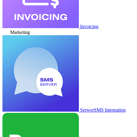
Invoicing
Marketing
SerwerSMS Integration