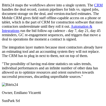
Bitrix24 maps the workflows above into a single system. The
CRM
handles the deal record, custom pipelines for bids vs. signed jobs,
document storage on the deal, and version-tracked estimates. The
Mobile CRM gives field staff offline-capable access on a phone or
tablet, which is the part of CRM for construction software that most
contractors underestimate until they roll it out.
Automation &
Integrations
run the bid follow-up cadence - day 7, day 21, day 45
reminders, GC re-engagement sequences, and triggers that move a
deal to operations the moment a contract is signed.
The integration layer matters because most contractors already have
an estimating tool and an accounting system they will not replace.
The CRM has to plug in next to them, not on top of them.
"The possibility of having real-time statistics on sales trends,
individual performances and an infinite number of other data has
allowed us to optimize resources and orient ourselves towards
successful processes, discarding unprofitable sources."
Owner, Emiliano Vicaretti
SunPark Srl