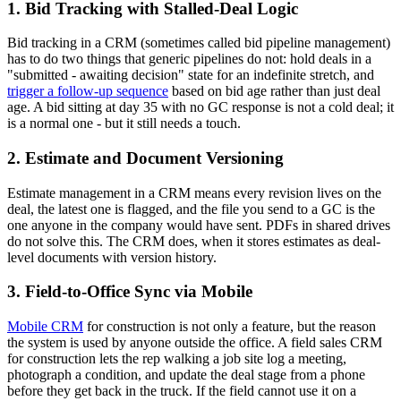
1. Bid Tracking with Stalled-Deal Logic
Bid tracking in a CRM (sometimes called bid pipeline management)
has to do two things that generic pipelines do not: hold deals in a
"submitted - awaiting decision" state for an indefinite stretch, and
trigger a follow-up sequence
based on bid age rather than just deal
age. A bid sitting at day 35 with no GC response is not a cold deal; it
is a normal one - but it still needs a touch.
2. Estimate and Document Versioning
Estimate management in a CRM means every revision lives on the
deal, the latest one is flagged, and the file you send to a GC is the
one anyone in the company would have sent. PDFs in shared drives
do not solve this. The CRM does, when it stores estimates as deal-
level documents with version history.
3. Field-to-Office Sync via Mobile
Mobile CRM
for construction is not only a feature, but the reason
the system is used by anyone outside the office. A field sales CRM
for construction lets the rep walking a job site log a meeting,
photograph a condition, and update the deal stage from a phone
before they get back in the truck. If the field cannot use it on a