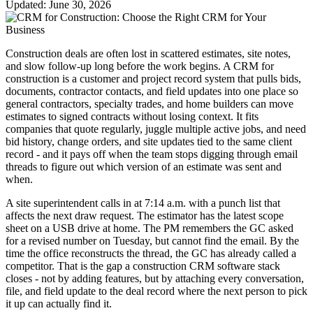
Updated: June 30, 2026
Construction deals are often lost in scattered estimates, site notes,
and slow follow-up long before the work begins. A CRM for
construction is a customer and project record system that pulls bids,
documents, contractor contacts, and field updates into one place so
general contractors, specialty trades, and home builders can move
estimates to signed contracts without losing context. It fits
companies that quote regularly, juggle multiple active jobs, and need
bid history, change orders, and site updates tied to the same client
record - and it pays off when the team stops digging through email
threads to figure out which version of an estimate was sent and
when.
A site superintendent calls in at 7:14 a.m. with a punch list that
affects the next draw request. The estimator has the latest scope
sheet on a USB drive at home. The PM remembers the GC asked
for a revised number on Tuesday, but cannot find the email. By the
time the office reconstructs the thread, the GC has already called a
competitor. That is the gap a construction CRM software stack
closes - not by adding features, but by attaching every conversation,
file, and field update to the deal record where the next person to pick
it up can actually find it.