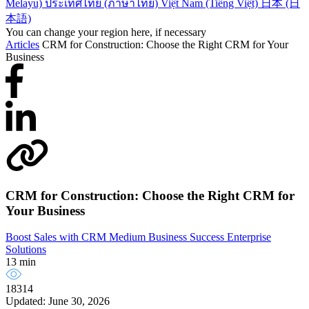
Melayu)
ประเทศไทย (ภาษาไทย)
Việt Nam (Tiếng Việt)
日本 (日
本語)
You can change your region here, if necessary
Articles
CRM for Construction: Choose the Right CRM for Your
Business
CRM for Construction: Choose the Right CRM for
Your Business
Boost Sales with CRM
Medium Business Success
Enterprise
Solutions
13 min
18314
Updated: June 30, 2026