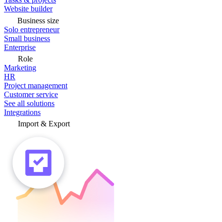
Website builder
Business size
Solo entrepreneur
Small business
Enterprise
Role
Marketing
HR
Project management
Customer service
See all solutions
Integrations
Import & Export