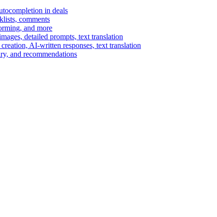
autocompletion in deals
cklists, comments
torming, and more
ages, detailed prompts, text translation
reation, AI-written responses, text translation
mary, and recommendations