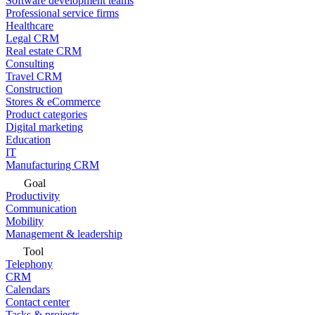
Software development teams
Professional service firms
Healthcare
Legal CRM
Real estate CRM
Consulting
Travel CRM
Construction
Stores & eCommerce
Product categories
Digital marketing
Education
IT
Manufacturing CRM
Goal
Productivity
Communication
Mobility
Management & leadership
Tool
Telephony
CRM
Calendars
Contact center
Tasks & projects