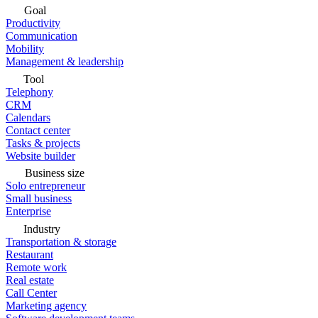
Goal
Productivity
Communication
Mobility
Management & leadership
Tool
Telephony
CRM
Calendars
Contact center
Tasks & projects
Website builder
Business size
Solo entrepreneur
Small business
Enterprise
Industry
Transportation & storage
Restaurant
Remote work
Real estate
Call Center
Marketing agency