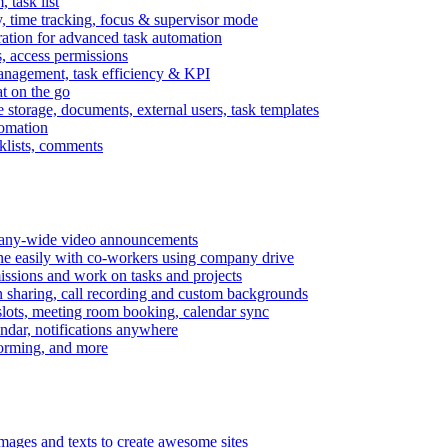
task list
, time tracking, focus & supervisor mode
gration for advanced task automation
s, access permissions
anagement, task efficiency & KPI
at on the go
e storage, documents, external users, task templates
tomation
cklists, comments
mpany-wide video announcements
ine easily with co-workers using company drive
missions and work on tasks and projects
n sharing, call recording and custom backgrounds
lots, meeting room booking, calendar sync
ndar, notifications anywhere
torming, and more
mages and texts to create awesome sites