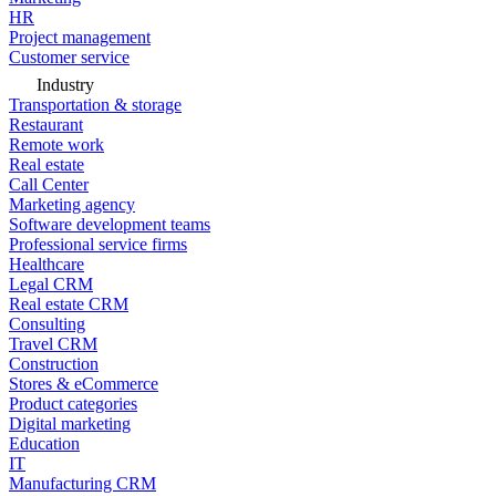
HR
Project management
Customer service
Industry
Transportation & storage
Restaurant
Remote work
Real estate
Call Center
Marketing agency
Software development teams
Professional service firms
Healthcare
Legal CRM
Real estate CRM
Consulting
Travel CRM
Construction
Stores & eCommerce
Product categories
Digital marketing
Education
IT
Manufacturing CRM