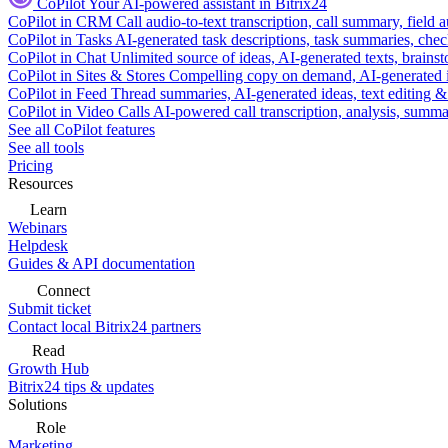
CoPilot
Your AI-powered assistant in Bitrix24
CoPilot in CRM
Call audio-to-text transcription, call summary, field 
CoPilot in Tasks
AI-generated task descriptions, task summaries, che
CoPilot in Chat
Unlimited source of ideas, AI-generated texts, brains
CoPilot in Sites & Stores
Compelling copy on demand, AI-generated im
CoPilot in Feed
Thread summaries, AI-generated ideas, text editing & c
CoPilot in Video Calls
AI-powered call transcription, analysis, sum
See all CoPilot features
See all tools
Pricing
Resources
Learn
Webinars
Helpdesk
Guides & API documentation
Connect
Submit ticket
Contact local Bitrix24 partners
Read
Growth Hub
Bitrix24 tips & updates
Solutions
Role
Marketing