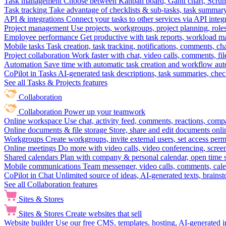
Task management
Choose between Kanban board, Gantt chart, Scrum, 
Task tracking
Take advantage of checklists & sub-tasks, task summary
API & integrations
Connect your tasks to other services via API inte
Project management
Use projects, workgroups, project planning, role
Employee performance
Get productive with task reports, workload m
Mobile tasks
Task creation, task tracking, notifications, comments, ch
Project collaboration
Work faster with chat, video calls, comments, fil
Automation
Save time with automatic task creation and workflow au
CoPilot in Tasks
AI-generated task descriptions, task summaries, che
See all Tasks & Projects features
Collaboration
Collaboration
Power up your teamwork
Online workspace
Use chat, activity feed, comments, reactions, co
Online documents & file storage
Store, share and edit documents onl
Workgroups
Create workgroups, invite external users, set access per
Online meetings
Do more with video calls, video conferencing, scree
Shared calendars
Plan with company & personal calendar, open time s
Mobile communications
Team messenger, video calls, comments, cale
CoPilot in Chat
Unlimited source of ideas, AI-generated texts, brains
See all Collaboration features
Sites & Stores
Sites & Stores
Create websites that sell
Website builder
Use our free CMS, templates, hosting, AI-generated i