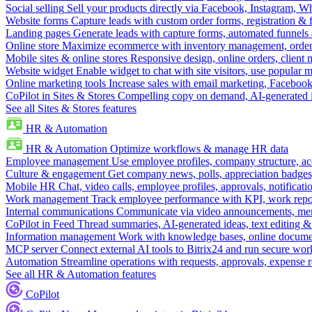
Social selling
Sell your products directly via Facebook, Instagram, 
Website forms
Capture leads with custom order forms, registration & 
Landing pages
Generate leads with capture forms, automated funnels 
Online store
Maximize ecommerce with inventory management, order 
Mobile sites & online stores
Responsive design, online orders, client
Website widget
Enable widget to chat with site visitors, use popular 
Online marketing tools
Increase sales with email marketing, Faceboo
CoPilot in Sites & Stores
Compelling copy on demand, AI-generated im
See all Sites & Stores features
HR & Automation
HR & Automation
Optimize workflows & manage HR data
Employee management
Use employee profiles, company structure, ac
Culture & engagement
Get company news, polls, appreciation badges, 
Mobile HR
Chat, video calls, employee profiles, approvals, notificati
Work management
Track employee performance with KPI, work repor
Internal communications
Communicate via video announcements, memo
CoPilot in Feed
Thread summaries, AI-generated ideas, text editing & c
Information management
Work with knowledge bases, online document
MCP server
Connect external AI tools to Bitrix24 and run secure wor
Automation
Streamline operations with requests, approvals, expense
See all HR & Automation features
CoPilot