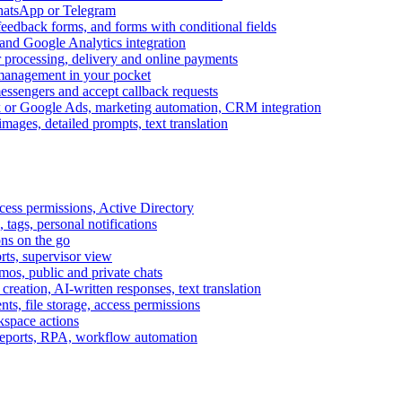
WhatsApp or Telegram
feedback forms, and forms with conditional fields
and Google Analytics integration
processing, delivery and online payments
 management in your pocket
messengers and accept callback requests
k or Google Ads, marketing automation, CRM integration
ages, detailed prompts, text translation
cess permissions, Active Directory
tags, personal notifications
ons on the go
ts, supervisor view
s, public and private chats
reation, AI-written responses, text translation
s, file storage, access permissions
kspace actions
 reports, RPA, workflow automation