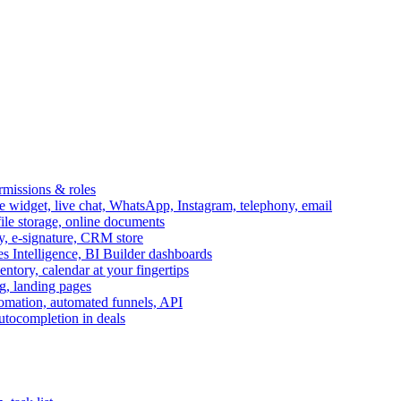
ermissions & roles
idget, live chat, WhatsApp, Instagram, telephony, email
file storage, online documents
ry, e-signature, CRM store
s Intelligence, BI Builder dashboards
entory, calendar at your fingertips
g, landing pages
omation, automated funnels, API
autocompletion in deals