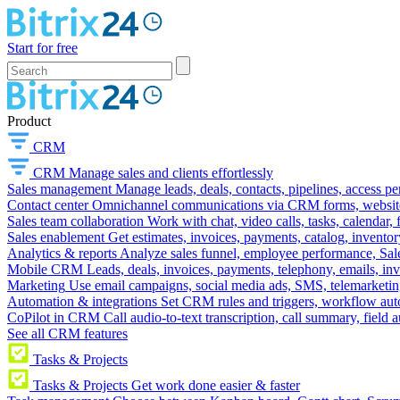
Start for free
Product
CRM
CRM
Manage sales and clients effortlessly
Sales management
Manage leads, deals, contacts, pipelines, access p
Contact center
Omnichannel communications via CRM forms, website w
Sales team collaboration
Work with chat, video calls, tasks, calendar, 
Sales enablement
Get estimates, invoices, payments, catalog, invento
Analytics & reports
Analyze sales funnel, employee performance, Sale
Mobile CRM
Leads, deals, invoices, payments, telephony, emails, inv
Marketing
Use email campaigns, social media ads, SMS, telemarketin
Automation & integrations
Set CRM rules and triggers, workflow aut
CoPilot in CRM
Call audio-to-text transcription, call summary, field 
See all CRM features
Tasks & Projects
Tasks & Projects
Get work done easier & faster