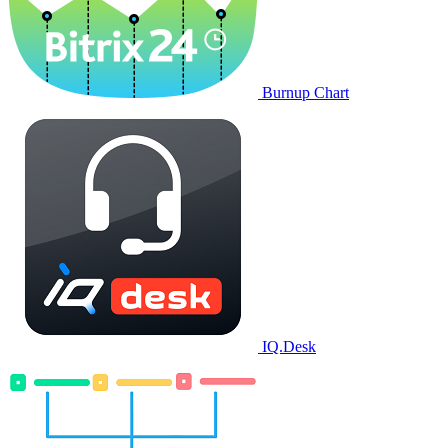
Burnup Chart
IQ.Desk