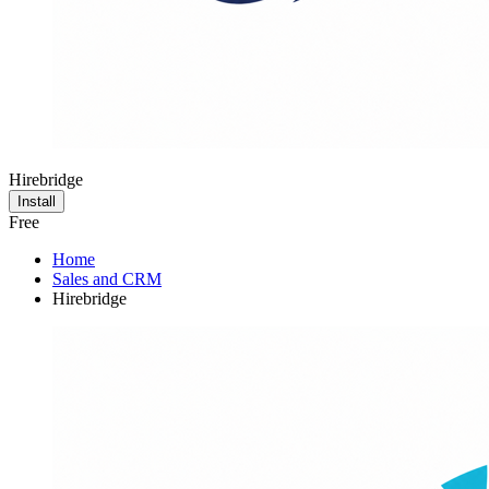
Hirebridge
Install
Free
Home
Sales and CRM
Hirebridge