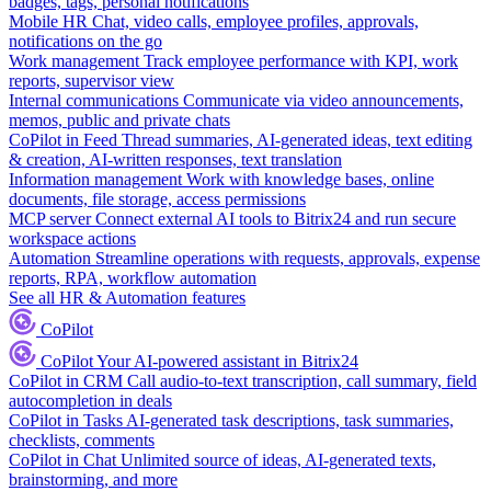
badges, tags, personal notifications
Mobile HR
Chat, video calls, employee profiles, approvals,
notifications on the go
Work management
Track employee performance with KPI, work
reports, supervisor view
Internal communications
Communicate via video announcements,
memos, public and private chats
CoPilot in Feed
Thread summaries, AI-generated ideas, text editing
& creation, AI-written responses, text translation
Information management
Work with knowledge bases, online
documents, file storage, access permissions
MCP server
Connect external AI tools to Bitrix24 and run secure
workspace actions
Automation
Streamline operations with requests, approvals, expense
reports, RPA, workflow automation
See all HR & Automation features
CoPilot
CoPilot
Your AI-powered assistant in Bitrix24
CoPilot in CRM
Call audio-to-text transcription, call summary, field
autocompletion in deals
CoPilot in Tasks
AI-generated task descriptions, task summaries,
checklists, comments
CoPilot in Chat
Unlimited source of ideas, AI-generated texts,
brainstorming, and more