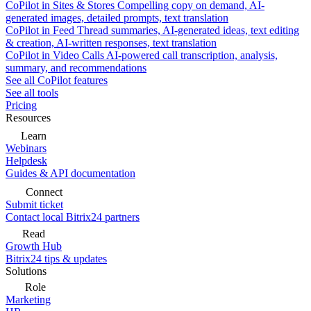
CoPilot in Sites & Stores
Compelling copy on demand, AI-
generated images, detailed prompts, text translation
CoPilot in Feed
Thread summaries, AI-generated ideas, text editing
& creation, AI-written responses, text translation
CoPilot in Video Calls
AI-powered call transcription, analysis,
summary, and recommendations
See all CoPilot features
See all tools
Pricing
Resources
Learn
Webinars
Helpdesk
Guides & API documentation
Connect
Submit ticket
Contact local Bitrix24 partners
Read
Growth Hub
Bitrix24 tips & updates
Solutions
Role
Marketing