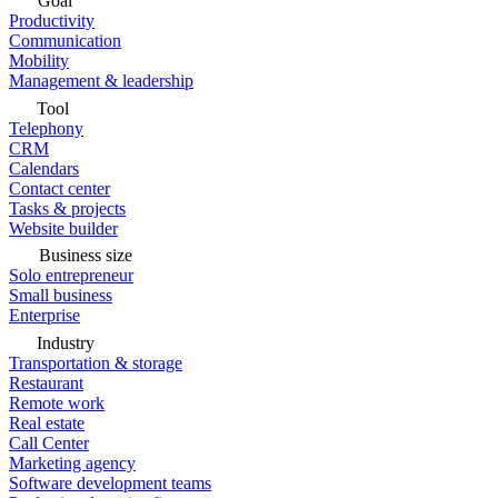
Goal
Productivity
Communication
Mobility
Management & leadership
Tool
Telephony
CRM
Calendars
Contact center
Tasks & projects
Website builder
Business size
Solo entrepreneur
Small business
Enterprise
Industry
Transportation & storage
Restaurant
Remote work
Real estate
Call Center
Marketing agency
Software development teams