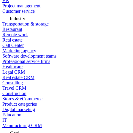
HR
Project management
Customer service
Industry
Transportation & storage
Restaurant
Remote work
Real estate
Call Center
Marketing agency
Software development teams
Professional service firms
Healthcare
Legal CRM
Real estate CRM
Consulting
Travel CRM
Construction
Stores & eCommerce
Product categories
Digital marketing
Education
IT
Manufacturing CRM