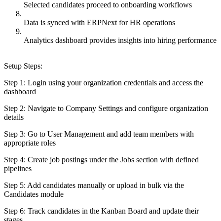
Selected candidates proceed to onboarding workflows
Data is synced with ERPNext for HR operations
Analytics dashboard provides insights into hiring performance
Setup Steps:
Step 1: Login using your organization credentials and access the
dashboard
Step 2: Navigate to Company Settings and configure organization
details
Step 3: Go to User Management and add team members with
appropriate roles
Step 4: Create job postings under the Jobs section with defined
pipelines
Step 5: Add candidates manually or upload in bulk via the
Candidates module
Step 6: Track candidates in the Kanban Board and update their
stages