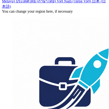
Melayu)
ประเทศไทย (ภาษาไทย)
Việt Nam (Tiếng Việt)
日本 (日
本語)
You can change your region here, if necessary