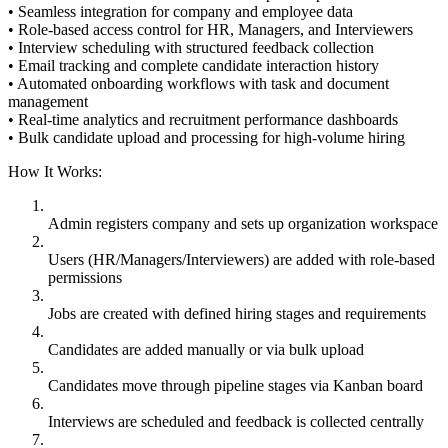
• Seamless integration for company and employee data
• Role-based access control for HR, Managers, and Interviewers
• Interview scheduling with structured feedback collection
• Email tracking and complete candidate interaction history
• Automated onboarding workflows with task and document
management
• Real-time analytics and recruitment performance dashboards
• Bulk candidate upload and processing for high-volume hiring
How It Works:
Admin registers company and sets up organization workspace
Users (HR/Managers/Interviewers) are added with role-based
permissions
Jobs are created with defined hiring stages and requirements
Candidates are added manually or via bulk upload
Candidates move through pipeline stages via Kanban board
Interviews are scheduled and feedback is collected centrally