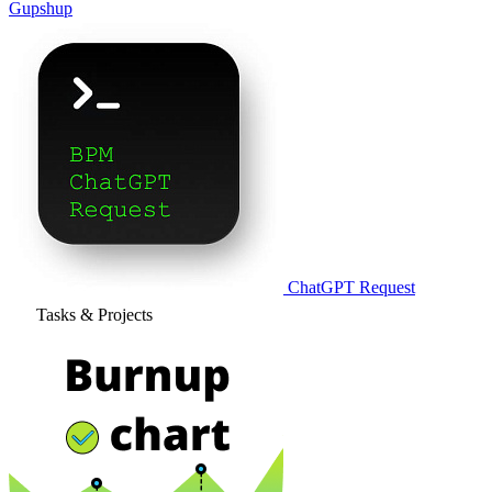
Gupshup
ChatGPT Request
Tasks & Projects