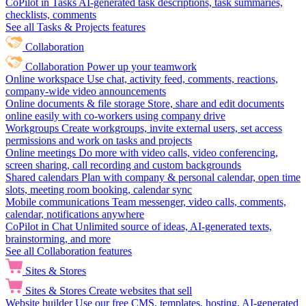
CoPilot in Tasks
AI-generated task descriptions, task summaries,
checklists, comments
See all Tasks & Projects features
Collaboration
Collaboration
Power up your teamwork
Online workspace
Use chat, activity feed, comments, reactions,
company-wide video announcements
Online documents & file storage
Store, share and edit documents
online easily with co-workers using company drive
Workgroups
Create workgroups, invite external users, set access
permissions and work on tasks and projects
Online meetings
Do more with video calls, video conferencing,
screen sharing, call recording and custom backgrounds
Shared calendars
Plan with company & personal calendar, open time
slots, meeting room booking, calendar sync
Mobile communications
Team messenger, video calls, comments,
calendar, notifications anywhere
CoPilot in Chat
Unlimited source of ideas, AI-generated texts,
brainstorming, and more
See all Collaboration features
Sites & Stores
Sites & Stores
Create websites that sell
Website builder
Use our free CMS, templates, hosting, AI-generated