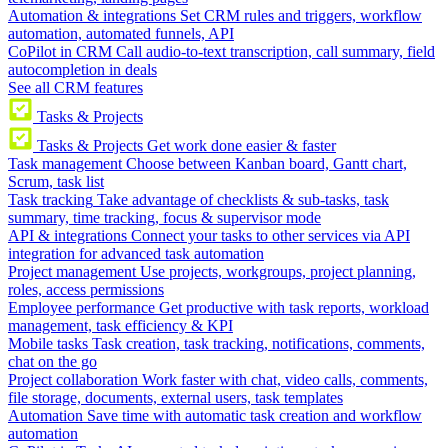
Automation & integrations
Set CRM rules and triggers, workflow
automation, automated funnels, API
CoPilot in CRM
Call audio-to-text transcription, call summary, field
autocompletion in deals
See all CRM features
Tasks & Projects
Tasks & Projects
Get work done easier & faster
Task management
Choose between Kanban board, Gantt chart,
Scrum, task list
Task tracking
Take advantage of checklists & sub-tasks, task
summary, time tracking, focus & supervisor mode
API & integrations
Connect your tasks to other services via API
integration for advanced task automation
Project management
Use projects, workgroups, project planning,
roles, access permissions
Employee performance
Get productive with task reports, workload
management, task efficiency & KPI
Mobile tasks
Task creation, task tracking, notifications, comments,
chat on the go
Project collaboration
Work faster with chat, video calls, comments,
file storage, documents, external users, task templates
Automation
Save time with automatic task creation and workflow
automation