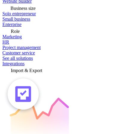
Website builder
Business size
Solo entrepreneur
Small business
Enterprise
Role
Marketing
HR
Project management
Customer service
See all solutions
Integrations
Import & Export