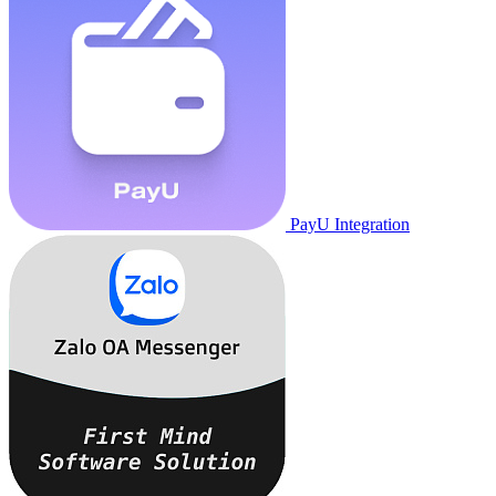
PayU Integration