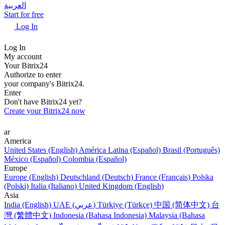
العربية
Start for free
Log In
Log In
My account
Your Bitrix24
Authorize to enter
your company's Bitrix24.
Enter
Don't have Bitrix24 yet?
Create your Bitrix24 now
ar
America
United States (English)
América Latina (Español)
Brasil (Português)
México (Español)
Colombia (Español)
Europe
Europe (English)
Deutschland (Deutsch)
France (Français)
Polska
(Polski)
Italia (Italiano)
United Kingdom (English)
Asia
India (English)
UAE (عربي)
Türkiye (Türkçe)
中国 (简体中文)
台
灣 (繁體中文)
Indonesia (Bahasa Indonesia)
Malaysia (Bahasa