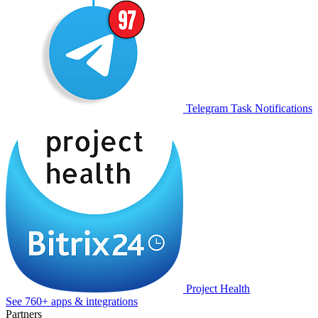
Telegram Task Notifications
Project Health
See 760+ apps & integrations
Partners