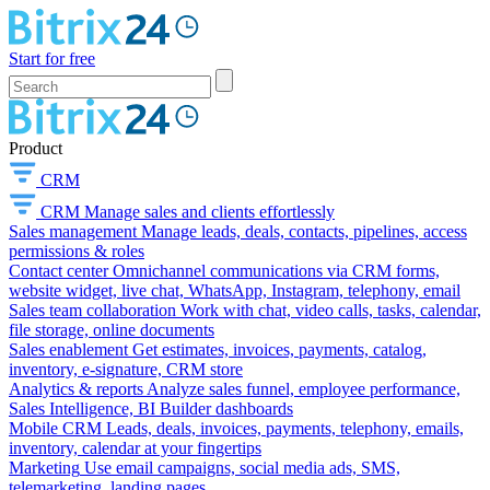
Start for free
Product
CRM
CRM
Manage sales and clients effortlessly
Sales management
Manage leads, deals, contacts, pipelines, access
permissions & roles
Contact center
Omnichannel communications via CRM forms,
website widget, live chat, WhatsApp, Instagram, telephony, email
Sales team collaboration
Work with chat, video calls, tasks, calendar,
file storage, online documents
Sales enablement
Get estimates, invoices, payments, catalog,
inventory, e-signature, CRM store
Analytics & reports
Analyze sales funnel, employee performance,
Sales Intelligence, BI Builder dashboards
Mobile CRM
Leads, deals, invoices, payments, telephony, emails,
inventory, calendar at your fingertips
Marketing
Use email campaigns, social media ads, SMS,
telemarketing, landing pages