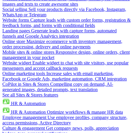
images and texts to create awesome sites
Social selling
Sell your products directly via Facebook, Instagram,
WhatsApp or Telegram
Website forms
Capture leads with custom order forms, registration &
feedback forms, and forms with conditional fields
Landing pages
Generate leads with capture forms, automated
funnels and Google Analytics integration
Online store
Maximize ecommerce with inventory management,
order processing, delivery and online payments
Mobile sites & online stores
Responsive design, online orders, client
management in your pocket
Website widget
Enable widget to chat with site visitors, use popular
messengers and accept callback requests
Online marketing tools
Increase sales with email marketing,
Facebook or Google Ads, marketing automation, CRM integration
CoPilot in Sites & Stores
Compelling copy on demand, AI-
generated images, detailed prompts, text translation
See all Sites & Stores features
HR & Automation
HR & Automation
Optimize workflows & manage HR data
Employee management
Use employee profiles, company structure,
access permissions, Active Directory
Culture & engagement
Get company news, polls, appreciation