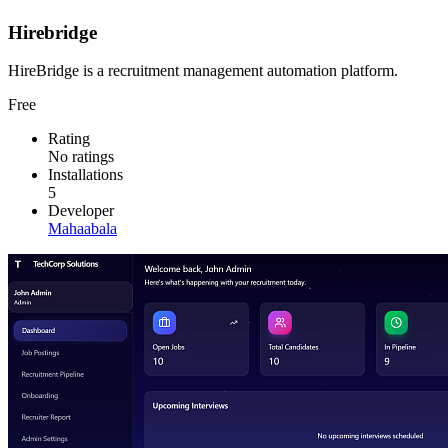
Hirebridge
HireBridge is a recruitment management automation platform.
Free
Rating
No ratings
Installations
5
Developer
Mahaabala