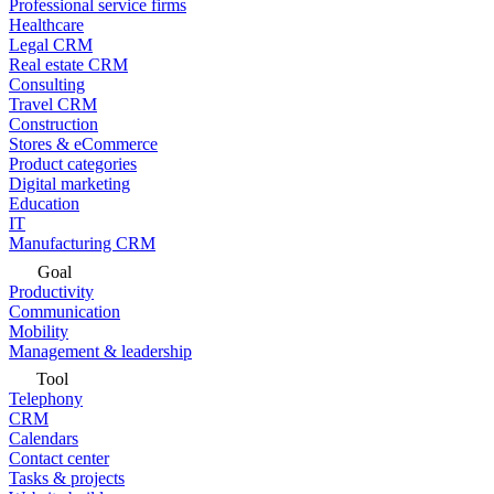
Professional service firms
Healthcare
Legal CRM
Real estate CRM
Consulting
Travel CRM
Construction
Stores & eCommerce
Product categories
Digital marketing
Education
IT
Manufacturing CRM
Goal
Productivity
Communication
Mobility
Management & leadership
Tool
Telephony
CRM
Calendars
Contact center
Tasks & projects