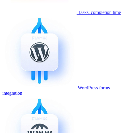
Tasks: completion time
WordPress forms
integration