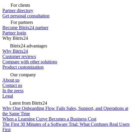
For clients
Partner directory
Get personal consultation
For partners
Become Bitrix24 partner
Partner login
Why Bitrix24
Bitrix24 advantages
Why Bitrix24
Customer reviews
Compare with other solutions
Product customization
Our company
About us
Contact us
In the press
Legal
Latest from Bitrix24
Why One Onboarding Flow Fails Sales, Support, and Operations at
the Same Time
When a Learning Curve Becomes a Business Cost
The First 30 Minutes of a Software Trial: What Confuses Real Users
First