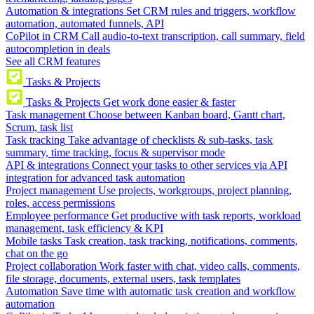
Automation & integrations
Set CRM rules and triggers, workflow
automation, automated funnels, API
CoPilot in CRM
Call audio-to-text transcription, call summary, field
autocompletion in deals
See all CRM features
Tasks & Projects
Tasks & Projects
Get work done easier & faster
Task management
Choose between Kanban board, Gantt chart,
Scrum, task list
Task tracking
Take advantage of checklists & sub-tasks, task
summary, time tracking, focus & supervisor mode
API & integrations
Connect your tasks to other services via API
integration for advanced task automation
Project management
Use projects, workgroups, project planning,
roles, access permissions
Employee performance
Get productive with task reports, workload
management, task efficiency & KPI
Mobile tasks
Task creation, task tracking, notifications, comments,
chat on the go
Project collaboration
Work faster with chat, video calls, comments,
file storage, documents, external users, task templates
Automation
Save time with automatic task creation and workflow
automation