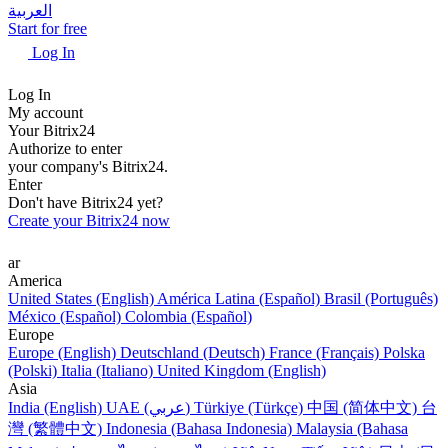
العربية
Start for free
Log In
Log In
My account
Your Bitrix24
Authorize to enter
your company's Bitrix24.
Enter
Don't have Bitrix24 yet?
Create your Bitrix24 now
ar
America
United States (English)
América Latina (Español)
Brasil (Português)
México (Español)
Colombia (Español)
Europe
Europe (English)
Deutschland (Deutsch)
France (Français)
Polska
(Polski)
Italia (Italiano)
United Kingdom (English)
Asia
India (English)
UAE (عربي)
Türkiye (Türkçe)
中国 (简体中文)
台
灣 (繁體中文)
Indonesia (Bahasa Indonesia)
Malaysia (Bahasa