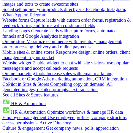
images and texts to create awesome sites
Social selling
Sell your products directly via Facebook, Instagram,
WhatsApp or Telegram
Website forms
Capture leads with custom order forms, registration &
feedback forms, and forms with conditional fields
Landing pages
Generate leads with capture forms, automated
funnels and Google Analytics integration
Online store
Maximize ecommerce with inventory management,
order processing, delivery and online payments
Mobile sites & online stores
Responsive design, online orders, client
management in your pocket
Website widget
Enable widget to chat with site visitors, use popular
messengers and accept callback requests
Online marketing tools
Increase sales with email marketing,
Facebook or Google Ads, marketing automation, CRM integration
CoPilot in Sites & Stores
Compelling copy on demand, AI-
generated images, detailed prompts, text translation
See all Sites & Stores features
HR & Automation
HR & Automation
Optimize workflows & manage HR data
Employee management
Use employee profiles, company structure,
access permissions, Active Directory
Culture & engagement
Get company news, polls, appreciation