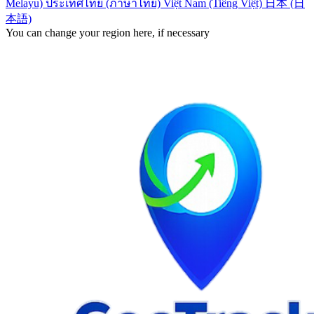
Melayu)
ประเทศไทย (ภาษาไทย)
Việt Nam (Tiếng Việt)
日本 (日
本語)
You can change your region here, if necessary