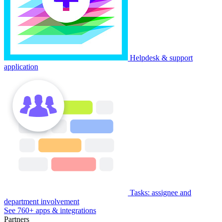
Helpdesk & support
application
Tasks: assignee and
department involvement
See 760+ apps & integrations
Partners