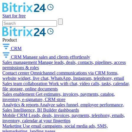
Start for free
Product
CRM
CRM
Manage sales and clients effortlessly
Sales management
Manage leads, deals, contacts, pipelines, access
permissions & roles
Contact center
Omnichannel communications via CRM forms,
website widget, live chat, WhatsApp, Instagram, telephony, email
Sales team collaboration
Work with chat, video calls, tasks, calendar,
file storage, online documents
Sales enablement
Get estimates, invoices, payments, catalog,
inventory, e-signature, CRM store
Analytics & reports
Analyze sales funnel, employee performance,
Sales Intelligence, BI Builder dashboards
Mobile CRM
Leads, deals, invoices, payments, telephony, emails,
inventory, calendar at your fingertips
Marketing
Use email campaigns, social media ads, SMS,
telemarketing, landing pages