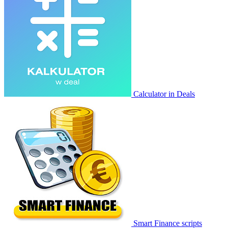
Calculator in Deals
Smart Finance scripts