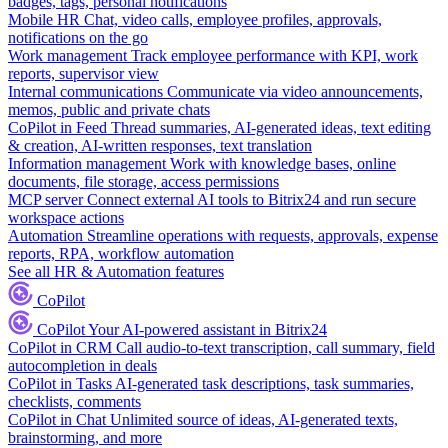
badges, tags, personal notifications
Mobile HR
Chat, video calls, employee profiles, approvals,
notifications on the go
Work management
Track employee performance with KPI, work
reports, supervisor view
Internal communications
Communicate via video announcements,
memos, public and private chats
CoPilot in Feed
Thread summaries, AI-generated ideas, text editing
& creation, AI-written responses, text translation
Information management
Work with knowledge bases, online
documents, file storage, access permissions
MCP server
Connect external AI tools to Bitrix24 and run secure
workspace actions
Automation
Streamline operations with requests, approvals, expense
reports, RPA, workflow automation
See all HR & Automation features
CoPilot
CoPilot
Your AI-powered assistant in Bitrix24
CoPilot in CRM
Call audio-to-text transcription, call summary, field
autocompletion in deals
CoPilot in Tasks
AI-generated task descriptions, task summaries,
checklists, comments
CoPilot in Chat
Unlimited source of ideas, AI-generated texts,
brainstorming, and more