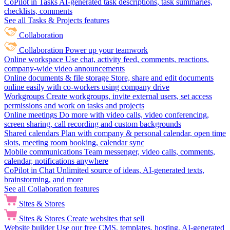
CoPilot in Tasks
AI-generated task descriptions, task summaries,
checklists, comments
See all Tasks & Projects features
Collaboration
Collaboration
Power up your teamwork
Online workspace
Use chat, activity feed, comments, reactions,
company-wide video announcements
Online documents & file storage
Store, share and edit documents
online easily with co-workers using company drive
Workgroups
Create workgroups, invite external users, set access
permissions and work on tasks and projects
Online meetings
Do more with video calls, video conferencing,
screen sharing, call recording and custom backgrounds
Shared calendars
Plan with company & personal calendar, open time
slots, meeting room booking, calendar sync
Mobile communications
Team messenger, video calls, comments,
calendar, notifications anywhere
CoPilot in Chat
Unlimited source of ideas, AI-generated texts,
brainstorming, and more
See all Collaboration features
Sites & Stores
Sites & Stores
Create websites that sell
Website builder
Use our free CMS, templates, hosting, AI-generated