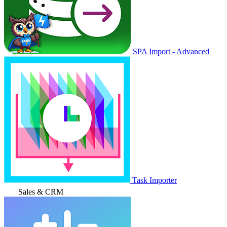
SPA Import - Advanced
Task Importer
Sales & CRM