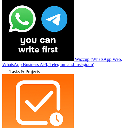
Wazzup (WhatsApp Web,
WhatsApp Business API, Telegram and Instagram)
Tasks & Projects