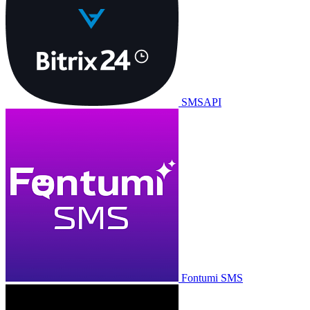
SMSAPI
Fontumi SMS