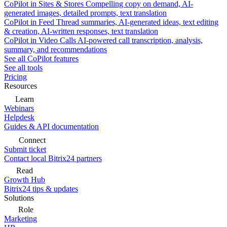
CoPilot in Sites & Stores
Compelling copy on demand, AI-
generated images, detailed prompts, text translation
CoPilot in Feed
Thread summaries, AI-generated ideas, text editing
& creation, AI-written responses, text translation
CoPilot in Video Calls
AI-powered call transcription, analysis,
summary, and recommendations
See all CoPilot features
See all tools
Pricing
Resources
Learn
Webinars
Helpdesk
Guides & API documentation
Connect
Submit ticket
Contact local Bitrix24 partners
Read
Growth Hub
Bitrix24 tips & updates
Solutions
Role
Marketing