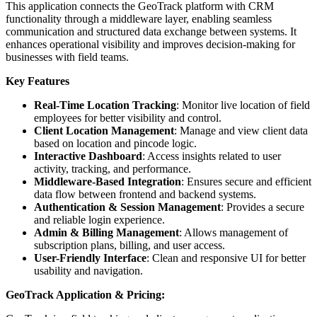
This application connects the GeoTrack platform with CRM
functionality through a middleware layer, enabling seamless
communication and structured data exchange between systems. It
enhances operational visibility and improves decision-making for
businesses with field teams.
Key Features
Real-Time Location Tracking
: Monitor live location of field
employees for better visibility and control.
Client Location Management
: Manage and view client data
based on location and pincode logic.
Interactive Dashboard
: Access insights related to user
activity, tracking, and performance.
Middleware-Based Integration
: Ensures secure and efficient
data flow between frontend and backend systems.
Authentication & Session Management
: Provides a secure
and reliable login experience.
Admin & Billing Management
: Allows management of
subscription plans, billing, and user access.
User-Friendly Interface
: Clean and responsive UI for better
usability and navigation.
GeoTrack Application & Pricing: