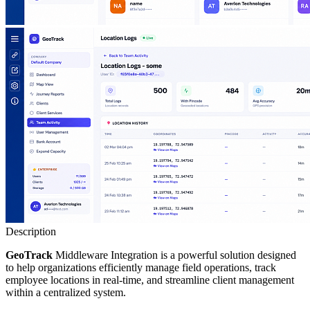
Description
GeoTrack
Middleware Integration is a powerful solution designed
to help organizations efficiently manage field operations, track
employee locations in real-time, and streamline client management
within a centralized system.