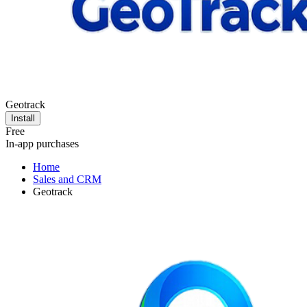
Geotrack
Install
Free
In-app purchases
Home
Sales and CRM
Geotrack