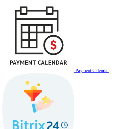
Payment Calendar