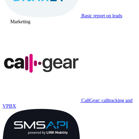
Basic report on leads
Marketing
CallGear: calltracking and
VPBX