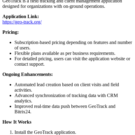
GeoTrack is a field tracking and client management application
designed for organizations with on-ground operations.
Application Link:
https://geo-track.org/
Pricing:
Subscription-based pricing depending on features and number
of users.
Flexible plans available as per business requirements.
For detailed pricing, users can visit the application website or
contact support.
Ongoing Enhancements:
Automated lead creation based on client visits and field
activities.
Advanced synchronization of tracking data with CRM
analytics.
Improved real-time data push between GeoTrack and
Bitrix24.
How It Works
Install the GeoTrack application.