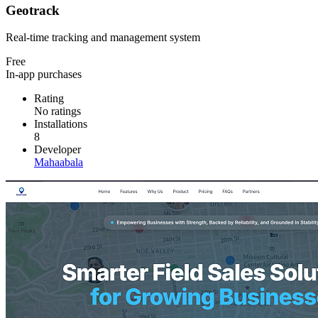
Geotrack
Real-time tracking and management system
Free
In-app purchases
Rating
No ratings
Installations
8
Developer
Mahaabala