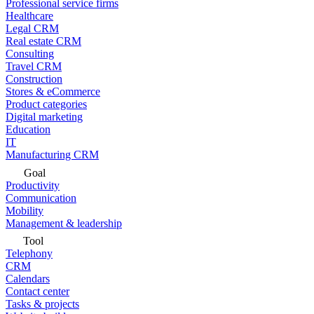
Professional service firms
Healthcare
Legal CRM
Real estate CRM
Consulting
Travel CRM
Construction
Stores & eCommerce
Product categories
Digital marketing
Education
IT
Manufacturing CRM
Goal
Productivity
Communication
Mobility
Management & leadership
Tool
Telephony
CRM
Calendars
Contact center
Tasks & projects