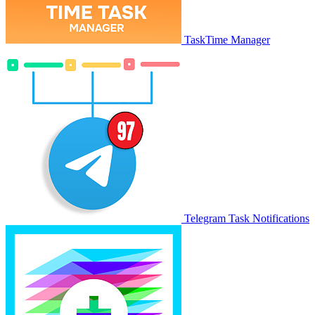
TaskTime Manager
Telegram Task Notifications