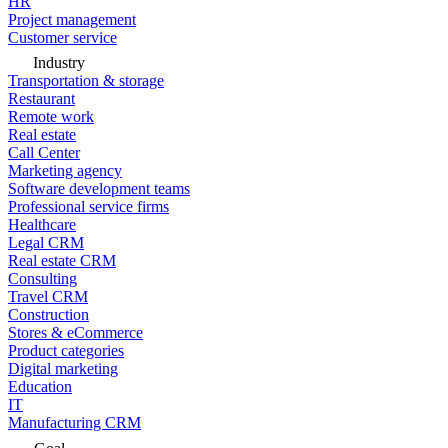
HR
Project management
Customer service
Industry
Transportation & storage
Restaurant
Remote work
Real estate
Call Center
Marketing agency
Software development teams
Professional service firms
Healthcare
Legal CRM
Real estate CRM
Consulting
Travel CRM
Construction
Stores & eCommerce
Product categories
Digital marketing
Education
IT
Manufacturing CRM