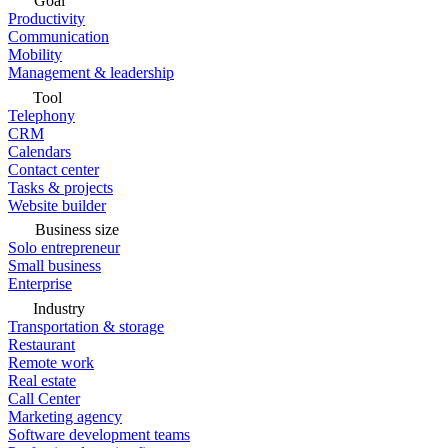
Goal
Productivity
Communication
Mobility
Management & leadership
Tool
Telephony
CRM
Calendars
Contact center
Tasks & projects
Website builder
Business size
Solo entrepreneur
Small business
Enterprise
Industry
Transportation & storage
Restaurant
Remote work
Real estate
Call Center
Marketing agency
Software development teams