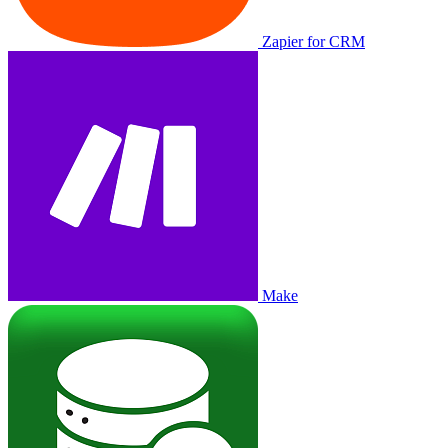
Zapier for CRM
Make