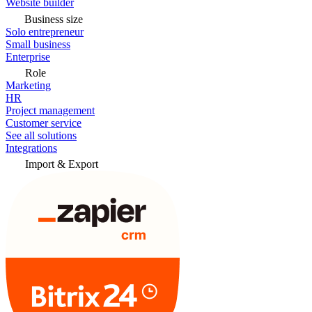
Website builder
Business size
Solo entrepreneur
Small business
Enterprise
Role
Marketing
HR
Project management
Customer service
See all solutions
Integrations
Import & Export