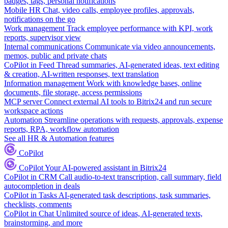
badges, tags, personal notifications
Mobile HR
Chat, video calls, employee profiles, approvals,
notifications on the go
Work management
Track employee performance with KPI, work
reports, supervisor view
Internal communications
Communicate via video announcements,
memos, public and private chats
CoPilot in Feed
Thread summaries, AI-generated ideas, text editing
& creation, AI-written responses, text translation
Information management
Work with knowledge bases, online
documents, file storage, access permissions
MCP server
Connect external AI tools to Bitrix24 and run secure
workspace actions
Automation
Streamline operations with requests, approvals, expense
reports, RPA, workflow automation
See all HR & Automation features
CoPilot
CoPilot
Your AI-powered assistant in Bitrix24
CoPilot in CRM
Call audio-to-text transcription, call summary, field
autocompletion in deals
CoPilot in Tasks
AI-generated task descriptions, task summaries,
checklists, comments
CoPilot in Chat
Unlimited source of ideas, AI-generated texts,
brainstorming, and more