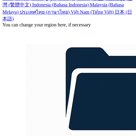
灣 (繁體中文)
Indonesia (Bahasa Indonesia)
Malaysia (Bahasa
Melayu)
ประเทศไทย (ภาษาไทย)
Việt Nam (Tiếng Việt)
日本 (日
本語)
You can change your region here, if necessary