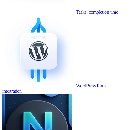
Tasks: completion time
WordPress forms
integration