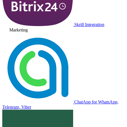
Skrill Integration
Marketing
ChatApp for WhatsApp,
Telegram, Viber