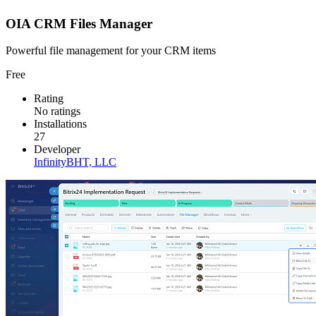
OIA CRM Files Manager
Powerful file management for your CRM items
Free
Rating
No ratings
Installations
27
Developer
InfinityBHT, LLC