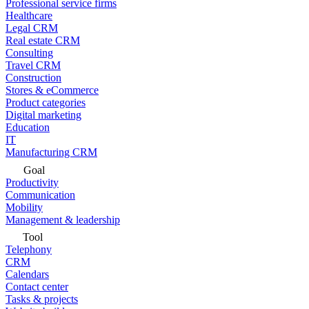
Professional service firms
Healthcare
Legal CRM
Real estate CRM
Consulting
Travel CRM
Construction
Stores & eCommerce
Product categories
Digital marketing
Education
IT
Manufacturing CRM
Goal
Productivity
Communication
Mobility
Management & leadership
Tool
Telephony
CRM
Calendars
Contact center
Tasks & projects