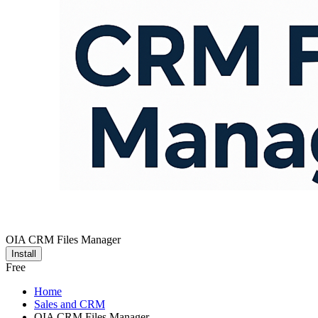
OIA CRM Files Manager
Install
Free
Home
Sales and CRM
OIA CRM Files Manager