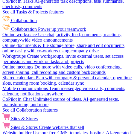
CoPilot in Tasks
AI-generated task descriptions, task summaries,
checklists, comments
See all Tasks & Projects features
Collaboration
Collaboration
Power up your teamwork
Online workspace
Use chat, activity feed, comments, reactions,
company-wide video announcements
Online documents & file storage
Store, share and edit documents
online easily with co-workers using company drive
Workgroups
Create workgroups, invite external users, set access
permissions and work on tasks and projects
Online meetings
Do more with video calls, video conferencing,
screen sharing, call recording and custom backgrounds
Shared calendars
Plan with company & personal calendar, open time
slots, meeting room booking, calendar sync
Mobile communications
Team messenger, video calls, comments,
calendar, notifications anywhere
CoPilot in Chat
Unlimited source of ideas, AI-generated texts,
brainstorming, and more
See all Collaboration features
Sites & Stores
Sites & Stores
Create websites that sell
Website builder
Use our free CMS, templates, hosting, AI-generated