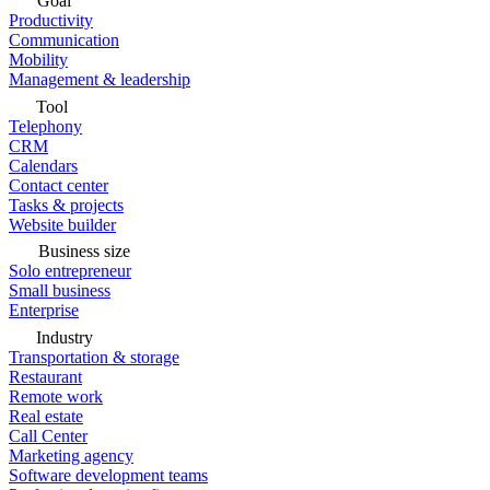
Goal
Productivity
Communication
Mobility
Management & leadership
Tool
Telephony
CRM
Calendars
Contact center
Tasks & projects
Website builder
Business size
Solo entrepreneur
Small business
Enterprise
Industry
Transportation & storage
Restaurant
Remote work
Real estate
Call Center
Marketing agency
Software development teams