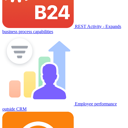
REST Activity - Expands
business process capabilities
Employee performance
outside CRM