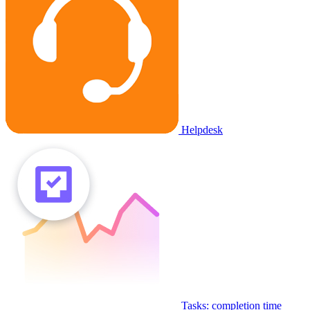
Helpdesk
Tasks: completion time