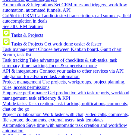
Automation & integrations
Set CRM rules and triggers, workflow
automation, automated funnels, API
CoPilot in CRM
Call audio-to-text transcription, call summary, field
autocompletion in deals
See all CRM features
Tasks & Projects
Tasks & Projects
Get work done easier & faster
Task management
Choose between Kanban board, Gantt chart,
Scrum, task list
Task tracking
Take advantage of checklists & sub-tasks, task
summary, time tracking, focus & supervisor mode
API & integrations
Connect your tasks to other services via API
integration for advanced task automation
Project management
Use projects, workgroups, project planning,
roles, access permissions
Employee performance
Get productive with task reports, workload
management, task efficiency & KPI
Mobile tasks
Task creation, task tracking, notifications, comments,
chat on the go
Project collaboration
Work faster with chat, video calls, comments,
file storage, documents, external users, task templates
Automation
Save time with automatic task creation and workflow
automation