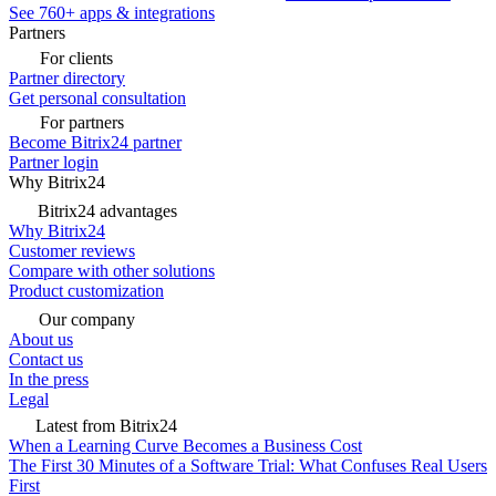
See 760+ apps & integrations
Partners
For clients
Partner directory
Get personal consultation
For partners
Become Bitrix24 partner
Partner login
Why Bitrix24
Bitrix24 advantages
Why Bitrix24
Customer reviews
Compare with other solutions
Product customization
Our company
About us
Contact us
In the press
Legal
Latest from Bitrix24
When a Learning Curve Becomes a Business Cost
The First 30 Minutes of a Software Trial: What Confuses Real Users
First