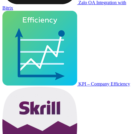
Zalo OA Integration with
Bitrix
KPI – Company Efficiency