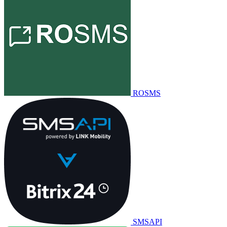
ROSMS
SMSAPI