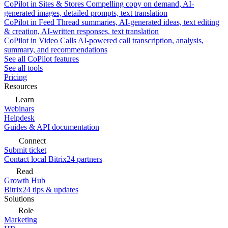
CoPilot in Sites & Stores
Compelling copy on demand, AI-
generated images, detailed prompts, text translation
CoPilot in Feed
Thread summaries, AI-generated ideas, text editing
& creation, AI-written responses, text translation
CoPilot in Video Calls
AI-powered call transcription, analysis,
summary, and recommendations
See all CoPilot features
See all tools
Pricing
Resources
Learn
Webinars
Helpdesk
Guides & API documentation
Connect
Submit ticket
Contact local Bitrix24 partners
Read
Growth Hub
Bitrix24 tips & updates
Solutions
Role
Marketing