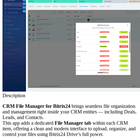
Description
CRM File Manager for Bitrix24
brings seamless file organization
and management right inside your CRM entities — including Deals,
Leads, and Contacts.
This app adds a dedicated
File Manager tab
within each CRM
item, offering a clean and modern interface to upload, organize, and
control your files using Bitrix24 Drive’s full power.