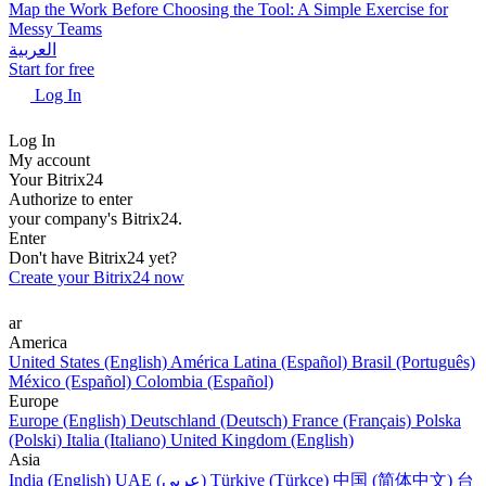
Map the Work Before Choosing the Tool: A Simple Exercise for
Messy Teams
العربية
Start for free
Log In
Log In
My account
Your Bitrix24
Authorize to enter
your company's Bitrix24.
Enter
Don't have Bitrix24 yet?
Create your Bitrix24 now
ar
America
United States (English)
América Latina (Español)
Brasil (Português)
México (Español)
Colombia (Español)
Europe
Europe (English)
Deutschland (Deutsch)
France (Français)
Polska
(Polski)
Italia (Italiano)
United Kingdom (English)
Asia
India (English)
UAE (عربي)
Türkiye (Türkçe)
中国 (简体中文)
台