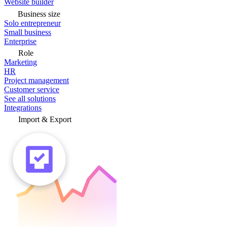
Website builder
Business size
Solo entrepreneur
Small business
Enterprise
Role
Marketing
HR
Project management
Customer service
See all solutions
Integrations
Import & Export