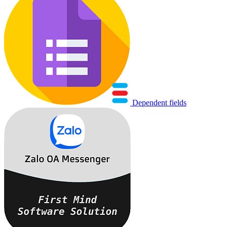
Dependent fields