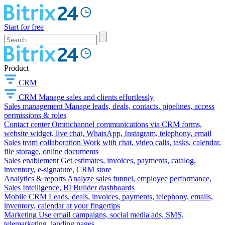
Start for free
Product
CRM
CRM
Manage sales and clients effortlessly
Sales management
Manage leads, deals, contacts, pipelines, access
permissions & roles
Contact center
Omnichannel communications via CRM forms,
website widget, live chat, WhatsApp, Instagram, telephony, email
Sales team collaboration
Work with chat, video calls, tasks, calendar,
file storage, online documents
Sales enablement
Get estimates, invoices, payments, catalog,
inventory, e-signature, CRM store
Analytics & reports
Analyze sales funnel, employee performance,
Sales Intelligence, BI Builder dashboards
Mobile CRM
Leads, deals, invoices, payments, telephony, emails,
inventory, calendar at your fingertips
Marketing
Use email campaigns, social media ads, SMS,
telemarketing, landing pages