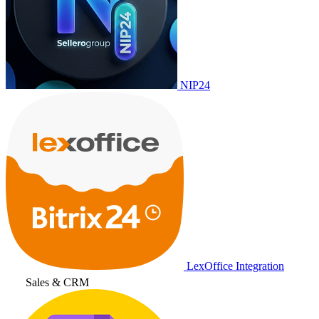
NIP24
LexOffice Integration
Sales & CRM