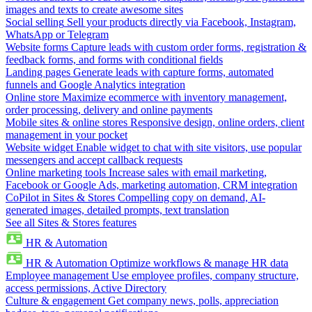
images and texts to create awesome sites
Social selling
Sell your products directly via Facebook, Instagram,
WhatsApp or Telegram
Website forms
Capture leads with custom order forms, registration &
feedback forms, and forms with conditional fields
Landing pages
Generate leads with capture forms, automated
funnels and Google Analytics integration
Online store
Maximize ecommerce with inventory management,
order processing, delivery and online payments
Mobile sites & online stores
Responsive design, online orders, client
management in your pocket
Website widget
Enable widget to chat with site visitors, use popular
messengers and accept callback requests
Online marketing tools
Increase sales with email marketing,
Facebook or Google Ads, marketing automation, CRM integration
CoPilot in Sites & Stores
Compelling copy on demand, AI-
generated images, detailed prompts, text translation
See all Sites & Stores features
HR & Automation
HR & Automation
Optimize workflows & manage HR data
Employee management
Use employee profiles, company structure,
access permissions, Active Directory
Culture & engagement
Get company news, polls, appreciation