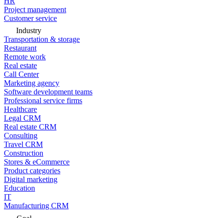
HR
Project management
Customer service
Industry
Transportation & storage
Restaurant
Remote work
Real estate
Call Center
Marketing agency
Software development teams
Professional service firms
Healthcare
Legal CRM
Real estate CRM
Consulting
Travel CRM
Construction
Stores & eCommerce
Product categories
Digital marketing
Education
IT
Manufacturing CRM