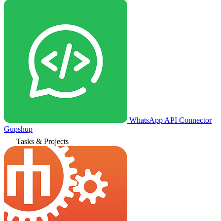
WhatsApp API Connector
Gupshup
Tasks & Projects