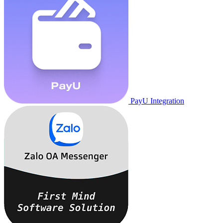
PayU Integration