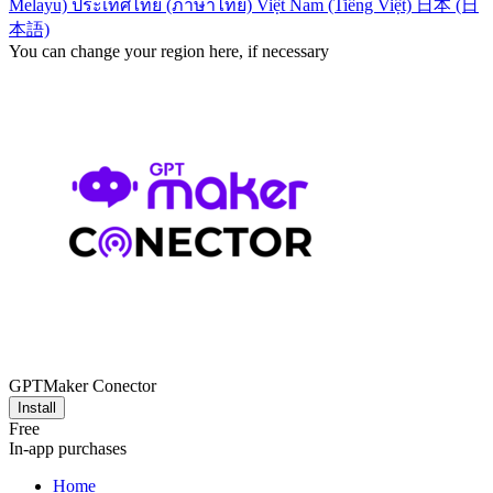
Melayu)
ประเทศไทย (ภาษาไทย)
Việt Nam (Tiếng Việt)
日本 (日
本語)
You can change your region here, if necessary
GPTMaker Conector
Install
Free
In-app purchases
Home