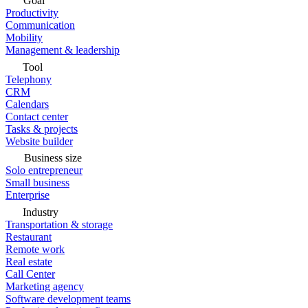
Goal
Productivity
Communication
Mobility
Management & leadership
Tool
Telephony
CRM
Calendars
Contact center
Tasks & projects
Website builder
Business size
Solo entrepreneur
Small business
Enterprise
Industry
Transportation & storage
Restaurant
Remote work
Real estate
Call Center
Marketing agency
Software development teams