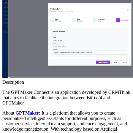
Description
The GPTMaker Connect is an application developed by CRMThink
that aims to facilitate the integration between Bitrix24 and
GPTMaker.
About
GPTMaker
:
It is a platform that allows you to create
personalized intelligent assistants for different purposes, such as
customer service, internal team support, audience engagement, and
knowledge monetization. With technology based on Artificial