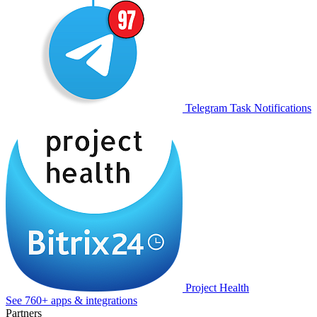
Telegram Task Notifications
Project Health
See 760+ apps & integrations
Partners