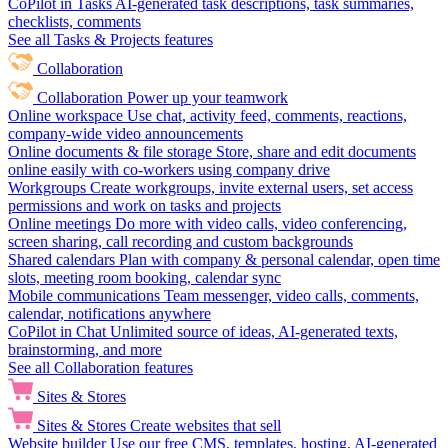
CoPilot in Tasks
AI-generated task descriptions, task summaries,
checklists, comments
See all Tasks & Projects features
Collaboration
Collaboration
Power up your teamwork
Online workspace
Use chat, activity feed, comments, reactions,
company-wide video announcements
Online documents & file storage
Store, share and edit documents
online easily with co-workers using company drive
Workgroups
Create workgroups, invite external users, set access
permissions and work on tasks and projects
Online meetings
Do more with video calls, video conferencing,
screen sharing, call recording and custom backgrounds
Shared calendars
Plan with company & personal calendar, open time
slots, meeting room booking, calendar sync
Mobile communications
Team messenger, video calls, comments,
calendar, notifications anywhere
CoPilot in Chat
Unlimited source of ideas, AI-generated texts,
brainstorming, and more
See all Collaboration features
Sites & Stores
Sites & Stores
Create websites that sell
Website builder
Use our free CMS, templates, hosting, AI-generated