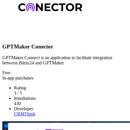
GPTMaker Conector
GPTMaker Connect is an application to facilitate integration
between Bitrix24 and GPTMaker
Free
In-app purchases
Rating
3
/
5
Installations
430
Developer
CRMThink