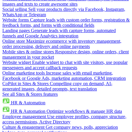
images and texts to create awesome sites
Social selling
Sell your products directly via Facebook, Instagram,
WhatsApp or Telegram
Website forms
Capture leads with custom order forms, registration &
feedback forms, and forms with conditional fields
Landing pages
Generate leads with capture forms, automated
funnels and Google Analytics integration
Online store
Maximize ecommerce with inventory management,
order processing, delivery and online payments
Mobile sites & online stores
Responsive design, online orders, client
management in your pocket
Website widget
Enable widget to chat with site visitors, use popular
messengers and accept callback requests
Online marketing tools
Increase sales with email marketing,
Facebook or Google Ads, marketing automation, CRM integration
CoPilot in Sites & Stores
Compelling copy on demand, AI-
generated images, detailed prompts, text translation
See all Sites & Stores features
HR & Automation
HR & Automation
Optimize workflows & manage HR data
Employee management
Use employee profiles, company structure,
access permissions, Active Directory
Culture & engagement
Get company news, polls, appreciation