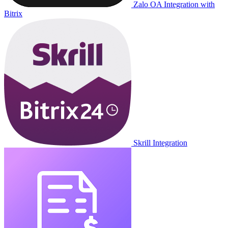
Zalo OA Integration with
Bitrix
Skrill Integration