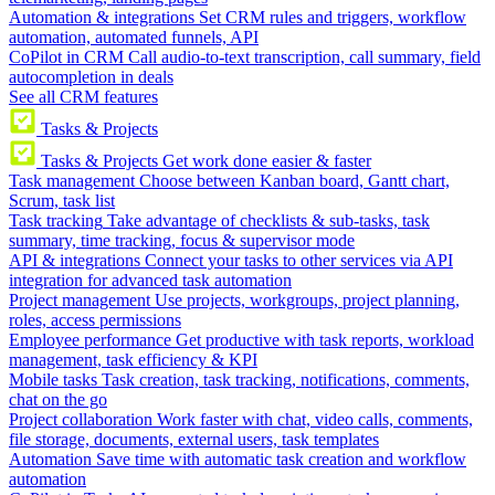
Automation & integrations
Set CRM rules and triggers, workflow
automation, automated funnels, API
CoPilot in CRM
Call audio-to-text transcription, call summary, field
autocompletion in deals
See all CRM features
Tasks & Projects
Tasks & Projects
Get work done easier & faster
Task management
Choose between Kanban board, Gantt chart,
Scrum, task list
Task tracking
Take advantage of checklists & sub-tasks, task
summary, time tracking, focus & supervisor mode
API & integrations
Connect your tasks to other services via API
integration for advanced task automation
Project management
Use projects, workgroups, project planning,
roles, access permissions
Employee performance
Get productive with task reports, workload
management, task efficiency & KPI
Mobile tasks
Task creation, task tracking, notifications, comments,
chat on the go
Project collaboration
Work faster with chat, video calls, comments,
file storage, documents, external users, task templates
Automation
Save time with automatic task creation and workflow
automation