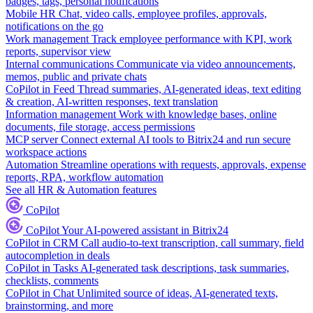
badges, tags, personal notifications
Mobile HR
Chat, video calls, employee profiles, approvals,
notifications on the go
Work management
Track employee performance with KPI, work
reports, supervisor view
Internal communications
Communicate via video announcements,
memos, public and private chats
CoPilot in Feed
Thread summaries, AI-generated ideas, text editing
& creation, AI-written responses, text translation
Information management
Work with knowledge bases, online
documents, file storage, access permissions
MCP server
Connect external AI tools to Bitrix24 and run secure
workspace actions
Automation
Streamline operations with requests, approvals, expense
reports, RPA, workflow automation
See all HR & Automation features
CoPilot
CoPilot
Your AI-powered assistant in Bitrix24
CoPilot in CRM
Call audio-to-text transcription, call summary, field
autocompletion in deals
CoPilot in Tasks
AI-generated task descriptions, task summaries,
checklists, comments
CoPilot in Chat
Unlimited source of ideas, AI-generated texts,
brainstorming, and more