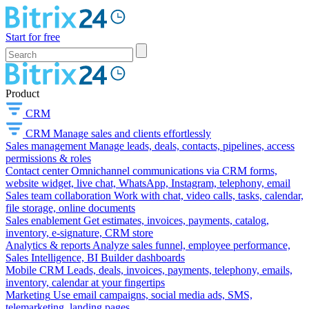
Start for free
Product
CRM
CRM
Manage sales and clients effortlessly
Sales management
Manage leads, deals, contacts, pipelines, access
permissions & roles
Contact center
Omnichannel communications via CRM forms,
website widget, live chat, WhatsApp, Instagram, telephony, email
Sales team collaboration
Work with chat, video calls, tasks, calendar,
file storage, online documents
Sales enablement
Get estimates, invoices, payments, catalog,
inventory, e-signature, CRM store
Analytics & reports
Analyze sales funnel, employee performance,
Sales Intelligence, BI Builder dashboards
Mobile CRM
Leads, deals, invoices, payments, telephony, emails,
inventory, calendar at your fingertips
Marketing
Use email campaigns, social media ads, SMS,
telemarketing, landing pages