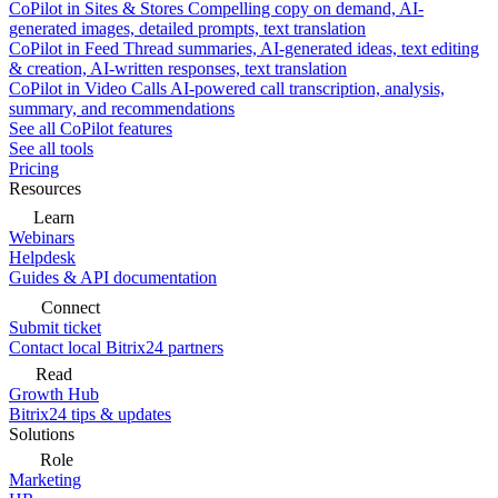
CoPilot in Sites & Stores
Compelling copy on demand, AI-
generated images, detailed prompts, text translation
CoPilot in Feed
Thread summaries, AI-generated ideas, text editing
& creation, AI-written responses, text translation
CoPilot in Video Calls
AI-powered call transcription, analysis,
summary, and recommendations
See all CoPilot features
See all tools
Pricing
Resources
Learn
Webinars
Helpdesk
Guides & API documentation
Connect
Submit ticket
Contact local Bitrix24 partners
Read
Growth Hub
Bitrix24 tips & updates
Solutions
Role
Marketing