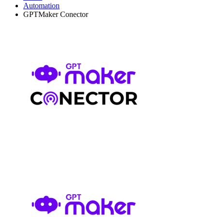
Automation
GPTMaker Conector