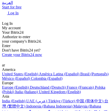
العربية
Start for free
Log In
Log In
My account
Your Bitrix24
Authorize to enter
your company's Bitrix24.
Enter
Don't have Bitrix24 yet?
Create your Bitrix24 now
ar
America
United States (English)
América Latina (Español)
Brasil (Português)
México (Español)
Colombia (Español)
Europe
Europe (English)
Deutschland (Deutsch)
France (Français)
Polska
(Polski)
Italia (Italiano)
United Kingdom (English)
Asia
India (English)
UAE (عربي)
Türkiye (Türkçe)
中国 (简体中文)
台
灣 (繁體中文)
Indonesia (Bahasa Indonesia)
Malaysia (Bahasa