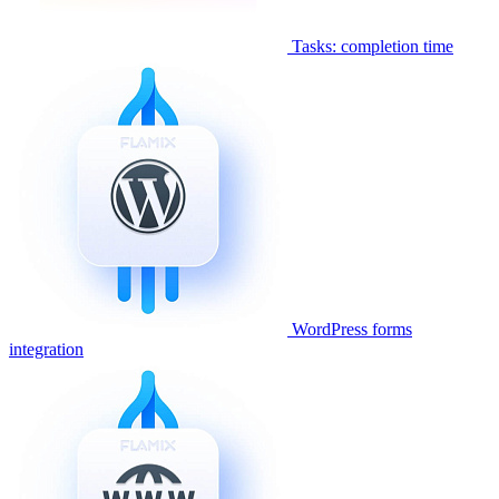
Tasks: completion time
WordPress forms
integration