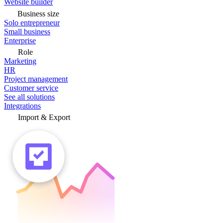
Website builder
Business size
Solo entrepreneur
Small business
Enterprise
Role
Marketing
HR
Project management
Customer service
See all solutions
Integrations
Import & Export