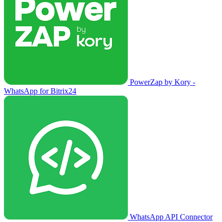
PowerZap by Kory -
WhatsApp for Bitrix24
WhatsApp API Connector