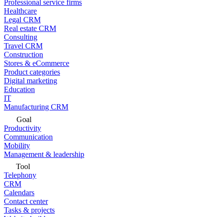
Professional service firms
Healthcare
Legal CRM
Real estate CRM
Consulting
Travel CRM
Construction
Stores & eCommerce
Product categories
Digital marketing
Education
IT
Manufacturing CRM
Goal
Productivity
Communication
Mobility
Management & leadership
Tool
Telephony
CRM
Calendars
Contact center
Tasks & projects