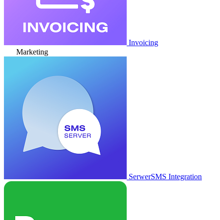
Invoicing
Marketing
SerwerSMS Integration