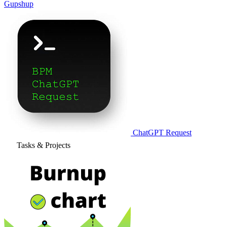
Gupshup
ChatGPT Request
Tasks & Projects