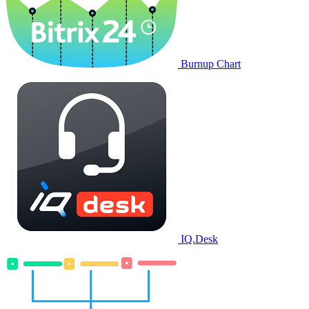
Burnup Chart
IQ.Desk