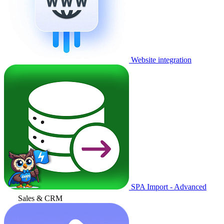
Website integration
SPA Import - Advanced
Sales & CRM