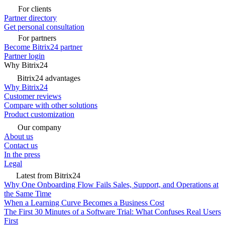
For clients
Partner directory
Get personal consultation
For partners
Become Bitrix24 partner
Partner login
Why Bitrix24
Bitrix24 advantages
Why Bitrix24
Customer reviews
Compare with other solutions
Product customization
Our company
About us
Contact us
In the press
Legal
Latest from Bitrix24
Why One Onboarding Flow Fails Sales, Support, and Operations at
the Same Time
When a Learning Curve Becomes a Business Cost
The First 30 Minutes of a Software Trial: What Confuses Real Users
First