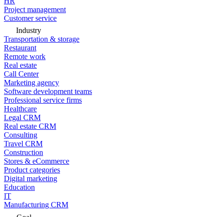
HR
Project management
Customer service
Industry
Transportation & storage
Restaurant
Remote work
Real estate
Call Center
Marketing agency
Software development teams
Professional service firms
Healthcare
Legal CRM
Real estate CRM
Consulting
Travel CRM
Construction
Stores & eCommerce
Product categories
Digital marketing
Education
IT
Manufacturing CRM