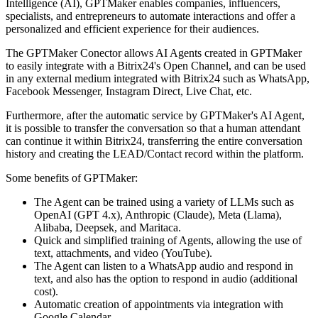
Intelligence (AI), GPTMaker enables companies, influencers,
specialists, and entrepreneurs to automate interactions and offer a
personalized and efficient experience for their audiences.
The GPTMaker Conector allows AI Agents created in GPTMaker
to easily integrate with a Bitrix24's Open Channel, and can be used
in any external medium integrated with Bitrix24 such as WhatsApp,
Facebook Messenger, Instagram Direct, Live Chat, etc.
Furthermore, after the automatic service by GPTMaker's AI Agent,
it is possible to transfer the conversation so that a human attendant
can continue it within Bitrix24, transferring the entire conversation
history and creating the LEAD/Contact record within the platform.
Some benefits of GPTMaker:
The Agent can be trained using a variety of LLMs such as
OpenAI (GPT 4.x), Anthropic (Claude), Meta (Llama),
Alibaba, Deepsek, and Maritaca.
Quick and simplified training of Agents, allowing the use of
text, attachments, and video (YouTube).
The Agent can listen to a WhatsApp audio and respond in
text, and also has the option to respond in audio (additional
cost).
Automatic creation of appointments via integration with
Google Calendar.