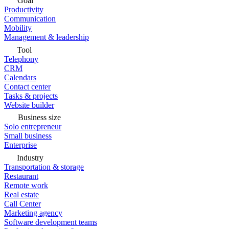
Goal
Productivity
Communication
Mobility
Management & leadership
Tool
Telephony
CRM
Calendars
Contact center
Tasks & projects
Website builder
Business size
Solo entrepreneur
Small business
Enterprise
Industry
Transportation & storage
Restaurant
Remote work
Real estate
Call Center
Marketing agency
Software development teams