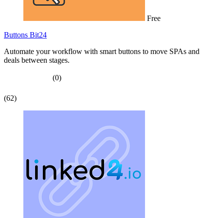
Free
Buttons Bit24
Automate your workflow with smart buttons to move SPAs and
deals between stages.
(0)
(62)