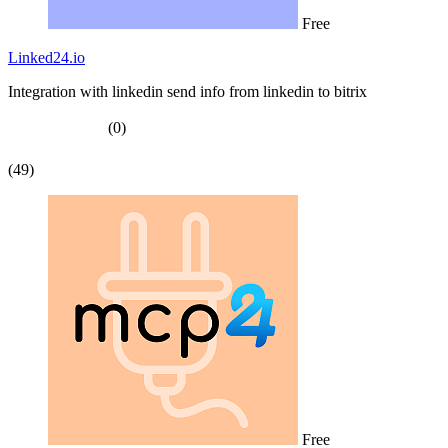
Free
Linked24.io
Integration with linkedin send info from linkedin to bitrix
(0)
(49)
Free