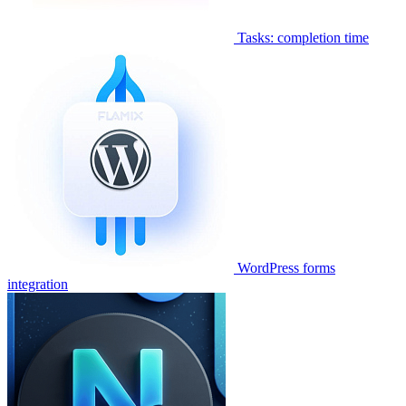
Tasks: completion time
WordPress forms
integration