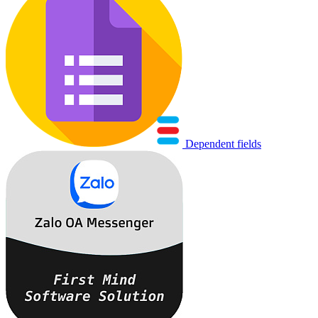
Dependent fields