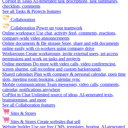
CoPilot in Tasks
AI-generated task descriptions, task summaries,
checklists, comments
See all Tasks & Projects features
Collaboration
Collaboration
Power up your teamwork
Online workspace
Use chat, activity feed, comments, reactions,
company-wide video announcements
Online documents & file storage
Store, share and edit documents
online easily with co-workers using company drive
Workgroups
Create workgroups, invite external users, set access
permissions and work on tasks and projects
Online meetings
Do more with video calls, video conferencing,
screen sharing, call recording and custom backgrounds
Shared calendars
Plan with company & personal calendar, open time
slots, meeting room booking, calendar sync
Mobile communications
Team messenger, video calls, comments,
calendar, notifications anywhere
CoPilot in Chat
Unlimited source of ideas, AI-generated texts,
brainstorming, and more
See all Collaboration features
Sites & Stores
Sites & Stores
Create websites that sell
Website builder
Use our free CMS, templates, hosting, AI-generated