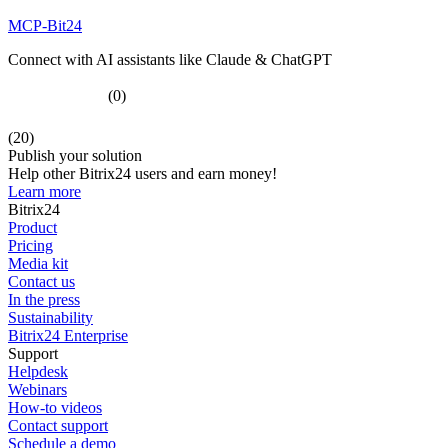
MCP-Bit24
Connect with AI assistants like Claude & ChatGPT
(0)
(20)
Publish your solution
Help other Bitrix24 users and earn money!
Learn more
Bitrix24
Product
Pricing
Media kit
Contact us
In the press
Sustainability
Bitrix24 Enterprise
Support
Helpdesk
Webinars
How-to videos
Contact support
Schedule a demo