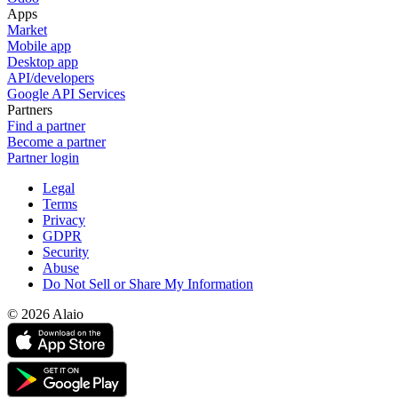
Apps
Market
Mobile app
Desktop app
API/developers
Google API Services
Partners
Find a partner
Become a partner
Partner login
Legal
Terms
Privacy
GDPR
Security
Abuse
Do Not Sell or Share My Information
© 2026 Alaio