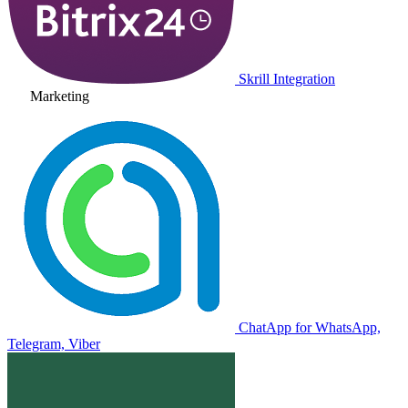
Skrill Integration
Marketing
ChatApp for WhatsApp,
Telegram, Viber