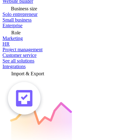
Website builder
Business size
Solo entrepreneur
Small business
Enterprise
Role
Marketing
HR
Project management
Customer service
See all solutions
Integrations
Import & Export