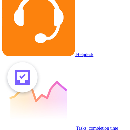
Helpdesk
Tasks: completion time