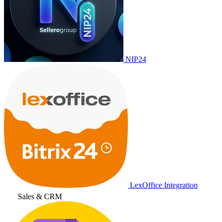
NIP24
LexOffice Integration
Sales & CRM