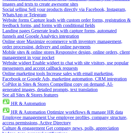
images and texts to create awesome sites
Social selling
Sell your products directly via Facebook, Instagram,
WhatsApp or Telegram
Website forms
Capture leads with custom order forms, registration &
feedback forms, and forms with conditional fields
Landing pages
Generate leads with capture forms, automated
funnels and Google Analytics integration
Online store
Maximize ecommerce with inventory management,
order processing, delivery and online payments
Mobile sites & online stores
Responsive design, online orders, client
management in your pocket
Website widget
Enable widget to chat with site visitors, use popular
messengers and accept callback requests
Online marketing tools
Increase sales with email marketing,
Facebook or Google Ads, marketing automation, CRM integration
CoPilot in Sites & Stores
Compelling copy on demand, AI-
generated images, detailed prompts, text translation
See all Sites & Stores features
HR & Automation
HR & Automation
Optimize workflows & manage HR data
Employee management
Use employee profiles, company structure,
access permissions, Active Directory
Culture & engagement
Get company news, polls, appreciation