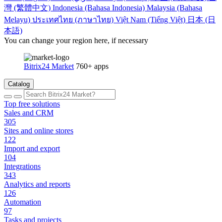
灣 (繁體中文)
Indonesia (Bahasa Indonesia)
Malaysia (Bahasa
Melayu)
ประเทศไทย (ภาษาไทย)
Việt Nam (Tiếng Việt)
日本 (日
本語)
You can change your region here, if necessary
Bitrix24 Market
760+ apps
Catalog
Top free solutions
Sales and CRM
305
Sites and online stores
122
Import and export
104
Integrations
343
Analytics and reports
126
Automation
97
Tasks and projects