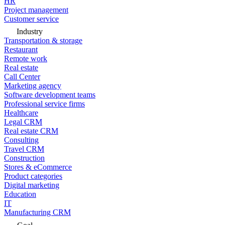
HR
Project management
Customer service
Industry
Transportation & storage
Restaurant
Remote work
Real estate
Call Center
Marketing agency
Software development teams
Professional service firms
Healthcare
Legal CRM
Real estate CRM
Consulting
Travel CRM
Construction
Stores & eCommerce
Product categories
Digital marketing
Education
IT
Manufacturing CRM