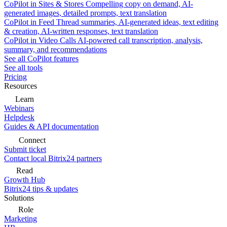
CoPilot in Sites & Stores
Compelling copy on demand, AI-
generated images, detailed prompts, text translation
CoPilot in Feed
Thread summaries, AI-generated ideas, text editing
& creation, AI-written responses, text translation
CoPilot in Video Calls
AI-powered call transcription, analysis,
summary, and recommendations
See all CoPilot features
See all tools
Pricing
Resources
Learn
Webinars
Helpdesk
Guides & API documentation
Connect
Submit ticket
Contact local Bitrix24 partners
Read
Growth Hub
Bitrix24 tips & updates
Solutions
Role
Marketing