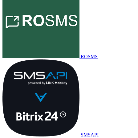
ROSMS
SMSAPI