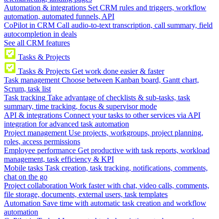
Automation & integrations
Set CRM rules and triggers, workflow
automation, automated funnels, API
CoPilot in CRM
Call audio-to-text transcription, call summary, field
autocompletion in deals
See all CRM features
Tasks & Projects
Tasks & Projects
Get work done easier & faster
Task management
Choose between Kanban board, Gantt chart,
Scrum, task list
Task tracking
Take advantage of checklists & sub-tasks, task
summary, time tracking, focus & supervisor mode
API & integrations
Connect your tasks to other services via API
integration for advanced task automation
Project management
Use projects, workgroups, project planning,
roles, access permissions
Employee performance
Get productive with task reports, workload
management, task efficiency & KPI
Mobile tasks
Task creation, task tracking, notifications, comments,
chat on the go
Project collaboration
Work faster with chat, video calls, comments,
file storage, documents, external users, task templates
Automation
Save time with automatic task creation and workflow
automation