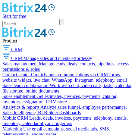
Start for free
Product
CRM
CRM
Manage sales and clients effortlessly
Sales management
Manage leads, deals, contacts, pipelines, access
permissions & roles
Contact center
Omnichannel communications via CRM forms,
website widget, live chat, WhatsApp, Instagram, telephony, email
Sales team collaboration
Work with chat, video calls, tasks, calendar,
file storage, online documents
Sales enablement
Get estimates, invoices, payments, catalog,
inventory, e-signature, CRM store
Analytics & reports
Analyze sales funnel, employee performance,
Sales Intelligence, BI Builder dashboards
Mobile CRM
Leads, deals, invoices, payments, telephony, emails,
inventory, calendar at your fingertips
Marketing
Use email campaigns, social media ads, SMS,
telemarketing, landing pages