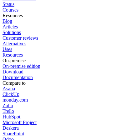
Status
Courses
Resources
Blog
Articles
Solutions
Customer reviews
Alternatives
Uses
Resources
On-premise
On-premise edition
Download
Documentation
Compare to
Asana
ClickUp
monday.com
Zoho
Trello
HubSpot
Microsoft Project
Deskera
SharePoint
Odoo