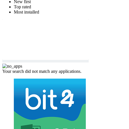
New first
Top rated
Most installed
Your search did not match any applications.