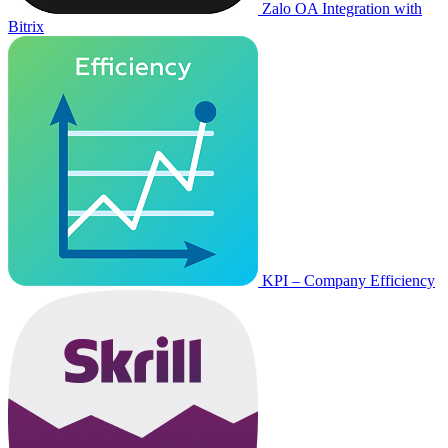
Zalo OA Integration with
Bitrix
KPI – Company Efficiency