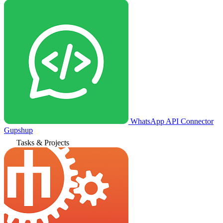
WhatsApp API Connector
Gupshup
Tasks & Projects