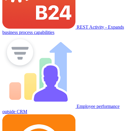
REST Activity - Expands
business process capabilities
Employee performance
outside CRM