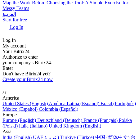
Map the Work Before Choosing the Tool: A Simple Exercise for
Messy Teams
العربية
Start for free
Log In
Log In
My account
Your Bitrix24
Authorize to enter
your company's Bitrix24.
Enter
Don't have Bitrix24 yet?
Create your Bitrix24 now
ar
America
United States (English)
América Latina (Español)
Brasil (Português)
México (Español)
Colombia (Español)
Europe
Europe (English)
Deutschland (Deutsch)
France (Français)
Polska
(Polski)
Italia (Italiano)
United Kingdom (English)
Asia
India (English)
UAE (عربي)
Türkiye (Türkçe)
中国 (简体中文)
台