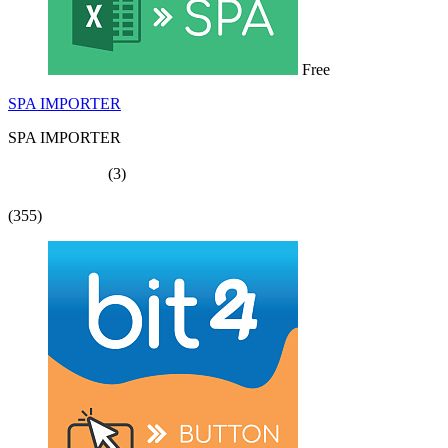
Free
SPA IMPORTER
SPA IMPORTER
(3)
(355)