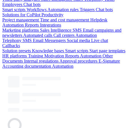
Employees
Chat bots
Smart scripts
Workflows
Automation rules
Triggers
Chat bots
Solutions for CoPilot
Productivity
Project management
Time and cost management
Helpdesk
Automation
Reports
Integrations
Marketing platforms
Sales Intelligence
SMS
Email campaigns and
newsletters
Automated calls
Call centers
Automation
Telephony
SMS
Email
Messengers
Social media
Live chat
Callbacks
Solution presets
Knowledge bases
Smart scripts
Start page templates
HR platforms
Training
Motivation
Reports
Automation
Other
Documents
Internal regulations
Approval procedures
E-Signature
Accounting documentation
Automation