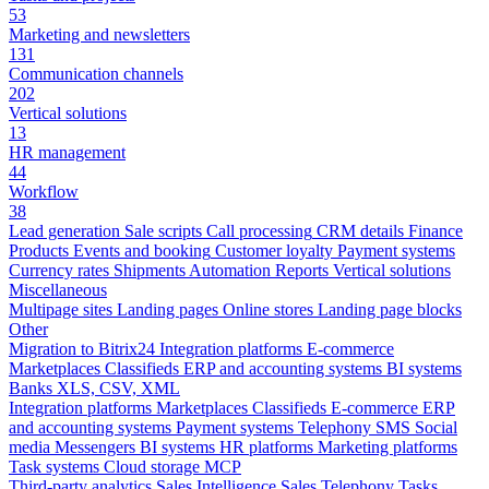
53
Marketing and newsletters
131
Communication channels
202
Vertical solutions
13
HR management
44
Workflow
38
Lead generation
Sale scripts
Call processing
CRM details
Finance
Products
Events and booking
Customer loyalty
Payment systems
Currency rates
Shipments
Automation
Reports
Vertical solutions
Miscellaneous
Multipage sites
Landing pages
Online stores
Landing page blocks
Other
Migration to Bitrix24
Integration platforms
E-commerce
Marketplaces
Classifieds
ERP and accounting systems
BI systems
Banks
XLS, CSV, XML
Integration platforms
Marketplaces
Classifieds
E-commerce
ERP
and accounting systems
Payment systems
Telephony
SMS
Social
media
Messengers
BI systems
HR platforms
Marketing platforms
Task systems
Cloud storage
MCP
Third-party analytics
Sales Intelligence
Sales
Telephony
Tasks