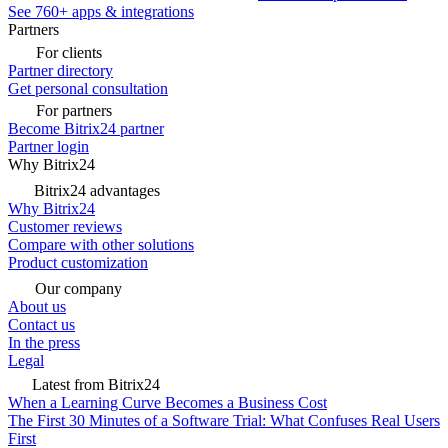
See 760+ apps & integrations
Partners
For clients
Partner directory
Get personal consultation
For partners
Become Bitrix24 partner
Partner login
Why Bitrix24
Bitrix24 advantages
Why Bitrix24
Customer reviews
Compare with other solutions
Product customization
Our company
About us
Contact us
In the press
Legal
Latest from Bitrix24
When a Learning Curve Becomes a Business Cost
The First 30 Minutes of a Software Trial: What Confuses Real Users
First