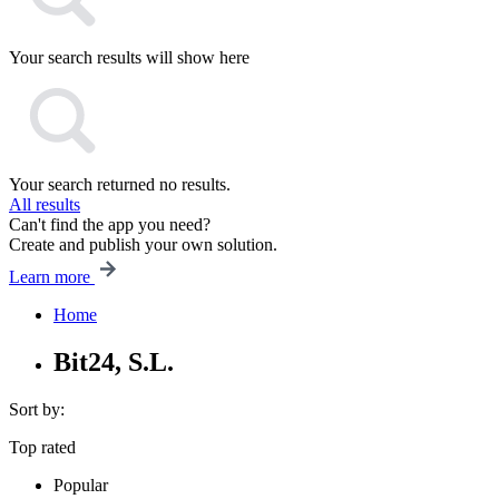
Your search results will show here
Your search returned no results.
All results
Can't find the app you need?
Create and publish your own solution.
Learn more
Home
Bit24, S.L.
Sort by:
Top rated
Popular