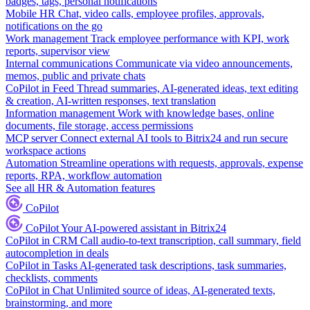
badges, tags, personal notifications
Mobile HR
Chat, video calls, employee profiles, approvals,
notifications on the go
Work management
Track employee performance with KPI, work
reports, supervisor view
Internal communications
Communicate via video announcements,
memos, public and private chats
CoPilot in Feed
Thread summaries, AI-generated ideas, text editing
& creation, AI-written responses, text translation
Information management
Work with knowledge bases, online
documents, file storage, access permissions
MCP server
Connect external AI tools to Bitrix24 and run secure
workspace actions
Automation
Streamline operations with requests, approvals, expense
reports, RPA, workflow automation
See all HR & Automation features
CoPilot
CoPilot
Your AI-powered assistant in Bitrix24
CoPilot in CRM
Call audio-to-text transcription, call summary, field
autocompletion in deals
CoPilot in Tasks
AI-generated task descriptions, task summaries,
checklists, comments
CoPilot in Chat
Unlimited source of ideas, AI-generated texts,
brainstorming, and more