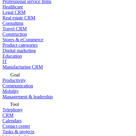
Professional service firms
Healthcare
Legal CRM
Real estate CRM
Consulting
Travel CRM
Construction
Stores & eCommerce
Product categories
Digital marketing
Education
IT
Manufacturing CRM
Goal
Productivity
Communication
Mobility
Management & leadership
Tool
Telephony
CRM
Calendars
Contact center
Tasks & projects