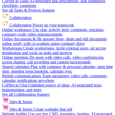
CoPilot in Tasks
AI-generated task descriptions, task summaries,
checklists, comments
See all Tasks & Projects features
Collaboration
Collaboration
Power up your teamwork
Online workspace
Use chat, activity feed, comments, reactions,
company-wide video announcements
Online documents & file storage
Store, share and edit documents
online easily with co-workers using company drive
Workgroups
Create workgroups, invite external users, set access
permissions and work on tasks and projects
Online meetings
Do more with video calls, video conferencing,
screen sharing, call recording and custom backgrounds
Shared calendars
Plan with company & personal calendar, open time
slots, meeting room booking, calendar sync
Mobile communications
Team messenger, video calls, comments,
calendar, notifications anywhere
CoPilot in Chat
Unlimited source of ideas, AI-generated texts,
brainstorming, and more
See all Collaboration features
Sites & Stores
Sites & Stores
Create websites that sell
Website builder
Use our free CMS, templates, hosting, AI-generated