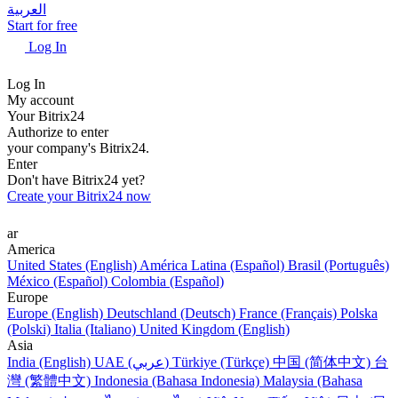
العربية
Start for free
Log In
Log In
My account
Your Bitrix24
Authorize to enter
your company's Bitrix24.
Enter
Don't have Bitrix24 yet?
Create your Bitrix24 now
ar
America
United States (English)
América Latina (Español)
Brasil (Português)
México (Español)
Colombia (Español)
Europe
Europe (English)
Deutschland (Deutsch)
France (Français)
Polska
(Polski)
Italia (Italiano)
United Kingdom (English)
Asia
India (English)
UAE (عربي)
Türkiye (Türkçe)
中国 (简体中文)
台
灣 (繁體中文)
Indonesia (Bahasa Indonesia)
Malaysia (Bahasa