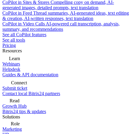
CoPilot in Sites & Stores
Compelling copy on demand, AI-
generated images, detailed prompts, text translation
CoPilot in Feed
Thread summaries, AI-generated ideas, text editing
& creation, AI-written responses, text translation
CoPilot in Video Calls
AI-powered call transcription, analysis,
summary, and recommendations
See all CoPilot features
See all tools
Pricing
Resources
Learn
Webinars
Helpdesk
Guides & API documentation
Connect
Submit ticket
Contact local Bitrix24 partners
Read
Growth Hub
Bitrix24 tips & updates
Solutions
Role
Marketing