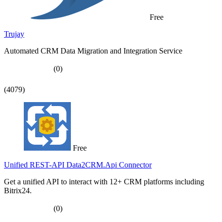
Free
Trujay
Automated CRM Data Migration and Integration Service
(0)
(4079)
Free
Unified REST-API Data2CRM.Api Connector
Get a unified API to interact with 12+ CRM platforms including
Bitrix24.
(0)