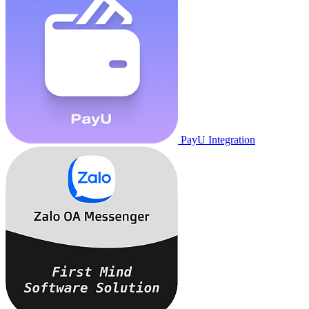
PayU Integration