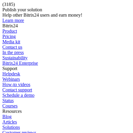
(3185)
Publish your solution
Help other Bitrix24 users and earn money!
Learn more
Bitrix24
Product
Pricing
Media kit
Contact us
In the press
Sustainability
Bitrix24 Enterprise
Support
Helpdesk
Webinars
How-to videos
Contact support
Schedule a demo
Status
Courses
Resources
Blog
Articles
Solutions
Customer reviews