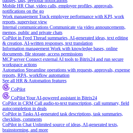
badges, tags, personal notifications
Mobile HR
Chat, video calls, employee profiles, approvals,
notifications on the go
Work management
Track employee performance with KPI, work
reports, supervisor view
Internal communications
Communicate via video announcements,
memos, public and private chats
CoPilot in Feed
Thread summaries, AI-generated ideas, text editing
& creation, AI-written responses, text translation
Information management
Work with knowledge bases, online
documents, file storage, access permissions
MCP server
Connect external AI tools to Bitrix24 and run secure
workspace actions
Automation
Streamline operations with requests, approvals, expense
reports, RPA, workflow automation
See all HR & Automation features
CoPilot
CoPilot
Your AI-powered assistant in Bitrix24
CoPilot in CRM
Call audio-to-text transcription, call summary, field
autocompletion in deals
CoPilot in Tasks
AI-generated task descriptions, task summaries,
checklists, comments
CoPilot in Chat
Unlimited source of ideas, AI-generated texts,
brainstorming, and more