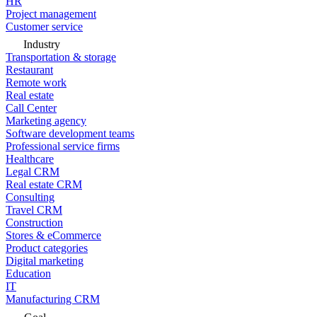
HR
Project management
Customer service
Industry
Transportation & storage
Restaurant
Remote work
Real estate
Call Center
Marketing agency
Software development teams
Professional service firms
Healthcare
Legal CRM
Real estate CRM
Consulting
Travel CRM
Construction
Stores & eCommerce
Product categories
Digital marketing
Education
IT
Manufacturing CRM