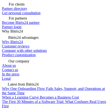
For clients
Partner directory
Get personal consultation
For partners
Become Bitrix24 partner
Partner login
Why Bitrix24
Bitrix24 advantages
Why Bitrix24
Customer reviews
Compare with other solutions
Product customization
Our company
About us
Contact us
In the press
Legal
Latest from Bitrix24
Why One Onboarding Flow Fails Sales, Support, and Operations at
the Same Time
When a Learning Curve Becomes a Business Cost
The First 30 Minutes of a Software Trial: What Confuses Real Users
First