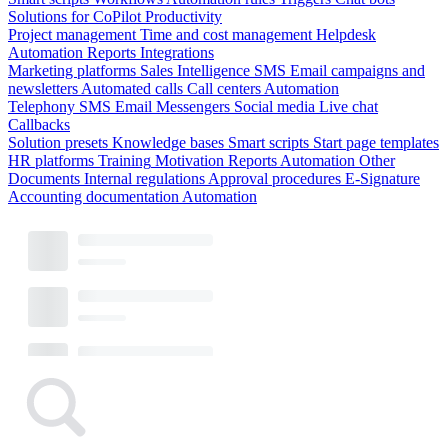
Solutions for CoPilot
Productivity
Project management
Time and cost management
Helpdesk
Automation
Reports
Integrations
Marketing platforms
Sales Intelligence
SMS
Email campaigns and
newsletters
Automated calls
Call centers
Automation
Telephony
SMS
Email
Messengers
Social media
Live chat
Callbacks
Solution presets
Knowledge bases
Smart scripts
Start page templates
HR platforms
Training
Motivation
Reports
Automation
Other
Documents
Internal regulations
Approval procedures
E-Signature
Accounting documentation
Automation