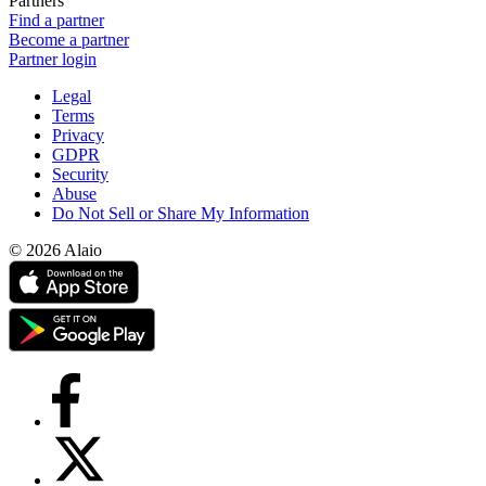
Partners
Find a partner
Become a partner
Partner login
Legal
Terms
Privacy
GDPR
Security
Abuse
Do Not Sell or Share My Information
© 2026 Alaio