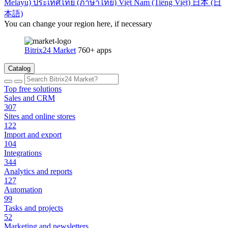
Melayu)
ประเทศไทย (ภาษาไทย)
Việt Nam (Tiếng Việt)
日本 (日
本語)
You can change your region here, if necessary
Bitrix24 Market
760+ apps
Catalog
Top free solutions
Sales and CRM
307
Sites and online stores
122
Import and export
104
Integrations
344
Analytics and reports
127
Automation
99
Tasks and projects
52
Marketing and newsletters