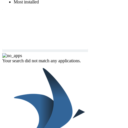
Most installed
Your search did not match any applications.