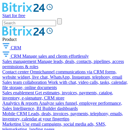
Start for free
Product
CRM
CRM
Manage sales and clients effortlessly
Sales management
Manage leads, deals, contacts, pipelines, access
permissions & roles
Contact center
Omnichannel communications via CRM forms,
website widget, live chat, WhatsApp, Instagram, telephony, email
Sales team collaboration
Work with chat, video calls, tasks, calendar,
file storage, online documents
Sales enablement
Get estimates, invoices, payments, catalog,
inventory, e-signature, CRM store
Analytics & reports
Analyze sales funnel, employee performance,
Sales Intelligence, BI Builder dashboards
Mobile CRM
Leads, deals, invoices, payments, telephony, emails,
inventory, calendar at your fingertips
Marketing
Use email campaigns, social media ads, SMS,
telemarketing, landing pages