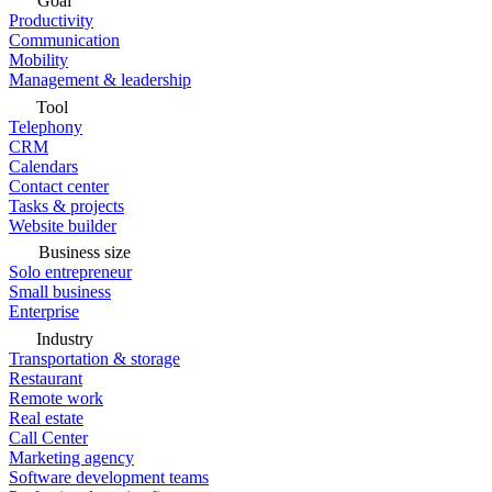
Goal
Productivity
Communication
Mobility
Management & leadership
Tool
Telephony
CRM
Calendars
Contact center
Tasks & projects
Website builder
Business size
Solo entrepreneur
Small business
Enterprise
Industry
Transportation & storage
Restaurant
Remote work
Real estate
Call Center
Marketing agency
Software development teams