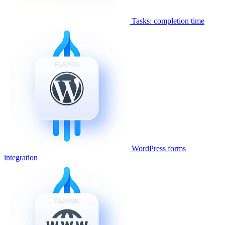
Tasks: completion time
WordPress forms
integration