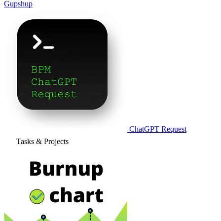
Gupshup
ChatGPT Request
Tasks & Projects