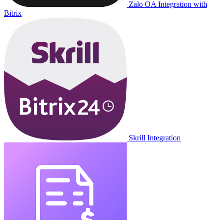
Zalo OA Integration with
Bitrix
Skrill Integration