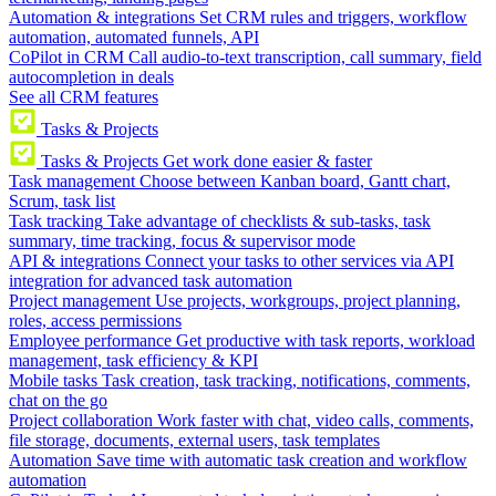
Automation & integrations
Set CRM rules and triggers, workflow
automation, automated funnels, API
CoPilot in CRM
Call audio-to-text transcription, call summary, field
autocompletion in deals
See all CRM features
Tasks & Projects
Tasks & Projects
Get work done easier & faster
Task management
Choose between Kanban board, Gantt chart,
Scrum, task list
Task tracking
Take advantage of checklists & sub-tasks, task
summary, time tracking, focus & supervisor mode
API & integrations
Connect your tasks to other services via API
integration for advanced task automation
Project management
Use projects, workgroups, project planning,
roles, access permissions
Employee performance
Get productive with task reports, workload
management, task efficiency & KPI
Mobile tasks
Task creation, task tracking, notifications, comments,
chat on the go
Project collaboration
Work faster with chat, video calls, comments,
file storage, documents, external users, task templates
Automation
Save time with automatic task creation and workflow
automation