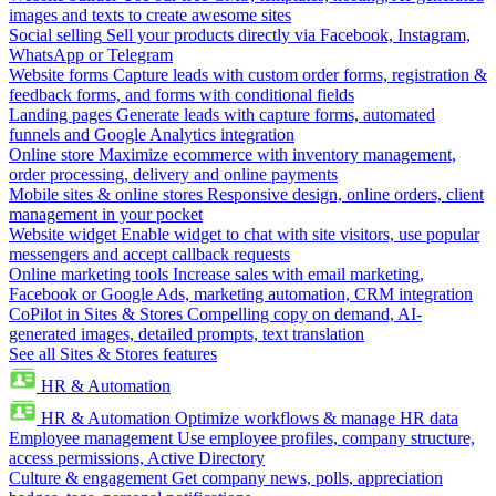
images and texts to create awesome sites
Social selling
Sell your products directly via Facebook, Instagram,
WhatsApp or Telegram
Website forms
Capture leads with custom order forms, registration &
feedback forms, and forms with conditional fields
Landing pages
Generate leads with capture forms, automated
funnels and Google Analytics integration
Online store
Maximize ecommerce with inventory management,
order processing, delivery and online payments
Mobile sites & online stores
Responsive design, online orders, client
management in your pocket
Website widget
Enable widget to chat with site visitors, use popular
messengers and accept callback requests
Online marketing tools
Increase sales with email marketing,
Facebook or Google Ads, marketing automation, CRM integration
CoPilot in Sites & Stores
Compelling copy on demand, AI-
generated images, detailed prompts, text translation
See all Sites & Stores features
HR & Automation
HR & Automation
Optimize workflows & manage HR data
Employee management
Use employee profiles, company structure,
access permissions, Active Directory
Culture & engagement
Get company news, polls, appreciation