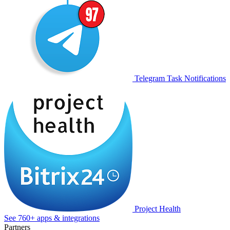
Telegram Task Notifications
Project Health
See 760+ apps & integrations
Partners