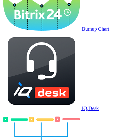
Burnup Chart
IQ.Desk