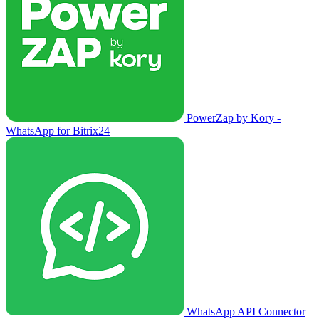
PowerZap by Kory -
WhatsApp for Bitrix24
WhatsApp API Connector