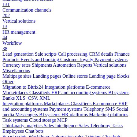
131
Communication channels
202
Vertical solutions
13
HR management
44
Workflow
38
Lead generation
Sale scripts
Call processing
CRM details
Finance
Products
Events and booking
Customer loyalty
Payment systems
Currency rates
Shipments
Automation
Reports
Vertical solutions
Miscellaneous
Multipage sites
Landing pages
Online stores
Landing page blocks
Other
Migration to Bitrix24
Integration platforms
E-commerce
Marketplaces
Classifieds
ERP and accounting systems
BI systems
Banks
XLS, CSV, XML
Integration platforms
Marketplaces
Classifieds
E-commerce
ERP
and accounting systems
Payment systems
Telephony
SMS
Social
media
Messengers
BI systems
HR platforms
Marketing platforms
Task systems
Cloud storage
MCP
Third-party analytics
Sales Intelligence
Sales
Telephony
Tasks
Employees
Chat bots
Smart scripts
Workflows
Automation rules
Triggers
Chat bots