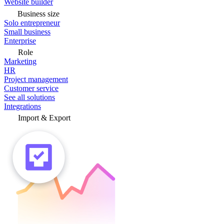
Website builder
Business size
Solo entrepreneur
Small business
Enterprise
Role
Marketing
HR
Project management
Customer service
See all solutions
Integrations
Import & Export