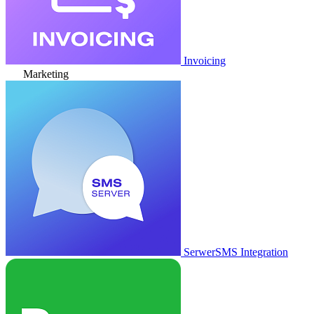
Invoicing
Marketing
SerwerSMS Integration