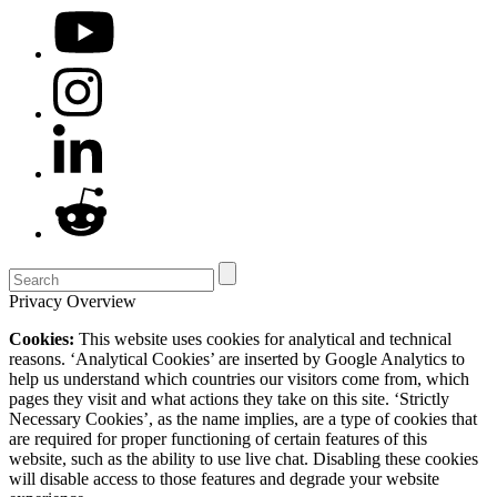
Privacy Overview
Cookies:
This website uses cookies for analytical and technical
reasons. ‘Analytical Cookies’ are inserted by Google Analytics to
help us understand which countries our visitors come from, which
pages they visit and what actions they take on this site. ‘Strictly
Necessary Cookies’, as the name implies, are a type of cookies that
are required for proper functioning of certain features of this
website, such as the ability to use live chat. Disabling these cookies
will disable access to those features and degrade your website