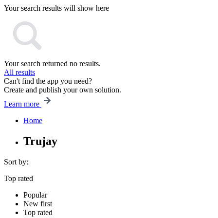
Your search results will show here
Your search returned no results.
All results
Can't find the app you need?
Create and publish your own solution.
Learn more
Home
Trujay
Sort by:
Top rated
Popular
New first
Top rated