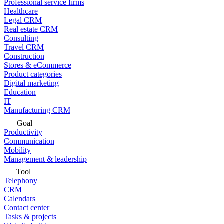
Professional service firms
Healthcare
Legal CRM
Real estate CRM
Consulting
Travel CRM
Construction
Stores & eCommerce
Product categories
Digital marketing
Education
IT
Manufacturing CRM
Goal
Productivity
Communication
Mobility
Management & leadership
Tool
Telephony
CRM
Calendars
Contact center
Tasks & projects