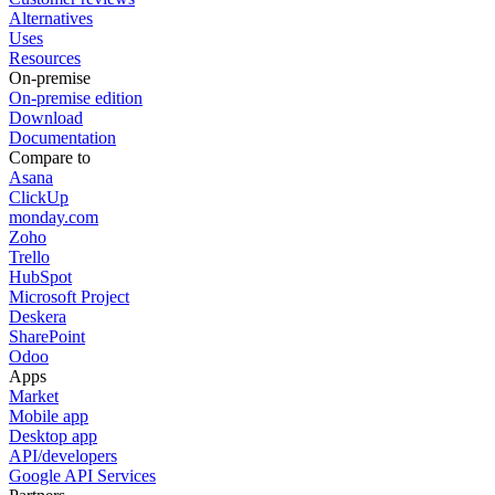
Alternatives
Uses
Resources
On-premise
On-premise edition
Download
Documentation
Compare to
Asana
ClickUp
monday.com
Zoho
Trello
HubSpot
Microsoft Project
Deskera
SharePoint
Odoo
Apps
Market
Mobile app
Desktop app
API/developers
Google API Services