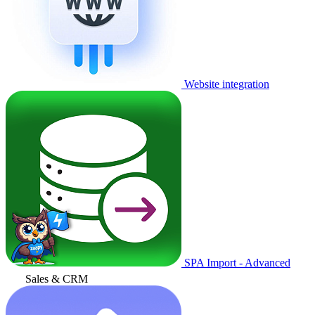
Website integration
SPA Import - Advanced
Sales & CRM