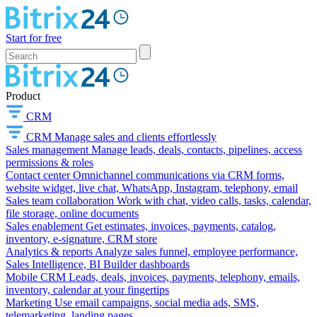
Start for free
Product
CRM
CRM
Manage sales and clients effortlessly
Sales management
Manage leads, deals, contacts, pipelines, access
permissions & roles
Contact center
Omnichannel communications via CRM forms,
website widget, live chat, WhatsApp, Instagram, telephony, email
Sales team collaboration
Work with chat, video calls, tasks, calendar,
file storage, online documents
Sales enablement
Get estimates, invoices, payments, catalog,
inventory, e-signature, CRM store
Analytics & reports
Analyze sales funnel, employee performance,
Sales Intelligence, BI Builder dashboards
Mobile CRM
Leads, deals, invoices, payments, telephony, emails,
inventory, calendar at your fingertips
Marketing
Use email campaigns, social media ads, SMS,
telemarketing, landing pages