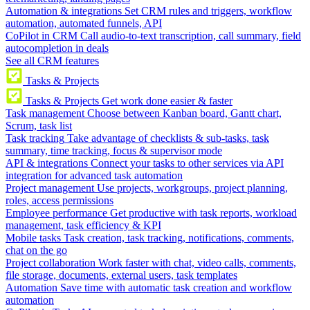
Automation & integrations
Set CRM rules and triggers, workflow
automation, automated funnels, API
CoPilot in CRM
Call audio-to-text transcription, call summary, field
autocompletion in deals
See all CRM features
Tasks & Projects
Tasks & Projects
Get work done easier & faster
Task management
Choose between Kanban board, Gantt chart,
Scrum, task list
Task tracking
Take advantage of checklists & sub-tasks, task
summary, time tracking, focus & supervisor mode
API & integrations
Connect your tasks to other services via API
integration for advanced task automation
Project management
Use projects, workgroups, project planning,
roles, access permissions
Employee performance
Get productive with task reports, workload
management, task efficiency & KPI
Mobile tasks
Task creation, task tracking, notifications, comments,
chat on the go
Project collaboration
Work faster with chat, video calls, comments,
file storage, documents, external users, task templates
Automation
Save time with automatic task creation and workflow
automation