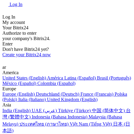
Log In
Log In
My account
Your Bitrix24
Authorize to enter
your company's Bitrix24.
Enter
Don't have Bitrix24 yet?
Create your Bitrix24 now
ar
America
United States (English)
América Latina (Español)
Brasil (Português)
México (Español)
Colombia (Español)
Europe
Europe (English)
Deutschland (Deutsch)
France (Français)
Polska
(Polski)
Italia (Italiano)
United Kingdom (English)
Asia
India (English)
UAE (عربي)
Türkiye (Türkçe)
中国 (简体中文)
台
灣 (繁體中文)
Indonesia (Bahasa Indonesia)
Malaysia (Bahasa
Melayu)
ประเทศไทย (ภาษาไทย)
Việt Nam (Tiếng Việt)
日本 (日
本語)