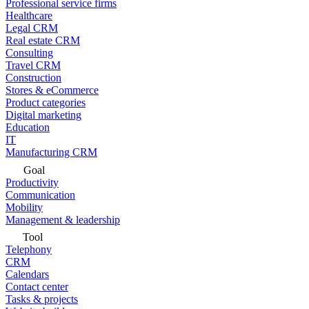
Professional service firms
Healthcare
Legal CRM
Real estate CRM
Consulting
Travel CRM
Construction
Stores & eCommerce
Product categories
Digital marketing
Education
IT
Manufacturing CRM
Goal
Productivity
Communication
Mobility
Management & leadership
Tool
Telephony
CRM
Calendars
Contact center
Tasks & projects