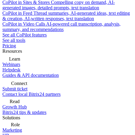
CoPilot in Sites & Stores
Compelling copy on demand, AI-
generated images, detailed prompts, text translation
CoPilot in Feed
Thread summaries, AI-generated ideas, text editing
& creation, AI-written responses, text translation
CoPilot in Video Calls
AI-powered call transcription, analysis,
summary, and recommendations
See all CoPilot features
See all tools
Pricing
Resources
Learn
Webinars
Helpdesk
Guides & API documentation
Connect
Submit ticket
Contact local Bitrix24 partners
Read
Growth Hub
Bitrix24 tips & updates
Solutions
Role
Marketing