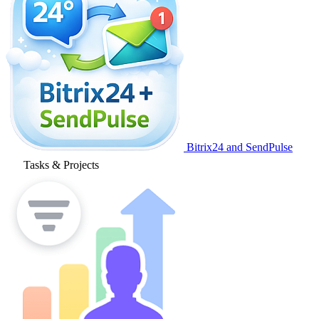
Bitrix24 and SendPulse
Tasks & Projects