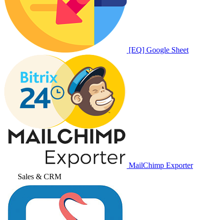
[EQ] Google Sheet
MailChimp Exporter
Sales & CRM