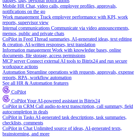
badges, tags, personal notifications
Mobile HR
Chat, video calls, employee profiles, approvals,
notifications on the go
Work management
Track employee performance with KPI, work
reports, supervisor view
Internal communications
Communicate via video announcements,
memos, public and private chats
CoPilot in Feed
Thread summaries, AI-generated ideas, text editing
& creation, AI-written responses, text translation
Information management
Work with knowledge bases, online
documents, file storage, access permissions
MCP server
Connect external AI tools to Bitrix24 and run secure
workspace actions
Automation
Streamline operations with requests, approvals, expense
reports, RPA, workflow automation
See all HR & Automation features
CoPilot
CoPilot
Your AI-powered assistant in Bitrix24
CoPilot in CRM
Call audio-to-text transcription, call summary, field
autocompletion in deals
CoPilot in Tasks
AI-generated task descriptions, task summaries,
checklists, comments
CoPilot in Chat
Unlimited source of ideas, AI-generated texts,
brainstorming, and more