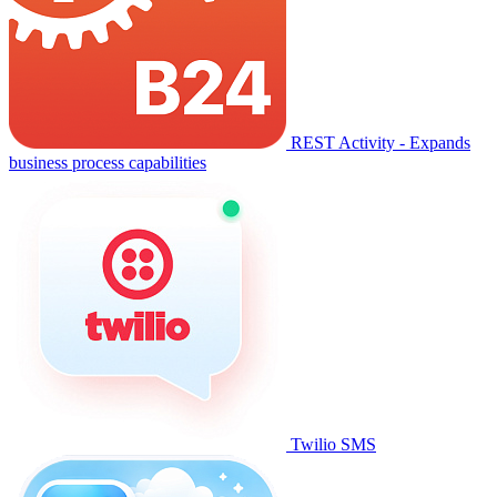
REST Activity - Expands
business process capabilities
Twilio SMS