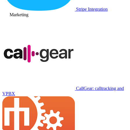
Stripe Integration
Marketing
CallGear: calltracking and
VPBX