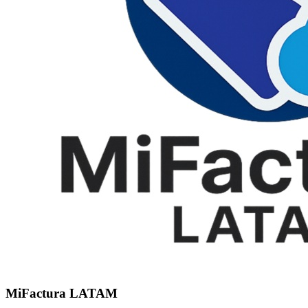
MiFactura LATAM