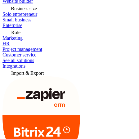
Website builder
Business size
Solo entrepreneur
Small business
Enterprise
Role
Marketing
HR
Project management
Customer service
See all solutions
Integrations
Import & Export