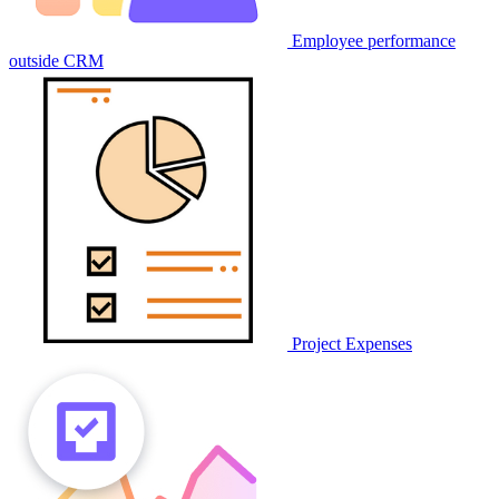
Employee performance
outside CRM
Project Expenses