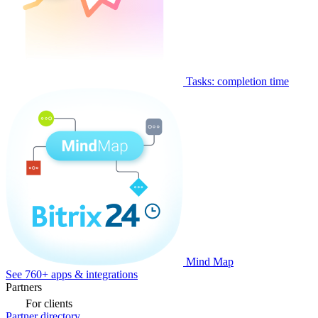
Tasks: completion time
Mind Map
See 760+ apps & integrations
Partners
For clients
Partner directory