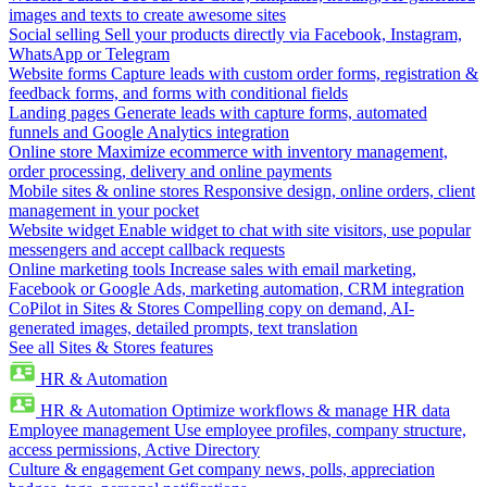
images and texts to create awesome sites
Social selling
Sell your products directly via Facebook, Instagram,
WhatsApp or Telegram
Website forms
Capture leads with custom order forms, registration &
feedback forms, and forms with conditional fields
Landing pages
Generate leads with capture forms, automated
funnels and Google Analytics integration
Online store
Maximize ecommerce with inventory management,
order processing, delivery and online payments
Mobile sites & online stores
Responsive design, online orders, client
management in your pocket
Website widget
Enable widget to chat with site visitors, use popular
messengers and accept callback requests
Online marketing tools
Increase sales with email marketing,
Facebook or Google Ads, marketing automation, CRM integration
CoPilot in Sites & Stores
Compelling copy on demand, AI-
generated images, detailed prompts, text translation
See all Sites & Stores features
HR & Automation
HR & Automation
Optimize workflows & manage HR data
Employee management
Use employee profiles, company structure,
access permissions, Active Directory
Culture & engagement
Get company news, polls, appreciation