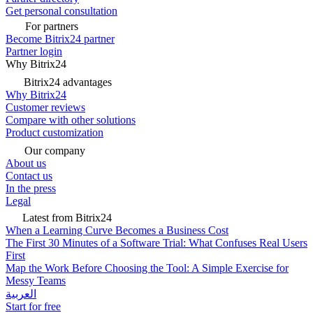
Get personal consultation
For partners
Become Bitrix24 partner
Partner login
Why Bitrix24
Bitrix24 advantages
Why Bitrix24
Customer reviews
Compare with other solutions
Product customization
Our company
About us
Contact us
In the press
Legal
Latest from Bitrix24
When a Learning Curve Becomes a Business Cost
The First 30 Minutes of a Software Trial: What Confuses Real Users
First
Map the Work Before Choosing the Tool: A Simple Exercise for
Messy Teams
العربية
Start for free