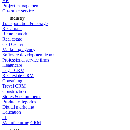
HR
Project management
Customer service
Industry
Transportation & storage
Restaurant
Remote work
Real estate
Call Center
Marketing agency
Software development teams
Professional service firms
Healthcare
Legal CRM
Real estate CRM
Consulting
Travel CRM
Construction
Stores & eCommerce
Product categories
Digital marketing
Education
IT
Manufacturing CRM