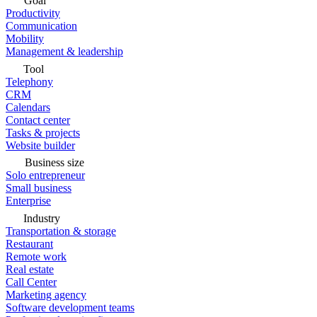
Goal
Productivity
Communication
Mobility
Management & leadership
Tool
Telephony
CRM
Calendars
Contact center
Tasks & projects
Website builder
Business size
Solo entrepreneur
Small business
Enterprise
Industry
Transportation & storage
Restaurant
Remote work
Real estate
Call Center
Marketing agency
Software development teams