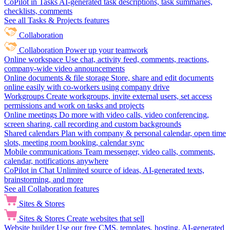
CoPilot in Tasks
AI-generated task descriptions, task summaries,
checklists, comments
See all Tasks & Projects features
Collaboration
Collaboration
Power up your teamwork
Online workspace
Use chat, activity feed, comments, reactions,
company-wide video announcements
Online documents & file storage
Store, share and edit documents
online easily with co-workers using company drive
Workgroups
Create workgroups, invite external users, set access
permissions and work on tasks and projects
Online meetings
Do more with video calls, video conferencing,
screen sharing, call recording and custom backgrounds
Shared calendars
Plan with company & personal calendar, open time
slots, meeting room booking, calendar sync
Mobile communications
Team messenger, video calls, comments,
calendar, notifications anywhere
CoPilot in Chat
Unlimited source of ideas, AI-generated texts,
brainstorming, and more
See all Collaboration features
Sites & Stores
Sites & Stores
Create websites that sell
Website builder
Use our free CMS, templates, hosting, AI-generated