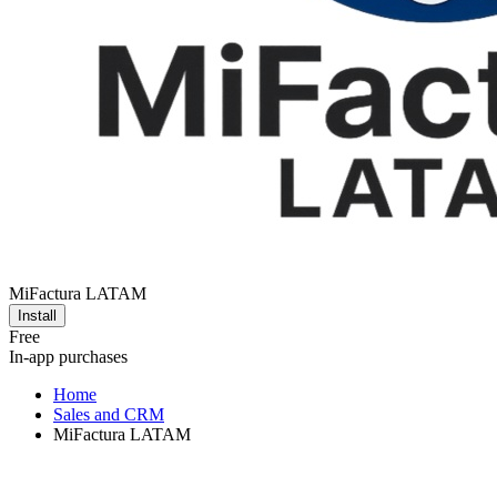
MiFactura LATAM
Install
Free
In-app purchases
Home
Sales and CRM
MiFactura LATAM