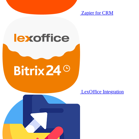
Zapier for CRM
LexOffice Integration