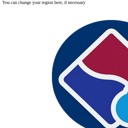
You can change your region here, if necessary