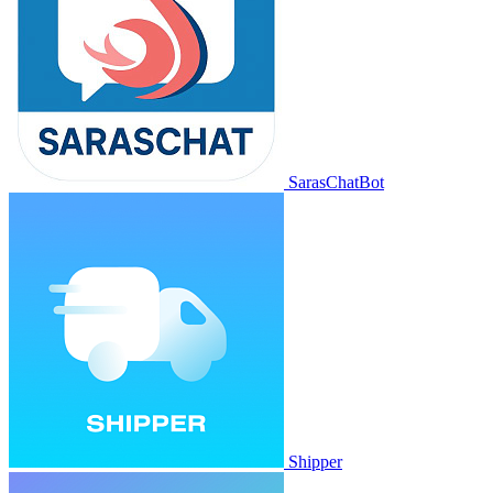
SarasChatBot
Shipper