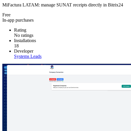
MiFactura LATAM: manage SUNAT receipts directly in Bitrix24
Free
In-app purchases
Rating
No ratings
Installations
18
Developer
Systems Leads