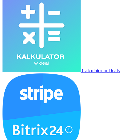
Calculator in Deals