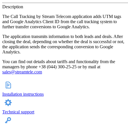
Description
The Call Tracking by Stream Telecom application adds UTM tags
and Google Analytics Client ID from the call tracking system to
further transfer conversions to Google Analytics.
The application transmits information to both leads and deals. After
closing the deal, depending on whether the deal is successful or not,
the application sends the corresponding conversion to Google
Analytics.
You can find out details about tariffs and functionality from the
managers by phone +38 (044) 300-25-25 or by mail at
sales@streamtele.com
Installation instructions
Technical support