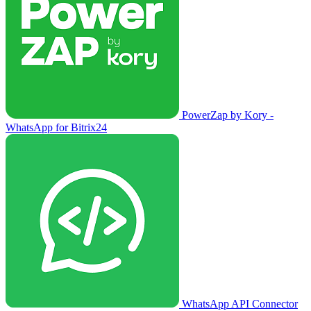
PowerZap by Kory -
WhatsApp for Bitrix24
WhatsApp API Connector