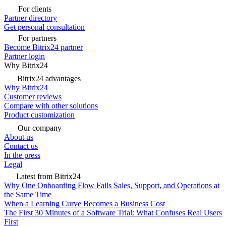
For clients
Partner directory
Get personal consultation
For partners
Become Bitrix24 partner
Partner login
Why Bitrix24
Bitrix24 advantages
Why Bitrix24
Customer reviews
Compare with other solutions
Product customization
Our company
About us
Contact us
In the press
Legal
Latest from Bitrix24
Why One Onboarding Flow Fails Sales, Support, and Operations at
the Same Time
When a Learning Curve Becomes a Business Cost
The First 30 Minutes of a Software Trial: What Confuses Real Users
First