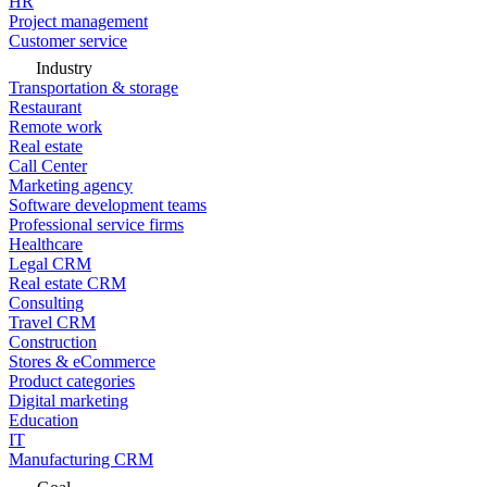
HR
Project management
Customer service
Industry
Transportation & storage
Restaurant
Remote work
Real estate
Call Center
Marketing agency
Software development teams
Professional service firms
Healthcare
Legal CRM
Real estate CRM
Consulting
Travel CRM
Construction
Stores & eCommerce
Product categories
Digital marketing
Education
IT
Manufacturing CRM