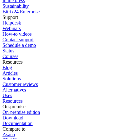
In the press
Sustainability
Bitrix24 Enterprise
Support
Helpdesk
Webinars
How-to videos
Contact support
Schedule a demo
Status
Courses
Resources
Blog
Articles
Solutions
Customer reviews
Alternatives
Uses
Resources
On-premise
On-premise edition
Download
Documentation
Compare to
Asana