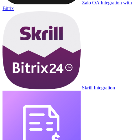
Zalo OA Integration with
Bitrix
Skrill Integration