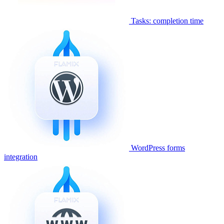
Tasks: completion time
WordPress forms
integration