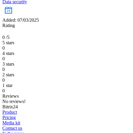
Data security
Added: 07/03/2025
Rating
0
/5
5 stars
0
4 stars
0
3 stars
0
2 stars
0
1 star
0
Reviews
No reviews!
Bitrix24
Product
Pricing
Media kit
Contact us