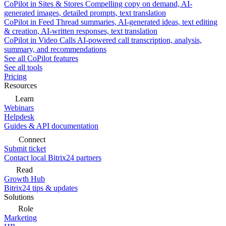
CoPilot in Sites & Stores
Compelling copy on demand, AI-
generated images, detailed prompts, text translation
CoPilot in Feed
Thread summaries, AI-generated ideas, text editing
& creation, AI-written responses, text translation
CoPilot in Video Calls
AI-powered call transcription, analysis,
summary, and recommendations
See all CoPilot features
See all tools
Pricing
Resources
Learn
Webinars
Helpdesk
Guides & API documentation
Connect
Submit ticket
Contact local Bitrix24 partners
Read
Growth Hub
Bitrix24 tips & updates
Solutions
Role
Marketing