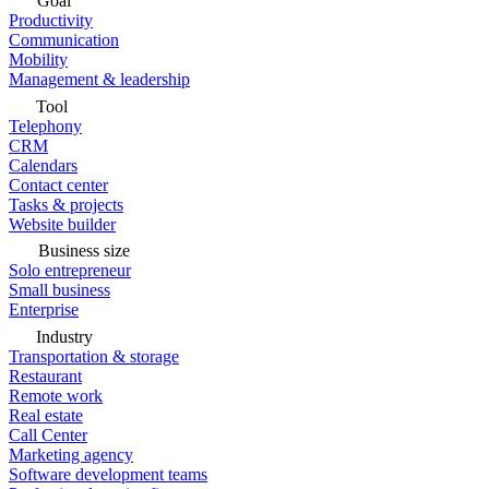
Goal
Productivity
Communication
Mobility
Management & leadership
Tool
Telephony
CRM
Calendars
Contact center
Tasks & projects
Website builder
Business size
Solo entrepreneur
Small business
Enterprise
Industry
Transportation & storage
Restaurant
Remote work
Real estate
Call Center
Marketing agency
Software development teams