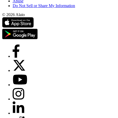
Abuse
Do Not Sell or Share My Information
© 2026 Alaio