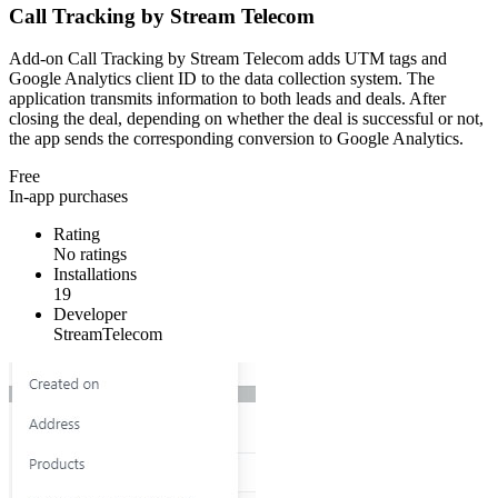
Call Tracking by Stream Telecom
Add-on Call Tracking by Stream Telecom adds UTM tags and
Google Analytics client ID to the data collection system. The
application transmits information to both leads and deals. After
closing the deal, depending on whether the deal is successful or not,
the app sends the corresponding conversion to Google Analytics.
Free
In-app purchases
Rating
No ratings
Installations
19
Developer
StreamTelecom