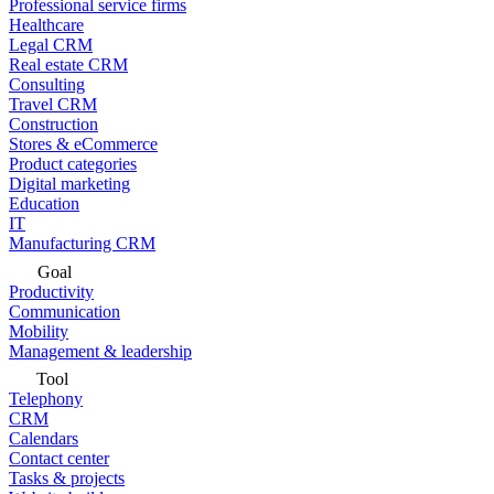
Professional service firms
Healthcare
Legal CRM
Real estate CRM
Consulting
Travel CRM
Construction
Stores & eCommerce
Product categories
Digital marketing
Education
IT
Manufacturing CRM
Goal
Productivity
Communication
Mobility
Management & leadership
Tool
Telephony
CRM
Calendars
Contact center
Tasks & projects