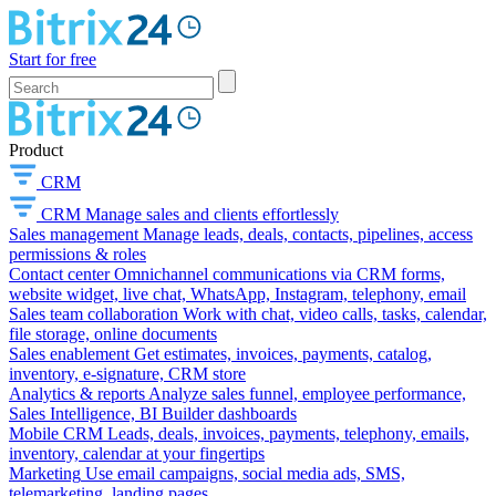
Start for free
Product
CRM
CRM
Manage sales and clients effortlessly
Sales management
Manage leads, deals, contacts, pipelines, access
permissions & roles
Contact center
Omnichannel communications via CRM forms,
website widget, live chat, WhatsApp, Instagram, telephony, email
Sales team collaboration
Work with chat, video calls, tasks, calendar,
file storage, online documents
Sales enablement
Get estimates, invoices, payments, catalog,
inventory, e-signature, CRM store
Analytics & reports
Analyze sales funnel, employee performance,
Sales Intelligence, BI Builder dashboards
Mobile CRM
Leads, deals, invoices, payments, telephony, emails,
inventory, calendar at your fingertips
Marketing
Use email campaigns, social media ads, SMS,
telemarketing, landing pages