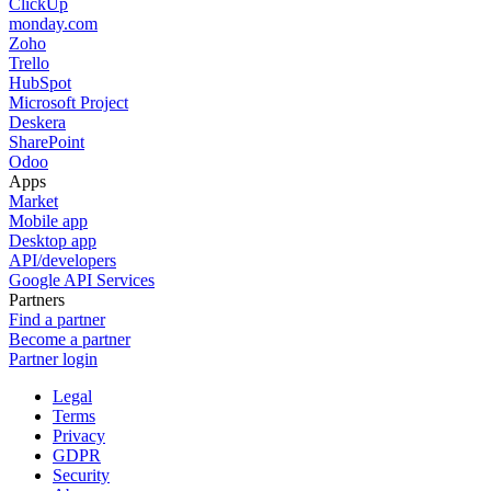
ClickUp
monday.com
Zoho
Trello
HubSpot
Microsoft Project
Deskera
SharePoint
Odoo
Apps
Market
Mobile app
Desktop app
API/developers
Google API Services
Partners
Find a partner
Become a partner
Partner login
Legal
Terms
Privacy
GDPR
Security