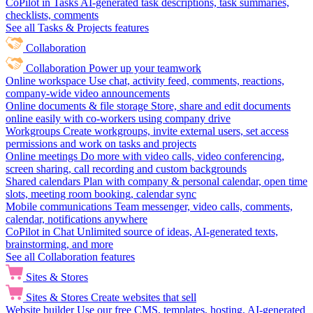
CoPilot in Tasks
AI-generated task descriptions, task summaries,
checklists, comments
See all Tasks & Projects features
Collaboration
Collaboration
Power up your teamwork
Online workspace
Use chat, activity feed, comments, reactions,
company-wide video announcements
Online documents & file storage
Store, share and edit documents
online easily with co-workers using company drive
Workgroups
Create workgroups, invite external users, set access
permissions and work on tasks and projects
Online meetings
Do more with video calls, video conferencing,
screen sharing, call recording and custom backgrounds
Shared calendars
Plan with company & personal calendar, open time
slots, meeting room booking, calendar sync
Mobile communications
Team messenger, video calls, comments,
calendar, notifications anywhere
CoPilot in Chat
Unlimited source of ideas, AI-generated texts,
brainstorming, and more
See all Collaboration features
Sites & Stores
Sites & Stores
Create websites that sell
Website builder
Use our free CMS, templates, hosting, AI-generated