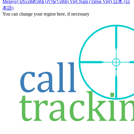
Melayu)
ประเทศไทย (ภาษาไทย)
Việt Nam (Tiếng Việt)
日本 (日
本語)
You can change your region here, if necessary