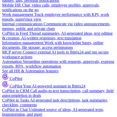
badges, tags, personal notifications
Mobile HR
Chat, video calls, employee profiles, approvals,
notifications on the go
Work management
Track employee performance with KPI, work
reports, supervisor view
Internal communications
Communicate via video announcements,
memos, public and private chats
CoPilot in Feed
Thread summaries, AI-generated ideas, text editing
& creation, AI-written responses, text translation
Information management
Work with knowledge bases, online
documents, file storage, access permissions
MCP server
Connect external AI tools to Bitrix24 and run secure
workspace actions
Automation
Streamline operations with requests, approvals, expense
reports, RPA, workflow automation
See all HR & Automation features
CoPilot
CoPilot
Your AI-powered assistant in Bitrix24
CoPilot in CRM
Call audio-to-text transcription, call summary, field
autocompletion in deals
CoPilot in Tasks
AI-generated task descriptions, task summaries,
checklists, comments
CoPilot in Chat
Unlimited source of ideas, AI-generated texts,
brainstorming, and more