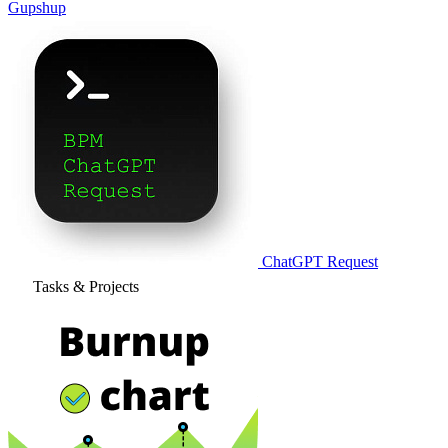
Gupshup
ChatGPT Request
Tasks & Projects