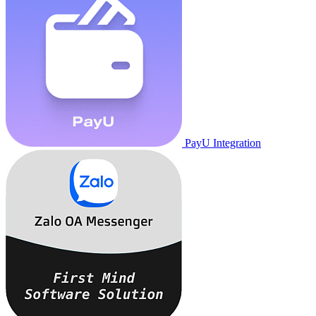
PayU Integration