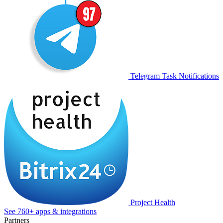
Telegram Task Notifications
Project Health
See 760+ apps & integrations
Partners