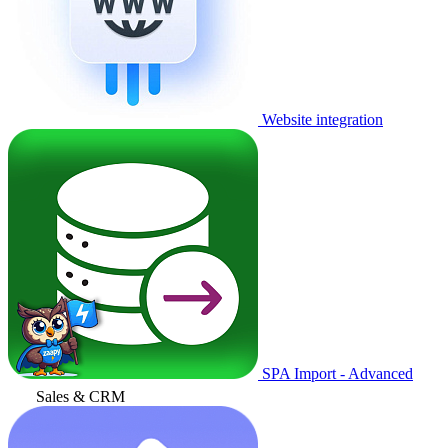
Website integration
SPA Import - Advanced
Sales & CRM