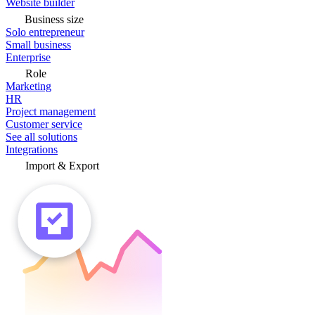
Website builder
Business size
Solo entrepreneur
Small business
Enterprise
Role
Marketing
HR
Project management
Customer service
See all solutions
Integrations
Import & Export