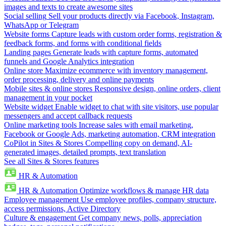
images and texts to create awesome sites
Social selling
Sell your products directly via Facebook, Instagram,
WhatsApp or Telegram
Website forms
Capture leads with custom order forms, registration &
feedback forms, and forms with conditional fields
Landing pages
Generate leads with capture forms, automated
funnels and Google Analytics integration
Online store
Maximize ecommerce with inventory management,
order processing, delivery and online payments
Mobile sites & online stores
Responsive design, online orders, client
management in your pocket
Website widget
Enable widget to chat with site visitors, use popular
messengers and accept callback requests
Online marketing tools
Increase sales with email marketing,
Facebook or Google Ads, marketing automation, CRM integration
CoPilot in Sites & Stores
Compelling copy on demand, AI-
generated images, detailed prompts, text translation
See all Sites & Stores features
HR & Automation
HR & Automation
Optimize workflows & manage HR data
Employee management
Use employee profiles, company structure,
access permissions, Active Directory
Culture & engagement
Get company news, polls, appreciation