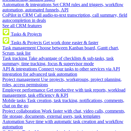
Automation & integrations
Set CRM rules and triggers, workflow
automation, automated funnels, API
CoPilot in CRM
Call audio-to-text transcription, call summary, field
autocompletion in deals
See all CRM features
Tasks & Projects
Tasks & Projects
Get work done easier & faster
Task management
Choose between Kanban board, Gantt chart,
Scrum, task list
Task tracking
Take advantage of checklists & sub-tasks, task
summary, time tracking, focus & supervisor mode
API & integrations
Connect your tasks to other services via API
integration for advanced task automation
Project management
Use projects, workgroups, project planning,
roles, access permissions
Employee performance
Get productive with task reports, workload
management, task efficiency & KPI
Mobile tasks
Task creation, task tracking, notifications, comments,
chat on the go
Project collaboration
Work faster with chat, video calls, comments,
file storage, documents, external users, task templates
Automation
Save time with automatic task creation and workflow
automation