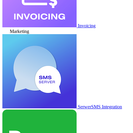
Invoicing
Marketing
SerwerSMS Integration