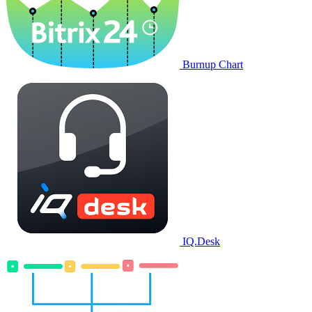
Burnup Chart
IQ.Desk