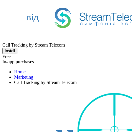
Call Tracking by Stream Telecom
Install
Free
In-app purchases
Home
Marketing
Call Tracking by Stream Telecom