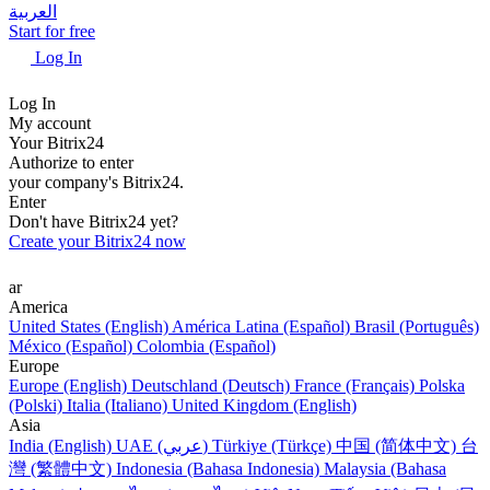
العربية
Start for free
Log In
Log In
My account
Your Bitrix24
Authorize to enter
your company's Bitrix24.
Enter
Don't have Bitrix24 yet?
Create your Bitrix24 now
ar
America
United States (English)
América Latina (Español)
Brasil (Português)
México (Español)
Colombia (Español)
Europe
Europe (English)
Deutschland (Deutsch)
France (Français)
Polska
(Polski)
Italia (Italiano)
United Kingdom (English)
Asia
India (English)
UAE (عربي)
Türkiye (Türkçe)
中国 (简体中文)
台
灣 (繁體中文)
Indonesia (Bahasa Indonesia)
Malaysia (Bahasa