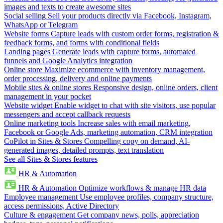
images and texts to create awesome sites
Social selling
Sell your products directly via Facebook, Instagram,
WhatsApp or Telegram
Website forms
Capture leads with custom order forms, registration &
feedback forms, and forms with conditional fields
Landing pages
Generate leads with capture forms, automated
funnels and Google Analytics integration
Online store
Maximize ecommerce with inventory management,
order processing, delivery and online payments
Mobile sites & online stores
Responsive design, online orders, client
management in your pocket
Website widget
Enable widget to chat with site visitors, use popular
messengers and accept callback requests
Online marketing tools
Increase sales with email marketing,
Facebook or Google Ads, marketing automation, CRM integration
CoPilot in Sites & Stores
Compelling copy on demand, AI-
generated images, detailed prompts, text translation
See all Sites & Stores features
HR & Automation
HR & Automation
Optimize workflows & manage HR data
Employee management
Use employee profiles, company structure,
access permissions, Active Directory
Culture & engagement
Get company news, polls, appreciation