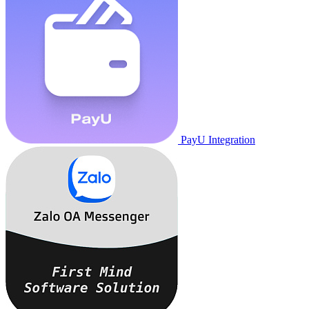
PayU Integration