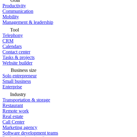
Goal
Productivity
Communication
Mobility
Management & leadership
Tool
Telephony
CRM
Calendars
Contact center
Tasks & projects
Website builder
Business size
Solo entrepreneur
Small business
Enterprise
Industry
Transportation & storage
Restaurant
Remote work
Real estate
Call Center
Marketing agency
Software development teams