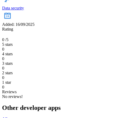
Data security
Added: 16/09/2025
Rating
0
/5
5 stars
0
4 stars
0
3 stars
0
2 stars
0
1 star
0
Reviews
No reviews!
Other developer apps