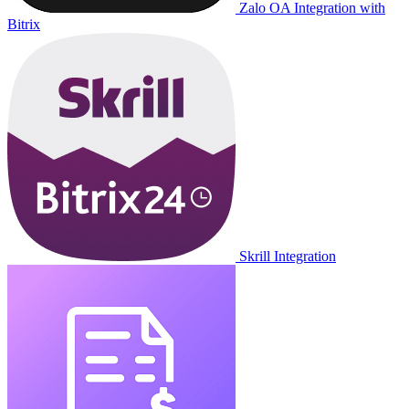
Zalo OA Integration with
Bitrix
Skrill Integration