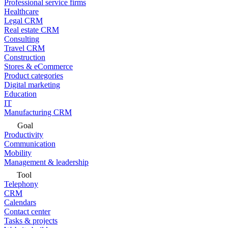
Professional service firms
Healthcare
Legal CRM
Real estate CRM
Consulting
Travel CRM
Construction
Stores & eCommerce
Product categories
Digital marketing
Education
IT
Manufacturing CRM
Goal
Productivity
Communication
Mobility
Management & leadership
Tool
Telephony
CRM
Calendars
Contact center
Tasks & projects