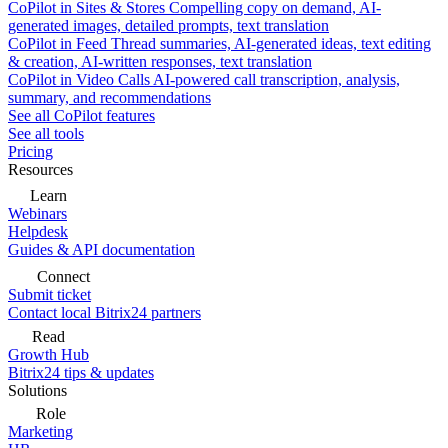
CoPilot in Sites & Stores
Compelling copy on demand, AI-
generated images, detailed prompts, text translation
CoPilot in Feed
Thread summaries, AI-generated ideas, text editing
& creation, AI-written responses, text translation
CoPilot in Video Calls
AI-powered call transcription, analysis,
summary, and recommendations
See all CoPilot features
See all tools
Pricing
Resources
Learn
Webinars
Helpdesk
Guides & API documentation
Connect
Submit ticket
Contact local Bitrix24 partners
Read
Growth Hub
Bitrix24 tips & updates
Solutions
Role
Marketing