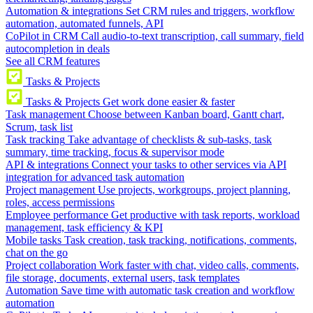
Automation & integrations
Set CRM rules and triggers, workflow
automation, automated funnels, API
CoPilot in CRM
Call audio-to-text transcription, call summary, field
autocompletion in deals
See all CRM features
Tasks & Projects
Tasks & Projects
Get work done easier & faster
Task management
Choose between Kanban board, Gantt chart,
Scrum, task list
Task tracking
Take advantage of checklists & sub-tasks, task
summary, time tracking, focus & supervisor mode
API & integrations
Connect your tasks to other services via API
integration for advanced task automation
Project management
Use projects, workgroups, project planning,
roles, access permissions
Employee performance
Get productive with task reports, workload
management, task efficiency & KPI
Mobile tasks
Task creation, task tracking, notifications, comments,
chat on the go
Project collaboration
Work faster with chat, video calls, comments,
file storage, documents, external users, task templates
Automation
Save time with automatic task creation and workflow
automation