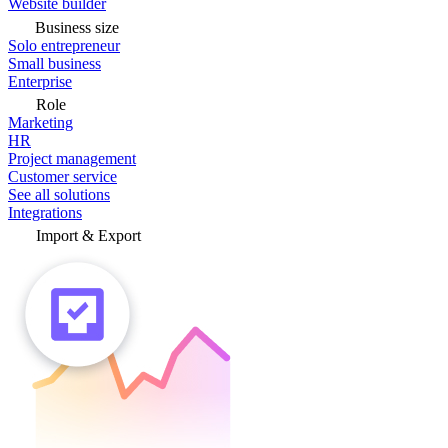
Website builder
Business size
Solo entrepreneur
Small business
Enterprise
Role
Marketing
HR
Project management
Customer service
See all solutions
Integrations
Import & Export