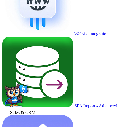
Website integration
SPA Import - Advanced
Sales & CRM