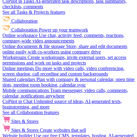
CoPilot in Tasks
AI-generated task descriptions, task summaries,
checklists, comments
See all Tasks & Projects features
Collaboration
Collaboration
Power up your teamwork
Online workspace
Use chat, activity feed, comments, reactions,
company-wide video announcements
Online documents & file storage
Store, share and edit documents
online easily with co-workers using company drive
Workgroups
Create workgroups, invite external users, set access
permissions and work on tasks and projects
Online meetings
Do more with video calls, video conferencing,
screen sharing, call recording and custom backgrounds
Shared calendars
Plan with company & personal calendar, open time
slots, meeting room booking, calendar sync
Mobile communications
Team messenger, video calls, comments,
calendar, notifications anywhere
CoPilot in Chat
Unlimited source of ideas, AI-generated texts,
brainstorming, and more
See all Collaboration features
Sites & Stores
Sites & Stores
Create websites that sell
Website builder
Use our free CMS, templates, hosting, AI-generated