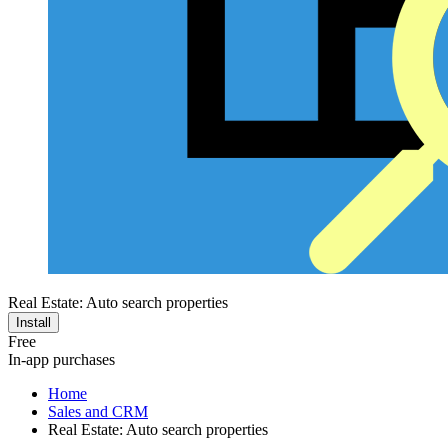
Real Estate: Auto search properties
Install
Free
In-app purchases
Home
Sales and CRM
Real Estate: Auto search properties