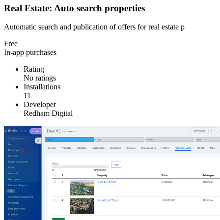
Real Estate: Auto search properties
Automatic search and publication of offers for real estate p
Free
In-app purchases
Rating
No ratings
Installations
11
Developer
Redham Digital