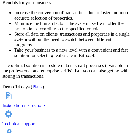
Benefits for your business:
Increase the conversion of transactions due to faster and more
accurate selection of properties.
Minimize the human factor - the system itself will offer the
best options according to the specified criteria.
Store all data on clients, transactions and properties in a single
system without the need to switch between different
programs.
Take your business to a new level with a convenient and fast
solution for selecting real estate in Bitrix24!
The optimal solution is to store data in smart processes (available in
the professional and enterprise tariffs). But you can also get by with
storing in transactions!
Demo 14 days (
Plans
)
Installation instructions
Technical support