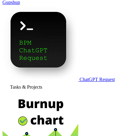
Gupshup
ChatGPT Request
Tasks & Projects