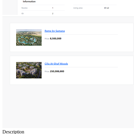
Description