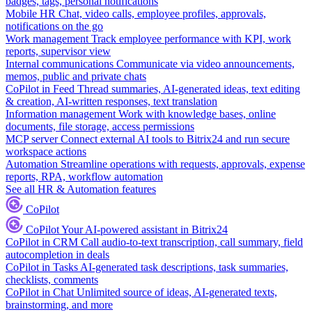
badges, tags, personal notifications
Mobile HR
Chat, video calls, employee profiles, approvals,
notifications on the go
Work management
Track employee performance with KPI, work
reports, supervisor view
Internal communications
Communicate via video announcements,
memos, public and private chats
CoPilot in Feed
Thread summaries, AI-generated ideas, text editing
& creation, AI-written responses, text translation
Information management
Work with knowledge bases, online
documents, file storage, access permissions
MCP server
Connect external AI tools to Bitrix24 and run secure
workspace actions
Automation
Streamline operations with requests, approvals, expense
reports, RPA, workflow automation
See all HR & Automation features
CoPilot
CoPilot
Your AI-powered assistant in Bitrix24
CoPilot in CRM
Call audio-to-text transcription, call summary, field
autocompletion in deals
CoPilot in Tasks
AI-generated task descriptions, task summaries,
checklists, comments
CoPilot in Chat
Unlimited source of ideas, AI-generated texts,
brainstorming, and more