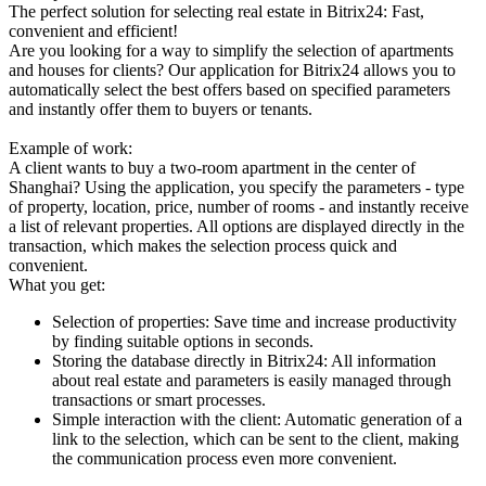
The perfect solution for selecting real estate in Bitrix24: Fast,
convenient and efficient!
Are you looking for a way to simplify the selection of apartments
and houses for clients? Our application for Bitrix24 allows you to
automatically select the best offers based on specified parameters
and instantly offer them to buyers or tenants.
Example of work:
A client wants to buy a two-room apartment in the center of
Shanghai? Using the application, you specify the parameters - type
of property, location, price, number of rooms - and instantly receive
a list of relevant properties. All options are displayed directly in the
transaction, which makes the selection process quick and
convenient.
What you get:
Selection of properties: Save time and increase productivity
by finding suitable options in seconds.
Storing the database directly in Bitrix24: All information
about real estate and parameters is easily managed through
transactions or smart processes.
Simple interaction with the client: Automatic generation of a
link to the selection, which can be sent to the client, making
the communication process even more convenient.