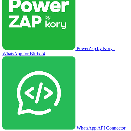
PowerZap by Kory -
WhatsApp for Bitrix24
WhatsApp API Connector