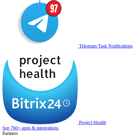
Telegram Task Notifications
Project Health
See 760+ apps & integrations
Partners