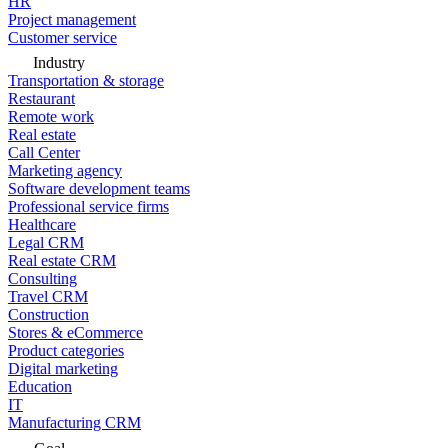
HR
Project management
Customer service
Industry
Transportation & storage
Restaurant
Remote work
Real estate
Call Center
Marketing agency
Software development teams
Professional service firms
Healthcare
Legal CRM
Real estate CRM
Consulting
Travel CRM
Construction
Stores & eCommerce
Product categories
Digital marketing
Education
IT
Manufacturing CRM