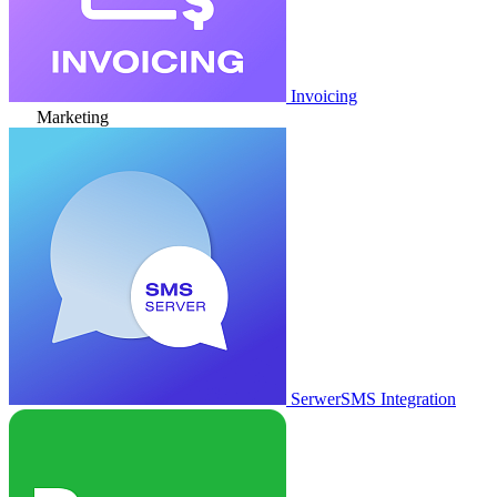
Invoicing
Marketing
SerwerSMS Integration