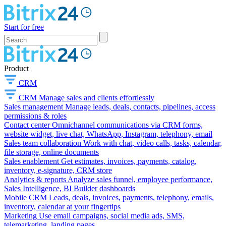
Start for free
Product
CRM
CRM
Manage sales and clients effortlessly
Sales management
Manage leads, deals, contacts, pipelines, access
permissions & roles
Contact center
Omnichannel communications via CRM forms,
website widget, live chat, WhatsApp, Instagram, telephony, email
Sales team collaboration
Work with chat, video calls, tasks, calendar,
file storage, online documents
Sales enablement
Get estimates, invoices, payments, catalog,
inventory, e-signature, CRM store
Analytics & reports
Analyze sales funnel, employee performance,
Sales Intelligence, BI Builder dashboards
Mobile CRM
Leads, deals, invoices, payments, telephony, emails,
inventory, calendar at your fingertips
Marketing
Use email campaigns, social media ads, SMS,
telemarketing, landing pages