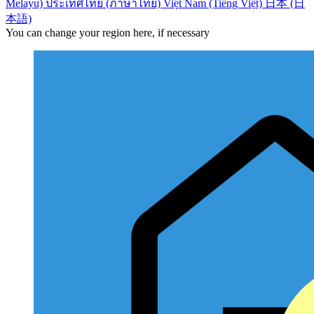
Melayu)
ประเทศไทย (ภาษาไทย)
Việt Nam (Tiếng Việt)
日本 (日
本語)
You can change your region here, if necessary