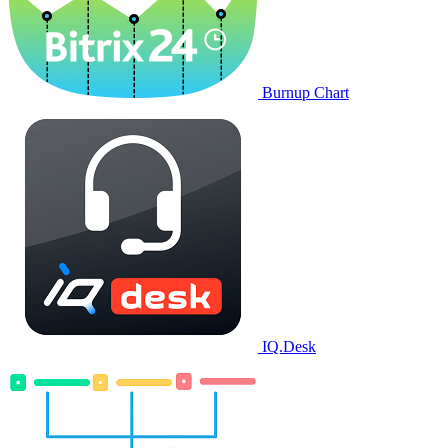
Burnup Chart
IQ.Desk