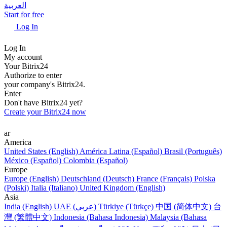
العربية
Start for free
Log In
Log In
My account
Your Bitrix24
Authorize to enter
your company's Bitrix24.
Enter
Don't have Bitrix24 yet?
Create your Bitrix24 now
ar
America
United States (English)
América Latina (Español)
Brasil (Português)
México (Español)
Colombia (Español)
Europe
Europe (English)
Deutschland (Deutsch)
France (Français)
Polska
(Polski)
Italia (Italiano)
United Kingdom (English)
Asia
India (English)
UAE (عربي)
Türkiye (Türkçe)
中国 (简体中文)
台
灣 (繁體中文)
Indonesia (Bahasa Indonesia)
Malaysia (Bahasa