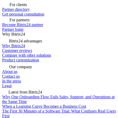
For clients
Partner directory
Get personal consultation
For partners
Become Bitrix24 partner
Partner login
Why Bitrix24
Bitrix24 advantages
Why Bitrix24
Customer reviews
Compare with other solutions
Product customization
Our company
About us
Contact us
In the press
Legal
Latest from Bitrix24
Why One Onboarding Flow Fails Sales, Support, and Operations at
the Same Time
When a Learning Curve Becomes a Business Cost
The First 30 Minutes of a Software Trial: What Confuses Real Users
First