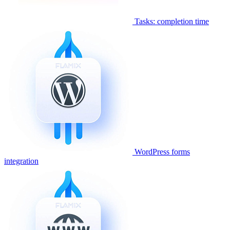
Tasks: completion time
WordPress forms
integration