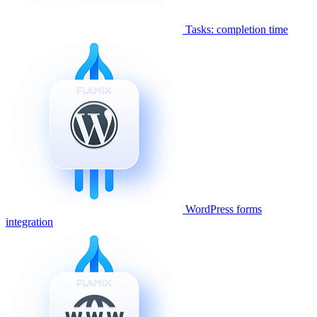
Tasks: completion time
WordPress forms
integration