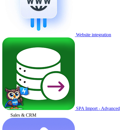
Website integration
SPA Import - Advanced
Sales & CRM