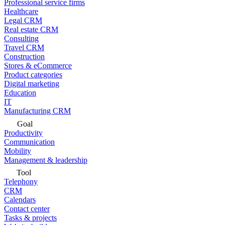
Professional service firms
Healthcare
Legal CRM
Real estate CRM
Consulting
Travel CRM
Construction
Stores & eCommerce
Product categories
Digital marketing
Education
IT
Manufacturing CRM
Goal
Productivity
Communication
Mobility
Management & leadership
Tool
Telephony
CRM
Calendars
Contact center
Tasks & projects