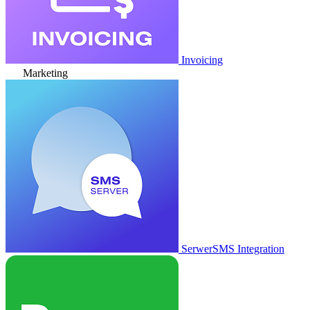
Invoicing
Marketing
SerwerSMS Integration