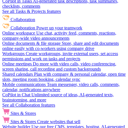
CoPilot in Tasks
AI-generated task descriptions, task summaries,
checklists, comments
See all Tasks & Projects features
Collaboration
Collaboration
Power up your teamwork
Online workspace
Use chat, activity feed, comments, reactions,
company-wide video announcements
Online documents & file storage
Store, share and edit documents
online easily with co-workers using company drive
Workgroups
Create workgroups, invite external users, set access
permissions and work on tasks and projects
Online meetings
Do more with video calls, video conferencing,
screen sharing, call recording and custom backgrounds
Shared calendars
Plan with company & personal calendar, open time
slots, meeting room booking, calendar sync
Mobile communications
Team messenger, video calls, comments,
calendar, notifications anywhere
CoPilot in Chat
Unlimited source of ideas, AI-generated texts,
brainstorming, and more
See all Collaboration features
Sites & Stores
Sites & Stores
Create websites that sell
Website builder
Use our free CMS, templates, hosting, AI-generated