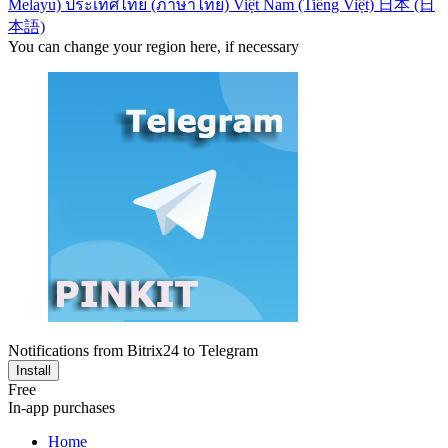
Melayu)
ประเทศไทย (ภาษาไทย)
Việt Nam (Tiếng Việt)
日本 (日
本語)
You can change your region here, if necessary
Notifications from Bitrix24 to Telegram
Install
Free
In-app purchases
Home