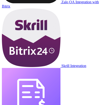
Zalo OA Integration with
Bitrix
Skrill Integration