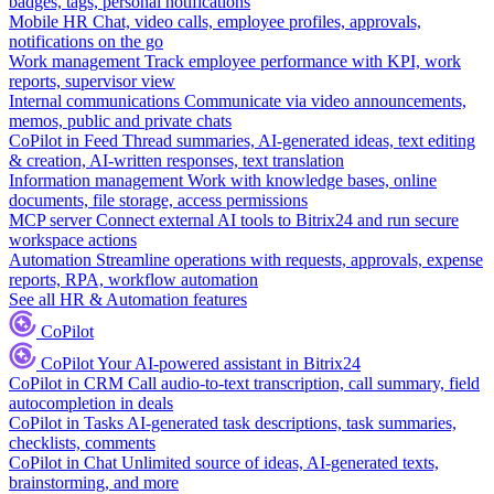
badges, tags, personal notifications
Mobile HR
Chat, video calls, employee profiles, approvals,
notifications on the go
Work management
Track employee performance with KPI, work
reports, supervisor view
Internal communications
Communicate via video announcements,
memos, public and private chats
CoPilot in Feed
Thread summaries, AI-generated ideas, text editing
& creation, AI-written responses, text translation
Information management
Work with knowledge bases, online
documents, file storage, access permissions
MCP server
Connect external AI tools to Bitrix24 and run secure
workspace actions
Automation
Streamline operations with requests, approvals, expense
reports, RPA, workflow automation
See all HR & Automation features
CoPilot
CoPilot
Your AI-powered assistant in Bitrix24
CoPilot in CRM
Call audio-to-text transcription, call summary, field
autocompletion in deals
CoPilot in Tasks
AI-generated task descriptions, task summaries,
checklists, comments
CoPilot in Chat
Unlimited source of ideas, AI-generated texts,
brainstorming, and more