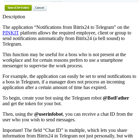
Description
The application “Notifications from Bitrix24 to Telegram” on the
PINKIT
platform allows the required employee, client or group to
send notifications automatically from Bitrix24 (a bell sound) to
Telegram.
This function may be useful for a boss who is not present at the
workplace and for certain reasons prefers to use a smartphone
messenger to supervise the work process.
For example, the application can easily be set to send notifications to
a boss in Telegram, if a manager does not process an incoming
application after a certain amount of time has expired.
To begin, create your bot using the Telegram robot
@BotFather
and get the token for your bot.
Then, using the
@userinfobot
, you can receive a chat ID from the
user who you wish to send messages.
Important! The field “Chat ID” is multiple, which lets you share
information from Bitrix24 in Telegram not just personally, but with