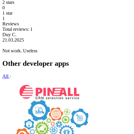
2 stars
0
1 star
1
Reviews
Total reviews: 1
Duy C.
21.03.2025
Not work. Useless
Other developer apps
All