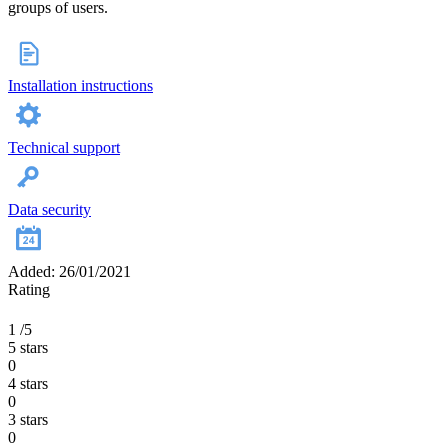
groups of users.
Installation instructions
Technical support
Data security
Added: 26/01/2021
Rating
1
/5
5 stars
0
4 stars
0
3 stars
0