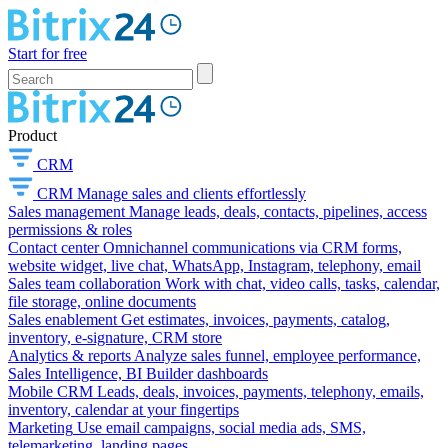
Start for free
Product
CRM
CRM
Manage sales and clients effortlessly
Sales management
Manage leads, deals, contacts, pipelines, access
permissions & roles
Contact center
Omnichannel communications via CRM forms,
website widget, live chat, WhatsApp, Instagram, telephony, email
Sales team collaboration
Work with chat, video calls, tasks, calendar,
file storage, online documents
Sales enablement
Get estimates, invoices, payments, catalog,
inventory, e-signature, CRM store
Analytics & reports
Analyze sales funnel, employee performance,
Sales Intelligence, BI Builder dashboards
Mobile CRM
Leads, deals, invoices, payments, telephony, emails,
inventory, calendar at your fingertips
Marketing
Use email campaigns, social media ads, SMS,
telemarketing, landing pages