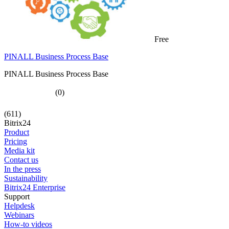
Free
PINALL Business Process Base
PINALL Business Process Base
(0)
(611)
Bitrix24
Product
Pricing
Media kit
Contact us
In the press
Sustainability
Bitrix24 Enterprise
Support
Helpdesk
Webinars
How-to videos