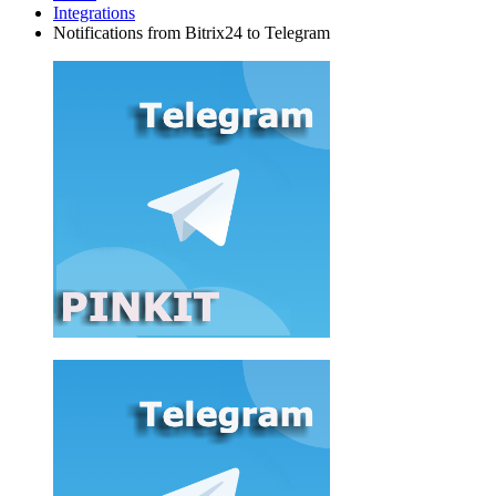
Integrations
Notifications from Bitrix24 to Telegram