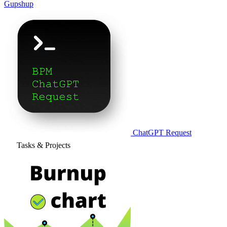
Gupshup
ChatGPT Request
Tasks & Projects