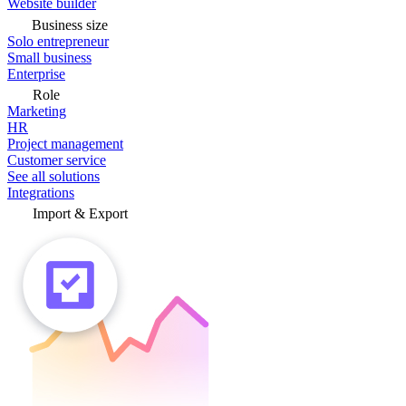
Website builder
Business size
Solo entrepreneur
Small business
Enterprise
Role
Marketing
HR
Project management
Customer service
See all solutions
Integrations
Import & Export