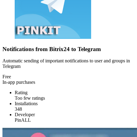
Notifications from Bitrix24 to Telegram
Automatic sending of important notifications to user and groups in
Telegram
Free
In-app purchases
Rating
Too few ratings
Installations
348
Developer
PinALL