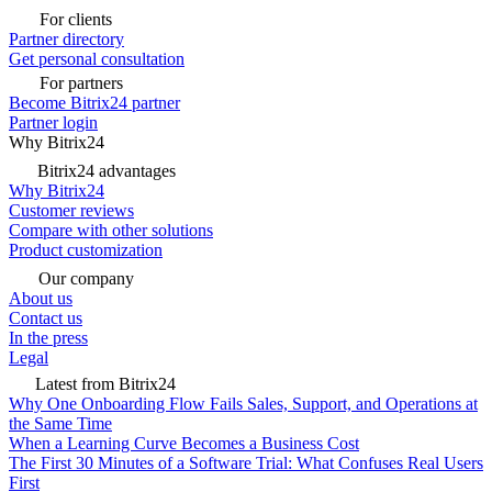
For clients
Partner directory
Get personal consultation
For partners
Become Bitrix24 partner
Partner login
Why Bitrix24
Bitrix24 advantages
Why Bitrix24
Customer reviews
Compare with other solutions
Product customization
Our company
About us
Contact us
In the press
Legal
Latest from Bitrix24
Why One Onboarding Flow Fails Sales, Support, and Operations at
the Same Time
When a Learning Curve Becomes a Business Cost
The First 30 Minutes of a Software Trial: What Confuses Real Users
First