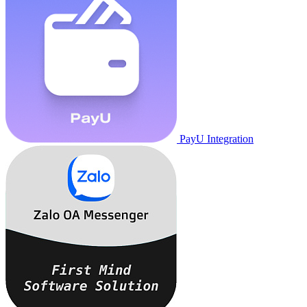
PayU Integration