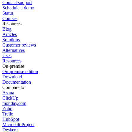
Contact support
Schedule a demo
Status
Courses
Resources
Blog
Articles
Solutions
Customer reviews
Alternatives
Uses
Resources
On-premise
On-premise edition
Download
Documentation
Compare to
Asana
ClickUp
monday.com
Zoho
Trello
HubSpot
Microsoft Project
Deskera