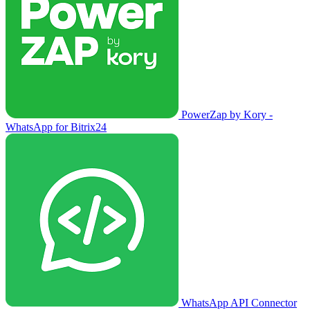
PowerZap by Kory -
WhatsApp for Bitrix24
WhatsApp API Connector