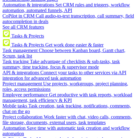
Automation & integrations
Set CRM rules and triggers, workflow
automation, automated funnels, API
CoPilot in CRM
Call audio-to-text transcription, call summary, field
autocompletion in deals
See all CRM features
Tasks & Projects
Tasks & Projects
Get work done easier & faster
Task management
Choose between Kanban board, Gantt chart,
Scrum, task list
Task tracking
Take advantage of checklists & sub-tasks, task
summary, time tracking, focus & supervisor mode
API & integrations
Connect your tasks to other services via API
integration for advanced task automation
Project management
Use projects, workgroups, project planning,
roles, access permissions
Employee performance
Get productive with task reports, workload
management, task efficiency & KPI
Mobile tasks
Task creation, task tracking, notifications, comments,
chat on the go
Project collaboration
Work faster with chat, video calls, comments,
file storage, documents, external users, task templates
Automation
Save time with automatic task creation and workflow
automation