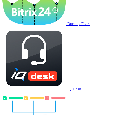
Burnup Chart
IQ.Desk