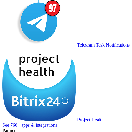
Telegram Task Notifications
Project Health
See 760+ apps & integrations
Partners