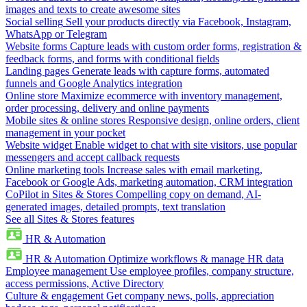
images and texts to create awesome sites
Social selling
Sell your products directly via Facebook, Instagram,
WhatsApp or Telegram
Website forms
Capture leads with custom order forms, registration &
feedback forms, and forms with conditional fields
Landing pages
Generate leads with capture forms, automated
funnels and Google Analytics integration
Online store
Maximize ecommerce with inventory management,
order processing, delivery and online payments
Mobile sites & online stores
Responsive design, online orders, client
management in your pocket
Website widget
Enable widget to chat with site visitors, use popular
messengers and accept callback requests
Online marketing tools
Increase sales with email marketing,
Facebook or Google Ads, marketing automation, CRM integration
CoPilot in Sites & Stores
Compelling copy on demand, AI-
generated images, detailed prompts, text translation
See all Sites & Stores features
HR & Automation
HR & Automation
Optimize workflows & manage HR data
Employee management
Use employee profiles, company structure,
access permissions, Active Directory
Culture & engagement
Get company news, polls, appreciation