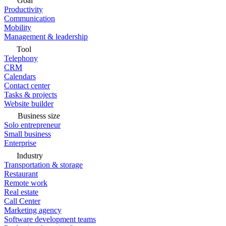
Goal
Productivity
Communication
Mobility
Management & leadership
Tool
Telephony
CRM
Calendars
Contact center
Tasks & projects
Website builder
Business size
Solo entrepreneur
Small business
Enterprise
Industry
Transportation & storage
Restaurant
Remote work
Real estate
Call Center
Marketing agency
Software development teams