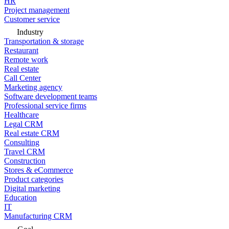
HR
Project management
Customer service
Industry
Transportation & storage
Restaurant
Remote work
Real estate
Call Center
Marketing agency
Software development teams
Professional service firms
Healthcare
Legal CRM
Real estate CRM
Consulting
Travel CRM
Construction
Stores & eCommerce
Product categories
Digital marketing
Education
IT
Manufacturing CRM