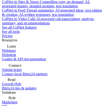
CoPilot in Sites & Stores
Compelling copy on demand, AI-
generated images, detailed prompts, text translation
CoPilot in Feed
Thread summaries, AI-generated ideas, text editing
& creation, AI-written responses, text translation
CoPilot in Video Calls
AI-powered call transcription, analysis,
summary, and recommendations
See all CoPilot features
See all tools
Pricing
Resources
Learn
Webinars
Helpdesk
Guides & API documentation
Connect
Submit ticket
Contact local Bitrix24 partners
Read
Growth Hub
Bitrix24 tips & updates
Solutions
Role
Marketing