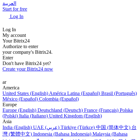
العربية
Start for free
Log In
Log In
My account
Your Bitrix24
Authorize to enter
your company's Bitrix24.
Enter
Don't have Bitrix24 yet?
Create your Bitrix24 now
ar
America
United States (English)
América Latina (Español)
Brasil (Português)
México (Español)
Colombia (Español)
Europe
Europe (English)
Deutschland (Deutsch)
France (Français)
Polska
(Polski)
Italia (Italiano)
United Kingdom (English)
Asia
India (English)
UAE (عربي)
Türkiye (Türkçe)
中国 (简体中文)
台
灣 (繁體中文)
Indonesia (Bahasa Indonesia)
Malaysia (Bahasa