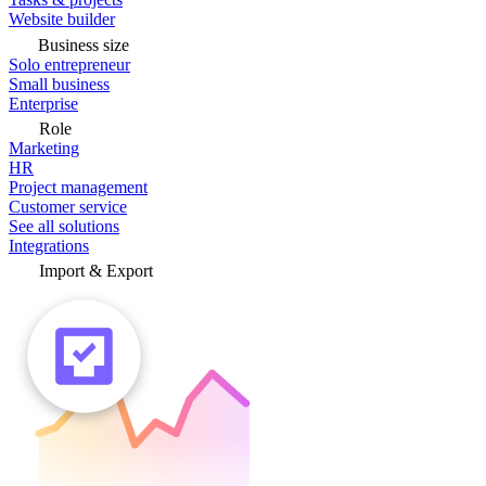
Website builder
Business size
Solo entrepreneur
Small business
Enterprise
Role
Marketing
HR
Project management
Customer service
See all solutions
Integrations
Import & Export