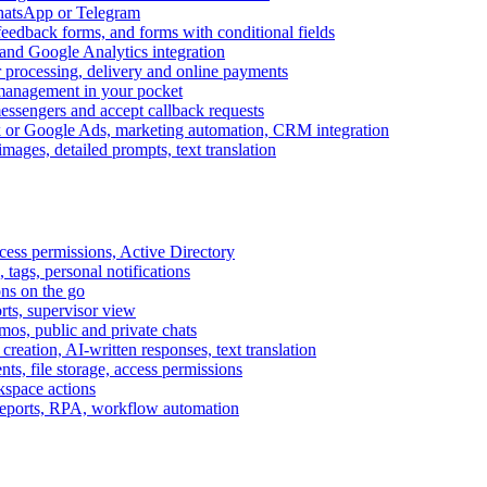
WhatsApp or Telegram
feedback forms, and forms with conditional fields
and Google Analytics integration
processing, delivery and online payments
 management in your pocket
messengers and accept callback requests
k or Google Ads, marketing automation, CRM integration
ages, detailed prompts, text translation
cess permissions, Active Directory
tags, personal notifications
ons on the go
ts, supervisor view
s, public and private chats
reation, AI-written responses, text translation
s, file storage, access permissions
kspace actions
 reports, RPA, workflow automation