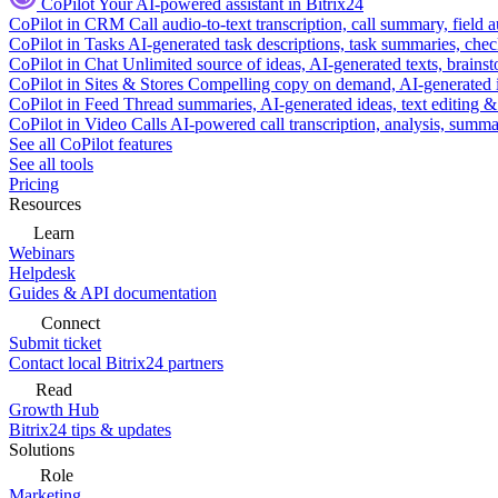
CoPilot
Your AI-powered assistant in Bitrix24
CoPilot in CRM
Call audio-to-text transcription, call summary, field 
CoPilot in Tasks
AI-generated task descriptions, task summaries, che
CoPilot in Chat
Unlimited source of ideas, AI-generated texts, brains
CoPilot in Sites & Stores
Compelling copy on demand, AI-generated im
CoPilot in Feed
Thread summaries, AI-generated ideas, text editing & c
CoPilot in Video Calls
AI-powered call transcription, analysis, sum
See all CoPilot features
See all tools
Pricing
Resources
Learn
Webinars
Helpdesk
Guides & API documentation
Connect
Submit ticket
Contact local Bitrix24 partners
Read
Growth Hub
Bitrix24 tips & updates
Solutions
Role
Marketing