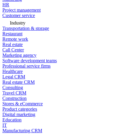
HR
Project management
Customer service
Industry
Transportation & storage
Restaurant
Remote work
Real estate
Call Center
Marketing agency
Software development teams
Professional service firms
Healthcare
Legal CRM
Real estate CRM
Consulting
Travel CRM
Construction
Stores & eCommerce
Product categories
Digital marketing
Education
IT
Manufacturing CRM