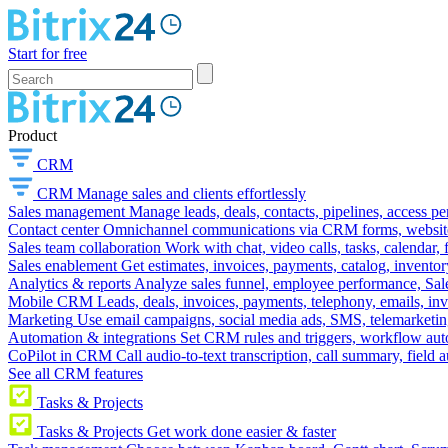
Start for free
Product
CRM
CRM
Manage sales and clients effortlessly
Sales management
Manage leads, deals, contacts, pipelines, access p
Contact center
Omnichannel communications via CRM forms, website w
Sales team collaboration
Work with chat, video calls, tasks, calendar, 
Sales enablement
Get estimates, invoices, payments, catalog, invento
Analytics & reports
Analyze sales funnel, employee performance, Sale
Mobile CRM
Leads, deals, invoices, payments, telephony, emails, inv
Marketing
Use email campaigns, social media ads, SMS, telemarketin
Automation & integrations
Set CRM rules and triggers, workflow aut
CoPilot in CRM
Call audio-to-text transcription, call summary, field 
See all CRM features
Tasks & Projects
Tasks & Projects
Get work done easier & faster