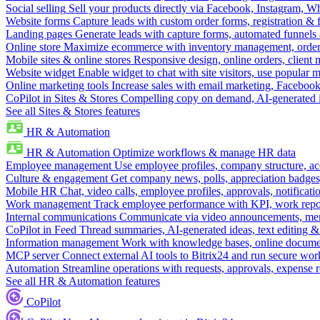
Social selling
Sell your products directly via Facebook, Instagram, 
Website forms
Capture leads with custom order forms, registration & 
Landing pages
Generate leads with capture forms, automated funnels 
Online store
Maximize ecommerce with inventory management, order 
Mobile sites & online stores
Responsive design, online orders, client
Website widget
Enable widget to chat with site visitors, use popular 
Online marketing tools
Increase sales with email marketing, Faceboo
CoPilot in Sites & Stores
Compelling copy on demand, AI-generated im
See all Sites & Stores features
HR & Automation
HR & Automation
Optimize workflows & manage HR data
Employee management
Use employee profiles, company structure, ac
Culture & engagement
Get company news, polls, appreciation badges, 
Mobile HR
Chat, video calls, employee profiles, approvals, notificati
Work management
Track employee performance with KPI, work repor
Internal communications
Communicate via video announcements, memo
CoPilot in Feed
Thread summaries, AI-generated ideas, text editing & c
Information management
Work with knowledge bases, online document
MCP server
Connect external AI tools to Bitrix24 and run secure wor
Automation
Streamline operations with requests, approvals, expense
See all HR & Automation features
CoPilot