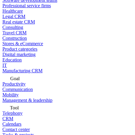
Software development teams
Professional service firms
Healthcare
Legal CRM
Real estate CRM
Consulting
Travel CRM
Construction
Stores & eCommerce
Product categories
Digital marketing
Education
IT
Manufacturing CRM
Goal
Productivity
Communication
Mobility
Management & leadership
Tool
Telephony
CRM
Calendars
Contact center
Tasks & projects