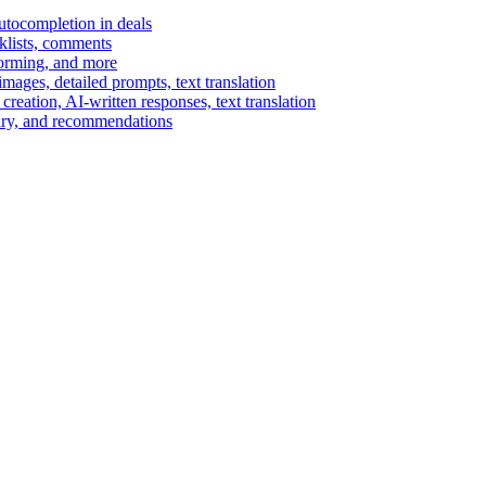
autocompletion in deals
cklists, comments
torming, and more
ages, detailed prompts, text translation
reation, AI-written responses, text translation
mary, and recommendations