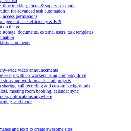
task list
, time tracking, focus & supervisor mode
gration for advanced task automation
s, access permissions
anagement, task efficiency & KPI
at on the go
e storage, documents, external users, task templates
tomation
cklists, comments
mpany-wide video announcements
ine easily with co-workers using company drive
missions and work on tasks and projects
n sharing, call recording and custom backgrounds
lots, meeting room booking, calendar sync
ndar, notifications anywhere
torming, and more
mages and texts to create awesome sites