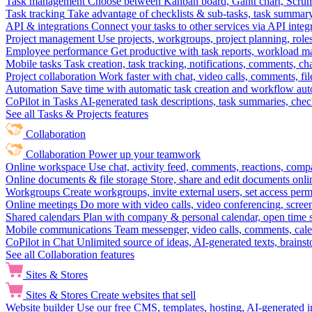
Task management
Choose between Kanban board, Gantt chart, Scrum, 
Task tracking
Take advantage of checklists & sub-tasks, task summary
API & integrations
Connect your tasks to other services via API inte
Project management
Use projects, workgroups, project planning, role
Employee performance
Get productive with task reports, workload m
Mobile tasks
Task creation, task tracking, notifications, comments, ch
Project collaboration
Work faster with chat, video calls, comments, fil
Automation
Save time with automatic task creation and workflow au
CoPilot in Tasks
AI-generated task descriptions, task summaries, che
See all Tasks & Projects features
Collaboration
Collaboration
Power up your teamwork
Online workspace
Use chat, activity feed, comments, reactions, co
Online documents & file storage
Store, share and edit documents onl
Workgroups
Create workgroups, invite external users, set access per
Online meetings
Do more with video calls, video conferencing, scree
Shared calendars
Plan with company & personal calendar, open time s
Mobile communications
Team messenger, video calls, comments, cale
CoPilot in Chat
Unlimited source of ideas, AI-generated texts, brains
See all Collaboration features
Sites & Stores
Sites & Stores
Create websites that sell
Website builder
Use our free CMS, templates, hosting, AI-generated i