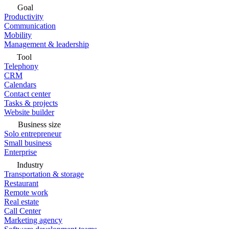
Goal
Productivity
Communication
Mobility
Management & leadership
Tool
Telephony
CRM
Calendars
Contact center
Tasks & projects
Website builder
Business size
Solo entrepreneur
Small business
Enterprise
Industry
Transportation & storage
Restaurant
Remote work
Real estate
Call Center
Marketing agency