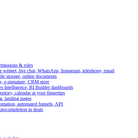
ermissions & roles
idget, live chat, WhatsApp, Instagram, telephony, email
file storage, online documents
ry, e-signature, CRM store
s Intelligence, BI Builder dashboards
entory, calendar at your fingertips
g, landing pages
omation, automated funnels, API
autocompletion in deals