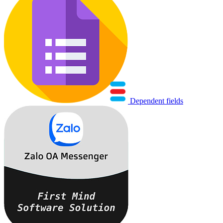
Dependent fields