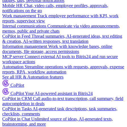
badges, tags, personal notifications
Mobile HR
Chat, video calls, employee profiles, approvals,
notifications on the go
Work management
Track employee performance with KPI, work
reports, supervisor view
Internal communications
Communicate via video announcements,
memos, public and private chats
CoPilot in Feed
Thread summaries, AI-generated ideas, text editing
& creation, AI-written responses, text translation
Information management
Work with knowledge bases, online
documents, file storage, access permissions
MCP server
Connect external AI tools to Bitrix24 and run secure
workspace actions
Automation
Streamline operations with requests, approvals, expense
reports, RPA, workflow automation
See all HR & Automation features
CoPilot
CoPilot
Your AI-powered assistant in Bitrix24
CoPilot in CRM
Call audio-to-text transcription, call summary, field
autocompletion in deals
CoPilot in Tasks
AI-generated task descriptions, task summaries,
checklists, comments
CoPilot in Chat
Unlimited source of ideas, AI-generated texts,
brainstorming, and more