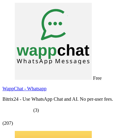
Free
WappChat - Whatsapp
Bitrix24 - Use WhatsApp Chat and AI. No per-user fees.
(3)
(207)