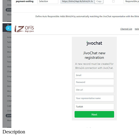
Description