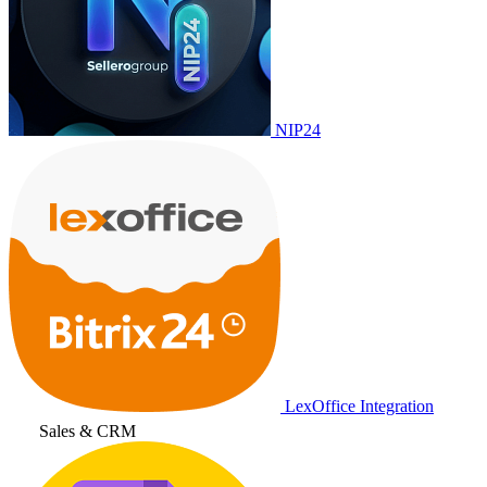
NIP24
LexOffice Integration
Sales & CRM