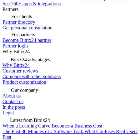
See 760+ apps & integrations
Partners
For clients
Partner directory
Get personal consultation
For partners
Become Bitrix24 partner
Partner login
Why Bitrix24
Bitrix24 advantages
Why Bitrix24
Customer reviews
Compare with other solutions
Product customization
Our company
About us
Contact us
In the press
Legal
Latest from Bitrix24
When a Learning Curve Becomes a Business Cost
The First 30 Minutes of a Software Trial: What Confuses Real Users
First