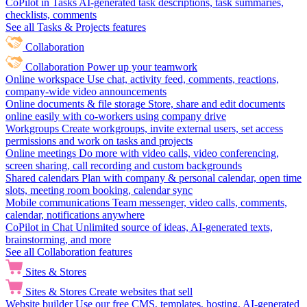
CoPilot in Tasks
AI-generated task descriptions, task summaries,
checklists, comments
See all Tasks & Projects features
Collaboration
Collaboration
Power up your teamwork
Online workspace
Use chat, activity feed, comments, reactions,
company-wide video announcements
Online documents & file storage
Store, share and edit documents
online easily with co-workers using company drive
Workgroups
Create workgroups, invite external users, set access
permissions and work on tasks and projects
Online meetings
Do more with video calls, video conferencing,
screen sharing, call recording and custom backgrounds
Shared calendars
Plan with company & personal calendar, open time
slots, meeting room booking, calendar sync
Mobile communications
Team messenger, video calls, comments,
calendar, notifications anywhere
CoPilot in Chat
Unlimited source of ideas, AI-generated texts,
brainstorming, and more
See all Collaboration features
Sites & Stores
Sites & Stores
Create websites that sell
Website builder
Use our free CMS, templates, hosting, AI-generated