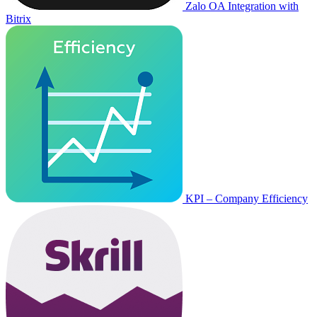
Zalo OA Integration with
Bitrix
KPI – Company Efficiency