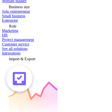
Website builder
Business size
Solo entrepreneur
Small business
Enterprise
Role
Marketing
HR
Project management
Customer service
See all solutions
Integrations
Import & Export