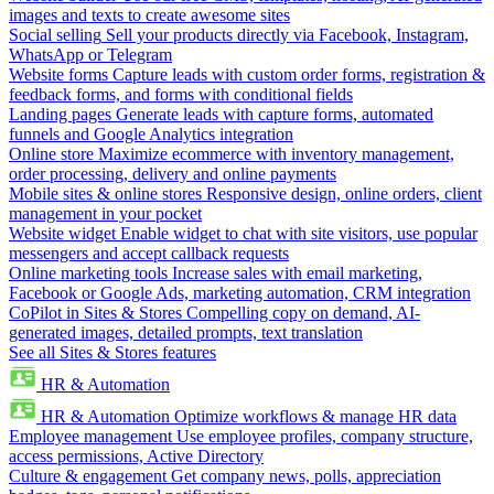
images and texts to create awesome sites
Social selling
Sell your products directly via Facebook, Instagram,
WhatsApp or Telegram
Website forms
Capture leads with custom order forms, registration &
feedback forms, and forms with conditional fields
Landing pages
Generate leads with capture forms, automated
funnels and Google Analytics integration
Online store
Maximize ecommerce with inventory management,
order processing, delivery and online payments
Mobile sites & online stores
Responsive design, online orders, client
management in your pocket
Website widget
Enable widget to chat with site visitors, use popular
messengers and accept callback requests
Online marketing tools
Increase sales with email marketing,
Facebook or Google Ads, marketing automation, CRM integration
CoPilot in Sites & Stores
Compelling copy on demand, AI-
generated images, detailed prompts, text translation
See all Sites & Stores features
HR & Automation
HR & Automation
Optimize workflows & manage HR data
Employee management
Use employee profiles, company structure,
access permissions, Active Directory
Culture & engagement
Get company news, polls, appreciation