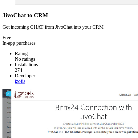
JivoChat to CRM
Get incoming CHAT from JivoChat into your CRM
Free
In-app purchases
Rating
No ratings
Installations
274
Developer
izofis