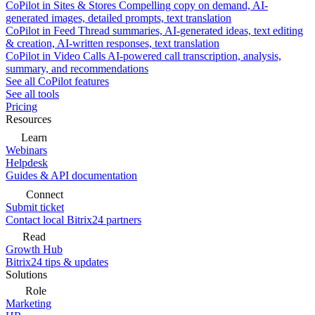
CoPilot in Sites & Stores
Compelling copy on demand, AI-
generated images, detailed prompts, text translation
CoPilot in Feed
Thread summaries, AI-generated ideas, text editing
& creation, AI-written responses, text translation
CoPilot in Video Calls
AI-powered call transcription, analysis,
summary, and recommendations
See all CoPilot features
See all tools
Pricing
Resources
Learn
Webinars
Helpdesk
Guides & API documentation
Connect
Submit ticket
Contact local Bitrix24 partners
Read
Growth Hub
Bitrix24 tips & updates
Solutions
Role
Marketing