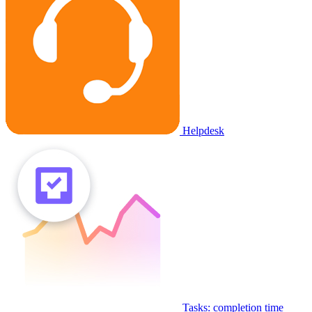
Helpdesk
Tasks: completion time