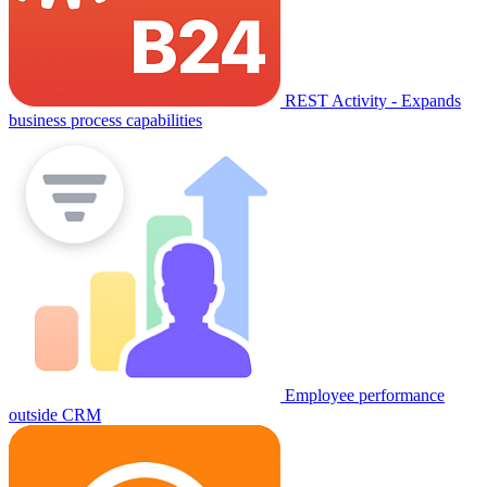
REST Activity - Expands
business process capabilities
Employee performance
outside CRM