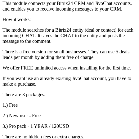
This module connects your Bitrix24 CRM and JivoChat accounts,
and enables you to receive incoming messages to your CRM.
How it works:
The module searches for a Bitrix24 entity (deal or contact) for each
incoming CHAT. It saves the CHAT to the entity and posts the
message to the comment.
There is a free version for small businesses. They can use 5 deals,
leads per month by adding them free of charge.
We offer FREE unlimited access when installing for the first time.
If you want use an already existing JivoChat account, you have to
make a purchase.
There are 3 packages.
1.) Free
2.) New user - Free
3.) Pro pack - 1 YEAR / 120USD
There are no hidden fees or extra charges.