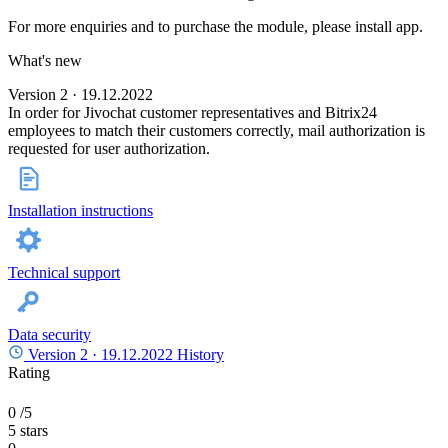
For more enquiries and to purchase the module, please install app.
What's new
Version 2 · 19.12.2022
In order for Jivochat customer representatives and Bitrix24
employees to match their customers correctly, mail authorization is
requested for user authorization.
Installation instructions
Technical support
Data security
Version 2 ·
19.12.2022
History
Rating
0
/5
5 stars