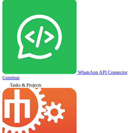
WhatsApp API Connector
Gupshup
Tasks & Projects