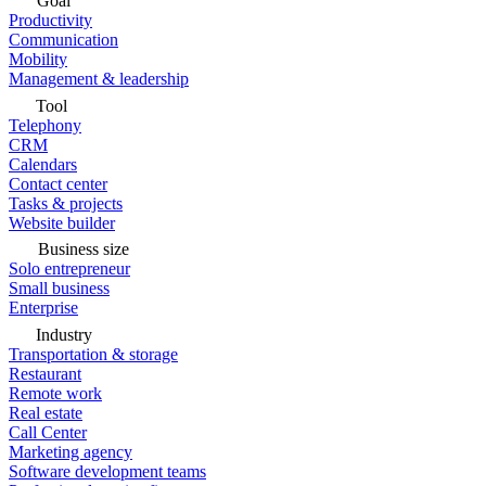
Goal
Productivity
Communication
Mobility
Management & leadership
Tool
Telephony
CRM
Calendars
Contact center
Tasks & projects
Website builder
Business size
Solo entrepreneur
Small business
Enterprise
Industry
Transportation & storage
Restaurant
Remote work
Real estate
Call Center
Marketing agency
Software development teams