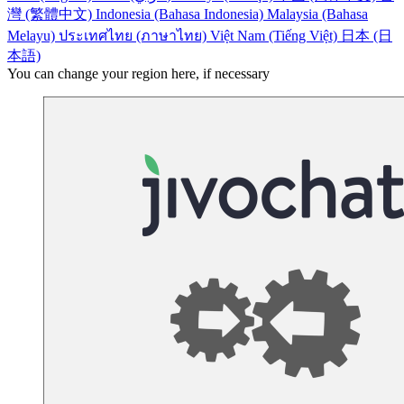
灣 (繁體中文)
Indonesia (Bahasa Indonesia)
Malaysia (Bahasa
Melayu)
ประเทศไทย (ภาษาไทย)
Việt Nam (Tiếng Việt)
日本 (日
本語)
You can change your region here, if necessary