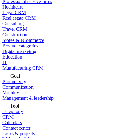
Professional service firms
Healthcare
Legal CRM
Real estate CRM
Consulting
Travel CRM
Construction
Stores & eCommerce
Product categories
Digital marketing
Education
IT
Manufacturing CRM
Goal
Productivity
Communication
Mobility
Management & leadership
Tool
Telephony
CRM
Calendars
Contact center
Tasks & projects