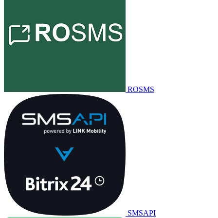
ROSMS
SMSAPI