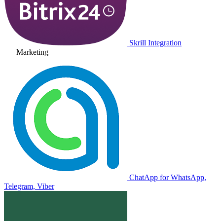
Skrill Integration
Marketing
ChatApp for WhatsApp,
Telegram, Viber