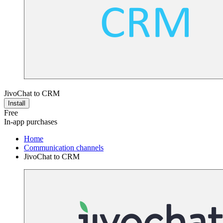
JivoChat to CRM
Install
Free
In-app purchases
Home
Communication channels
JivoChat to CRM