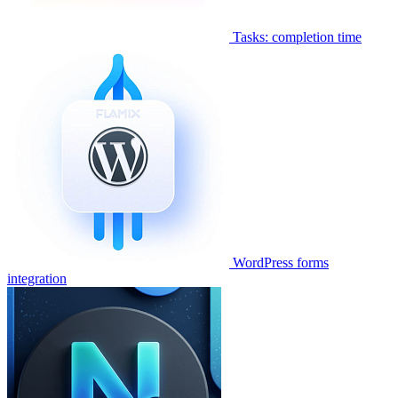
Tasks: completion time
WordPress forms
integration