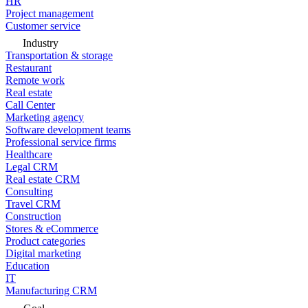
HR
Project management
Customer service
Industry
Transportation & storage
Restaurant
Remote work
Real estate
Call Center
Marketing agency
Software development teams
Professional service firms
Healthcare
Legal CRM
Real estate CRM
Consulting
Travel CRM
Construction
Stores & eCommerce
Product categories
Digital marketing
Education
IT
Manufacturing CRM