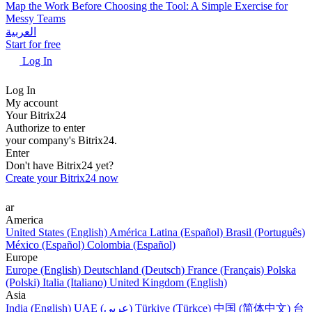
Map the Work Before Choosing the Tool: A Simple Exercise for
Messy Teams
العربية
Start for free
Log In
Log In
My account
Your Bitrix24
Authorize to enter
your company's Bitrix24.
Enter
Don't have Bitrix24 yet?
Create your Bitrix24 now
ar
America
United States (English)
América Latina (Español)
Brasil (Português)
México (Español)
Colombia (Español)
Europe
Europe (English)
Deutschland (Deutsch)
France (Français)
Polska
(Polski)
Italia (Italiano)
United Kingdom (English)
Asia
India (English)
UAE (عربي)
Türkiye (Türkçe)
中国 (简体中文)
台