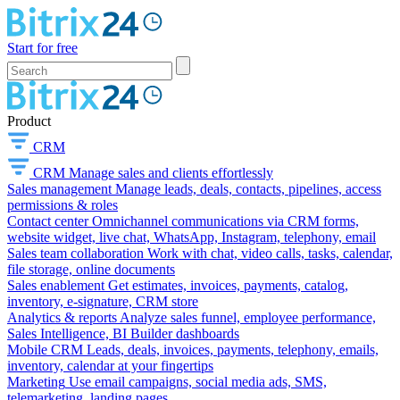
Start for free
Product
CRM
CRM
Manage sales and clients effortlessly
Sales management
Manage leads, deals, contacts, pipelines, access
permissions & roles
Contact center
Omnichannel communications via CRM forms,
website widget, live chat, WhatsApp, Instagram, telephony, email
Sales team collaboration
Work with chat, video calls, tasks, calendar,
file storage, online documents
Sales enablement
Get estimates, invoices, payments, catalog,
inventory, e-signature, CRM store
Analytics & reports
Analyze sales funnel, employee performance,
Sales Intelligence, BI Builder dashboards
Mobile CRM
Leads, deals, invoices, payments, telephony, emails,
inventory, calendar at your fingertips
Marketing
Use email campaigns, social media ads, SMS,
telemarketing, landing pages