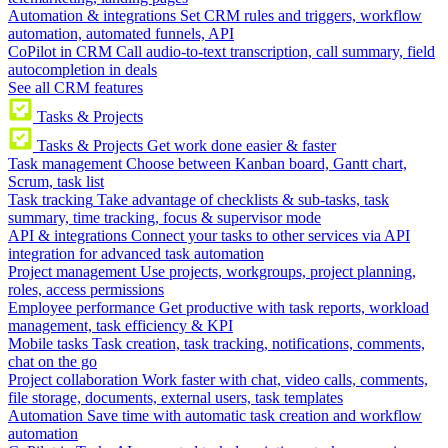
Automation & integrations
Set CRM rules and triggers, workflow
automation, automated funnels, API
CoPilot in CRM
Call audio-to-text transcription, call summary, field
autocompletion in deals
See all CRM features
Tasks & Projects
Tasks & Projects
Get work done easier & faster
Task management
Choose between Kanban board, Gantt chart,
Scrum, task list
Task tracking
Take advantage of checklists & sub-tasks, task
summary, time tracking, focus & supervisor mode
API & integrations
Connect your tasks to other services via API
integration for advanced task automation
Project management
Use projects, workgroups, project planning,
roles, access permissions
Employee performance
Get productive with task reports, workload
management, task efficiency & KPI
Mobile tasks
Task creation, task tracking, notifications, comments,
chat on the go
Project collaboration
Work faster with chat, video calls, comments,
file storage, documents, external users, task templates
Automation
Save time with automatic task creation and workflow
automation