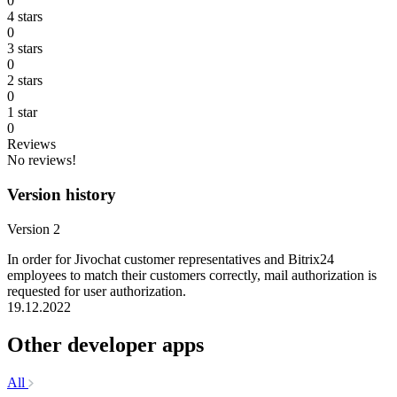
0
4 stars
0
3 stars
0
2 stars
0
1 star
0
Reviews
No reviews!
Version history
Version 2
In order for Jivochat customer representatives and Bitrix24
employees to match their customers correctly, mail authorization is
requested for user authorization.
19.12.2022
Other developer apps
All