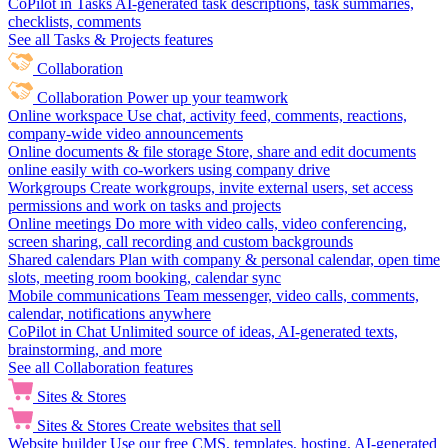
CoPilot in Tasks
AI-generated task descriptions, task summaries,
checklists, comments
See all Tasks & Projects features
Collaboration
Collaboration
Power up your teamwork
Online workspace
Use chat, activity feed, comments, reactions,
company-wide video announcements
Online documents & file storage
Store, share and edit documents
online easily with co-workers using company drive
Workgroups
Create workgroups, invite external users, set access
permissions and work on tasks and projects
Online meetings
Do more with video calls, video conferencing,
screen sharing, call recording and custom backgrounds
Shared calendars
Plan with company & personal calendar, open time
slots, meeting room booking, calendar sync
Mobile communications
Team messenger, video calls, comments,
calendar, notifications anywhere
CoPilot in Chat
Unlimited source of ideas, AI-generated texts,
brainstorming, and more
See all Collaboration features
Sites & Stores
Sites & Stores
Create websites that sell
Website builder
Use our free CMS, templates, hosting, AI-generated