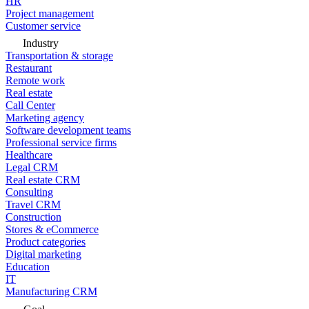
HR
Project management
Customer service
Industry
Transportation & storage
Restaurant
Remote work
Real estate
Call Center
Marketing agency
Software development teams
Professional service firms
Healthcare
Legal CRM
Real estate CRM
Consulting
Travel CRM
Construction
Stores & eCommerce
Product categories
Digital marketing
Education
IT
Manufacturing CRM