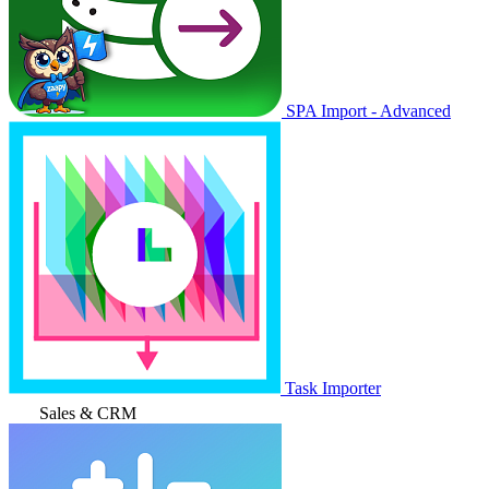
SPA Import - Advanced
Task Importer
Sales & CRM