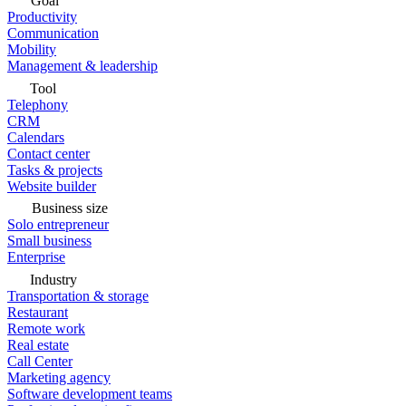
Goal
Productivity
Communication
Mobility
Management & leadership
Tool
Telephony
CRM
Calendars
Contact center
Tasks & projects
Website builder
Business size
Solo entrepreneur
Small business
Enterprise
Industry
Transportation & storage
Restaurant
Remote work
Real estate
Call Center
Marketing agency
Software development teams