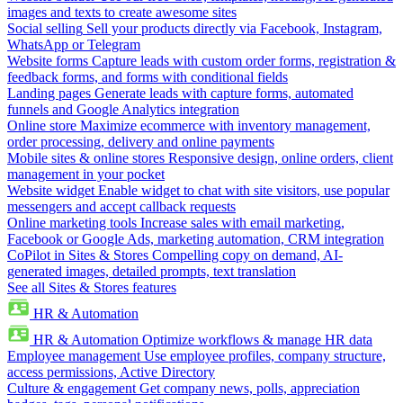
images and texts to create awesome sites
Social selling
Sell your products directly via Facebook, Instagram,
WhatsApp or Telegram
Website forms
Capture leads with custom order forms, registration &
feedback forms, and forms with conditional fields
Landing pages
Generate leads with capture forms, automated
funnels and Google Analytics integration
Online store
Maximize ecommerce with inventory management,
order processing, delivery and online payments
Mobile sites & online stores
Responsive design, online orders, client
management in your pocket
Website widget
Enable widget to chat with site visitors, use popular
messengers and accept callback requests
Online marketing tools
Increase sales with email marketing,
Facebook or Google Ads, marketing automation, CRM integration
CoPilot in Sites & Stores
Compelling copy on demand, AI-
generated images, detailed prompts, text translation
See all Sites & Stores features
HR & Automation
HR & Automation
Optimize workflows & manage HR data
Employee management
Use employee profiles, company structure,
access permissions, Active Directory
Culture & engagement
Get company news, polls, appreciation