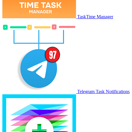
TaskTime Manager
Telegram Task Notifications