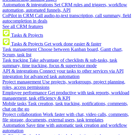
Automation & integrations
Set CRM rules and triggers, workflow
automation, automated funnels, API
CoPilot in CRM
Call audio-to-text transcription, call summary, field
autocompletion in deals
See all CRM features
Tasks & Projects
Tasks & Projects
Get work done easier & faster
Task management
Choose between Kanban board, Gantt chart,
Scrum, task list
Task tracking
Take advantage of checklists & sub-tasks, task
summary, time tracking, focus & supervisor mode
API & integrations
Connect your tasks to other services via API
integration for advanced task automation
Project management
Use projects, workgroups, project planning,
roles, access permissions
Employee performance
Get productive with task reports, workload
management, task efficiency & KPI
Mobile tasks
Task creation, task tracking, notifications, comments,
chat on the go
Project collaboration
Work faster with chat, video calls, comments,
file storage, documents, external users, task templates
Automation
Save time with automatic task creation and workflow
automation