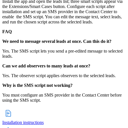
Install the app and open the leads list; three smart scripts appear via
the Extensions/Smart Cases button. Configure each script after
installation and set up an SMS provider in the Contact Center to
enable the SMS script. You can edit the message text, select leads,
and run the chosen script across the selected leads.
FAQ
We need to message several leads at once. Can this do it?
Yes. The SMS script lets you send a pre‑edited message to selected
leads.
Can we add observers to many leads at once?
Yes. The observer script applies observers to the selected leads.
Why is the SMS script not working?
You must configure an SMS provider in the Contact Center before
using the SMS script.
Installation instructions