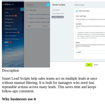
Description
Smart Lead Scripts help sales teams act on multiple leads at once
without manual filtering. It is built for managers who need fast,
repeatable actions across many leads. This saves time and keeps
follow‑ups consistent.
Why businesses use it