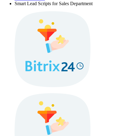
Smart Lead Scripts for Sales Department