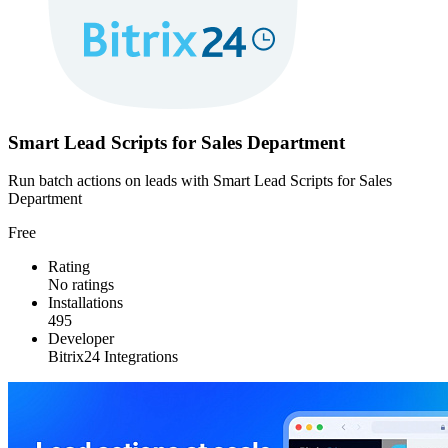
Smart Lead Scripts for Sales Department
Run batch actions on leads with Smart Lead Scripts for Sales
Department
Free
Rating
No ratings
Installations
495
Developer
Bitrix24 Integrations