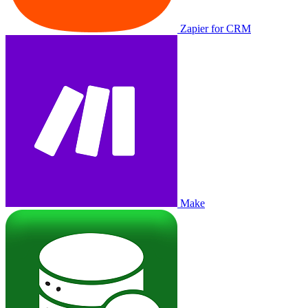
Zapier for CRM
Make