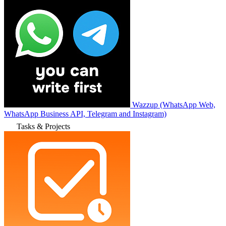
Wazzup (WhatsApp Web,
WhatsApp Business API, Telegram and Instagram)
Tasks & Projects