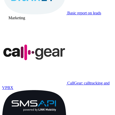
Basic report on leads
Marketing
CallGear: calltracking and
VPBX