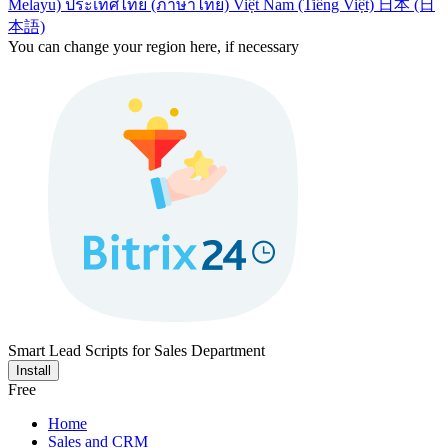
Melayu)
ประเทศไทย (ภาษาไทย)
Việt Nam (Tiếng Việt)
日本 (日
本語)
You can change your region here, if necessary
Smart Lead Scripts for Sales Department
Install
Free
Home
Sales and CRM