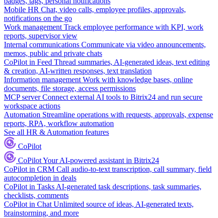
badges, tags, personal notifications
Mobile HR
Chat, video calls, employee profiles, approvals,
notifications on the go
Work management
Track employee performance with KPI, work
reports, supervisor view
Internal communications
Communicate via video announcements,
memos, public and private chats
CoPilot in Feed
Thread summaries, AI-generated ideas, text editing
& creation, AI-written responses, text translation
Information management
Work with knowledge bases, online
documents, file storage, access permissions
MCP server
Connect external AI tools to Bitrix24 and run secure
workspace actions
Automation
Streamline operations with requests, approvals, expense
reports, RPA, workflow automation
See all HR & Automation features
CoPilot
CoPilot
Your AI-powered assistant in Bitrix24
CoPilot in CRM
Call audio-to-text transcription, call summary, field
autocompletion in deals
CoPilot in Tasks
AI-generated task descriptions, task summaries,
checklists, comments
CoPilot in Chat
Unlimited source of ideas, AI-generated texts,
brainstorming, and more