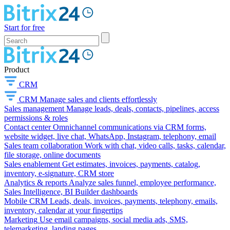
Start for free
Product
CRM
CRM
Manage sales and clients effortlessly
Sales management
Manage leads, deals, contacts, pipelines, access
permissions & roles
Contact center
Omnichannel communications via CRM forms,
website widget, live chat, WhatsApp, Instagram, telephony, email
Sales team collaboration
Work with chat, video calls, tasks, calendar,
file storage, online documents
Sales enablement
Get estimates, invoices, payments, catalog,
inventory, e-signature, CRM store
Analytics & reports
Analyze sales funnel, employee performance,
Sales Intelligence, BI Builder dashboards
Mobile CRM
Leads, deals, invoices, payments, telephony, emails,
inventory, calendar at your fingertips
Marketing
Use email campaigns, social media ads, SMS,
telemarketing, landing pages