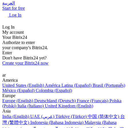
العربية
Start for free
Log In
Log In
My account
Your Bitrix24
Authorize to enter
your company's Bitrix24.
Enter
Don't have Bitrix24 yet?
Create your Bitrix24 now
ar
America
United States (English)
América Latina (Español)
Brasil (Português)
México (Español)
Colombia (Español)
Europe
Europe (English)
Deutschland (Deutsch)
France (Français)
Polska
(Polski)
Italia (Italiano)
United Kingdom (English)
Asia
India (English)
UAE (عربي)
Türkiye (Türkçe)
中国 (简体中文)
台
灣 (繁體中文)
Indonesia (Bahasa Indonesia)
Malaysia (Bahasa