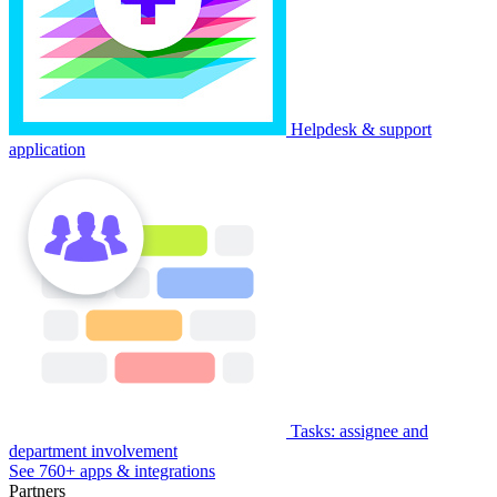
Helpdesk & support
application
Tasks: assignee and
department involvement
See 760+ apps & integrations
Partners