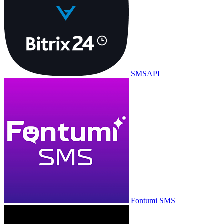
SMSAPI
Fontumi SMS