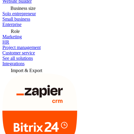
Website builder
Business size
Solo entrepreneur
Small business
Enterprise
Role
Marketing
HR
Project management
Customer service
See all solutions
Integrations
Import & Export