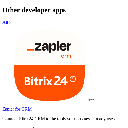
Other developer apps
All
Free
Zapier for CRM
Connect Bitrix24 CRM to the tools your business already uses