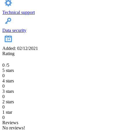
Technical support
Data security
Added: 02/12/2021
Rating
0
/5
5 stars
0
4 stars
0
3 stars
0
2 stars
0
1 star
0
Reviews
No reviews!