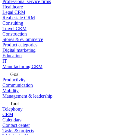
Professional service firms
Healthcare
Legal CRM
Real estate CRM
Consulting
Travel CRM
Construction
Stores & eCommerce
Product categories
Digital marketing
Education
IT
Manufacturing CRM
Goal
Productivity
Communication
Mobility
Management & leadership
Tool
Telephony
CRM
Calendars
Contact center
Tasks & projects