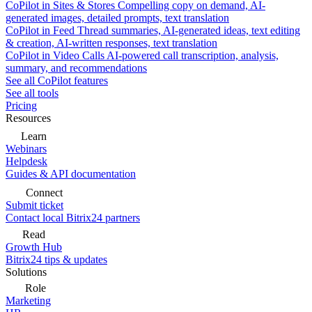
CoPilot in Sites & Stores
Compelling copy on demand, AI-
generated images, detailed prompts, text translation
CoPilot in Feed
Thread summaries, AI-generated ideas, text editing
& creation, AI-written responses, text translation
CoPilot in Video Calls
AI-powered call transcription, analysis,
summary, and recommendations
See all CoPilot features
See all tools
Pricing
Resources
Learn
Webinars
Helpdesk
Guides & API documentation
Connect
Submit ticket
Contact local Bitrix24 partners
Read
Growth Hub
Bitrix24 tips & updates
Solutions
Role
Marketing