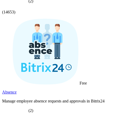
(2)
(14653)
Free
Absence
Manage employee absence requests and approvals in Bitrix24
(2)