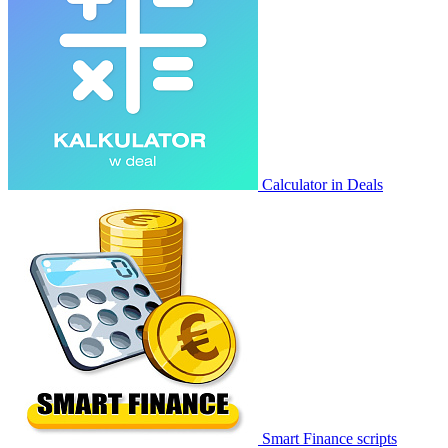
Calculator in Deals
Smart Finance scripts