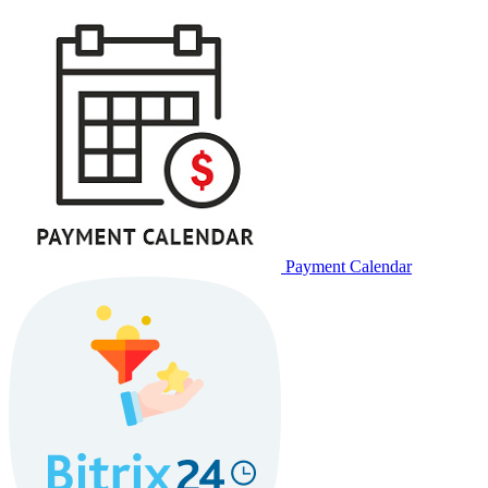
Payment Calendar