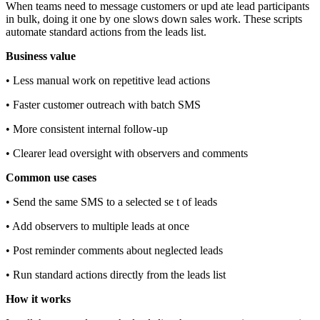
When teams need to message customers or upd ate lead participants
in bulk, doing it one by one slows down sales work. These scripts
automate standard actions from the leads list.
Business value
• Less manual work on repetitive lead actions
• Faster customer outreach with batch SMS
• More consistent internal follow‑up
• Clearer lead oversight with observers and comments
Common use cases
• Send the same SMS to a selected se t of leads
• Add observers to multiple leads at once
• Post reminder comments about neglected leads
• Run standard actions directly from the leads list
How it works