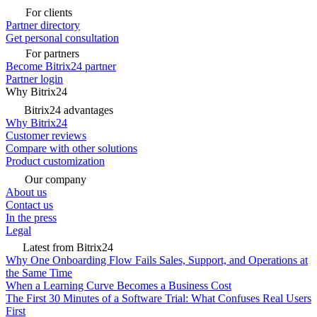
For clients
Partner directory
Get personal consultation
For partners
Become Bitrix24 partner
Partner login
Why Bitrix24
Bitrix24 advantages
Why Bitrix24
Customer reviews
Compare with other solutions
Product customization
Our company
About us
Contact us
In the press
Legal
Latest from Bitrix24
Why One Onboarding Flow Fails Sales, Support, and Operations at
the Same Time
When a Learning Curve Becomes a Business Cost
The First 30 Minutes of a Software Trial: What Confuses Real Users
First