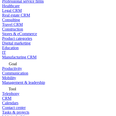
Professional service firms
Healthcare
Legal CRM
Real estate CRM
Consulting
Travel CRM
Construction
Stores & eCommerce
Product categories
Digital marketing
Education
IT
Manufacturing CRM
Goal
Productivity
Communication
Mobility
Management & leadership
Tool
Telephony
CRM
Calendars
Contact center
Tasks & projects