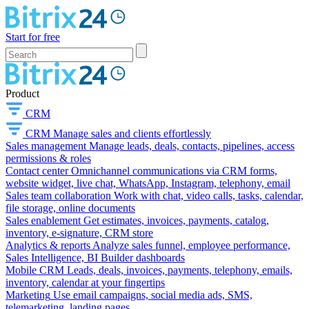
Start for free
Product
CRM
CRM
Manage sales and clients effortlessly
Sales management
Manage leads, deals, contacts, pipelines, access
permissions & roles
Contact center
Omnichannel communications via CRM forms,
website widget, live chat, WhatsApp, Instagram, telephony, email
Sales team collaboration
Work with chat, video calls, tasks, calendar,
file storage, online documents
Sales enablement
Get estimates, invoices, payments, catalog,
inventory, e-signature, CRM store
Analytics & reports
Analyze sales funnel, employee performance,
Sales Intelligence, BI Builder dashboards
Mobile CRM
Leads, deals, invoices, payments, telephony, emails,
inventory, calendar at your fingertips
Marketing
Use email campaigns, social media ads, SMS,
telemarketing, landing pages