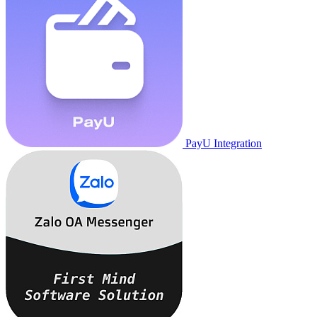
PayU Integration