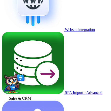
Website integration
SPA Import - Advanced
Sales & CRM