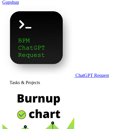
Gupshup
ChatGPT Request
Tasks & Projects