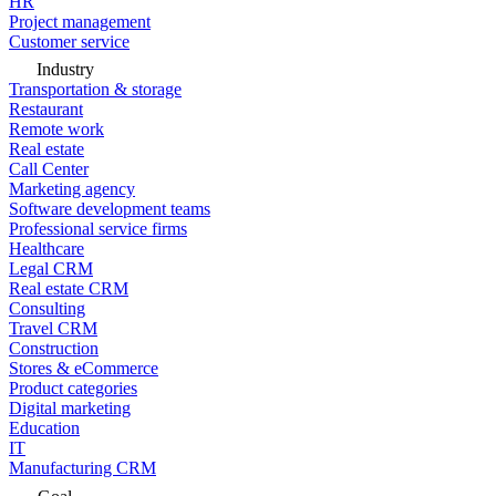
HR
Project management
Customer service
Industry
Transportation & storage
Restaurant
Remote work
Real estate
Call Center
Marketing agency
Software development teams
Professional service firms
Healthcare
Legal CRM
Real estate CRM
Consulting
Travel CRM
Construction
Stores & eCommerce
Product categories
Digital marketing
Education
IT
Manufacturing CRM