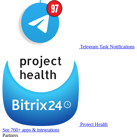
Telegram Task Notifications
Project Health
See 760+ apps & integrations
Partners