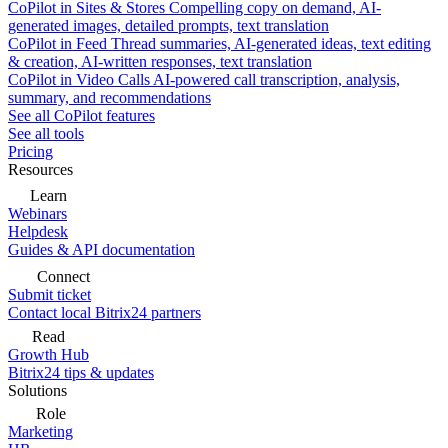
CoPilot in Sites & Stores
Compelling copy on demand, AI-
generated images, detailed prompts, text translation
CoPilot in Feed
Thread summaries, AI-generated ideas, text editing
& creation, AI-written responses, text translation
CoPilot in Video Calls
AI-powered call transcription, analysis,
summary, and recommendations
See all CoPilot features
See all tools
Pricing
Resources
Learn
Webinars
Helpdesk
Guides & API documentation
Connect
Submit ticket
Contact local Bitrix24 partners
Read
Growth Hub
Bitrix24 tips & updates
Solutions
Role
Marketing