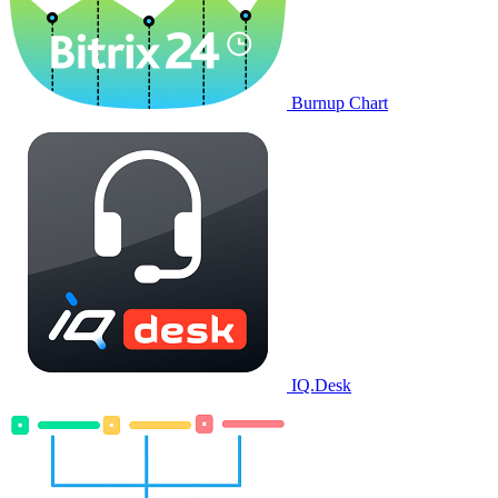
Burnup Chart
IQ.Desk