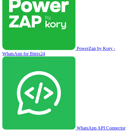
PowerZap by Kory -
WhatsApp for Bitrix24
WhatsApp API Connector