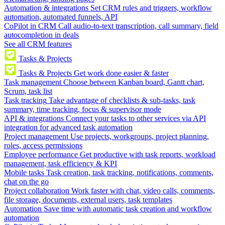
Automation & integrations
Set CRM rules and triggers, workflow
automation, automated funnels, API
CoPilot in CRM
Call audio-to-text transcription, call summary, field
autocompletion in deals
See all CRM features
Tasks & Projects
Tasks & Projects
Get work done easier & faster
Task management
Choose between Kanban board, Gantt chart,
Scrum, task list
Task tracking
Take advantage of checklists & sub-tasks, task
summary, time tracking, focus & supervisor mode
API & integrations
Connect your tasks to other services via API
integration for advanced task automation
Project management
Use projects, workgroups, project planning,
roles, access permissions
Employee performance
Get productive with task reports, workload
management, task efficiency & KPI
Mobile tasks
Task creation, task tracking, notifications, comments,
chat on the go
Project collaboration
Work faster with chat, video calls, comments,
file storage, documents, external users, task templates
Automation
Save time with automatic task creation and workflow
automation