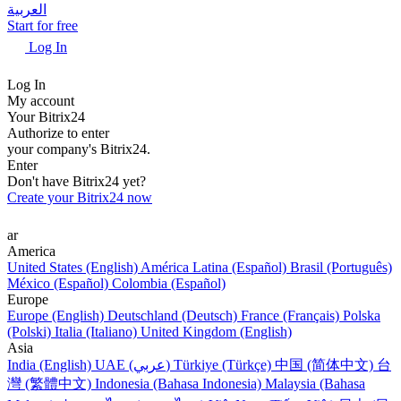
العربية
Start for free
Log In
Log In
My account
Your Bitrix24
Authorize to enter
your company's Bitrix24.
Enter
Don't have Bitrix24 yet?
Create your Bitrix24 now
ar
America
United States (English)
América Latina (Español)
Brasil (Português)
México (Español)
Colombia (Español)
Europe
Europe (English)
Deutschland (Deutsch)
France (Français)
Polska
(Polski)
Italia (Italiano)
United Kingdom (English)
Asia
India (English)
UAE (عربي)
Türkiye (Türkçe)
中国 (简体中文)
台
灣 (繁體中文)
Indonesia (Bahasa Indonesia)
Malaysia (Bahasa