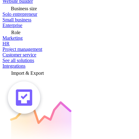
Website builder
Business size
Solo entrepreneur
Small business
Enterprise
Role
Marketing
HR
Project management
Customer service
See all solutions
Integrations
Import & Export