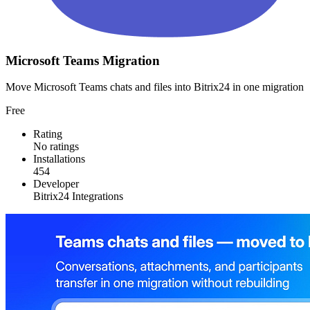
Microsoft Teams Migration
Move Microsoft Teams chats and files into Bitrix24 in one migration
Free
Rating
No ratings
Installations
454
Developer
Bitrix24 Integrations