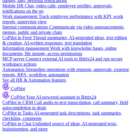
badges, tags, personal notifications
Mobile HR
Chat, video calls, employee profiles, approvals,
notifications on the go
Work management
Track employee performance with KPI, work
reports, supervisor view
Internal communications
Communicate via video announcements,
memos, public and private chats
CoPilot in Feed
Thread summaries, AI-generated ideas, text editing
& creation, AI-written responses, text translation
Information management
Work with knowledge bases, online
documents, file storage, access permissions
MCP server
Connect external AI tools to Bitrix24 and run secure
workspace actions
Automation
Streamline operations with requests, approvals, expense
reports, RPA, workflow automation
See all HR & Automation features
CoPilot
CoPilot
Your AI-powered assistant in Bitrix24
CoPilot in CRM
Call audio-to-text transcription, call summary, field
autocompletion in deals
CoPilot in Tasks
AI-generated task descriptions, task summaries,
checklists, comments
CoPilot in Chat
Unlimited source of ideas, AI-generated texts,
brainstorming, and more