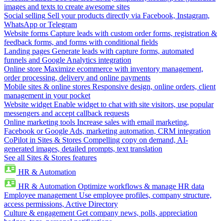
images and texts to create awesome sites
Social selling
Sell your products directly via Facebook, Instagram,
WhatsApp or Telegram
Website forms
Capture leads with custom order forms, registration &
feedback forms, and forms with conditional fields
Landing pages
Generate leads with capture forms, automated
funnels and Google Analytics integration
Online store
Maximize ecommerce with inventory management,
order processing, delivery and online payments
Mobile sites & online stores
Responsive design, online orders, client
management in your pocket
Website widget
Enable widget to chat with site visitors, use popular
messengers and accept callback requests
Online marketing tools
Increase sales with email marketing,
Facebook or Google Ads, marketing automation, CRM integration
CoPilot in Sites & Stores
Compelling copy on demand, AI-
generated images, detailed prompts, text translation
See all Sites & Stores features
HR & Automation
HR & Automation
Optimize workflows & manage HR data
Employee management
Use employee profiles, company structure,
access permissions, Active Directory
Culture & engagement
Get company news, polls, appreciation