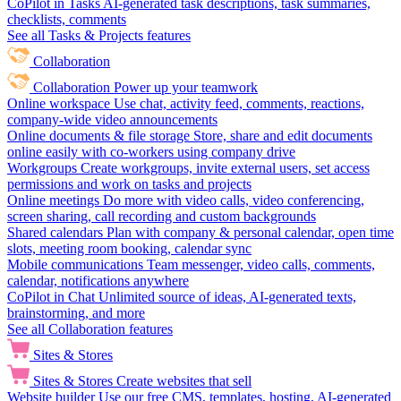
CoPilot in Tasks
AI-generated task descriptions, task summaries,
checklists, comments
See all Tasks & Projects features
Collaboration
Collaboration
Power up your teamwork
Online workspace
Use chat, activity feed, comments, reactions,
company-wide video announcements
Online documents & file storage
Store, share and edit documents
online easily with co-workers using company drive
Workgroups
Create workgroups, invite external users, set access
permissions and work on tasks and projects
Online meetings
Do more with video calls, video conferencing,
screen sharing, call recording and custom backgrounds
Shared calendars
Plan with company & personal calendar, open time
slots, meeting room booking, calendar sync
Mobile communications
Team messenger, video calls, comments,
calendar, notifications anywhere
CoPilot in Chat
Unlimited source of ideas, AI-generated texts,
brainstorming, and more
See all Collaboration features
Sites & Stores
Sites & Stores
Create websites that sell
Website builder
Use our free CMS, templates, hosting, AI-generated