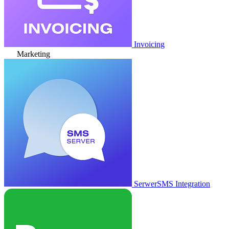
Invoicing
Marketing
SerwerSMS Integration