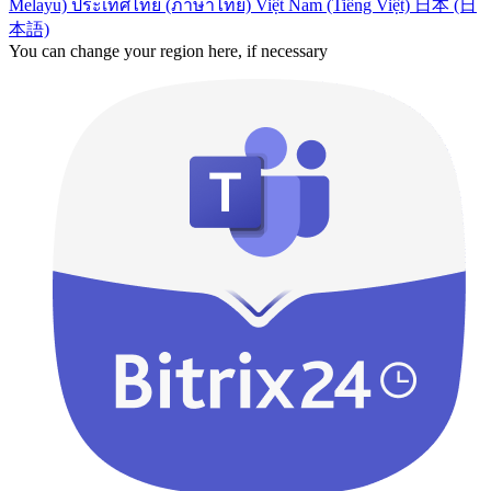
Melayu)
ประเทศไทย (ภาษาไทย)
Việt Nam (Tiếng Việt)
日本 (日
本語)
You can change your region here, if necessary