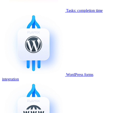
Tasks: completion time
WordPress forms
integration