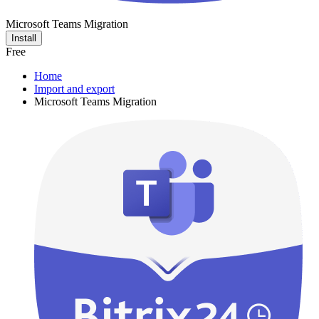
Microsoft Teams Migration
Install
Free
Home
Import and export
Microsoft Teams Migration