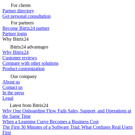
For clients
Partner directory
Get personal consultation
For partners
Become Bitrix24 partner
Partner login
Why Bitrix24
Bitrix24 advantages
Why Bitrix24
Customer reviews
Compare with other solutions
Product customization
Our company
About us
Contact us
In the press
Legal
Latest from Bitrix24
Why One Onboarding Flow Fails Sales, Support, and Operations at
the Same Time
When a Learning Curve Becomes a Business Cost
The First 30 Minutes of a Software Trial: What Confuses Real Users
First