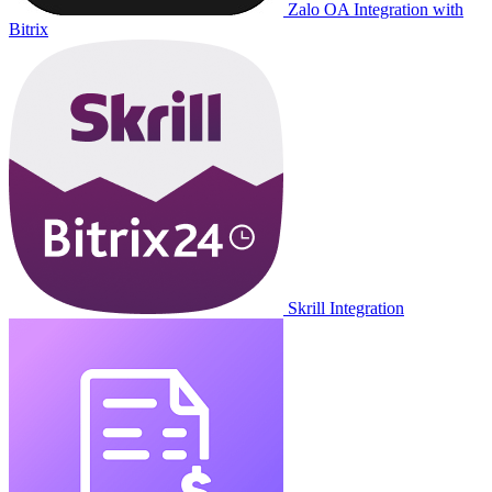
Zalo OA Integration with
Bitrix
Skrill Integration