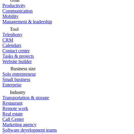
Goal
Productivity
Communication
Mobility
Management & leadership
Tool
Telephony
CRM
Calendars
Contact center
Tasks & projects
Website builder
Business size
Solo entrepreneur
Small business
Enterprise
Industry
Transportation & storage
Restaurant
Remote work
Real estate
Call Center
Marketing agency
Software development teams