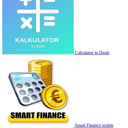
Calculator in Deals
Smart Finance scripts