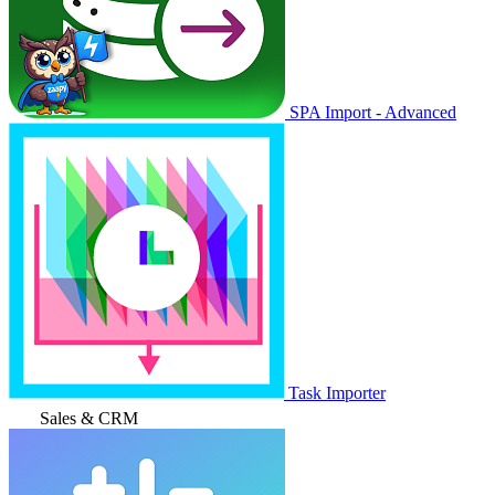
SPA Import - Advanced
Task Importer
Sales & CRM