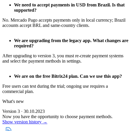
We need to accept payments in USD from Brazil. Is that
supported?
No. Mercado Pago accepts payments only in local currency; Brazil
accounts accept BRL and same‑country clients.
We are upgrading from the legacy app. What changes are
required?
After upgrading to version 3, you must re‑create payment systems
and select the payment methods in settings.
We are on the free Bitrix24 plan. Can we use this app?
Free users can test during the trial; ongoing use requires a
commercial plan.
What's new
Version 3 · 30.10.2023
Now you have the opportunity to choose payment methods.
Show version history →