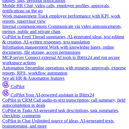
badges, tags, personal notifications
Mobile HR
Chat, video calls, employee profiles, approvals,
notifications on the go
Work management
Track employee performance with KPI, work
reports, supervisor view
Internal communications
Communicate via video announcements,
memos, public and private chats
CoPilot in Feed
Thread summaries, AI-generated ideas, text editing
& creation, AI-written responses, text translation
Information management
Work with knowledge bases, online
documents, file storage, access permissions
MCP server
Connect external AI tools to Bitrix24 and run secure
workspace actions
Automation
Streamline operations with requests, approvals, expense
reports, RPA, workflow automation
See all HR & Automation features
CoPilot
CoPilot
Your AI-powered assistant in Bitrix24
CoPilot in CRM
Call audio-to-text transcription, call summary, field
autocompletion in deals
CoPilot in Tasks
AI-generated task descriptions, task summaries,
checklists, comments
CoPilot in Chat
Unlimited source of ideas, AI-generated texts,
brainstorming, and more