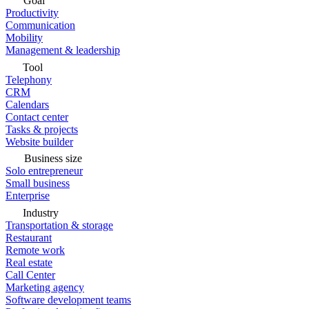
Goal
Productivity
Communication
Mobility
Management & leadership
Tool
Telephony
CRM
Calendars
Contact center
Tasks & projects
Website builder
Business size
Solo entrepreneur
Small business
Enterprise
Industry
Transportation & storage
Restaurant
Remote work
Real estate
Call Center
Marketing agency
Software development teams