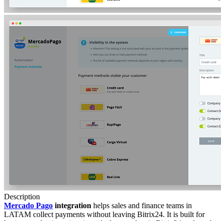
Description
Mercado Pago
integration
helps sales and finance teams in
LATAM collect payments without leaving Bitrix24. It is built for