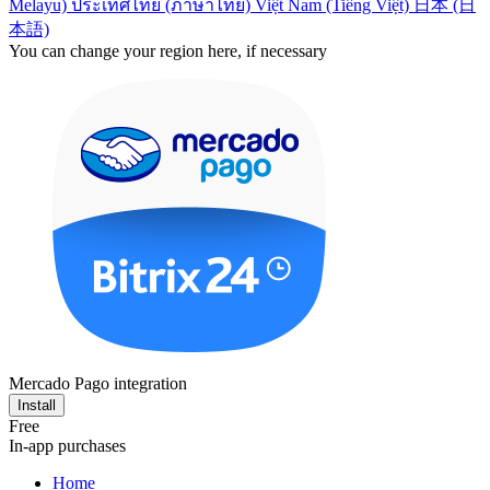
Melayu)
ประเทศไทย (ภาษาไทย)
Việt Nam (Tiếng Việt)
日本 (日
本語)
You can change your region here, if necessary
Mercado Pago integration
Install
Free
In-app purchases
Home