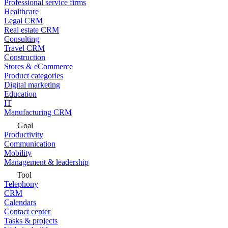
Professional service firms
Healthcare
Legal CRM
Real estate CRM
Consulting
Travel CRM
Construction
Stores & eCommerce
Product categories
Digital marketing
Education
IT
Manufacturing CRM
Goal
Productivity
Communication
Mobility
Management & leadership
Tool
Telephony
CRM
Calendars
Contact center
Tasks & projects