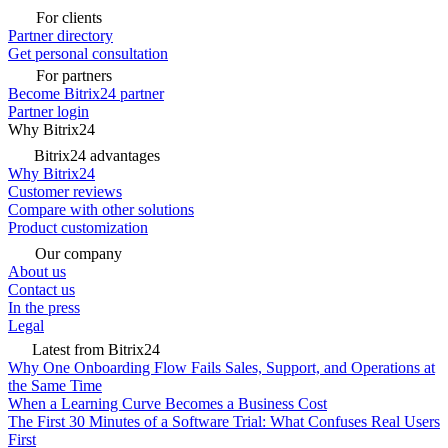
For clients
Partner directory
Get personal consultation
For partners
Become Bitrix24 partner
Partner login
Why Bitrix24
Bitrix24 advantages
Why Bitrix24
Customer reviews
Compare with other solutions
Product customization
Our company
About us
Contact us
In the press
Legal
Latest from Bitrix24
Why One Onboarding Flow Fails Sales, Support, and Operations at
the Same Time
When a Learning Curve Becomes a Business Cost
The First 30 Minutes of a Software Trial: What Confuses Real Users
First