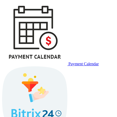
Payment Calendar