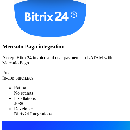
Mercado Pago integration
Accept Bitrix24 invoice and deal payments in LATAM with
Mercado Pago
Free
In-app purchases
Rating
No ratings
Installations
3088
Developer
Bitrix24 Integrations