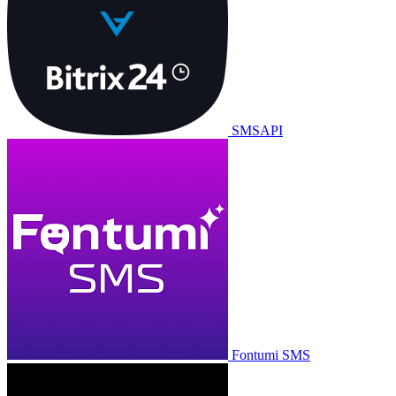
SMSAPI
Fontumi SMS