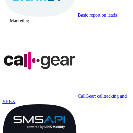
Basic report on leads
Marketing
CallGear: calltracking and
VPBX