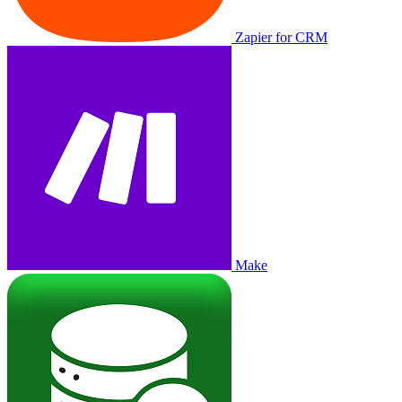
Zapier for CRM
Make