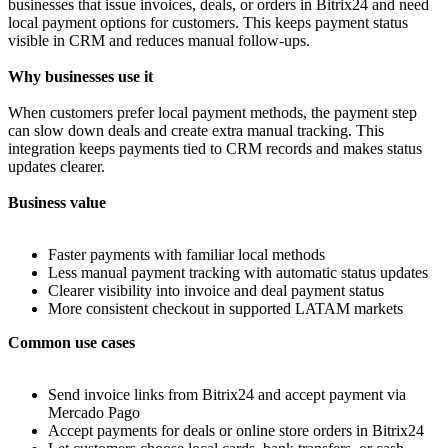
businesses that issue invoices, deals, or orders in Bitrix24 and need
local payment options for customers. This keeps payment status
visible in CRM and reduces manual follow‑ups.
Why businesses use it
When customers prefer local payment methods, the payment step
can slow down deals and create extra manual tracking. This
integration keeps payments tied to CRM records and makes status
updates clearer.
Business value
Faster payments with familiar local methods
Less manual payment tracking with automatic status updates
Clearer visibility into invoice and deal payment status
More consistent checkout in supported LATAM markets
Common use cases
Send invoice links from Bitrix24 and accept payment via
Mercado Pago
Accept payments for deals or online store orders in Bitrix24