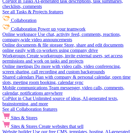
CoPilot in Tasks
AI-generated task descriptions, task summaries,
checklists, comments
See all Tasks & Projects features
Collaboration
Collaboration
Power up your teamwork
Online workspace
Use chat, activity feed, comments, reactions,
company-wide video announcements
Online documents & file storage
Store, share and edit documents
online easily with co-workers using company drive
Workgroups
Create workgroups, invite external users, set access
permissions and work on tasks and projects
Online meetings
Do more with video calls, video conferencing,
screen sharing, call recording and custom backgrounds
Shared calendars
Plan with company & personal calendar, open time
slots, meeting room booking, calendar sync
Mobile communications
Team messenger, video calls, comments,
calendar, notifications anywhere
CoPilot in Chat
Unlimited source of ideas, AI-generated texts,
brainstorming, and more
See all Collaboration features
Sites & Stores
Sites & Stores
Create websites that sell
Website builder
Use our free CMS, templates, hosting, AI-generated