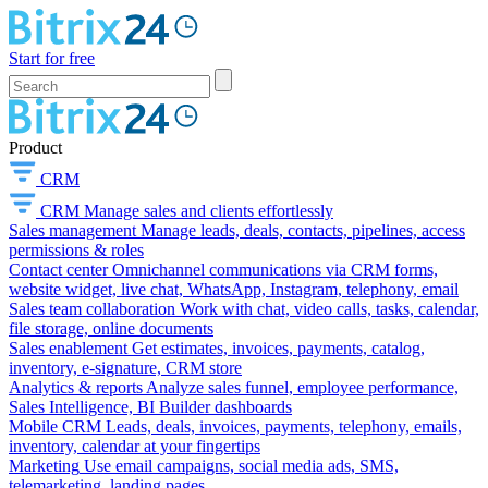
Start for free
Product
CRM
CRM
Manage sales and clients effortlessly
Sales management
Manage leads, deals, contacts, pipelines, access
permissions & roles
Contact center
Omnichannel communications via CRM forms,
website widget, live chat, WhatsApp, Instagram, telephony, email
Sales team collaboration
Work with chat, video calls, tasks, calendar,
file storage, online documents
Sales enablement
Get estimates, invoices, payments, catalog,
inventory, e-signature, CRM store
Analytics & reports
Analyze sales funnel, employee performance,
Sales Intelligence, BI Builder dashboards
Mobile CRM
Leads, deals, invoices, payments, telephony, emails,
inventory, calendar at your fingertips
Marketing
Use email campaigns, social media ads, SMS,
telemarketing, landing pages