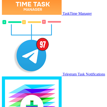
TaskTime Manager
Telegram Task Notifications