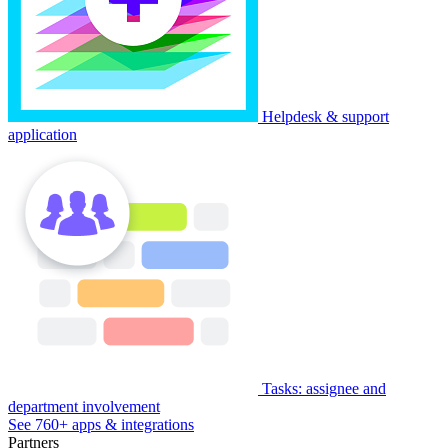
Helpdesk & support
application
Tasks: assignee and
department involvement
See 760+ apps & integrations
Partners