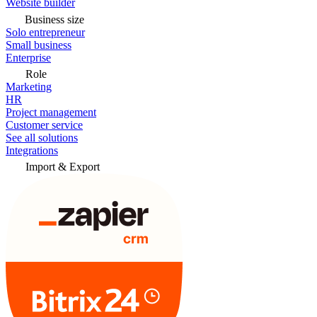
Website builder
Business size
Solo entrepreneur
Small business
Enterprise
Role
Marketing
HR
Project management
Customer service
See all solutions
Integrations
Import & Export