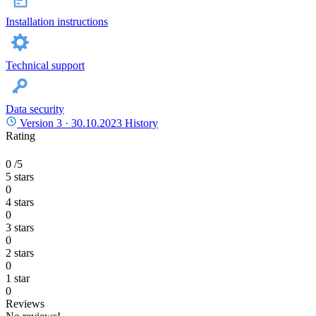
Installation instructions
Technical support
Data security
Version 3 ·
30.10.2023
History
Rating
0
/5
5 stars
0
4 stars
0
3 stars
0
2 stars
0
1 star
0
Reviews