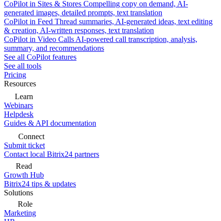
CoPilot in Sites & Stores
Compelling copy on demand, AI-
generated images, detailed prompts, text translation
CoPilot in Feed
Thread summaries, AI-generated ideas, text editing
& creation, AI-written responses, text translation
CoPilot in Video Calls
AI-powered call transcription, analysis,
summary, and recommendations
See all CoPilot features
See all tools
Pricing
Resources
Learn
Webinars
Helpdesk
Guides & API documentation
Connect
Submit ticket
Contact local Bitrix24 partners
Read
Growth Hub
Bitrix24 tips & updates
Solutions
Role
Marketing