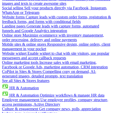
images and texts to create awesome sites
Social selling
Sell your products directly via Facebook, Instagram,
WhatsApp or Telegram
Website forms
Capture leads with custom order forms, registration &
feedback forms, and forms with conditional fields
Landing pages
Generate leads with capture forms, automated
funnels and Google Analytics integration
Online store
Maximize ecommerce with inventory management,
order processing, delivery and online payments
Mobile sites & online stores
Responsive design, online orders, client
management in your pocket
Website widget
Enable widget to chat with site visitors, use popular
messengers and accept callback requests
Online marketing tools
Increase sales with email marketing,
Facebook or Google Ads, marketing automation, CRM integration
CoPilot in Sites & Stores
Compelling copy on demand, AI-
generated images, detailed prompts, text translation
See all Sites & Stores features
HR & Automation
HR & Automation
Optimize workflows & manage HR data
Employee management
Use employee profiles, company structure,
access permissions, Active Directory
Culture & engagement
Get company news, polls, appreciation