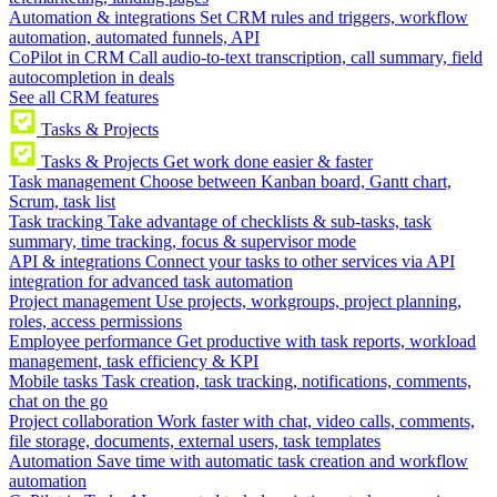
Automation & integrations
Set CRM rules and triggers, workflow
automation, automated funnels, API
CoPilot in CRM
Call audio-to-text transcription, call summary, field
autocompletion in deals
See all CRM features
Tasks & Projects
Tasks & Projects
Get work done easier & faster
Task management
Choose between Kanban board, Gantt chart,
Scrum, task list
Task tracking
Take advantage of checklists & sub-tasks, task
summary, time tracking, focus & supervisor mode
API & integrations
Connect your tasks to other services via API
integration for advanced task automation
Project management
Use projects, workgroups, project planning,
roles, access permissions
Employee performance
Get productive with task reports, workload
management, task efficiency & KPI
Mobile tasks
Task creation, task tracking, notifications, comments,
chat on the go
Project collaboration
Work faster with chat, video calls, comments,
file storage, documents, external users, task templates
Automation
Save time with automatic task creation and workflow
automation