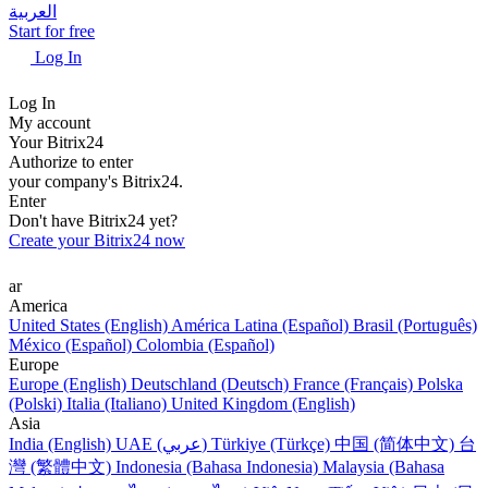
العربية
Start for free
Log In
Log In
My account
Your Bitrix24
Authorize to enter
your company's Bitrix24.
Enter
Don't have Bitrix24 yet?
Create your Bitrix24 now
ar
America
United States (English)
América Latina (Español)
Brasil (Português)
México (Español)
Colombia (Español)
Europe
Europe (English)
Deutschland (Deutsch)
France (Français)
Polska
(Polski)
Italia (Italiano)
United Kingdom (English)
Asia
India (English)
UAE (عربي)
Türkiye (Türkçe)
中国 (简体中文)
台
灣 (繁體中文)
Indonesia (Bahasa Indonesia)
Malaysia (Bahasa