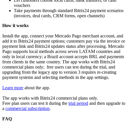
Let customers choose local cards, bank transfers, or cash
vouchers
Take payments through standard Bitrix24 payment scenarios
(invoices, deal cards, CRM forms, open channels)
How it works
Install the app, connect your Mercado Pago merchant account, and
add it to Bitrix24 payment options; customers pay via the invoice or
payment link and Bitrix24 updates status after processing. Mercado
Pago supports local methods across seven LATAM countries and
only in local currency; a Brazil account accepts BRL and payments
from clients in the same country. The app works with Bitrix24
commercial plans only; free users can test during the trial, and
upgrading from the legacy app to version 3 requires re‑creating
payment systems and selecting methods in the app settings.
Learn more
about the app.
The app works with Bitrix24 commercial plans only.
Free plan users can test it during the
trial period
and then upgrade to
a
commercial subscription
.
FAQ