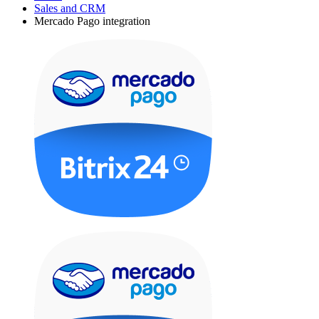
Sales and CRM
Mercado Pago integration