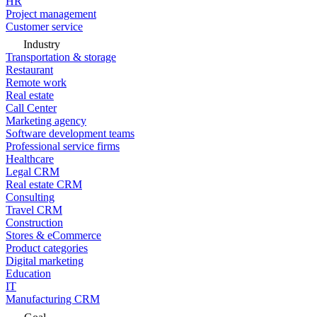
HR
Project management
Customer service
Industry
Transportation & storage
Restaurant
Remote work
Real estate
Call Center
Marketing agency
Software development teams
Professional service firms
Healthcare
Legal CRM
Real estate CRM
Consulting
Travel CRM
Construction
Stores & eCommerce
Product categories
Digital marketing
Education
IT
Manufacturing CRM