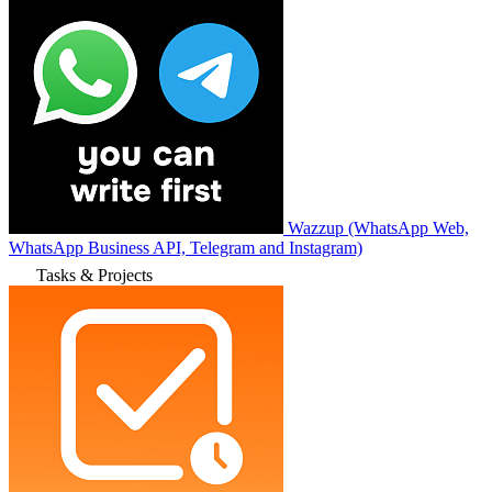
Wazzup (WhatsApp Web,
WhatsApp Business API, Telegram and Instagram)
Tasks & Projects