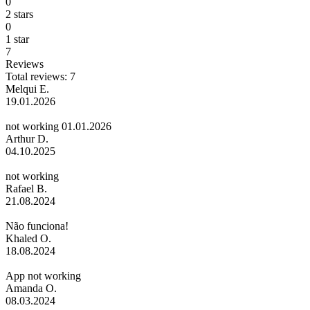
0
2 stars
0
1 star
7
Reviews
Total reviews: 7
Melqui E.
19.01.2026
not working 01.01.2026
Arthur D.
04.10.2025
not working
Rafael B.
21.08.2024
Não funciona!
Khaled O.
18.08.2024
App not working
Amanda O.
08.03.2024