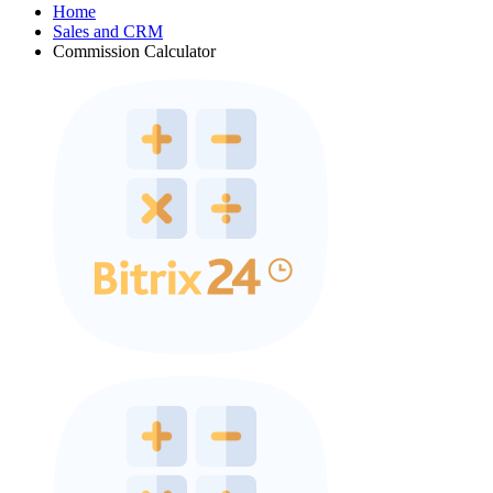
Home
Sales and CRM
Commission Calculator