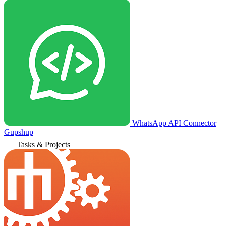
WhatsApp API Connector
Gupshup
Tasks & Projects