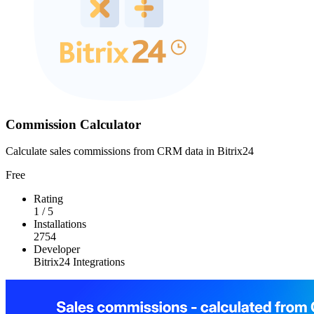
Commission Calculator
Calculate sales commissions from CRM data in Bitrix24
Free
Rating
1
/
5
Installations
2754
Developer
Bitrix24 Integrations