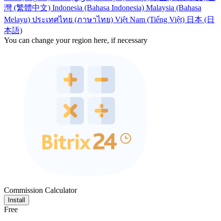
灣 (繁體中文)
Indonesia (Bahasa Indonesia)
Malaysia (Bahasa
Melayu)
ประเทศไทย (ภาษาไทย)
Việt Nam (Tiếng Việt)
日本 (日
本語)
You can change your region here, if necessary
Commission Calculator
Install
Free