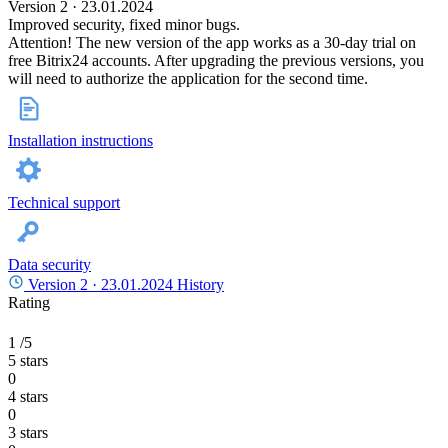
Version 2 · 23.01.2024
Improved security, fixed minor bugs.
Attention! The new version of the app works as a 30-day trial on
free Bitrix24 accounts. After upgrading the previous versions, you
will need to authorize the application for the second time.
Installation instructions
Technical support
Data security
Version 2 ·
23.01.2024
History
Rating
1
/5
5 stars
0
4 stars
0
3 stars