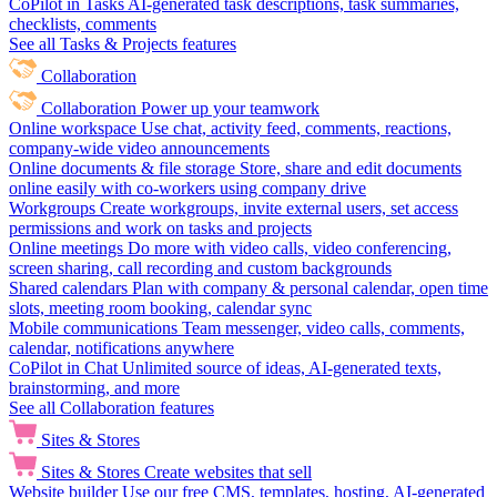
CoPilot in Tasks
AI-generated task descriptions, task summaries,
checklists, comments
See all Tasks & Projects features
Collaboration
Collaboration
Power up your teamwork
Online workspace
Use chat, activity feed, comments, reactions,
company-wide video announcements
Online documents & file storage
Store, share and edit documents
online easily with co-workers using company drive
Workgroups
Create workgroups, invite external users, set access
permissions and work on tasks and projects
Online meetings
Do more with video calls, video conferencing,
screen sharing, call recording and custom backgrounds
Shared calendars
Plan with company & personal calendar, open time
slots, meeting room booking, calendar sync
Mobile communications
Team messenger, video calls, comments,
calendar, notifications anywhere
CoPilot in Chat
Unlimited source of ideas, AI-generated texts,
brainstorming, and more
See all Collaboration features
Sites & Stores
Sites & Stores
Create websites that sell
Website builder
Use our free CMS, templates, hosting, AI-generated