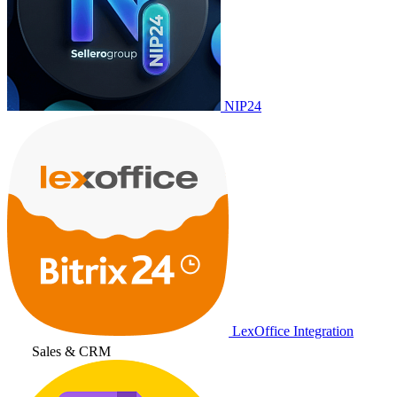
NIP24
LexOffice Integration
Sales & CRM