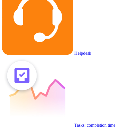
Helpdesk
Tasks: completion time