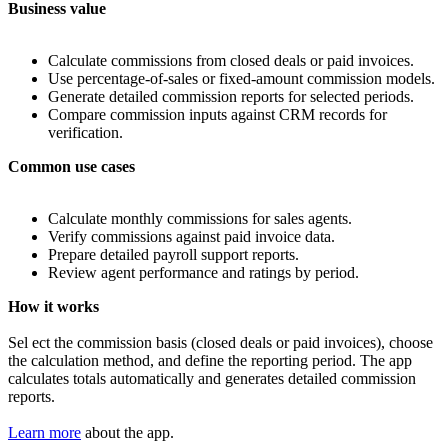
Business
value
Calculate commissions from closed deals or paid invoices.
Use percentage-of-sales or fixed-amount commission models.
Generate detailed commission reports for selected periods.
Compare commission inputs against CRM records for
verification.
Common
use
cases
Calculate monthly commissions for sales agents.
Verify commissions against paid invoice data.
Prepare detailed payroll support reports.
Review agent performance and ratings by period.
How it works
Sel ect the commission basis (closed deals or paid invoices), choose
the calculation method, and define the reporting period. The app
calculates totals automatically and generates detailed commission
reports.
Learn more
about the app.