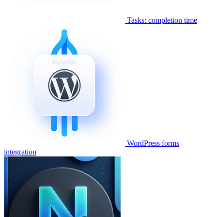
Tasks: completion time
WordPress forms
integration