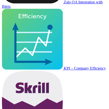
Zalo OA Integration with
Bitrix
KPI – Company Efficiency