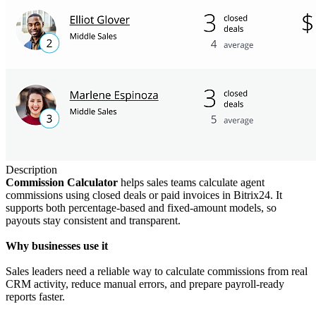
Description
Commission Calculator
helps sales teams calculate agent
commissions using closed deals or paid invoices in Bitrix24. It
supports both percentage-based and fixed-amount models, so
payouts stay consistent and transparent.
Why businesses use it
Sales leaders need a reliable way to calculate commissions from real
CRM activity, reduce manual errors, and prepare payroll-ready
reports faster.