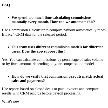
FAQ
We spend too much time calculating commissions
manually every month. How can we automate this?
Use Commission Calculator to compute payouts automatically fr om
Bitrix24 CRM data for the selected period.
Our team uses different commission models for different
cases. Does the app support this?
Yes. You can calculate commissions by percentage of sales volume
or by fixed amount, depending on your compensation model.
How do we verify that commission payouts match actual
sales and payments?
Use reports based on closed deals or paid invoices and compare
results with CRM records before payroll processing.
What's new