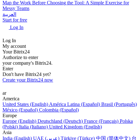
Map the Work Before Choosing the Tool: A Simple Exercise for
Messy Teams
العربية
Start for free
Log In
Log In
My account
Your Bitrix24
Authorize to enter
your company's Bitrix24.
Enter
Don't have Bitrix24 yet?
Create your Bitrix24 now
ar
America
United States (English)
América Latina (Español)
Brasil (Português)
México (Español)
Colombia (Español)
Europe
Europe (English)
Deutschland (Deutsch)
France (Français)
Polska
(Polski)
Italia (Italiano)
United Kingdom (English)
Asia
India (English)
UAE (عربي)
Türkiye (Türkçe)
中国 (简体中文)
台