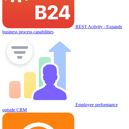
REST Activity - Expands
business process capabilities
Employee performance
outside CRM