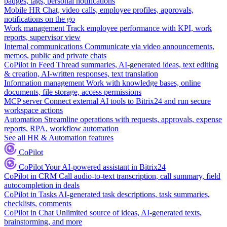
badges, tags, personal notifications
Mobile HR
Chat, video calls, employee profiles, approvals,
notifications on the go
Work management
Track employee performance with KPI, work
reports, supervisor view
Internal communications
Communicate via video announcements,
memos, public and private chats
CoPilot in Feed
Thread summaries, AI-generated ideas, text editing
& creation, AI-written responses, text translation
Information management
Work with knowledge bases, online
documents, file storage, access permissions
MCP server
Connect external AI tools to Bitrix24 and run secure
workspace actions
Automation
Streamline operations with requests, approvals, expense
reports, RPA, workflow automation
See all HR & Automation features
CoPilot
CoPilot
Your AI-powered assistant in Bitrix24
CoPilot in CRM
Call audio-to-text transcription, call summary, field
autocompletion in deals
CoPilot in Tasks
AI-generated task descriptions, task summaries,
checklists, comments
CoPilot in Chat
Unlimited source of ideas, AI-generated texts,
brainstorming, and more