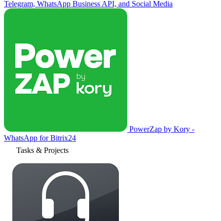
Telegram, WhatsApp Business API, and Social Media
PowerZap by Kory -
WhatsApp for Bitrix24
Tasks & Projects