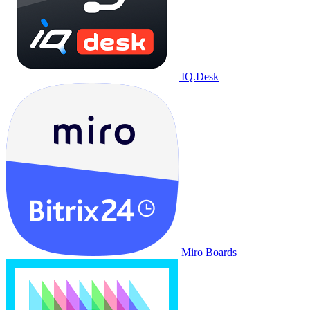
IQ.Desk
Miro Boards