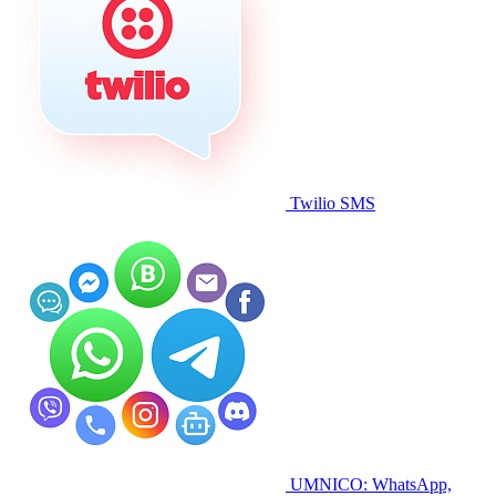
Twilio SMS
UMNICO: WhatsApp,