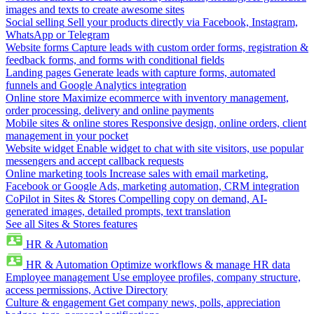
images and texts to create awesome sites
Social selling
Sell your products directly via Facebook, Instagram,
WhatsApp or Telegram
Website forms
Capture leads with custom order forms, registration &
feedback forms, and forms with conditional fields
Landing pages
Generate leads with capture forms, automated
funnels and Google Analytics integration
Online store
Maximize ecommerce with inventory management,
order processing, delivery and online payments
Mobile sites & online stores
Responsive design, online orders, client
management in your pocket
Website widget
Enable widget to chat with site visitors, use popular
messengers and accept callback requests
Online marketing tools
Increase sales with email marketing,
Facebook or Google Ads, marketing automation, CRM integration
CoPilot in Sites & Stores
Compelling copy on demand, AI-
generated images, detailed prompts, text translation
See all Sites & Stores features
HR & Automation
HR & Automation
Optimize workflows & manage HR data
Employee management
Use employee profiles, company structure,
access permissions, Active Directory
Culture & engagement
Get company news, polls, appreciation