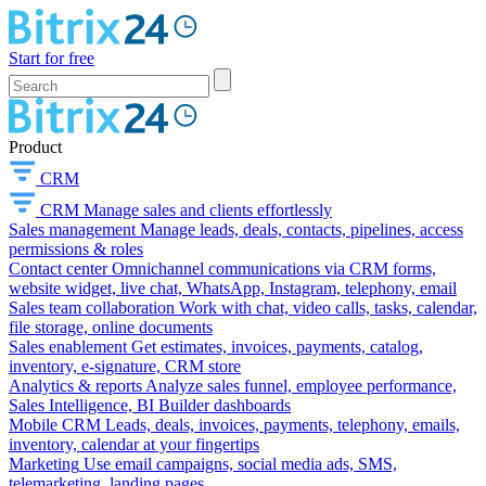
Start for free
Product
CRM
CRM
Manage sales and clients effortlessly
Sales management
Manage leads, deals, contacts, pipelines, access
permissions & roles
Contact center
Omnichannel communications via CRM forms,
website widget, live chat, WhatsApp, Instagram, telephony, email
Sales team collaboration
Work with chat, video calls, tasks, calendar,
file storage, online documents
Sales enablement
Get estimates, invoices, payments, catalog,
inventory, e-signature, CRM store
Analytics & reports
Analyze sales funnel, employee performance,
Sales Intelligence, BI Builder dashboards
Mobile CRM
Leads, deals, invoices, payments, telephony, emails,
inventory, calendar at your fingertips
Marketing
Use email campaigns, social media ads, SMS,
telemarketing, landing pages