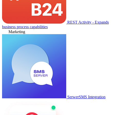
REST Activity - Expands
business process capabilities
Marketing
SerwerSMS Integration