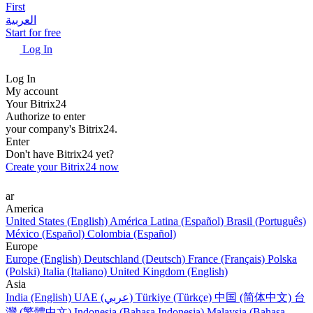
First
العربية
Start for free
Log In
Log In
My account
Your Bitrix24
Authorize to enter
your company's Bitrix24.
Enter
Don't have Bitrix24 yet?
Create your Bitrix24 now
ar
America
United States (English)
América Latina (Español)
Brasil (Português)
México (Español)
Colombia (Español)
Europe
Europe (English)
Deutschland (Deutsch)
France (Français)
Polska
(Polski)
Italia (Italiano)
United Kingdom (English)
Asia
India (English)
UAE (عربي)
Türkiye (Türkçe)
中国 (简体中文)
台
灣 (繁體中文)
Indonesia (Bahasa Indonesia)
Malaysia (Bahasa