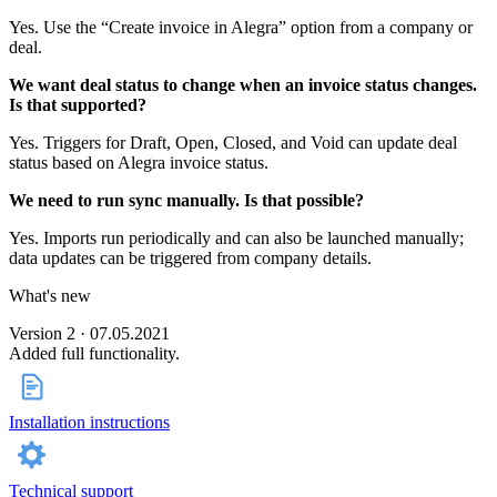
Yes. Use the “Create invoice in Alegra” option from a company or
deal.
We want deal status to change when an invoice status changes.
Is that supported?
Yes. Triggers for Draft, Open, Closed, and Void can update deal
status based on Alegra invoice status.
We need to run sync manually. Is that possible?
Yes. Imports run periodically and can also be launched manually;
data updates can be triggered from company details.
What's new
Version 2 · 07.05.2021
Added full functionality.
Installation instructions
Technical support