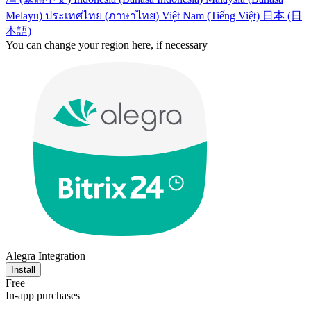
Melayu)
ประเทศไทย (ภาษาไทย)
Việt Nam (Tiếng Việt)
日本 (日
本語)
You can change your region here, if necessary
Alegra Integration
Install
Free
In-app purchases