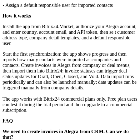
• Assign a default responsible user for imported contacts
How it works
Install the app from Bitrix24.Market, authorize your Alegra account,
and enter country, account email, and API token, then se t customer
address type, company detail templates, and a default responsible
user.
Start the first synchronization; the app shows progress and then
reports how many contacts were imported as companies and
contacts. Create invoices in Alegra from company or deal menus,
then import them into Bitrix24; invoice statuses can trigger deal
status updates for Draft, Open, Closed, and Void. Data import runs
periodically and can also be launched manually; data updates can be
triggered manually from company details.
The app works with Bitrix24 commercial plans only. Free plan users
can test it during the trial period and then upgrade to a commercial
subscription.
FAQ
We need to create invoices in Alegra from CRM. Can we do
that?