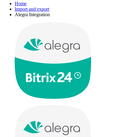
Home
Import and export
Alegra Integration