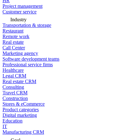
HR
Project management
Customer service
Industry
Transportation & storage
Restaurant
Remote work
Real estate
Call Center
Marketing agency
Software development teams
Professional service firms
Healthcare
Legal CRM
Real estate CRM
Consulting
Travel CRM
Construction
Stores & eCommerce
Product categories
Digital marketing
Education
IT
Manufacturing CRM