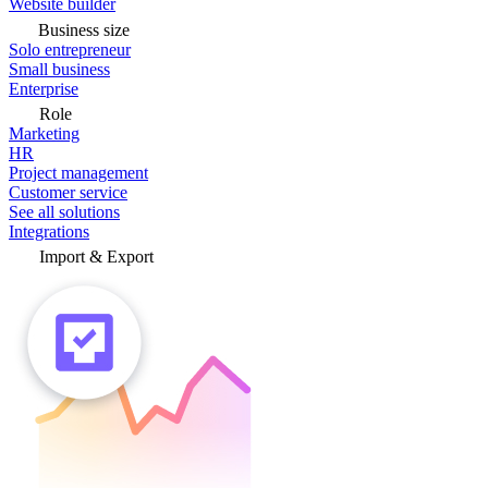
Website builder
Business size
Solo entrepreneur
Small business
Enterprise
Role
Marketing
HR
Project management
Customer service
See all solutions
Integrations
Import & Export