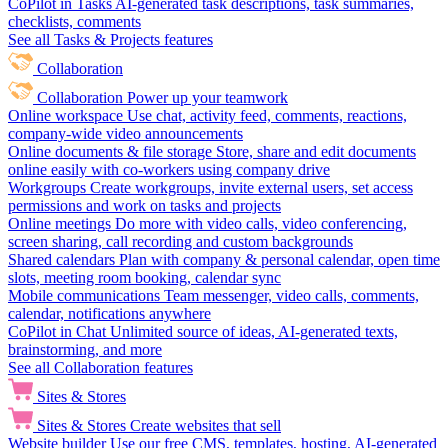
CoPilot in Tasks
AI-generated task descriptions, task summaries,
checklists, comments
See all Tasks & Projects features
Collaboration
Collaboration
Power up your teamwork
Online workspace
Use chat, activity feed, comments, reactions,
company-wide video announcements
Online documents & file storage
Store, share and edit documents
online easily with co-workers using company drive
Workgroups
Create workgroups, invite external users, set access
permissions and work on tasks and projects
Online meetings
Do more with video calls, video conferencing,
screen sharing, call recording and custom backgrounds
Shared calendars
Plan with company & personal calendar, open time
slots, meeting room booking, calendar sync
Mobile communications
Team messenger, video calls, comments,
calendar, notifications anywhere
CoPilot in Chat
Unlimited source of ideas, AI-generated texts,
brainstorming, and more
See all Collaboration features
Sites & Stores
Sites & Stores
Create websites that sell
Website builder
Use our free CMS, templates, hosting, AI-generated