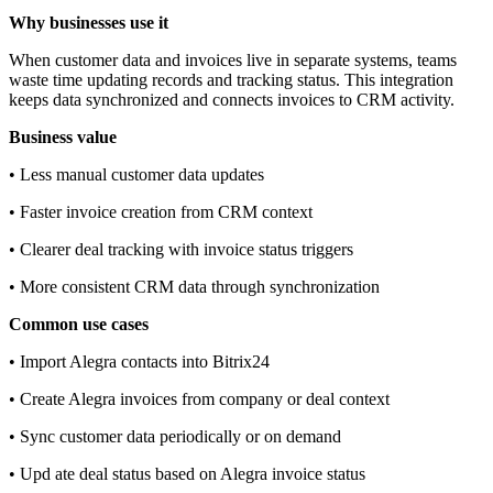
Why businesses use it
When customer data and invoices live in separate systems, teams
waste time updating records and tracking status. This integration
keeps data synchronized and connects invoices to CRM activity.
Business value
• Less manual customer data updates
• Faster invoice creation from CRM context
• Clearer deal tracking with invoice status triggers
• More consistent CRM data through synchronization
Common use cases
• Import Alegra contacts into Bitrix24
• Create Alegra invoices from company or deal context
• Sync customer data periodically or on demand
• Upd ate deal status based on Alegra invoice status