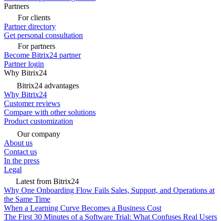
Partners
For clients
Partner directory
Get personal consultation
For partners
Become Bitrix24 partner
Partner login
Why Bitrix24
Bitrix24 advantages
Why Bitrix24
Customer reviews
Compare with other solutions
Product customization
Our company
About us
Contact us
In the press
Legal
Latest from Bitrix24
Why One Onboarding Flow Fails Sales, Support, and Operations at
the Same Time
When a Learning Curve Becomes a Business Cost
The First 30 Minutes of a Software Trial: What Confuses Real Users