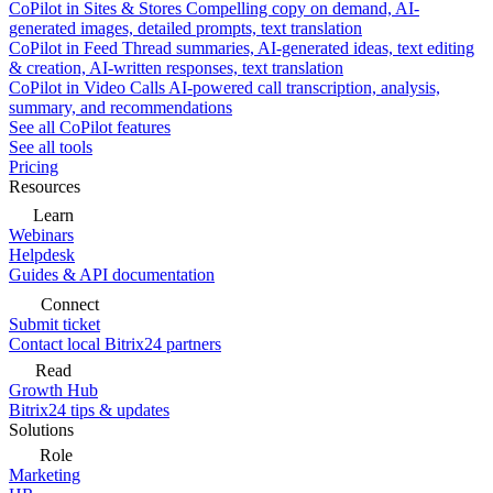
CoPilot in Sites & Stores
Compelling copy on demand, AI-
generated images, detailed prompts, text translation
CoPilot in Feed
Thread summaries, AI-generated ideas, text editing
& creation, AI-written responses, text translation
CoPilot in Video Calls
AI-powered call transcription, analysis,
summary, and recommendations
See all CoPilot features
See all tools
Pricing
Resources
Learn
Webinars
Helpdesk
Guides & API documentation
Connect
Submit ticket
Contact local Bitrix24 partners
Read
Growth Hub
Bitrix24 tips & updates
Solutions
Role
Marketing