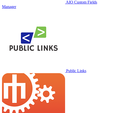
AIO Custom Fields
Manager
Public Links