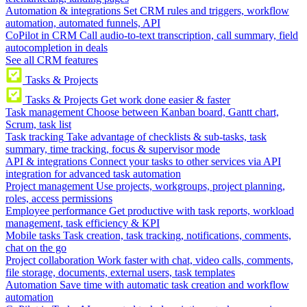
Automation & integrations
Set CRM rules and triggers, workflow
automation, automated funnels, API
CoPilot in CRM
Call audio-to-text transcription, call summary, field
autocompletion in deals
See all CRM features
Tasks & Projects
Tasks & Projects
Get work done easier & faster
Task management
Choose between Kanban board, Gantt chart,
Scrum, task list
Task tracking
Take advantage of checklists & sub-tasks, task
summary, time tracking, focus & supervisor mode
API & integrations
Connect your tasks to other services via API
integration for advanced task automation
Project management
Use projects, workgroups, project planning,
roles, access permissions
Employee performance
Get productive with task reports, workload
management, task efficiency & KPI
Mobile tasks
Task creation, task tracking, notifications, comments,
chat on the go
Project collaboration
Work faster with chat, video calls, comments,
file storage, documents, external users, task templates
Automation
Save time with automatic task creation and workflow
automation