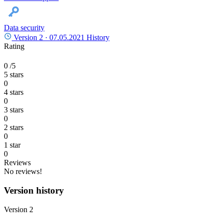
Data security
Version 2 ·
07.05.2021
History
Rating
0
/5
5 stars
0
4 stars
0
3 stars
0
2 stars
0
1 star
0
Reviews
No reviews!
Version history
Version 2