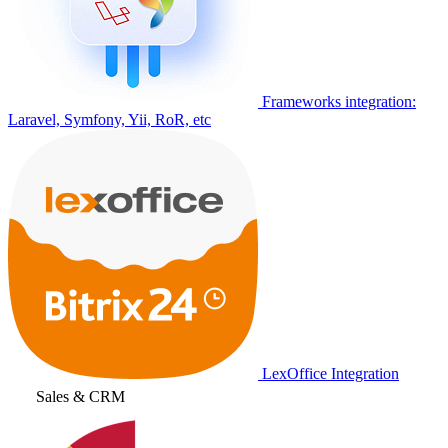
Frameworks integration:
Laravel, Symfony, Yii, RoR, etc
LexOffice Integration
Sales & CRM