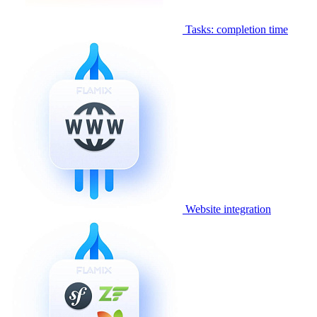
Tasks: completion time
Website integration