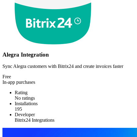
Alegra Integration
Sync Alegra customers with Bitrix24 and create invoices faster
Free
In-app purchases
Rating
No ratings
Installations
195
Developer
Bitrix24 Integrations