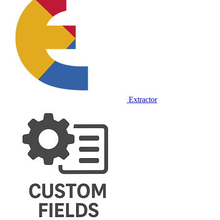
Extractor