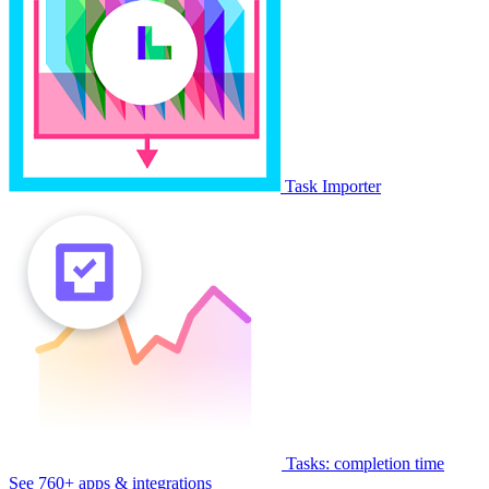
Task Importer
Tasks: completion time
See 760+ apps & integrations