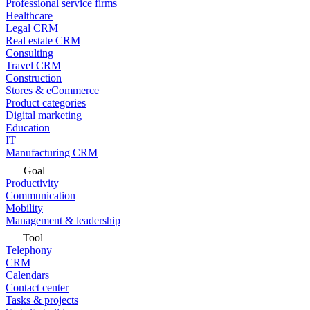
Professional service firms
Healthcare
Legal CRM
Real estate CRM
Consulting
Travel CRM
Construction
Stores & eCommerce
Product categories
Digital marketing
Education
IT
Manufacturing CRM
Goal
Productivity
Communication
Mobility
Management & leadership
Tool
Telephony
CRM
Calendars
Contact center
Tasks & projects