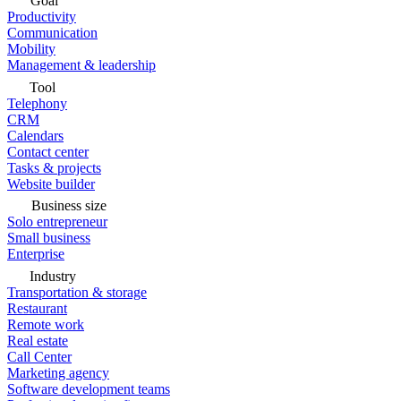
Goal
Productivity
Communication
Mobility
Management & leadership
Tool
Telephony
CRM
Calendars
Contact center
Tasks & projects
Website builder
Business size
Solo entrepreneur
Small business
Enterprise
Industry
Transportation & storage
Restaurant
Remote work
Real estate
Call Center
Marketing agency
Software development teams