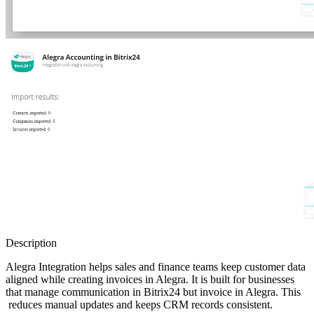
Description
Alegra Integration helps sales and finance teams keep customer data
aligned while creating invoices in Alegra. It is built for businesses
that manage communication in Bitrix24 but invoice in Alegra. This
reduces manual updates and keeps CRM records consistent.