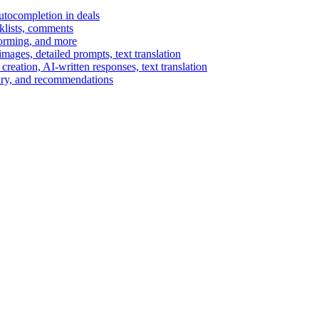
autocompletion in deals
cklists, comments
torming, and more
ages, detailed prompts, text translation
reation, AI-written responses, text translation
mary, and recommendations