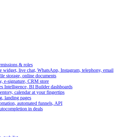
ermissions & roles
idget, live chat, WhatsApp, Instagram, telephony, email
file storage, online documents
ry, e-signature, CRM store
s Intelligence, BI Builder dashboards
entory, calendar at your fingertips
g, landing pages
omation, automated funnels, API
autocompletion in deals