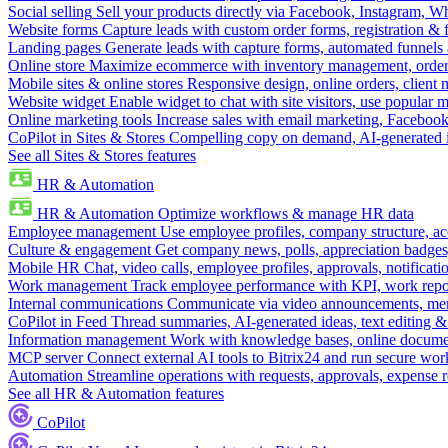
Social selling
Sell your products directly via Facebook, Instagram, 
Website forms
Capture leads with custom order forms, registration & 
Landing pages
Generate leads with capture forms, automated funnels 
Online store
Maximize ecommerce with inventory management, order 
Mobile sites & online stores
Responsive design, online orders, client
Website widget
Enable widget to chat with site visitors, use popular 
Online marketing tools
Increase sales with email marketing, Faceboo
CoPilot in Sites & Stores
Compelling copy on demand, AI-generated im
See all Sites & Stores features
HR & Automation
HR & Automation
Optimize workflows & manage HR data
Employee management
Use employee profiles, company structure, ac
Culture & engagement
Get company news, polls, appreciation badges, 
Mobile HR
Chat, video calls, employee profiles, approvals, notificati
Work management
Track employee performance with KPI, work repor
Internal communications
Communicate via video announcements, memo
CoPilot in Feed
Thread summaries, AI-generated ideas, text editing & c
Information management
Work with knowledge bases, online document
MCP server
Connect external AI tools to Bitrix24 and run secure wor
Automation
Streamline operations with requests, approvals, expense
See all HR & Automation features
CoPilot