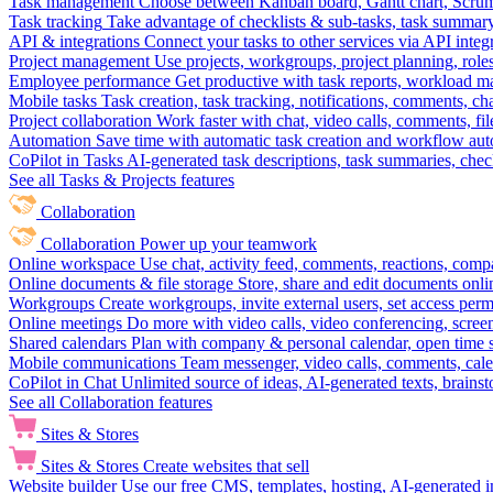
Task management
Choose between Kanban board, Gantt chart, Scrum, 
Task tracking
Take advantage of checklists & sub-tasks, task summary
API & integrations
Connect your tasks to other services via API inte
Project management
Use projects, workgroups, project planning, role
Employee performance
Get productive with task reports, workload m
Mobile tasks
Task creation, task tracking, notifications, comments, ch
Project collaboration
Work faster with chat, video calls, comments, fil
Automation
Save time with automatic task creation and workflow au
CoPilot in Tasks
AI-generated task descriptions, task summaries, che
See all Tasks & Projects features
Collaboration
Collaboration
Power up your teamwork
Online workspace
Use chat, activity feed, comments, reactions, co
Online documents & file storage
Store, share and edit documents onl
Workgroups
Create workgroups, invite external users, set access per
Online meetings
Do more with video calls, video conferencing, scree
Shared calendars
Plan with company & personal calendar, open time s
Mobile communications
Team messenger, video calls, comments, cale
CoPilot in Chat
Unlimited source of ideas, AI-generated texts, brains
See all Collaboration features
Sites & Stores
Sites & Stores
Create websites that sell
Website builder
Use our free CMS, templates, hosting, AI-generated i