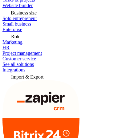
Website builder
Business size
Solo entrepreneur
Small business
Enterprise
Role
Marketing
HR
Project management
Customer service
See all solutions
Integrations
Import & Export