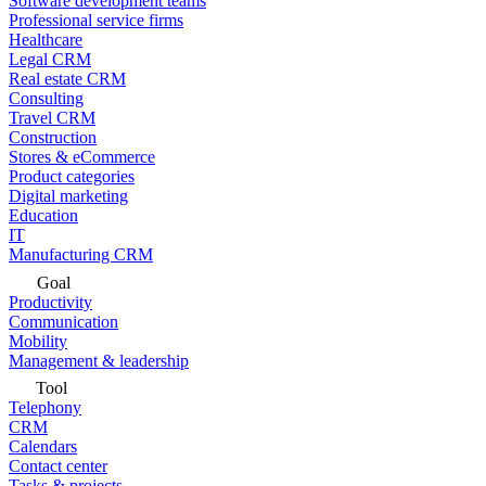
Software development teams
Professional service firms
Healthcare
Legal CRM
Real estate CRM
Consulting
Travel CRM
Construction
Stores & eCommerce
Product categories
Digital marketing
Education
IT
Manufacturing CRM
Goal
Productivity
Communication
Mobility
Management & leadership
Tool
Telephony
CRM
Calendars
Contact center
Tasks & projects