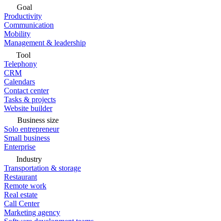
Goal
Productivity
Communication
Mobility
Management & leadership
Tool
Telephony
CRM
Calendars
Contact center
Tasks & projects
Website builder
Business size
Solo entrepreneur
Small business
Enterprise
Industry
Transportation & storage
Restaurant
Remote work
Real estate
Call Center
Marketing agency