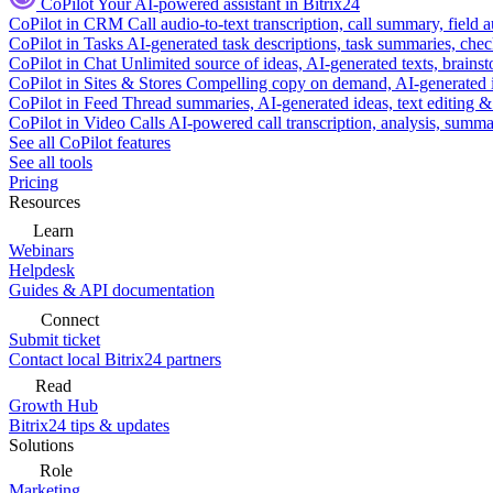
CoPilot
Your AI-powered assistant in Bitrix24
CoPilot in CRM
Call audio-to-text transcription, call summary, field 
CoPilot in Tasks
AI-generated task descriptions, task summaries, che
CoPilot in Chat
Unlimited source of ideas, AI-generated texts, brains
CoPilot in Sites & Stores
Compelling copy on demand, AI-generated im
CoPilot in Feed
Thread summaries, AI-generated ideas, text editing & c
CoPilot in Video Calls
AI-powered call transcription, analysis, sum
See all CoPilot features
See all tools
Pricing
Resources
Learn
Webinars
Helpdesk
Guides & API documentation
Connect
Submit ticket
Contact local Bitrix24 partners
Read
Growth Hub
Bitrix24 tips & updates
Solutions
Role
Marketing