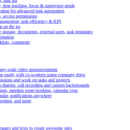
task list
, time tracking, focus & supervisor mode
gration for advanced task automation
s, access permissions
anagement, task efficiency & KPI
at on the go
e storage, documents, external users, task templates
tomation
cklists, comments
mpany-wide video announcements
ine easily with co-workers using company drive
missions and work on tasks and projects
n sharing, call recording and custom backgrounds
lots, meeting room booking, calendar sync
ndar, notifications anywhere
torming, and more
mages and texts to create awesome sites