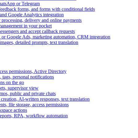
WhatsApp or Telegram
feedback forms, and forms with conditional fields
and Google Analytics integration
processing, delivery and online payments
 management in your pocket
messengers and accept callback requests
k or Google Ads, marketing automation, CRM integration
ages, detailed prompts, text translation
cess permissions, Active Directory
tags, personal notifications
ons on the go
ts, supervisor view
s, public and private chats
reation, AI-written responses, text translation
s, file storage, access permissions
kspace actions
 reports, RPA, workflow automation