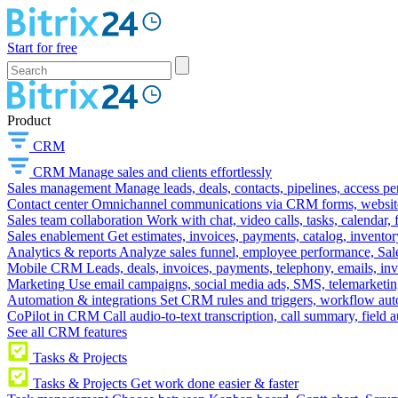
Start for free
Product
CRM
CRM
Manage sales and clients effortlessly
Sales management
Manage leads, deals, contacts, pipelines, access p
Contact center
Omnichannel communications via CRM forms, website w
Sales team collaboration
Work with chat, video calls, tasks, calendar, 
Sales enablement
Get estimates, invoices, payments, catalog, invento
Analytics & reports
Analyze sales funnel, employee performance, Sale
Mobile CRM
Leads, deals, invoices, payments, telephony, emails, inv
Marketing
Use email campaigns, social media ads, SMS, telemarketin
Automation & integrations
Set CRM rules and triggers, workflow aut
CoPilot in CRM
Call audio-to-text transcription, call summary, field 
See all CRM features
Tasks & Projects
Tasks & Projects
Get work done easier & faster