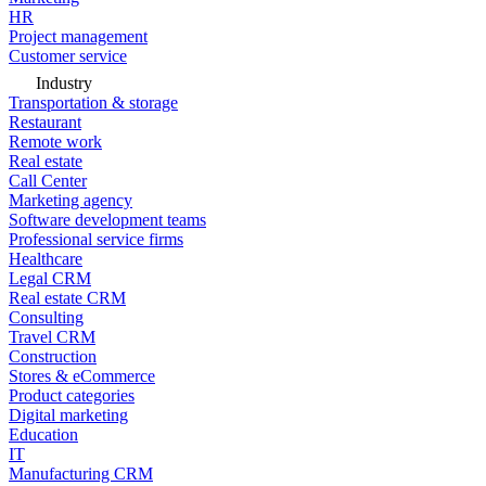
HR
Project management
Customer service
Industry
Transportation & storage
Restaurant
Remote work
Real estate
Call Center
Marketing agency
Software development teams
Professional service firms
Healthcare
Legal CRM
Real estate CRM
Consulting
Travel CRM
Construction
Stores & eCommerce
Product categories
Digital marketing
Education
IT
Manufacturing CRM