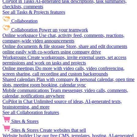
CoPilot in Tasks
AI-generated task descriptions, task summaries,
checklists, comments
See all Tasks & Projects features
Collaboration
Collaboration
Power up your teamwork
Online workspace
Use chat, activity feed, comments, reactions,
company-wide video announcements
Online documents & file storage
Store, share and edit documents
online easily with co-workers using company drive
Workgroups
Create workgroups, invite external users, set access
permissions and work on tasks and projects
Online meetings
Do more with video calls, video conferencing,
screen sharing, call recording and custom backgrounds
Shared calendars
Plan with company & personal calendar, open time
slots, meeting room booking, calendar sync
Mobile communications
Team messenger, video calls, comments,
calendar, notifications anywhere
CoPilot in Chat
Unlimited source of ideas, AI-generated texts,
brainstorming, and more
See all Collaboration features
Sites & Stores
Sites & Stores
Create websites that sell
Website builder
Use our free CMS, templates, hosting, AI-generated