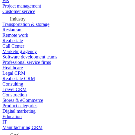
HR
Project management
Customer service
Industry
Transportation & storage
Restaurant
Remote work
Real estate
Call Center
Marketing agency
Software development teams
Professional service firms
Healthcare
Legal CRM
Real estate CRM
Consulting
Travel CRM
Construction
Stores & eCommerce
Product categories
Digital marketing
Education
IT
Manufacturing CRM