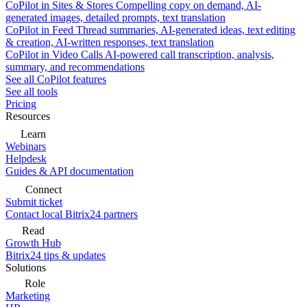
CoPilot in Sites & Stores
Compelling copy on demand, AI-
generated images, detailed prompts, text translation
CoPilot in Feed
Thread summaries, AI-generated ideas, text editing
& creation, AI-written responses, text translation
CoPilot in Video Calls
AI-powered call transcription, analysis,
summary, and recommendations
See all CoPilot features
See all tools
Pricing
Resources
Learn
Webinars
Helpdesk
Guides & API documentation
Connect
Submit ticket
Contact local Bitrix24 partners
Read
Growth Hub
Bitrix24 tips & updates
Solutions
Role
Marketing