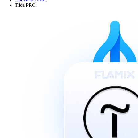
Tilda PRO