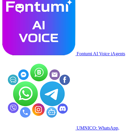
Fontumi AI Voice iAgents
UMNICO: WhatsApp,