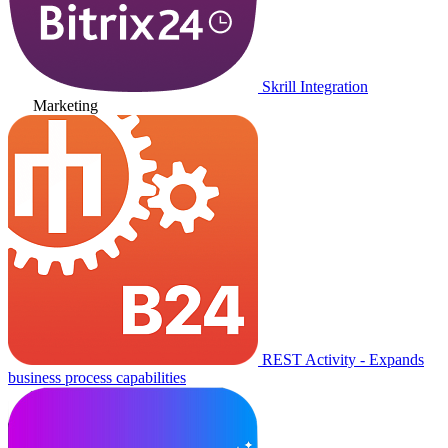
Skrill Integration
Marketing
REST Activity - Expands
business process capabilities