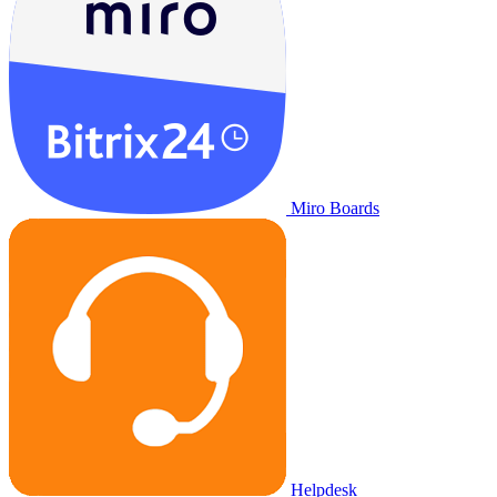
Miro Boards
Helpdesk