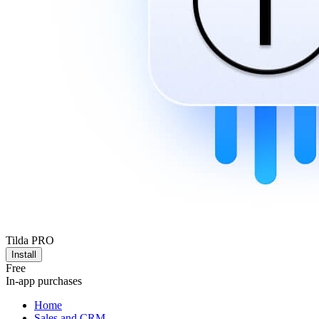
Tilda PRO
Install
Free
In-app purchases
Home
Sales and CRM