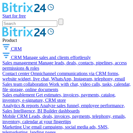
Start for free
Product
CRM
CRM
Manage sales and clients effortlessly
Sales management
Manage leads, deals, contacts, pipelines, access
permissions & roles
Contact center
Omnichannel communications via CRM forms,
website widget, live chat, WhatsApp, Instagram, telephony, email
Sales team collaboration
Work with chat, video calls, tasks, calendar,
file storage, online documents
Sales enablement
Get estimates, invoices, payments, catalog,
inventory, e-signature, CRM store
Analytics & reports
Analyze sales funnel, employee performance,
Sales Intelligence, BI Builder dashboards
Mobile CRM
Leads, deals, invoices, payments, telephony, emails,
inventory, calendar at your fingertips
Marketing
Use email campaigns, social media ads, SMS,
telemarketing, landing pages