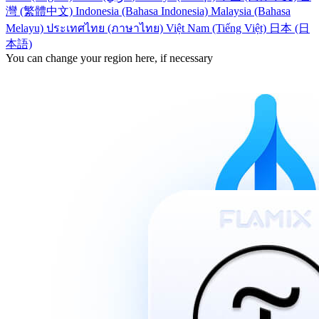
灣 (繁體中文)
Indonesia (Bahasa Indonesia)
Malaysia (Bahasa
Melayu)
ประเทศไทย (ภาษาไทย)
Việt Nam (Tiếng Việt)
日本 (日
本語)
You can change your region here, if necessary