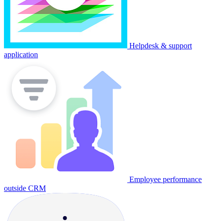
Helpdesk & support
application
Employee performance
outside CRM