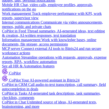
badges, tags, personal notifications
Mobile HR
Chat, video calls, employee profiles, approvals,
notifications on the go
Work management
Track employee performance with KPI, work
reports, supervisor view
Internal communications
Communicate via video announcements,
memos, public and private chats
CoPilot in Feed
Thread summaries, AI-generated ideas, text editing
& creation, AI-written responses, text translation
Information management
Work with knowledge bases, online
documents, file storage, access permissions
MCP server
Connect external AI tools to Bitrix24 and run secure
workspace actions
Automation
Streamline operations with requests, approvals, expense
reports, RPA, workflow automation
See all HR & Automation features
CoPilot
CoPilot
Your AI-powered assistant in Bitrix24
CoPilot in CRM
Call audio-to-text transcription, call summary, field
autocompletion in deals
CoPilot in Tasks
AI-generated task descriptions, task summaries,
checklists, comments
CoPilot in Chat
Unlimited source of ideas, AI-generated texts,
brainstorming, and more