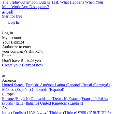
The Friday-Afternoon Outage Test: What Happens When Your
Main Work App Disappears?
العربية
Start for free
Log In
Log In
My account
Your Bitrix24
Authorize to enter
your company's Bitrix24.
Enter
Don't have Bitrix24 yet?
Create your Bitrix24 now
ar
America
United States (English)
América Latina (Español)
Brasil (Português)
México (Español)
Colombia (Español)
Europe
Europe (English)
Deutschland (Deutsch)
France (Français)
Polska
(Polski)
Italia (Italiano)
United Kingdom (English)
Asia
India (English)
UAE (عربي)
Türkiye (Türkçe)
中国 (简体中文)
台