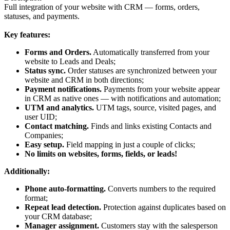
Full integration of your website with CRM — forms, orders,
statuses, and payments.
Key features:
Forms and Orders.
Automatically transferred from your
website to Leads and Deals;
Status sync.
Order statuses are synchronized between your
website and CRM in both directions;
Payment notifications.
Payments from your website appear
in CRM as native ones — with notifications and automation;
UTM and analytics.
UTM tags, source, visited pages, and
user UID;
Contact matching.
Finds and links existing Contacts and
Companies;
Easy setup.
Field mapping in just a couple of clicks;
No limits on websites, forms, fields, or leads!
Additionally:
Phone auto-formatting.
Converts numbers to the required
format;
Repeat lead detection.
Protection against duplicates based on
your CRM database;
Manager assignment.
Customers stay with the salesperson