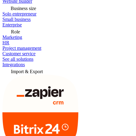
Website builder
Business size
Solo entrepreneur
Small business
Enterprise
Role
Marketing
HR
Project management
Customer service
See all solutions
Integrations
Import & Export