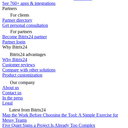
See 760+ apps & integrations
Partners
For clients
Partner directory
Get personal consultation
For partners
Become Bitrix24 partner
Partner login
Why Bitrix24
Bitrix24 advantages
Why Bitrix24
Customer reviews
Compare with other solutions
Product customization
Our company
About us
Contact us
In the press
Legal
Latest from Bitrix24
Map the Work Before Choosing the Tool: A Simple Exercise for
Messy Teams
Five Quiet Signs a Project Is Already Too Complex