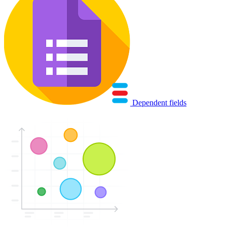
Dependent fields