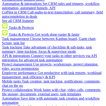
Automation & integrations
Set CRM rules and triggers, workflow
automation, automated funnels, API
CoPilot in CRM
Call audio-to-text transcription, call summary, field
autocompletion in deals
See all CRM features
Tasks & Projects
Tasks & Projects
Get work done easier & faster
Task management
Choose between Kanban board, Gantt chart,
Scrum, task list
Task tracking
Take advantage of checklists & sub-tasks, task
summary, time tracking, focus & supervisor mode
API & integrations
Connect your tasks to other services via API
integration for advanced task automation
Project management
Use projects, workgroups, project planning,
roles, access permissions
Employee performance
Get productive with task reports, workload
management, task efficiency & KPI
Mobile tasks
Task creation, task tracking, notifications, comments,
chat on the go
Project collaboration
Work faster with chat, video calls, comments,
file storage, documents, external users, task templates
Automation
Save time with automatic task creation and workflow
automation