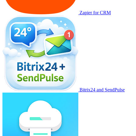
Zapier for CRM
Bitrix24 and SendPulse