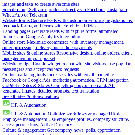
images and texts to create awesome sites
Social selling
Sell your products directly via Facebook, Instagram,
WhatsApp or Telegram
Website forms
Capture leads with custom order forms, registration &
feedback forms, and forms with conditional fields
Landing pages
Generate leads with capture forms, automated
funnels and Google Analytics integration
Online store
Maximize ecommerce with inventory management,
order processing, delivery and online payments
Mobile sites & online stores
Responsive design, online orders, client
management in your pocket
Website widget
Enable widget to chat with site visitors, use popular
messengers and accept callback requests
Online marketing tools
Increase sales with email marketing,
Facebook or Google Ads, marketing automation, CRM integration
CoPilot in Sites & Stores
Compelling copy on demand, AI-
generated images, detailed prompts, text translation
See all Sites & Stores features
HR & Automation
HR & Automation
Optimize workflows & manage HR data
Employee management
Use employee profiles, company structure,
access permissions, Active Directory
Culture & engagement
Get company news, polls, appreciation