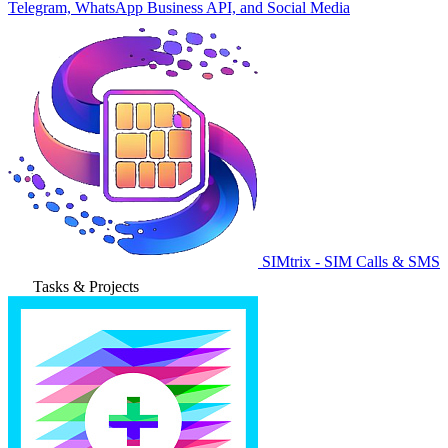
Telegram, WhatsApp Business API, and Social Media
SIMtrix - SIM Calls & SMS
Tasks & Projects