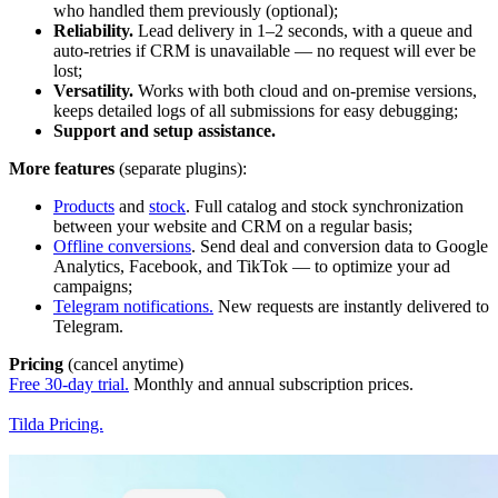
who handled them previously (optional);
Reliability.
Lead delivery in 1–2 seconds, with a queue and
auto-retries if CRM is unavailable — no request will ever be
lost;
Versatility.
Works with both cloud and on-premise versions,
keeps detailed logs of all submissions for easy debugging;
Support and setup assistance.
More features
(separate plugins):
Products
and
stock
. Full catalog and stock synchronization
between your website and CRM on a regular basis;
Offline conversions
. Send deal and conversion data to Google
Analytics, Facebook, and TikTok — to optimize your ad
campaigns;
Telegram notifications.
New requests are instantly delivered to
Telegram.
Pricing
(cancel anytime)
Free 30-day trial.
Monthly and annual subscription prices.
Tilda Pricing.