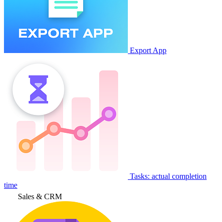
Export App
Tasks: actual completion
time
Sales & CRM