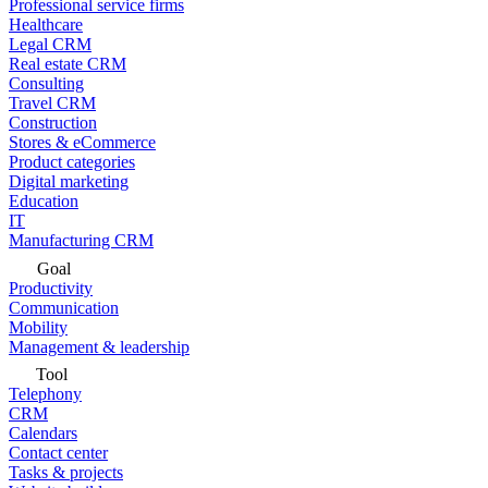
Professional service firms
Healthcare
Legal CRM
Real estate CRM
Consulting
Travel CRM
Construction
Stores & eCommerce
Product categories
Digital marketing
Education
IT
Manufacturing CRM
Goal
Productivity
Communication
Mobility
Management & leadership
Tool
Telephony
CRM
Calendars
Contact center
Tasks & projects