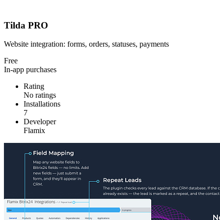
Tilda PRO
Website integration: forms, orders, statuses, payments
Free
In-app purchases
Rating
No ratings
Installations
7
Developer
Flamix