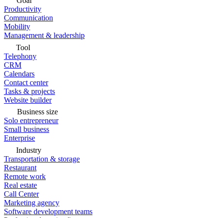
Goal
Productivity
Communication
Mobility
Management & leadership
Tool
Telephony
CRM
Calendars
Contact center
Tasks & projects
Website builder
Business size
Solo entrepreneur
Small business
Enterprise
Industry
Transportation & storage
Restaurant
Remote work
Real estate
Call Center
Marketing agency
Software development teams