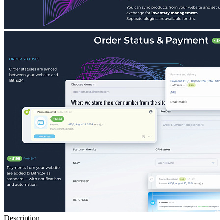
Description