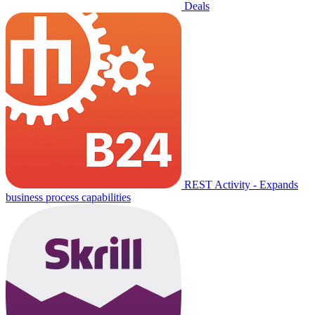
Deals
REST Activity - Expands
business process capabilities