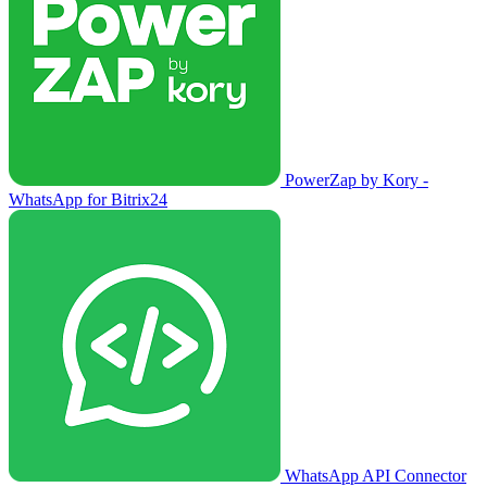
PowerZap by Kory -
WhatsApp for Bitrix24
WhatsApp API Connector