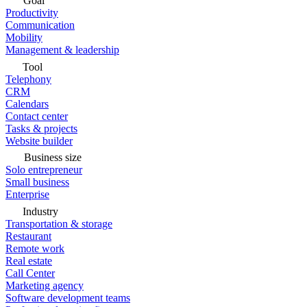
Goal
Productivity
Communication
Mobility
Management & leadership
Tool
Telephony
CRM
Calendars
Contact center
Tasks & projects
Website builder
Business size
Solo entrepreneur
Small business
Enterprise
Industry
Transportation & storage
Restaurant
Remote work
Real estate
Call Center
Marketing agency
Software development teams