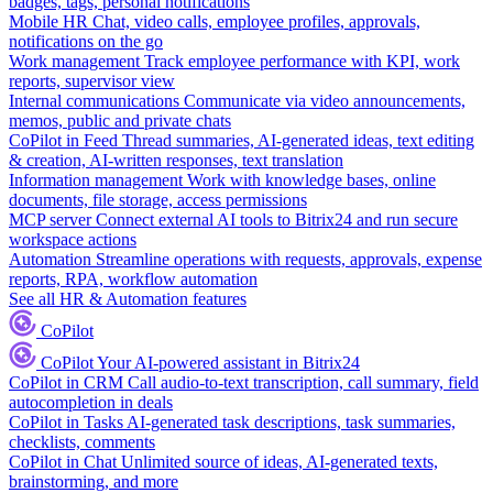
badges, tags, personal notifications
Mobile HR
Chat, video calls, employee profiles, approvals,
notifications on the go
Work management
Track employee performance with KPI, work
reports, supervisor view
Internal communications
Communicate via video announcements,
memos, public and private chats
CoPilot in Feed
Thread summaries, AI-generated ideas, text editing
& creation, AI-written responses, text translation
Information management
Work with knowledge bases, online
documents, file storage, access permissions
MCP server
Connect external AI tools to Bitrix24 and run secure
workspace actions
Automation
Streamline operations with requests, approvals, expense
reports, RPA, workflow automation
See all HR & Automation features
CoPilot
CoPilot
Your AI-powered assistant in Bitrix24
CoPilot in CRM
Call audio-to-text transcription, call summary, field
autocompletion in deals
CoPilot in Tasks
AI-generated task descriptions, task summaries,
checklists, comments
CoPilot in Chat
Unlimited source of ideas, AI-generated texts,
brainstorming, and more