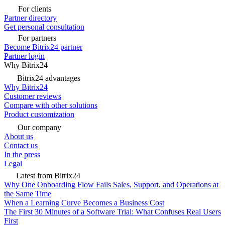
For clients
Partner directory
Get personal consultation
For partners
Become Bitrix24 partner
Partner login
Why Bitrix24
Bitrix24 advantages
Why Bitrix24
Customer reviews
Compare with other solutions
Product customization
Our company
About us
Contact us
In the press
Legal
Latest from Bitrix24
Why One Onboarding Flow Fails Sales, Support, and Operations at
the Same Time
When a Learning Curve Becomes a Business Cost
The First 30 Minutes of a Software Trial: What Confuses Real Users
First