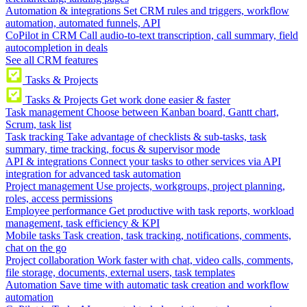
Automation & integrations
Set CRM rules and triggers, workflow
automation, automated funnels, API
CoPilot in CRM
Call audio-to-text transcription, call summary, field
autocompletion in deals
See all CRM features
Tasks & Projects
Tasks & Projects
Get work done easier & faster
Task management
Choose between Kanban board, Gantt chart,
Scrum, task list
Task tracking
Take advantage of checklists & sub-tasks, task
summary, time tracking, focus & supervisor mode
API & integrations
Connect your tasks to other services via API
integration for advanced task automation
Project management
Use projects, workgroups, project planning,
roles, access permissions
Employee performance
Get productive with task reports, workload
management, task efficiency & KPI
Mobile tasks
Task creation, task tracking, notifications, comments,
chat on the go
Project collaboration
Work faster with chat, video calls, comments,
file storage, documents, external users, task templates
Automation
Save time with automatic task creation and workflow
automation