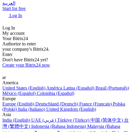
العربية
Start for free
Log In
Log In
My account
Your Bitrix24
Authorize to enter
your company's Bitrix24.
Enter
Don't have Bitrix24 yet?
Create your Bitrix24 now
ar
America
United States (English)
América Latina (Español)
Brasil (Português)
México (Español)
Colombia (Español)
Europe
Europe (English)
Deutschland (Deutsch)
France (Français)
Polska
(Polski)
Italia (Italiano)
United Kingdom (English)
Asia
India (English)
UAE (عربي)
Türkiye (Türkçe)
中国 (简体中文)
台
灣 (繁體中文)
Indonesia (Bahasa Indonesia)
Malaysia (Bahasa