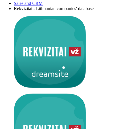
Sales and CRM
Rekvizitai - Lithuanian companies' database