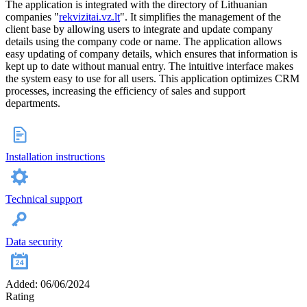
The application is integrated with the directory of Lithuanian
companies "
rekvizitai.vz.lt
". It simplifies the management of the
client base by allowing users to integrate and update company
details using the company code or name. The application allows
easy updating of company details, which ensures that information is
kept up to date without manual entry. The intuitive interface makes
the system easy to use for all users. This application optimizes CRM
processes, increasing the efficiency of sales and support
departments.
Installation instructions
Technical support
Data security
Added: 06/06/2024
Rating