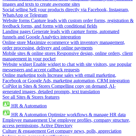
images and texts to create awesome sites
Social selling
Sell your products directly via Facebook, Instagram,
WhatsApp or Telegram
Website forms
Capture leads with custom order forms, registration &
feedback forms, and forms with conditional fields
Landing pages
Generate leads with capture forms, automated
funnels and Google Analytics integration
Online store
Maximize ecommerce with inventory management,
order processing, delivery and online payments
Mobile sites & online stores
Responsive design, online orders, client
management in your pocket
Website widget
Enable widget to chat with site visitors, use popular
messengers and accept callback requests
Online marketing tools
Increase sales with email marketing,
Facebook or Google Ads, marketing automation, CRM integration
CoPilot in Sites & Stores
Compelling copy on demand, AI-
generated images, detailed prompts, text translation
See all Sites & Stores features
HR & Automation
HR & Automation
Optimize workflows & manage HR data
Employee management
Use employee profiles, company structure,
access permissions, Active Directory
Culture & engagement
Get company news, polls, appreciation