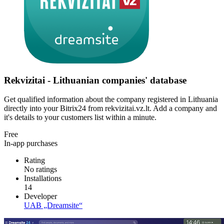
Rekvizitai - Lithuanian companies' database
Get qualified information about the company registered in Lithuania
directly into your Bitrix24 from rekvizitai.vz.lt. Add a company and
it's details to your customers list within a minute.
Free
In-app purchases
Rating
No ratings
Installations
14
Developer
UAB „Dreamsite“