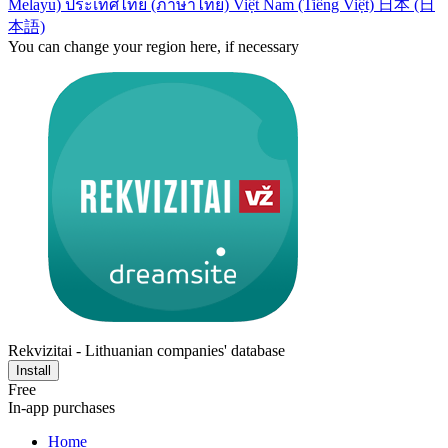
Melayu)
ประเทศไทย (ภาษาไทย)
Việt Nam (Tiếng Việt)
日本 (日
本語)
You can change your region here, if necessary
Rekvizitai - Lithuanian companies' database
Install
Free
In-app purchases
Home