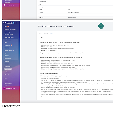
Description