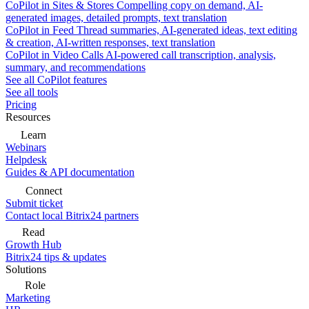
CoPilot in Sites & Stores
Compelling copy on demand, AI-
generated images, detailed prompts, text translation
CoPilot in Feed
Thread summaries, AI-generated ideas, text editing
& creation, AI-written responses, text translation
CoPilot in Video Calls
AI-powered call transcription, analysis,
summary, and recommendations
See all CoPilot features
See all tools
Pricing
Resources
Learn
Webinars
Helpdesk
Guides & API documentation
Connect
Submit ticket
Contact local Bitrix24 partners
Read
Growth Hub
Bitrix24 tips & updates
Solutions
Role
Marketing