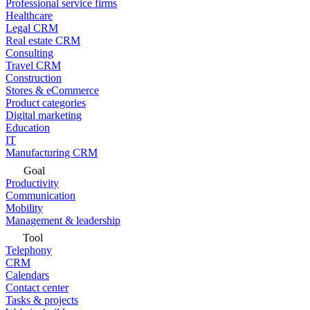
Professional service firms
Healthcare
Legal CRM
Real estate CRM
Consulting
Travel CRM
Construction
Stores & eCommerce
Product categories
Digital marketing
Education
IT
Manufacturing CRM
Goal
Productivity
Communication
Mobility
Management & leadership
Tool
Telephony
CRM
Calendars
Contact center
Tasks & projects