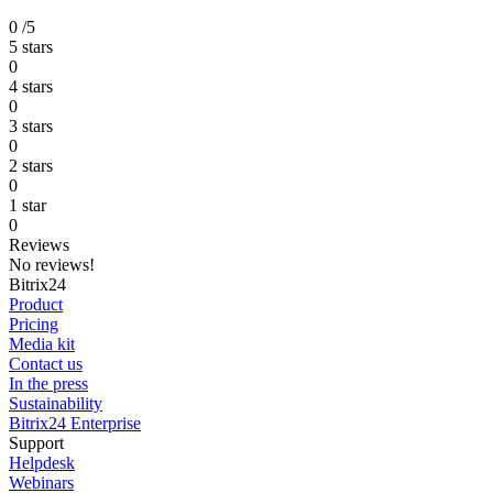
0
/5
5 stars
0
4 stars
0
3 stars
0
2 stars
0
1 star
0
Reviews
No reviews!
Bitrix24
Product
Pricing
Media kit
Contact us
In the press
Sustainability
Bitrix24 Enterprise
Support
Helpdesk
Webinars