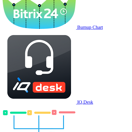
Burnup Chart
IQ.Desk