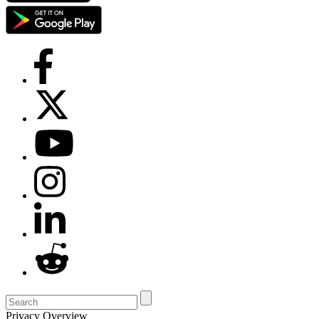
Privacy Overview