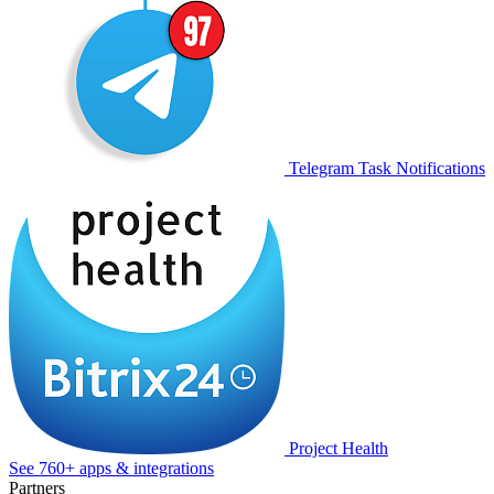
Telegram Task Notifications
Project Health
See 760+ apps & integrations
Partners