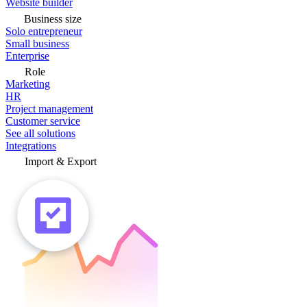
Website builder
Business size
Solo entrepreneur
Small business
Enterprise
Role
Marketing
HR
Project management
Customer service
See all solutions
Integrations
Import & Export