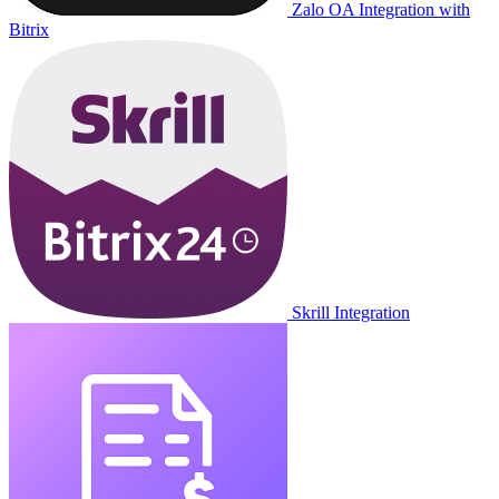
Zalo OA Integration with
Bitrix
Skrill Integration