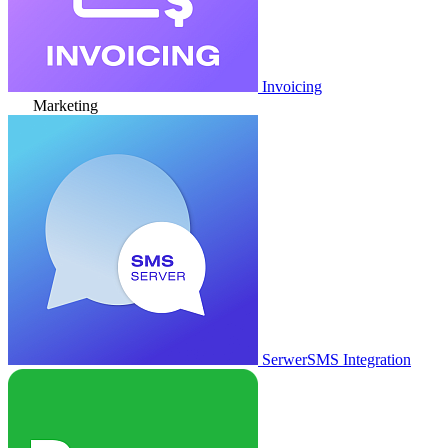
Invoicing
Marketing
SerwerSMS Integration