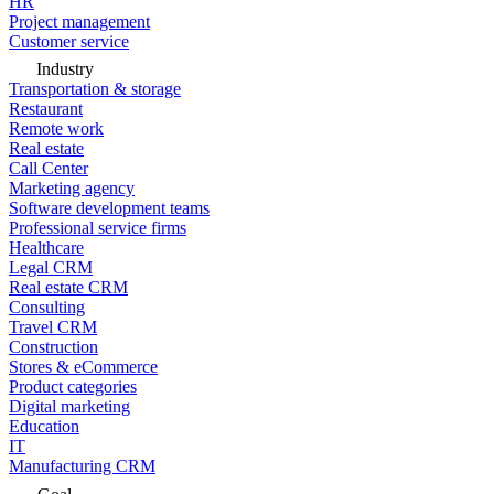
HR
Project management
Customer service
Industry
Transportation & storage
Restaurant
Remote work
Real estate
Call Center
Marketing agency
Software development teams
Professional service firms
Healthcare
Legal CRM
Real estate CRM
Consulting
Travel CRM
Construction
Stores & eCommerce
Product categories
Digital marketing
Education
IT
Manufacturing CRM