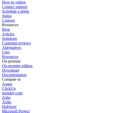
How-to videos
Contact support
Schedule a demo
Status
Courses
Resources
Blog
Articles
Solutions
Customer reviews
Alternatives
Uses
Resources
On-premise
On-premise edition
Download
Documentation
Compare to
Asana
ClickUp
monday.com
Zoho
Trello
HubSpot
Microsoft Project