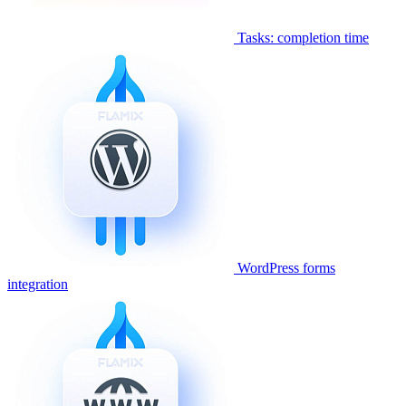
Tasks: completion time
WordPress forms
integration