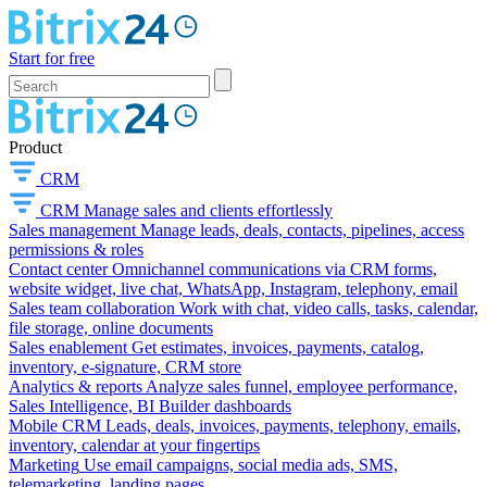
Start for free
Product
CRM
CRM
Manage sales and clients effortlessly
Sales management
Manage leads, deals, contacts, pipelines, access
permissions & roles
Contact center
Omnichannel communications via CRM forms,
website widget, live chat, WhatsApp, Instagram, telephony, email
Sales team collaboration
Work with chat, video calls, tasks, calendar,
file storage, online documents
Sales enablement
Get estimates, invoices, payments, catalog,
inventory, e-signature, CRM store
Analytics & reports
Analyze sales funnel, employee performance,
Sales Intelligence, BI Builder dashboards
Mobile CRM
Leads, deals, invoices, payments, telephony, emails,
inventory, calendar at your fingertips
Marketing
Use email campaigns, social media ads, SMS,
telemarketing, landing pages