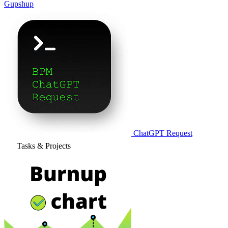
Gupshup
ChatGPT Request
Tasks & Projects