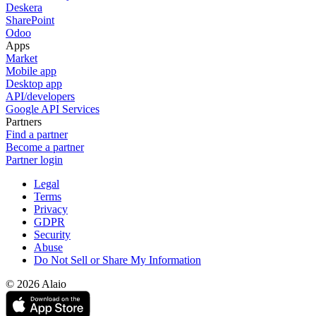
Deskera
SharePoint
Odoo
Apps
Market
Mobile app
Desktop app
API/developers
Google API Services
Partners
Find a partner
Become a partner
Partner login
Legal
Terms
Privacy
GDPR
Security
Abuse
Do Not Sell or Share My Information
© 2026 Alaio