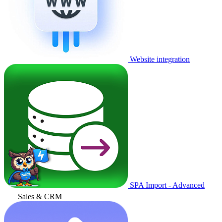
Website integration
SPA Import - Advanced
Sales & CRM