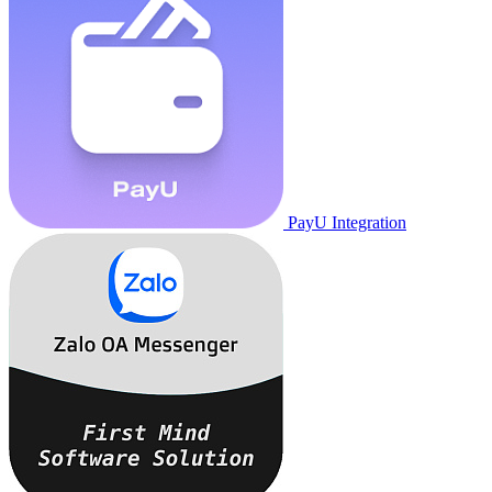
PayU Integration