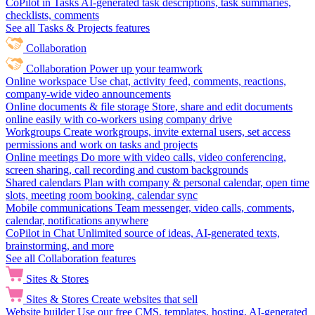
CoPilot in Tasks
AI-generated task descriptions, task summaries,
checklists, comments
See all Tasks & Projects features
Collaboration
Collaboration
Power up your teamwork
Online workspace
Use chat, activity feed, comments, reactions,
company-wide video announcements
Online documents & file storage
Store, share and edit documents
online easily with co-workers using company drive
Workgroups
Create workgroups, invite external users, set access
permissions and work on tasks and projects
Online meetings
Do more with video calls, video conferencing,
screen sharing, call recording and custom backgrounds
Shared calendars
Plan with company & personal calendar, open time
slots, meeting room booking, calendar sync
Mobile communications
Team messenger, video calls, comments,
calendar, notifications anywhere
CoPilot in Chat
Unlimited source of ideas, AI-generated texts,
brainstorming, and more
See all Collaboration features
Sites & Stores
Sites & Stores
Create websites that sell
Website builder
Use our free CMS, templates, hosting, AI-generated