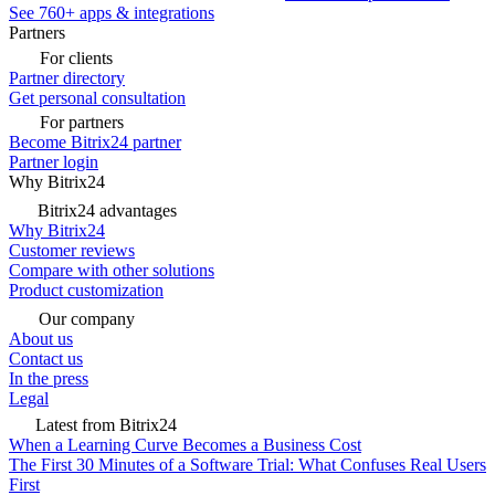
See 760+ apps & integrations
Partners
For clients
Partner directory
Get personal consultation
For partners
Become Bitrix24 partner
Partner login
Why Bitrix24
Bitrix24 advantages
Why Bitrix24
Customer reviews
Compare with other solutions
Product customization
Our company
About us
Contact us
In the press
Legal
Latest from Bitrix24
When a Learning Curve Becomes a Business Cost
The First 30 Minutes of a Software Trial: What Confuses Real Users
First