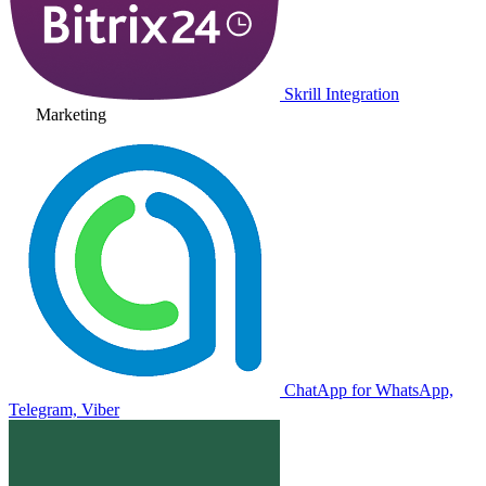
Skrill Integration
Marketing
ChatApp for WhatsApp,
Telegram, Viber