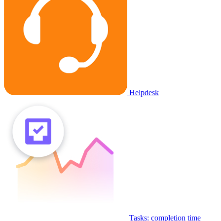
Helpdesk
Tasks: completion time