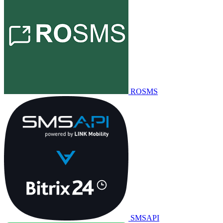
ROSMS
SMSAPI