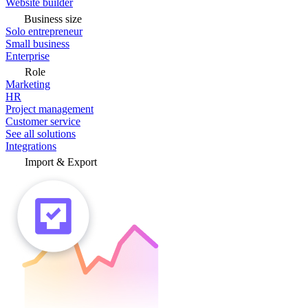
Website builder
Business size
Solo entrepreneur
Small business
Enterprise
Role
Marketing
HR
Project management
Customer service
See all solutions
Integrations
Import & Export