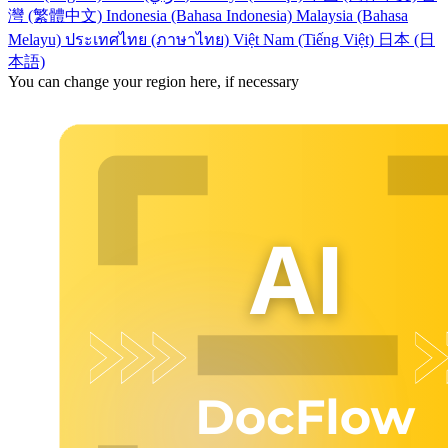
灣 (繁體中文)
Indonesia (Bahasa Indonesia)
Malaysia (Bahasa
Melayu)
ประเทศไทย (ภาษาไทย)
Việt Nam (Tiếng Việt)
日本 (日
本語)
You can change your region here, if necessary