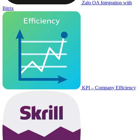
Zalo OA Integration with
Bitrix
KPI – Company Efficiency