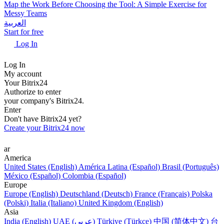
Map the Work Before Choosing the Tool: A Simple Exercise for
Messy Teams
العربية
Start for free
Log In
Log In
My account
Your Bitrix24
Authorize to enter
your company's Bitrix24.
Enter
Don't have Bitrix24 yet?
Create your Bitrix24 now
ar
America
United States (English)
América Latina (Español)
Brasil (Português)
México (Español)
Colombia (Español)
Europe
Europe (English)
Deutschland (Deutsch)
France (Français)
Polska
(Polski)
Italia (Italiano)
United Kingdom (English)
Asia
India (English)
UAE (عربي)
Türkiye (Türkçe)
中国 (简体中文)
台