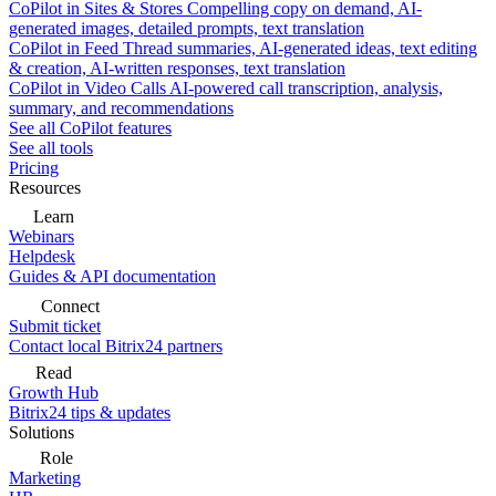
CoPilot in Sites & Stores
Compelling copy on demand, AI-
generated images, detailed prompts, text translation
CoPilot in Feed
Thread summaries, AI-generated ideas, text editing
& creation, AI-written responses, text translation
CoPilot in Video Calls
AI-powered call transcription, analysis,
summary, and recommendations
See all CoPilot features
See all tools
Pricing
Resources
Learn
Webinars
Helpdesk
Guides & API documentation
Connect
Submit ticket
Contact local Bitrix24 partners
Read
Growth Hub
Bitrix24 tips & updates
Solutions
Role
Marketing