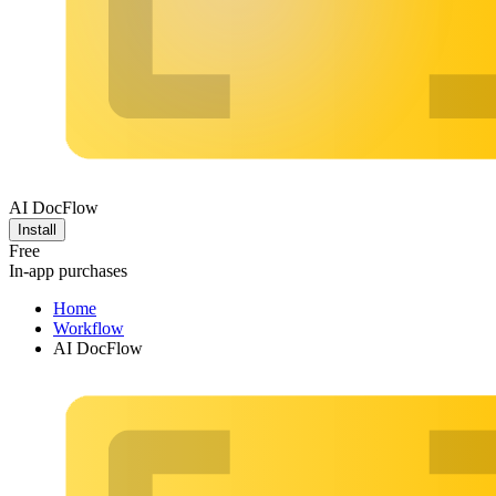
AI DocFlow
Install
Free
In-app purchases
Home
Workflow
AI DocFlow