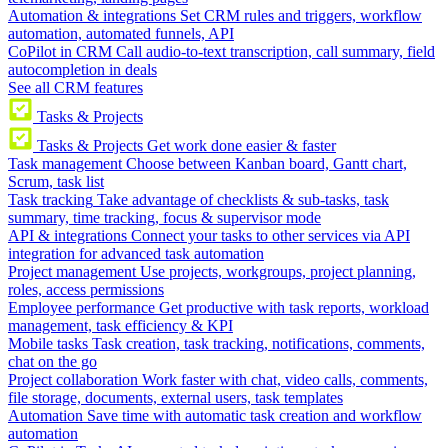
Automation & integrations
Set CRM rules and triggers, workflow
automation, automated funnels, API
CoPilot in CRM
Call audio-to-text transcription, call summary, field
autocompletion in deals
See all CRM features
Tasks & Projects
Tasks & Projects
Get work done easier & faster
Task management
Choose between Kanban board, Gantt chart,
Scrum, task list
Task tracking
Take advantage of checklists & sub-tasks, task
summary, time tracking, focus & supervisor mode
API & integrations
Connect your tasks to other services via API
integration for advanced task automation
Project management
Use projects, workgroups, project planning,
roles, access permissions
Employee performance
Get productive with task reports, workload
management, task efficiency & KPI
Mobile tasks
Task creation, task tracking, notifications, comments,
chat on the go
Project collaboration
Work faster with chat, video calls, comments,
file storage, documents, external users, task templates
Automation
Save time with automatic task creation and workflow
automation