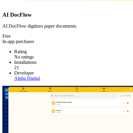
AI DocFlow
AI DocFlow digitizes paper documents.
Free
In-app purchases
Rating
No ratings
Installations
21
Developer
Alpha Digital