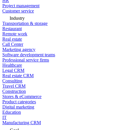
HR
Project management
Customer service
Industry
Transportation & storage
Restaurant
Remote work
Real estate
Call Center
Marketing agency
Software development teams
Professional service firms
Healthcare
Legal CRM
Real estate CRM
Consulting
Travel CRM
Construction
Stores & eCommerce
Product categories
Digital marketing
Education
IT
Manufacturing CRM