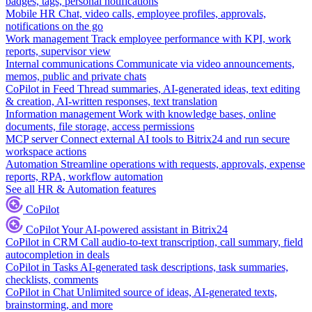
badges, tags, personal notifications
Mobile HR
Chat, video calls, employee profiles, approvals,
notifications on the go
Work management
Track employee performance with KPI, work
reports, supervisor view
Internal communications
Communicate via video announcements,
memos, public and private chats
CoPilot in Feed
Thread summaries, AI-generated ideas, text editing
& creation, AI-written responses, text translation
Information management
Work with knowledge bases, online
documents, file storage, access permissions
MCP server
Connect external AI tools to Bitrix24 and run secure
workspace actions
Automation
Streamline operations with requests, approvals, expense
reports, RPA, workflow automation
See all HR & Automation features
CoPilot
CoPilot
Your AI-powered assistant in Bitrix24
CoPilot in CRM
Call audio-to-text transcription, call summary, field
autocompletion in deals
CoPilot in Tasks
AI-generated task descriptions, task summaries,
checklists, comments
CoPilot in Chat
Unlimited source of ideas, AI-generated texts,
brainstorming, and more