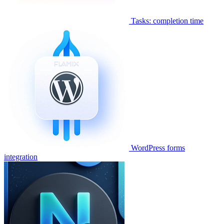
Tasks: completion time
WordPress forms
integration