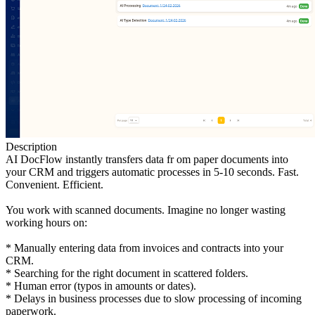
Description
AI DocFlow instantly transfers data fr om paper documents into
your CRM and triggers automatic processes in 5-10 seconds. Fast.
Convenient. Efficient.
You work with scanned documents. Imagine no longer wasting
working hours on:
* Manually entering data from invoices and contracts into your
CRM.
* Searching for the right document in scattered folders.
* Human error (typos in amounts or dates).
* Delays in business processes due to slow processing of incoming
paperwork.