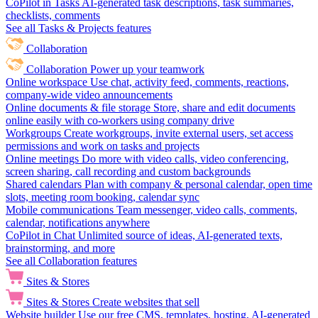
CoPilot in Tasks
AI-generated task descriptions, task summaries,
checklists, comments
See all Tasks & Projects features
Collaboration
Collaboration
Power up your teamwork
Online workspace
Use chat, activity feed, comments, reactions,
company-wide video announcements
Online documents & file storage
Store, share and edit documents
online easily with co-workers using company drive
Workgroups
Create workgroups, invite external users, set access
permissions and work on tasks and projects
Online meetings
Do more with video calls, video conferencing,
screen sharing, call recording and custom backgrounds
Shared calendars
Plan with company & personal calendar, open time
slots, meeting room booking, calendar sync
Mobile communications
Team messenger, video calls, comments,
calendar, notifications anywhere
CoPilot in Chat
Unlimited source of ideas, AI-generated texts,
brainstorming, and more
See all Collaboration features
Sites & Stores
Sites & Stores
Create websites that sell
Website builder
Use our free CMS, templates, hosting, AI-generated