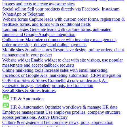
images and texts to create awesome sites
Social selling
Sell your products directly via Facebook, Instagram,
WhatsApp or Telegram
Website forms
Capture leads with custom order forms, registration &
feedback forms, and forms with conditional fields
Landing pages
Generate leads with capture forms, automated
funnels and Google Analytics integration
Online store
Maximize ecommerce with inventory management,
order processing, delivery and online payments
Mobile sites & online stores
Responsive design, online orders, client
management in your pocket
Website widget
Enable widget to chat with site visitors, use popular
messengers and accept callback requests
Online marketing tools
Increase sales with email marketing,
Facebook or Google Ads, marketing automation, CRM integration
CoPilot in Sites & Stores
Compelling copy on demand, AI-
generated images, detailed prompts, text translation
See all Sites & Stores features
HR & Automation
HR & Automation
Optimize workflows & manage HR data
Employee management
Use employee profiles, company structure,
access permissions, Active Directory
Culture & engagement
Get company news, polls, appreciation