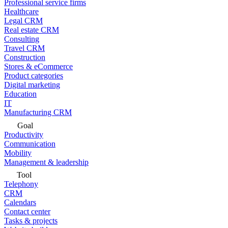
Professional service firms
Healthcare
Legal CRM
Real estate CRM
Consulting
Travel CRM
Construction
Stores & eCommerce
Product categories
Digital marketing
Education
IT
Manufacturing CRM
Goal
Productivity
Communication
Mobility
Management & leadership
Tool
Telephony
CRM
Calendars
Contact center
Tasks & projects