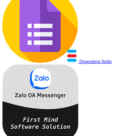
Dependent fields