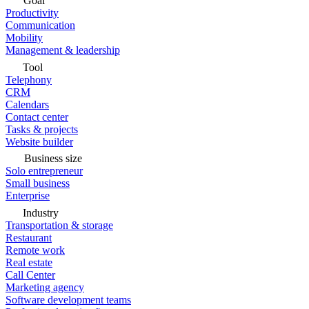
Goal
Productivity
Communication
Mobility
Management & leadership
Tool
Telephony
CRM
Calendars
Contact center
Tasks & projects
Website builder
Business size
Solo entrepreneur
Small business
Enterprise
Industry
Transportation & storage
Restaurant
Remote work
Real estate
Call Center
Marketing agency
Software development teams