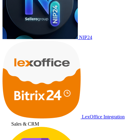
NIP24
LexOffice Integration
Sales & CRM