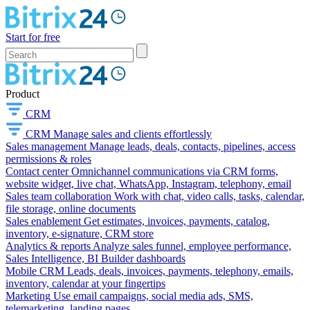
Start for free
Product
CRM
CRM
Manage sales and clients effortlessly
Sales management
Manage leads, deals, contacts, pipelines, access
permissions & roles
Contact center
Omnichannel communications via CRM forms,
website widget, live chat, WhatsApp, Instagram, telephony, email
Sales team collaboration
Work with chat, video calls, tasks, calendar,
file storage, online documents
Sales enablement
Get estimates, invoices, payments, catalog,
inventory, e-signature, CRM store
Analytics & reports
Analyze sales funnel, employee performance,
Sales Intelligence, BI Builder dashboards
Mobile CRM
Leads, deals, invoices, payments, telephony, emails,
inventory, calendar at your fingertips
Marketing
Use email campaigns, social media ads, SMS,
telemarketing, landing pages