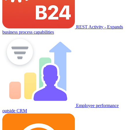
REST Activity - Expands
business process capabilities
Employee performance
outside CRM