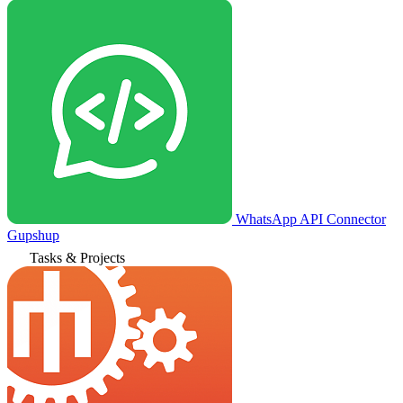
WhatsApp API Connector
Gupshup
Tasks & Projects